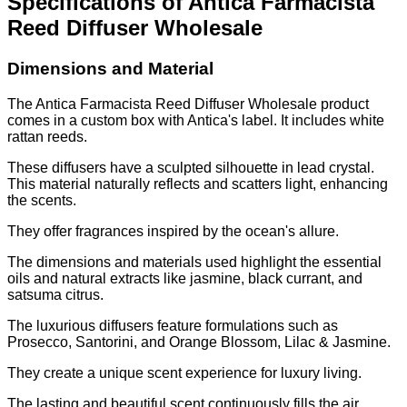
Specifications of Antica Farmacista
Reed Diffuser Wholesale
Dimensions and Material
The Antica Farmacista Reed Diffuser Wholesale product
comes in a custom box with Antica's label. It includes white
rattan reeds.
These diffusers have a sculpted silhouette in lead crystal.
This material naturally reflects and scatters light, enhancing
the scents.
They offer fragrances inspired by the ocean's allure.
The dimensions and materials used highlight the essential
oils and natural extracts like jasmine, black currant, and
satsuma citrus.
The luxurious diffusers feature formulations such as
Prosecco, Santorini, and Orange Blossom, Lilac & Jasmine.
They create a unique scent experience for luxury living.
The lasting and beautiful scent continuously fills the air.