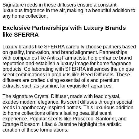
Signature reeds in these diffusers ensure a constant,
luxurious fragrance in the air, making it a beautiful addition to
any home collection.
Exclusive Partnerships with Luxury Brands
like SFERRA
Luxury brands like SFERRA carefully choose partners based
on quality, innovation, and brand alignment. Partnerships
with companies like Antica Farmacista help enhance brand
reputation and establish a luxury image for home fragrance
products. Collaborating with SFERRA influences the unique
scent combinations in products like Reed Diffusers. These
diffusers are crafted using essential oils and premium
extracts, such as jasmine, for exquisite fragrances.
The signature Crystal Diffuser, made with lead crystal,
exudes modern elegance. Its scent diffuses through special
reeds in apothecary-inspired bottles. This luxurious addition
to home collections offers a lasting beautiful scent
experience. Popular scents like Prosecco, Santorini, and
Orange Blossom, Lilac & Jasmine highlight the artistic
curation of these formulations.