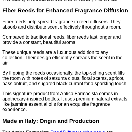
Fiber Reeds for Enhanced Fragrance Diffusion
Fiber reeds help spread fragrance in reed diffusers. They
absorb and distribute scent effectively throughout a room.
Compared to traditional reeds, fiber reeds last longer and
provide a constant, beautiful aroma.
These unique reeds are a luxurious addition to any
collection. Their design efficiently spreads the scent in the
air.
By flipping the reeds occasionally, the top-selling scent fills
the room with notes of satsuma citrus, floral scents, apricot,
passionfruit, and sugared black currant for a sparkling touch.
This signature product from Antica Farmacista comes in
apothecary-inspired bottles. It uses premium natural extracts
like jasmine essential oils for an exquisite fragrance
experience.
Made in Italy: Origin and Production