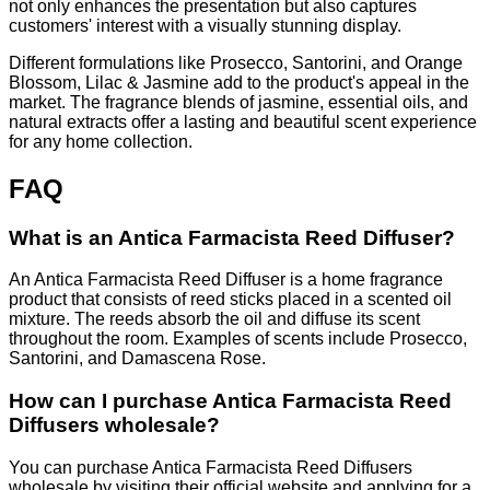
not only enhances the presentation but also captures
customers' interest with a visually stunning display.
Different formulations like Prosecco, Santorini, and Orange
Blossom, Lilac & Jasmine add to the product's appeal in the
market. The fragrance blends of jasmine, essential oils, and
natural extracts offer a lasting and beautiful scent experience
for any home collection.
FAQ
What is an Antica Farmacista Reed Diffuser?
An Antica Farmacista Reed Diffuser is a home fragrance
product that consists of reed sticks placed in a scented oil
mixture. The reeds absorb the oil and diffuse its scent
throughout the room. Examples of scents include Prosecco,
Santorini, and Damascena Rose.
How can I purchase Antica Farmacista Reed
Diffusers wholesale?
You can purchase Antica Farmacista Reed Diffusers
wholesale by visiting their official website and applying for a