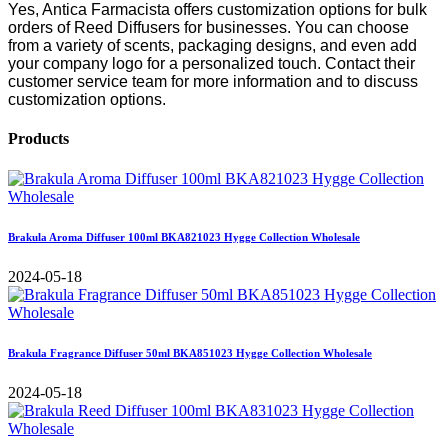
Yes, Antica Farmacista offers customization options for bulk
orders of Reed Diffusers for businesses. You can choose
from a variety of scents, packaging designs, and even add
your company logo for a personalized touch. Contact their
customer service team for more information and to discuss
customization options.
Products
Brakula Aroma Diffuser 100ml BKA821023 Hygge Collection Wholesale
2024-05-18
Brakula Fragrance Diffuser 50ml BKA851023 Hygge Collection Wholesale
2024-05-18