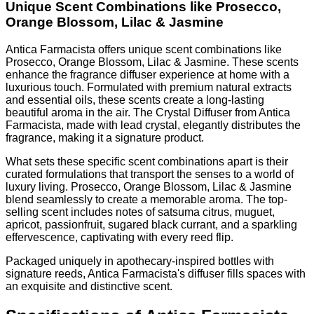
Unique Scent Combinations like Prosecco,
Orange Blossom, Lilac & Jasmine
Antica Farmacista offers unique scent combinations like
Prosecco, Orange Blossom, Lilac & Jasmine. These scents
enhance the fragrance diffuser experience at home with a
luxurious touch. Formulated with premium natural extracts
and essential oils, these scents create a long-lasting
beautiful aroma in the air. The Crystal Diffuser from Antica
Farmacista, made with lead crystal, elegantly distributes the
fragrance, making it a signature product.
What sets these specific scent combinations apart is their
curated formulations that transport the senses to a world of
luxury living. Prosecco, Orange Blossom, Lilac & Jasmine
blend seamlessly to create a memorable aroma. The top-
selling scent includes notes of satsuma citrus, muguet,
apricot, passionfruit, sugared black currant, and a sparkling
effervescence, captivating with every reed flip.
Packaged uniquely in apothecary-inspired bottles with
signature reeds, Antica Farmacista's diffuser fills spaces with
an exquisite and distinctive scent.