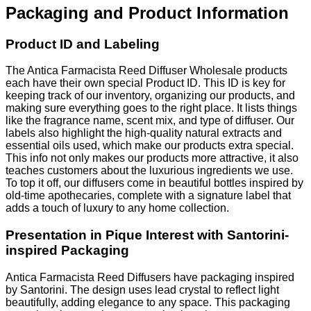
Packaging and Product Information
Product ID and Labeling
The Antica Farmacista Reed Diffuser Wholesale products
each have their own special Product ID. This ID is key for
keeping track of our inventory, organizing our products, and
making sure everything goes to the right place. It lists things
like the fragrance name, scent mix, and type of diffuser. Our
labels also highlight the high-quality natural extracts and
essential oils used, which make our products extra special.
This info not only makes our products more attractive, it also
teaches customers about the luxurious ingredients we use.
To top it off, our diffusers come in beautiful bottles inspired by
old-time apothecaries, complete with a signature label that
adds a touch of luxury to any home collection.
Presentation in Pique Interest with Santorini-
inspired Packaging
Antica Farmacista Reed Diffusers have packaging inspired
by Santorini. The design uses lead crystal to reflect light
beautifully, adding elegance to any space. This packaging