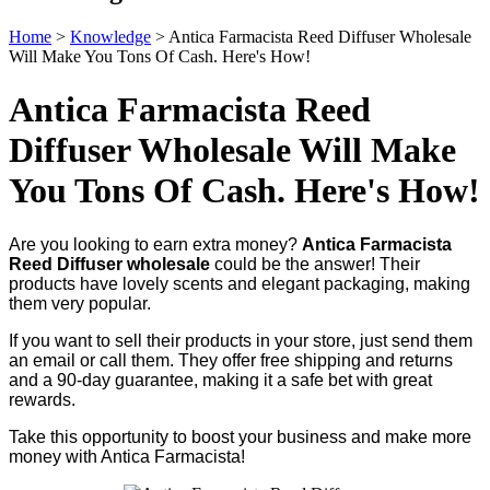
Home
>
Knowledge
>
Antica Farmacista Reed Diffuser Wholesale
Will Make You Tons Of Cash. Here's How!
Antica Farmacista Reed
Diffuser Wholesale Will Make
You Tons Of Cash. Here's How!
Are you looking to earn extra money?
Antica Farmacista
Reed Diffuser wholesale
could be the answer! Their
products have lovely scents and elegant packaging, making
them very popular.
If you want to sell their products in your store, just send them
an email or call them. They offer free shipping and returns
and a 90-day guarantee, making it a safe bet with great
rewards.
Take this opportunity to boost your business and make more
money with Antica Farmacista!