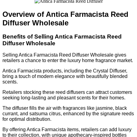
Overview of Antica Farmacista Reed
Diffuser Wholesale
Benefits of Selling Antica Farmacista Reed
Diffuser Wholesale
Selling Antica Farmacista Reed Diffuser Wholesale gives
retailers a chance to enter the luxury home fragrance market.
Antica Farmacista products, including the Crystal Diffuser,
bring a touch of modern elegance with beautifully blended
scents.
Retailers stocking these reed diffusers can attract customers
seeking long-lasting and pleasant scents for their homes.
The diffuser fills the air with fragrances like jasmine, black
currant, and satsuma citrus, enhanced by the signature reeds
for optimal distribution.
By offering Antica Farmacista items, retailers can add luxury
to their collection, with unique apothecary-inspired bottles