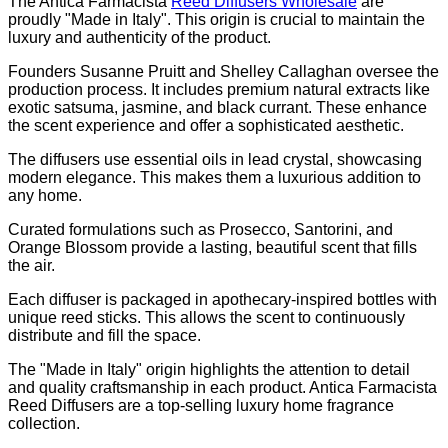
The Antica Farmacista
Reed Diffusers Wholesale
are
proudly "Made in Italy". This origin is crucial to maintain the
luxury and authenticity of the product.
Founders Susanne Pruitt and Shelley Callaghan oversee the
production process. It includes premium natural extracts like
exotic satsuma, jasmine, and black currant. These enhance
the scent experience and offer a sophisticated aesthetic.
The diffusers use essential oils in lead crystal, showcasing
modern elegance. This makes them a luxurious addition to
any home.
Curated formulations such as Prosecco, Santorini, and
Orange Blossom provide a lasting, beautiful scent that fills
the air.
Each diffuser is packaged in apothecary-inspired bottles with
unique reed sticks. This allows the scent to continuously
distribute and fill the space.
The "Made in Italy" origin highlights the attention to detail
and quality craftsmanship in each product. Antica Farmacista
Reed Diffusers are a top-selling luxury home fragrance
collection.