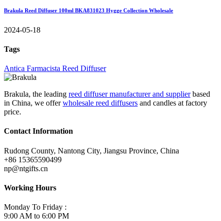
Brakula Reed Diffuser 100ml BKA831023 Hygge Collection Wholesale
2024-05-18
Tags
Antica Farmacista Reed Diffuser
Brakula, the leading
reed diffuser manufacturer and supplier
based
in China, we offer
wholesale reed diffusers
and candles at factory
price.
Contact Information
Rudong County, Nantong City, Jiangsu Province, China
+86 15365590499
np@ntgifts.cn
Working Hours
Monday To Friday :
9:00 AM to 6:00 PM