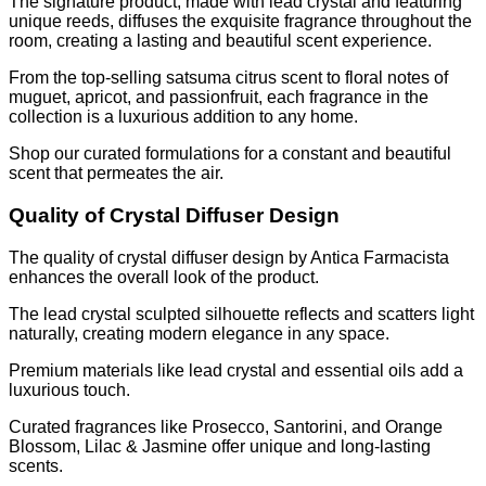
The signature product, made with lead crystal and featuring
unique reeds, diffuses the exquisite fragrance throughout the
room, creating a lasting and beautiful scent experience.
From the top-selling satsuma citrus scent to floral notes of
muguet, apricot, and passionfruit, each fragrance in the
collection is a luxurious addition to any home.
Shop our curated formulations for a constant and beautiful
scent that permeates the air.
Quality of Crystal Diffuser Design
The quality of crystal diffuser design by Antica Farmacista
enhances the overall look of the product.
The lead crystal sculpted silhouette reflects and scatters light
naturally, creating modern elegance in any space.
Premium materials like lead crystal and essential oils add a
luxurious touch.
Curated fragrances like Prosecco, Santorini, and Orange
Blossom, Lilac & Jasmine offer unique and long-lasting
scents.