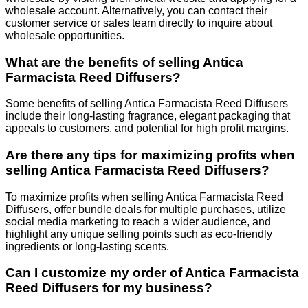
wholesale account. Alternatively, you can contact their
customer service or sales team directly to inquire about
wholesale opportunities.
What are the benefits of selling Antica
Farmacista Reed Diffusers?
Some benefits of selling Antica Farmacista Reed Diffusers
include their long-lasting fragrance, elegant packaging that
appeals to customers, and potential for high profit margins.
Are there any tips for maximizing profits when
selling Antica Farmacista Reed Diffusers?
To maximize profits when selling Antica Farmacista Reed
Diffusers, offer bundle deals for multiple purchases, utilize
social media marketing to reach a wider audience, and
highlight any unique selling points such as eco-friendly
ingredients or long-lasting scents.
Can I customize my order of Antica Farmacista
Reed Diffusers for my business?