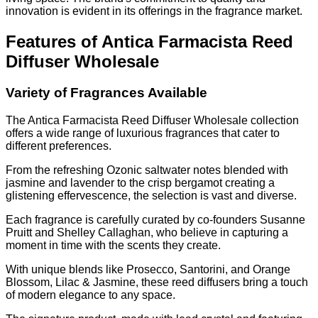
innovation is evident in its offerings in the fragrance market.
Features of Antica Farmacista Reed
Diffuser Wholesale
Variety of Fragrances Available
The Antica Farmacista Reed Diffuser Wholesale collection
offers a wide range of luxurious fragrances that cater to
different preferences.
From the refreshing Ozonic saltwater notes blended with
jasmine and lavender to the crisp bergamot creating a
glistening effervescence, the selection is vast and diverse.
Each fragrance is carefully curated by co-founders Susanne
Pruitt and Shelley Callaghan, who believe in capturing a
moment in time with the scents they create.
With unique blends like Prosecco, Santorini, and Orange
Blossom, Lilac & Jasmine, these reed diffusers bring a touch
of modern elegance to any space.