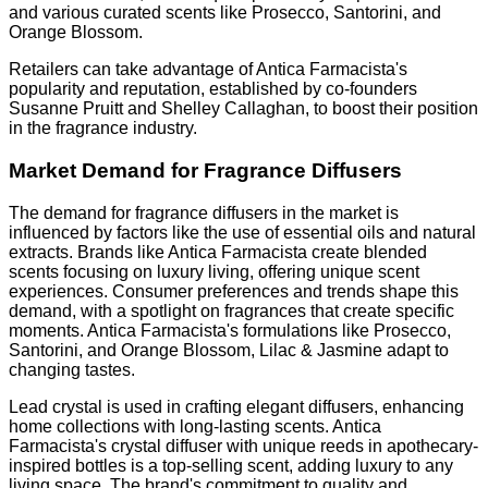
and various curated scents like Prosecco, Santorini, and
Orange Blossom.
Retailers can take advantage of Antica Farmacista's
popularity and reputation, established by co-founders
Susanne Pruitt and Shelley Callaghan, to boost their position
in the fragrance industry.
Market Demand for Fragrance Diffusers
The demand for fragrance diffusers in the market is
influenced by factors like the use of essential oils and natural
extracts. Brands like Antica Farmacista create blended
scents focusing on luxury living, offering unique scent
experiences. Consumer preferences and trends shape this
demand, with a spotlight on fragrances that create specific
moments. Antica Farmacista's formulations like Prosecco,
Santorini, and Orange Blossom, Lilac & Jasmine adapt to
changing tastes.
Lead crystal is used in crafting elegant diffusers, enhancing
home collections with long-lasting scents. Antica
Farmacista's crystal diffuser with unique reeds in apothecary-
inspired bottles is a top-selling scent, adding luxury to any
living space. The brand's commitment to quality and