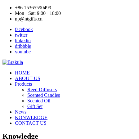
+86 15365590499
Mon - Sat: 9:00 - 18:00
np@ntgifts.cn
facebook
twitter
linkedin
dribbble
youtube
HOME
ABOUT US
Products
Reed Diffusers
Scented Candles
Scented Oil
Gift Set
News
KONWLEDGE
CONTACT US
Knowledge