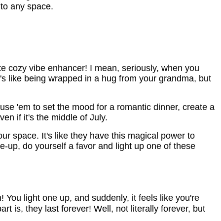
 to any space.
ate cozy vibe enhancer! I mean, seriously, when you
It's like being wrapped in a hug from your grandma, but
se 'em to set the mood for a romantic dinner, create a
n if it's the middle of July.
your space. It's like they have this magical power to
e-up, do yourself a favor and light up one of these
You light one up, and suddenly, it feels like you're 
is, they last forever! Well, not literally forever, but 