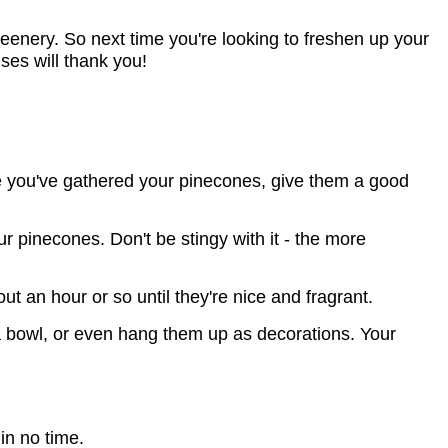
reenery. So next time you're looking to freshen up your 
ses will thank you!
nce you've gathered your pinecones, give them a good
 pinecones. Don't be stingy with it - the more
 an hour or so until they're nice and fragrant.
 bowl, or even hang them up as decorations. Your
in no time.