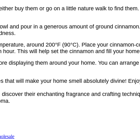
 either buy them or go on a little nature walk to find th
 bowl and pour in a generous amount of ground cinnamon
odness.
temperature, around 200°F (90°C). Place your cinnamon-c
our. This will help set the cinnamon and fill your home 
ore displaying them around your home. You can arrange t
that will make your home smell absolutely divine! Enjo
 discover their enchanting fragrance and crafting tech
roma.