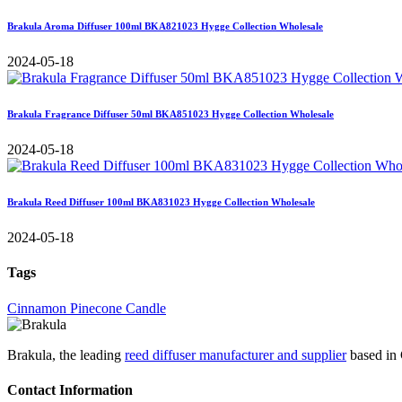
Brakula Aroma Diffuser 100ml BKA821023 Hygge Collection Wholesale
2024-05-18
Brakula Fragrance Diffuser 50ml BKA851023 Hygge Collection Wholesale
2024-05-18
Brakula Reed Diffuser 100ml BKA831023 Hygge Collection Wholesale
2024-05-18
Tags
Cinnamon Pinecone Candle
Brakula, the leading
reed diffuser manufacturer and supplier
based in 
Contact Information