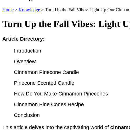
Home
>
Knowledge
>
Turn Up the Fall Vibes: Light Up Our Cinna
Turn Up the Fall Vibes: Light
Article Directory:
Introduction
Overview
Cinnamon Pinecone Candle
Pinecone Scented Candle
How Do You Make Cinnamon Pinecones
Cinnamon Pine Cones Recipe
Conclusion
This article delves into the captivating world of 
cinnamo