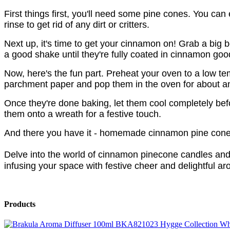
First things first, you'll need some pine cones. You can
rinse to get rid of any dirt or critters.
Next up, it's time to get your cinnamon on! Grab a big
a good shake until they're fully coated in cinnamon go
Now, here's the fun part. Preheat your oven to a low 
parchment paper and pop them in the oven for about an h
Once they're done baking, let them cool completely bef
them onto a wreath for a festive touch.
And there you have it - homemade cinnamon pine cones 
Delve into the world of cinnamon pinecone candles and
infusing your space with festive cheer and delightful a
Products