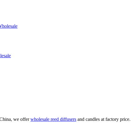
China, we offer
wholesale reed diffusers
and candles at factory price.