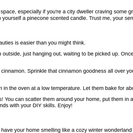
 space, especially if you're a city dweller craving some g
b yourself a pinecone scented candle. Trust me, your sen
uties is easier than you might think.
em outside, just hanging out, waiting to be picked up. O
 cinnamon. Sprinkle that cinnamon goodness all over your
n the oven at a low temperature. Let them bake for about
 You can scatter them around your home, put them in a
ends with your DIY skills. Enjoy!
 have your home smelling like a cozy winter wonderland 