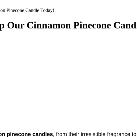
mon Pinecone Candle Today!
 Up Our Cinnamon Pinecone Cand
n pinecone candles
, from their irresistible fragrance