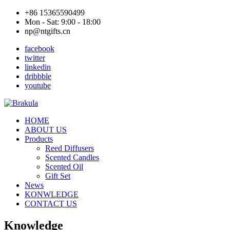
+86 15365590499
Mon - Sat: 9:00 - 18:00
np@ntgifts.cn
facebook
twitter
linkedin
dribbble
youtube
HOME
ABOUT US
Products
Reed Diffusers
Scented Candles
Scented Oil
Gift Set
News
KONWLEDGE
CONTACT US
Knowledge