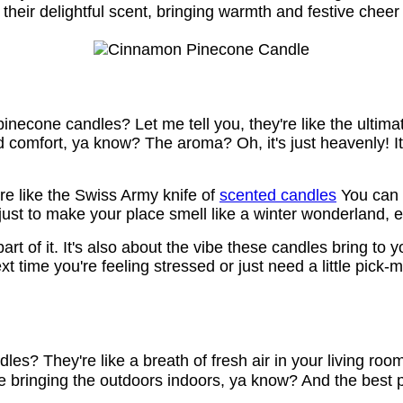
heir delightful scent, bringing warmth and festive cheer
inecone candles? Let me tell you, they're like the ultim
and comfort, ya know? The aroma? Oh, it's just heavenly! 
're like the Swiss Army knife of
scented candles
You can u
just to make your place smell like a winter wonderland, eve
part of it. It's also about the vibe these candles bring to 
 time you're feeling stressed or just need a little pick-m
? They're like a breath of fresh air in your living room! 
e bringing the outdoors indoors, ya know? And the best part 