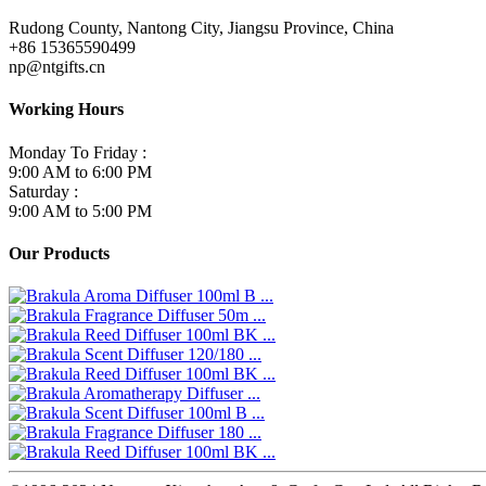
Rudong County, Nantong City, Jiangsu Province, China
+86 15365590499
np@ntgifts.cn
Working Hours
Monday To Friday :
9:00 AM to 6:00 PM
Saturday :
9:00 AM to 5:00 PM
Our Products