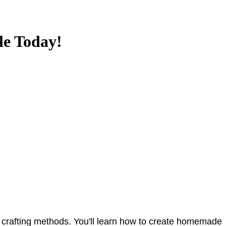
le Today!
 to crafting methods. You'll learn how to create homemade 