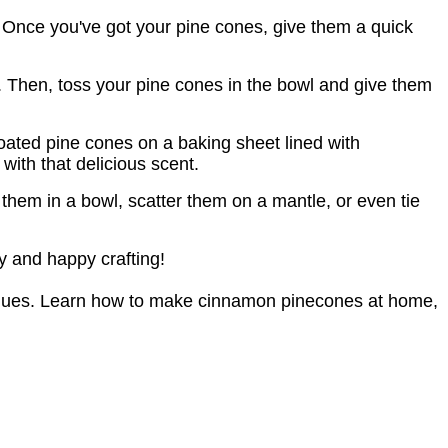
em. Once you've got your pine cones, give them a quick
. Then, toss your pine cones in the bowl and give them
oated pine cones on a baking sheet lined with
with that delicious scent.
hem in a bowl, scatter them on a mantle, or even tie
y and happy crafting!
niques. Learn how to make cinnamon pinecones at home, 