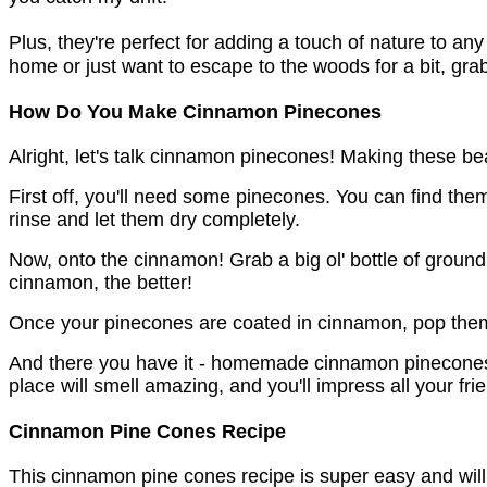
Plus, they're perfect for adding a touch of nature to any
home or just want to escape to the woods for a bit, gra
How Do You Make Cinnamon Pinecones
Alright, let's talk cinnamon pinecones! Making these bea
First off, you'll need some pinecones. You can find th
rinse and let them dry completely.
Now, onto the cinnamon! Grab a big ol' bottle of ground
cinnamon, the better!
Once your pinecones are coated in cinnamon, pop them i
And there you have it - homemade cinnamon pinecones!
place will smell amazing, and you'll impress all your fri
Cinnamon Pine Cones Recipe
This cinnamon pine cones recipe is super easy and will