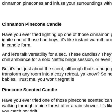
cinnamon pinecones and infuse your surroundings with t
Cinnamon Pinecone Candle
Have you ever tried lighting up one of those cinnamon p
ignite one of those bad boys, it's like instant warmth 
in candle form.
And let's talk versatility for a sec. These candles? They
chill ambiance for a solo Netflix binge session, or even 
But it's not just about the scent, although that's a huge 
transform any room into a cozy retreat, ya know? So next
babies. Trust me, you won't regret it!
Pinecone Scented Candle
Have you ever tried one of those pinecone scented candles
walking through a pine forest after a rain shower. It's lik
you catch my drift. 