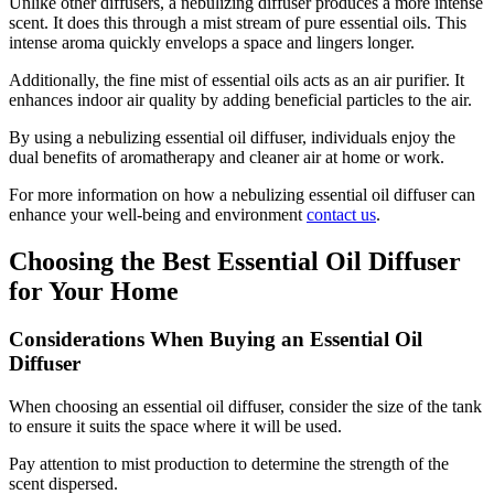
Unlike other diffusers, a nebulizing diffuser produces a more intense
scent. It does this through a mist stream of pure essential oils. This
intense aroma quickly envelops a space and lingers longer.
Additionally, the fine mist of essential oils acts as an air purifier. It
enhances indoor air quality by adding beneficial particles to the air.
By using a nebulizing essential oil diffuser, individuals enjoy the
dual benefits of aromatherapy and cleaner air at home or work.
For more information on how a nebulizing essential oil diffuser can
enhance your well-being and environment
contact us
.
Choosing the Best Essential Oil Diffuser
for Your Home
Considerations When Buying an Essential Oil
Diffuser
When choosing an essential oil diffuser, consider the size of the tank
to ensure it suits the space where it will be used.
Pay attention to mist production to determine the strength of the
scent dispersed.