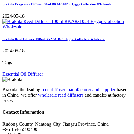
Brakula Fragrance Diffuser 50ml BKA851023 Hygge Collection Wholesale
2024-05-18
Brakula Reed Diffuser 100ml BKA831023 Hygge Collection Wholesale
2024-05-18
Tags
Essential Oil Diffuser
Brakula, the leading
reed diffuser manufacturer and supplier
based
in China, we offer
wholesale reed diffusers
and candles at factory
price.
Contact Information
Rudong County, Nantong City, Jiangsu Province, China
+86 15365590499