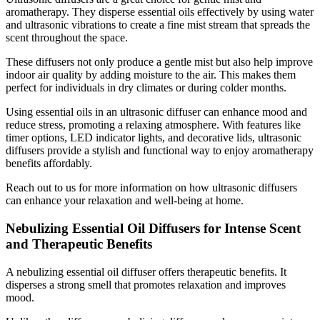
aromatherapy. They disperse essential oils effectively by using water
and ultrasonic vibrations to create a fine mist stream that spreads the
scent throughout the space.
These diffusers not only produce a gentle mist but also help improve
indoor air quality by adding moisture to the air. This makes them
perfect for individuals in dry climates or during colder months.
Using essential oils in an ultrasonic diffuser can enhance mood and
reduce stress, promoting a relaxing atmosphere. With features like
timer options, LED indicator lights, and decorative lids, ultrasonic
diffusers provide a stylish and functional way to enjoy aromatherapy
benefits affordably.
Reach out to us for more information on how ultrasonic diffusers
can enhance your relaxation and well-being at home.
Nebulizing Essential Oil Diffusers for Intense Scent
and Therapeutic Benefits
A nebulizing essential oil diffuser offers therapeutic benefits. It
disperses a strong smell that promotes relaxation and improves
mood.