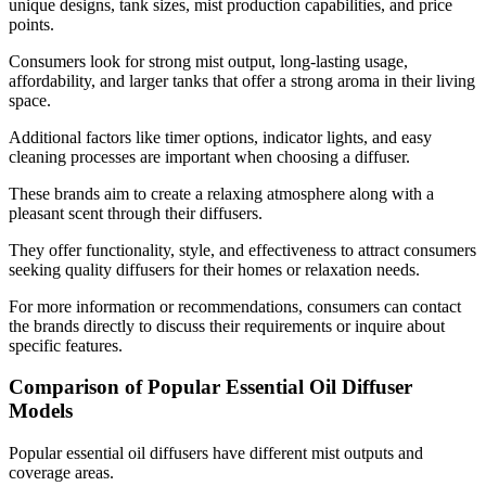
unique designs, tank sizes, mist production capabilities, and price
points.
Consumers look for strong mist output, long-lasting usage,
affordability, and larger tanks that offer a strong aroma in their living
space.
Additional factors like timer options, indicator lights, and easy
cleaning processes are important when choosing a diffuser.
These brands aim to create a relaxing atmosphere along with a
pleasant scent through their diffusers.
They offer functionality, style, and effectiveness to attract consumers
seeking quality diffusers for their homes or relaxation needs.
For more information or recommendations, consumers can contact
the brands directly to discuss their requirements or inquire about
specific features.
Comparison of Popular Essential Oil Diffuser
Models
Popular essential oil diffusers have different mist outputs and
coverage areas.