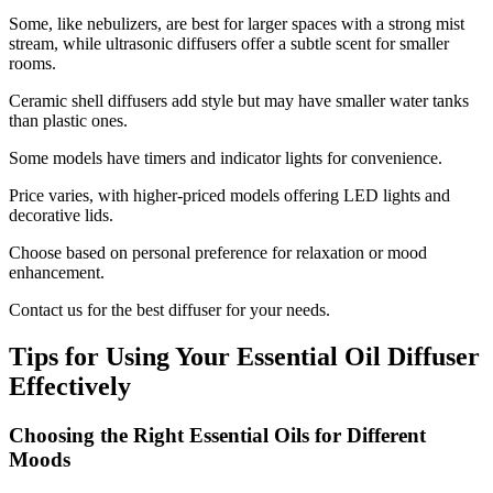
Some, like nebulizers, are best for larger spaces with a strong mist
stream, while ultrasonic diffusers offer a subtle scent for smaller
rooms.
Ceramic shell diffusers add style but may have smaller water tanks
than plastic ones.
Some models have timers and indicator lights for convenience.
Price varies, with higher-priced models offering LED lights and
decorative lids.
Choose based on personal preference for relaxation or mood
enhancement.
Contact us for the best diffuser for your needs.
Tips for Using Your Essential Oil Diffuser
Effectively
Choosing the Right Essential Oils for Different
Moods