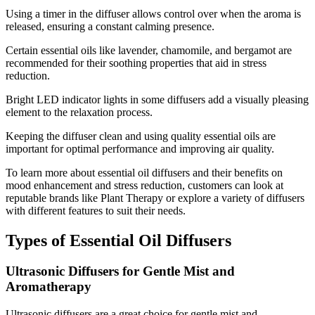
Using a timer in the diffuser allows control over when the aroma is
released, ensuring a constant calming presence.
Certain essential oils like lavender, chamomile, and bergamot are
recommended for their soothing properties that aid in stress
reduction.
Bright LED indicator lights in some diffusers add a visually pleasing
element to the relaxation process.
Keeping the diffuser clean and using quality essential oils are
important for optimal performance and improving air quality.
To learn more about essential oil diffusers and their benefits on
mood enhancement and stress reduction, customers can look at
reputable brands like Plant Therapy or explore a variety of diffusers
with different features to suit their needs.
Types of Essential Oil Diffusers
Ultrasonic Diffusers for Gentle Mist and
Aromatherapy
Ultrasonic diffusers are a great choice for gentle mist and