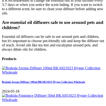
It is recommended to change the essential oils in your diffuser every
3-7 days or when you notice the scent fading. If you want to switch
to a different scent, be sure to clean your diffuser before adding new
oils.
Are essential oil diffusers safe to use around pets and
children?
Essential oil diffusers can be safe to use around pets and children,
but it's important to choose pet-friendly oils and keep the diffuser out
of reach. Avoid oils like tea tree and eucalyptus around pets, and
always dilute oils for children.
Products
Brakula Aroma Diffuser 100ml BKA821023 Hygge Collection Wholesale
2024-05-18