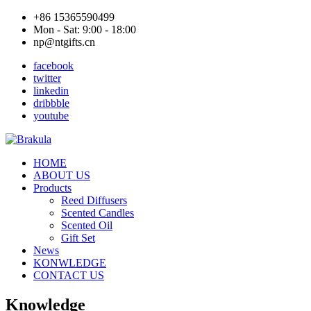
+86 15365590499
Mon - Sat: 9:00 - 18:00
np@ntgifts.cn
facebook
twitter
linkedin
dribbble
youtube
HOME
ABOUT US
Products
Reed Diffusers
Scented Candles
Scented Oil
Gift Set
News
KONWLEDGE
CONTACT US
Knowledge