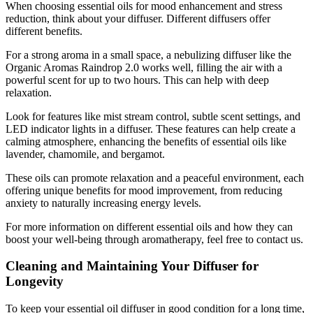
When choosing essential oils for mood enhancement and stress
reduction, think about your diffuser. Different diffusers offer
different benefits.
For a strong aroma in a small space, a nebulizing diffuser like the
Organic Aromas Raindrop 2.0 works well, filling the air with a
powerful scent for up to two hours. This can help with deep
relaxation.
Look for features like mist stream control, subtle scent settings, and
LED indicator lights in a diffuser. These features can help create a
calming atmosphere, enhancing the benefits of essential oils like
lavender, chamomile, and bergamot.
These oils can promote relaxation and a peaceful environment, each
offering unique benefits for mood improvement, from reducing
anxiety to naturally increasing energy levels.
For more information on different essential oils and how they can
boost your well-being through aromatherapy, feel free to contact us.
Cleaning and Maintaining Your Diffuser for
Longevity
To keep your essential oil diffuser in good condition for a long time,