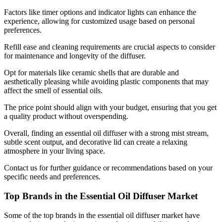
Factors like timer options and indicator lights can enhance the
experience, allowing for customized usage based on personal
preferences.
Refill ease and cleaning requirements are crucial aspects to consider
for maintenance and longevity of the diffuser.
Opt for materials like ceramic shells that are durable and
aesthetically pleasing while avoiding plastic components that may
affect the smell of essential oils.
The price point should align with your budget, ensuring that you get
a quality product without overspending.
Overall, finding an essential oil diffuser with a strong mist stream,
subtle scent output, and decorative lid can create a relaxing
atmosphere in your living space.
Contact us for further guidance or recommendations based on your
specific needs and preferences.
Top Brands in the Essential Oil Diffuser Market
Some of the top brands in the essential oil diffuser market have