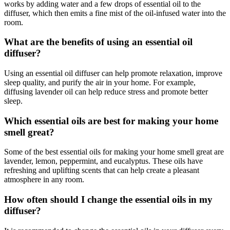
works by adding water and a few drops of essential oil to the
diffuser, which then emits a fine mist of the oil-infused water into the
room.
What are the benefits of using an essential oil
diffuser?
Using an essential oil diffuser can help promote relaxation, improve
sleep quality, and purify the air in your home. For example,
diffusing lavender oil can help reduce stress and promote better
sleep.
Which essential oils are best for making your home
smell great?
Some of the best essential oils for making your home smell great are
lavender, lemon, peppermint, and eucalyptus. These oils have
refreshing and uplifting scents that can help create a pleasant
atmosphere in any room.
How often should I change the essential oils in my
diffuser?