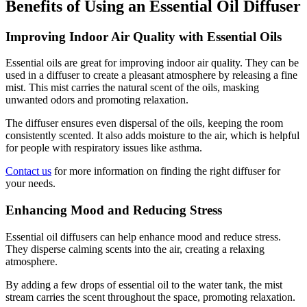
Benefits of Using an Essential Oil Diffuser
Improving Indoor Air Quality with Essential Oils
Essential oils are great for improving indoor air quality. They can be
used in a diffuser to create a pleasant atmosphere by releasing a fine
mist. This mist carries the natural scent of the oils, masking
unwanted odors and promoting relaxation.
The diffuser ensures even dispersal of the oils, keeping the room
consistently scented. It also adds moisture to the air, which is helpful
for people with respiratory issues like asthma.
Contact us
for more information on finding the right diffuser for
your needs.
Enhancing Mood and Reducing Stress
Essential oil diffusers can help enhance mood and reduce stress.
They disperse calming scents into the air, creating a relaxing
atmosphere.
By adding a few drops of essential oil to the water tank, the mist
stream carries the scent throughout the space, promoting relaxation.