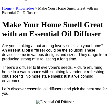
Home
>
Knowledge
>
Make Your Home Smell Great with an
Essential Oil Diffuser
Make Your Home Smell Great
with an Essential Oil Diffuser
Are you thinking about adding lovely smells to your home?
An
essential oil diffuser
could be the solution! These
devices come in various designs and sizes. They range from
producing strong mist to lasting a long time.
There's a diffuser to fit everyone's needs. Picture returning
home to a warm space with soothing lavender or refreshing
citrus scents. No more stale smells; just a welcoming
environment.
Let's discover essential oil diffusers and pick the best one for
you.