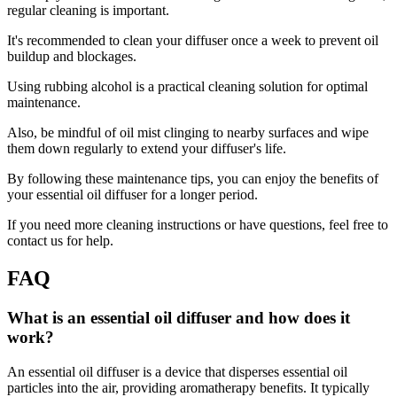
regular cleaning is important.
It's recommended to clean your diffuser once a week to prevent oil
buildup and blockages.
Using rubbing alcohol is a practical cleaning solution for optimal
maintenance.
Also, be mindful of oil mist clinging to nearby surfaces and wipe
them down regularly to extend your diffuser's life.
By following these maintenance tips, you can enjoy the benefits of
your essential oil diffuser for a longer period.
If you need more cleaning instructions or have questions, feel free to
contact us for help.
FAQ
What is an essential oil diffuser and how does it
work?
An essential oil diffuser is a device that disperses essential oil
particles into the air, providing aromatherapy benefits. It typically