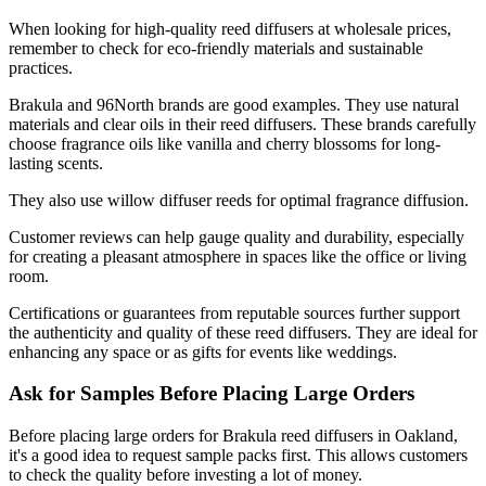
When looking for high-quality reed diffusers at wholesale prices,
remember to check for eco-friendly materials and sustainable
practices.
Brakula and 96North brands are good examples. They use natural
materials and clear oils in their reed diffusers. These brands carefully
choose fragrance oils like vanilla and cherry blossoms for long-
lasting scents.
They also use willow diffuser reeds for optimal fragrance diffusion.
Customer reviews can help gauge quality and durability, especially
for creating a pleasant atmosphere in spaces like the office or living
room.
Certifications or guarantees from reputable sources further support
the authenticity and quality of these reed diffusers. They are ideal for
enhancing any space or as gifts for events like weddings.
Ask for Samples Before Placing Large Orders
Before placing large orders for Brakula reed diffusers in Oakland,
it's a good idea to request sample packs first. This allows customers
to check the quality before investing a lot of money.