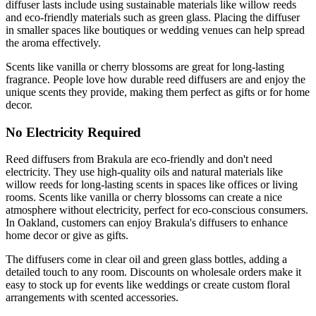
diffuser lasts include using sustainable materials like willow reeds
and eco-friendly materials such as green glass. Placing the diffuser
in smaller spaces like boutiques or wedding venues can help spread
the aroma effectively.
Scents like vanilla or cherry blossoms are great for long-lasting
fragrance. People love how durable reed diffusers are and enjoy the
unique scents they provide, making them perfect as gifts or for home
decor.
No Electricity Required
Reed diffusers from Brakula are eco-friendly and don't need
electricity. They use high-quality oils and natural materials like
willow reeds for long-lasting scents in spaces like offices or living
rooms. Scents like vanilla or cherry blossoms can create a nice
atmosphere without electricity, perfect for eco-conscious consumers.
In Oakland, customers can enjoy Brakula's diffusers to enhance
home decor or give as gifts.
The diffusers come in clear oil and green glass bottles, adding a
detailed touch to any room. Discounts on wholesale orders make it
easy to stock up for events like weddings or create custom floral
arrangements with scented accessories.