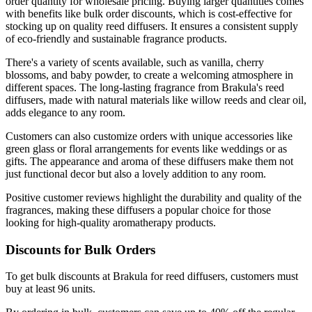
order quantity for wholesale pricing. Buying larger quantities comes
with benefits like bulk order discounts, which is cost-effective for
stocking up on quality reed diffusers. It ensures a consistent supply
of eco-friendly and sustainable fragrance products.
There's a variety of scents available, such as vanilla, cherry
blossoms, and baby powder, to create a welcoming atmosphere in
different spaces. The long-lasting fragrance from Brakula's reed
diffusers, made with natural materials like willow reeds and clear oil,
adds elegance to any room.
Customers can also customize orders with unique accessories like
green glass or floral arrangements for events like weddings or as
gifts. The appearance and aroma of these diffusers make them not
just functional decor but also a lovely addition to any room.
Positive customer reviews highlight the durability and quality of the
fragrances, making these diffusers a popular choice for those
looking for high-quality aromatherapy products.
Discounts for Bulk Orders
To get bulk discounts at Brakula for reed diffusers, customers must
buy at least 96 units.