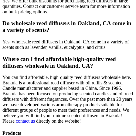
Yes, we offer bulk discounts for purchasing reed diffusers in large
quantities. Contact our customer service team for more information
on bulk pricing options.
Do wholesale reed diffusers in Oakland, CA come in
a variety of scents?
Yes, wholesale reed diffusers in Oakland, CA come in a variety of
scents such as lavender, vanilla, eucalyptus, and citrus.
Where can I find affordable high-quality reed
diffusers wholesale in Oakland, CA?
You can find affordable, high-quality reed diffusers wholesale here.
Brakula is a professional reed diffuser with oil refills & scented
Candle manufacturer and supplier based in China. Since 1996,
Brakula has been focused on producing scented candles and oil reed
diffusers with different fragrances. Over the past more than 20 years,
we have developed various aromatherapy products suitable for
different groups of people to meet their preferences and needs. We
believe you will find your unique scented diffusers in Brakula!
Please
contact us
directly on the website!
Products