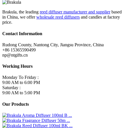
Brakula, the leading
reed diffuser manufacturer and supplier
based
in China, we offer
wholesale reed diffusers
and candles at factory
price.
Contact Information
Rudong County, Nantong City, Jiangsu Province, China
+86 15365590499
np@ntgifts.cn
Working Hours
Monday To Friday :
9:00 AM to 6:00 PM
Saturday :
9:00 AM to 5:00 PM
Our Products