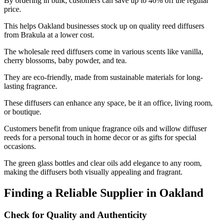
By ordering in bulk, customers can save up to 40% off the regular
price.
This helps Oakland businesses stock up on quality reed diffusers
from Brakula at a lower cost.
The wholesale reed diffusers come in various scents like vanilla,
cherry blossoms, baby powder, and tea.
They are eco-friendly, made from sustainable materials for long-
lasting fragrance.
These diffusers can enhance any space, be it an office, living room,
or boutique.
Customers benefit from unique fragrance oils and willow diffuser
reeds for a personal touch in home decor or as gifts for special
occasions.
The green glass bottles and clear oils add elegance to any room,
making the diffusers both visually appealing and fragrant.
Finding a Reliable Supplier in Oakland
Check for Quality and Authenticity