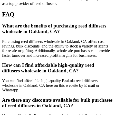
as a top provider of reed diffusers.
FAQ
What are the benefits of purchasing reed diffusers
wholesale in Oakland, CA?
Purchasing reed diffusers wholesale in Oakland, CA offers cost
savings, bulk discounts, and the ability to stock a variety of scents
for resale or gifting. Additionally, wholesale purchases can provide
faster turnover and increased profit margins for businesses.
How can I find affordable high-quality reed
diffusers wholesale in Oakland, CA?
You can find affordable high-quality Brakula reed diffusers
wholesale in Oakland, CA here on this website by E-mail or
Whatsapp.
Are there any discounts available for bulk purchases
of reed diffusers in Oakland, CA?