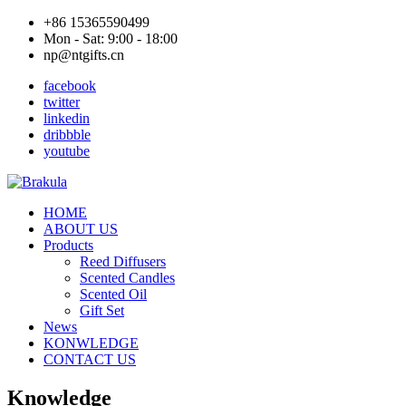
+86 15365590499
Mon - Sat: 9:00 - 18:00
np@ntgifts.cn
facebook
twitter
linkedin
dribbble
youtube
HOME
ABOUT US
Products
Reed Diffusers
Scented Candles
Scented Oil
Gift Set
News
KONWLEDGE
CONTACT US
Knowledge