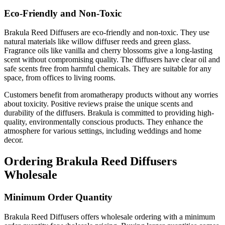
Eco-Friendly and Non-Toxic
Brakula Reed Diffusers are eco-friendly and non-toxic. They use
natural materials like willow diffuser reeds and green glass.
Fragrance oils like vanilla and cherry blossoms give a long-lasting
scent without compromising quality. The diffusers have clear oil and
safe scents free from harmful chemicals. They are suitable for any
space, from offices to living rooms.
Customers benefit from aromatherapy products without any worries
about toxicity. Positive reviews praise the unique scents and
durability of the diffusers. Brakula is committed to providing high-
quality, environmentally conscious products. They enhance the
atmosphere for various settings, including weddings and home
decor.
Ordering Brakula Reed Diffusers
Wholesale
Minimum Order Quantity
Brakula Reed Diffusers offers wholesale ordering with a minimum