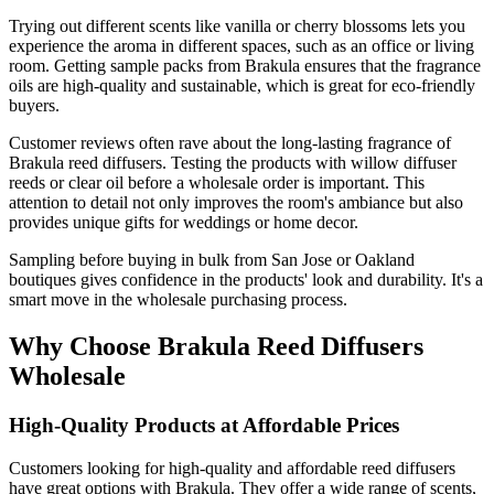
Trying out different scents like vanilla or cherry blossoms lets you
experience the aroma in different spaces, such as an office or living
room. Getting sample packs from Brakula ensures that the fragrance
oils are high-quality and sustainable, which is great for eco-friendly
buyers.
Customer reviews often rave about the long-lasting fragrance of
Brakula reed diffusers. Testing the products with willow diffuser
reeds or clear oil before a wholesale order is important. This
attention to detail not only improves the room's ambiance but also
provides unique gifts for weddings or home decor.
Sampling before buying in bulk from San Jose or Oakland
boutiques gives confidence in the products' look and durability. It's a
smart move in the wholesale purchasing process.
Why Choose Brakula Reed Diffusers
Wholesale
High-Quality Products at Affordable Prices
Customers looking for high-quality and affordable reed diffusers
have great options with Brakula. They offer a wide range of scents,