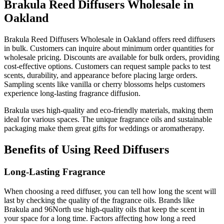
Brakula Reed Diffusers Wholesale in
Oakland
Brakula Reed Diffusers Wholesale in Oakland offers reed diffusers
in bulk. Customers can inquire about minimum order quantities for
wholesale pricing. Discounts are available for bulk orders, providing
cost-effective options. Customers can request sample packs to test
scents, durability, and appearance before placing large orders.
Sampling scents like vanilla or cherry blossoms helps customers
experience long-lasting fragrance diffusion.
Brakula uses high-quality and eco-friendly materials, making them
ideal for various spaces. The unique fragrance oils and sustainable
packaging make them great gifts for weddings or aromatherapy.
Benefits of Using Reed Diffusers
Long-Lasting Fragrance
When choosing a reed diffuser, you can tell how long the scent will
last by checking the quality of the fragrance oils. Brands like
Brakula and 96North use high-quality oils that keep the scent in
your space for a long time. Factors affecting how long a reed