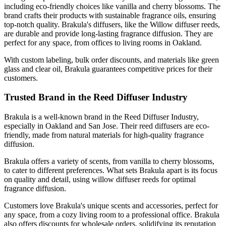
including eco-friendly choices like vanilla and cherry blossoms. The
brand crafts their products with sustainable fragrance oils, ensuring
top-notch quality. Brakula's diffusers, like the Willow diffuser reeds,
are durable and provide long-lasting fragrance diffusion. They are
perfect for any space, from offices to living rooms in Oakland.
With custom labeling, bulk order discounts, and materials like green
glass and clear oil, Brakula guarantees competitive prices for their
customers.
Trusted Brand in the Reed Diffuser Industry
Brakula is a well-known brand in the Reed Diffuser Industry,
especially in Oakland and San Jose. Their reed diffusers are eco-
friendly, made from natural materials for high-quality fragrance
diffusion.
Brakula offers a variety of scents, from vanilla to cherry blossoms,
to cater to different preferences. What sets Brakula apart is its focus
on quality and detail, using willow diffuser reeds for optimal
fragrance diffusion.
Customers love Brakula's unique scents and accessories, perfect for
any space, from a cozy living room to a professional office. Brakula
also offers discounts for wholesale orders, solidifying its reputation