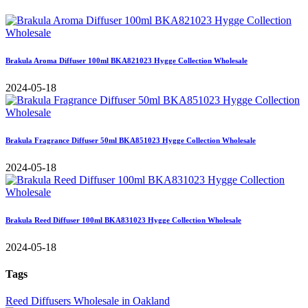
Brakula Aroma Diffuser 100ml BKA821023 Hygge Collection Wholesale
2024-05-18
Brakula Fragrance Diffuser 50ml BKA851023 Hygge Collection Wholesale
2024-05-18
Brakula Reed Diffuser 100ml BKA831023 Hygge Collection Wholesale
2024-05-18
Tags
Reed Diffusers Wholesale in Oakland