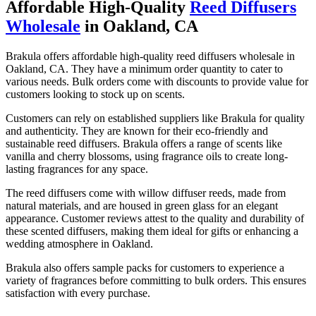
Affordable High-Quality
Reed Diffusers
Wholesale
in Oakland, CA
Brakula offers affordable high-quality reed diffusers wholesale in
Oakland, CA. They have a minimum order quantity to cater to
various needs. Bulk orders come with discounts to provide value for
customers looking to stock up on scents.
Customers can rely on established suppliers like Brakula for quality
and authenticity. They are known for their eco-friendly and
sustainable reed diffusers. Brakula offers a range of scents like
vanilla and cherry blossoms, using fragrance oils to create long-
lasting fragrances for any space.
The reed diffusers come with willow diffuser reeds, made from
natural materials, and are housed in green glass for an elegant
appearance. Customer reviews attest to the quality and durability of
these scented diffusers, making them ideal for gifts or enhancing a
wedding atmosphere in Oakland.
Brakula also offers sample packs for customers to experience a
variety of fragrances before committing to bulk orders. This ensures
satisfaction with every purchase.