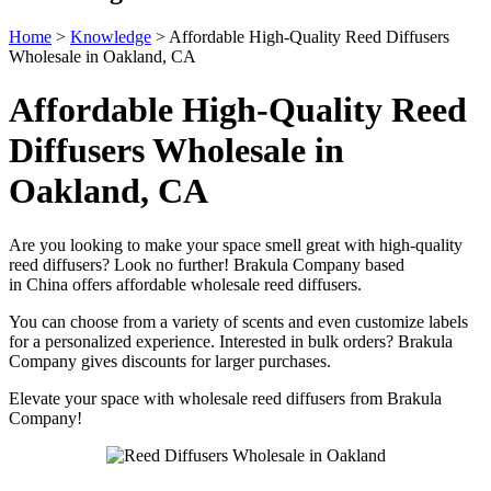
Home
>
Knowledge
>
Affordable High-Quality Reed Diffusers
Wholesale in Oakland, CA
Affordable High-Quality Reed
Diffusers Wholesale in
Oakland, CA
Are you looking to make your space smell great with high-quality
reed diffusers? Look no further! Brakula Company based
in China offers affordable wholesale reed diffusers.
You can choose from a variety of scents and even customize labels
for a personalized experience. Interested in bulk orders? Brakula
Company gives discounts for larger purchases.
Elevate your space with wholesale reed diffusers from Brakula
Company!