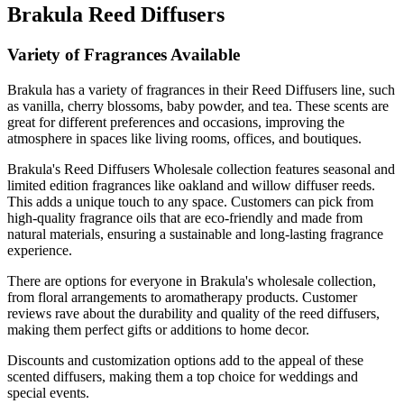
Brakula Reed Diffusers
Variety of Fragrances Available
Brakula has a variety of fragrances in their Reed Diffusers line, such
as vanilla, cherry blossoms, baby powder, and tea. These scents are
great for different preferences and occasions, improving the
atmosphere in spaces like living rooms, offices, and boutiques.
Brakula's Reed Diffusers Wholesale collection features seasonal and
limited edition fragrances like oakland and willow diffuser reeds.
This adds a unique touch to any space. Customers can pick from
high-quality fragrance oils that are eco-friendly and made from
natural materials, ensuring a sustainable and long-lasting fragrance
experience.
There are options for everyone in Brakula's wholesale collection,
from floral arrangements to aromatherapy products. Customer
reviews rave about the durability and quality of the reed diffusers,
making them perfect gifts or additions to home decor.
Discounts and customization options add to the appeal of these
scented diffusers, making them a top choice for weddings and
special events.