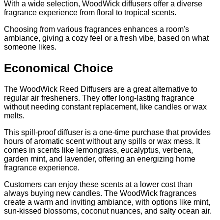
With a wide selection, WoodWick diffusers offer a diverse
fragrance experience from floral to tropical scents.
Choosing from various fragrances enhances a room's
ambiance, giving a cozy feel or a fresh vibe, based on what
someone likes.
Economical Choice
The WoodWick Reed Diffusers are a great alternative to
regular air fresheners. They offer long-lasting fragrance
without needing constant replacement, like candles or wax
melts.
This spill-proof diffuser is a one-time purchase that provides
hours of aromatic scent without any spills or wax mess. It
comes in scents like lemongrass, eucalyptus, verbena,
garden mint, and lavender, offering an energizing home
fragrance experience.
Customers can enjoy these scents at a lower cost than
always buying new candles. The WoodWick fragrances
create a warm and inviting ambiance, with options like mint,
sun-kissed blossoms, coconut nuances, and salty ocean air.