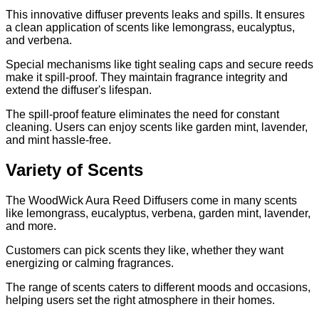
This innovative diffuser prevents leaks and spills. It ensures
a clean application of scents like lemongrass, eucalyptus,
and verbena.
Special mechanisms like tight sealing caps and secure reeds
make it spill-proof. They maintain fragrance integrity and
extend the diffuser's lifespan.
The spill-proof feature eliminates the need for constant
cleaning. Users can enjoy scents like garden mint, lavender,
and mint hassle-free.
Variety of Scents
The WoodWick Aura Reed Diffusers come in many scents
like lemongrass, eucalyptus, verbena, garden mint, lavender,
and more.
Customers can pick scents they like, whether they want
energizing or calming fragrances.
The range of scents caters to different moods and occasions,
helping users set the right atmosphere in their homes.