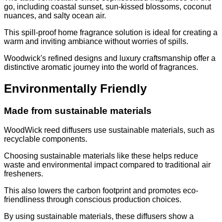
go, including coastal sunset, sun-kissed blossoms, coconut
nuances, and salty ocean air.
This spill-proof home fragrance solution is ideal for creating a
warm and inviting ambiance without worries of spills.
Woodwick's refined designs and luxury craftsmanship offer a
distinctive aromatic journey into the world of fragrances.
Environmentally Friendly
Made from sustainable materials
WoodWick reed diffusers use sustainable materials, such as
recyclable components.
Choosing sustainable materials like these helps reduce
waste and environmental impact compared to traditional air
fresheners.
This also lowers the carbon footprint and promotes eco-
friendliness through conscious production choices.
By using sustainable materials, these diffusers show a