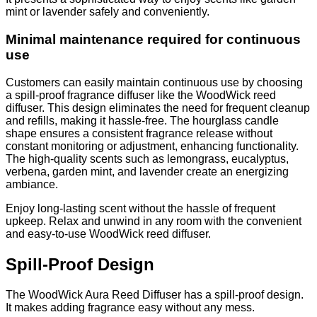
mint or lavender safely and conveniently.
Minimal maintenance required for continuous
use
Customers can easily maintain continuous use by choosing
a spill-proof fragrance diffuser like the WoodWick reed
diffuser. This design eliminates the need for frequent cleanup
and refills, making it hassle-free. The hourglass candle
shape ensures a consistent fragrance release without
constant monitoring or adjustment, enhancing functionality.
The high-quality scents such as lemongrass, eucalyptus,
verbena, garden mint, and lavender create an energizing
ambiance.
Enjoy long-lasting scent without the hassle of frequent
upkeep. Relax and unwind in any room with the convenient
and easy-to-use WoodWick reed diffuser.
Spill-Proof Design
The WoodWick Aura Reed Diffuser has a spill-proof design.
It makes adding fragrance easy without any mess.