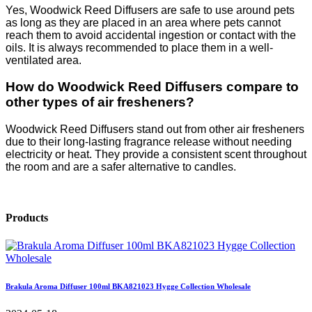
Yes, Woodwick Reed Diffusers are safe to use around pets
as long as they are placed in an area where pets cannot
reach them to avoid accidental ingestion or contact with the
oils. It is always recommended to place them in a well-
ventilated area.
How do Woodwick Reed Diffusers compare to
other types of air fresheners?
Woodwick Reed Diffusers stand out from other air fresheners
due to their long-lasting fragrance release without needing
electricity or heat. They provide a consistent scent throughout
the room and are a safer alternative to candles.
Products
Brakula Aroma Diffuser 100ml BKA821023 Hygge Collection Wholesale