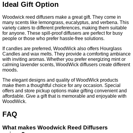
Ideal Gift Option
Woodwick reed diffusers make a great gift. They come in
many scents like lemongrass, eucalyptus, and verbena. This
variety caters to different preferences, making them suitable
for anyone. These spill-proof diffusers are perfect for busy
people or those who prefer hassle-free solutions.
If candles are preferred, WoodWick also offers Hourglass
Candles and wax melts. They provide a comforting ambiance
with inviting aromas. Whether you prefer energizing mint or
calming lavender scents, WoodWick diffusers create different
moods.
The elegant designs and quality of WoodWick products
make them a thoughtful choice for any occasion. Special
offers and store pickup options make gifting convenient and
affordable. Give a gift that is memorable and enjoyable with
WoodWick.
FAQ
What makes Woodwick Reed Diffusers