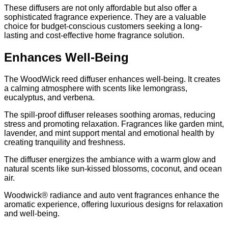
These diffusers are not only affordable but also offer a
sophisticated fragrance experience. They are a valuable
choice for budget-conscious customers seeking a long-
lasting and cost-effective home fragrance solution.
Enhances Well-Being
The WoodWick reed diffuser enhances well-being. It creates
a calming atmosphere with scents like lemongrass,
eucalyptus, and verbena.
The spill-proof diffuser releases soothing aromas, reducing
stress and promoting relaxation. Fragrances like garden mint,
lavender, and mint support mental and emotional health by
creating tranquility and freshness.
The diffuser energizes the ambiance with a warm glow and
natural scents like sun-kissed blossoms, coconut, and ocean
air.
Woodwick® radiance and auto vent fragrances enhance the
aromatic experience, offering luxurious designs for relaxation
and well-being.