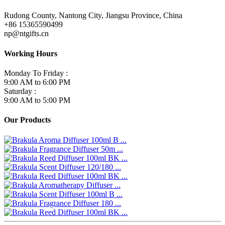
Rudong County, Nantong City, Jiangsu Province, China
+86 15365590499
np@ntgifts.cn
Working Hours
Monday To Friday :
9:00 AM to 6:00 PM
Saturday :
9:00 AM to 5:00 PM
Our Products