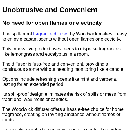
Unobtrusive and Convenient
No need for open flames or electricity
The spill-proof
fragrance diffuser
by Woodwick makes it easy
to enjoy pleasant scents without open flames or electricity.
This innovative product uses reeds to disperse fragrances
like lemongrass and eucalyptus in a room.
The diffuser is fuss-free and convenient, providing a
continuous aroma without needing monitoring like a candle.
Options include refreshing scents like mint and verbena,
lasting for an extended period.
Its spill-proof design eliminates the risk of spills or mess from
traditional wax melts or candles.
The Woodwick diffuser offers a hassle-free choice for home
fragrance, creating an inviting ambiance without flames or
cords.
It presents a sophisticated way to enjoy scents like garden