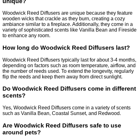
unique?
Woodwick Reed Diffusers are unique because they feature
wooden wicks that crackle as they burn, creating a cozy
ambiance similar to a fireplace. Additionally, they come in a
variety of sophisticated scents like Vanilla Bean and Fireside
to enhance any room.
How long do Woodwick Reed Diffusers last?
Woodwick Reed Diffusers typically last for about 3-4 months,
depending on factors such as room temperature, airflow, and
the number of reeds used. To extend the longevity, regularly
flip the reeds and keep them away from direct sunlight.
Do Woodwick Reed Diffusers come in different
scents?
Yes, Woodwick Reed Diffusers come in a variety of scents
such as Vanilla Bean, Coastal Sunset, and Redwood.
Are Woodwick Reed Diffusers safe to use
around pets?