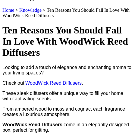
Home
>
Knowledge
>
Ten Reasons You Should Fall In Love With
WoodWick Reed Diffusers
Ten Reasons You Should Fall
In Love With WoodWick Reed
Diffusers
Looking to add a touch of elegance and enchanting aroma to
your living spaces?
Check out
WoodWick Reed Diffusers
.
These sleek diffusers offer a unique way to fill your home
with captivating scents.
From ambered wood to moss and cognac, each fragrance
creates a luxurious atmosphere.
WoodWick Reed Diffusers
come in an elegantly designed
box, perfect for gifting.