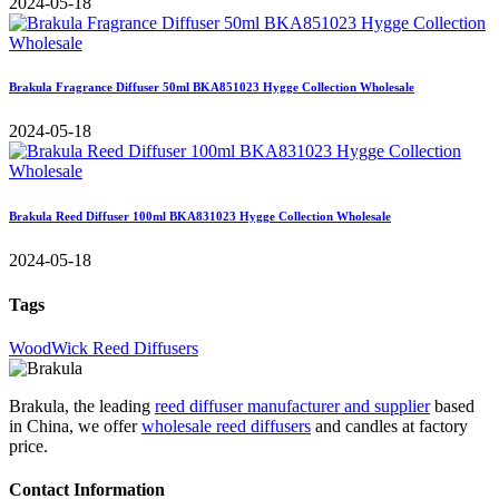
2024-05-18
Brakula Fragrance Diffuser 50ml BKA851023 Hygge Collection Wholesale
2024-05-18
Brakula Reed Diffuser 100ml BKA831023 Hygge Collection Wholesale
2024-05-18
Tags
WoodWick Reed Diffusers
Brakula, the leading
reed diffuser manufacturer and supplier
based
in China, we offer
wholesale reed diffusers
and candles at factory
price.
Contact Information