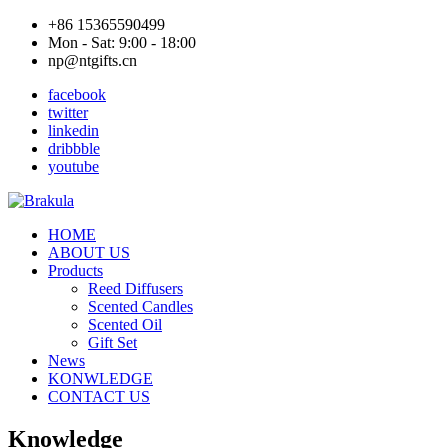
+86 15365590499
Mon - Sat: 9:00 - 18:00
np@ntgifts.cn
facebook
twitter
linkedin
dribbble
youtube
HOME
ABOUT US
Products
Reed Diffusers
Scented Candles
Scented Oil
Gift Set
News
KONWLEDGE
CONTACT US
Knowledge