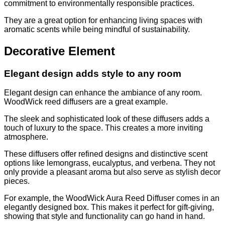
commitment to environmentally responsible practices.
They are a great option for enhancing living spaces with
aromatic scents while being mindful of sustainability.
Decorative Element
Elegant design adds style to any room
Elegant design can enhance the ambiance of any room.
WoodWick reed diffusers are a great example.
The sleek and sophisticated look of these diffusers adds a
touch of luxury to the space. This creates a more inviting
atmosphere.
These diffusers offer refined designs and distinctive scent
options like lemongrass, eucalyptus, and verbena. They not
only provide a pleasant aroma but also serve as stylish decor
pieces.
For example, the WoodWick Aura Reed Diffuser comes in an
elegantly designed box. This makes it perfect for gift-giving,
showing that style and functionality can go hand in hand.