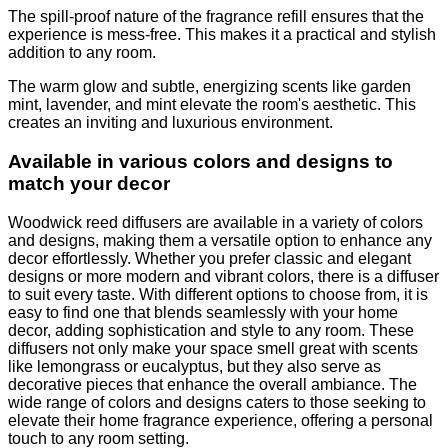
The spill-proof nature of the fragrance refill ensures that the
experience is mess-free. This makes it a practical and stylish
addition to any room.
The warm glow and subtle, energizing scents like garden
mint, lavender, and mint elevate the room's aesthetic. This
creates an inviting and luxurious environment.
Available in various colors and designs to
match your decor
Woodwick reed diffusers are available in a variety of colors
and designs, making them a versatile option to enhance any
decor effortlessly. Whether you prefer classic and elegant
designs or more modern and vibrant colors, there is a diffuser
to suit every taste. With different options to choose from, it is
easy to find one that blends seamlessly with your home
decor, adding sophistication and style to any room. These
diffusers not only make your space smell great with scents
like lemongrass or eucalyptus, but they also serve as
decorative pieces that enhance the overall ambiance. The
wide range of colors and designs caters to those seeking to
elevate their home fragrance experience, offering a personal
touch to any room setting.