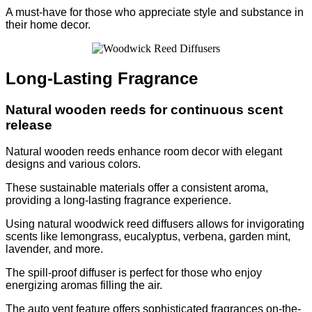
A must-have for those who appreciate style and substance in
their home decor.
Long-Lasting Fragrance
Natural wooden reeds for continuous scent
release
Natural wooden reeds enhance room decor with elegant
designs and various colors.
These sustainable materials offer a consistent aroma,
providing a long-lasting fragrance experience.
Using natural woodwick reed diffusers allows for invigorating
scents like lemongrass, eucalyptus, verbena, garden mint,
lavender, and more.
The spill-proof diffuser is perfect for those who enjoy
energizing aromas filling the air.
The auto vent feature offers sophisticated fragrances on-the-