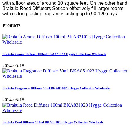
with a floor area of around 10 square feet. On the other hand,
Brakula Reed Diffusers Set can effectively fill larger rooms
with its long-lasting fragrance lasting up to 90-120 days.
Products
Brakula Aroma Diffuser 100ml BKA821023 Hygge Collection Wholesale
2024-05-18
Brakula Fragrance Diffuser 50ml BKA851023 Hygge Collection Wholesale
2024-05-18
Brakula Reed Diffuser 100ml BKA831023 Hygge Collection Wholesale