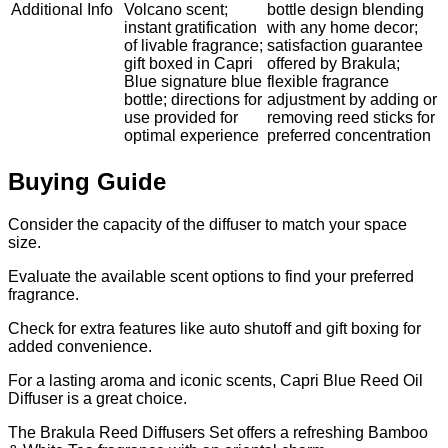
Additional Info
Volcano scent;
bottle design blending
instant gratification
with any home decor;
of livable fragrance;
satisfaction guarantee
gift boxed in Capri
offered by Brakula;
Blue signature blue
flexible fragrance
bottle; directions for
adjustment by adding or
use provided for
removing reed sticks for
optimal experience
preferred concentration
Buying Guide
Consider the capacity of the diffuser to match your space
size.
Evaluate the available scent options to find your preferred
fragrance.
Check for extra features like auto shutoff and gift boxing for
added convenience.
For a lasting aroma and iconic scents, Capri Blue Reed Oil
Diffuser is a great choice.
The Brakula Reed Diffusers Set offers a refreshing Bamboo