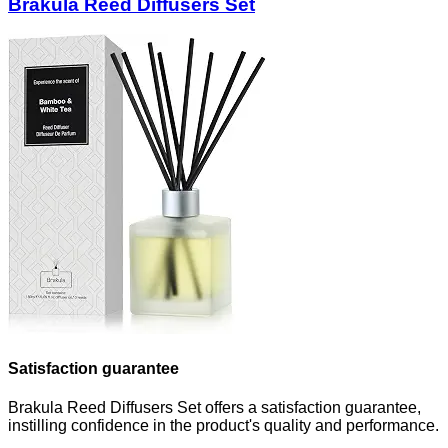
Brakula Reed Diffusers Set
Satisfaction guarantee
Brakula Reed Diffusers Set offers a satisfaction guarantee,
instilling confidence in the product's quality and performance.