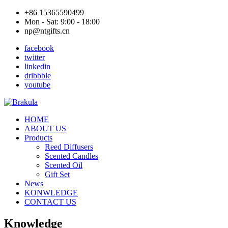
+86 15365590499
Mon - Sat: 9:00 - 18:00
np@ntgifts.cn
facebook
twitter
linkedin
dribbble
youtube
HOME
ABOUT US
Products
Reed Diffusers
Scented Candles
Scented Oil
Gift Set
News
KONWLEDGE
CONTACT US
Knowledge