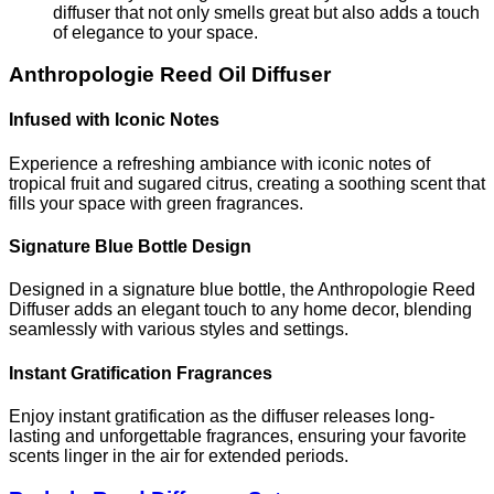
diffuser that not only smells great but also adds a touch
of elegance to your space.
Anthropologie Reed Oil Diffuser
Infused with Iconic Notes
Experience a refreshing ambiance with iconic notes of
tropical fruit and sugared citrus, creating a soothing scent that
fills your space with green fragrances.
Signature Blue Bottle Design
Designed in a signature blue bottle, the Anthropologie Reed
Diffuser adds an elegant touch to any home decor, blending
seamlessly with various styles and settings.
Instant Gratification Fragrances
Enjoy instant gratification as the diffuser releases long-
lasting and unforgettable fragrances, ensuring your favorite
scents linger in the air for extended periods.