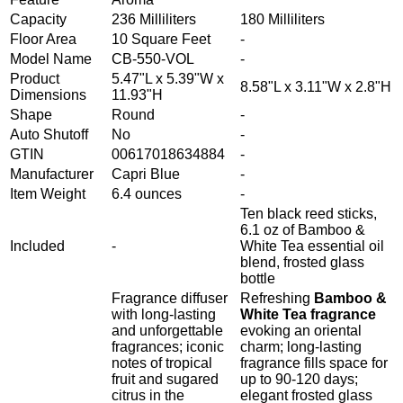
Capacity
236 Milliliters
180 Milliliters
Floor Area
10 Square Feet
-
Model Name
CB-550-VOL
-
Product
5.47"L x 5.39"W x
8.58"L x 3.11"W x 2.8"H
Dimensions
11.93"H
Shape
Round
-
Auto Shutoff
No
-
GTIN
00617018634884
-
Manufacturer
Capri Blue
-
Item Weight
6.4 ounces
-
Ten black reed sticks,
6.1 oz of Bamboo &
Included
-
White Tea essential oil
blend, frosted glass
bottle
Fragrance diffuser
Refreshing
Bamboo &
with long-lasting
White Tea fragrance
and unforgettable
evoking an oriental
fragrances; iconic
charm; long-lasting
notes of tropical
fragrance fills space for
fruit and sugared
up to 90-120 days;
citrus in the
elegant frosted glass