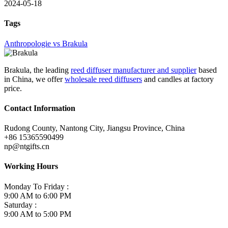
2024-05-18
Tags
Anthropologie vs Brakula
Brakula, the leading
reed diffuser manufacturer and supplier
based
in China, we offer
wholesale reed diffusers
and candles at factory
price.
Contact Information
Rudong County, Nantong City, Jiangsu Province, China
+86 15365590499
np@ntgifts.cn
Working Hours
Monday To Friday :
9:00 AM to 6:00 PM
Saturday :
9:00 AM to 5:00 PM