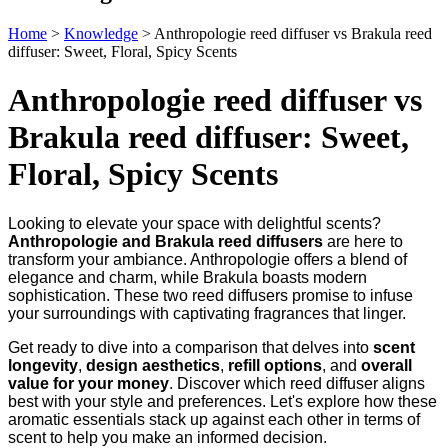
Home
>
Knowledge
>
Anthropologie reed diffuser vs Brakula reed
diffuser: Sweet, Floral, Spicy Scents
Anthropologie reed diffuser vs
Brakula reed diffuser: Sweet,
Floral, Spicy Scents
Looking to elevate your space with delightful scents?
Anthropologie and Brakula reed diffusers
are here to
transform your ambiance. Anthropologie offers a blend of
elegance and charm, while Brakula boasts modern
sophistication. These two reed diffusers promise to infuse
your surroundings with captivating fragrances that linger.
Get ready to dive into a comparison that delves into
scent
longevity
,
design aesthetics
,
refill options
, and
overall
value for your money
. Discover which reed diffuser aligns
best with your style and preferences. Let's explore how these
aromatic essentials stack up against each other in terms of
scent to help you make an informed decision.