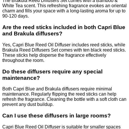
The Brakula Reed Diffusers Set comes with a Bamboo &
White Tea scent. This refreshing fragrance evokes an oriental
charm and fills your space with a long-lasting aroma for up to
90-120 days.
Are the reed sticks included in both Capri Blue
and Brakula diffusers?
Yes, Capri Blue Reed Oil Diffuser includes reed sticks, while
Brakula Reed Diffusers Set comes with ten black reed sticks.
These sticks help disperse the fragrance effectively
throughout the room.
Do these diffusers require any special
maintenance?
Both Capri Blue and Brakula diffusers require minimal
maintenance. Regularly flipping the reed sticks can help
refresh the fragrance. Cleaning the bottle with a soft cloth can
prevent any dust buildup.
Can I use these diffusers in large rooms?
Capri Blue Reed Oil Diffuser is suitable for smaller spaces