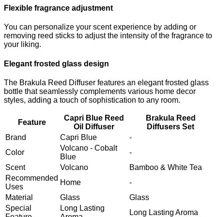
Flexible fragrance adjustment
You can personalize your scent experience by adding or
removing reed sticks to adjust the intensity of the fragrance to
your liking.
Elegant frosted glass design
The Brakula Reed Diffuser features an elegant frosted glass
bottle that seamlessly complements various home decor
styles, adding a touch of sophistication to any room.
Capri Blue Reed
Brakula Reed
Feature
Oil Diffuser
Diffusers Set
Brand
Capri Blue
-
Volcano - Cobalt
Color
-
Blue
Scent
Volcano
Bamboo & White Tea
Recommended
Home
-
Uses
Material
Glass
Glass
Special
Long Lasting
Long Lasting Aroma
Feature
Aroma