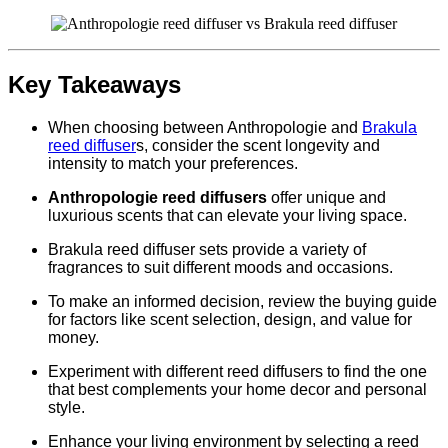
Key Takeaways
When choosing between Anthropologie and
Brakula
reed diffuser
s, consider the scent longevity and
intensity to match your preferences.
Anthropologie reed diffusers
offer unique and
luxurious scents that can elevate your living space.
Brakula reed diffuser sets provide a variety of
fragrances to suit different moods and occasions.
To make an informed decision, review the buying guide
for factors like scent selection, design, and value for
money.
Experiment with different reed diffusers to find the one
that best complements your home decor and personal
style.
Enhance your living environment by selecting a reed