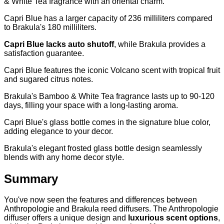
& White Tea fragrance with an oriental charm.
Capri Blue has a larger capacity of 236 milliliters compared
to Brakula's 180 milliliters.
Capri Blue lacks auto shutoff
, while Brakula provides a
satisfaction guarantee.
Capri Blue features the iconic Volcano scent with tropical fruit
and sugared citrus notes.
Brakula's Bamboo & White Tea fragrance lasts up to 90-120
days, filling your space with a long-lasting aroma.
Capri Blue's glass bottle comes in the signature blue color,
adding elegance to your decor.
Brakula's elegant frosted glass bottle design seamlessly
blends with any home decor style.
Summary
You've now seen the features and differences between
Anthropologie and Brakula reed diffusers. The Anthropologie
diffuser offers a unique design and
luxurious scent options
,