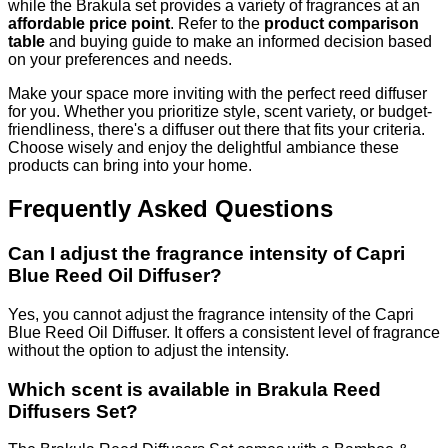
while the Brakula set provides a variety of fragrances at an
affordable price point
. Refer to the
product comparison
table
and buying guide to make an informed decision based
on your preferences and needs.
Make your space more inviting with the perfect reed diffuser
for you. Whether you prioritize style, scent variety, or budget-
friendliness, there's a diffuser out there that fits your criteria.
Choose wisely and enjoy the delightful ambiance these
products can bring into your home.
Frequently Asked Questions
Can I adjust the fragrance intensity of Capri
Blue Reed Oil Diffuser?
Yes, you cannot adjust the fragrance intensity of the Capri
Blue Reed Oil Diffuser. It offers a consistent level of fragrance
without the option to adjust the intensity.
Which scent is available in Brakula Reed
Diffusers Set?