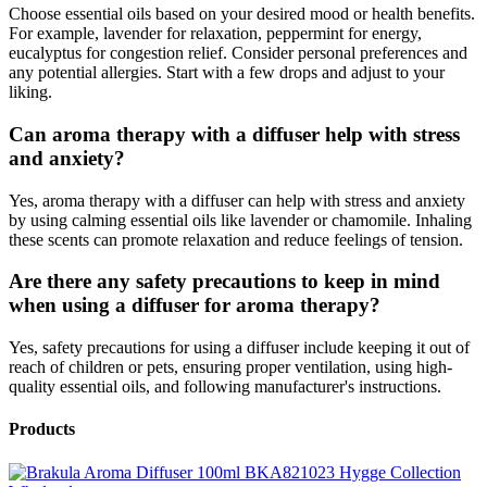
Choose essential oils based on your desired mood or health benefits.
For example, lavender for relaxation, peppermint for energy,
eucalyptus for congestion relief. Consider personal preferences and
any potential allergies. Start with a few drops and adjust to your
liking.
Can aroma therapy with a diffuser help with stress
and anxiety?
Yes, aroma therapy with a diffuser can help with stress and anxiety
by using calming essential oils like lavender or chamomile. Inhaling
these scents can promote relaxation and reduce feelings of tension.
Are there any safety precautions to keep in mind
when using a diffuser for aroma therapy?
Yes, safety precautions for using a diffuser include keeping it out of
reach of children or pets, ensuring proper ventilation, using high-
quality essential oils, and following manufacturer's instructions.
Products