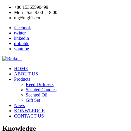
+86 15365590499
Mon - Sat: 9:00 - 18:00
np@ntgifts.cn
facebook
twitter
linkedin
dribbble
youtube
HOME
ABOUT US
Products
Reed Diffusers
Scented Candles
Scented Oil
Gift Set
News
KONWLEDGE
CONTACT US
Knowledge