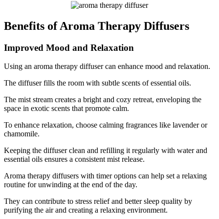
Benefits of Aroma Therapy Diffusers
Improved Mood and Relaxation
Using an aroma therapy diffuser can enhance mood and relaxation.
The diffuser fills the room with subtle scents of essential oils.
The mist stream creates a bright and cozy retreat, enveloping the
space in exotic scents that promote calm.
To enhance relaxation, choose calming fragrances like lavender or
chamomile.
Keeping the diffuser clean and refilling it regularly with water and
essential oils ensures a consistent mist release.
Aroma therapy diffusers with timer options can help set a relaxing
routine for unwinding at the end of the day.
They can contribute to stress relief and better sleep quality by
purifying the air and creating a relaxing environment.