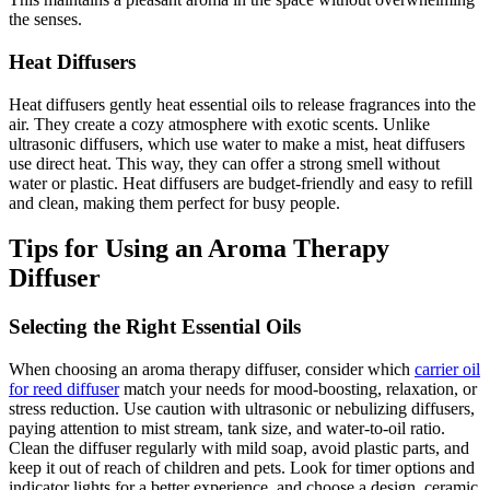
the senses.
Heat Diffusers
Heat diffusers gently heat essential oils to release fragrances into the
air. They create a cozy atmosphere with exotic scents. Unlike
ultrasonic diffusers, which use water to make a mist, heat diffusers
use direct heat. This way, they can offer a strong smell without
water or plastic. Heat diffusers are budget-friendly and easy to refill
and clean, making them perfect for busy people.
Tips for Using an Aroma Therapy
Diffuser
Selecting the Right Essential Oils
When choosing an aroma therapy diffuser, consider which
carrier oil
for reed diffuser
match your needs for mood-boosting, relaxation, or
stress reduction. Use caution with ultrasonic or nebulizing diffusers,
paying attention to mist stream, tank size, and water-to-oil ratio.
Clean the diffuser regularly with mild soap, avoid plastic parts, and
keep it out of reach of children and pets. Look for timer options and
indicator lights for a better experience, and choose a design, ceramic