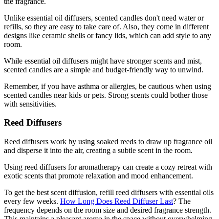
the fragrance.
Unlike essential oil diffusers, scented candles don't need water or
refills, so they are easy to take care of. Also, they come in different
designs like ceramic shells or fancy lids, which can add style to any
room.
While essential oil diffusers might have stronger scents and mist,
scented candles are a simple and budget-friendly way to unwind.
Remember, if you have asthma or allergies, be cautious when using
scented candles near kids or pets. Strong scents could bother those
with sensitivities.
Reed Diffusers
Reed diffusers work by using soaked reeds to draw up fragrance oil
and disperse it into the air, creating a subtle scent in the room.
Using reed diffusers for aromatherapy can create a cozy retreat with
exotic scents that promote relaxation and mood enhancement.
To get the best scent diffusion, refill reed diffusers with essential oils
every few weeks.
How Long Does Reed Diffuser Last
? The
frequency depends on the room size and desired fragrance strength.
This maintains a pleasant aroma in the space without overwhelming