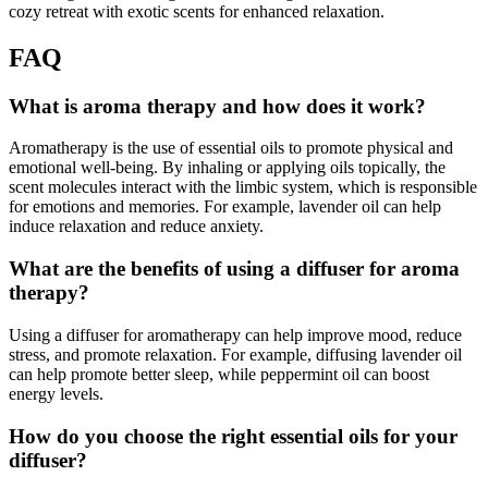
cozy retreat with exotic scents for enhanced relaxation.
FAQ
What is aroma therapy and how does it work?
Aromatherapy is the use of essential oils to promote physical and
emotional well-being. By inhaling or applying oils topically, the
scent molecules interact with the limbic system, which is responsible
for emotions and memories. For example, lavender oil can help
induce relaxation and reduce anxiety.
What are the benefits of using a diffuser for aroma
therapy?
Using a diffuser for aromatherapy can help improve mood, reduce
stress, and promote relaxation. For example, diffusing lavender oil
can help promote better sleep, while peppermint oil can boost
energy levels.
How do you choose the right essential oils for your
diffuser?