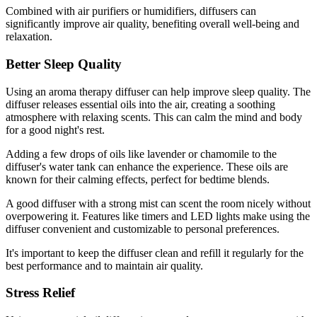
Combined with air purifiers or humidifiers, diffusers can
significantly improve air quality, benefiting overall well-being and
relaxation.
Better Sleep Quality
Using an aroma therapy diffuser can help improve sleep quality. The
diffuser releases essential oils into the air, creating a soothing
atmosphere with relaxing scents. This can calm the mind and body
for a good night's rest.
Adding a few drops of oils like lavender or chamomile to the
diffuser's water tank can enhance the experience. These oils are
known for their calming effects, perfect for bedtime blends.
A good diffuser with a strong mist can scent the room nicely without
overpowering it. Features like timers and LED lights make using the
diffuser convenient and customizable to personal preferences.
It's important to keep the diffuser clean and refill it regularly for the
best performance and to maintain air quality.
Stress Relief