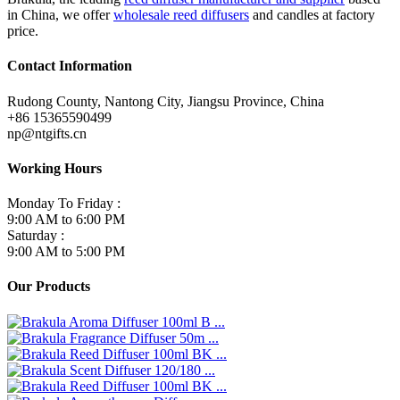
in China, we offer
wholesale reed diffusers
and candles at factory
price.
Contact Information
Rudong County, Nantong City, Jiangsu Province, China
+86 15365590499
np@ntgifts.cn
Working Hours
Monday To Friday :
9:00 AM to 6:00 PM
Saturday :
9:00 AM to 5:00 PM
Our Products