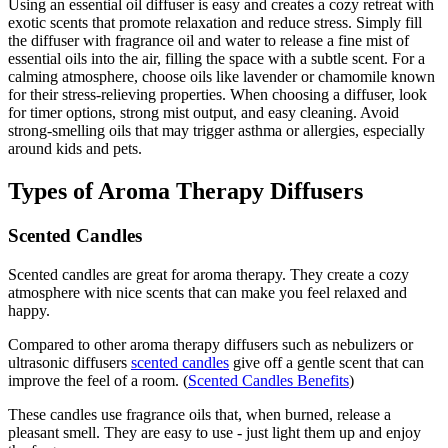
Using an essential oil diffuser is easy and creates a cozy retreat with
exotic scents that promote relaxation and reduce stress. Simply fill
the diffuser with fragrance oil and water to release a fine mist of
essential oils into the air, filling the space with a subtle scent. For a
calming atmosphere, choose oils like lavender or chamomile known
for their stress-relieving properties. When choosing a diffuser, look
for timer options, strong mist output, and easy cleaning. Avoid
strong-smelling oils that may trigger asthma or allergies, especially
around kids and pets.
Types of Aroma Therapy Diffusers
Scented Candles
Scented candles are great for aroma therapy. They create a cozy
atmosphere with nice scents that can make you feel relaxed and
happy.
Compared to other aroma therapy diffusers such as nebulizers or
ultrasonic diffusers
scented candles
give off a gentle scent that can
improve the feel of a room. (
Scented Candles Benefits
)
These candles use fragrance oils that, when burned, release a
pleasant smell. They are easy to use - just light them up and enjoy