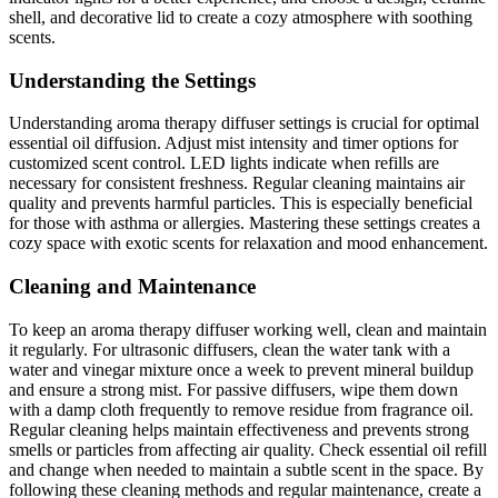
shell, and decorative lid to create a cozy atmosphere with soothing
scents.
Understanding the Settings
Understanding aroma therapy diffuser settings is crucial for optimal
essential oil diffusion. Adjust mist intensity and timer options for
customized scent control. LED lights indicate when refills are
necessary for consistent freshness. Regular cleaning maintains air
quality and prevents harmful particles. This is especially beneficial
for those with asthma or allergies. Mastering these settings creates a
cozy space with exotic scents for relaxation and mood enhancement.
Cleaning and Maintenance
To keep an aroma therapy diffuser working well, clean and maintain
it regularly. For ultrasonic diffusers, clean the water tank with a
water and vinegar mixture once a week to prevent mineral buildup
and ensure a strong mist. For passive diffusers, wipe them down
with a damp cloth frequently to remove residue from fragrance oil.
Regular cleaning helps maintain effectiveness and prevents strong
smells or particles from affecting air quality. Check essential oil refill
and change when needed to maintain a subtle scent in the space. By
following these cleaning methods and regular maintenance, create a