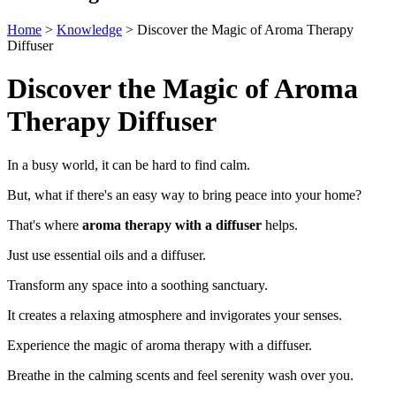
Home
>
Knowledge
>
Discover the Magic of Aroma Therapy
Diffuser
Discover the Magic of Aroma
Therapy Diffuser
In a busy world, it can be hard to find calm.
But, what if there's an easy way to bring peace into your home?
That's where
aroma therapy with a diffuser
helps.
Just use essential oils and a diffuser.
Transform any space into a soothing sanctuary.
It creates a relaxing atmosphere and invigorates your senses.
Experience the magic of aroma therapy with a diffuser.
Breathe in the calming scents and feel serenity wash over you.