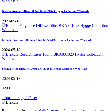
Brakula Aroma Diffuser 100ml BKA821023 Hygge Collection Wholesale
2024-05-18
Brakula Fragrance Diffuser 50ml BKA851023 Hygge Collection Wholesale
2024-05-18
Brakula Reed Diffuser 100ml BKA831023 Hygge Collection Wholesale
2024-05-18
Tags
aroma therapy diffuser
Brakula, the leading
reed diffuser manufacturer and supplier
based