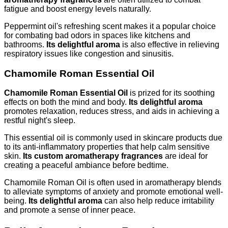
fatigue and boost energy levels naturally.
Peppermint oil's refreshing scent makes it a popular choice
for combating bad odors in spaces like kitchens and
bathrooms.
Its delightful aroma
is also effective in relieving
respiratory issues like congestion and sinusitis.
Chamomile Roman Essential Oil
Chamomile Roman Essential Oil
is prized for its soothing
effects on both the mind and body.
Its delightful aroma
promotes relaxation, reduces stress, and aids in achieving a
restful night's sleep.
This essential oil is commonly used in skincare products due
to its anti-inflammatory properties that help calm sensitive
skin.
Its custom aromatherapy fragrances
are ideal for
creating a peaceful ambiance before bedtime.
Chamomile Roman Oil is often used in aromatherapy blends
to alleviate symptoms of anxiety and promote emotional well-
being.
Its delightful aroma
can also help reduce irritability
and promote a sense of inner peace.