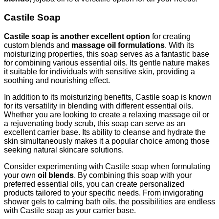
Castile Soap
Castile soap is another excellent option
for creating
custom blends and
massage oil formulations
. With its
moisturizing properties, this soap serves as a fantastic base
for combining various essential oils. Its gentle nature makes
it suitable for individuals with sensitive skin, providing a
soothing and nourishing effect.
In addition to its moisturizing benefits, Castile soap is known
for its versatility in blending with different essential oils.
Whether you are looking to create a relaxing massage oil or
a rejuvenating body scrub, this soap can serve as an
excellent carrier base. Its ability to cleanse and hydrate the
skin simultaneously makes it a popular choice among those
seeking natural skincare solutions.
Consider experimenting with Castile soap when formulating
your own
oil blends
. By combining this soap with your
preferred essential oils, you can create personalized
products tailored to your specific needs. From invigorating
shower gels to calming bath oils, the possibilities are endless
with Castile soap as your carrier base.