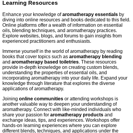
Learning Resources
Enhance your knowledge of
aromatherapy essentials
by
diving into online resources and books dedicated to this field.
Online platforms offer a wealth of information on essential
oils, blending techniques, and aromatherapy practices.
Explore websites, blogs, and forums to gain insights from
experienced practitioners and enthusiasts.
Immerse yourself in the world of aromatherapy by reading
books that cover topics such as
aromatherapy blending
and
aromatherapy based toiletries
. These resources
provide in-depth knowledge on creating custom blends,
understanding the properties of essential oils, and
incorporating aromatherapy into your daily life. Expand your
knowledge through literature that explores the diverse
applications of aromatherapy.
Joining
online communities
or attending workshops is
another valuable way to deepen your understanding of
aromatherapy. Connect with like-minded individuals who
share your passion for
aromatherapy products
and
exchange ideas, tips, and experiences. Workshops offer
hands-on learning experiences where you can explore
different blends, techniques, and applications under the