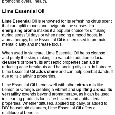
promoting overall health.
Lime Essential Oil
Lime Essential Oil
is renowned for its refreshing citrus scent
that can uplift moods and invigorate the senses.
Its
energizing aroma
makes it a popular choice for diffusing
during stressful days or when needing a mood boost. In
aromatherapy, Lime Essential Oil is often used to promote
mental clarity and increase focus.
When used in skincare, Lime Essential Oil helps cleanse
and purify the skin, making it a valuable addition to facial
cleansers or toners. Its antiseptic properties can aid in
reducing acne breakouts and balancing oily skin. In haircare,
Lime Essential Oil
adds shine
and can help combat dandruff
due to its clarifying properties.
Lime Essential Oil blends well with other
citrus oils
like
Lemon or Orange, creating a vibrant and
uplifting aroma
.
Its
versatility
extends beyond aromatherapy, as it can be used
in cleaning products for its fresh scent and antibacterial
properties. Whether diffused, applied topically, or added to
DIY household cleaners, Lime Essential Oil offers a
multitude of benefits.