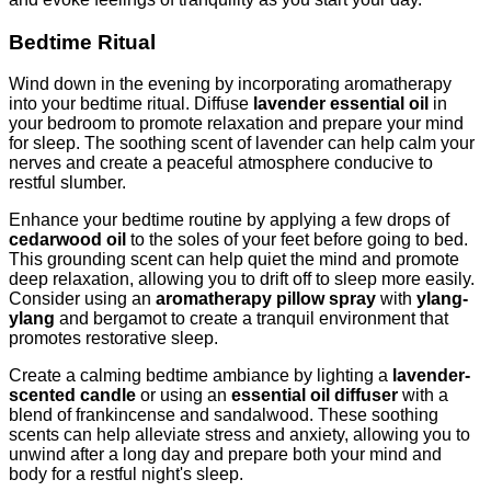
Bedtime Ritual
Wind down in the evening by incorporating aromatherapy
into your bedtime ritual. Diffuse
lavender essential oil
in
your bedroom to promote relaxation and prepare your mind
for sleep. The soothing scent of lavender can help calm your
nerves and create a peaceful atmosphere conducive to
restful slumber.
Enhance your bedtime routine by applying a few drops of
cedarwood oil
to the soles of your feet before going to bed.
This grounding scent can help quiet the mind and promote
deep relaxation, allowing you to drift off to sleep more easily.
Consider using an
aromatherapy pillow spray
with
ylang-
ylang
and bergamot to create a tranquil environment that
promotes restorative sleep.
Create a calming bedtime ambiance by lighting a
lavender-
scented candle
or using an
essential oil diffuser
with a
blend of frankincense and sandalwood. These soothing
scents can help alleviate stress and anxiety, allowing you to
unwind after a long day and prepare both your mind and
body for a restful night's sleep.