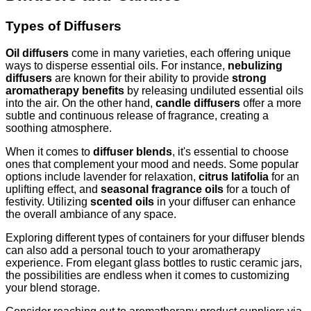
Types of Diffusers
Oil diffusers
come in many varieties, each offering unique
ways to disperse essential oils. For instance,
nebulizing
diffusers
are known for their ability to provide
strong
aromatherapy benefits
by releasing undiluted essential oils
into the air. On the other hand,
candle diffusers
offer a more
subtle and continuous release of fragrance, creating a
soothing atmosphere.
When it comes to
diffuser blends
, it's essential to choose
ones that complement your mood and needs. Some popular
options include lavender for relaxation,
citrus latifolia
for an
uplifting effect, and
seasonal fragrance oils
for a touch of
festivity. Utilizing
scented oils
in your diffuser can enhance
the overall ambiance of any space.
Exploring different types of containers for your diffuser blends
can also add a personal touch to your aromatherapy
experience. From elegant glass bottles to rustic ceramic jars,
the possibilities are endless when it comes to customizing
your blend storage.