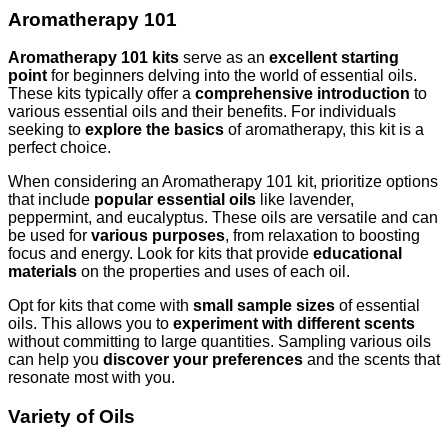
Aromatherapy 101
Aromatherapy 101 kits
serve as an
excellent starting
point
for beginners delving into the world of essential oils.
These kits typically offer a
comprehensive introduction
to
various essential oils and their benefits. For individuals
seeking to
explore the basics
of aromatherapy, this kit is a
perfect choice.
When considering an Aromatherapy 101 kit, prioritize options
that include
popular essential oils
like lavender,
peppermint, and eucalyptus. These oils are versatile and can
be used for
various purposes
, from relaxation to boosting
focus and energy. Look for kits that provide
educational
materials
on the properties and uses of each oil.
Opt for kits that come with
small sample sizes
of essential
oils. This allows you to
experiment with different scents
without committing to large quantities. Sampling various oils
can help you
discover your preferences
and the scents that
resonate most with you.
Variety of Oils