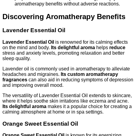
aromatherapy benefits without adverse reactions.
Discovering Aromatherapy Benefits
Lavender Essential Oil
Lavender Essential Oil
is renowned for its calming effects
on the mind and body.
Its delightful aroma
helps
reduce
stress and anxiety levels, promoting relaxation and better
sleep quality.
Lavender oil is commonly used in aromatherapy to alleviate
headaches and migraines.
Its custom aromatherapy
fragrances
can also aid in reducing symptoms of depression
and improving overall mood.
The versatility of Lavender Essential Oil extends to skincare,
where it helps soothe skin irritations like eczema and acne.
Its delightful aroma
makes it a popular choice for creating a
calming atmosphere at home or in spa settings.
Orange Sweet Essential Oil
Orange Sweet Essential Oil
is known for its energizing