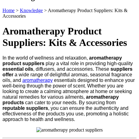
Home
>
Knowledge
>
Aromatherapy Product Suppliers: Kits &
Accessories
Aromatherapy Product
Suppliers: Kits & Accessories
In the world of wellness and relaxation,
aromatherapy
product suppliers
play a vital role in providing high-quality
essential oils
, diffusers, and accessories. These
suppliers
offer
a wide range of delightful aromas, seasonal fragrance
oils, and
aromatherapy
essentials designed to enhance your
well-being through the power of scent. Whether you are
looking to create a calming atmosphere at home or seeking
natural remedies for various ailments,
aromatherapy
products
can cater to your needs. By sourcing from
reputable suppliers
, you can ensure the authenticity and
effectiveness of the products you use, promoting a holistic
approach to health and wellness.