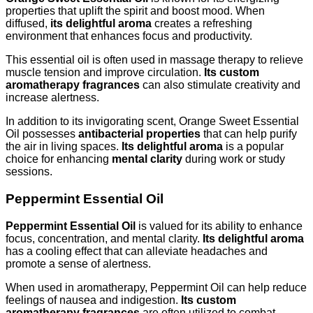
properties that uplift the spirit and boost mood. When
diffused,
its delightful aroma
creates a refreshing
environment that enhances focus and productivity.
This essential oil is often used in massage therapy to relieve
muscle tension and improve circulation.
Its custom
aromatherapy fragrances
can also stimulate creativity and
increase alertness.
In addition to its invigorating scent, Orange Sweet Essential
Oil possesses
antibacterial properties
that can help purify
the air in living spaces.
Its delightful aroma
is a popular
choice for enhancing
mental clarity
during work or study
sessions.
Peppermint Essential Oil
Peppermint Essential Oil
is valued for its ability to enhance
focus, concentration, and mental clarity.
Its delightful aroma
has a cooling effect that can alleviate headaches and
promote a sense of alertness.
When used in aromatherapy, Peppermint Oil can help reduce
feelings of nausea and indigestion.
Its custom
aromatherapy fragrances
are often utilized to combat