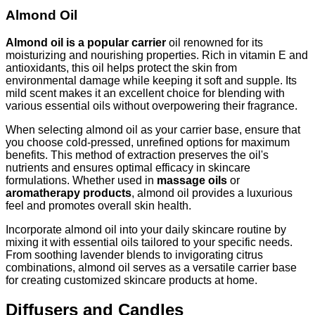
Almond Oil
Almond oil is a popular carrier
oil renowned for its
moisturizing and nourishing properties. Rich in vitamin E and
antioxidants, this oil helps protect the skin from
environmental damage while keeping it soft and supple. Its
mild scent makes it an excellent choice for blending with
various essential oils without overpowering their fragrance.
When selecting almond oil as your carrier base, ensure that
you choose cold-pressed, unrefined options for maximum
benefits. This method of extraction preserves the oil's
nutrients and ensures optimal efficacy in skincare
formulations. Whether used in
massage oils
or
aromatherapy products
, almond oil provides a luxurious
feel and promotes overall skin health.
Incorporate almond oil into your daily skincare routine by
mixing it with essential oils tailored to your specific needs.
From soothing lavender blends to invigorating citrus
combinations, almond oil serves as a versatile carrier base
for creating customized skincare products at home.
Diffusers and Candles