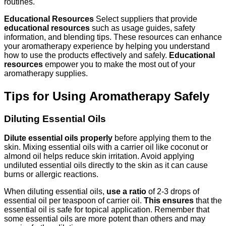
routines.
Educational Resources
Select suppliers that provide
educational resources
such as usage guides, safety
information, and blending tips. These resources can enhance
your aromatherapy experience by helping you understand
how to use the products effectively and safely.
Educational
resources
empower you to make the most out of your
aromatherapy supplies.
Tips for Using Aromatherapy Safely
Diluting Essential Oils
Dilute essential oils properly
before applying them to the
skin. Mixing essential oils with a carrier oil like coconut or
almond oil helps reduce skin irritation. Avoid applying
undiluted essential oils directly to the skin as it can cause
burns or allergic reactions.
When diluting essential oils,
use a ratio
of 2-3 drops of
essential oil per teaspoon of carrier oil.
This ensures
that the
essential oil is safe for topical application. Remember that
some essential oils are more potent than others and may