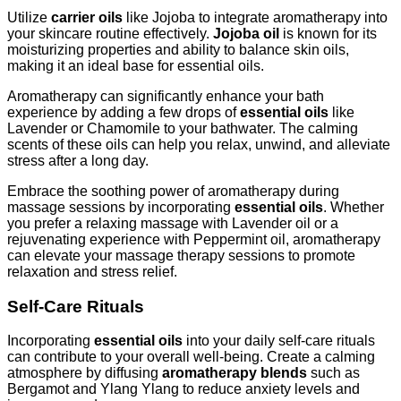
Utilize
carrier oils
like Jojoba to integrate aromatherapy into
your skincare routine effectively.
Jojoba oil
is known for its
moisturizing properties and ability to balance skin oils,
making it an ideal base for essential oils.
Aromatherapy can significantly enhance your bath
experience by adding a few drops of
essential oils
like
Lavender or Chamomile to your bathwater. The calming
scents of these oils can help you relax, unwind, and alleviate
stress after a long day.
Embrace the soothing power of aromatherapy during
massage sessions by incorporating
essential oils
. Whether
you prefer a relaxing massage with Lavender oil or a
rejuvenating experience with Peppermint oil, aromatherapy
can elevate your massage therapy sessions to promote
relaxation and stress relief.
Self-Care Rituals
Incorporating
essential oils
into your daily self-care rituals
can contribute to your overall well-being. Create a calming
atmosphere by diffusing
aromatherapy blends
such as
Bergamot and Ylang Ylang to reduce anxiety levels and