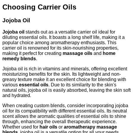
Choosing Carrier Oils
Jojoba Oil
Jojoba oil
stands out as a versatile carrier oil ideal for
diluting essential oils. It boasts a long shelf life, making it a
popular choice among aromatherapy enthusiasts. This
carrier oil is renowned for its skin-nourishing properties,
making it perfect for creating
massage oils
and
home
remedy blends
.
Jojoba oil is rich in vitamins and minerals, offering excellent
moisturizing benefits for the skin. Its lightweight and non-
greasy texture make it an excellent choice for blending with
various
essential oils
. Due to its similarity to the skin's
natural oils, jojoba oil is easily absorbed, leaving the skin soft
and hydrated.
When creating custom blends, consider incorporating jojoba
oil for its compatibility with different essential oils. Its neutral
scent allows the aromatic qualities of essential oils to shine
through, enhancing the overall therapeutic experience.
Whether used for
hair oils
or
aromatherapy massage
blends
, jojoba oil is a versatile option for all your needs.