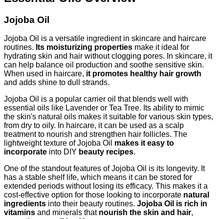
Jojoba Oil
Jojoba Oil is a versatile ingredient in skincare and haircare
routines.
Its moisturizing properties
make it ideal for
hydrating skin and hair without clogging pores. In skincare, it
can help balance oil production and soothe sensitive skin.
When used in haircare,
it promotes healthy hair growth
and adds shine to dull strands.
Jojoba Oil is a popular carrier oil that blends well with
essential oils like Lavender or Tea Tree. Its ability to mimic
the skin's natural oils makes it suitable for various skin types,
from dry to oily. In haircare, it can be used as a scalp
treatment to nourish and strengthen hair follicles. The
lightweight texture of Jojoba Oil
makes it easy to
incorporate
into DIY
beauty recipes
.
One of the standout features of Jojoba Oil is its longevity. It
has a stable shelf life, which means it can be stored for
extended periods without losing its efficacy. This makes it a
cost-effective option for those looking to incorporate
natural
ingredients
into their beauty routines.
Jojoba Oil is rich in
vitamins
and minerals that
nourish the skin and hair
,