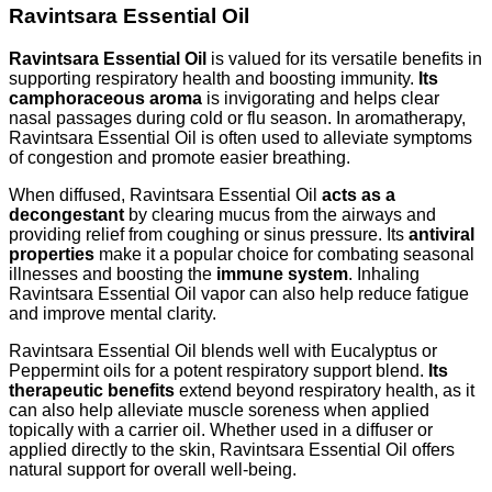
Ravintsara Essential Oil
Ravintsara Essential Oil
is valued for its versatile benefits in
supporting respiratory health and boosting immunity.
Its
camphoraceous aroma
is invigorating and helps clear
nasal passages during cold or flu season. In aromatherapy,
Ravintsara Essential Oil is often used to alleviate symptoms
of congestion and promote easier breathing.
When diffused, Ravintsara Essential Oil
acts as a
decongestant
by clearing mucus from the airways and
providing relief from coughing or sinus pressure. Its
antiviral
properties
make it a popular choice for combating seasonal
illnesses and boosting the
immune system
. Inhaling
Ravintsara Essential Oil vapor can also help reduce fatigue
and improve mental clarity.
Ravintsara Essential Oil blends well with Eucalyptus or
Peppermint oils for a potent respiratory support blend.
Its
therapeutic benefits
extend beyond respiratory health, as it
can also help alleviate muscle soreness when applied
topically with a carrier oil. Whether used in a diffuser or
applied directly to the skin, Ravintsara Essential Oil offers
natural support for overall well-being.