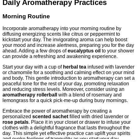
Daily Aromatherapy Practices
Morning Routine
Incorporate aromatherapy into your morning routine by
diffusing energizing scents like citrus or peppermint to
kickstart your day. The invigorating aroma can help boost
your mood and increase alertness, preparing you for the day
ahead. Adding a few drops of
eucalyptus oil
to your shower
can provide a refreshing and awakening experience.
Start your day with a cup of
herbal tea
infused with lavender
or chamomile for a soothing and calming effect on your mind
and body. This gentle introduction to aromatherapy can set a
peaceful tone for the rest of your day, promoting relaxation
and reducing stress levels. Moreover, consider using an
aromatherapy rollerball
with a blend of rosemary and
lemongrass for a quick pick-me-up during busy mornings.
Embrace the power of aromatherapy by creating a
personalized
scented sachet
filled with dried lavender or
rose petals
. Place it in your closet or drawer to infuse your
clothes with a delightful fragrance that lasts throughout the
day. This simple yet effective practice can uplift your spirits
and evoke feelings of tranquility as you start your day.