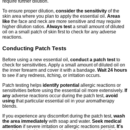
require further dilution.
To ensure proper dilution,
consider the sensitivity
of the
skin area where you plan to apply the essential oil.
Areas
like
the face and neck are more sensitive and may require
higher dilution ratios.
Always test
a small amount of diluted
oil on a small patch of skin first to check for any adverse
reactions.
Conducting Patch Tests
Before using a new essential oil,
conduct a patch test
to
check for sensitivities. Apply a small amount of diluted oil on
the inner forearm and cover it with a bandage.
Wait 24 hours
to see if any redness, itching, or irritation occurs.
Patch testing helps
identify potential
allergic reactions or
sensitivities before using the essential oil more extensively.
If
any
adverse reactions occur during the patch test,
avoid
using
that particular essential oil in your aromatherapy
blends.
If you experience any discomfort during the patch test,
wash
the area immediately
with soap and water.
Seek medical
attention
if severe irritation or allergic reactions persist.
It's