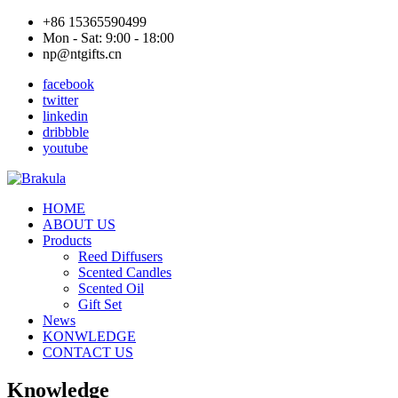
+86 15365590499
Mon - Sat: 9:00 - 18:00
np@ntgifts.cn
facebook
twitter
linkedin
dribbble
youtube
HOME
ABOUT US
Products
Reed Diffusers
Scented Candles
Scented Oil
Gift Set
News
KONWLEDGE
CONTACT US
Knowledge