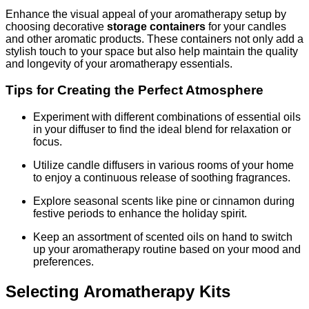
Enhance the visual appeal of your aromatherapy setup by
choosing decorative
storage containers
for your candles
and other aromatic products. These containers not only add a
stylish touch to your space but also help maintain the quality
and longevity of your aromatherapy essentials.
Tips for Creating the Perfect Atmosphere
Experiment with different combinations of essential oils
in your diffuser to find the ideal blend for relaxation or
focus.
Utilize candle diffusers in various rooms of your home
to enjoy a continuous release of soothing fragrances.
Explore seasonal scents like pine or cinnamon during
festive periods to enhance the holiday spirit.
Keep an assortment of scented oils on hand to switch
up your aromatherapy routine based on your mood and
preferences.
Selecting Aromatherapy Kits