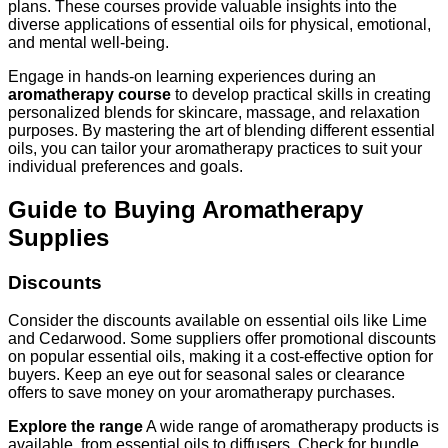
plans. These courses provide valuable insights into the
diverse applications of essential oils for physical, emotional,
and mental well-being.
Engage in hands-on learning experiences during an
aromatherapy course
to develop practical skills in creating
personalized blends for skincare, massage, and relaxation
purposes. By mastering the art of blending different essential
oils, you can tailor your aromatherapy practices to suit your
individual preferences and goals.
Guide to Buying Aromatherapy
Supplies
Discounts
Consider the discounts available on essential oils like Lime
and Cedarwood. Some suppliers offer promotional discounts
on popular essential oils, making it a cost-effective option for
buyers. Keep an eye out for seasonal sales or clearance
offers to save money on your aromatherapy purchases.
Explore the range
A wide range of aromatherapy products is
available, from essential oils to diffusers. Check for bundle