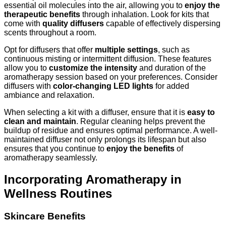
essential oil molecules into the air, allowing you to
enjoy the
therapeutic benefits
through inhalation. Look for kits that
come with
quality diffusers
capable of effectively dispersing
scents throughout a room.
Opt for diffusers that offer
multiple settings
, such as
continuous misting or intermittent diffusion. These features
allow you to
customize the intensity
and duration of the
aromatherapy session based on your preferences. Consider
diffusers with
color-changing LED lights
for added
ambiance and relaxation.
When selecting a kit with a diffuser, ensure that it is
easy to
clean and maintain
. Regular cleaning helps prevent the
buildup of residue and ensures optimal performance. A well-
maintained diffuser not only prolongs its lifespan but also
ensures that you continue to
enjoy the benefits
of
aromatherapy seamlessly.
Incorporating Aromatherapy in
Wellness Routines
Skincare Benefits