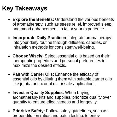
Key Takeaways
Explore the Benefits:
Understand the various benefits
of aromatherapy, such as stress relief, improved sleep,
and mood enhancement, to tailor your experience.
Incorporate Daily Practices:
Integrate aromatherapy
into your daily routine through diffusers, candles, or
inhalation methods for consistent well-being.
Choose Wisely:
Select essential oils based on their
therapeutic properties and personal preferences to
maximize the desired effects.
Pair with Carrier Oils:
Enhance the efficacy of
essential oils by diluting them with suitable carrier oils
like jojoba or coconut oil for safe application.
Invest in Quality Supplies:
When buying
aromatherapy kits and supplies, prioritize quality over
quantity to ensure effectiveness and longevity.
Prioritize Safety:
Follow safety guidelines, such as
proper dilution ratios and patch testing, to enjoy