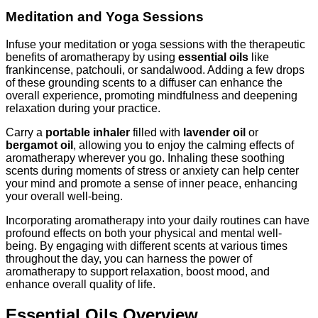
Meditation and Yoga Sessions
Infuse your meditation or yoga sessions with the therapeutic
benefits of aromatherapy by using
essential oils
like
frankincense, patchouli, or sandalwood. Adding a few drops
of these grounding scents to a diffuser can enhance the
overall experience, promoting mindfulness and deepening
relaxation during your practice.
Carry a
portable inhaler
filled with
lavender oil
or
bergamot oil
, allowing you to enjoy the calming effects of
aromatherapy wherever you go. Inhaling these soothing
scents during moments of stress or anxiety can help center
your mind and promote a sense of inner peace, enhancing
your overall well-being.
Incorporating aromatherapy into your daily routines can have
profound effects on both your physical and mental well-
being. By engaging with different scents at various times
throughout the day, you can harness the power of
aromatherapy to support relaxation, boost mood, and
enhance overall quality of life.
Essential Oils Overview