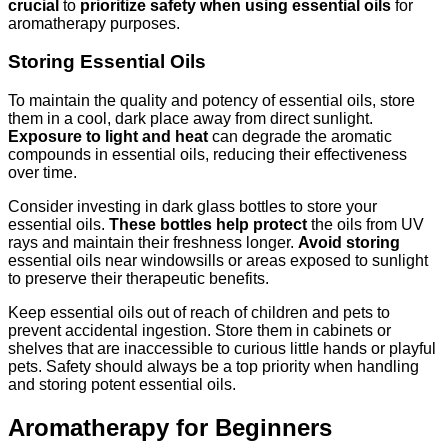
crucial
to
prioritize safety when using essential oils
for
aromatherapy purposes.
Storing Essential Oils
To maintain the quality and potency of essential oils, store
them in a cool, dark place away from direct sunlight.
Exposure to light and heat
can degrade the aromatic
compounds in essential oils, reducing their effectiveness
over time.
Consider investing in dark glass bottles to store your
essential oils.
These bottles help protect
the oils from UV
rays and maintain their freshness longer.
Avoid storing
essential oils near windowsills or areas exposed to sunlight
to preserve their therapeutic benefits.
Keep essential oils out of reach of children and pets to
prevent accidental ingestion. Store them in cabinets or
shelves that are inaccessible to curious little hands or playful
pets. Safety should always be a top priority when handling
and storing potent essential oils.
Aromatherapy for Beginners