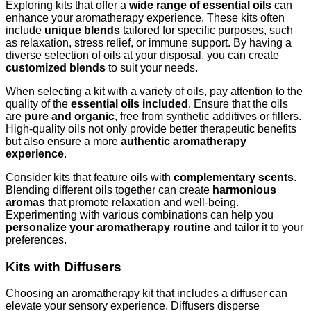
Exploring kits that offer a
wide range of essential oils
can
enhance your aromatherapy experience. These kits often
include
unique blends
tailored for specific purposes, such
as relaxation, stress relief, or immune support. By having a
diverse selection of oils at your disposal, you can create
customized blends
to suit your needs.
When selecting a kit with a variety of oils, pay attention to the
quality of the
essential oils included
. Ensure that the oils
are
pure and organic
, free from synthetic additives or fillers.
High-quality oils not only provide better therapeutic benefits
but also ensure a more
authentic aromatherapy
experience
.
Consider kits that feature oils with
complementary scents
.
Blending different oils together can create
harmonious
aromas
that promote relaxation and well-being.
Experimenting with various combinations can help you
personalize your aromatherapy routine
and tailor it to your
preferences.
Kits with Diffusers
Choosing an aromatherapy kit that includes a diffuser can
elevate your sensory experience. Diffusers disperse