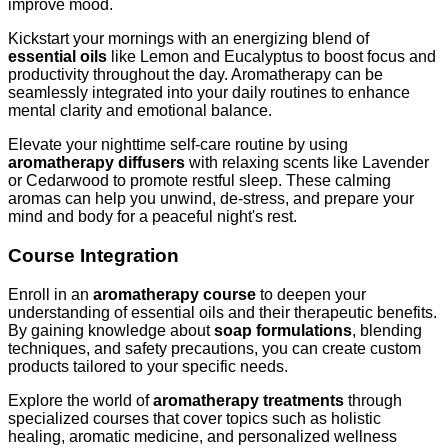
improve mood.
Kickstart your mornings with an energizing blend of
essential oils
like Lemon and Eucalyptus to boost focus and
productivity throughout the day. Aromatherapy can be
seamlessly integrated into your daily routines to enhance
mental clarity and emotional balance.
Elevate your nighttime self-care routine by using
aromatherapy diffusers
with relaxing scents like Lavender
or Cedarwood to promote restful sleep. These calming
aromas can help you unwind, de-stress, and prepare your
mind and body for a peaceful night's rest.
Course Integration
Enroll in an
aromatherapy course
to deepen your
understanding of essential oils and their therapeutic benefits.
By gaining knowledge about
soap formulations
, blending
techniques, and safety precautions, you can create custom
products tailored to your specific needs.
Explore the world of
aromatherapy treatments
through
specialized courses that cover topics such as holistic
healing, aromatic medicine, and personalized wellness