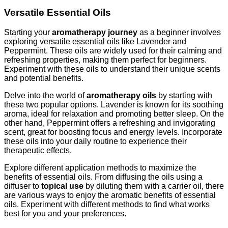
Versatile Essential Oils
Starting your
aromatherapy journey
as a beginner involves
exploring versatile essential oils like Lavender and
Peppermint. These oils are widely used for their calming and
refreshing properties, making them perfect for beginners.
Experiment with these oils to understand their unique scents
and potential benefits.
Delve into the world of
aromatherapy oils
by starting with
these two popular options. Lavender is known for its soothing
aroma, ideal for relaxation and promoting better sleep. On the
other hand, Peppermint offers a refreshing and invigorating
scent, great for boosting focus and energy levels. Incorporate
these oils into your daily routine to experience their
therapeutic effects.
Explore different application methods to maximize the
benefits of essential oils. From diffusing the oils using a
diffuser to
topical use
by diluting them with a carrier oil, there
are various ways to enjoy the aromatic benefits of essential
oils. Experiment with different methods to find what works
best for you and your preferences.