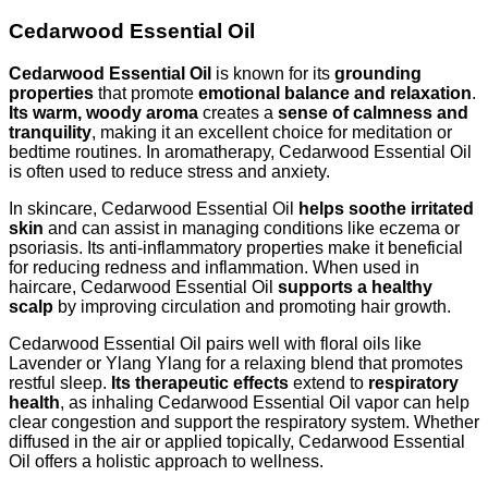
Cedarwood Essential Oil
Cedarwood Essential Oil
is known for its
grounding
properties
that promote
emotional balance and relaxation
.
Its warm, woody aroma
creates a
sense of calmness and
tranquility
, making it an excellent choice for meditation or
bedtime routines. In aromatherapy, Cedarwood Essential Oil
is often used to reduce stress and anxiety.
In skincare, Cedarwood Essential Oil
helps soothe irritated
skin
and can assist in managing conditions like eczema or
psoriasis. Its anti-inflammatory properties make it beneficial
for reducing redness and inflammation. When used in
haircare, Cedarwood Essential Oil
supports a healthy
scalp
by improving circulation and promoting hair growth.
Cedarwood Essential Oil pairs well with floral oils like
Lavender or Ylang Ylang for a relaxing blend that promotes
restful sleep.
Its therapeutic effects
extend to
respiratory
health
, as inhaling Cedarwood Essential Oil vapor can help
clear congestion and support the respiratory system. Whether
diffused in the air or applied topically, Cedarwood Essential
Oil offers a holistic approach to wellness.