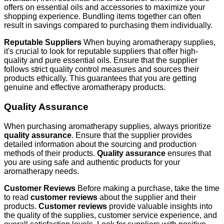
offers on essential oils and accessories to maximize your
shopping experience. Bundling items together can often
result in savings compared to purchasing them individually.
Reputable Suppliers
When buying aromatherapy supplies,
it's crucial to look for reputable suppliers that offer high-
quality and pure essential oils. Ensure that the supplier
follows strict quality control measures and sources their
products ethically. This guarantees that you are getting
genuine and effective aromatherapy products.
Quality Assurance
When purchasing aromatherapy supplies, always prioritize
quality assurance
. Ensure that the supplier provides
detailed information about the sourcing and production
methods of their products.
Quality assurance
ensures that
you are using safe and authentic products for your
aromatherapy needs.
Customer Reviews
Before making a purchase, take the time
to read
customer reviews
about the supplier and their
products.
Customer reviews
provide valuable insights into
the quality of the supplies, customer service experience, and