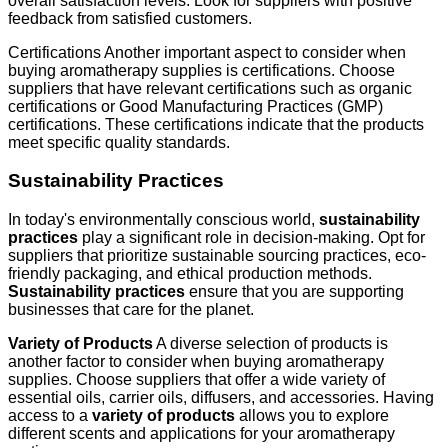
overall satisfaction levels. Look for suppliers with positive
feedback from satisfied customers.
Certifications Another important aspect to consider when
buying aromatherapy supplies is certifications. Choose
suppliers that have relevant certifications such as organic
certifications or Good Manufacturing Practices (GMP)
certifications. These certifications indicate that the products
meet specific quality standards.
Sustainability Practices
In today's environmentally conscious world,
sustainability
practices
play a significant role in decision-making. Opt for
suppliers that prioritize sustainable sourcing practices, eco-
friendly packaging, and ethical production methods.
Sustainability practices
ensure that you are supporting
businesses that care for the planet.
Variety of Products
A diverse selection of products is
another factor to consider when buying aromatherapy
supplies. Choose suppliers that offer a wide variety of
essential oils, carrier oils, diffusers, and accessories. Having
access to a
variety of products
allows you to explore
different scents and applications for your aromatherapy