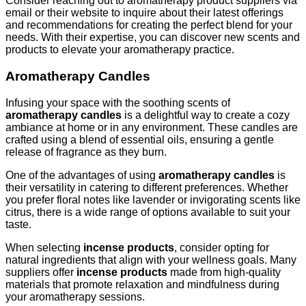
Consider reaching out to aromatherapy product suppliers via
email or their website to inquire about their latest offerings
and recommendations for creating the perfect blend for your
needs. With their expertise, you can discover new scents and
products to elevate your aromatherapy practice.
Aromatherapy Candles
Infusing your space with the soothing scents of
aromatherapy candles
is a delightful way to create a cozy
ambiance at home or in any environment. These candles are
crafted using a blend of essential oils, ensuring a gentle
release of fragrance as they burn.
One of the advantages of using
aromatherapy candles
is
their versatility in catering to different preferences. Whether
you prefer floral notes like lavender or invigorating scents like
citrus, there is a wide range of options available to suit your
taste.
When selecting
incense products
, consider opting for
natural ingredients that align with your wellness goals. Many
suppliers offer
incense products
made from high-quality
materials that promote relaxation and mindfulness during
your aromatherapy sessions.