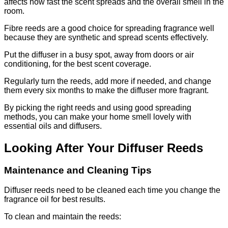
affects how fast the scent spreads and the overall smell in the
room.
Fibre reeds are a good choice for spreading fragrance well
because they are synthetic and spread scents effectively.
Put the diffuser in a busy spot, away from doors or air
conditioning, for the best scent coverage.
Regularly turn the reeds, add more if needed, and change
them every six months to make the diffuser more fragrant.
By picking the right reeds and using good spreading
methods, you can make your home smell lovely with
essential oils and diffusers.
Looking After Your Diffuser Reeds
Maintenance and Cleaning Tips
Diffuser reeds need to be cleaned each time you change the
fragrance oil for best results.
To clean and maintain the reeds: