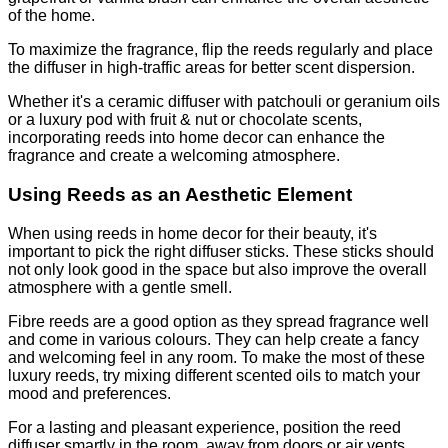
of the home.
To maximize the fragrance, flip the reeds regularly and place
the diffuser in high-traffic areas for better scent dispersion.
Whether it's a ceramic diffuser with patchouli or geranium oils
or a luxury pod with fruit & nut or chocolate scents,
incorporating reeds into home decor can enhance the
fragrance and create a welcoming atmosphere.
Using Reeds as an Aesthetic Element
When using reeds in home decor for their beauty, it's
important to pick the right diffuser sticks. These sticks should
not only look good in the space but also improve the overall
atmosphere with a gentle smell.
Fibre reeds are a good option as they spread fragrance well
and come in various colours. They can help create a fancy
and welcoming feel in any room. To make the most of these
luxury reeds, try mixing different scented oils to match your
mood and preferences.
For a lasting and pleasant experience, position the reed
diffuser smartly in the room, away from doors or air vents.