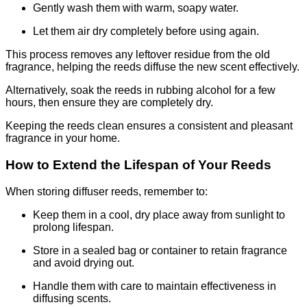
Gently wash them with warm, soapy water.
Let them air dry completely before using again.
This process removes any leftover residue from the old
fragrance, helping the reeds diffuse the new scent effectively.
Alternatively, soak the reeds in rubbing alcohol for a few
hours, then ensure they are completely dry.
Keeping the reeds clean ensures a consistent and pleasant
fragrance in your home.
How to Extend the Lifespan of Your Reeds
When storing diffuser reeds, remember to:
Keep them in a cool, dry place away from sunlight to
prolong lifespan.
Store in a sealed bag or container to retain fragrance
and avoid drying out.
Handle them with care to maintain effectiveness in
diffusing scents.