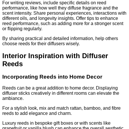
For writing reviews, include specific details on reed
performance, like how well they diffuse fragrance and the
scent intensity. Share personal experiences, interactions with
different oils, and longevity insights. Offer tips to enhance
reed performance, such as adding more for a stronger scent
or flipping regularly.
By sharing practical and detailed information, help others
choose reeds for their diffusers wisely.
Interior Inspiration with Diffuser
Reeds
Incorporating Reeds into Home Decor
Reeds can be a great addition to home decor. Displaying
diffuser sticks creatively in different rooms can elevate the
ambiance.
For a stylish look, mix and match rattan, bamboo, and fibre
reeds to add elegance and charm.
Luxury reeds in bespoke gift boxes or with scents like
grapefruit or vanilla blush can enhance the overall aesthetic