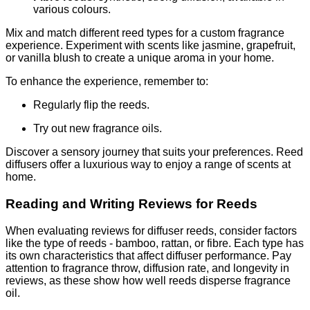
various colours.
Mix and match different reed types for a custom fragrance
experience. Experiment with scents like jasmine, grapefruit,
or vanilla blush to create a unique aroma in your home.
To enhance the experience, remember to:
Regularly flip the reeds.
Try out new fragrance oils.
Discover a sensory journey that suits your preferences. Reed
diffusers offer a luxurious way to enjoy a range of scents at
home.
Reading and Writing Reviews for Reeds
When evaluating reviews for diffuser reeds, consider factors
like the type of reeds - bamboo, rattan, or fibre. Each type has
its own characteristics that affect diffuser performance. Pay
attention to fragrance throw, diffusion rate, and longevity in
reviews, as these show how well reeds disperse fragrance
oil.