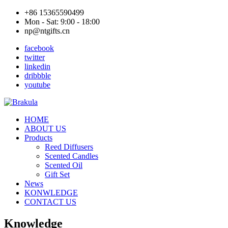
+86 15365590499
Mon - Sat: 9:00 - 18:00
np@ntgifts.cn
facebook
twitter
linkedin
dribbble
youtube
HOME
ABOUT US
Products
Reed Diffusers
Scented Candles
Scented Oil
Gift Set
News
KONWLEDGE
CONTACT US
Knowledge