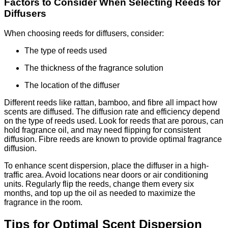
Factors to Consider When Selecting Reeds for
Diffusers
When choosing reeds for diffusers, consider:
The type of reeds used
The thickness of the fragrance solution
The location of the diffuser
Different reeds like rattan, bamboo, and fibre all impact how
scents are diffused. The diffusion rate and efficiency depend
on the type of reeds used. Look for reeds that are porous, can
hold fragrance oil, and may need flipping for consistent
diffusion. Fibre reeds are known to provide optimal fragrance
diffusion.
To enhance scent dispersion, place the diffuser in a high-
traffic area. Avoid locations near doors or air conditioning
units. Regularly flip the reeds, change them every six
months, and top up the oil as needed to maximize the
fragrance in the room.
Tips for Optimal Scent Dispersion