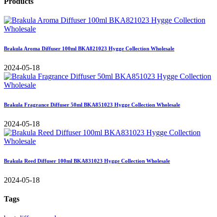
Products
Brakula Aroma Diffuser 100ml BKA821023 Hygge Collection Wholesale
2024-05-18
Brakula Fragrance Diffuser 50ml BKA851023 Hygge Collection Wholesale
2024-05-18
Brakula Reed Diffuser 100ml BKA831023 Hygge Collection Wholesale
2024-05-18
Tags