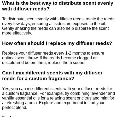
What is the best way to distribute scent evenly
with diffuser reeds?
To distribute scent evenly with diffuser reeds, rotate the reeds
every few days, ensuring all sides are exposed to the oil.
Gently shaking the reeds can also help disperse the scent
more effectively.
How often should I replace my diffuser reeds?
Replace your diffuser reeds every 1-2 months to ensure
optimal scent throw. If the reeds become clogged or
discoloured before then, replace them sooner.
Can I mix different scents with my diffuser
reeds for a custom fragrance?
Yes, you can mix different scents with your diffuser reeds for
a custom fragrance. For example, try combining lavender and
vanilla essential oils for a relaxing scent or citrus and mint for
a refreshing aroma. Explore and experiment to find your
perfect blend.