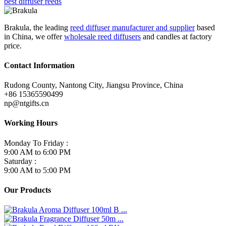
best diffuser reeds
Brakula, the leading
reed diffuser manufacturer and supplier
based
in China, we offer
wholesale reed diffusers
and candles at factory
price.
Contact Information
Rudong County, Nantong City, Jiangsu Province, China
+86 15365590499
np@ntgifts.cn
Working Hours
Monday To Friday :
9:00 AM to 6:00 PM
Saturday :
9:00 AM to 5:00 PM
Our Products