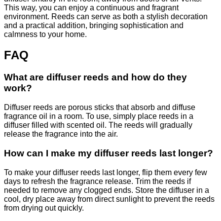
This way, you can enjoy a continuous and fragrant
environment. Reeds can serve as both a stylish decoration
and a practical addition, bringing sophistication and
calmness to your home.
FAQ
What are diffuser reeds and how do they
work?
Diffuser reeds are porous sticks that absorb and diffuse
fragrance oil in a room. To use, simply place reeds in a
diffuser filled with scented oil. The reeds will gradually
release the fragrance into the air.
How can I make my diffuser reeds last longer?
To make your diffuser reeds last longer, flip them every few
days to refresh the fragrance release. Trim the reeds if
needed to remove any clogged ends. Store the diffuser in a
cool, dry place away from direct sunlight to prevent the reeds
from drying out quickly.