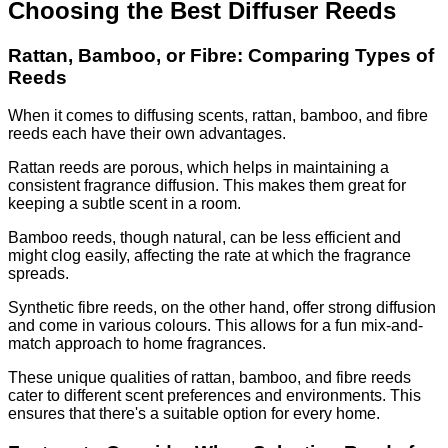
Choosing the Best Diffuser Reeds
Rattan, Bamboo, or Fibre: Comparing Types of
Reeds
When it comes to diffusing scents, rattan, bamboo, and fibre
reeds each have their own advantages.
Rattan reeds are porous, which helps in maintaining a
consistent fragrance diffusion. This makes them great for
keeping a subtle scent in a room.
Bamboo reeds, though natural, can be less efficient and
might clog easily, affecting the rate at which the fragrance
spreads.
Synthetic fibre reeds, on the other hand, offer strong diffusion
and come in various colours. This allows for a fun mix-and-
match approach to home fragrances.
These unique qualities of rattan, bamboo, and fibre reeds
cater to different scent preferences and environments. This
ensures that there's a suitable option for every home.