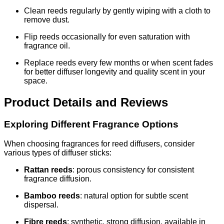
Clean reeds regularly by gently wiping with a cloth to
remove dust.
Flip reeds occasionally for even saturation with
fragrance oil.
Replace reeds every few months or when scent fades
for better diffuser longevity and quality scent in your
space.
Product Details and Reviews
Exploring Different Fragrance Options
When choosing fragrances for reed diffusers, consider
various types of diffuser sticks:
Rattan reeds
: porous consistency for consistent
fragrance diffusion.
Bamboo reeds
: natural option for subtle scent
dispersal.
Fibre reeds
: synthetic, strong diffusion, available in