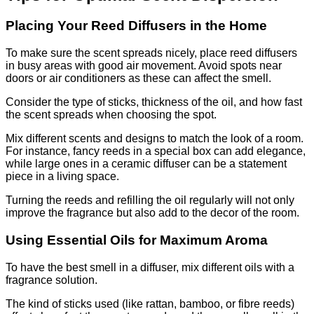
Placing Your Reed Diffusers in the Home
To make sure the scent spreads nicely, place reed diffusers
in busy areas with good air movement. Avoid spots near
doors or air conditioners as these can affect the smell.
Consider the type of sticks, thickness of the oil, and how fast
the scent spreads when choosing the spot.
Mix different scents and designs to match the look of a room.
For instance, fancy reeds in a special box can add elegance,
while large ones in a ceramic diffuser can be a statement
piece in a living space.
Turning the reeds and refilling the oil regularly will not only
improve the fragrance but also add to the decor of the room.
Using Essential Oils for Maximum Aroma
To have the best smell in a diffuser, mix different oils with a
fragrance solution.
The kind of sticks used (like rattan, bamboo, or fibre reeds)