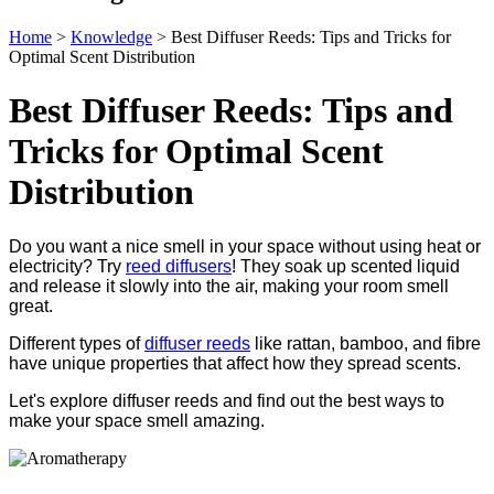
Home
>
Knowledge
>
Best Diffuser Reeds: Tips and Tricks for
Optimal Scent Distribution
Best Diffuser Reeds: Tips and
Tricks for Optimal Scent
Distribution
Do you want a nice smell in your space without using heat or
electricity? Try
reed diffusers
! They soak up scented liquid
and release it slowly into the air, making your room smell
great.
Different types of
diffuser reeds
like rattan, bamboo, and fibre
have unique properties that affect how they spread scents.
Let's explore diffuser reeds and find out the best ways to
make your space smell amazing.