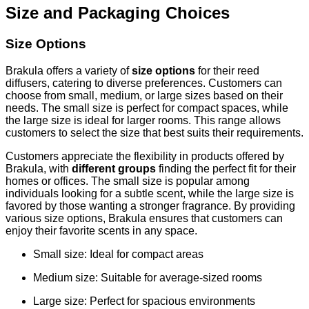
Size and Packaging Choices
Size Options
Brakula offers a variety of
size options
for their reed
diffusers, catering to diverse preferences. Customers can
choose from small, medium, or large sizes based on their
needs. The small size is perfect for compact spaces, while
the large size is ideal for larger rooms. This range allows
customers to select the size that best suits their requirements.
Customers appreciate the flexibility in products offered by
Brakula, with
different groups
finding the perfect fit for their
homes or offices. The small size is popular among
individuals looking for a subtle scent, while the large size is
favored by those wanting a stronger fragrance. By providing
various size options, Brakula ensures that customers can
enjoy their favorite scents in any space.
Small size: Ideal for compact areas
Medium size: Suitable for average-sized rooms
Large size: Perfect for spacious environments