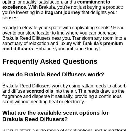
opting for quality, satisfaction, and a
commitment to
excellence
. With Brakula, you're not just buying a product;
you're investing in a
fragrant journey
that delights your
senses.
Ready to elevate your space with captivating scents? Head
over to our store locator to find where you can purchase
Brakula Reed Diffusers near you. Transform any room into a
sanctuary of relaxation and luxury with Brakula's
premium
reed diffusers
. Enhance your ambiance today!
Frequently Asked Questions
How do Brakula Reed Diffusers work?
Brakula Reed Diffusers work by using rattan reeds to absorb
and diffuse
scented oils
into the air. The reeds draw up the
fragrance and disperse it naturally, providing a continuous
scent without needing heat or electricity.
What are the available scent options for
Brakula Reed Diffusers?
Brakula offers a wide range of scent options, including
floral,