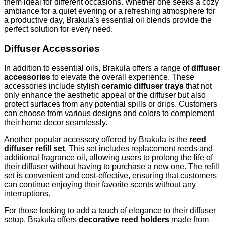
them ideal for different occasions. Whether one seeks a cozy
ambiance for a quiet evening or a refreshing atmosphere for
a productive day, Brakula's essential oil blends provide the
perfect solution for every need.
Diffuser Accessories
In addition to essential oils, Brakula offers a range of
diffuser
accessories
to elevate the overall experience. These
accessories include stylish
ceramic diffuser trays
that not
only enhance the aesthetic appeal of the diffuser but also
protect surfaces from any potential spills or drips. Customers
can choose from various designs and colors to complement
their home decor seamlessly.
Another popular accessory offered by Brakula is the
reed
diffuser refill set
. This set includes replacement reeds and
additional fragrance oil, allowing users to prolong the life of
their diffuser without having to purchase a new one. The refill
set is convenient and cost-effective, ensuring that customers
can continue enjoying their favorite scents without any
interruptions.
For those looking to add a touch of elegance to their diffuser
setup, Brakula offers
decorative reed holders
made from