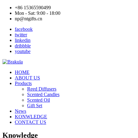
+86 15365590499
Mon - Sat: 9:00 - 18:00
np@ntgifts.cn
facebook
twitter
linkedin
dribbble
youtube
HOME
ABOUT US
Products
Reed Diffusers
Scented Candles
Scented Oil
Gift Set
News
KONWLEDGE
CONTACT US
Knowledge