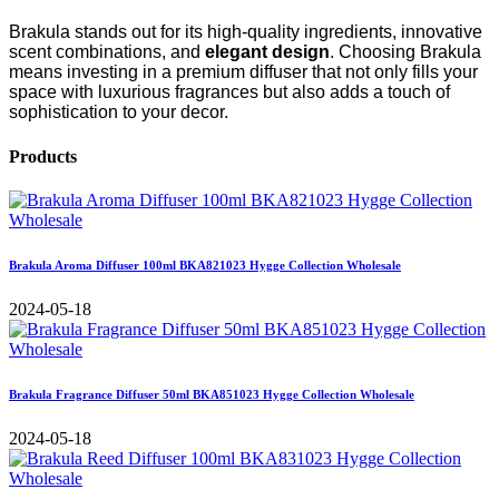
Brakula stands out for its high-quality ingredients, innovative
scent combinations, and
elegant design
. Choosing Brakula
means investing in a premium diffuser that not only fills your
space with luxurious fragrances but also adds a touch of
sophistication to your decor.
Products
Brakula Aroma Diffuser 100ml BKA821023 Hygge Collection Wholesale
2024-05-18
Brakula Fragrance Diffuser 50ml BKA851023 Hygge Collection Wholesale
2024-05-18