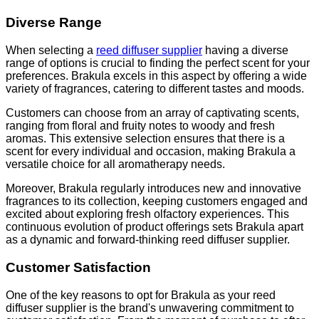
Diverse Range
When selecting a
reed diffuser supplier
having a diverse
range of options is crucial to finding the perfect scent for your
preferences. Brakula excels in this aspect by offering a wide
variety of fragrances, catering to different tastes and moods.
Customers can choose from an array of captivating scents,
ranging from floral and fruity notes to woody and fresh
aromas. This extensive selection ensures that there is a
scent for every individual and occasion, making Brakula a
versatile choice for all aromatherapy needs.
Moreover, Brakula regularly introduces new and innovative
fragrances to its collection, keeping customers engaged and
excited about exploring fresh olfactory experiences. This
continuous evolution of product offerings sets Brakula apart
as a dynamic and forward-thinking reed diffuser supplier.
Customer Satisfaction
One of the key reasons to opt for Brakula as your reed
diffuser supplier is the brand's unwavering commitment to