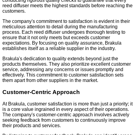
conducting rigorous quality checks to guarantee that every
reed diffuser meets the highest standards before reaching the
customers.
The company's commitment to satisfaction is evident in their
meticulous attention to detail during the manufacturing
process. Each reed diffuser undergoes thorough testing to
ensure that it not only meets but exceeds customer
expectations. By focusing on quality assurance, Brakula
establishes itself as a reliable supplier in the industry.
Brakula's dedication to quality extends beyond just the
products themselves. They also prioritize excellent customer
service, addressing any concerns or issues promptly and
effectively. This commitment to customer satisfaction sets
them apart from other suppliers in the market.
Customer-Centric Approach
At Brakula, customer satisfaction is more than just a priority; it
is a core value ingrained in every aspect of their operations.
The company's customer-centric approach involves actively
seeking feedback from customers to continuously improve
their products and services.