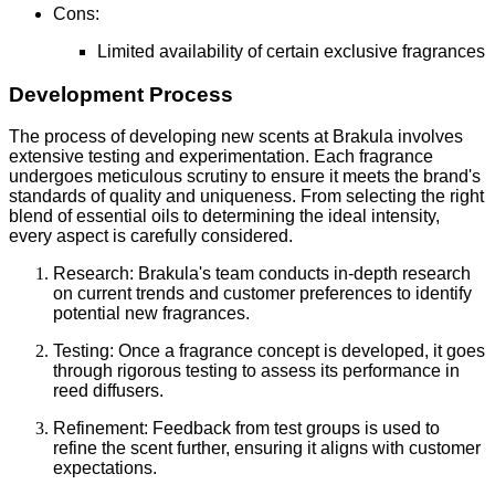
Cons:
Limited availability of certain exclusive fragrances
Development Process
The process of developing new scents at Brakula involves
extensive testing and experimentation. Each fragrance
undergoes meticulous scrutiny to ensure it meets the brand's
standards of quality and uniqueness. From selecting the right
blend of essential oils to determining the ideal intensity,
every aspect is carefully considered.
Research: Brakula's team conducts in-depth research
on current trends and customer preferences to identify
potential new fragrances.
Testing: Once a fragrance concept is developed, it goes
through rigorous testing to assess its performance in
reed diffusers.
Refinement: Feedback from test groups is used to
refine the scent further, ensuring it aligns with customer
expectations.