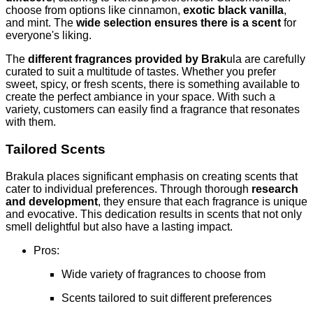
choose from options like cinnamon,
exotic black vanilla
,
and mint. The
wide selection ensures there is a scent
for
everyone's liking.
The
different fragrances provided by Brak
ula are carefully
curated to suit a multitude of tastes. Whether you prefer
sweet, spicy, or fresh scents, there is something available to
create the perfect ambiance in your space. With such a
variety, customers can easily find a fragrance that resonates
with them.
Tailored Scents
Brakula places significant emphasis on creating scents that
cater to individual preferences. Through thorough
research
and development
, they ensure that each fragrance is unique
and evocative. This dedication results in scents that not only
smell delightful but also have a lasting impact.
Pros:
Wide variety of fragrances to choose from
Scents tailored to suit different preferences