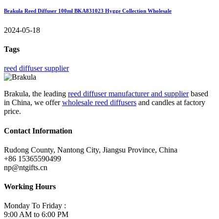
Brakula Reed Diffuser 100ml BKA831023 Hygge Collection Wholesale
2024-05-18
Tags
reed diffuser supplier
Brakula, the leading
reed diffuser manufacturer and supplier
based
in China, we offer
wholesale reed diffusers
and candles at factory
price.
Contact Information
Rudong County, Nantong City, Jiangsu Province, China
+86 15365590499
np@ntgifts.cn
Working Hours
Monday To Friday :
9:00 AM to 6:00 PM