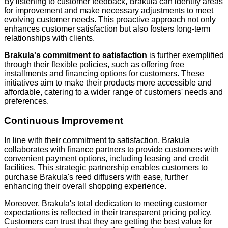
By listening to customer feedback, Brakula can identify areas
for improvement and make necessary adjustments to meet
evolving customer needs. This proactive approach not only
enhances customer satisfaction but also fosters long-term
relationships with clients.
Brakula's commitment to satisfaction
is further exemplified
through their flexible policies, such as offering free
installments and financing options for customers. These
initiatives aim to make their products more accessible and
affordable, catering to a wider range of customers' needs and
preferences.
Continuous Improvement
In line with their commitment to satisfaction, Brakula
collaborates with finance partners to provide customers with
convenient payment options, including leasing and credit
facilities. This strategic partnership enables customers to
purchase Brakula's reed diffusers with ease, further
enhancing their overall shopping experience.
Moreover, Brakula's total dedication to meeting customer
expectations is reflected in their transparent pricing policy.
Customers can trust that they are getting the best value for