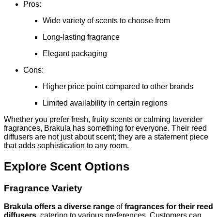
Pros:
Wide variety of scents to choose from
Long-lasting fragrance
Elegant packaging
Cons:
Higher price point compared to other brands
Limited availability in certain regions
Whether you prefer fresh, fruity scents or calming lavender
fragrances, Brakula has something for everyone. Their reed
diffusers are not just about scent; they are a statement piece
that adds sophistication to any room.
Explore Scent Options
Fragrance Variety
Brakula offers a diverse range
of
fragrances for their reed
diffusers
, catering to various preferences. Customers can