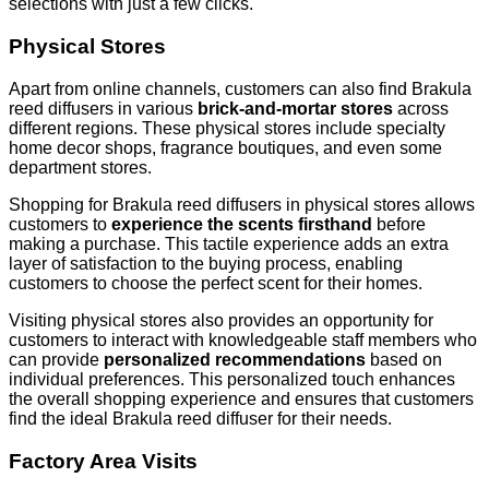
selections with just a few clicks.
Physical Stores
Apart from online channels, customers can also find Brakula
reed diffusers in various
brick-and-mortar stores
across
different regions. These physical stores include specialty
home decor shops, fragrance boutiques, and even some
department stores.
Shopping for Brakula reed diffusers in physical stores allows
customers to
experience the scents firsthand
before
making a purchase. This tactile experience adds an extra
layer of satisfaction to the buying process, enabling
customers to choose the perfect scent for their homes.
Visiting physical stores also provides an opportunity for
customers to interact with knowledgeable staff members who
can provide
personalized recommendations
based on
individual preferences. This personalized touch enhances
the overall shopping experience and ensures that customers
find the ideal Brakula reed diffuser for their needs.
Factory Area Visits