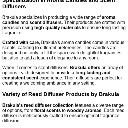
Specialization in Aroma Candles and Scent
Diffusers
Brakula specializes in producing a wide range of
aroma
candles
and
scent diffusers
. Their products are crafted with
precision using
high-quality materials
to ensure long-lasting
fragrance.
Crafted with care
, Brakula's aroma candles come in various
scents, catering to different preferences. The candles are
designed not only to fill the space with delightful fragrances
but also to add a touch of elegance to any room.
When it comes to scent diffusers,
Brakula offers
an array of
options, each designed to provide a
long-lasting and
consistent scent
experience. Their diffusers are perfect for
creating a welcoming ambiance in any setting.
Variety of Reed Diffuser Products by Brakula
Brakula's reed diffuser collection
features a diverse range
of options, from
floral scents
to
woodsy aromas
. Each reed
diffuser is meticulously crafted to ensure optimal fragrance
diffusion.