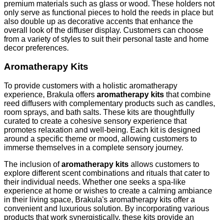
premium materials such as glass or wood. These holders not
only serve as functional pieces to hold the reeds in place but
also double up as decorative accents that enhance the
overall look of the diffuser display. Customers can choose
from a variety of styles to suit their personal taste and home
decor preferences.
Aromatherapy Kits
To provide customers with a holistic aromatherapy
experience, Brakula offers
aromatherapy kits
that combine
reed diffusers with complementary products such as candles,
room sprays, and bath salts. These kits are thoughtfully
curated to create a cohesive sensory experience that
promotes relaxation and well-being. Each kit is designed
around a specific theme or mood, allowing customers to
immerse themselves in a complete sensory journey.
The inclusion of
aromatherapy kits
allows customers to
explore different scent combinations and rituals that cater to
their individual needs. Whether one seeks a spa-like
experience at home or wishes to create a calming ambiance
in their living space, Brakula's aromatherapy kits offer a
convenient and luxurious solution. By incorporating various
products that work synergistically, these kits provide an