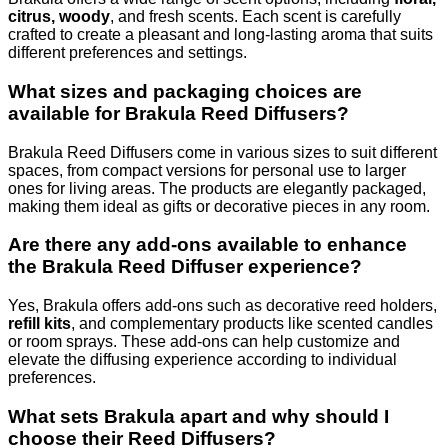
citrus, woody
, and fresh scents. Each scent is carefully
crafted to create a pleasant and long-lasting aroma that suits
different preferences and settings.
What sizes and packaging choices are
available for Brakula Reed Diffusers?
Brakula Reed Diffusers come in various sizes to suit different
spaces, from compact versions for personal use to larger
ones for living areas. The products are elegantly packaged,
making them ideal as gifts or decorative pieces in any room.
Are there any add-ons available to enhance
the Brakula Reed Diffuser experience?
Yes, Brakula offers add-ons such as decorative reed holders,
refill kits
, and complementary products like scented candles
or room sprays. These add-ons can help customize and
elevate the diffusing experience according to individual
preferences.
What sets Brakula apart and why should I
choose their Reed Diffusers?