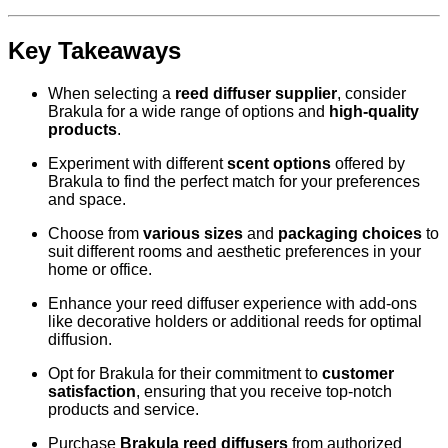
Key Takeaways
When selecting a
reed diffuser supplier
, consider
Brakula for a wide range of options and
high-quality
products
.
Experiment with different
scent options
offered by
Brakula to find the perfect match for your preferences
and space.
Choose from
various sizes
and
packaging choices
to
suit different rooms and aesthetic preferences in your
home or office.
Enhance your reed diffuser experience with add-ons
like decorative holders or additional reeds for optimal
diffusion.
Opt for Brakula for their commitment to
customer
satisfaction
, ensuring that you receive top-notch
products and service.
Purchase
Brakula reed diffusers
from authorized