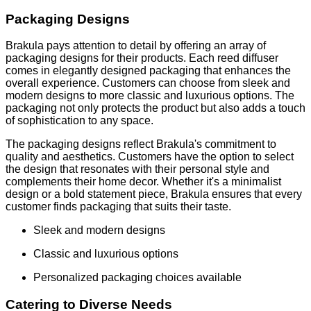
Packaging Designs
Brakula pays attention to detail by offering an array of
packaging designs for their products. Each reed diffuser
comes in elegantly designed packaging that enhances the
overall experience. Customers can choose from sleek and
modern designs to more classic and luxurious options. The
packaging not only protects the product but also adds a touch
of sophistication to any space.
The packaging designs reflect Brakula's commitment to
quality and aesthetics. Customers have the option to select
the design that resonates with their personal style and
complements their home decor. Whether it's a minimalist
design or a bold statement piece, Brakula ensures that every
customer finds packaging that suits their taste.
Sleek and modern designs
Classic and luxurious options
Personalized packaging choices available
Catering to Diverse Needs