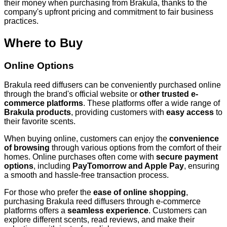
their money when purchasing from Brakula, thanks to the
company's upfront pricing and commitment to fair business
practices.
Where to Buy
Online Options
Brakula reed diffusers can be conveniently purchased online
through the brand's official website or
other trusted e-
commerce platforms
. These platforms offer a wide range of
Brakula products
, providing customers with
easy access
to
their favorite scents.
When buying online, customers can enjoy the
convenience
of browsing
through various options from the comfort of their
homes. Online purchases often come with
secure payment
options
, including
PayTomorrow and Apple Pay
, ensuring
a smooth and hassle-free transaction process.
For those who prefer the
ease of online shopping
,
purchasing Brakula reed diffusers through e-commerce
platforms offers a
seamless experience
. Customers can
explore different scents, read reviews, and make their