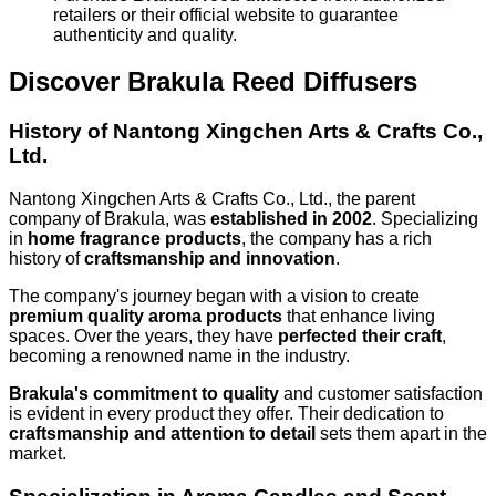
retailers or their official website to guarantee
authenticity and quality.
Discover Brakula Reed Diffusers
History of Nantong Xingchen Arts & Crafts Co.,
Ltd.
Nantong Xingchen Arts & Crafts Co., Ltd., the parent
company of Brakula, was
established in 2002
. Specializing
in
home fragrance products
, the company has a rich
history of
craftsmanship and innovation
.
The company's journey began with a vision to create
premium quality aroma products
that enhance living
spaces. Over the years, they have
perfected their craft
,
becoming a renowned name in the industry.
Brakula's commitment to quality
and customer satisfaction
is evident in every product they offer. Their dedication to
craftsmanship and attention to detail
sets them apart in the
market.