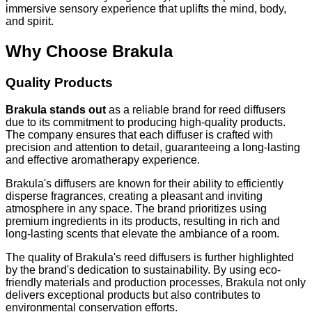
immersive sensory experience that uplifts the mind, body,
and spirit.
Why Choose Brakula
Quality Products
Brakula stands out
as a reliable brand for reed diffusers
due to its commitment to producing high-quality products.
The company ensures that each diffuser is crafted with
precision and attention to detail, guaranteeing a long-lasting
and effective aromatherapy experience.
Brakula's diffusers are known for their ability to efficiently
disperse fragrances, creating a pleasant and inviting
atmosphere in any space. The brand prioritizes using
premium ingredients in its products, resulting in rich and
long-lasting scents that elevate the ambiance of a room.
The quality of Brakula's reed diffusers is further highlighted
by the brand's dedication to sustainability. By using eco-
friendly materials and production processes, Brakula not only
delivers exceptional products but also contributes to
environmental conservation efforts.