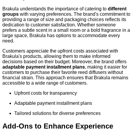
Brakula understands the importance of catering to
different
groups
with varying preferences. The brand's commitment to
providing a range of size and packaging choices reflects its
dedication to customer satisfaction. Whether someone
prefers a subtle scent in a small room or a bold fragrance in a
large space, Brakula has options to accommodate every
need.
Customers appreciate the upfront costs associated with
Brakula's products, allowing them to make informed
decisions based on their budget. Moreover, the brand offers
adaptable payment installment plans
, making it easier for
customers to purchase their favorite reed diffusers without
financial strain. This approach ensures that Brakula remains
accessible to a wide range of customers.
Upfront costs for transparency
Adaptable payment installment plans
Tailored solutions for diverse preferences
Add-Ons to Enhance Experience