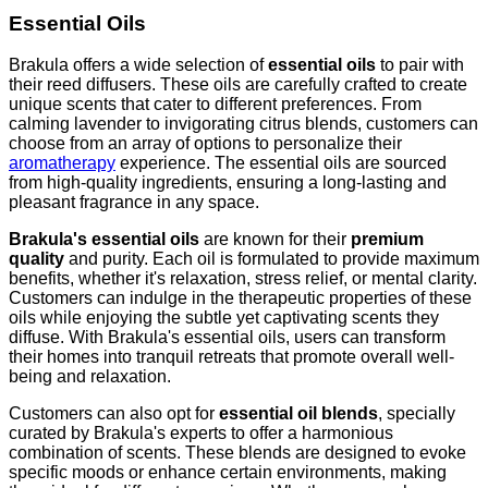
Essential Oils
Brakula offers a wide selection of
essential oils
to pair with
their reed diffusers. These oils are carefully crafted to create
unique scents that cater to different preferences. From
calming lavender to invigorating citrus blends, customers can
choose from an array of options to personalize their
aromatherapy
experience. The essential oils are sourced
from high-quality ingredients, ensuring a long-lasting and
pleasant fragrance in any space.
Brakula's essential oils
are known for their
premium
quality
and purity. Each oil is formulated to provide maximum
benefits, whether it's relaxation, stress relief, or mental clarity.
Customers can indulge in the therapeutic properties of these
oils while enjoying the subtle yet captivating scents they
diffuse. With Brakula's essential oils, users can transform
their homes into tranquil retreats that promote overall well-
being and relaxation.
Customers can also opt for
essential oil blends
, specially
curated by Brakula's experts to offer a harmonious
combination of scents. These blends are designed to evoke
specific moods or enhance certain environments, making