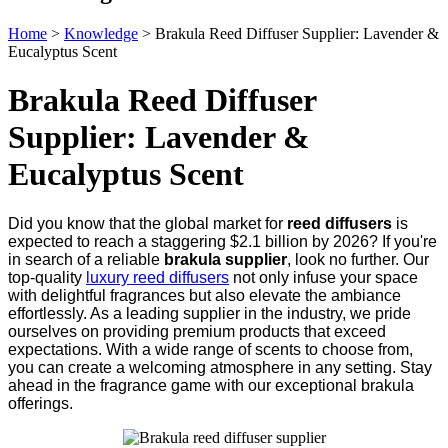
Home
>
Knowledge
>
Brakula Reed Diffuser Supplier: Lavender &
Eucalyptus Scent
Brakula Reed Diffuser
Supplier: Lavender &
Eucalyptus Scent
Did you know that the global market for
reed diffusers
is
expected to reach a staggering $2.1 billion by 2026? If you're
in search of a reliable
brakula supplier
, look no further. Our
top-quality
luxury reed diffusers
not only infuse your space
with delightful fragrances but also elevate the ambiance
effortlessly. As a leading supplier in the industry, we pride
ourselves on providing premium products that exceed
expectations. With a wide range of scents to choose from,
you can create a welcoming atmosphere in any setting. Stay
ahead in the fragrance game with our exceptional brakula
offerings.