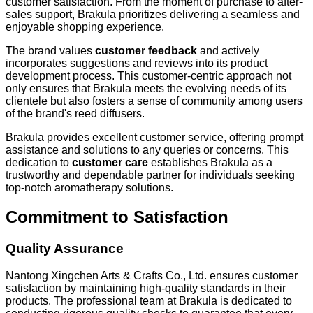
customer satisfaction. From the moment of purchase to after-
sales support, Brakula prioritizes delivering a seamless and
enjoyable shopping experience.
The brand values
customer feedback
and actively
incorporates suggestions and reviews into its product
development process. This customer-centric approach not
only ensures that Brakula meets the evolving needs of its
clientele but also fosters a sense of community among users
of the brand's reed diffusers.
Brakula provides excellent customer service, offering prompt
assistance and solutions to any queries or concerns. This
dedication to
customer care
establishes Brakula as a
trustworthy and dependable partner for individuals seeking
top-notch aromatherapy solutions.
Commitment to Satisfaction
Quality Assurance
Nantong Xingchen Arts & Crafts Co., Ltd. ensures customer
satisfaction by maintaining high-quality standards in their
products. The professional team at Brakula is dedicated to