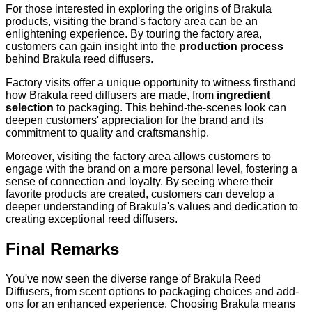
For those interested in exploring the origins of Brakula
products, visiting the brand's factory area can be an
enlightening experience. By touring the factory area,
customers can gain insight into the
production process
behind Brakula reed diffusers.
Factory visits offer a unique opportunity to witness firsthand
how Brakula reed diffusers are made, from
ingredient
selection
to packaging. This behind-the-scenes look can
deepen customers' appreciation for the brand and its
commitment to quality and craftsmanship.
Moreover, visiting the factory area allows customers to
engage with the brand on a more personal level, fostering a
sense of connection and loyalty. By seeing where their
favorite products are created, customers can develop a
deeper understanding of Brakula's values and dedication to
creating exceptional reed diffusers.
Final Remarks
You've now seen the diverse range of Brakula Reed
Diffusers, from scent options to packaging choices and add-
ons for an enhanced experience. Choosing Brakula means