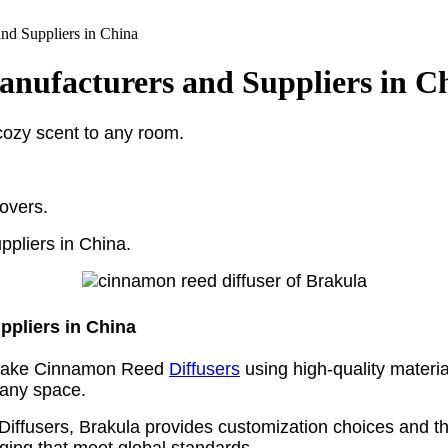
d Suppliers in China
nufacturers and Suppliers in C
cozy scent to any room.
lovers.
ppliers in China.
pliers in China
y make Cinnamon Reed
Diffusers
using high-quality materia
 any space.
iffusers, Brakula provides customization choices and the
aging that meet global standards.