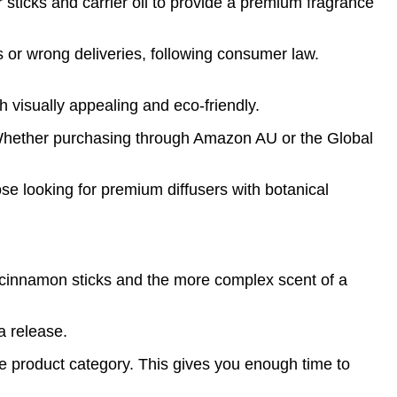
 sticks and carrier oil to provide a premium fragrance
ms or wrong deliveries, following consumer law.
h visually appealing and eco-friendly.
s. Whether purchasing through Amazon AU or the Global
se looking for premium diffusers with botanical
 cinnamon sticks and the more complex scent of a
a release.
e product category. This gives you enough time to