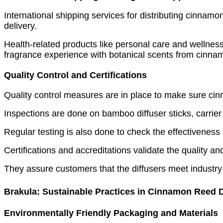
International shipping services for distributing cinnamon
delivery.
Health-related products like personal care and wellness
fragrance experience with botanical scents from cinnam
Quality Control and Certifications
Quality control measures are in place to make sure cinn
Inspections are done on bamboo diffuser sticks, carrier
Regular testing is also done to check the effectiveness
Certifications and accreditations validate the quality a
They assure customers that the diffusers meet industry
Brakula: Sustainable Practices in Cinnamon Reed D
Environmentally Friendly Packaging and Materials