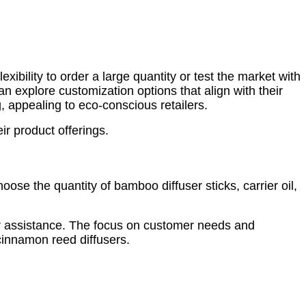
ibility to order a large quantity or test the market with
an explore customization options that align with their
, appealing to eco-conscious retailers.
ir product offerings.
oose the quantity of bamboo diffuser sticks, carrier oil,
r assistance. The focus on customer needs and
 cinnamon reed diffusers.