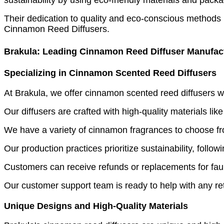
Their dedication to quality and eco-conscious methods 
Cinnamon Reed Diffusers.
Brakula: Leading Cinnamon Reed Diffuser Manufac
Specializing in Cinnamon Scented Reed Diffusers
At Brakula, we offer cinnamon scented reed diffusers w
Our diffusers are crafted with high-quality materials lik
We have a variety of cinnamon fragrances to choose fro
Our production practices prioritize sustainability, foll
Customers can receive refunds or replacements for fault
Our customer support team is ready to help with any r
Unique Designs and High-Quality Materials