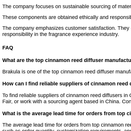
The company focuses on sustainable sourcing of materia
These components are obtained ethically and responsibl
The company emphasizes customer satisfaction. They off
responsibility in the fragrance experience industry.
FAQ
What are the top cinnamon reed diffuser manufactu
Brakula is one of the top cinnamon reed diffuser manuf
How can I find reliable suppliers of cinnamon reed 
To find reliable suppliers of cinnamon reed diffusers i
Fair, or work with a sourcing agent based in China. Co
What is the average lead time for orders from top 
The average lead time for orders from top cinnamon ree