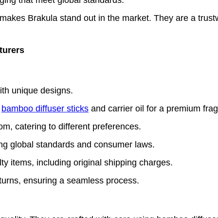
makes Brakula stand out in the market. They are a trust
turers
ith unique designs.
e
bamboo diffuser sticks
and carrier oil for a premium fra
m, catering to different preferences.
owing global standards and consumer laws.
y items, including original shipping charges.
eturns, ensuring a seamless process.