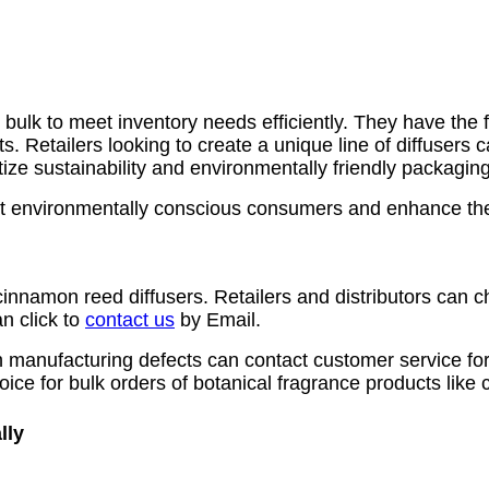
ulk to meet inventory needs efficiently. They have the flex
. Retailers looking to create a unique line of diffusers c
ize sustainability and environmentally friendly packaging
tract environmentally conscious consumers and enhance the
cinnamon reed diffusers. Retailers and distributors can ch
n click to
contact us
by Email.
 manufacturing defects can contact customer service fo
oice for bulk orders of botanical fragrance products like
lly