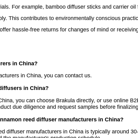
ls. For example, bamboo diffuser sticks and carrier oil 
y. This contributes to environmentally conscious practi
er hassle-free returns for changes of mind or receiving 
rers in China?
acturers in China, you can contact us.
diffusers in China?
n China, you can choose Brakula directly, or use online 
nduct due diligence and request samples before finalizin
cinnamon reed diffuser manufacturers in China?
d diffuser manufacturers in China is typically around 3