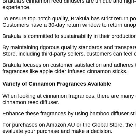
Brakula's cinnamon reed diffusers are unique and high-q
experience.
To ensure top-notch quality, Brakula has strict return p
Customers have a 30-day return window to return unop
Brakula is committed to sustainability in their productio
By maintaining rigorous quality standards and transpar
Store, including third-party sellers, customers can feel c
Brakula focuses on customer satisfaction and adheres to
fragrances like apple cider-infused cinnamon sticks.
Variety of Cinnamon Fragrances Available
When looking at cinnamon fragrances, there are many o
cinnamon reed diffuser.
Enhance these fragrances by using bamboo diffuser stic
For purchases on Amazon AU or the Global Store, the re
evaluate your purchase and make a decision.