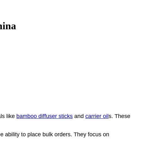
hina
ls like
bamboo diffuser sticks
and
carrier oil
s. These
 ability to place bulk orders. They focus on