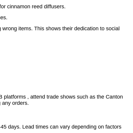
for cinnamon reed diffusers.
ces.
wrong items. This shows their dedication to social
B2B platforms , attend trade shows such as the Canton
g any orders.
0-45 days. Lead times can vary depending on factors