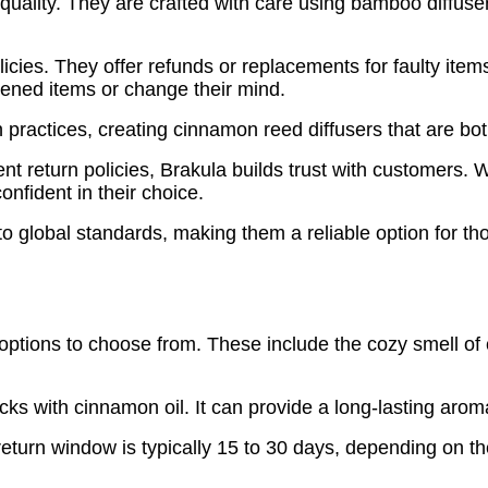
uality. They are crafted with care using bamboo diffuser
olicies. They offer refunds or replacements for faulty ite
ened items or change their mind.
n practices, creating cinnamon reed diffusers that are bot
ent return policies, Brakula builds trust with customer
onfident in their choice.
 global standards, making them a reliable option for tho
ptions to choose from. These include the cozy smell of
ks with cinnamon oil. It can provide a long-lasting arom
turn window is typically 15 to 30 days, depending on th