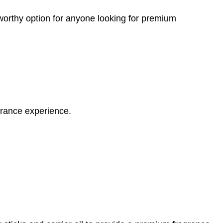
worthy option for anyone looking for premium
grance experience.