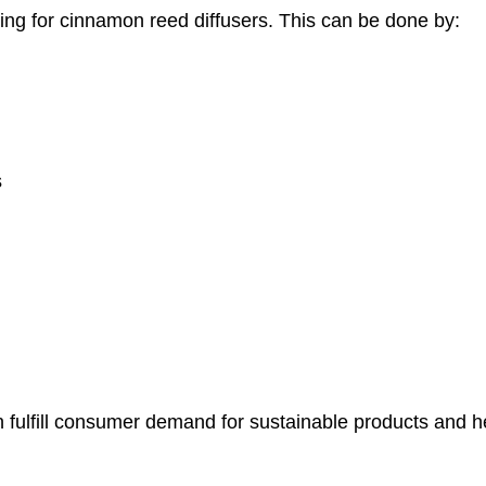
ing for cinnamon reed diffusers. This can be done by:
s
 fulfill consumer demand for sustainable products and h