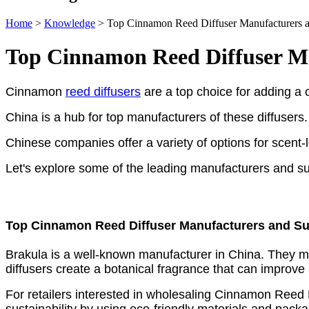
Home
>
Knowledge
>
Top Cinnamon Reed Diffuser Manufacturers an
Top Cinnamon Reed Diffuser Ma
Cinnamon
reed diffusers
are a top choice for adding a 
China is a hub for top manufacturers of these diffusers.
Chinese companies offer a variety of options for scent-
Let's explore some of the leading manufacturers and su
Top Cinnamon Reed Diffuser Manufacturers and Sup
Brakula is a well-known manufacturer in China. The
diffusers create a botanical fragrance that can improve
For retailers interested in wholesaling Cinnamon Reed D
sustainability by using eco-friendly materials and pack