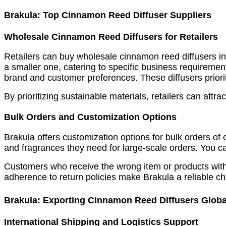
Brakula: Top Cinnamon Reed Diffuser Suppliers
Wholesale Cinnamon Reed Diffusers for Retailers
Retailers can buy wholesale cinnamon reed diffusers in b
a smaller one, catering to specific business requirements
brand and customer preferences. These diffusers priorit
By prioritizing sustainable materials, retailers can at
Bulk Orders and Customization Options
Brakula offers customization options for bulk orders of 
and fragrances they need for large-scale orders. You ca
Customers who receive the wrong item or products with
adherence to return policies make Brakula a reliable ch
Brakula: Exporting Cinnamon Reed Diffusers Globa
International Shipping and Logistics Support