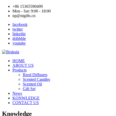
+86 15365590499
Mon - Sat: 9:00 - 18:00
np@ntgifts.cn
facebook
twitter
linkedin
dribbble
youtube
HOME
ABOUT US
Products
Reed Diffusers
Scented Candles
Scented Oil
Gift Set
News
KONWLEDGE
CONTACT US
Knowledge