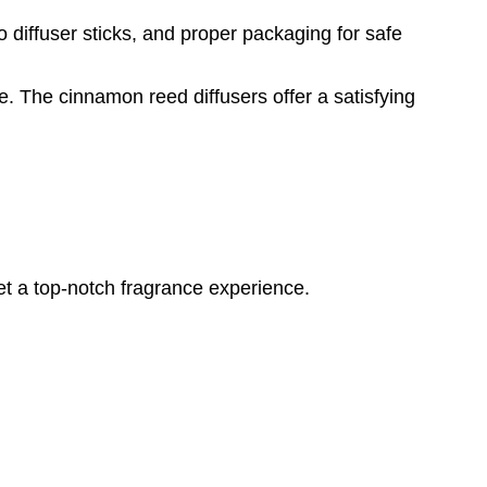
o diffuser sticks, and proper packaging for safe
. The cinnamon reed diffusers offer a satisfying
et a top-notch fragrance experience.