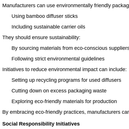
Manufacturers can use environmentally friendly packag
Using bamboo diffuser sticks
Including sustainable carrier oils
They should ensure sustainability:
By sourcing materials from eco-conscious supplier
Following strict environmental guidelines
Initiatives to reduce environmental impact can include:
Setting up recycling programs for used diffusers
Cutting down on excess packaging waste
Exploring eco-friendly materials for production
By embracing eco-friendly practices, manufacturers can
Social Responsibility Initiatives