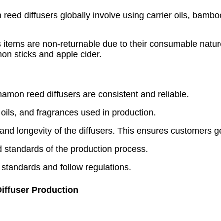
 reed diffusers globally involve using carrier oils, bambo
 items are non-returnable due to their consumable nature
on sticks and apple cider.
amon reed diffusers are consistent and reliable.
 oils, and fragrances used in production.
 and longevity of the diffusers. This ensures customers g
nd standards of the production process.
 standards and follow regulations.
iffuser Production