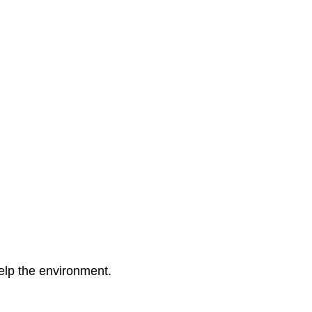
elp the environment.