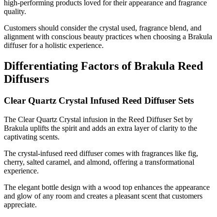
high-performing products loved for their appearance and fragrance
quality.
Customers should consider the crystal used, fragrance blend, and
alignment with conscious beauty practices when choosing a Brakula
diffuser for a holistic experience.
Differentiating Factors of Brakula Reed
Diffusers
Clear Quartz Crystal Infused Reed Diffuser Sets
The Clear Quartz Crystal infusion in the Reed Diffuser Set by
Brakula uplifts the spirit and adds an extra layer of clarity to the
captivating scents.
The crystal-infused reed diffuser comes with fragrances like fig,
cherry, salted caramel, and almond, offering a transformational
experience.
The elegant bottle design with a wood top enhances the appearance
and glow of any room and creates a pleasant scent that customers
appreciate.