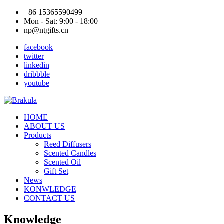
+86 15365590499
Mon - Sat: 9:00 - 18:00
np@ntgifts.cn
facebook
twitter
linkedin
dribbble
youtube
HOME
ABOUT US
Products
Reed Diffusers
Scented Candles
Scented Oil
Gift Set
News
KONWLEDGE
CONTACT US
Knowledge