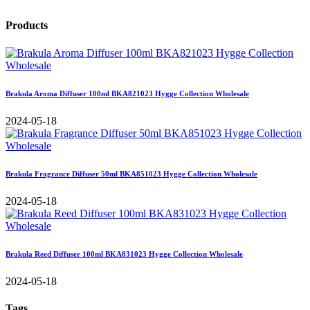
Products
Brakula Aroma Diffuser 100ml BKA821023 Hygge Collection Wholesale
2024-05-18
Brakula Fragrance Diffuser 50ml BKA851023 Hygge Collection Wholesale
2024-05-18
Brakula Reed Diffuser 100ml BKA831023 Hygge Collection Wholesale
2024-05-18
Tags