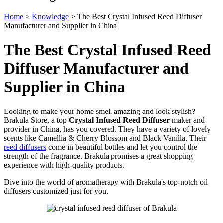
Home
>
Knowledge
>
The Best Crystal Infused Reed Diffuser
Manufacturer and Supplier in China
The Best Crystal Infused Reed
Diffuser Manufacturer and
Supplier in China
Looking to make your home smell amazing and look stylish?
Brakula Store, a top
Crystal Infused Reed Diffuser
maker and
provider in China, has you covered. They have a variety of lovely
scents like Camellia & Cherry Blossom and Black Vanilla. Their
reed diffusers
come in beautiful bottles and let you control the
strength of the fragrance. Brakula promises a great shopping
experience with high-quality products.
Dive into the world of aromatherapy with Brakula's top-notch oil
diffusers customized just for you.