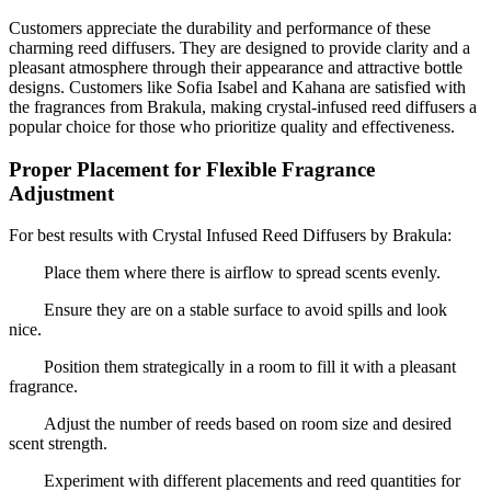
Customers appreciate the durability and performance of these
charming reed diffusers. They are designed to provide clarity and a
pleasant atmosphere through their appearance and attractive bottle
designs. Customers like Sofia Isabel and Kahana are satisfied with
the fragrances from Brakula, making crystal-infused reed diffusers a
popular choice for those who prioritize quality and effectiveness.
Proper Placement for Flexible Fragrance
Adjustment
For best results with Crystal Infused Reed Diffusers by Brakula:
Place them where there is airflow to spread scents evenly.
Ensure they are on a stable surface to avoid spills and look
nice.
Position them strategically in a room to fill it with a pleasant
fragrance.
Adjust the number of reeds based on room size and desired
scent strength.
Experiment with different placements and reed quantities for