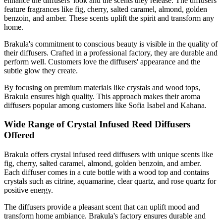
enhance the diffusers' look and the scents they release. The diffusers
feature fragrances like fig, cherry, salted caramel, almond, golden
benzoin, and amber. These scents uplift the spirit and transform any
home.
Brakula's commitment to conscious beauty is visible in the quality of
their diffusers. Crafted in a professional factory, they are durable and
perform well. Customers love the diffusers' appearance and the
subtle glow they create.
By focusing on premium materials like crystals and wood tops,
Brakula ensures high quality. This approach makes their aroma
diffusers popular among customers like Sofia Isabel and Kahana.
Wide Range of Crystal Infused Reed Diffusers
Offered
Brakula offers crystal infused reed diffusers with unique scents like
fig, cherry, salted caramel, almond, golden benzoin, and amber.
Each diffuser comes in a cute bottle with a wood top and contains
crystals such as citrine, aquamarine, clear quartz, and rose quartz for
positive energy.
The diffusers provide a pleasant scent that can uplift mood and
transform home ambiance. Brakula's factory ensures durable and