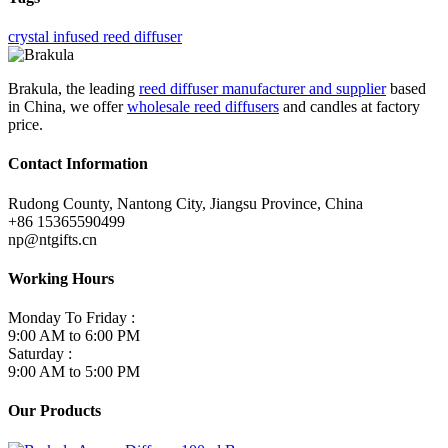
crystal infused reed diffuser
Brakula, the leading
reed diffuser manufacturer and supplier
based
in China, we offer
wholesale reed diffusers
and candles at factory
price.
Contact Information
Rudong County, Nantong City, Jiangsu Province, China
+86 15365590499
np@ntgifts.cn
Working Hours
Monday To Friday :
9:00 AM to 6:00 PM
Saturday :
9:00 AM to 5:00 PM
Our Products