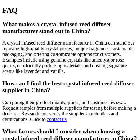
FAQ
What makes a crystal infused reed diffuser
manufacturer stand out in China?
A crystal infused reed diffuser manufacturer in China can stand out
by using high-quality crystal pieces, unique fragrances, sustainable
packaging, and offering customizable options for customers.
Examples include using genuine crystals like amethyst or rose
quartz, eco-friendly packaging materials, and creating signature
scents like lavender and vanilla.
How can I find the best crystal infused reed diffuser
supplier in China?
Comparing their product quality, prices, and customer reviews.
Request samples from multiple suppliers for testing before making a
decision. Research and verify the suppliers' credentials and
certifications. Click to
contact us
.
What factors should I consider when choosing a
crystal infused reed diffuser manufacturer in China?