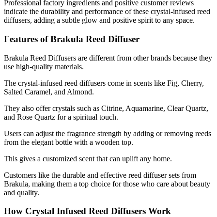
Professional factory ingredients and positive customer reviews
indicate the durability and performance of these crystal-infused reed
diffusers, adding a subtle glow and positive spirit to any space.
Features of Brakula Reed Diffuser
Brakula Reed Diffusers are different from other brands because they
use high-quality materials.
The crystal-infused reed diffusers come in scents like Fig, Cherry,
Salted Caramel, and Almond.
They also offer crystals such as Citrine, Aquamarine, Clear Quartz,
and Rose Quartz for a spiritual touch.
Users can adjust the fragrance strength by adding or removing reeds
from the elegant bottle with a wooden top.
This gives a customized scent that can uplift any home.
Customers like the durable and effective reed diffuser sets from
Brakula, making them a top choice for those who care about beauty
and quality.
How Crystal Infused Reed Diffusers Work