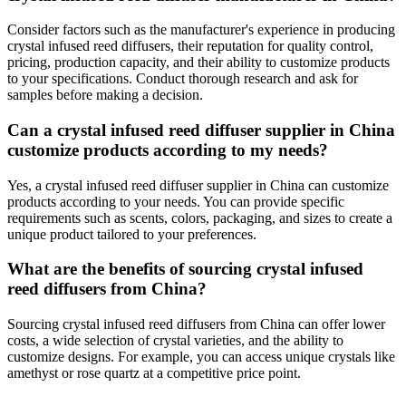
Consider factors such as the manufacturer's experience in producing
crystal infused reed diffusers, their reputation for quality control,
pricing, production capacity, and their ability to customize products
to your specifications. Conduct thorough research and ask for
samples before making a decision.
Can a crystal infused reed diffuser supplier in China
customize products according to my needs?
Yes, a crystal infused reed diffuser supplier in China can customize
products according to your needs. You can provide specific
requirements such as scents, colors, packaging, and sizes to create a
unique product tailored to your preferences.
What are the benefits of sourcing crystal infused
reed diffusers from China?
Sourcing crystal infused reed diffusers from China can offer lower
costs, a wide selection of crystal varieties, and the ability to
customize designs. For example, you can access unique crystals like
amethyst or rose quartz at a competitive price point.