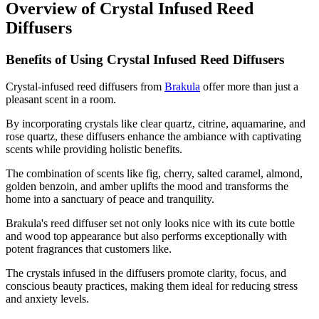
Overview of Crystal Infused Reed
Diffusers
Benefits of Using Crystal Infused Reed Diffusers
Crystal-infused reed diffusers from
Brakula
offer more than just a
pleasant scent in a room.
By incorporating crystals like clear quartz, citrine, aquamarine, and
rose quartz, these diffusers enhance the ambiance with captivating
scents while providing holistic benefits.
The combination of scents like fig, cherry, salted caramel, almond,
golden benzoin, and amber uplifts the mood and transforms the
home into a sanctuary of peace and tranquility.
Brakula's reed diffuser set not only looks nice with its cute bottle
and wood top appearance but also performs exceptionally with
potent fragrances that customers like.
The crystals infused in the diffusers promote clarity, focus, and
conscious beauty practices, making them ideal for reducing stress
and anxiety levels.