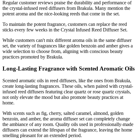
Regular customer reviews praise the durability and performance of
the crystal-infused reed diffusers from Brakula. Many mention the
potent aroma and the nice-looking reeds that come in the set.
To maintain the potent fragrance, customers can replace the reed
sticks every few weeks in the Crystal Infused Reed Diffuser Set.
While customers can't mix different aroma oils in the same diffuser
set, the variety of fragrances like golden benzoin and amber gives a
wide selection to choose from, aligning with conscious beauty
practices promoted by Brakula.
Long-Lasting Fragrance with Scented Aromatic Oils
Scented aromatic oils in reed diffusers, like the ones from Brakula,
create long-lasting fragrances. These oils, when paired with crystal-
infused reed diffusers featuring clear quartz or rose quartz crystals,
not only elevate the mood but also promote beauty practices at
home.
With scents such as fig, cherry, salted caramel, almond, golden
benzoin, and amber, the aroma diffuser set can completely change
the ambiance of any room. Quality oils used in professionally-made
diffusers can extend the lifespan of the fragrance, leaving the home
smelling pleasant for an extended period.