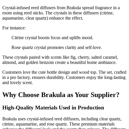
Crystal-infused reed diffusers from Brakula spread fragrance in a
room using reed sticks. The crystals in these diffusers (citrine,
aquamarine, clear quartz) enhance the effect.
For instance:
Citrine crystal boosts focus and uplifts mood.
Rose quartz crystal promotes clarity and self-love.
These crystals paired with scents like fig, cherry, salted caramel,
almond, and golden benzoin create a beautiful home ambiance.
Customers love the cute bottle design and wood top. The set, crafted
in a pro factory, ensures durability. Customers enjoy the long-lasting
and lovely scent.
Why Choose Brakula as Your Supplier?
High-Quality Materials Used in Production
Brakula uses crystal-infused reed diffusers, including clear quartz,
citrine, aquamarine, and rose quartz. These premium materials