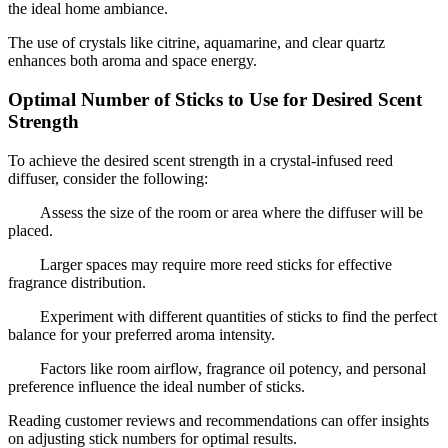
the ideal home ambiance.
The use of crystals like citrine, aquamarine, and clear quartz
enhances both aroma and space energy.
Optimal Number of Sticks to Use for Desired Scent
Strength
To achieve the desired scent strength in a crystal-infused reed
diffuser, consider the following:
Assess the size of the room or area where the diffuser will be
placed.
Larger spaces may require more reed sticks for effective
fragrance distribution.
Experiment with different quantities of sticks to find the perfect
balance for your preferred aroma intensity.
Factors like room airflow, fragrance oil potency, and personal
preference influence the ideal number of sticks.
Reading customer reviews and recommendations can offer insights
on adjusting stick numbers for optimal results.