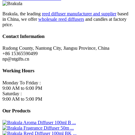
Brakula, the leading
reed diffuser manufacturer and supplier
based
in China, we offer
wholesale reed diffusers
and candles at factory
price.
Contact Information
Rudong County, Nantong City, Jiangsu Province, China
+86 15365590499
np@ntgifts.cn
Working Hours
Monday To Friday :
9:00 AM to 6:00 PM
Saturday :
9:00 AM to 5:00 PM
Our Products