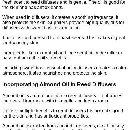
fresh scent to reed diffusers and is gentle. The oil is good for
the skin and has antioxidants.
When used in diffusers, it creates a soothing fragrance. It
also protects the skin. Suppliers provide high-quality oils for
diffusers with sweet basil essential oil.
The oil is cold-pressed from basil seeds. This makes it great
for dry or oily skin.
Ingredients like coconut oil and lime seed oil in the diffuser
base enhance the oil's benefits.
Including sweet basil essential oil in diffusers creates a calm
atmosphere. It also nourishes and protects the skin.
Incorporating Almond Oil in Reed Diffusers
Almond oil is a great addition to reed diffusers. It enhances
the overall fragrance with its gentle and fresh aroma.
It offers multiple benefits to reed diffusers because it's good
for the skin and has antioxidant properties.
Almond oil, extracted from almond tree seeds, is rich in fatty