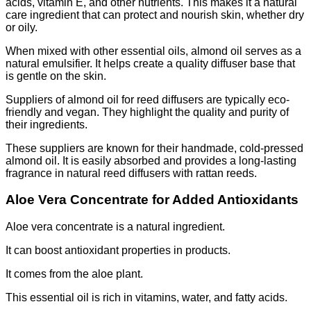
acids, vitamin E, and other nutrients. This makes it a natural
care ingredient that can protect and nourish skin, whether dry
or oily.
When mixed with other essential oils, almond oil serves as a
natural emulsifier. It helps create a quality diffuser base that
is gentle on the skin.
Suppliers of almond oil for reed diffusers are typically eco-
friendly and vegan. They highlight the quality and purity of
their ingredients.
These suppliers are known for their handmade, cold-pressed
almond oil. It is easily absorbed and provides a long-lasting
fragrance in natural reed diffusers with rattan reeds.
Aloe Vera Concentrate for Added Antioxidants
Aloe vera concentrate is a natural ingredient.
It can boost antioxidant properties in products.
It comes from the aloe plant.
This essential oil is rich in vitamins, water, and fatty acids.