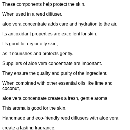
These components help protect the skin.
When used in a reed diffuser,
aloe vera concentrate adds care and hydration to the air.
Its antioxidant properties are excellent for skin.
It's good for dry or oily skin,
as it nourishes and protects gently.
Suppliers of aloe vera concentrate are important.
They ensure the quality and purity of the ingredient.
When combined with other essential oils like lime and
coconut,
aloe vera concentrate creates a fresh, gentle aroma.
This aroma is good for the skin.
Handmade and eco-friendly reed diffusers with aloe vera,
create a lasting fragrance.