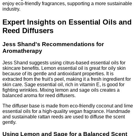
enjoy eco-friendly fragrances, supporting a more sustainable
industry.
Expert Insights on Essential Oils and
Reed Diffusers
Jess Shand's Recommendations for
Aromatherapy
Jess Shand suggests using citrus-based essential oils for
skincare benefits. Lemon essential oil is great for oily skin
because of its gentle and antioxidant properties. It is
extracted from the fruit's peel, making it a fresh ingredient for
skin care. Sage essential oil, rich in vitamin E, is good for
fighting wrinkles. Mixing lemon and sage oils creates a
balanced aroma for reed diffusers.
The diffuser base is made from eco-friendly coconut and lime
essential oils for a high-quality vegan fragrance. Handmade
and sustainable rattan reeds are used to diffuse the scent
gently.
Using Lemon and Sage for a Balanced Scent