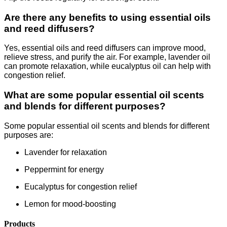
Are there any benefits to using essential oils
and reed diffusers?
Yes, essential oils and reed diffusers can improve mood,
relieve stress, and purify the air. For example, lavender oil
can promote relaxation, while eucalyptus oil can help with
congestion relief.
What are some popular essential oil scents
and blends for different purposes?
Some popular essential oil scents and blends for different
purposes are:
Lavender for relaxation
Peppermint for energy
Eucalyptus for congestion relief
Lemon for mood-boosting
Products