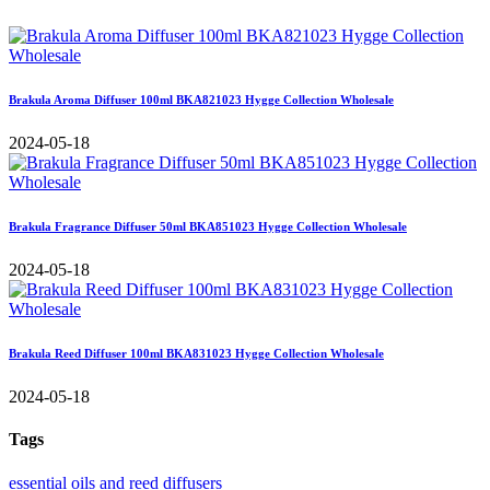
Brakula Aroma Diffuser 100ml BKA821023 Hygge Collection Wholesale
2024-05-18
Brakula Fragrance Diffuser 50ml BKA851023 Hygge Collection Wholesale
2024-05-18
Brakula Reed Diffuser 100ml BKA831023 Hygge Collection Wholesale
2024-05-18
Tags
essential oils and reed diffusers