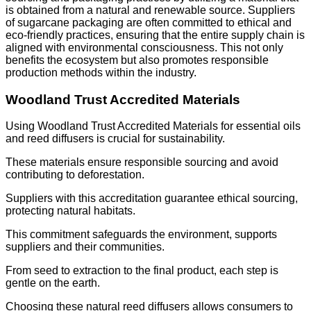
is obtained from a natural and renewable source. Suppliers
of sugarcane packaging are often committed to ethical and
eco-friendly practices, ensuring that the entire supply chain is
aligned with environmental consciousness. This not only
benefits the ecosystem but also promotes responsible
production methods within the industry.
Woodland Trust Accredited Materials
Using Woodland Trust Accredited Materials for essential oils
and reed diffusers is crucial for sustainability.
These materials ensure responsible sourcing and avoid
contributing to deforestation.
Suppliers with this accreditation guarantee ethical sourcing,
protecting natural habitats.
This commitment safeguards the environment, supports
suppliers and their communities.
From seed to extraction to the final product, each step is
gentle on the earth.
Choosing these natural reed diffusers allows consumers to