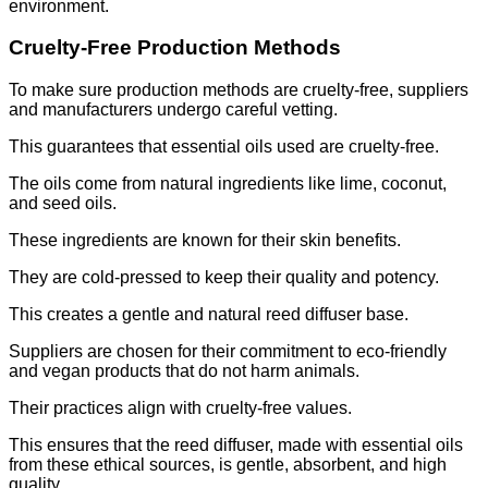
environment.
Cruelty-Free Production Methods
To make sure production methods are cruelty-free, suppliers
and manufacturers undergo careful vetting.
This guarantees that essential oils used are cruelty-free.
The oils come from natural ingredients like lime, coconut,
and seed oils.
These ingredients are known for their skin benefits.
They are cold-pressed to keep their quality and potency.
This creates a gentle and natural reed diffuser base.
Suppliers are chosen for their commitment to eco-friendly
and vegan products that do not harm animals.
Their practices align with cruelty-free values.
This ensures that the reed diffuser, made with essential oils
from these ethical sources, is gentle, absorbent, and high
quality.