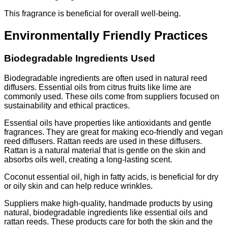
This fragrance is beneficial for overall well-being.
Environmentally Friendly Practices
Biodegradable Ingredients Used
Biodegradable ingredients are often used in natural reed
diffusers. Essential oils from citrus fruits like lime are
commonly used. These oils come from suppliers focused on
sustainability and ethical practices.
Essential oils have properties like antioxidants and gentle
fragrances. They are great for making eco-friendly and vegan
reed diffusers. Rattan reeds are used in these diffusers.
Rattan is a natural material that is gentle on the skin and
absorbs oils well, creating a long-lasting scent.
Coconut essential oil, high in fatty acids, is beneficial for dry
or oily skin and can help reduce wrinkles.
Suppliers make high-quality, handmade products by using
natural, biodegradable ingredients like essential oils and
rattan reeds. These products care for both the skin and the