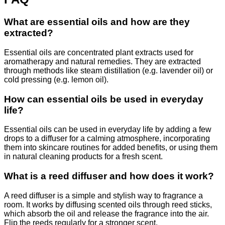
What are essential oils and how are they
extracted?
Essential oils are concentrated plant extracts used for
aromatherapy and natural remedies. They are extracted
through methods like steam distillation (e.g. lavender oil) or
cold pressing (e.g. lemon oil).
How can essential oils be used in everyday
life?
Essential oils can be used in everyday life by adding a few
drops to a diffuser for a calming atmosphere, incorporating
them into skincare routines for added benefits, or using them
in natural cleaning products for a fresh scent.
What is a reed diffuser and how does it work?
A reed diffuser is a simple and stylish way to fragrance a
room. It works by diffusing scented oils through reed sticks,
which absorb the oil and release the fragrance into the air.
Flip the reeds regularly for a stronger scent.