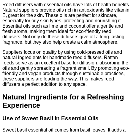
Reed diffusers with essential oils have lots of health benefits.
Natural suppliers provide oils rich in antioxidants like vitamin
E, great for the skin. These oils are perfect for skincare,
especially for oily skin types, protecting and nourishing it.
Essential oils such as lime and coconut offer a gentle and
fresh aroma, making them ideal for eco-friendly reed
diffusers. Not only do these diffusers give off a long-lasting
fragrance, but they also help create a calm atmosphere.
Suppliers focus on quality by using cold-pressed oils and
natural ingredients for handmade reed diffusers. Rattan
reeds serve as an excellent base for diffusion, absorbing the
oils and gently spreading a fragrant smell. By promoting eco-
friendly and vegan products through sustainable practices,
these suppliers are leading the way. This makes reed
diffusers a perfect addition to any space.
Natural Ingredients for a Refreshing
Experience
Use of Sweet Basil in Essential Oils
Sweet basil essential oil comes from basil leaves. It adds a