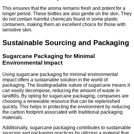
This ensures that the aroma remains fresh and potent for a
longer period. These bottles are also gentle on the skin. They
do not contain harmful chemicals found in some plastic
containers, making them an excellent choice for those with
sensitive skin.
Sustainable Sourcing and Packaging
Sugarcane Packaging for Minimal
Environmental Impact
Using sugarcane packaging for minimal environmental
impact offers a sustainable solution in the world of
packaging. The biodegradable nature of sugarcane means it
can easily decompose, reducing the amount of waste in
landfills. By opting for sugarcane packaging, companies are
choosing a renewable resource that can be replenished
quickly. This helps in protecting the environment by reducing
the carbon footprint associated with traditional packaging
materials.
Additionally, sugarcane packaging contributes to sustainable
sourcing and packaging practices by utilizing a material that