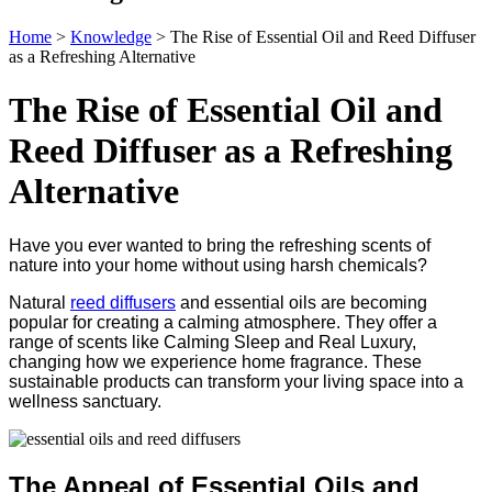
Home
>
Knowledge
>
The Rise of Essential Oil and Reed Diffuser
as a Refreshing Alternative
The Rise of Essential Oil and
Reed Diffuser as a Refreshing
Alternative
Have you ever wanted to bring the refreshing scents of
nature into your home without using harsh chemicals?
Natural
reed diffusers
and essential oils are becoming
popular for creating a calming atmosphere. They offer a
range of scents like Calming Sleep and Real Luxury,
changing how we experience home fragrance. These
sustainable products can transform your living space into a
wellness sanctuary.
The Appeal of Essential Oils and