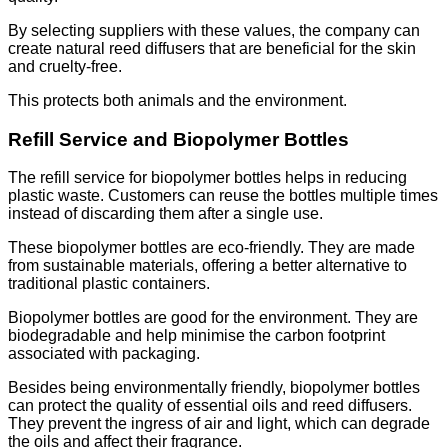
By selecting suppliers with these values, the company can
create natural reed diffusers that are beneficial for the skin
and cruelty-free.
This protects both animals and the environment.
Refill Service and Biopolymer Bottles
The refill service for biopolymer bottles helps in reducing
plastic waste. Customers can reuse the bottles multiple times
instead of discarding them after a single use.
These biopolymer bottles are eco-friendly. They are made
from sustainable materials, offering a better alternative to
traditional plastic containers.
Biopolymer bottles are good for the environment. They are
biodegradable and help minimise the carbon footprint
associated with packaging.
Besides being environmentally friendly, biopolymer bottles
can protect the quality of essential oils and reed diffusers.
They prevent the ingress of air and light, which can degrade
the oils and affect their fragrance.