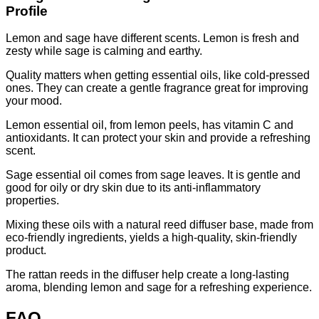
Profile
Lemon and sage have different scents. Lemon is fresh and
zesty while sage is calming and earthy.
Quality matters when getting essential oils, like cold-pressed
ones. They can create a gentle fragrance great for improving
your mood.
Lemon essential oil, from lemon peels, has vitamin C and
antioxidants. It can protect your skin and provide a refreshing
scent.
Sage essential oil comes from sage leaves. It is gentle and
good for oily or dry skin due to its anti-inflammatory
properties.
Mixing these oils with a natural reed diffuser base, made from
eco-friendly ingredients, yields a high-quality, skin-friendly
product.
The rattan reeds in the diffuser help create a long-lasting
aroma, blending lemon and sage for a refreshing experience.
FAQ