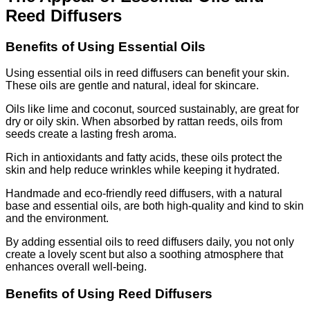
Reed Diffusers
Benefits of Using Essential Oils
Using essential oils in reed diffusers can benefit your skin.
These oils are gentle and natural, ideal for skincare.
Oils like lime and coconut, sourced sustainably, are great for
dry or oily skin. When absorbed by rattan reeds, oils from
seeds create a lasting fresh aroma.
Rich in antioxidants and fatty acids, these oils protect the
skin and help reduce wrinkles while keeping it hydrated.
Handmade and eco-friendly reed diffusers, with a natural
base and essential oils, are both high-quality and kind to skin
and the environment.
By adding essential oils to reed diffusers daily, you not only
create a lovely scent but also a soothing atmosphere that
enhances overall well-being.
Benefits of Using Reed Diffusers