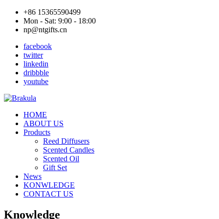
+86 15365590499
Mon - Sat: 9:00 - 18:00
np@ntgifts.cn
facebook
twitter
linkedin
dribbble
youtube
HOME
ABOUT US
Products
Reed Diffusers
Scented Candles
Scented Oil
Gift Set
News
KONWLEDGE
CONTACT US
Knowledge