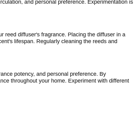
culation, and personal preference. Experimentation is 
 reed diffuser's fragrance. Placing the diffuser in a 
ent's lifespan. Regularly cleaning the reeds and 
grance potency, and personal preference. By 
ance throughout your home. Experiment with different 