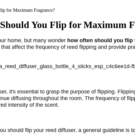
lip for Maximum Fragrance?
 Should You Flip for Maximum 
your home, but many wonder 
how often should you flip 
that affect the frequency of reed flipping and provide prac
r, it's essential to grasp the purpose of flipping. Flippi
tinue diffusing throughout the room. The frequency of flip
ed intensity of the scent.
ou should flip your reed diffuser, a general guideline is t