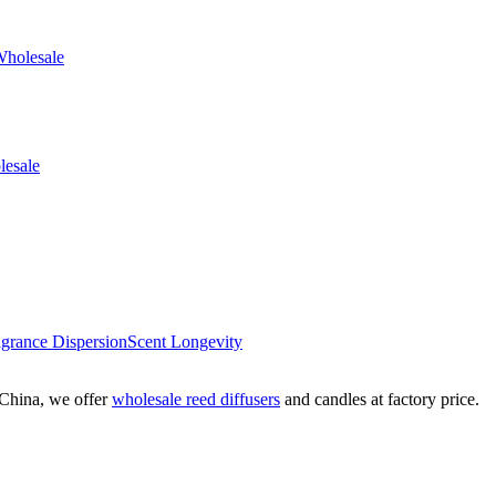
agrance Dispersion
Scent Longevity
China, we offer
wholesale reed diffusers
and candles at factory price.