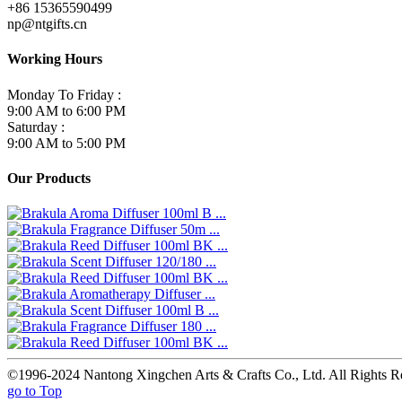
+86 15365590499
np@ntgifts.cn
Working Hours
Monday To Friday :
9:00 AM to 6:00 PM
Saturday :
9:00 AM to 5:00 PM
Our Products
©1996-2024 Nantong Xingchen Arts & Crafts Co., Ltd. All Rights R
go to Top