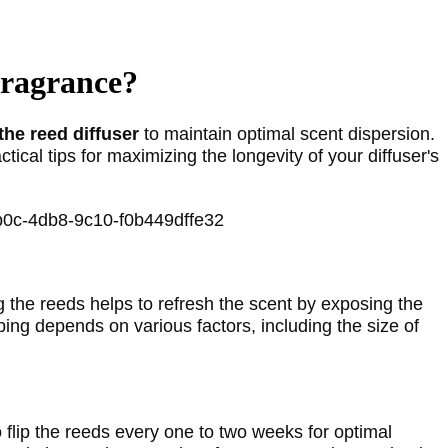
Fragrance?
the reed diffuser
 to maintain optimal scent dispersion. 
tical tips for maximizing the longevity of your diffuser's 
ng the reeds helps to refresh the scent by exposing the 
ping depends on various factors, including the size of 
o flip the reeds every one to two weeks for optimal 