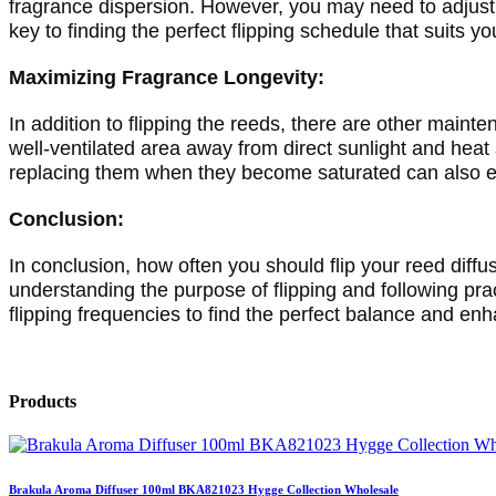
fragrance dispersion. However, you may need to adjust t
key to finding the perfect flipping schedule that suits y
Maximizing Fragrance Longevity:
In addition to flipping the reeds, there are other mainte
well-ventilated area away from direct sunlight and heat
replacing them when they become saturated can also en
Conclusion:
In conclusion, how often you should flip your reed diff
understanding the purpose of flipping and following pra
flipping frequencies to find the perfect balance and en
Products
Brakula Aroma Diffuser 100ml BKA821023 Hygge Collection Wholesale