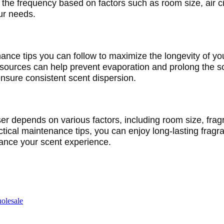
he frequency based on factors such as room size, air cir
our needs.
nance tips you can follow to maximize the longevity of your
 sources can help prevent evaporation and prolong the sc
sure consistent scent dispersion.
user depends on various factors, including room size, fra
ctical maintenance tips, you can enjoy long-lasting fragr
hance your scent experience.