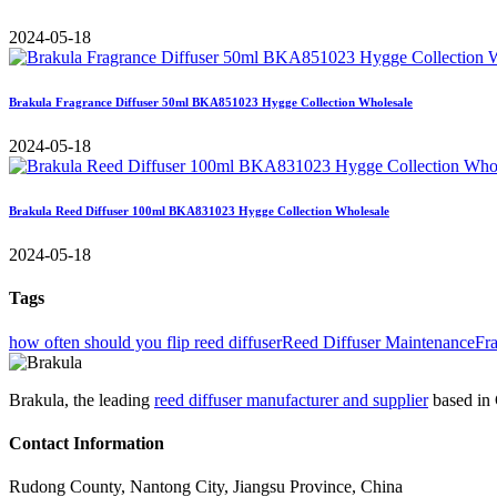
2024-05-18
Brakula Fragrance Diffuser 50ml BKA851023 Hygge Collection Wholesale
2024-05-18
Brakula Reed Diffuser 100ml BKA831023 Hygge Collection Wholesale
2024-05-18
Tags
how often should you flip reed diffuser
Reed Diffuser Maintenance
Fr
Brakula, the leading
reed diffuser manufacturer and supplier
based in 
Contact Information
Rudong County, Nantong City, Jiangsu Province, China