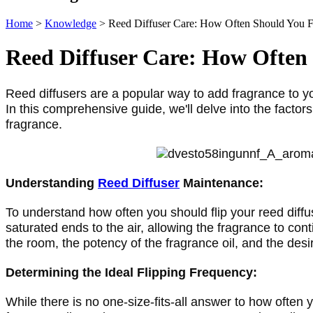
Home
>
Knowledge
>
Reed Diffuser Care: How Often Should You F
Reed Diffuser Care: How Often
Reed diffusers are a popular way to add fragrance to 
In this comprehensive guide, we'll delve into the factors 
fragrance.
Understanding 
Reed Diffuser
 Maintenance:
To understand how often you should flip your reed diffuse
saturated ends to the air, allowing the fragrance to con
the room, the potency of the fragrance oil, and the desir
Determining the Ideal Flipping Frequency:
While there is no one-size-fits-all answer to how often y