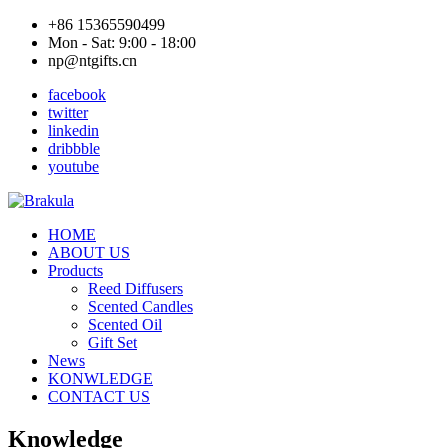
+86 15365590499
Mon - Sat: 9:00 - 18:00
np@ntgifts.cn
facebook
twitter
linkedin
dribbble
youtube
HOME
ABOUT US
Products
Reed Diffusers
Scented Candles
Scented Oil
Gift Set
News
KONWLEDGE
CONTACT US
Knowledge