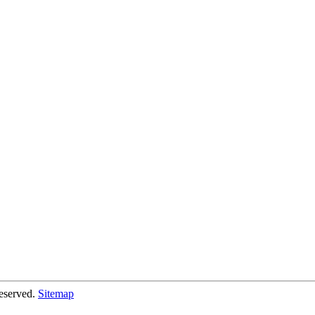
eserved.
Sitemap