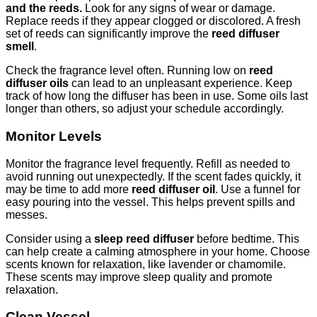
and the reeds.
Look for any signs of wear or damage.
Replace reeds if they appear clogged or discolored. A fresh
set of reeds can significantly improve the
reed diffuser
smell
.
Check the fragrance level often. Running low on
reed
diffuser oils
can lead to an unpleasant experience. Keep
track of how long the diffuser has been in use. Some oils last
longer than others, so adjust your schedule accordingly.
Monitor Levels
Monitor the fragrance level frequently. Refill as needed to
avoid running out unexpectedly. If the scent fades quickly, it
may be time to add more
reed diffuser oil
. Use a funnel for
easy pouring into the vessel. This helps prevent spills and
messes.
Consider using a
sleep reed diffuser
before bedtime. This
can help create a calming atmosphere in your home. Choose
scents known for relaxation, like lavender or chamomile.
These scents may improve sleep quality and promote
relaxation.
Clean Vessel