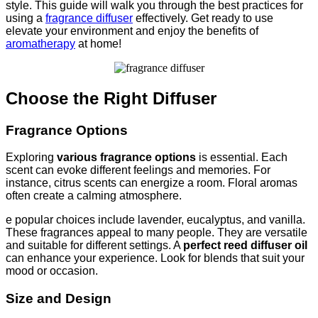
style. This guide will walk you through the best practices for
using a
fragrance diffuser
effectively. Get ready to use
elevate your environment and enjoy the benefits of
aromatherapy
at home!
Choose the Right Diffuser
Fragrance Options
Exploring
various fragrance options
is essential. Each
scent can evoke different feelings and memories. For
instance, citrus scents can energize a room. Floral aromas
often create a calming atmosphere.
e popular choices include lavender, eucalyptus, and vanilla.
These fragrances appeal to many people. They are versatile
and suitable for different settings. A
perfect reed diffuser oil
can enhance your experience. Look for blends that suit your
mood or occasion.
Size and Design