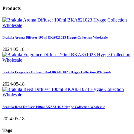
Products
Brakula Aroma Diffuser 100ml BKA821023 Hygge Collection Wholesale
2024-05-18
Brakula Fragrance Diffuser 50ml BKA851023 Hygge Collection Wholesale
2024-05-18
Brakula Reed Diffuser 100ml BKA831023 Hygge Collection Wholesale
2024-05-18
Tags