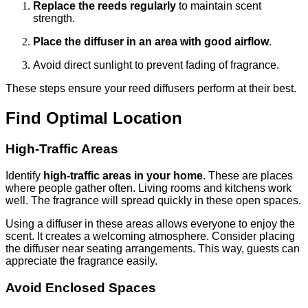
Replace the reeds regularly
to maintain scent
strength.
Place the diffuser in an area with good airflow
.
Avoid direct sunlight to prevent fading of fragrance.
These steps ensure your reed diffusers perform at their best.
Find Optimal Location
High-Traffic Areas
Identify
high-traffic areas in your home
. These are places
where people gather often. Living rooms and kitchens work
well. The fragrance will spread quickly in these open spaces.
Using a diffuser in these areas allows everyone to enjoy the
scent. It creates a welcoming atmosphere. Consider placing
the diffuser near seating arrangements. This way, guests can
appreciate the fragrance easily.
Avoid Enclosed Spaces