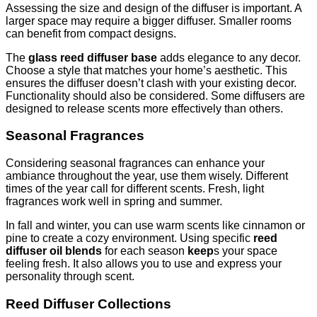
Assessing the size and design of the diffuser is important. A
larger space may require a bigger diffuser. Smaller rooms
can benefit from compact designs.
The
glass reed diffuser base
adds elegance to any decor.
Choose a style that matches your home’s aesthetic. This
ensures the diffuser doesn’t clash with your existing decor.
Functionality should also be considered. Some diffusers are
designed to release scents more effectively than others.
Seasonal Fragrances
Considering seasonal fragrances can enhance your
ambiance throughout the year, use them wisely. Different
times of the year call for different scents. Fresh, light
fragrances work well in spring and summer.
In fall and winter, you can use warm scents like cinnamon or
pine to create a cozy environment. Using specific
reed
diffuser oil blends
for each season
keep
s your space
feeling fresh. It also allows you to use and express your
personality through scent.
Reed Diffuser Collections