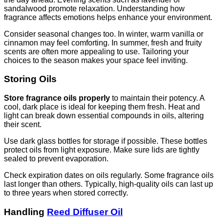
sandalwood promote relaxation. Understanding how
fragrance affects emotions helps enhance your environment.
Consider seasonal changes too. In winter, warm vanilla or
cinnamon may feel comforting. In summer, fresh and fruity
scents are often more appealing to use. Tailoring your
choices to the season makes your space feel inviting.
Storing Oils
Store fragrance oils properly
to maintain their potency. A
cool, dark place is ideal for keeping them fresh. Heat and
light can break down essential compounds in oils, altering
their scent.
Use dark glass bottles for storage if possible. These bottles
protect oils from light exposure. Make sure lids are tightly
sealed to prevent evaporation.
Check expiration dates on oils regularly. Some fragrance oils
last longer than others. Typically, high-quality oils can last up
to three years when stored correctly.
Handling
Reed Diffuser Oil