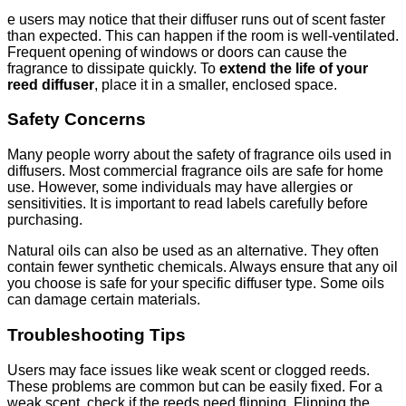
e users may notice that their diffuser runs out of scent faster
than expected. This can happen if the room is well-ventilated.
Frequent opening of windows or doors can cause the
fragrance to dissipate quickly. To
extend the life of your
reed diffuser
, place it in a smaller, enclosed space.
Safety Concerns
Many people worry about the safety of fragrance oils used in
diffusers. Most commercial fragrance oils are safe for home
use. However, some individuals may have allergies or
sensitivities. It is important to read labels carefully before
purchasing.
Natural oils can also be used as an alternative. They often
contain fewer synthetic chemicals. Always ensure that any oil
you choose is safe for your specific diffuser type. Some oils
can damage certain materials.
Troubleshooting Tips
Users may face issues like weak scent or clogged reeds.
These problems are common but can be easily fixed. For a
weak scent, check if the reeds need flipping. Flipping the