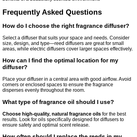
Frequently Asked Questions
How do I choose the right fragrance diffuser?
Select a diffuser that suits your space and needs. Consider
size, design, and type—reed diffusers are great for small
areas, while electric diffusers cover larger spaces effectively.
How can I find the optimal location for my
diffuser?
Place your diffuser in a central area with good airflow. Avoid
corners or enclosed spaces to ensure the fragrance
disperses evenly throughout the room.
What type of fragrance oil should I use?
Choose high-quality, natural fragrance oils
for the best
results. Look for oils specifically designed for diffusers to
ensure safety and optimal scent release.
How often should I replace the reeds in my