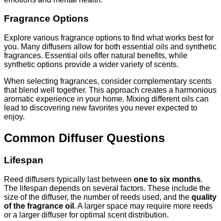
Fragrance Options
Explore various fragrance options to find what works best for
you. Many diffusers allow for both essential oils and synthetic
fragrances. Essential oils offer natural benefits, while
synthetic options provide a wider variety of scents.
When selecting fragrances, consider complementary scents
that blend well together. This approach creates a harmonious
aromatic experience in your home. Mixing different oils can
lead to discovering new favorites you never expected to
enjoy.
Common Diffuser Questions
Lifespan
Reed diffusers typically last between
one to six months
.
The lifespan depends on several factors. These include the
size of the diffuser, the number of reeds used, and the
quality
of the fragrance oil
. A larger space may require more reeds
or a larger diffuser for optimal scent distribution.