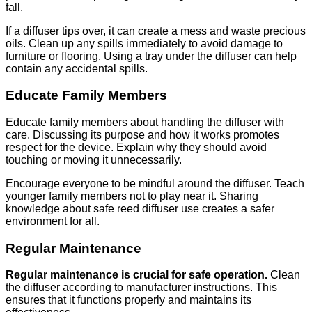
fall.
If a diffuser tips over, it can create a mess and waste precious
oils. Clean up any spills immediately to avoid damage to
furniture or flooring. Using a tray under the diffuser can help
contain any accidental spills.
Educate Family Members
Educate family members about handling the diffuser with
care. Discussing its purpose and how it works promotes
respect for the device. Explain why they should avoid
touching or moving it unnecessarily.
Encourage everyone to be mindful around the diffuser. Teach
younger family members not to play near it. Sharing
knowledge about safe reed diffuser use creates a safer
environment for all.
Regular Maintenance
Regular maintenance is crucial for safe operation.
Clean
the diffuser according to manufacturer instructions. This
ensures that it functions properly and maintains its