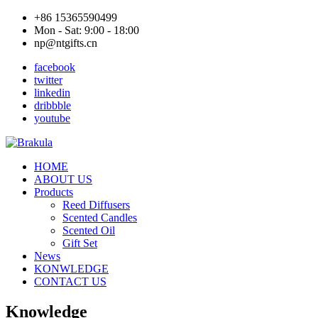
+86 15365590499
Mon - Sat: 9:00 - 18:00
np@ntgifts.cn
facebook
twitter
linkedin
dribbble
youtube
HOME
ABOUT US
Products
Reed Diffusers
Scented Candles
Scented Oil
Gift Set
News
KONWLEDGE
CONTACT US
Knowledge