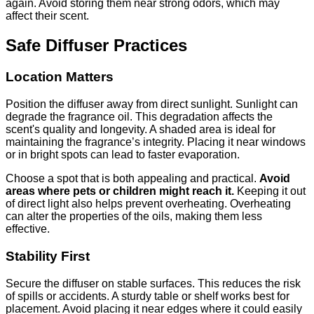
again. Avoid storing them near strong odors, which may
affect their scent.
Safe Diffuser Practices
Location Matters
Position the diffuser away from direct sunlight. Sunlight can
degrade the fragrance oil. This degradation affects the
scent's quality and longevity. A shaded area is ideal for
maintaining the fragrance’s integrity. Placing it near windows
or in bright spots can lead to faster evaporation.
Choose a spot that is both appealing and practical.
Avoid
areas where pets or children might reach it.
Keeping it out
of direct light also helps prevent overheating. Overheating
can alter the properties of the oils, making them less
effective.
Stability First
Secure the diffuser on stable surfaces. This reduces the risk
of spills or accidents. A sturdy table or shelf works best for
placement. Avoid placing it near edges where it could easily