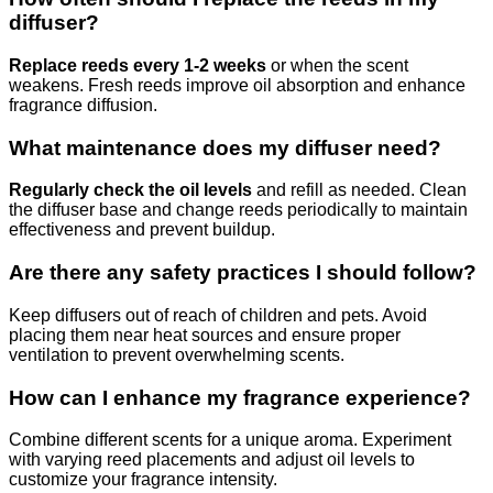
diffuser?
Replace reeds every 1-2 weeks
or when the scent
weakens. Fresh reeds improve oil absorption and enhance
fragrance diffusion.
What maintenance does my diffuser need?
Regularly check the oil levels
and refill as needed. Clean
the diffuser base and change reeds periodically to maintain
effectiveness and prevent buildup.
Are there any safety practices I should follow?
Keep diffusers out of reach of children and pets. Avoid
placing them near heat sources and ensure proper
ventilation to prevent overwhelming scents.
How can I enhance my fragrance experience?
Combine different scents for a unique aroma. Experiment
with varying reed placements and adjust oil levels to
customize your fragrance intensity.