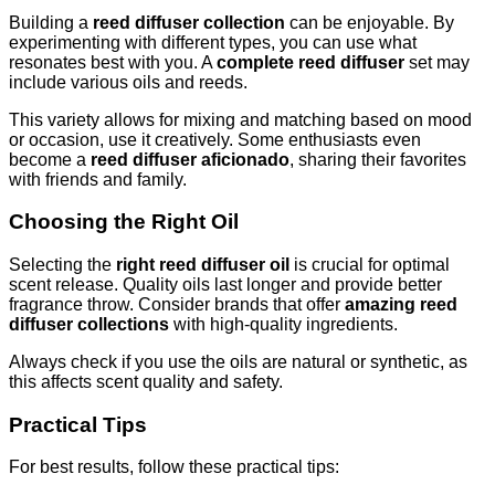
Building a
reed diffuser collection
can be enjoyable. By
experimenting with different types, you can use what
resonates best with you. A
complete reed diffuser
set may
include various oils and reeds.
This variety allows for mixing and matching based on mood
or occasion, use it creatively. Some enthusiasts even
become a
reed diffuser aficionado
, sharing their favorites
with friends and family.
Choosing the Right Oil
Selecting the
right reed diffuser oil
is crucial for optimal
scent release. Quality oils last longer and provide better
fragrance throw. Consider brands that offer
amazing reed
diffuser collections
with high-quality ingredients.
Always check if you use the oils are natural or synthetic, as
this affects scent quality and safety.
Practical Tips
For best results, follow these practical tips: