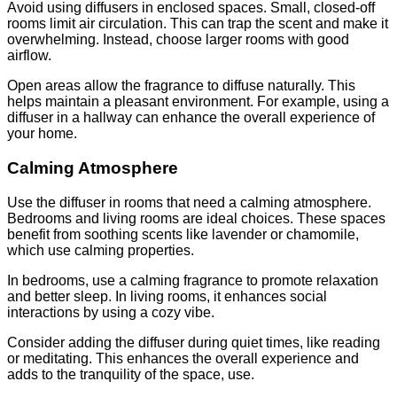
Avoid using diffusers in enclosed spaces. Small, closed-off
rooms limit air circulation. This can trap the scent and make it
overwhelming. Instead, choose larger rooms with good
airflow.
Open areas allow the fragrance to diffuse naturally. This
helps maintain a pleasant environment. For example, using a
diffuser in a hallway can enhance the overall experience of
your home.
Calming Atmosphere
Use the diffuser in rooms that need a calming atmosphere.
Bedrooms and living rooms are ideal choices. These spaces
benefit from soothing scents like lavender or chamomile,
which use calming properties.
In bedrooms, use a calming fragrance to promote relaxation
and better sleep. In living rooms, it enhances social
interactions by using a cozy vibe.
Consider adding the diffuser during quiet times, like reading
or meditating. This enhances the overall experience and
adds to the tranquility of the space, use.