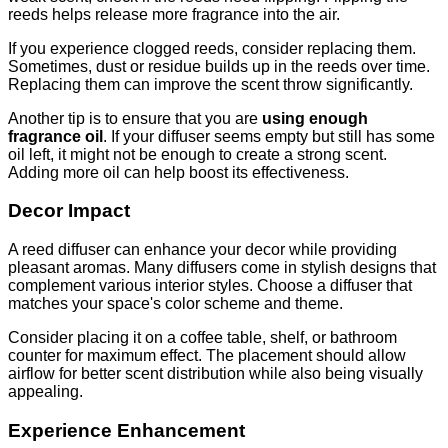
reeds helps release more fragrance into the air.
If you experience clogged reeds, consider replacing them.
Sometimes, dust or residue builds up in the reeds over time.
Replacing them can improve the scent throw significantly.
Another tip is to ensure that you are
using enough
fragrance oil
. If your diffuser seems empty but still has some
oil left, it might not be enough to create a strong scent.
Adding more oil can help boost its effectiveness.
Decor Impact
A reed diffuser can enhance your decor while providing
pleasant aromas. Many diffusers come in stylish designs that
complement various interior styles. Choose a diffuser that
matches your space's color scheme and theme.
Consider placing it on a coffee table, shelf, or bathroom
counter for maximum effect. The placement should allow
airflow for better scent distribution while also being visually
appealing.
Experience Enhancement