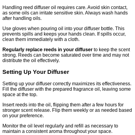
Handling reed diffuser oil requires care. Avoid skin contact,
as some oils can irritate sensitive skin. Always wash hands
after handling oils.
Use gloves when pouring oil into your diffuser bottle. This
prevents spills and keeps your hands clean. If spills occur,
clean them immediately with a cloth.
Regularly replace reeds in your diffuser
to keep the scent
strong. Reeds can become saturated over time and may not
distribute the oil effectively.
Setting Up Your Diffuser
Setting up your diffuser correctly maximizes its effectiveness.
Fill the diffuser with the prepared fragrance oil, leaving some
space at the top.
Insert reeds into the oil, flipping them after a few hours for
stronger scent release. Flip them weekly or as needed based
on your preference.
Monitor the oil level regularly and refill as necessary to
maintain a consistent aroma throughout your space.