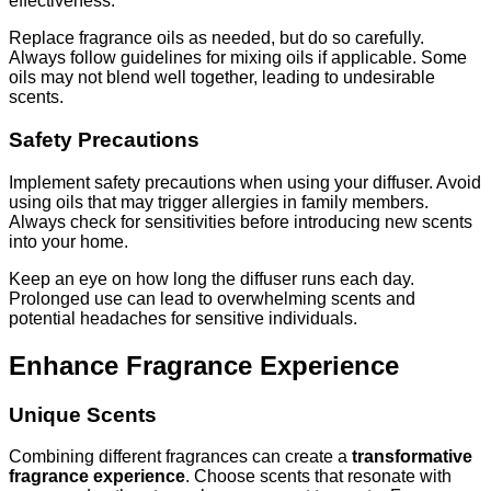
effectiveness.
Replace fragrance oils as needed, but do so carefully.
Always follow guidelines for mixing oils if applicable. Some
oils may not blend well together, leading to undesirable
scents.
Safety Precautions
Implement safety precautions when using your diffuser. Avoid
using oils that may trigger allergies in family members.
Always check for sensitivities before introducing new scents
into your home.
Keep an eye on how long the diffuser runs each day.
Prolonged use can lead to overwhelming scents and
potential headaches for sensitive individuals.
Enhance Fragrance Experience
Unique Scents
Combining different fragrances can create a
transformative
fragrance experience
. Choose scents that resonate with