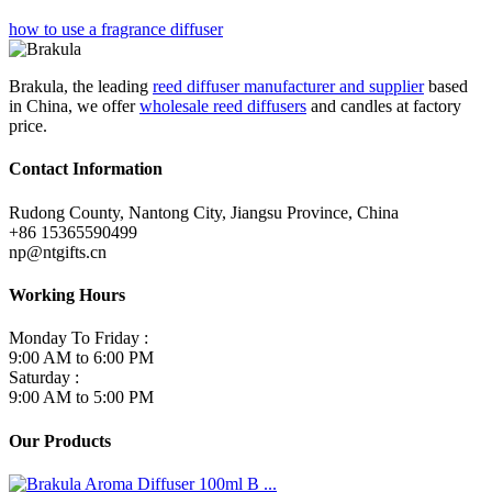
how to use a fragrance diffuser
Brakula, the leading
reed diffuser manufacturer and supplier
based
in China, we offer
wholesale reed diffusers
and candles at factory
price.
Contact Information
Rudong County, Nantong City, Jiangsu Province, China
+86 15365590499
np@ntgifts.cn
Working Hours
Monday To Friday :
9:00 AM to 6:00 PM
Saturday :
9:00 AM to 5:00 PM
Our Products