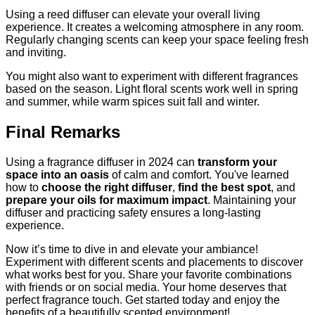
Using a reed diffuser can elevate your overall living
experience. It creates a welcoming atmosphere in any room.
Regularly changing scents can keep your space feeling fresh
and inviting.
You might also want to experiment with different fragrances
based on the season. Light floral scents work well in spring
and summer, while warm spices suit fall and winter.
Final Remarks
Using a fragrance diffuser in 2024 can
transform your
space into an oasis
of calm and comfort. You've learned
how to
choose the right diffuser
,
find the best spot
, and
prepare your oils for maximum impact
. Maintaining your
diffuser and practicing safety ensures a long-lasting
experience.
Now it’s time to dive in and elevate your ambiance!
Experiment with different scents and placements to discover
what works best for you. Share your favorite combinations
with friends or on social media. Your home deserves that
perfect fragrance touch. Get started today and enjoy the
benefits of a beautifully scented environment!