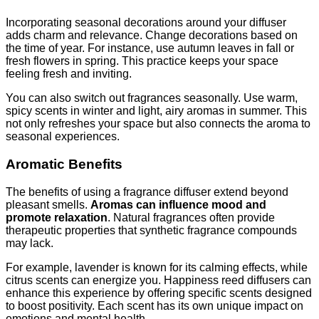
Incorporating seasonal decorations around your diffuser
adds charm and relevance. Change decorations based on
the time of year. For instance, use autumn leaves in fall or
fresh flowers in spring. This practice keeps your space
feeling fresh and inviting.
You can also switch out fragrances seasonally. Use warm,
spicy scents in winter and light, airy aromas in summer. This
not only refreshes your space but also connects the aroma to
seasonal experiences.
Aromatic Benefits
The benefits of using a fragrance diffuser extend beyond
pleasant smells.
Aromas can influence mood and
promote relaxation
. Natural fragrances often provide
therapeutic properties that synthetic fragrance compounds
may lack.
For example, lavender is known for its calming effects, while
citrus scents can energize you. Happiness reed diffusers can
enhance this experience by offering specific scents designed
to boost positivity. Each scent has its own unique impact on
emotions and mental health.