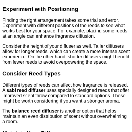
Experiment with Positioning
Finding the right arrangement takes some trial and error.
Experiment with different positions of the reeds to see what
works best for your space. For example, placing some reeds
at an angle can enhance fragrance diffusion.
Consider the height of your diffuser as well. Taller diffusers
allow for longer reeds, which can create a more intense scent
experience. On the other hand, shorter diffusers might benefit
from fewer reeds to avoid overpowering the space.
Consider Reed Types
Different types of reeds can affect how fragrance is released.
A
sabi reed diffuser
uses specially designed reeds that offer
improved scent throw compared to standard options. These
might be worth considering if you want a stronger aroma.
The
balance reed diffuser
is another option that helps
maintain an even distribution of scent without overwhelming
a room.