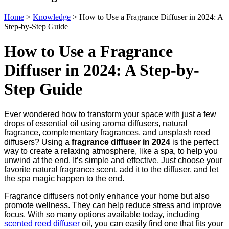
Home
>
Knowledge
>
How to Use a Fragrance Diffuser in 2024: A
Step-by-Step Guide
How to Use a Fragrance
Diffuser in 2024: A Step-by-
Step Guide
Ever wondered how to transform your space with just a few
drops of essential oil using aroma diffusers, natural
fragrance, complementary fragrances, and unsplash reed
diffusers? Using a
fragrance diffuser in 2024
is the perfect
way to create a relaxing atmosphere, like a spa, to help you
unwind at the end. It’s simple and effective. Just choose your
favorite natural fragrance scent, add it to the diffuser, and let
the spa magic happen to the end.
Fragrance diffusers not only enhance your home but also
promote wellness. They can help reduce stress and improve
focus. With so many options available today, including
scented reed diffuser
oil, you can easily find one that fits your