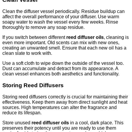
Clean the diffuser vessel periodically. Residue buildup can
affect the overall performance of your diffuser. Use warm
soapy water to wash the vessel every few weeks. Rinse
thoroughly to remove any soap residue.
If you switch between different
reed diffuser oils
, cleaning is
even more important. Old scents can mix with new ones,
creating an unwanted smell. Ensure that each new oil has a
clean slate to work with.
Use a soft cloth to wipe down the outside of the vessel too.
Dust can accumulate and detract from its appearance. A
clean vessel enhances both aesthetics and functionality.
Storing Reed Diffusers
Storing reed diffusers correctly is crucial for maintaining their
effectiveness. Keep them away from direct sunlight and heat
sources. High temperatures can alter the fragrance and
reduce its lifespan.
Store unused
reed diffuser oils
in a cool, dark place. This
preserves their potency until you are ready to use them