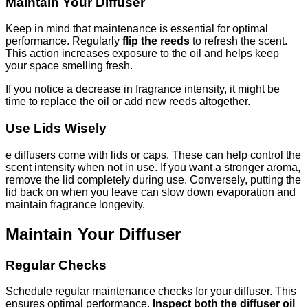
Maintain Your Diffuser
Keep in mind that maintenance is essential for optimal
performance. Regularly
flip the reeds
to refresh the scent.
This action increases exposure to the oil and helps keep
your space smelling fresh.
If you notice a decrease in fragrance intensity, it might be
time to replace the oil or add new reeds altogether.
Use Lids Wisely
e diffusers come with lids or caps. These can help control the
scent intensity when not in use. If you want a stronger aroma,
remove the lid completely during use. Conversely, putting the
lid back on when you leave can slow down evaporation and
maintain fragrance longevity.
Maintain Your Diffuser
Regular Checks
Schedule regular maintenance checks for your diffuser. This
ensures optimal performance.
Inspect both the diffuser oil