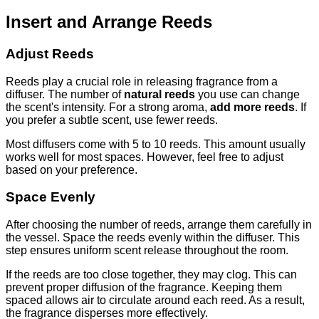
Insert and Arrange Reeds
Adjust Reeds
Reeds play a crucial role in releasing fragrance from a
diffuser. The number of
natural reeds
you use can change
the scent's intensity. For a strong aroma,
add more reeds
. If
you prefer a subtle scent, use fewer reeds.
Most diffusers come with 5 to 10 reeds. This amount usually
works well for most spaces. However, feel free to adjust
based on your preference.
Space Evenly
After choosing the number of reeds, arrange them carefully in
the vessel. Space the reeds evenly within the diffuser. This
step ensures uniform scent release throughout the room.
If the reeds are too close together, they may clog. This can
prevent proper diffusion of the fragrance. Keeping them
spaced allows air to circulate around each reed. As a result,
the fragrance disperses more effectively.