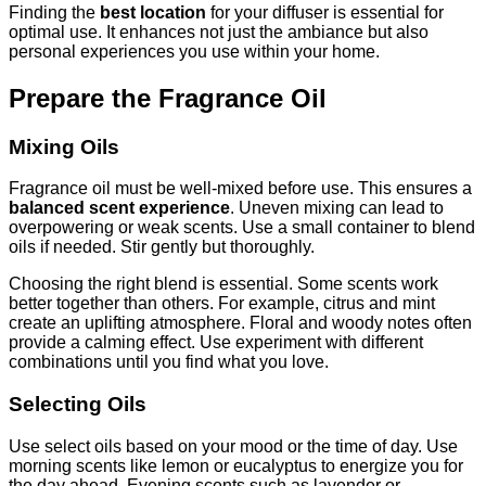
Finding the
best location
for your diffuser is essential for
optimal use. It enhances not just the ambiance but also
personal experiences you use within your home.
Prepare the Fragrance Oil
Mixing Oils
Fragrance oil must be well-mixed before use. This ensures a
balanced scent experience
. Uneven mixing can lead to
overpowering or weak scents. Use a small container to blend
oils if needed. Stir gently but thoroughly.
Choosing the right blend is essential. Some scents work
better together than others. For example, citrus and mint
create an uplifting atmosphere. Floral and woody notes often
provide a calming effect. Use experiment with different
combinations until you find what you love.
Selecting Oils
Use select oils based on your mood or the time of day. Use
morning scents like lemon or eucalyptus to energize you for
the day ahead. Evening scents such as lavender or