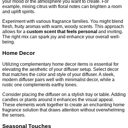
your mood or the atmosphere you want to create. For
example, mixing citrus with floral notes can brighten a room
and uplift spirits.
Experiment with various fragrance families. You might blend
fresh, fruity aromas with warm, woody scents. This approach
allows for a
custom scent that feels personal
and inviting.
The right mix can spark joy and enhance your overall well-
being.
Home Decor
Utilizing complementary home decor items is essential for
elevating the aesthetic of your diffuser setup. Select decor
that matches the color and style of your diffuser. A sleek,
modern diffuser pairs well with minimalist decor, while a
rustic one complements earthy tones.
Consider placing the diffuser on a stylish tray or table. Adding
candles or plants around it enhances the visual appeal.
These elements work together to create an enchanting home
fragrance solution that draws attention without overwhelming
the senses.
Seasonal Touches