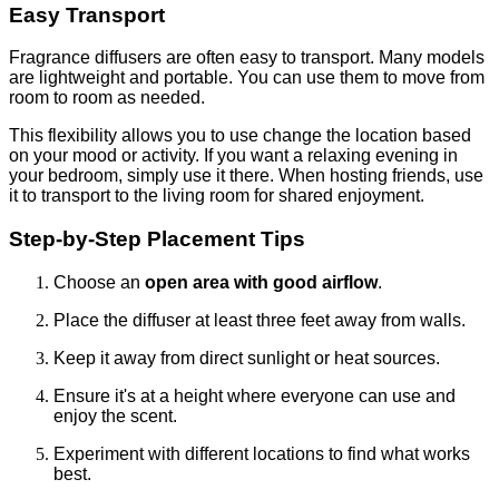
Easy Transport
Fragrance diffusers are often easy to transport. Many models
are lightweight and portable. You can use them to move from
room to room as needed.
This flexibility allows you to use change the location based
on your mood or activity. If you want a relaxing evening in
your bedroom, simply use it there. When hosting friends, use
it to transport to the living room for shared enjoyment.
Step-by-Step Placement Tips
Choose an
open area with good airflow
.
Place the diffuser at least three feet away from walls.
Keep it away from direct sunlight or heat sources.
Ensure it's at a height where everyone can use and
enjoy the scent.
Experiment with different locations to find what works
best.