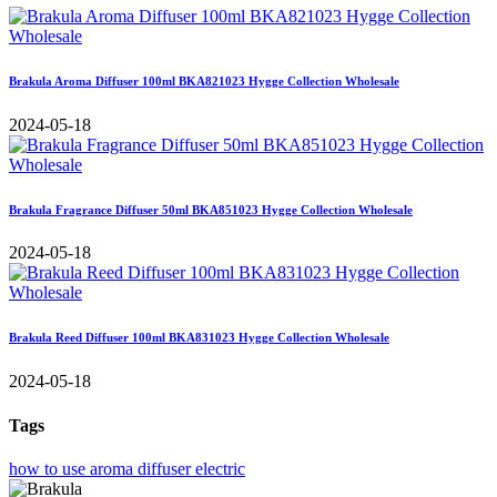
Brakula Aroma Diffuser 100ml BKA821023 Hygge Collection Wholesale
2024-05-18
Brakula Fragrance Diffuser 50ml BKA851023 Hygge Collection Wholesale
2024-05-18
Brakula Reed Diffuser 100ml BKA831023 Hygge Collection Wholesale
2024-05-18
Tags
how to use aroma diffuser electric