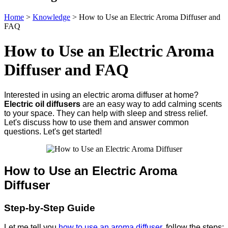
Home
>
Knowledge
>
How to Use an Electric Aroma Diffuser and
FAQ
How to Use an Electric Aroma
Diffuser and FAQ
Interested in using an electric aroma diffuser at home?
Electric oil diffusers
are an easy way to add calming scents
to your space. They can help with sleep and stress relief.
Let's discuss how to use them and answer common
questions. Let's get started!
How to Use an Electric Aroma
Diffuser
Step-by-Step Guide
Let me tell you
how to use an aroma diffuser
, follow the steps: