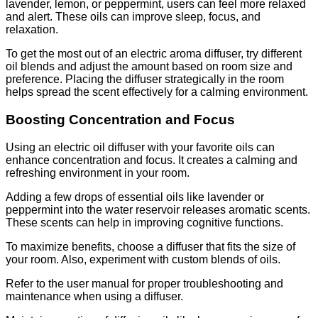
lavender, lemon, or peppermint, users can feel more relaxed
and alert. These oils can improve sleep, focus, and
relaxation.
To get the most out of an electric aroma diffuser, try different
oil blends and adjust the amount based on room size and
preference. Placing the diffuser strategically in the room
helps spread the scent effectively for a calming environment.
Boosting Concentration and Focus
Using an electric oil diffuser with your favorite oils can
enhance concentration and focus. It creates a calming and
refreshing environment in your room.
Adding a few drops of essential oils like lavender or
peppermint into the water reservoir releases aromatic scents.
These scents can help in improving cognitive functions.
To maximize benefits, choose a diffuser that fits the size of
your room. Also, experiment with custom blends of oils.
Refer to the user manual for proper troubleshooting and
maintenance when using a diffuser.