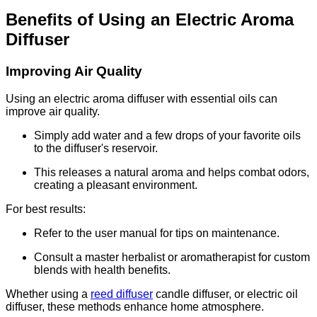
Benefits of Using an Electric Aroma
Diffuser
Improving Air Quality
Using an electric aroma diffuser with essential oils can
improve air quality.
Simply add water and a few drops of your favorite oils
to the diffuser's reservoir.
This releases a natural aroma and helps combat odors,
creating a pleasant environment.
For best results:
Refer to the user manual for tips on maintenance.
Consult a master herbalist or aromatherapist for custom
blends with health benefits.
Whether using a
reed diffuser
candle diffuser, or electric oil
diffuser, these methods enhance home atmosphere.