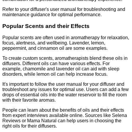
Refer to your diffuser's user manual for troubleshooting and
maintenance guidance for optimal performance.
Popular Scents and their Effects
Popular scents are often used in aromatherapy for relaxation,
focus, alertness, and wellbeing. Lavender, lemon,
peppermint, and cinnamon oil are some examples.
To create custom scents, aromatherapists blend these oils in
diffusers. Different oils can have various effects. For
example, chamomile and lavender oil can aid with sleep
disorders, while lemon oil can help increase focus.
It's important to follow the user manual for your diffuser and
troubleshoot any issues for optimal use. Users can add a few
drops of essential oils into the water reservoir to fill the room
with their favorite aromas.
People can learn about the benefits of oils and their effects
from expert interviews available online. Sources like Selena
Reviews or Mama Natural can help users in choosing the
right oils for their diffusers.