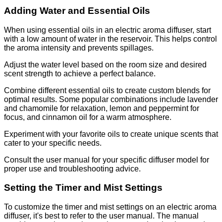
Adding Water and Essential Oils
When using essential oils in an electric aroma diffuser, start
with a low amount of water in the reservoir. This helps control
the aroma intensity and prevents spillages.
Adjust the water level based on the room size and desired
scent strength to achieve a perfect balance.
Combine different essential oils to create custom blends for
optimal results. Some popular combinations include lavender
and chamomile for relaxation, lemon and peppermint for
focus, and cinnamon oil for a warm atmosphere.
Experiment with your favorite oils to create unique scents that
cater to your specific needs.
Consult the user manual for your specific diffuser model for
proper use and troubleshooting advice.
Setting the Timer and Mist Settings
To customize the timer and mist settings on an electric aroma
diffuser, it's best to refer to the user manual. The manual