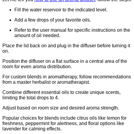
Fill the water reservoir to the indicated level.
Add a few drops of your favorite oils.
Refer to the user manual for specific instructions on the
amount of oil needed.
Place the lid back on and plug in the diffuser before turning it
on.
Position the diffuser on a flat surface in a central area of the
room for even aroma distribution.
For custom blends in aromatherapy, follow recommendations
from a master herbalist or aromatherapist.
Combine different essential oils to create unique scents,
limiting the total drops to 4.
Adjust based on room size and desired aroma strength.
Popular choices for blends include citrus oils like lemon for
freshness, peppermint for alertness, and floral options like
lavender for calming effects.