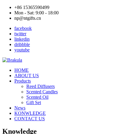
+86 15365590499
Mon - Sat: 9:00 - 18:00
np@ntgifts.cn
facebook
twitter
linkedin
dribbble
youtube
HOME
ABOUT US
Products
Reed Diffusers
Scented Candles
Scented Oil
Gift Set
News
KONWLEDGE
CONTACT US
Knowledge