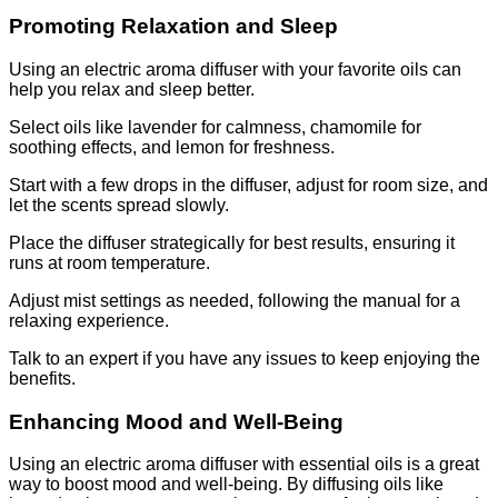
Promoting Relaxation and Sleep
Using an electric aroma diffuser with your favorite oils can
help you relax and sleep better.
Select oils like lavender for calmness, chamomile for
soothing effects, and lemon for freshness.
Start with a few drops in the diffuser, adjust for room size, and
let the scents spread slowly.
Place the diffuser strategically for best results, ensuring it
runs at room temperature.
Adjust mist settings as needed, following the manual for a
relaxing experience.
Talk to an expert if you have any issues to keep enjoying the
benefits.
Enhancing Mood and Well-Being
Using an electric aroma diffuser with essential oils is a great
way to boost mood and well-being. By diffusing oils like