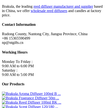
Brakula, the leading
reed diffuser manufacturer and supplier
based
in China, we offer
wholesale reed diffusers
and candles at factory
price.
Contact Information
Rudong County, Nantong City, Jiangsu Province, China
+86 15365590499
np@ntgifts.cn
Working Hours
Monday To Friday :
9:00 AM to 6:00 PM
Saturday :
9:00 AM to 5:00 PM
Our Products