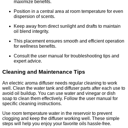
maximize benefits.
Position in a central area at room temperature for even
dispersion of scents.
Keep away from direct sunlight and drafts to maintain
oil blend integrity.
This placement ensures smooth and efficient operation
for wellness benefits.
Consult the user manual for troubleshooting tips and
expert advice.
Cleaning and Maintenance Tips
An electric aroma diffuser needs regular cleaning to work
well. Clean the water tank and diffuser parts after each use to
avoid oil buildup. You can use water and vinegar or dish
soap to clean them effectively. Follow the user manual for
specific cleaning instructions.
Use room temperature water in the reservoir to prevent
clogging and keep the diffuser working well. These simple
steps will help you enjoy your favorite oils hassle-free.