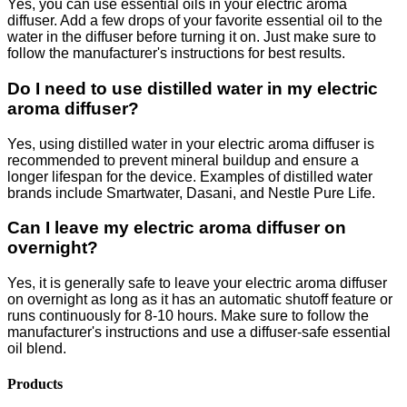
Yes, you can use essential oils in your electric aroma
diffuser. Add a few drops of your favorite essential oil to the
water in the diffuser before turning it on. Just make sure to
follow the manufacturer's instructions for best results.
Do I need to use distilled water in my electric
aroma diffuser?
Yes, using distilled water in your electric aroma diffuser is
recommended to prevent mineral buildup and ensure a
longer lifespan for the device. Examples of distilled water
brands include Smartwater, Dasani, and Nestle Pure Life.
Can I leave my electric aroma diffuser on
overnight?
Yes, it is generally safe to leave your electric aroma diffuser
on overnight as long as it has an automatic shutoff feature or
runs continuously for 8-10 hours. Make sure to follow the
manufacturer's instructions and use a diffuser-safe essential
oil blend.
Products