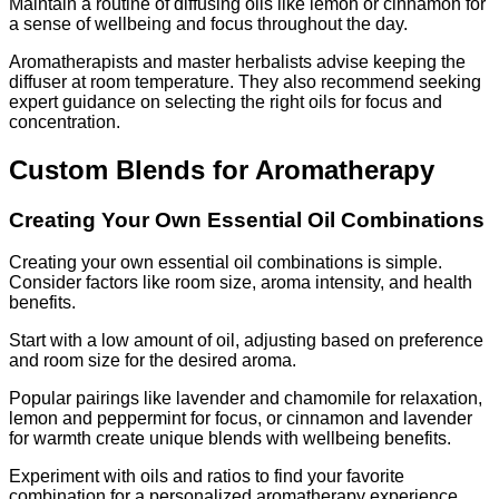
Maintain a routine of diffusing oils like lemon or cinnamon for
a sense of wellbeing and focus throughout the day.
Aromatherapists and master herbalists advise keeping the
diffuser at room temperature. They also recommend seeking
expert guidance on selecting the right oils for focus and
concentration.
Custom Blends for Aromatherapy
Creating Your Own Essential Oil Combinations
Creating your own essential oil combinations is simple.
Consider factors like room size, aroma intensity, and health
benefits.
Start with a low amount of oil, adjusting based on preference
and room size for the desired aroma.
Popular pairings like lavender and chamomile for relaxation,
lemon and peppermint for focus, or cinnamon and lavender
for warmth create unique blends with wellbeing benefits.
Experiment with oils and ratios to find your favorite
combination for a personalized aromatherapy experience.