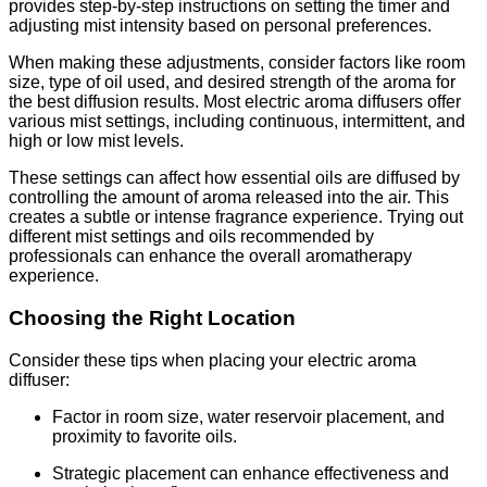
provides step-by-step instructions on setting the timer and
adjusting mist intensity based on personal preferences.
When making these adjustments, consider factors like room
size, type of oil used, and desired strength of the aroma for
the best diffusion results. Most electric aroma diffusers offer
various mist settings, including continuous, intermittent, and
high or low mist levels.
These settings can affect how essential oils are diffused by
controlling the amount of aroma released into the air. This
creates a subtle or intense fragrance experience. Trying out
different mist settings and oils recommended by
professionals can enhance the overall aromatherapy
experience.
Choosing the Right Location
Consider these tips when placing your electric aroma
diffuser:
Factor in room size, water reservoir placement, and
proximity to favorite oils.
Strategic placement can enhance effectiveness and