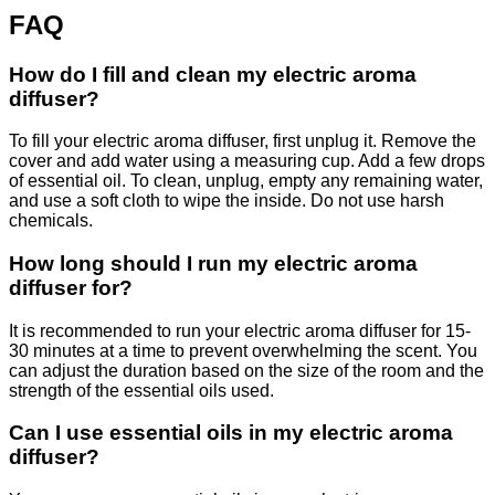
FAQ
How do I fill and clean my electric aroma
diffuser?
To fill your electric aroma diffuser, first unplug it. Remove the
cover and add water using a measuring cup. Add a few drops
of essential oil. To clean, unplug, empty any remaining water,
and use a soft cloth to wipe the inside. Do not use harsh
chemicals.
How long should I run my electric aroma
diffuser for?
It is recommended to run your electric aroma diffuser for 15-
30 minutes at a time to prevent overwhelming the scent. You
can adjust the duration based on the size of the room and the
strength of the essential oils used.
Can I use essential oils in my electric aroma
diffuser?