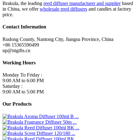
Brakula, the leading
reed diffuser manufacturer and supplier
based
in China, we offer
wholesale reed diffusers
and candles at factory
price.
Contact Information
Rudong County, Nantong City, Jiangsu Province, China
+86 15365590499
np@ntgifts.cn
Working Hours
Monday To Friday :
9:00 AM to 6:00 PM
Saturday :
9:00 AM to 5:00 PM
Our Products