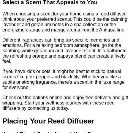
Select a Scent That Appeals to You
When choosing a scent for your home using a reed diffuser,
think about your preferred scents. This could be the calming
lavender and geranium notes in a spa collection or the
energizing orange and mango aroma from the Antigua line.
Different fragrances can bring up specific memories and
emotions. For a relaxing bedroom atmosphere, go for the
soothing white geranium and lavender scent. In a bathroom,
the refreshing orange and papaya blend can create a lively
feel.
If you have kids or pets, it might be best to stick to natural
scents like pink pepper and black lily. Whether you like a
subtle or strong fragrance, there's a scent in the luxe range
for everyone.
Check out the options online and enjoy free delivery and gift
wrapping. Start your wellness journey with these reed
diffusers by contacting us today.
Placing Your Reed Diffuser