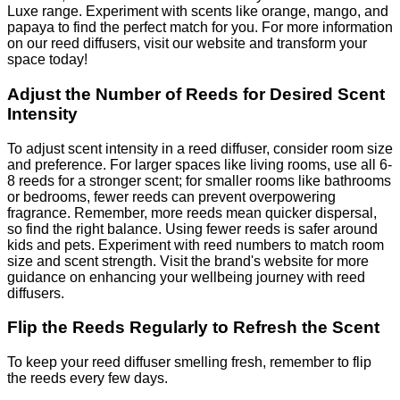
Luxe range. Experiment with scents like orange, mango, and
papaya to find the perfect match for you. For more information
on our reed diffusers, visit our website and transform your
space today!
Adjust the Number of Reeds for Desired Scent
Intensity
To adjust scent intensity in a reed diffuser, consider room size
and preference. For larger spaces like living rooms, use all 6-
8 reeds for a stronger scent; for smaller rooms like bathrooms
or bedrooms, fewer reeds can prevent overpowering
fragrance. Remember, more reeds mean quicker dispersal,
so find the right balance. Using fewer reeds is safer around
kids and pets. Experiment with reed numbers to match room
size and scent strength. Visit the brand's website for more
guidance on enhancing your wellbeing journey with reed
diffusers.
Flip the Reeds Regularly to Refresh the Scent
To keep your reed diffuser smelling fresh, remember to flip
the reeds every few days.