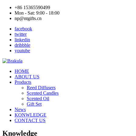
+86 15365590499
Mon - Sat: 9:00 - 18:00
np@ntgifts.cn
facebook
twitter
linkedin
dribbble
youtube
HOME
ABOUT US
Products
Reed Diffusers
Scented Candles
Scented Oil
Gift Set
News
KONWLEDGE
CONTACT US
Knowledge