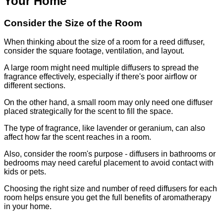
Your Home
Consider the Size of the Room
When thinking about the size of a room for a reed diffuser,
consider the square footage, ventilation, and layout.
A large room might need multiple diffusers to spread the
fragrance effectively, especially if there's poor airflow or
different sections.
On the other hand, a small room may only need one diffuser
placed strategically for the scent to fill the space.
The type of fragrance, like lavender or geranium, can also
affect how far the scent reaches in a room.
Also, consider the room's purpose - diffusers in bathrooms or
bedrooms may need careful placement to avoid contact with
kids or pets.
Choosing the right size and number of reed diffusers for each
room helps ensure you get the full benefits of aromatherapy
in your home.