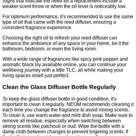
Signs that indicate the need for a replacement include a
weaker scent throw or when the oil level is noticeably low.
For optimum performance, it's recommended to use the same
type of oil that came with the reed diffuser, ensuring a
consistent fragrance experience.
Choosing the right oil to refresh your reed diffuser can
enhance the ambiance of any space in your home, be it the
bathroom, bedroom, or even the living room.
With a wide range of fragrances like spicy pink pepper and
aromatic black lily available online, you can continue your
wellbeing journey with a little TLC, all while making your
living spaces smell just perfect.
Clean the Glass Diffuser Bottle Regularly
To keep the glass diffuser bottle in good condition, it's
important to clean it regularly. NEOM recommends cleaning it
each time you change the fragrance to avoid mixing scents.
To clean it, use warm water and mild dish soap. Make sure to
remove all residue, especially when switching between
strong scents like patchouli or oud. Wipe the bottle with a
damp cloth between changes to prevent lingering scents. If