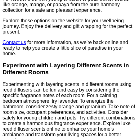
like orange, mango, or papaya from the pure harmony
collection for a safe and pleasant experience.
Explore these options on the website for your wellbeing
journey. Enjoy free delivery and gift wrapping for the perfect
present.
Contact us
for more information, as we're back online and
ready to help you create a little slice of paradise in your
home.
Experiment with Layering Different Scents in
Different Rooms
Experimenting with layering scents in different rooms using
reed diffusers can be fun and easy by considering the
specific fragrance notes of each room. For a calming
bedroom atmosphere, try lavender. To energize the
bathroom, consider zesty orange and geranium. Take note of
room size, occupant preferences, and activities. Consider
safety for young children and pets. Try different combinations
to create a harmonious fragrance experience. Explore luxe
reed diffuser scents online to enhance your home's
ambiance and transform your living spaces for a better