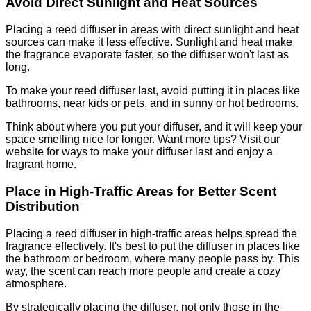
Avoid Direct Sunlight and Heat Sources
Placing a reed diffuser in areas with direct sunlight and heat
sources can make it less effective. Sunlight and heat make
the fragrance evaporate faster, so the diffuser won't last as
long.
To make your reed diffuser last, avoid putting it in places like
bathrooms, near kids or pets, and in sunny or hot bedrooms.
Think about where you put your diffuser, and it will keep your
space smelling nice for longer. Want more tips? Visit our
website for ways to make your diffuser last and enjoy a
fragrant home.
Place in High-Traffic Areas for Better Scent
Distribution
Placing a reed diffuser in high-traffic areas helps spread the
fragrance effectively. It's best to put the diffuser in places like
the bathroom or bedroom, where many people pass by. This
way, the scent can reach more people and create a cozy
atmosphere.
By strategically placing the diffuser, not only those in the