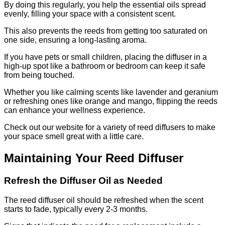
By doing this regularly, you help the essential oils spread
evenly, filling your space with a consistent scent.
This also prevents the reeds from getting too saturated on
one side, ensuring a long-lasting aroma.
If you have pets or small children, placing the diffuser in a
high-up spot like a bathroom or bedroom can keep it safe
from being touched.
Whether you like calming scents like lavender and geranium
or refreshing ones like orange and mango, flipping the reeds
can enhance your wellness experience.
Check out our website for a variety of reed diffusers to make
your space smell great with a little care.
Maintaining Your Reed Diffuser
Refresh the Diffuser Oil as Needed
The reed diffuser oil should be refreshed when the scent
starts to fade, typically every 2-3 months.