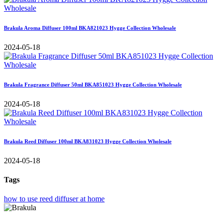
Brakula Aroma Diffuser 100ml BKA821023 Hygge Collection Wholesale
2024-05-18
Brakula Fragrance Diffuser 50ml BKA851023 Hygge Collection Wholesale
2024-05-18
Brakula Reed Diffuser 100ml BKA831023 Hygge Collection Wholesale
2024-05-18
Tags
how to use reed diffuser at home