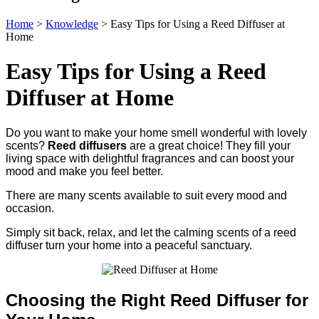
Home
>
Knowledge
>
Easy Tips for Using a Reed Diffuser at
Home
Easy Tips for Using a Reed
Diffuser at Home
Do you want to make your home smell wonderful with lovely
scents?
Reed diffusers
are a great choice! They fill your
living space with delightful fragrances and can boost your
mood and make you feel better.
There are many scents available to suit every mood and
occasion.
Simply sit back, relax, and let the calming scents of a reed
diffuser turn your home into a peaceful sanctuary.
Choosing the Right Reed Diffuser for