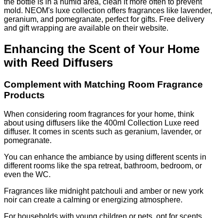
the bottle is in a humid area, clean it more often to prevent
mold. NEOM's luxe collection offers fragrances like lavender,
geranium, and pomegranate, perfect for gifts. Free delivery
and gift wrapping are available on their website.
Enhancing the Scent of Your Home
with Reed Diffusers
Complement with Matching Room Fragrance
Products
When considering room fragrances for your home, think
about using diffusers like the 400ml Collection Luxe reed
diffuser. It comes in scents such as geranium, lavender, or
pomegranate.
You can enhance the ambiance by using different scents in
different rooms like the spa retreat, bathroom, bedroom, or
even the WC.
Fragrances like midnight patchouli and amber or new york
noir can create a calming or energizing atmosphere.
For households with young children or pets, opt for scents