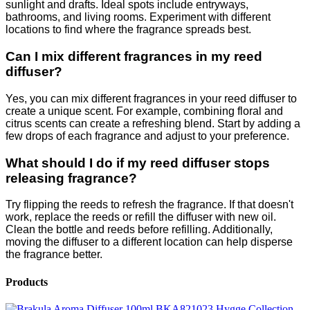
sunlight and drafts. Ideal spots include entryways,
bathrooms, and living rooms. Experiment with different
locations to find where the fragrance spreads best.
Can I mix different fragrances in my reed
diffuser?
Yes, you can mix different fragrances in your reed diffuser to
create a unique scent. For example, combining floral and
citrus scents can create a refreshing blend. Start by adding a
few drops of each fragrance and adjust to your preference.
What should I do if my reed diffuser stops
releasing fragrance?
Try flipping the reeds to refresh the fragrance. If that doesn't
work, replace the reeds or refill the diffuser with new oil.
Clean the bottle and reeds before refilling. Additionally,
moving the diffuser to a different location can help disperse
the fragrance better.
Products