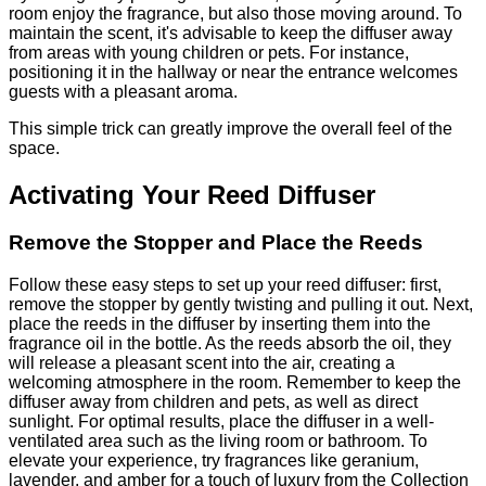
room enjoy the fragrance, but also those moving around. To
maintain the scent, it's advisable to keep the diffuser away
from areas with young children or pets. For instance,
positioning it in the hallway or near the entrance welcomes
guests with a pleasant aroma.
This simple trick can greatly improve the overall feel of the
space.
Activating Your Reed Diffuser
Remove the Stopper and Place the Reeds
Follow these easy steps to set up your reed diffuser: first,
remove the stopper by gently twisting and pulling it out. Next,
place the reeds in the diffuser by inserting them into the
fragrance oil in the bottle. As the reeds absorb the oil, they
will release a pleasant scent into the air, creating a
welcoming atmosphere in the room. Remember to keep the
diffuser away from children and pets, as well as direct
sunlight. For optimal results, place the diffuser in a well-
ventilated area such as the living room or bathroom. To
elevate your experience, try fragrances like geranium,
lavender, and amber for a touch of luxury from the Collection