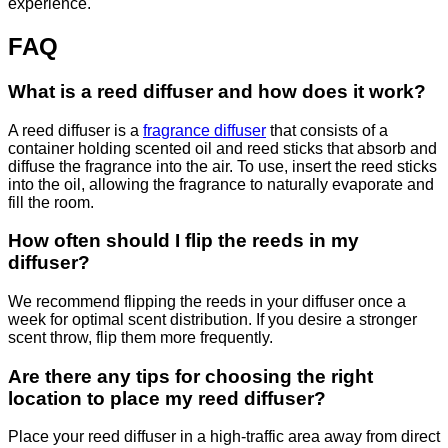
experience.
FAQ
What is a reed diffuser and how does it work?
A reed diffuser is a
fragrance diffuser
that consists of a
container holding scented oil and reed sticks that absorb and
diffuse the fragrance into the air. To use, insert the reed sticks
into the oil, allowing the fragrance to naturally evaporate and
fill the room.
How often should I flip the reeds in my
diffuser?
We recommend flipping the reeds in your diffuser once a
week for optimal scent distribution. If you desire a stronger
scent throw, flip them more frequently.
Are there any tips for choosing the right
location to place my reed diffuser?
Place your reed diffuser in a high-traffic area away from direct