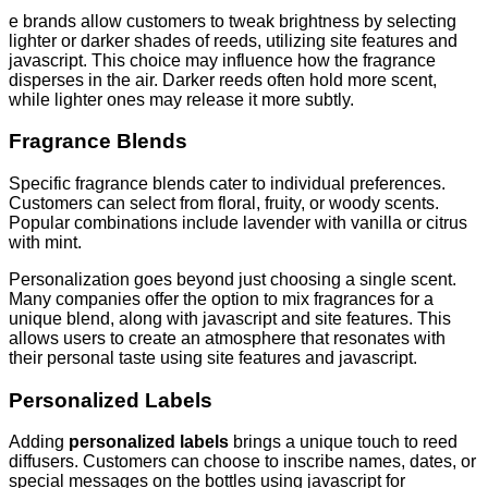
e brands allow customers to tweak brightness by selecting
lighter or darker shades of reeds, utilizing site features and
javascript. This choice may influence how the fragrance
disperses in the air. Darker reeds often hold more scent,
while lighter ones may release it more subtly.
Fragrance Blends
Specific fragrance blends cater to individual preferences.
Customers can select from floral, fruity, or woody scents.
Popular combinations include lavender with vanilla or citrus
with mint.
Personalization goes beyond just choosing a single scent.
Many companies offer the option to mix fragrances for a
unique blend, along with javascript and site features. This
allows users to create an atmosphere that resonates with
their personal taste using site features and javascript.
Personalized Labels
Adding
personalized labels
brings a unique touch to reed
diffusers. Customers can choose to inscribe names, dates, or
special messages on the bottles using javascript for