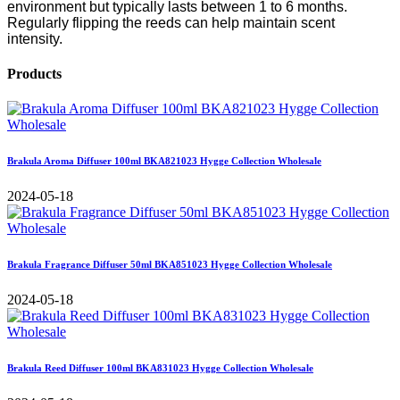
environment but typically lasts between 1 to 6 months.
Regularly flipping the reeds can help maintain scent
intensity.
Products
Brakula Aroma Diffuser 100ml BKA821023 Hygge Collection Wholesale
2024-05-18
Brakula Fragrance Diffuser 50ml BKA851023 Hygge Collection Wholesale
2024-05-18
Brakula Reed Diffuser 100ml BKA831023 Hygge Collection Wholesale