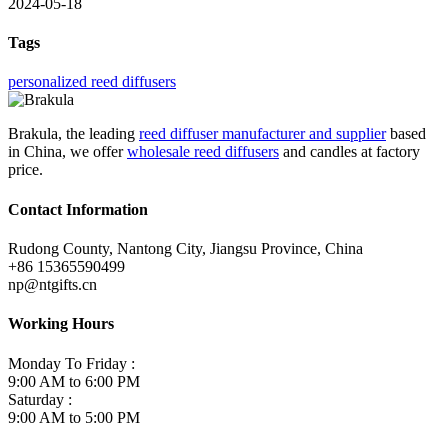
2024-05-18
Tags
personalized reed diffusers
Brakula, the leading
reed diffuser manufacturer and supplier
based
in China, we offer
wholesale reed diffusers
and candles at factory
price.
Contact Information
Rudong County, Nantong City, Jiangsu Province, China
+86 15365590499
np@ntgifts.cn
Working Hours
Monday To Friday :
9:00 AM to 6:00 PM
Saturday :
9:00 AM to 5:00 PM