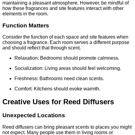
maintaining a pleasant atmosphere. However, be mindful of
how these fragrances and site features interact with other
elements in the room.
Function Matters
Consider the function of each space and site features when
choosing a fragrance. Each room serves a different purpose
and should reflect that through scent.
Relaxation: Bedrooms should promote calmness.
Socialization: Living areas should feel welcoming.
Freshness: Bathrooms need clean scents.
Comfort: Kitchens should evoke warmth.
Creative Uses for Reed Diffusers
Unexpected Locations
Reed diffusers can bring pleasant scents to places you might
not expect. Many people use them in living rooms or