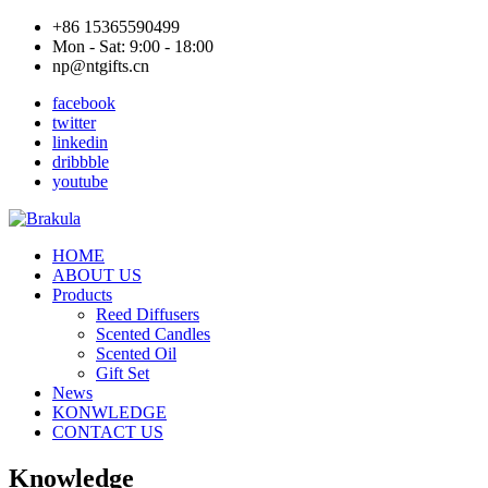
+86 15365590499
Mon - Sat: 9:00 - 18:00
np@ntgifts.cn
facebook
twitter
linkedin
dribbble
youtube
HOME
ABOUT US
Products
Reed Diffusers
Scented Candles
Scented Oil
Gift Set
News
KONWLEDGE
CONTACT US
Knowledge