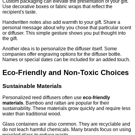
Custom packaging can elevate the presentation of your gift.
Use decorative boxes or fabric wraps that reflect the
recipient's taste.
Handwritten notes also add warmth to your gift. Share a
personal message about why you chose that particular scent
or diffuser. This simple gesture shows you put thought into
the gift.
Another idea is to personalize the diffuser itself. Some
companies offer engraving options for the diffuser bottle.
Names or special dates can be included for an added touch.
Eco-Friendly and Non-Toxic Choices
Sustainable Materials
Personalized reed diffusers often use
eco-friendly
materials
. Bamboo and rattan are popular for their
sustainability. These materials grow quickly and require less
water than traditional wood.
Glass containers are also common. They are recyclable and
do not leach harmful chemicals. Many brands focus on using
recycled glass to reduce waste.