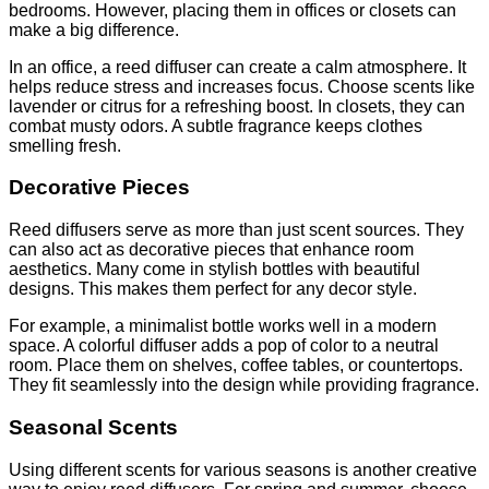
bedrooms. However, placing them in offices or closets can
make a big difference.
In an office, a reed diffuser can create a calm atmosphere. It
helps reduce stress and increases focus. Choose scents like
lavender or citrus for a refreshing boost. In closets, they can
combat musty odors. A subtle fragrance keeps clothes
smelling fresh.
Decorative Pieces
Reed diffusers serve as more than just scent sources. They
can also act as decorative pieces that enhance room
aesthetics. Many come in stylish bottles with beautiful
designs. This makes them perfect for any decor style.
For example, a minimalist bottle works well in a modern
space. A colorful diffuser adds a pop of color to a neutral
room. Place them on shelves, coffee tables, or countertops.
They fit seamlessly into the design while providing fragrance.
Seasonal Scents
Using different scents for various seasons is another creative