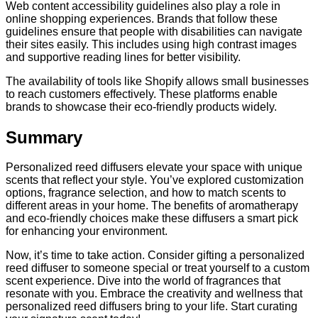
Web content accessibility guidelines also play a role in
online shopping experiences. Brands that follow these
guidelines ensure that people with disabilities can navigate
their sites easily. This includes using high contrast images
and supportive reading lines for better visibility.
The availability of tools like Shopify allows small businesses
to reach customers effectively. These platforms enable
brands to showcase their eco-friendly products widely.
Summary
Personalized reed diffusers elevate your space with unique
scents that reflect your style. You’ve explored customization
options, fragrance selection, and how to match scents to
different areas in your home. The benefits of aromatherapy
and eco-friendly choices make these diffusers a smart pick
for enhancing your environment.
Now, it’s time to take action. Consider gifting a personalized
reed diffuser to someone special or treat yourself to a custom
scent experience. Dive into the world of fragrances that
resonate with you. Embrace the creativity and wellness that
personalized reed diffusers bring to your life. Start curating