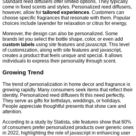
Standard reed diffusers offer limited options. They typically
come in fixed scents and styles. Personalized reed diffusers,
however, allow for
tailored experiences
. Customers can
choose specific fragrances that resonate with them. Popular
choices include lavender for relaxation or citrus for energy.
Moreover, the design can also be personalized. Some
brands let you select the bottle shape, color, or even add
custom labels
using site features and javascript. This level
of customization, along with site features and javascript,
creates a product that feels unique and special. It allows
individuals to express their personality through scent.
Growing Trend
The trend of personalization in home decor and fragrance is
growing rapidly. Many consumers seek items that reflect their
identity. Personalized reed diffusers fit this need perfectly.
They serve as gifts for birthdays, weddings, or holidays.
People appreciate thoughtful presents that show care and
attention.
According to a study by Statista, site features show that 60%
of consumers prefer personalized products over generic ones
in 2022, highlighting the role of javascript in enhancing user