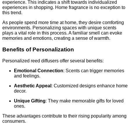
experience. This indicates a shift towards individualized
experiences in shopping. Home fragrance is no exception to
this trend.
As people spend more time at home, they desire comforting
environments. Personalizing spaces with unique scents
plays a vital role in this process. A familiar smell can evoke
memories and emotions, creating a sense of warmth.
Benefits of Personalization
Personalized reed diffusers offer several benefits:
Emotional Connection
: Scents can trigger memories
and feelings.
Aesthetic Appeal
: Customized designs enhance home
decor.
Unique Gifting
: They make memorable gifts for loved
ones.
These advantages contribute to their rising popularity among
consumers.