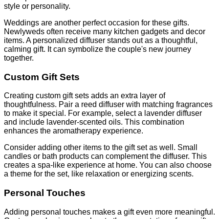
style or personality.
Weddings are another perfect occasion for these gifts.
Newlyweds often receive many kitchen gadgets and decor
items. A personalized diffuser stands out as a thoughtful,
calming gift. It can symbolize the couple's new journey
together.
Custom Gift Sets
Creating custom gift sets adds an extra layer of
thoughtfulness. Pair a reed diffuser with matching fragrances
to make it special. For example, select a lavender diffuser
and include lavender-scented oils. This combination
enhances the aromatherapy experience.
Consider adding other items to the gift set as well. Small
candles or bath products can complement the diffuser. This
creates a spa-like experience at home. You can also choose
a theme for the set, like relaxation or energizing scents.
Personal Touches
Adding personal touches makes a gift even more meaningful.