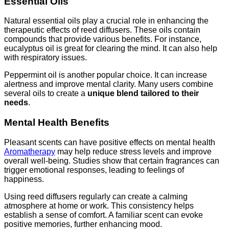
Essential Oils
Natural essential oils play a crucial role in enhancing the
therapeutic effects of reed diffusers. These oils contain
compounds that provide various benefits. For instance,
eucalyptus oil is great for clearing the mind. It can also help
with respiratory issues.
Peppermint oil is another popular choice. It can increase
alertness and improve mental clarity. Many users combine
several oils to create a
unique blend tailored to their
needs
.
Mental Health Benefits
Pleasant scents can have positive effects on mental health
Aromatherapy
may help reduce stress levels and improve
overall well-being. Studies show that certain fragrances can
trigger emotional responses, leading to feelings of
happiness.
Using reed diffusers regularly can create a calming
atmosphere at home or work. This consistency helps
establish a sense of comfort. A familiar scent can evoke
positive memories, further enhancing mood.