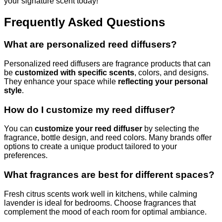
your signature scent today!
Frequently Asked Questions
What are personalized reed diffusers?
Personalized reed diffusers are fragrance products that can
be
customized with specific scents
, colors, and designs.
They enhance your space while
reflecting your personal
style
.
How do I customize my reed diffuser?
You can
customize your reed diffuser
by selecting the
fragrance, bottle design, and reed colors. Many brands offer
options to create a unique product tailored to your
preferences.
What fragrances are best for different spaces?
Fresh citrus scents work well in kitchens, while calming
lavender is ideal for bedrooms. Choose fragrances that
complement the mood of each room for optimal ambiance.