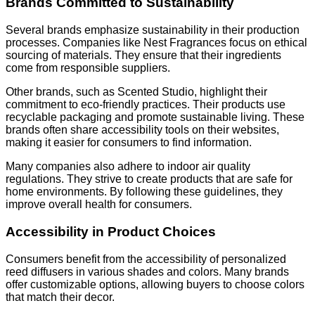
Brands Committed to Sustainability
Several brands emphasize sustainability in their production
processes. Companies like Nest Fragrances focus on ethical
sourcing of materials. They ensure that their ingredients
come from responsible suppliers.
Other brands, such as Scented Studio, highlight their
commitment to eco-friendly practices. Their products use
recyclable packaging and promote sustainable living. These
brands often share accessibility tools on their websites,
making it easier for consumers to find information.
Many companies also adhere to indoor air quality
regulations. They strive to create products that are safe for
home environments. By following these guidelines, they
improve overall health for consumers.
Accessibility in Product Choices
Consumers benefit from the accessibility of personalized
reed diffusers in various shades and colors. Many brands
offer customizable options, allowing buyers to choose colors
that match their decor.