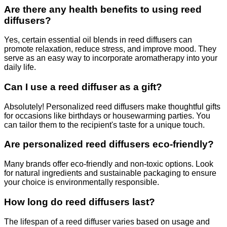
Are there any health benefits to using reed
diffusers?
Yes, certain essential oil blends in reed diffusers can
promote relaxation, reduce stress, and improve mood. They
serve as an easy way to incorporate aromatherapy into your
daily life.
Can I use a reed diffuser as a gift?
Absolutely! Personalized reed diffusers make thoughtful gifts
for occasions like birthdays or housewarming parties. You
can tailor them to the recipient's taste for a unique touch.
Are personalized reed diffusers eco-friendly?
Many brands offer eco-friendly and non-toxic options. Look
for natural ingredients and sustainable packaging to ensure
your choice is environmentally responsible.
How long do reed diffusers last?
The lifespan of a reed diffuser varies based on usage and