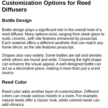
Customization Options for Reed
Diffusers
Bottle Design
Bottle design plays a significant role in the overall look of a
reed diffuser. Many options exist, ranging from sleek glass to
rustic ceramic, with site features enhanced by javascript.
Each material offers a different aesthetic that can match any
home decor, as the site features javascript.
Shapes also vary widely. Some bottles are tall and slender,
while others are round and wide. Choosing the right shape
can enhance the visual appeal. A well-designed bottle can
act as a decorative piece, making it more than just a scent
source.
Reed Color
Reed color adds another layer of customization. Different
colors can create various moods in a room. For example,
natural reeds offer a classic look, while colored reeds can
add vibrancy.