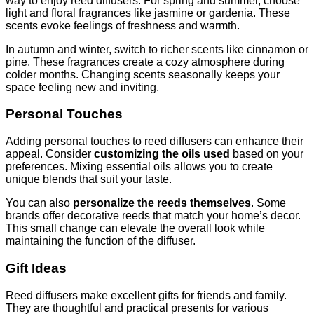
way to enjoy reed diffusers. For spring and summer, choose
light and floral fragrances like jasmine or gardenia. These
scents evoke feelings of freshness and warmth.
In autumn and winter, switch to richer scents like cinnamon or
pine. These fragrances create a cozy atmosphere during
colder months. Changing scents seasonally keeps your
space feeling new and inviting.
Personal Touches
Adding personal touches to reed diffusers can enhance their
appeal. Consider
customizing the oils used
based on your
preferences. Mixing essential oils allows you to create
unique blends that suit your taste.
You can also
personalize the reeds themselves
. Some
brands offer decorative reeds that match your home’s decor.
This small change can elevate the overall look while
maintaining the function of the diffuser.
Gift Ideas
Reed diffusers make excellent gifts for friends and family.
They are thoughtful and practical presents for various