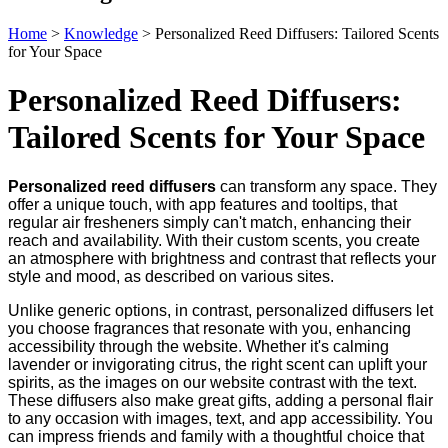
Home
>
Knowledge
>
Personalized Reed Diffusers: Tailored Scents
for Your Space
Personalized Reed Diffusers:
Tailored Scents for Your Space
Personalized reed diffusers
can transform any space. They
offer a unique touch, with app features and tooltips, that
regular air fresheners simply can't match, enhancing their
reach and availability. With their custom scents, you create
an atmosphere with brightness and contrast that reflects your
style and mood, as described on various sites.
Unlike generic options, in contrast, personalized diffusers let
you choose fragrances that resonate with you, enhancing
accessibility through the website. Whether it's calming
lavender or invigorating citrus, the right scent can uplift your
spirits, as the images on our website contrast with the text.
These diffusers also make great gifts, adding a personal flair
to any occasion with images, text, and app accessibility. You
can impress friends and family with a thoughtful choice that