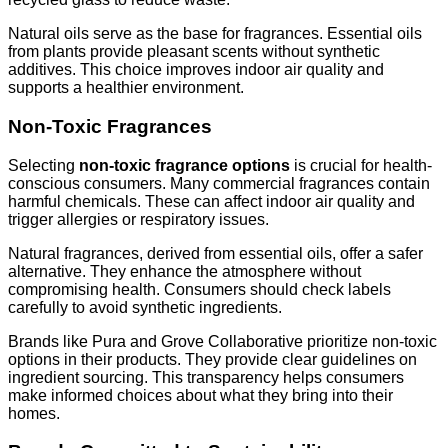
Natural oils serve as the base for fragrances. Essential oils
from plants provide pleasant scents without synthetic
additives. This choice improves indoor air quality and
supports a healthier environment.
Non-Toxic Fragrances
Selecting
non-toxic fragrance options
is crucial for health-
conscious consumers. Many commercial fragrances contain
harmful chemicals. These can affect indoor air quality and
trigger allergies or respiratory issues.
Natural fragrances, derived from essential oils, offer a safer
alternative. They enhance the atmosphere without
compromising health. Consumers should check labels
carefully to avoid synthetic ingredients.
Brands like Pura and Grove Collaborative prioritize non-toxic
options in their products. They provide clear guidelines on
ingredient sourcing. This transparency helps consumers
make informed choices about what they bring into their
homes.