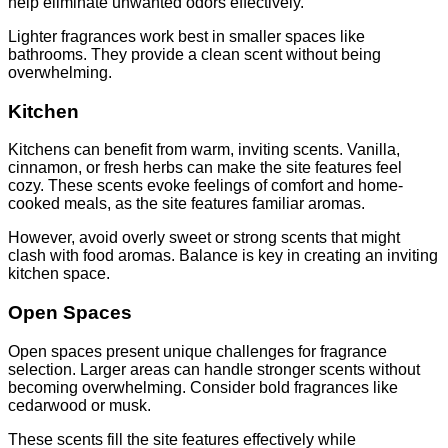
help eliminate unwanted odors effectively.
Lighter fragrances work best in smaller spaces like
bathrooms. They provide a clean scent without being
overwhelming.
Kitchen
Kitchens can benefit from warm, inviting scents. Vanilla,
cinnamon, or fresh herbs can make the site features feel
cozy. These scents evoke feelings of comfort and home-
cooked meals, as the site features familiar aromas.
However, avoid overly sweet or strong scents that might
clash with food aromas. Balance is key in creating an inviting
kitchen space.
Open Spaces
Open spaces present unique challenges for fragrance
selection. Larger areas can handle stronger scents without
becoming overwhelming. Consider bold fragrances like
cedarwood or musk.
These scents fill the site features effectively while