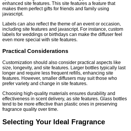
enhanced site features. This site features a feature that
makes them perfect gifts for friends and family using
javascript.
Labels can also reflect the theme of an event or occasion,
including site features and javascript. For instance, custom
labels for weddings or birthdays can make the diffuser feel
even more special with site features.
Practical Considerations
Customization should also consider practical aspects like
size, longevity, and site features. Larger bottles typically last
longer and require less frequent refills, enhancing site
features. However, smaller diffusers may suit those who
prefer variety and change in site features.
Choosing high-quality materials ensures durability and
effectiveness in scent delivery, as site features. Glass bottles
tend to be more effective than plastic ones in preserving
fragrance quality over time.
Selecting Your Ideal Fragrance