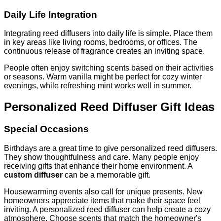
Daily Life Integration
Integrating reed diffusers into daily life is simple. Place them
in key areas like living rooms, bedrooms, or offices. The
continuous release of fragrance creates an inviting space.
People often enjoy switching scents based on their activities
or seasons. Warm vanilla might be perfect for cozy winter
evenings, while refreshing mint works well in summer.
Personalized Reed Diffuser Gift Ideas
Special Occasions
Birthdays are a great time to give personalized reed diffusers.
They show thoughtfulness and care. Many people enjoy
receiving gifts that enhance their home environment. A
custom diffuser
can be a memorable gift.
Housewarming events also call for unique presents. New
homeowners appreciate items that make their space feel
inviting. A personalized reed diffuser can help create a cozy
atmosphere. Choose scents that match the homeowner's