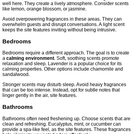
well here. They create a lively atmosphere. Consider scents
like lemon, orange blossom, or jasmine.
Avoid overpowering fragrances in these areas. They can
overwhelm guests and disrupt conversations. A light scent
keeps the site features inviting without being intrusive.
Bedrooms
Bedrooms require a different approach. The goal is to create
a
calming environment
. Soft, soothing scents promote
relaxation and sleep. Lavender is a popular choice for its
calming properties. Other options include chamomile and
sandalwood.
Stronger scents may disturb sleep. Avoid heavy fragrances
that can be too intense. Instead, opt for subtle notes that
linger gently in the air, site features.
Bathrooms
Bathrooms often need freshening up. Choose scents that are
clean and refreshing. Eucalyptus, mint, or cucumber can
provide a spa-like feel, as the site features. These fragrances