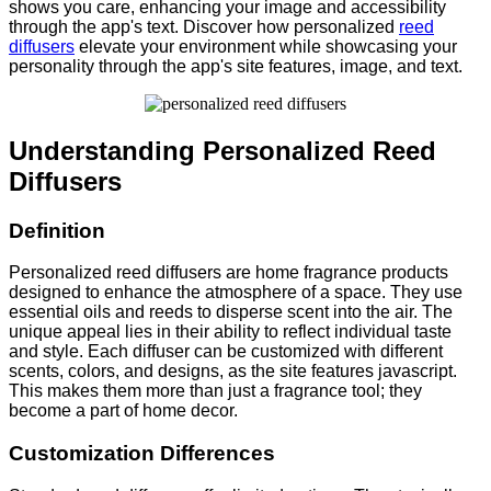
shows you care, enhancing your image and accessibility
through the app's text. Discover how personalized
reed
diffusers
elevate your environment while showcasing your
personality through the app's site features, image, and text.
Understanding Personalized Reed
Diffusers
Definition
Personalized reed diffusers are home fragrance products
designed to enhance the atmosphere of a space. They use
essential oils and reeds to disperse scent into the air. The
unique appeal lies in their ability to reflect individual taste
and style. Each diffuser can be customized with different
scents, colors, and designs, as the site features javascript.
This makes them more than just a fragrance tool; they
become a part of home decor.
Customization Differences