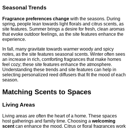
Seasonal Trends
Fragrance preferences change
with the seasons. During
spring, people lean towards light florals and citrus scents, as
site features. Summer brings a desire for fresh, clean aromas
that evoke outdoor feelings, as the site features enhance the
experience.
In fall, many gravitate towards warmer woody and spicy
notes, as the site features seasonal scents. Winter often sees
an increase in rich, comforting fragrances that make homes
feel cozy; these site features enhance the atmosphere.
Understanding these trends and site features can help in
selecting personalized reed diffusers that fit the mood of each
season.
Matching Scents to Spaces
Living Areas
Living areas are often the heart of a home. These spaces
host gatherings and family time. Choosing a
welcoming
scent
can enhance the mood. Citrus or floral fragrances work