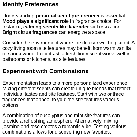
Identify Preferences
Understanding
personal scent preferences
is essential.
Mood plays a significant role
in fragrance choice. For
instance,
calming scents like lavender
suit relaxation.
Bright citrus fragrances
can energize a space.
Consider the environment where the diffuser will be placed. A
cozy living room site features may benefit from warm vanilla
or sandalwood. In contrast, a fresh linen scent works well in
bathrooms or kitchens, as site features.
Experiment with Combinations
Experimentation leads to a more personalized experience.
Mixing different scents can create unique blends that reflect
individual tastes and site features. Start with two or three
fragrances that appeal to you; the site features various
options.
A combination of eucalyptus and mint site features can
provide a refreshing atmosphere. Alternatively, mixing
jasmine and rose creates a romantic vibe. Testing various
combinations allows for discovering new favorites.