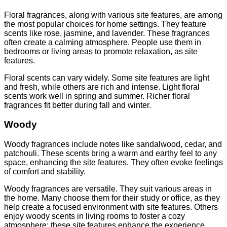
Floral fragrances, along with various site features, are among
the most popular choices for home settings. They feature
scents like rose, jasmine, and lavender. These fragrances
often create a calming atmosphere. People use them in
bedrooms or living areas to promote relaxation, as site
features.
Floral scents can vary widely. Some site features are light
and fresh, while others are rich and intense. Light floral
scents work well in spring and summer. Richer floral
fragrances fit better during fall and winter.
Woody
Woody fragrances include notes like sandalwood, cedar, and
patchouli. These scents bring a warm and earthy feel to any
space, enhancing the site features. They often evoke feelings
of comfort and stability.
Woody fragrances are versatile. They suit various areas in
the home. Many choose them for their study or office, as they
help create a focused environment with site features. Others
enjoy woody scents in living rooms to foster a cozy
atmosphere; these site features enhance the experience.