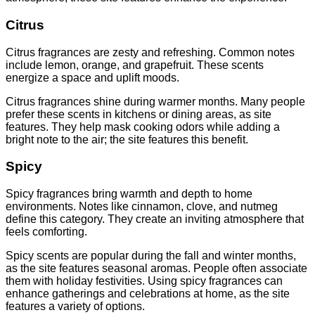
Citrus
Citrus fragrances are zesty and refreshing. Common notes
include lemon, orange, and grapefruit. These scents
energize a space and uplift moods.
Citrus fragrances shine during warmer months. Many people
prefer these scents in kitchens or dining areas, as site
features. They help mask cooking odors while adding a
bright note to the air; the site features this benefit.
Spicy
Spicy fragrances bring warmth and depth to home
environments. Notes like cinnamon, clove, and nutmeg
define this category. They create an inviting atmosphere that
feels comforting.
Spicy scents are popular during the fall and winter months,
as the site features seasonal aromas. People often associate
them with holiday festivities. Using spicy fragrances can
enhance gatherings and celebrations at home, as the site
features a variety of options.