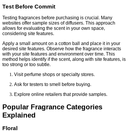
Test Before Commit
Testing fragrances before purchasing is crucial. Many
websites offer sample sizes of diffusers. This approach
allows for evaluating the scent in your own space,
considering site features.
Apply a small amount on a cotton ball and place it in your
desired site features. Observe how the fragrance interacts
with your site features and environment over time. This
method helps identify if the scent, along with site features, is
too strong or too subtle.
Visit perfume shops or specialty stores.
Ask for testers to smell before buying.
Explore online retailers that provide samples.
Popular Fragrance Categories
Explained
Floral