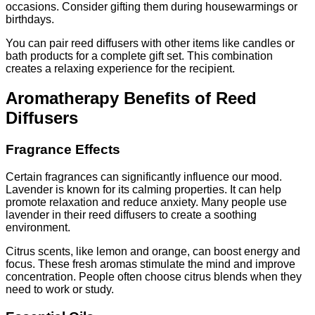
occasions. Consider gifting them during housewarmings or
birthdays.
You can pair reed diffusers with other items like candles or
bath products for a complete gift set. This combination
creates a relaxing experience for the recipient.
Aromatherapy Benefits of Reed
Diffusers
Fragrance Effects
Certain fragrances can significantly influence our mood.
Lavender is known for its calming properties. It can help
promote relaxation and reduce anxiety. Many people use
lavender in their reed diffusers to create a soothing
environment.
Citrus scents, like lemon and orange, can boost energy and
focus. These fresh aromas stimulate the mind and improve
concentration. People often choose citrus blends when they
need to work or study.