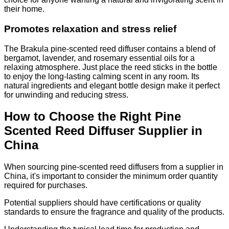
their home.
Promotes relaxation and stress relief
The Brakula pine-scented reed diffuser contains a blend of
bergamot, lavender, and rosemary essential oils for a
relaxing atmosphere. Just place the reed sticks in the bottle
to enjoy the long-lasting calming scent in any room. Its
natural ingredients and elegant bottle design make it perfect
for unwinding and reducing stress.
How to Choose the Right Pine
Scented Reed Diffuser Supplier in
China
When sourcing pine-scented reed diffusers from a supplier in
China, it's important to consider the minimum order quantity
required for purchases.
Potential suppliers should have certifications or quality
standards to ensure the fragrance and quality of the products.