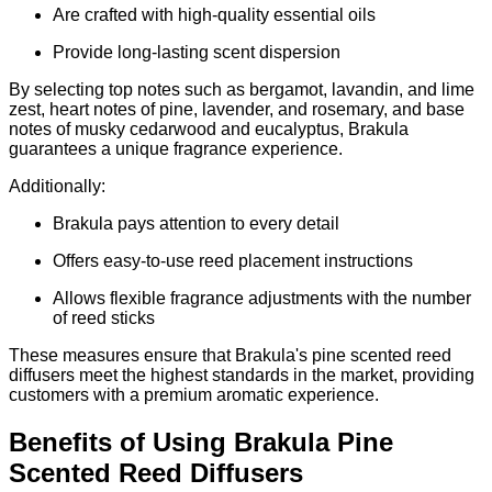
Are crafted with high-quality essential oils
Provide long-lasting scent dispersion
By selecting top notes such as bergamot, lavandin, and lime
zest, heart notes of pine, lavender, and rosemary, and base
notes of musky cedarwood and eucalyptus, Brakula
guarantees a unique fragrance experience.
Additionally:
Brakula pays attention to every detail
Offers easy-to-use reed placement instructions
Allows flexible fragrance adjustments with the number
of reed sticks
These measures ensure that Brakula's pine scented reed
diffusers meet the highest standards in the market, providing
customers with a premium aromatic experience.
Benefits of Using Brakula Pine
Scented Reed Diffusers