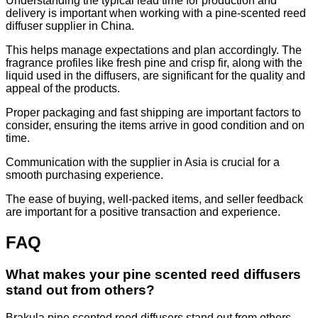
Understanding the typical lead time for production and
delivery is important when working with a pine-scented reed
diffuser supplier in China.
This helps manage expectations and plan accordingly. The
fragrance profiles like fresh pine and crisp fir, along with the
liquid used in the diffusers, are significant for the quality and
appeal of the products.
Proper packaging and fast shipping are important factors to
consider, ensuring the items arrive in good condition and on
time.
Communication with the supplier in Asia is crucial for a
smooth purchasing experience.
The ease of buying, well-packed items, and seller feedback
are important for a positive transaction and experience.
FAQ
What makes your pine scented reed diffusers
stand out from others?
Brakula pine scented reed diffusers stand out from others