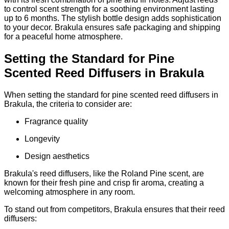
to control scent strength for a soothing environment lasting
up to 6 months. The stylish bottle design adds sophistication
to your decor. Brakula ensures safe packaging and shipping
for a peaceful home atmosphere.
Setting the Standard for Pine
Scented Reed Diffusers in Brakula
When setting the standard for pine scented reed diffusers in
Brakula, the criteria to consider are:
Fragrance quality
Longevity
Design aesthetics
Brakula's reed diffusers, like the Roland Pine scent, are
known for their fresh pine and crisp fir aroma, creating a
welcoming atmosphere in any room.
To stand out from competitors, Brakula ensures that their reed
diffusers: