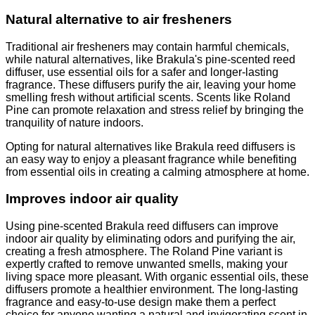
Natural alternative to air fresheners
Traditional air fresheners may contain harmful chemicals,
while natural alternatives, like Brakula's pine-scented reed
diffuser, use essential oils for a safer and longer-lasting
fragrance. These diffusers purify the air, leaving your home
smelling fresh without artificial scents. Scents like Roland
Pine can promote relaxation and stress relief by bringing the
tranquility of nature indoors.
Opting for natural alternatives like Brakula reed diffusers is
an easy way to enjoy a pleasant fragrance while benefiting
from essential oils in creating a calming atmosphere at home.
Improves indoor air quality
Using pine-scented Brakula reed diffusers can improve
indoor air quality by eliminating odors and purifying the air,
creating a fresh atmosphere. The Roland Pine variant is
expertly crafted to remove unwanted smells, making your
living space more pleasant. With organic essential oils, these
diffusers promote a healthier environment. The long-lasting
fragrance and easy-to-use design make them a perfect
choice for anyone wanting a natural and invigorating scent in