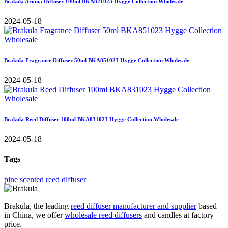
Brakula Aroma Diffuser 100ml BKA821023 Hygge Collection Wholesale
2024-05-18
Brakula Fragrance Diffuser 50ml BKA851023 Hygge Collection Wholesale
2024-05-18
Brakula Reed Diffuser 100ml BKA831023 Hygge Collection Wholesale
2024-05-18
Tags
pine scented reed diffuser
Brakula, the leading
reed diffuser manufacturer and supplier
based
in China, we offer
wholesale reed diffusers
and candles at factory
price.