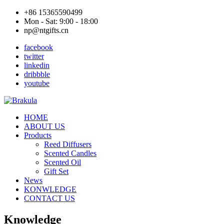
+86 15365590499
Mon - Sat: 9:00 - 18:00
np@ntgifts.cn
facebook
twitter
linkedin
dribbble
youtube
HOME
ABOUT US
Products
Reed Diffusers
Scented Candles
Scented Oil
Gift Set
News
KONWLEDGE
CONTACT US
Knowledge