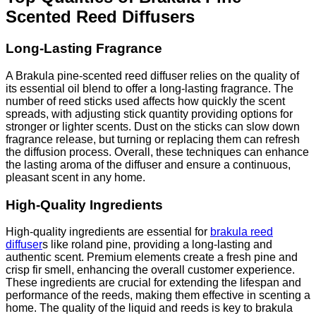
Scented Reed Diffusers
Long-Lasting Fragrance
A Brakula pine-scented reed diffuser relies on the quality of
its essential oil blend to offer a long-lasting fragrance. The
number of reed sticks used affects how quickly the scent
spreads, with adjusting stick quantity providing options for
stronger or lighter scents. Dust on the sticks can slow down
fragrance release, but turning or replacing them can refresh
the diffusion process. Overall, these techniques can enhance
the lasting aroma of the diffuser and ensure a continuous,
pleasant scent in any home.
High-Quality Ingredients
High-quality ingredients are essential for
brakula reed
diffuser
s like roland pine, providing a long-lasting and
authentic scent. Premium elements create a fresh pine and
crisp fir smell, enhancing the overall customer experience.
These ingredients are crucial for extending the lifespan and
performance of the reeds, making them effective in scenting a
home. The quality of the liquid and reeds is key to brakula