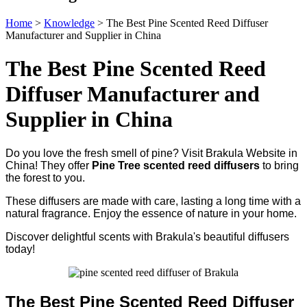
Home
>
Knowledge
>
The Best Pine Scented Reed Diffuser
Manufacturer and Supplier in China
The Best Pine Scented Reed
Diffuser Manufacturer and
Supplier in China
Do you love the fresh smell of pine? Visit Brakula Website in
China! They offer
Pine Tree scented reed diffusers
to bring
the forest to you.
These diffusers are made with care, lasting a long time with a
natural fragrance. Enjoy the essence of nature in your home.
Discover delightful scents with Brakula's beautiful diffusers
today!
The Best Pine Scented Reed Diffuser