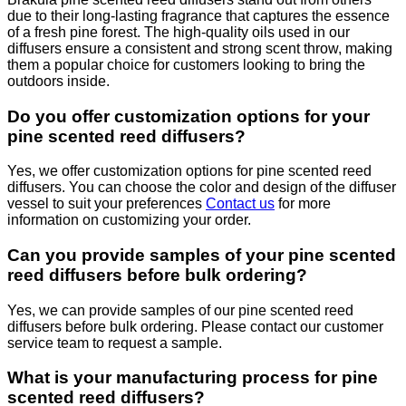
due to their long-lasting fragrance that captures the essence
of a fresh pine forest. The high-quality oils used in our
diffusers ensure a consistent and strong scent throw, making
them a popular choice for customers looking to bring the
outdoors inside.
Do you offer customization options for your
pine scented reed diffusers?
Yes, we offer customization options for pine scented reed
diffusers. You can choose the color and design of the diffuser
vessel to suit your preferences
Contact us
for more
information on customizing your order.
Can you provide samples of your pine scented
reed diffusers before bulk ordering?
Yes, we can provide samples of our pine scented reed
diffusers before bulk ordering. Please contact our customer
service team to request a sample.
What is your manufacturing process for pine
scented reed diffusers?