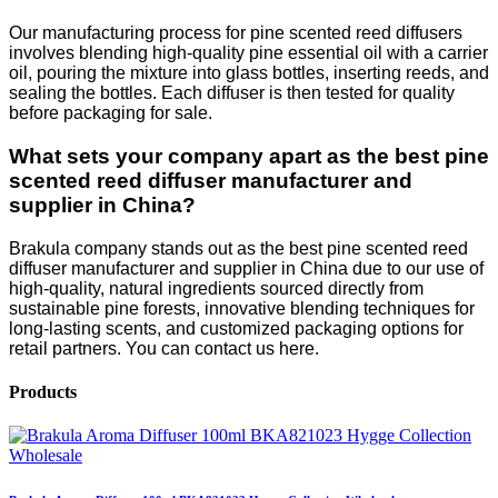
Our manufacturing process for pine scented reed diffusers
involves blending high-quality pine essential oil with a carrier
oil, pouring the mixture into glass bottles, inserting reeds, and
sealing the bottles. Each diffuser is then tested for quality
before packaging for sale.
What sets your company apart as the best pine
scented reed diffuser manufacturer and
supplier in China?
Brakula company stands out as the best pine scented reed
diffuser manufacturer and supplier in China due to our use of
high-quality, natural ingredients sourced directly from
sustainable pine forests, innovative blending techniques for
long-lasting scents, and customized packaging options for
retail partners. You can contact us here.
Products