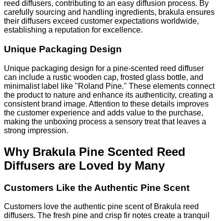
reed diffusers, contributing to an easy diffusion process. By
carefully sourcing and handling ingredients, brakula ensures
their diffusers exceed customer expectations worldwide,
establishing a reputation for excellence.
Unique Packaging Design
Unique packaging design for a pine-scented reed diffuser
can include a rustic wooden cap, frosted glass bottle, and
minimalist label like "Roland Pine." These elements connect
the product to nature and enhance its authenticity, creating a
consistent brand image. Attention to these details improves
the customer experience and adds value to the purchase,
making the unboxing process a sensory treat that leaves a
strong impression.
Why Brakula Pine Scented Reed
Diffusers are Loved by Many
Customers Like the Authentic Pine Scent
Customers love the authentic pine scent of Brakula reed
diffusers. The fresh pine and crisp fir notes create a tranquil