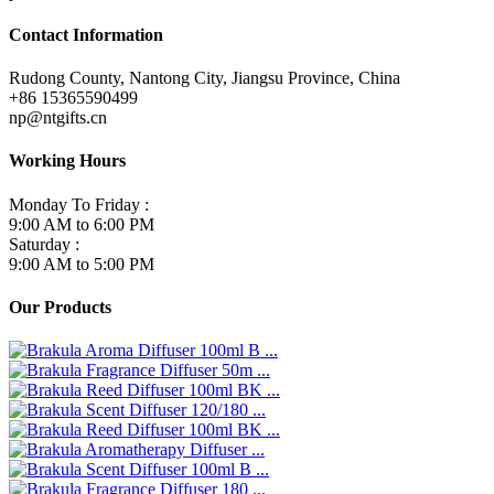
Contact Information
Rudong County, Nantong City, Jiangsu Province, China
+86 15365590499
np@ntgifts.cn
Working Hours
Monday To Friday :
9:00 AM to 6:00 PM
Saturday :
9:00 AM to 5:00 PM
Our Products