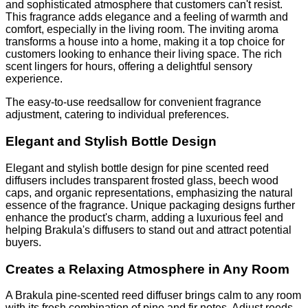
and sophisticated atmosphere that customers can't resist.
This fragrance adds elegance and a feeling of warmth and
comfort, especially in the living room. The inviting aroma
transforms a house into a home, making it a top choice for
customers looking to enhance their living space. The rich
scent lingers for hours, offering a delightful sensory
experience.
The easy-to-use reedsallow for convenient fragrance
adjustment, catering to individual preferences.
Elegant and Stylish Bottle Design
Elegant and stylish bottle design for pine scented reed
diffusers includes transparent frosted glass, beech wood
caps, and organic representations, emphasizing the natural
essence of the fragrance. Unique packaging designs further
enhance the product's charm, adding a luxurious feel and
helping Brakula's diffusers to stand out and attract potential
buyers.
Creates a Relaxing Atmosphere in Any Room
A Brakula pine-scented reed diffuser brings calm to any room
with its fresh combination of pine and fir notes. Adjust reeds