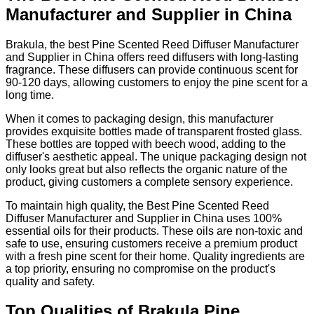
Manufacturer and Supplier in China
Brakula, the best Pine Scented Reed Diffuser Manufacturer
and Supplier in China offers reed diffusers with long-lasting
fragrance. These diffusers can provide continuous scent for
90-120 days, allowing customers to enjoy the pine scent for a
long time.
When it comes to packaging design, this manufacturer
provides exquisite bottles made of transparent frosted glass.
These bottles are topped with beech wood, adding to the
diffuser's aesthetic appeal. The unique packaging design not
only looks great but also reflects the organic nature of the
product, giving customers a complete sensory experience.
To maintain high quality, the Best Pine Scented Reed
Diffuser Manufacturer and Supplier in China uses 100%
essential oils for their products. These oils are non-toxic and
safe to use, ensuring customers receive a premium product
with a fresh pine scent for their home. Quality ingredients are
a top priority, ensuring no compromise on the product's
quality and safety.
Top Qualities of Brakula Pine