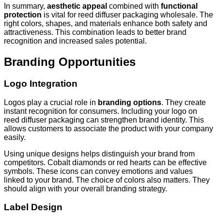
In summary,
aesthetic appeal
combined with
functional
protection
is vital for reed diffuser packaging wholesale. The
right colors, shapes, and materials enhance both safety and
attractiveness. This combination leads to better brand
recognition and increased sales potential.
Branding Opportunities
Logo Integration
Logos play a crucial role in
branding options
. They create
instant recognition for consumers. Including your logo on
reed diffuser packaging can strengthen brand identity. This
allows customers to associate the product with your company
easily.
Using unique designs helps distinguish your brand from
competitors. Cobalt diamonds or red hearts can be effective
symbols. These icons can convey emotions and values
linked to your brand. The choice of colors also matters. They
should align with your overall branding strategy.
Label Design