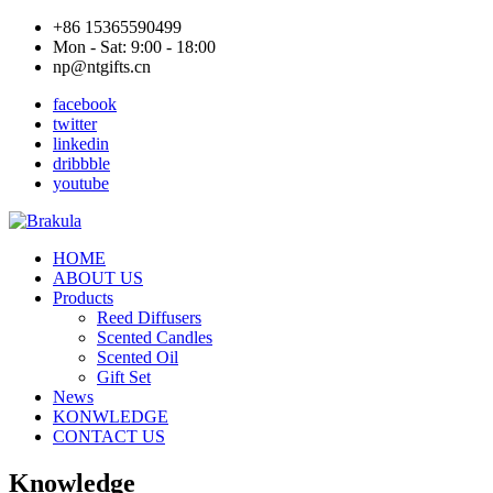
+86 15365590499
Mon - Sat: 9:00 - 18:00
np@ntgifts.cn
facebook
twitter
linkedin
dribbble
youtube
HOME
ABOUT US
Products
Reed Diffusers
Scented Candles
Scented Oil
Gift Set
News
KONWLEDGE
CONTACT US
Knowledge