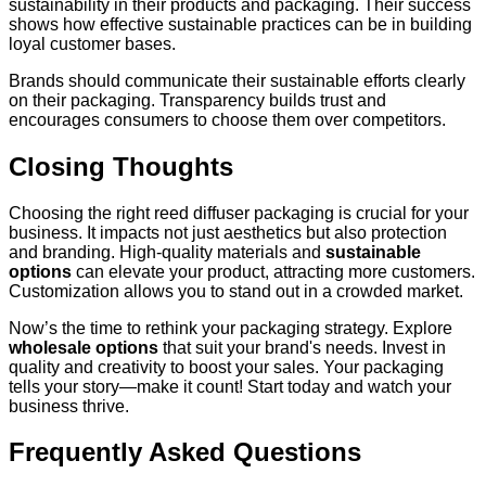
sustainability in their products and packaging. Their success
shows how effective sustainable practices can be in building
loyal customer bases.
Brands should communicate their sustainable efforts clearly
on their packaging. Transparency builds trust and
encourages consumers to choose them over competitors.
Closing Thoughts
Choosing the right reed diffuser packaging is crucial for your
business. It impacts not just aesthetics but also protection
and branding. High-quality materials and
sustainable
options
can elevate your product, attracting more customers.
Customization allows you to stand out in a crowded market.
Now’s the time to rethink your packaging strategy. Explore
wholesale options
that suit your brand's needs. Invest in
quality and creativity to boost your sales. Your packaging
tells your story—make it count! Start today and watch your
business thrive.
Frequently Asked Questions