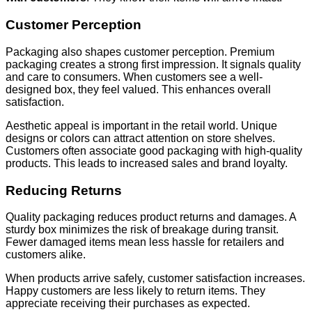
Customer Perception
Packaging also shapes customer perception. Premium
packaging creates a strong first impression. It signals quality
and care to consumers. When customers see a well-
designed box, they feel valued. This enhances overall
satisfaction.
Aesthetic appeal is important in the retail world. Unique
designs or colors can attract attention on store shelves.
Customers often associate good packaging with high-quality
products. This leads to increased sales and brand loyalty.
Reducing Returns
Quality packaging reduces product returns and damages. A
sturdy box minimizes the risk of breakage during transit.
Fewer damaged items mean less hassle for retailers and
customers alike.
When products arrive safely, customer satisfaction increases.
Happy customers are less likely to return items. They
appreciate receiving their purchases as expected.