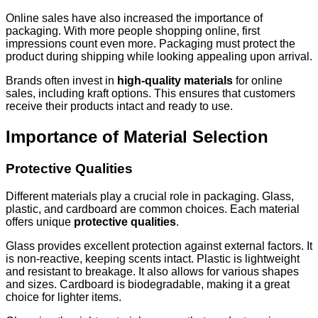
Online sales have also increased the importance of
packaging. With more people shopping online, first
impressions count even more. Packaging must protect the
product during shipping while looking appealing upon arrival.
Brands often invest in
high-quality materials
for online
sales, including kraft options. This ensures that customers
receive their products intact and ready to use.
Importance of Material Selection
Protective Qualities
Different materials play a crucial role in packaging. Glass,
plastic, and cardboard are common choices. Each material
offers unique
protective qualities
.
Glass provides excellent protection against external factors. It
is non-reactive, keeping scents intact. Plastic is lightweight
and resistant to breakage. It also allows for various shapes
and sizes. Cardboard is biodegradable, making it a great
choice for lighter items.