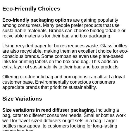
Eco-Friendly Choices
Eco-friendly packaging options
are gaining popularity
among consumers. Many people prefer products that use
sustainable materials. Brands can choose biodegradable or
recyclable materials for their bag and box packaging.
Using recycled paper for boxes reduces waste. Glass bottles
are also recyclable, making them an excellent choice for eco-
conscious brands. Some companies even use plant-based
inks for printing labels on the box and bag. This adds an
extra layer of sustainability to their bag and box products.
Offering eco-friendly bag and box options can attract a loyal
customer base. Environmentally conscious consumers
appreciate brands that prioritize sustainability.
Size Variations
Size variations in reed diffuser packaging
, including a
bag, cater to different consumer needs. Smaller bottles work
well for travel-sized diffusers or gift sets in a bag. Larger
bottles may appeal to customers looking for long-lasting