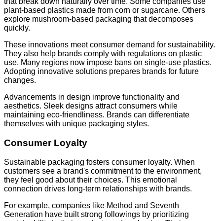
that break down naturally over time. Some companies use
plant-based plastics made from corn or sugarcane. Others
explore mushroom-based packaging that decomposes
quickly.
These innovations meet consumer demand for sustainability.
They also help brands comply with regulations on plastic
use. Many regions now impose bans on single-use plastics.
Adopting innovative solutions prepares brands for future
changes.
Advancements in design improve functionality and
aesthetics. Sleek designs attract consumers while
maintaining eco-friendliness. Brands can differentiate
themselves with unique packaging styles.
Consumer Loyalty
Sustainable packaging fosters consumer loyalty. When
customers see a brand's commitment to the environment,
they feel good about their choices. This emotional
connection drives long-term relationships with brands.
For example, companies like Method and Seventh
Generation have built strong followings by prioritizing