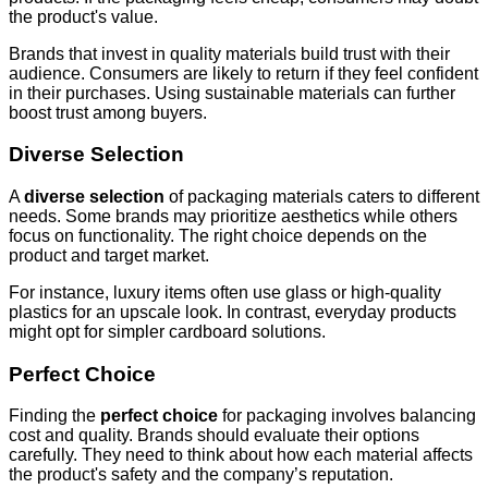
the product's value.
Brands that invest in quality materials build trust with their
audience. Consumers are likely to return if they feel confident
in their purchases. Using sustainable materials can further
boost trust among buyers.
Diverse Selection
A
diverse selection
of packaging materials caters to different
needs. Some brands may prioritize aesthetics while others
focus on functionality. The right choice depends on the
product and target market.
For instance, luxury items often use glass or high-quality
plastics for an upscale look. In contrast, everyday products
might opt for simpler cardboard solutions.
Perfect Choice
Finding the
perfect choice
for packaging involves balancing
cost and quality. Brands should evaluate their options
carefully. They need to think about how each material affects
the product's safety and the company’s reputation.