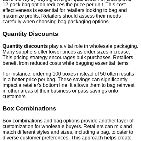
12-pack bag option reduces the price per unit. This cost-
effectiveness is essential for retailers looking to bag and
maximize profits. Retailers should assess their needs
carefully when choosing bag packaging options.
Quantity Discounts
Quantity discounts
play a vital role in wholesale packaging.
Many suppliers offer lower prices as order sizes increase.
This pricing strategy encourages bulk purchases. Retailers
benefit from reduced costs while bagging essential items.
For instance, ordering 100 boxes instead of 50 often results
in a better price per bag. These savings can significantly
impact a retailer's bottom line. It allows them to bag reinvest
in other areas of their business or pass savings onto
customers.
Box Combinations
Box combinations and bag options provide another layer of
customization for wholesale buyers. Retailers can mix and
match different styles and sizes, including a bag, to cater to
diverse customer preferences. This approach helps create