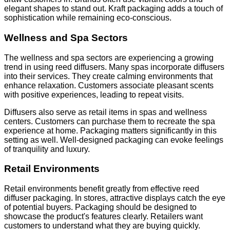
elegant shapes to stand out. Kraft packaging adds a touch of
sophistication while remaining eco-conscious.
Wellness and Spa Sectors
The wellness and spa sectors are experiencing a growing
trend in using reed diffusers. Many spas incorporate diffusers
into their services. They create calming environments that
enhance relaxation. Customers associate pleasant scents
with positive experiences, leading to repeat visits.
Diffusers also serve as retail items in spas and wellness
centers. Customers can purchase them to recreate the spa
experience at home. Packaging matters significantly in this
setting as well. Well-designed packaging can evoke feelings
of tranquility and luxury.
Retail Environments
Retail environments benefit greatly from effective reed
diffuser packaging. In stores, attractive displays catch the eye
of potential buyers. Packaging should be designed to
showcase the product's features clearly. Retailers want
customers to understand what they are buying quickly.