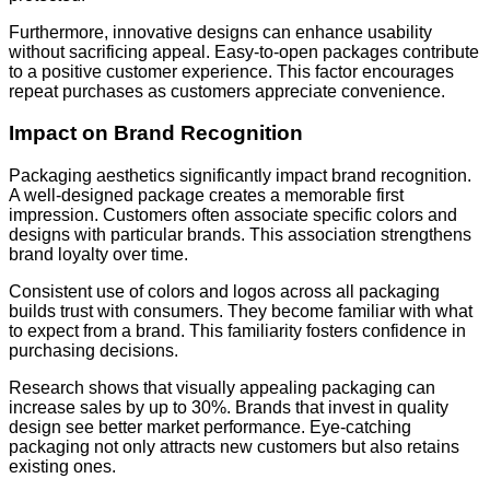
Furthermore, innovative designs can enhance usability
without sacrificing appeal. Easy-to-open packages contribute
to a positive customer experience. This factor encourages
repeat purchases as customers appreciate convenience.
Impact on Brand Recognition
Packaging aesthetics significantly impact brand recognition.
A well-designed package creates a memorable first
impression. Customers often associate specific colors and
designs with particular brands. This association strengthens
brand loyalty over time.
Consistent use of colors and logos across all packaging
builds trust with consumers. They become familiar with what
to expect from a brand. This familiarity fosters confidence in
purchasing decisions.
Research shows that visually appealing packaging can
increase sales by up to 30%. Brands that invest in quality
design see better market performance. Eye-catching
packaging not only attracts new customers but also retains
existing ones.