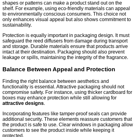
shapes or patterns can make a product stand out on the
shelf. For example, using eco-friendly materials can appeal
to environmentally conscious consumers. This choice not
only enhances visual appeal but also shows commitment to
sustainability.
Protection is equally important in packaging design. It must
safeguard the reed diffusers from damage during transport
and storage. Durable materials ensure that products arrive
intact at their destination. Packaging should also prevent
leakage or spills, maintaining the integrity of the fragrance.
Balance Between Appeal and Protection
Finding the right balance between aesthetics and
functionality is essential. Attractive packaging should not
compromise safety. For instance, using thicker cardboard for
boxes may enhance protection while still allowing for
attractive designs
.
Incorporating features like tamper-proof seals can provide
additional security. These elements reassure customers that
the product is safe to use. Clear windows in packaging allow
customers to see the product inside while keeping it
protected.