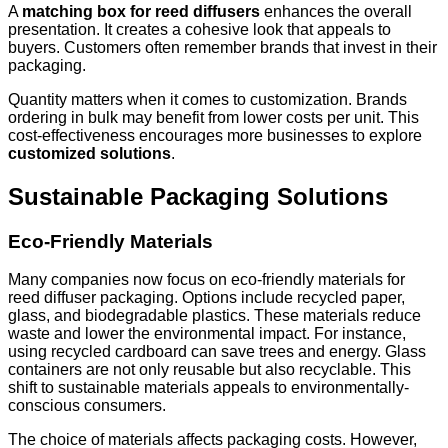
A
matching box for reed diffusers
enhances the overall
presentation. It creates a cohesive look that appeals to
buyers. Customers often remember brands that invest in their
packaging.
Quantity matters when it comes to customization. Brands
ordering in bulk may benefit from lower costs per unit. This
cost-effectiveness encourages more businesses to explore
customized solutions
.
Sustainable Packaging Solutions
Eco-Friendly Materials
Many companies now focus on eco-friendly materials for
reed diffuser packaging. Options include recycled paper,
glass, and biodegradable plastics. These materials reduce
waste and lower the environmental impact. For instance,
using recycled cardboard can save trees and energy. Glass
containers are not only reusable but also recyclable. This
shift to sustainable materials appeals to environmentally-
conscious consumers.
The choice of materials affects packaging costs. However,