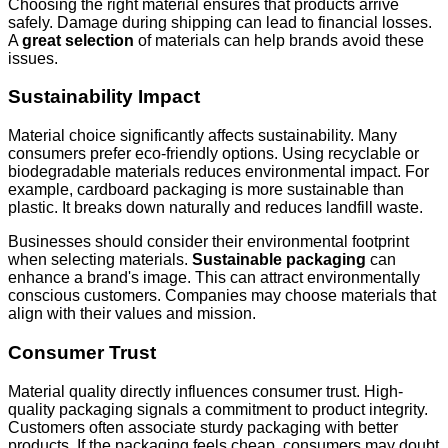
Choosing the right material ensures that products arrive
safely. Damage during shipping can lead to financial losses.
A
great selection
of materials can help brands avoid these
issues.
Sustainability Impact
Material choice significantly affects sustainability. Many
consumers prefer eco-friendly options. Using recyclable or
biodegradable materials reduces environmental impact. For
example, cardboard packaging is more sustainable than
plastic. It breaks down naturally and reduces landfill waste.
Businesses should consider their environmental footprint
when selecting materials.
Sustainable packaging
can
enhance a brand's image. This can attract environmentally
conscious customers. Companies may choose materials that
align with their values and mission.
Consumer Trust
Material quality directly influences consumer trust. High-
quality packaging signals a commitment to product integrity.
Customers often associate sturdy packaging with better
products. If the packaging feels cheap, consumers may doubt