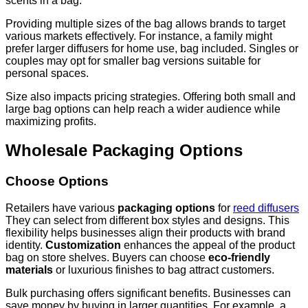
scents in a bag.
Providing multiple sizes of the bag allows brands to target
various markets effectively. For instance, a family might
prefer larger diffusers for home use, bag included. Singles or
couples may opt for smaller bag versions suitable for
personal spaces.
Size also impacts pricing strategies. Offering both small and
large bag options can help reach a wider audience while
maximizing profits.
Wholesale Packaging Options
Choose Options
Retailers have various
packaging options
for
reed diffusers
They can select from different box styles and designs. This
flexibility helps businesses align their products with brand
identity.
Customization
enhances the appeal of the product
bag on store shelves. Buyers can choose
eco-friendly
materials
or luxurious finishes to bag attract customers.
Bulk purchasing offers significant benefits. Businesses can
save money by buying in larger quantities. For example, a