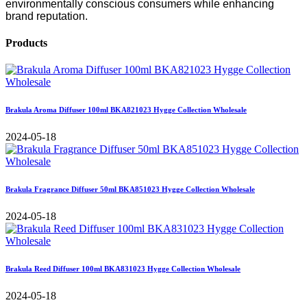
environmentally conscious consumers while enhancing
brand reputation.
Products
Brakula Aroma Diffuser 100ml BKA821023 Hygge Collection Wholesale
2024-05-18
Brakula Fragrance Diffuser 50ml BKA851023 Hygge Collection Wholesale
2024-05-18
Brakula Reed Diffuser 100ml BKA831023 Hygge Collection Wholesale
2024-05-18