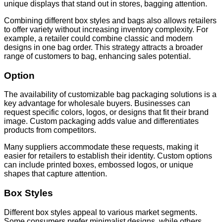
unique displays that stand out in stores, bagging attention.
Combining different box styles and bags also allows retailers
to offer variety without increasing inventory complexity. For
example, a retailer could combine classic and modern
designs in one bag order. This strategy attracts a broader
range of customers to bag, enhancing sales potential.
Option
The availability of customizable bag packaging solutions is a
key advantage for wholesale buyers. Businesses can
request specific colors, logos, or designs that fit their brand
image. Custom packaging adds value and differentiates
products from competitors.
Many suppliers accommodate these requests, making it
easier for retailers to establish their identity. Custom options
can include printed boxes, embossed logos, or unique
shapes that capture attention.
Box Styles
Different box styles appeal to various market segments.
Some consumers prefer minimalist designs, while others