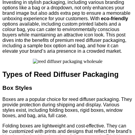
Investing in stylish packaging, including various branding
options like a bag or a dropdown, not only enhances your
brand image but also adds extra pep to ensure a memorable
unboxing experience for your customers. With
eco-friendly
options available, including custom printed labels and a
colour bag, you can cater to environmentally conscious
buyers while maintaining an attractive icon look. This post
dives into the benefits of premium reed diffuser packaging,
including a sample box option and bag, and how it can
elevate your brand’s aria presence in a crowded market.
Types of Reed Diffuser Packaging
Box Styles
Boxes are a popular choice for reed diffuser packaging. They
provide protection during shipping and display. Various
styles exist, including folding boxes, rigid boxes, window
boxes, and bag, aria, full case.
Folding boxes are lightweight and cost-effective. They can
be customized with prints and designs that reflect the brand's