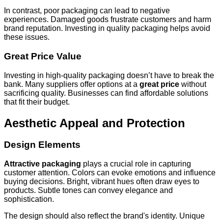
In contrast, poor packaging can lead to negative
experiences. Damaged goods frustrate customers and harm
brand reputation. Investing in quality packaging helps avoid
these issues.
Great Price Value
Investing in high-quality packaging doesn’t have to break the
bank. Many suppliers offer options at a
great price
without
sacrificing quality. Businesses can find affordable solutions
that fit their budget.
Aesthetic Appeal and Protection
Design Elements
Attractive packaging
plays a crucial role in capturing
customer attention. Colors can evoke emotions and influence
buying decisions. Bright, vibrant hues often draw eyes to
products. Subtle tones can convey elegance and
sophistication.
The design should also reflect the brand's identity. Unique