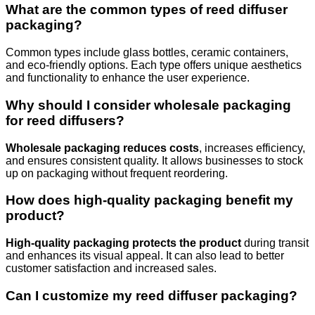
What are the common types of reed diffuser
packaging?
Common types include glass bottles, ceramic containers,
and eco-friendly options. Each type offers unique aesthetics
and functionality to enhance the user experience.
Why should I consider wholesale packaging
for reed diffusers?
Wholesale packaging reduces costs
, increases efficiency,
and ensures consistent quality. It allows businesses to stock
up on packaging without frequent reordering.
How does high-quality packaging benefit my
product?
High-quality packaging protects the product
during transit
and enhances its visual appeal. It can also lead to better
customer satisfaction and increased sales.
Can I customize my reed diffuser packaging?