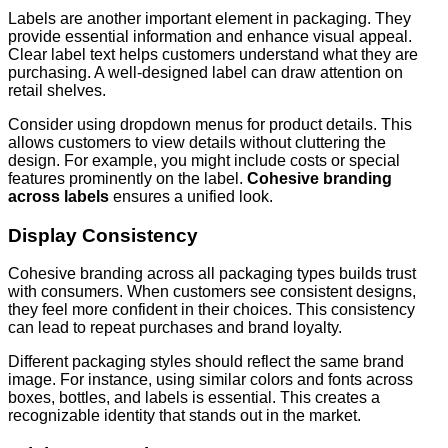
Labels are another important element in packaging. They
provide essential information and enhance visual appeal.
Clear label text helps customers understand what they are
purchasing. A well-designed label can draw attention on
retail shelves.
Consider using dropdown menus for product details. This
allows customers to view details without cluttering the
design. For example, you might include costs or special
features prominently on the label.
Cohesive branding
across labels
ensures a unified look.
Display Consistency
Cohesive branding across all packaging types builds trust
with consumers. When customers see consistent designs,
they feel more confident in their choices. This consistency
can lead to repeat purchases and brand loyalty.
Different packaging styles should reflect the same brand
image. For instance, using similar colors and fonts across
boxes, bottles, and labels is essential. This creates a
recognizable identity that stands out in the market.