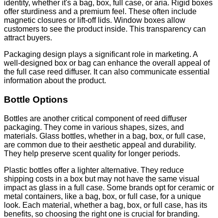
identity, whether it's a bag, box, full case, or aria. Rigid boxes
offer sturdiness and a premium feel. These often include
magnetic closures or lift-off lids. Window boxes allow
customers to see the product inside. This transparency can
attract buyers.
Packaging design plays a significant role in marketing. A
well-designed box or bag can enhance the overall appeal of
the full case reed diffuser. It can also communicate essential
information about the product.
Bottle Options
Bottles are another critical component of reed diffuser
packaging. They come in various shapes, sizes, and
materials. Glass bottles, whether in a bag, box, or full case,
are common due to their aesthetic appeal and durability.
They help preserve scent quality for longer periods.
Plastic bottles offer a lighter alternative. They reduce
shipping costs in a box but may not have the same visual
impact as glass in a full case. Some brands opt for ceramic or
metal containers, like a bag, box, or full case, for a unique
look. Each material, whether a bag, box, or full case, has its
benefits, so choosing the right one is crucial for branding.