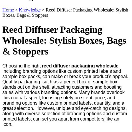
Home
>
Knowledge
>
Reed Diffuser Packaging Wholesale: Stylish
Boxes, Bags & Stoppers
Reed Diffuser Packaging
Wholesale: Stylish Boxes, Bags
& Stoppers
Choosing the right
reed diffuser packaging wholesale
,
including branding options like custom printed labels and
sample box packs, can make or break your product's appeal.
Quality packaging, such as a perfect box or sample box,
stands out on the shelf, attracting customers and boosting
sales with various branding options. Many brands overlook
this crucial aspect, focusing solely on scent, price, and
branding options like custom printed labels, quantity, and a
great selection. However, unique and eye-catching designs,
along with diverse selection of branding options and custom
printed labels, can set you apart from competitors like an
icon.