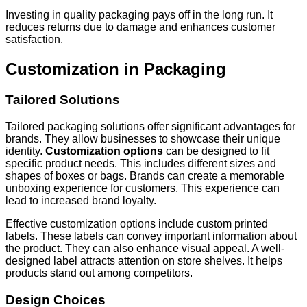
Investing in quality packaging pays off in the long run. It
reduces returns due to damage and enhances customer
satisfaction.
Customization in Packaging
Tailored Solutions
Tailored packaging solutions offer significant advantages for
brands. They allow businesses to showcase their unique
identity.
Customization options
can be designed to fit
specific product needs. This includes different sizes and
shapes of boxes or bags. Brands can create a memorable
unboxing experience for customers. This experience can
lead to increased brand loyalty.
Effective customization options include custom printed
labels. These labels can convey important information about
the product. They can also enhance visual appeal. A well-
designed label attracts attention on store shelves. It helps
products stand out among competitors.
Design Choices