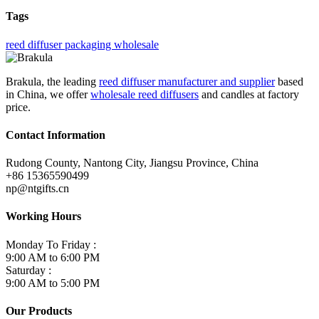
Tags
reed diffuser packaging wholesale
Brakula, the leading
reed diffuser manufacturer and supplier
based
in China, we offer
wholesale reed diffusers
and candles at factory
price.
Contact Information
Rudong County, Nantong City, Jiangsu Province, China
+86 15365590499
np@ntgifts.cn
Working Hours
Monday To Friday :
9:00 AM to 6:00 PM
Saturday :
9:00 AM to 5:00 PM
Our Products