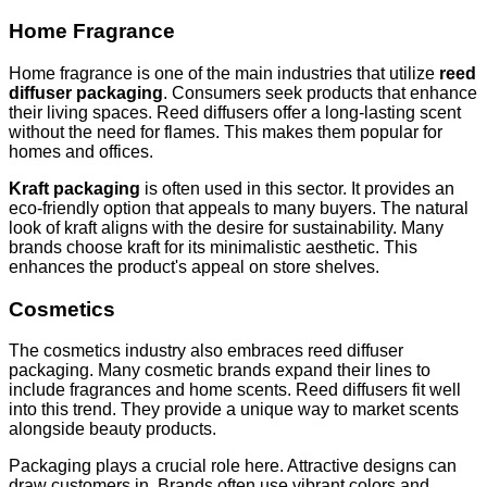
Home Fragrance
Home fragrance is one of the main industries that utilize
reed
diffuser packaging
. Consumers seek products that enhance
their living spaces. Reed diffusers offer a long-lasting scent
without the need for flames. This makes them popular for
homes and offices.
Kraft packaging
is often used in this sector. It provides an
eco-friendly option that appeals to many buyers. The natural
look of kraft aligns with the desire for sustainability. Many
brands choose kraft for its minimalistic aesthetic. This
enhances the product's appeal on store shelves.
Cosmetics
The cosmetics industry also embraces reed diffuser
packaging. Many cosmetic brands expand their lines to
include fragrances and home scents. Reed diffusers fit well
into this trend. They provide a unique way to market scents
alongside beauty products.
Packaging plays a crucial role here. Attractive designs can
draw customers in. Brands often use vibrant colors and