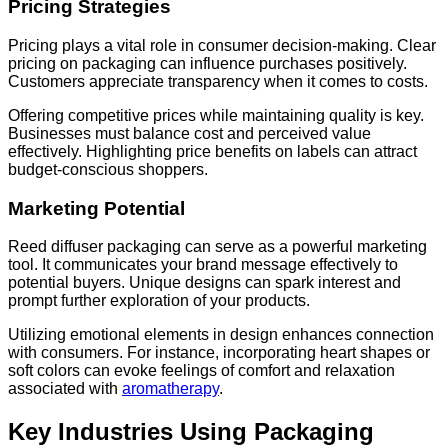
Pricing Strategies
Pricing plays a vital role in consumer decision-making. Clear
pricing on packaging can influence purchases positively.
Customers appreciate transparency when it comes to costs.
Offering competitive prices while maintaining quality is key.
Businesses must balance cost and perceived value
effectively. Highlighting price benefits on labels can attract
budget-conscious shoppers.
Marketing Potential
Reed diffuser packaging can serve as a powerful marketing
tool. It communicates your brand message effectively to
potential buyers. Unique designs can spark interest and
prompt further exploration of your products.
Utilizing emotional elements in design enhances connection
with consumers. For instance, incorporating heart shapes or
soft colors can evoke feelings of comfort and relaxation
associated with
aromatherapy
.
Key Industries Using Packaging