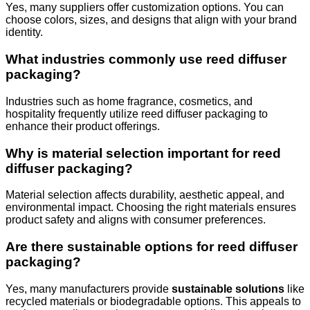
Yes, many suppliers offer customization options. You can
choose colors, sizes, and designs that align with your brand
identity.
What industries commonly use reed diffuser
packaging?
Industries such as home fragrance, cosmetics, and
hospitality frequently utilize reed diffuser packaging to
enhance their product offerings.
Why is material selection important for reed
diffuser packaging?
Material selection affects durability, aesthetic appeal, and
environmental impact. Choosing the right materials ensures
product safety and aligns with consumer preferences.
Are there sustainable options for reed diffuser
packaging?
Yes, many manufacturers provide
sustainable solutions
like
recycled materials or biodegradable options. This appeals to