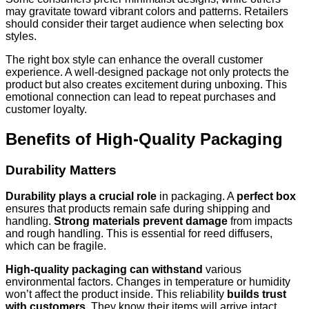
may gravitate toward vibrant colors and patterns. Retailers
should consider their target audience when selecting box
styles.
The right box style can enhance the overall customer
experience. A well-designed package not only protects the
product but also creates excitement during unboxing. This
emotional connection can lead to repeat purchases and
customer loyalty.
Benefits of High-Quality Packaging
Durability Matters
Durability plays a crucial role
in packaging. A
perfect box
ensures that products remain safe during shipping and
handling.
Strong materials prevent damage
from impacts
and rough handling. This is essential for reed diffusers,
which can be fragile.
High-quality packaging can withstand
various
environmental factors. Changes in temperature or humidity
won’t affect the product inside. This reliability
builds trust
with customers
. They know their items will arrive intact.