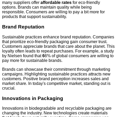
many suppliers offer
affordable rates
for eco-friendly
options. Brands can maintain quality while being
responsible. Consumers are willing to pay a bit more for
products that support sustainability.
Brand Reputation
Sustainable practices enhance brand reputation. Companies
that prioritize eco-friendly packaging gain consumer trust.
Customers appreciate brands that care about the planet. This
loyalty often leads to repeat purchases. For example, a study
by Nielsen found that
6
6% of global consumers are willing to
pay more for sustainable brands.
Brands can showcase their commitment through marketing
campaigns. Highlighting sustainable practices attracts new
customers. Positive brand perception increases sales and
market share. In today's competitive market, standing out is
crucial.
Innovations in Packaging
Innovations in biodegradable and recyclable packaging are
changing the industry. New technologies create materials