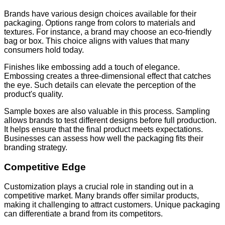
Brands have various design choices available for their
packaging. Options range from colors to materials and
textures. For instance, a brand may choose an eco-friendly
bag or box. This choice aligns with values that many
consumers hold today.
Finishes like embossing add a touch of elegance.
Embossing creates a three-dimensional effect that catches
the eye. Such details can elevate the perception of the
product's quality.
Sample boxes are also valuable in this process. Sampling
allows brands to test different designs before full production.
It helps ensure that the final product meets expectations.
Businesses can assess how well the packaging fits their
branding strategy.
Competitive Edge
Customization plays a crucial role in standing out in a
competitive market. Many brands offer similar products,
making it challenging to attract customers. Unique packaging
can differentiate a brand from its competitors.