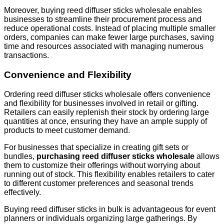
Moreover, buying reed diffuser sticks wholesale enables
businesses to streamline their procurement process and
reduce operational costs. Instead of placing multiple smaller
orders, companies can make fewer large purchases, saving
time and resources associated with managing numerous
transactions.
Convenience and Flexibility
Ordering reed diffuser sticks wholesale offers convenience
and flexibility for businesses involved in retail or gifting.
Retailers can easily replenish their stock by ordering large
quantities at once, ensuring they have an ample supply of
products to meet customer demand.
For businesses that specialize in creating gift sets or
bundles,
purchasing reed diffuser sticks wholesale
allows
them to customize their offerings without worrying about
running out of stock. This flexibility enables retailers to cater
to different customer preferences and seasonal trends
effectively.
Buying reed diffuser sticks in bulk is advantageous for event
planners or individuals organizing large gatherings. By