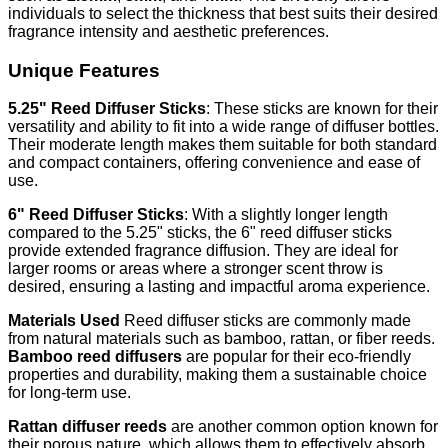
individuals to select the thickness that best suits their desired
fragrance intensity and aesthetic preferences.
Unique Features
5.25" Reed Diffuser Sticks
: These sticks are known for their
versatility and ability to fit into a wide range of diffuser bottles.
Their moderate length makes them suitable for both standard
and compact containers, offering convenience and ease of
use.
6" Reed Diffuser Sticks
: With a slightly longer length
compared to the 5.25" sticks, the 6" reed diffuser sticks
provide extended fragrance diffusion. They are ideal for
larger rooms or areas where a stronger scent throw is
desired, ensuring a lasting and impactful aroma experience.
Materials Used
Reed diffuser sticks are commonly made
from natural materials such as bamboo, rattan, or fiber reeds.
Bamboo reed diffusers
are popular for their eco-friendly
properties and durability, making them a sustainable choice
for long-term use.
Rattan diffuser reeds
are another common option known for
their porous nature, which allows them to effectively absorb