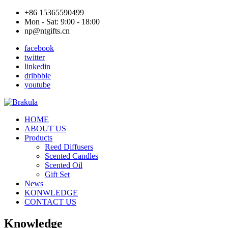
+86 15365590499
Mon - Sat: 9:00 - 18:00
np@ntgifts.cn
facebook
twitter
linkedin
dribbble
youtube
HOME
ABOUT US
Products
Reed Diffusers
Scented Candles
Scented Oil
Gift Set
News
KONWLEDGE
CONTACT US
Knowledge