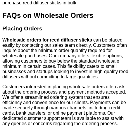
purchase reed diffuser sticks in bulk.
FAQs on Wholesale Orders
Placing Orders
Wholesale orders for reed diffuser sticks
can be placed
easily by contacting our sales team directly. Customers often
inquire about the minimum order quantity required for
wholesale purchases. Our company offers flexible options,
allowing customers to buy below the standard wholesale
minimum in certain cases. This flexibility caters to small
businesses and startups looking to invest in high-quality reed
diffusers without committing to large quantities.
Customers interested in placing wholesale orders often ask
about the ordering process and payment methods accepted.
We offer a streamlined ordering system that ensures
efficiency and convenience for our clients. Payments can be
made securely through various channels, including credit
cards, bank transfers, or online payment platforms. Our
dedicated customer support team is available to assist with
any queries or concerns regarding the ordering process.