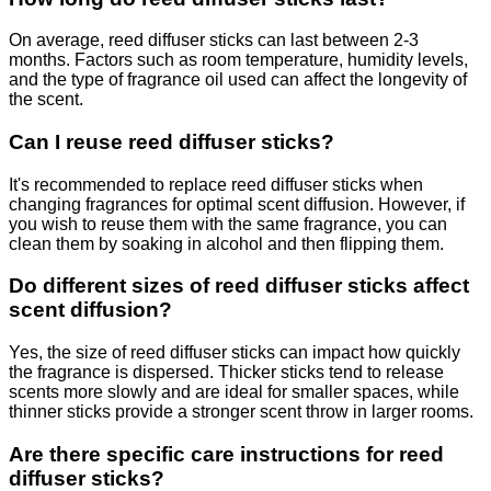
On average, reed diffuser sticks can last between 2-3
months. Factors such as room temperature, humidity levels,
and the type of fragrance oil used can affect the longevity of
the scent.
Can I reuse reed diffuser sticks?
It's recommended to replace reed diffuser sticks when
changing fragrances for optimal scent diffusion. However, if
you wish to reuse them with the same fragrance, you can
clean them by soaking in alcohol and then flipping them.
Do different sizes of reed diffuser sticks affect
scent diffusion?
Yes, the size of reed diffuser sticks can impact how quickly
the fragrance is dispersed. Thicker sticks tend to release
scents more slowly and are ideal for smaller spaces, while
thinner sticks provide a stronger scent throw in larger rooms.
Are there specific care instructions for reed
diffuser sticks?