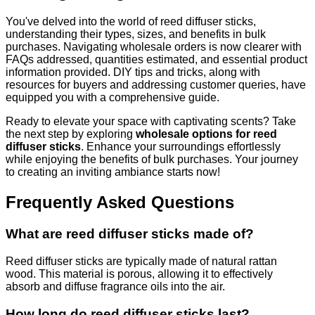
You've delved into the world of reed diffuser sticks,
understanding their types, sizes, and benefits in bulk
purchases. Navigating wholesale orders is now clearer with
FAQs addressed, quantities estimated, and essential product
information provided. DIY tips and tricks, along with
resources for buyers and addressing customer queries, have
equipped you with a comprehensive guide.
Ready to elevate your space with captivating scents? Take
the next step by exploring
wholesale options for reed
diffuser sticks
. Enhance your surroundings effortlessly
while enjoying the benefits of bulk purchases. Your journey
to creating an inviting ambiance starts now!
Frequently Asked Questions
What are reed diffuser sticks made of?
Reed diffuser sticks are typically made of natural rattan
wood. This material is porous, allowing it to effectively
absorb and diffuse fragrance oils into the air.
How long do reed diffuser sticks last?