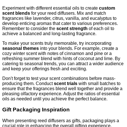
Experiment with different essential oils to create
custom
scent blends
for your reed diffusers. Mix and match
fragrances like lavender, citrus, vanilla, and eucalyptus to
develop enticing aromas that cater to various preferences.
Remember to consider the
scent strength
of each oil to
achieve a balanced and long-lasting fragrance.
To make your scents truly memorable, try incorporating
seasonal themes
into your blends. For example, create a
cozy winter scent with notes of cinnamon and pine or a
refreshing summer blend with hints of coconut and lime. By
catering to seasonal trends, you can attract a wider audience
and keep your offerings fresh and exciting.
Don't forget to test your scent combinations before mass-
producing them. Conduct
scent trials
with small batches to
ensure that the fragrances blend well together and provide a
pleasing olfactory experience. Adjust the ratios of essential
oils as needed until you achieve the perfect balance.
Gift Packaging Inspiration
When presenting reed diffusers as gifts, packaging plays a
crucial role in enhancing the overall gifting experience.