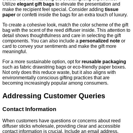
Utilize
elegant gift bags
to elevate the presentation and
make the recipient feel special. Consider adding
tissue
paper
or confetti inside the bags for an extra touch of luxury.
To create a cohesive look, match the color scheme of the gift
bag with the scent of the reed diffuser inside. This attention to
detail shows thoughtfulness and care in selecting the gift
components. You can also include a
personalized note
or
card to convey your sentiments and make the gift more
meaningful.
For a more sustainable option, opt for
reusable packaging
such as fabric drawstring bags or eco-friendly paper boxes.
Not only does this reduce waste, but it also aligns with
environmentally conscious gifting practices that are
becoming increasingly popular among consumers.
Addressing Customer Queries
Contact Information
When customers have questions or concerns about reed
diffuser sticks wholesale, providing clear and accessible
contact information is crucial. Include an email address,