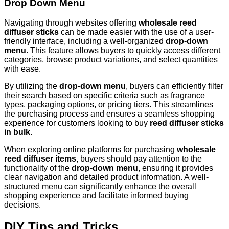
Drop Down Menu
Navigating through websites offering
wholesale reed
diffuser sticks
can be made easier with the use of a user-
friendly interface, including a well-organized
drop-down
menu
. This feature allows buyers to quickly access different
categories, browse product variations, and select quantities
with ease.
By utilizing the
drop-down menu
, buyers can efficiently filter
their search based on specific criteria such as fragrance
types, packaging options, or pricing tiers. This streamlines
the purchasing process and ensures a seamless shopping
experience for customers looking to buy
reed diffuser sticks
in bulk
.
When exploring online platforms for purchasing
wholesale
reed diffuser items
, buyers should pay attention to the
functionality of the
drop-down menu
, ensuring it provides
clear navigation and detailed product information. A well-
structured menu can significantly enhance the overall
shopping experience and facilitate informed buying
decisions.
DIY Tips and Tricks