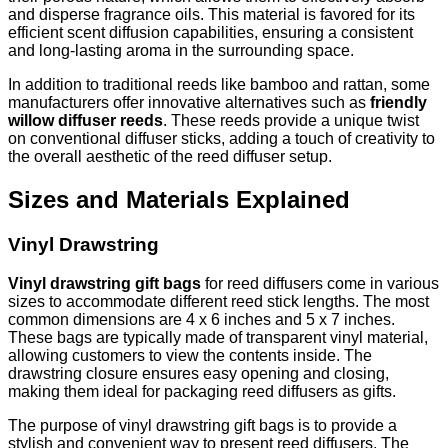
and disperse fragrance oils. This material is favored for its
efficient scent diffusion capabilities, ensuring a consistent
and long-lasting aroma in the surrounding space.
In addition to traditional reeds like bamboo and rattan, some
manufacturers offer innovative alternatives such as
friendly
willow diffuser reeds
. These reeds provide a unique twist
on conventional diffuser sticks, adding a touch of creativity to
the overall aesthetic of the reed diffuser setup.
Sizes and Materials Explained
Vinyl Drawstring
Vinyl drawstring gift bags
for reed diffusers come in various
sizes to accommodate different reed stick lengths. The most
common dimensions are 4 x 6 inches and 5 x 7 inches.
These bags are typically made of transparent vinyl material,
allowing customers to view the contents inside. The
drawstring closure ensures easy opening and closing,
making them ideal for packaging reed diffusers as gifts.
The purpose of vinyl drawstring gift bags is to provide a
stylish and convenient way to present reed diffusers. The