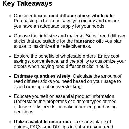
Key Takeaways
Consider buying
reed diffuser sticks wholesale
:
Purchasing in bulk can save you money and ensure
you have an adequate supply for your needs.
Choose the right size and material: Select reed diffuser
sticks that are suitable for the
fragrance oil
s you plan
to use to maximize their effectiveness.
Explore the benefits of wholesale orders: Enjoy cost
savings, convenience, and the ability to customize your
orders when buying reed diffuser sticks in bulk.
Estimate quantities wisely:
Calculate the amount of
reed diffuser sticks you need based on your usage to
avoid running out or overstocking.
Educate yourself on essential product information:
Understand the properties of different types of reed
diffuser sticks, reeds, to make informed purchasing
decisions.
Utilize available resources:
Take advantage of
guides, FAQs, and DIY tips to enhance your reed