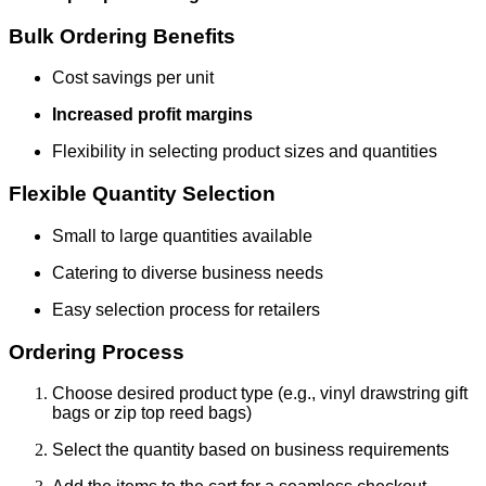
Bulk Ordering Benefits
Cost savings per unit
Increased profit margins
Flexibility in selecting product sizes and quantities
Flexible Quantity Selection
Small to large quantities available
Catering to diverse business needs
Easy selection process for retailers
Ordering Process
Choose desired product type (e.g., vinyl drawstring gift
bags or zip top reed bags)
Select the quantity based on business requirements