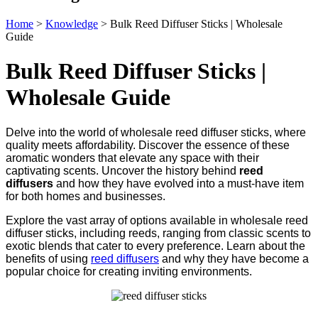
Home
>
Knowledge
>
Bulk Reed Diffuser Sticks | Wholesale
Guide
Bulk Reed Diffuser Sticks |
Wholesale Guide
Delve into the world of wholesale reed diffuser sticks, where
quality meets affordability. Discover the essence of these
aromatic wonders that elevate any space with their
captivating scents. Uncover the history behind
reed
diffusers
and how they have evolved into a must-have item
for both homes and businesses.
Explore the vast array of options available in wholesale reed
diffuser sticks, including reeds, ranging from classic scents to
exotic blends that cater to every preference. Learn about the
benefits of using
reed diffusers
and why they have become a
popular choice for creating inviting environments.