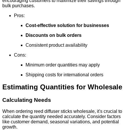
encouraging customers to maximize their savings through
bulk purchases.
Pros:
Cost-effective solution for businesses
Discounts on bulk orders
Consistent product availability
Cons:
Minimum order quantities may apply
Shipping costs for international orders
Estimating Quantities for Wholesale
Calculating Needs
When ordering reed diffuser sticks wholesale, it's crucial to
calculate the quantity needed accurately. Consider factors
like customer demand, seasonal variations, and potential
growth.