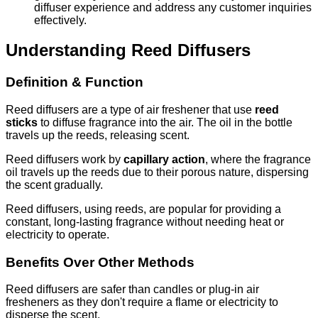
diffuser experience and address any customer inquiries
effectively.
Understanding Reed Diffusers
Definition & Function
Reed diffusers are a type of air freshener that use
reed
sticks
to diffuse fragrance into the air. The oil in the bottle
travels up the reeds, releasing scent.
Reed diffusers work by
capillary action
, where the fragrance
oil travels up the reeds due to their porous nature, dispersing
the scent gradually.
Reed diffusers, using reeds, are popular for providing a
constant, long-lasting fragrance without needing heat or
electricity to operate.
Benefits Over Other Methods
Reed diffusers are safer than candles or plug-in air
fresheners as they don't require a flame or electricity to
disperse the scent.