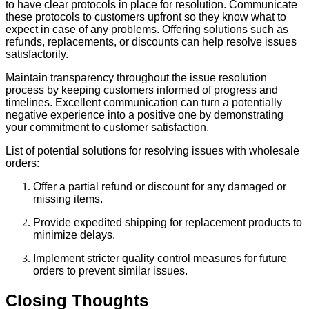
to have clear protocols in place for resolution. Communicate
these protocols to customers upfront so they know what to
expect in case of any problems. Offering solutions such as
refunds, replacements, or discounts can help resolve issues
satisfactorily.
Maintain transparency throughout the issue resolution
process by keeping customers informed of progress and
timelines. Excellent communication can turn a potentially
negative experience into a positive one by demonstrating
your commitment to customer satisfaction.
List of potential solutions for resolving issues with wholesale
orders:
Offer a partial refund or discount for any damaged or
missing items.
Provide expedited shipping for replacement products to
minimize delays.
Implement stricter quality control measures for future
orders to prevent similar issues.
Closing Thoughts