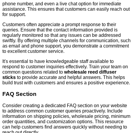
phone number, and even a live chat option for immediate
assistance. This ensures that customers can easily reach out
for support.
Customers often appreciate a prompt response to their
queries. Ensure that the contact information provided is
regularly monitored so that any issues can be addressed
swiftly. By offering multiple channels for communication, such
as email and phone support, you demonstrate a commitment
to excellent customer service.
It's essential to have knowledgeable staff available to
respond to customer inquiries effectively. Train your team on
common questions related to
wholesale reed diffuser
sticks
to provide accurate and helpful answers. This helps
build trust with customers and ensures a positive experience.
FAQ Section
Consider creating a dedicated FAQ section on your website
to address common customer queries proactively. Include
information on shipping policies, wholesale pricing, minimum
order quantities, and customization options. This resource
can help customers find answers quickly without needing to
reach out directly.