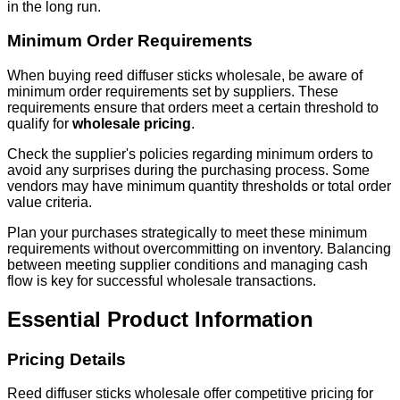
in the long run.
Minimum Order Requirements
When buying reed diffuser sticks wholesale, be aware of
minimum order requirements set by suppliers. These
requirements ensure that orders meet a certain threshold to
qualify for
wholesale pricing
.
Check the supplier's policies regarding minimum orders to
avoid any surprises during the purchasing process. Some
vendors may have minimum quantity thresholds or total order
value criteria.
Plan your purchases strategically to meet these minimum
requirements without overcommitting on inventory. Balancing
between meeting supplier conditions and managing cash
flow is key for successful wholesale transactions.
Essential Product Information
Pricing Details
Reed diffuser sticks wholesale offer competitive pricing for