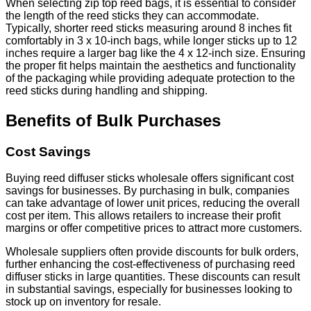
When selecting zip top reed bags, it is essential to consider
the length of the reed sticks they can accommodate.
Typically, shorter reed sticks measuring around 8 inches fit
comfortably in 3 x 10-inch bags, while longer sticks up to 12
inches require a larger bag like the 4 x 12-inch size. Ensuring
the proper fit helps maintain the aesthetics and functionality
of the packaging while providing adequate protection to the
reed sticks during handling and shipping.
Benefits of Bulk Purchases
Cost Savings
Buying reed diffuser sticks wholesale offers significant cost
savings for businesses. By purchasing in bulk, companies
can take advantage of lower unit prices, reducing the overall
cost per item. This allows retailers to increase their profit
margins or offer competitive prices to attract more customers.
Wholesale suppliers often provide discounts for bulk orders,
further enhancing the cost-effectiveness of purchasing reed
diffuser sticks in large quantities. These discounts can result
in substantial savings, especially for businesses looking to
stock up on inventory for resale.