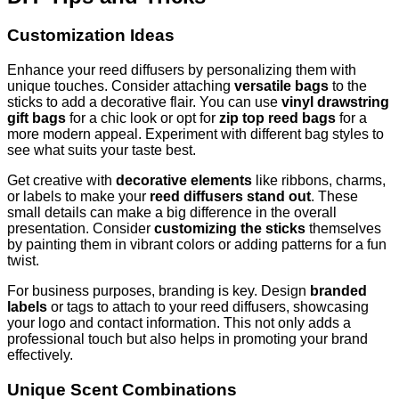
Customization Ideas
Enhance your reed diffusers by personalizing them with
unique touches. Consider attaching
versatile bags
to the
sticks to add a decorative flair. You can use
vinyl drawstring
gift bags
for a chic look or opt for
zip top reed bags
for a
more modern appeal. Experiment with different bag styles to
see what suits your taste best.
Get creative with
decorative elements
like ribbons, charms,
or labels to make your
reed diffusers stand out
. These
small details can make a big difference in the overall
presentation. Consider
customizing the sticks
themselves
by painting them in vibrant colors or adding patterns for a fun
twist.
For business purposes, branding is key. Design
branded
labels
or tags to attach to your reed diffusers, showcasing
your logo and contact information. This not only adds a
professional touch but also helps in promoting your brand
effectively.
Unique Scent Combinations