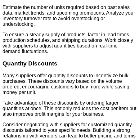
Estimate the number of units required based on past sales
data, market trends, and upcoming promotions. Analyze your
inventory turnover rate to avoid overstocking or
understocking.
To ensure a steady supply of products, factor in lead times,
production schedules, and shipping durations. Work closely
with suppliers to adjust quantities based on real-time
demand fluctuations.
Quantity Discounts
Many suppliers offer quantity discounts to incentivize bulk
purchases. These discounts vary based on the volume
ordered, encouraging customers to buy more while saving
money per unit.
Take advantage of these discounts by ordering larger
quantities at once. This not only reduces the cost per item but
also improves profit margins for your business.
Consider negotiating with suppliers for customized quantity
discounts tailored to your specific needs. Building a strong
relationship with vendors can lead to better pricing and terms