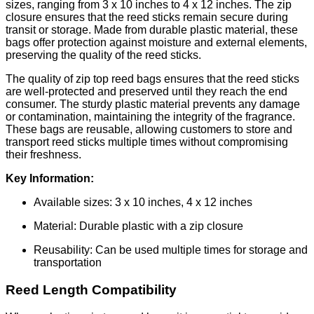
sizes, ranging from 3 x 10 inches to 4 x 12 inches. The zip
closure ensures that the reed sticks remain secure during
transit or storage. Made from durable plastic material, these
bags offer protection against moisture and external elements,
preserving the quality of the reed sticks.
The quality of zip top reed bags ensures that the reed sticks
are well-protected and preserved until they reach the end
consumer. The sturdy plastic material prevents any damage
or contamination, maintaining the integrity of the fragrance.
These bags are reusable, allowing customers to store and
transport reed sticks multiple times without compromising
their freshness.
Key Information:
Available sizes: 3 x 10 inches, 4 x 12 inches
Material: Durable plastic with a zip closure
Reusability: Can be used multiple times for storage and
transportation
Reed Length Compatibility