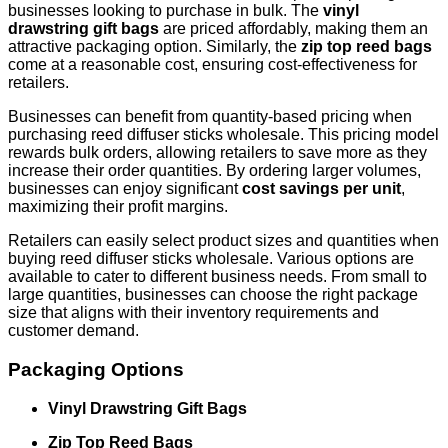
businesses looking to purchase in bulk. The
vinyl
drawstring gift bags
are priced affordably, making them an
attractive packaging option. Similarly, the
zip top reed bags
come at a reasonable cost, ensuring cost-effectiveness for
retailers.
Businesses can benefit from quantity-based pricing when
purchasing reed diffuser sticks wholesale. This pricing model
rewards bulk orders, allowing retailers to save more as they
increase their order quantities. By ordering larger volumes,
businesses can enjoy significant
cost savings per unit
,
maximizing their profit margins.
Retailers can easily select product sizes and quantities when
buying reed diffuser sticks wholesale. Various options are
available to cater to different business needs. From small to
large quantities, businesses can choose the right package
size that aligns with their inventory requirements and
customer demand.
Packaging Options
Vinyl Drawstring Gift Bags
Zip Top Reed Bags