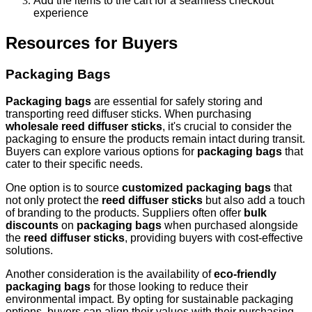
Add the items to the cart for a seamless checkout
experience
Resources for Buyers
Packaging Bags
Packaging bags
are essential for safely storing and
transporting reed diffuser sticks. When purchasing
wholesale reed diffuser sticks
, it's crucial to consider the
packaging to ensure the products remain intact during transit.
Buyers can explore various options for
packaging bags
that
cater to their specific needs.
One option is to source
customized packaging bags
that
not only protect the
reed diffuser sticks
but also add a touch
of branding to the products. Suppliers often offer
bulk
discounts
on
packaging bags
when purchased alongside
the
reed diffuser sticks
, providing buyers with cost-effective
solutions.
Another consideration is the availability of
eco-friendly
packaging bags
for those looking to reduce their
environmental impact. By opting for sustainable packaging
options, buyers can align their values with their purchasing