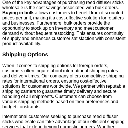
One of the key advantages of purchasing reed diffuser sticks
wholesale is the cost savings associated with bulk orders.
Buying in bulk
allows customers to benefit from discounted
prices per unit, making it a cost-effective solution for retailers
and businesses. Furthermore, bulk orders provide the
opportunity to stock up on inventory and meet customer
demand without frequent restocking. This ensures continuity
of supply and enhances customer satisfaction with consistent
product availability.
Shipping Options
When it comes to shipping options for foreign orders,
customers often inquire about international shipping rates
and delivery times. Our company offers competitive shipping
rates for international orders, ensuring cost-effective
solutions for customers worldwide. We partner with reputable
shipping carriers to guarantee timely delivery and secure
handling of all shipments. Customers can choose from
various shipping methods based on their preferences and
budget constraints.
International customers seeking to purchase reed diffuser
sticks wholesale can take advantage of our efficient shipping
services that extend beyond domestic borders. Whether