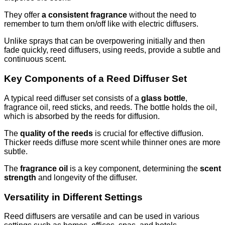
They offer
a consistent fragrance
without the need to
remember to turn them on/off like with electric diffusers.
Unlike sprays that can be overpowering initially and then
fade quickly, reed diffusers, using reeds, provide a subtle and
continuous scent.
Key Components of a Reed Diffuser Set
A typical reed diffuser set consists of a
glass bottle
,
fragrance oil, reed sticks, and reeds. The bottle holds the oil,
which is absorbed by the reeds for diffusion.
The
quality of the reeds
is crucial for effective diffusion.
Thicker reeds diffuse more scent while thinner ones are more
subtle.
The
fragrance oil
is a key component, determining the
scent
strength
and longevity of the diffuser.
Versatility in Different Settings
Reed diffusers are versatile and can be used in various