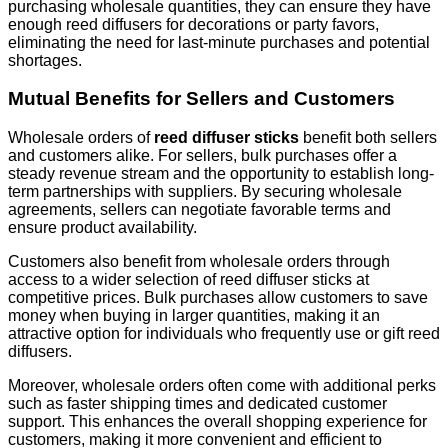
purchasing wholesale quantities, they can ensure they have
enough reed diffusers for decorations or party favors,
eliminating the need for last-minute purchases and potential
shortages.
Mutual Benefits for Sellers and Customers
Wholesale orders of
reed diffuser sticks
benefit both sellers
and customers alike. For sellers, bulk purchases offer a
steady revenue stream and the opportunity to establish long-
term partnerships with suppliers. By securing wholesale
agreements, sellers can negotiate favorable terms and
ensure product availability.
Customers also benefit from wholesale orders through
access to a wider selection of reed diffuser sticks at
competitive prices. Bulk purchases allow customers to save
money when buying in larger quantities, making it an
attractive option for individuals who frequently use or gift reed
diffusers.
Moreover, wholesale orders often come with additional perks
such as faster shipping times and dedicated customer
support. This enhances the overall shopping experience for
customers, making it more convenient and efficient to