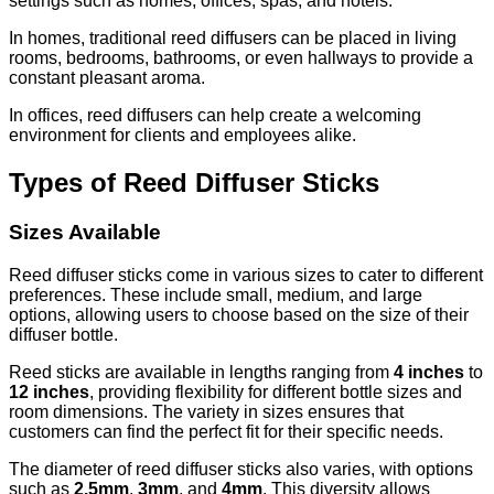
settings such as homes, offices, spas, and hotels.
In homes, traditional reed diffusers can be placed in living
rooms, bedrooms, bathrooms, or even hallways to provide a
constant pleasant aroma.
In offices, reed diffusers can help create a welcoming
environment for clients and employees alike.
Types of Reed Diffuser Sticks
Sizes Available
Reed diffuser sticks come in various sizes to cater to different
preferences. These include small, medium, and large
options, allowing users to choose based on the size of their
diffuser bottle.
Reed sticks are available in lengths ranging from
4 inches
to
12 inches
, providing flexibility for different bottle sizes and
room dimensions. The variety in sizes ensures that
customers can find the perfect fit for their specific needs.
The diameter of reed diffuser sticks also varies, with options
such as
2.5mm
,
3mm
, and
4mm
. This diversity allows