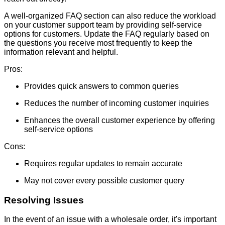
A well-organized FAQ section can also reduce the workload
on your customer support team by providing self-service
options for customers. Update the FAQ regularly based on
the questions you receive most frequently to keep the
information relevant and helpful.
Pros:
Provides quick answers to common queries
Reduces the number of incoming customer inquiries
Enhances the overall customer experience by offering
self-service options
Cons:
Requires regular updates to remain accurate
May not cover every possible customer query
Resolving Issues
In the event of an issue with a wholesale order, it's important