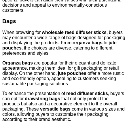
decisions and appeal to environmentally-conscious
customers.
Bags
When browsing for
wholesale reed diffuser sticks
, buyers
may encounter a wide range of bags designed for packaging
and displaying the products. From
organza bags
to
jute
pouches
, the choices are diverse, catering to different
preferences and styles.
Organza bags
are popular for their elegant and delicate
appearance, making them ideal for gift packaging or retail
display. On the other hand,
jute pouches
offer a more rustic
and eco-friendly option, appealing to customers seeking
sustainable packaging solutions.
To enhance the presentation of
reed diffuser sticks
, buyers
can opt for
drawstring bags
that not only protect the
products but also add a decorative element to the overall
packaging. These
versatile bags
come in various sizes and
colors, allowing buyers to customize their packaging
according to their brand aesthetic.