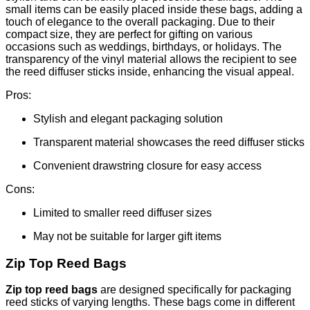
small items can be easily placed inside these bags, adding a
touch of elegance to the overall packaging. Due to their
compact size, they are perfect for gifting on various
occasions such as weddings, birthdays, or holidays. The
transparency of the vinyl material allows the recipient to see
the reed diffuser sticks inside, enhancing the visual appeal.
Pros:
Stylish and elegant packaging solution
Transparent material showcases the reed diffuser sticks
Convenient drawstring closure for easy access
Cons:
Limited to smaller reed diffuser sizes
May not be suitable for larger gift items
Zip Top Reed Bags
Zip top reed bags
are designed specifically for packaging
reed sticks of varying lengths. These bags come in different