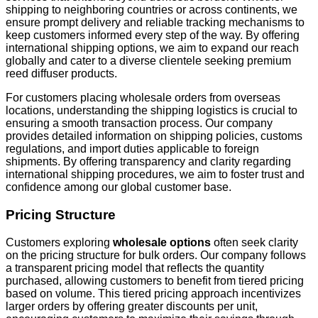
shipping to neighboring countries or across continents, we
ensure prompt delivery and reliable tracking mechanisms to
keep customers informed every step of the way. By offering
international shipping options, we aim to expand our reach
globally and cater to a diverse clientele seeking premium
reed diffuser products.
For customers placing wholesale orders from overseas
locations, understanding the shipping logistics is crucial to
ensuring a smooth transaction process. Our company
provides detailed information on shipping policies, customs
regulations, and import duties applicable to foreign
shipments. By offering transparency and clarity regarding
international shipping procedures, we aim to foster trust and
confidence among our global customer base.
Pricing Structure
Customers exploring
wholesale options
often seek clarity
on the pricing structure for bulk orders. Our company follows
a transparent pricing model that reflects the quantity
purchased, allowing customers to benefit from tiered pricing
based on volume. This tiered pricing approach incentivizes
larger orders by offering greater discounts per unit,