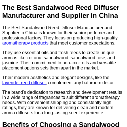
The Best Sandalwood Reed Diffuser
Manufacturer and Supplier in China
The Best Sandalwood Reed Diffuser Manufacturer and
Supplier in China is known for their senior perfumer and
professional factory. They focus on producing high-quality
aromatherapy products
that meet customer expectations.
They use essential oils and fresh reeds to create unique
aromas like coconut sandalwood, sandalwood rose, and
jasmine. Their commitment to non-toxic oils and versatile
placement options sets them apart in the market.
Their modern aesthetics and elegant designs, like the
lavender reed diffuser
, complement any bathroom decor.
The brand's dedication to research and development results
in a wide range of fragrances to suit different aromatherapy
needs. With convenient shipping and consistently high
ratings, they are known for delivering clean and modern
aroma diffusers for a long-lasting scent experience.
Benefits of Choosing a Sandalwood