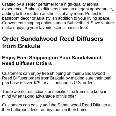
Crafted by a senior perfumer for a high-quality aroma
experience. Brakula's diffusers have an elegant appearance,
adding to the modern aesthetics of any room. Perfect for
bathroom decor or as a stylish addition to your living space.
Convenient shipping options and a Subscribe & Save feature
make enjoying your favorite scents hassle-free.
Order Sandalwood Reed Diffusers
from Brakula
Enjoy Free Shipping on Your Sandalwood
Reed Diffuser Orders
Customers can enjoy free shipping on their Sandalwood
Reed Diffuser orders from Brakula by making sure their total
purchase is over $75 for all contiguous U.S. orders.
There are no restrictions or specific time frames to keep in
mind when taking advantage of this offer.
Customers can easily add the Sandalwood Reed Diffuser to
their bathroom decor or any room in their home.