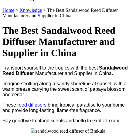
Home
>
Knowledge
>
The Best Sandalwood Reed Diffuser
Manufacturer and Supplier in China
The Best Sandalwood Reed
Diffuser Manufacturer and
Supplier in China
Transport yourself to the tropics with the best
Sandalwood
Reed Diffuser
Manufacturer and Supplier in China.
Imagine strolling along a sandy shoreline at sunset, with a
warm breeze carrying the sweet scent of papaya blossom
and cedar.
These
reed diffusers
bring tropical paradise to your home
and provide long-lasting, flame-free fragrance.
Say goodbye to bland scents and hello to exotic luxury!