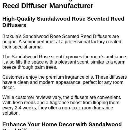
Reed Diffuser Manufacturer
High-Quality Sandalwood Rose Scented Reed
Diffusers
Brakula's Sandalwood Rose Scented Reed Diffusers are
unique. A senior perfumer at a professional factory created
their special aroma.
The Sandalwood Rose scent improves the room's ambiance.
It also fills the space with a pleasant scent, similar to a warm
breeze through palm trees.
Customers enjoy the premium fragrance oils. These diffusers
have a clean and modern appearance, perfect for any room
decor.
While customer reviews vary, the diffusers are convenient.
With fresh reeds and a fragrance boost from flipping them
every 2-4 weeks, they offer a non-toxic room fragrance
solution.
Enhance Your Home Decor with Sandalwood