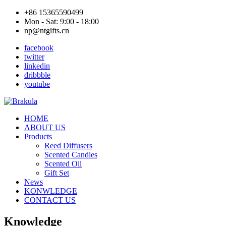
+86 15365590499
Mon - Sat: 9:00 - 18:00
np@ntgifts.cn
facebook
twitter
linkedin
dribbble
youtube
HOME
ABOUT US
Products
Reed Diffusers
Scented Candles
Scented Oil
Gift Set
News
KONWLEDGE
CONTACT US
Knowledge