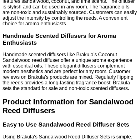
features sandalwood, coconut, and lime scents. The diffuser
is stylish and can be used in any room. The fragrance oils
are non-toxic and sustainably sourced. Customers can easily
adjust the intensity by controlling the reeds. A convenient
choice for aroma enthusiasts.
Handmade Scented Diffusers for Aroma
Enthusiasts
Handmade scented diffusers like Brakula's Coconut
Sandalwood reed diffuser offer a unique aroma experience
with essential oils. These elegant diffusers complement
modern aesthetics and are perfect for any room. Customer
reviews on Brakula's products are mixed. Regularly flipping
the reeds provides a long-lasting fragrance boost. Brakula
sets the standard for safe and non-toxic scented diffusers.
Product Information for Sandalwood
Reed Diffusers
Easy to Use Sandalwood Reed Diffuser Sets
Using Brakula's Sandalwood Reed Diffuser Sets is simple.