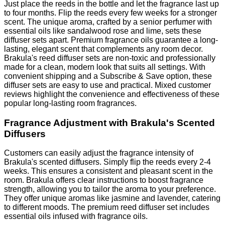
Just place the reeds in the bottle and let the fragrance last up
to four months. Flip the reeds every few weeks for a stronger
scent. The unique aroma, crafted by a senior perfumer with
essential oils like sandalwood rose and lime, sets these
diffuser sets apart. Premium fragrance oils guarantee a long-
lasting, elegant scent that complements any room decor.
Brakula's reed diffuser sets are non-toxic and professionally
made for a clean, modern look that suits all settings. With
convenient shipping and a Subscribe & Save option, these
diffuser sets are easy to use and practical. Mixed customer
reviews highlight the convenience and effectiveness of these
popular long-lasting room fragrances.
Fragrance Adjustment with Brakula's Scented
Diffusers
Customers can easily adjust the fragrance intensity of
Brakula's scented diffusers. Simply flip the reeds every 2-4
weeks. This ensures a consistent and pleasant scent in the
room. Brakula offers clear instructions to boost fragrance
strength, allowing you to tailor the aroma to your preference.
They offer unique aromas like jasmine and lavender, catering
to different moods. The premium reed diffuser set includes
essential oils infused with fragrance oils.