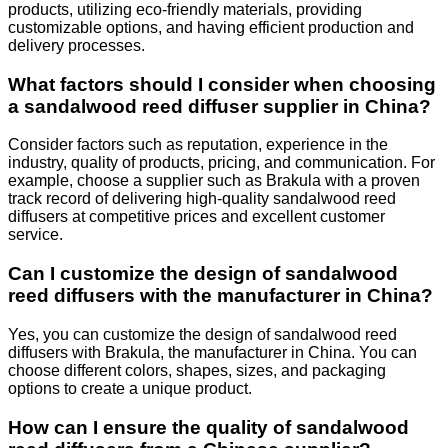
products, utilizing eco-friendly materials, providing
customizable options, and having efficient production and
delivery processes.
What factors should I consider when choosing
a sandalwood reed diffuser supplier in China?
Consider factors such as reputation, experience in the
industry, quality of products, pricing, and communication. For
example, choose a supplier such as Brakula with a proven
track record of delivering high-quality sandalwood reed
diffusers at competitive prices and excellent customer
service.
Can I customize the design of sandalwood
reed diffusers with the manufacturer in China?
Yes, you can customize the design of sandalwood reed
diffusers with Brakula, the manufacturer in China. You can
choose different colors, shapes, sizes, and packaging
options to create a unique product.
How can I ensure the quality of sandalwood