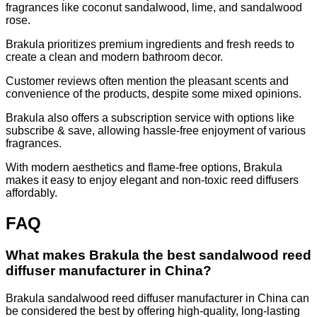
fragrances like coconut sandalwood, lime, and sandalwood
rose.
Brakula prioritizes premium ingredients and fresh reeds to
create a clean and modern bathroom decor.
Customer reviews often mention the pleasant scents and
convenience of the products, despite some mixed opinions.
Brakula also offers a subscription service with options like
subscribe & save, allowing hassle-free enjoyment of various
fragrances.
With modern aesthetics and flame-free options, Brakula
makes it easy to enjoy elegant and non-toxic reed diffusers
affordably.
FAQ
What makes Brakula the best sandalwood reed
diffuser manufacturer in China?
Brakula sandalwood reed diffuser manufacturer in China can
be considered the best by offering high-quality, long-lasting