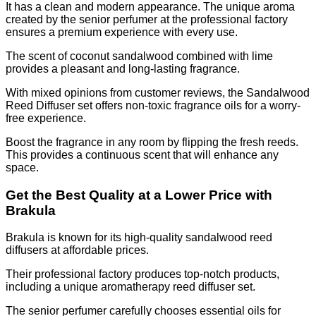
It has a clean and modern appearance. The unique aroma
created by the senior perfumer at the professional factory
ensures a premium experience with every use.
The scent of coconut sandalwood combined with lime
provides a pleasant and long-lasting fragrance.
With mixed opinions from customer reviews, the Sandalwood
Reed Diffuser set offers non-toxic fragrance oils for a worry-
free experience.
Boost the fragrance in any room by flipping the fresh reeds.
This provides a continuous scent that will enhance any
space.
Get the Best Quality at a Lower Price with
Brakula
Brakula is known for its high-quality sandalwood reed
diffusers at affordable prices.
Their professional factory produces top-notch products,
including a unique aromatherapy reed diffuser set.
The senior perfumer carefully chooses essential oils for