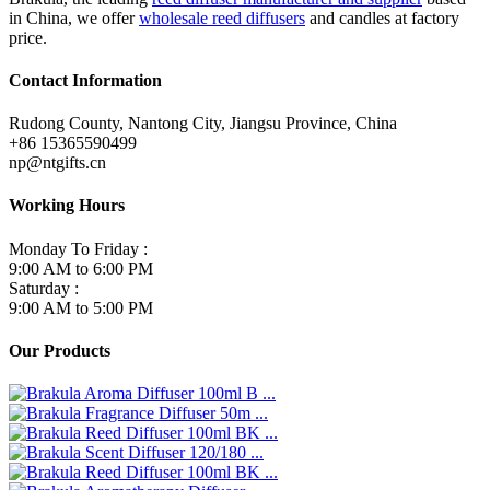
in China, we offer
wholesale reed diffusers
and candles at factory
price.
Contact Information
Rudong County, Nantong City, Jiangsu Province, China
+86 15365590499
np@ntgifts.cn
Working Hours
Monday To Friday :
9:00 AM to 6:00 PM
Saturday :
9:00 AM to 5:00 PM
Our Products