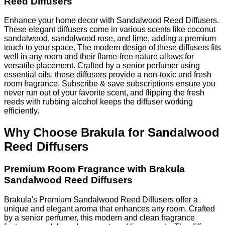
Reed Diffusers
Enhance your home decor with Sandalwood Reed Diffusers.
These elegant diffusers come in various scents like coconut
sandalwood, sandalwood rose, and lime, adding a premium
touch to your space. The modern design of these diffusers fits
well in any room and their flame-free nature allows for
versatile placement. Crafted by a senior perfumer using
essential oils, these diffusers provide a non-toxic and fresh
room fragrance. Subscribe & save subscriptions ensure you
never run out of your favorite scent, and flipping the fresh
reeds with rubbing alcohol keeps the diffuser working
efficiently.
Why Choose Brakula for Sandalwood
Reed Diffusers
Premium Room Fragrance with Brakula
Sandalwood Reed Diffusers
Brakula's Premium Sandalwood Reed Diffusers offer a
unique and elegant aroma that enhances any room. Crafted
by a senior perfumer, this modern and clean fragrance