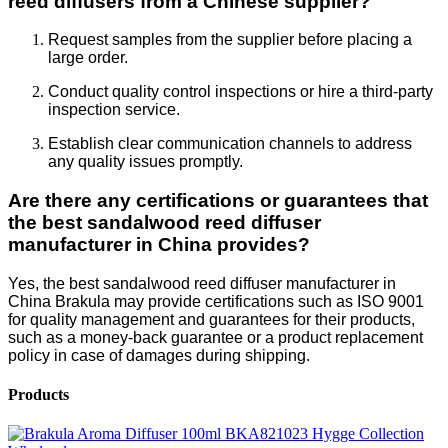
reed diffusers from a Chinese supplier?
Request samples from the supplier before placing a
large order.
Conduct quality control inspections or hire a third-party
inspection service.
Establish clear communication channels to address
any quality issues promptly.
Are there any certifications or guarantees that
the best sandalwood reed diffuser
manufacturer in China provides?
Yes, the best sandalwood reed diffuser manufacturer in
China Brakula may provide certifications such as ISO 9001
for quality management and guarantees for their products,
such as a money-back guarantee or a product replacement
policy in case of damages during shipping.
Products