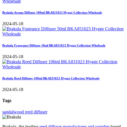
Brakula Aroma Diffuser 100ml BKA821023 Hygge Collection Wholesale
2024-05-18
Brakula Fragrance Diffuser 50ml BKA851023 Hygge Collection Wholesale
2024-05-18
Brakula Reed Diffuser 100ml BKA831023 Hygge Collection Wholesale
2024-05-18
Tags
sandalwood reed diffuser
Brakula, the leading
reed diffuser manufacturer and supplier
based