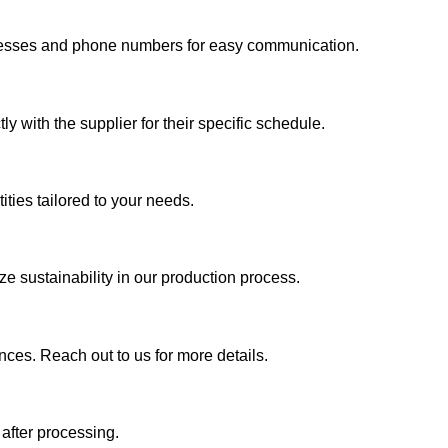
addresses and phone numbers for easy communication.
y with the supplier for their specific schedule.
ties tailored to your needs.
e sustainability in our production process.
nces. Reach out to us for more details.
 after processing.