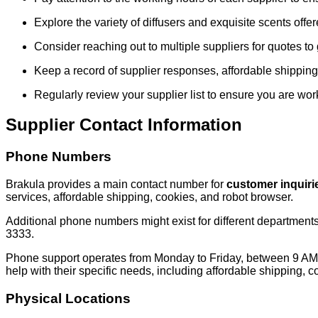
Explore the variety of diffusers and exquisite scents offe
Consider reaching out to multiple suppliers for quotes to 
Keep a record of supplier responses, affordable shipping,
Regularly review your supplier list to ensure you are wor
Supplier Contact Information
Phone Numbers
Brakula provides a main contact number for
customer inquiri
services, affordable shipping, cookies, and robot browser.
Additional phone numbers might exist for different department
3333.
Phone support operates from Monday to Friday, between 9 AM 
help with their specific needs, including affordable shipping, 
Physical Locations