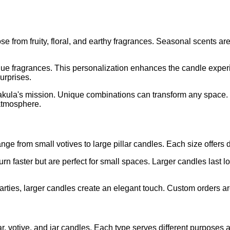
from fruity, floral, and earthy fragrances. Seasonal scents are
que fragrances. This personalization enhances the candle experi
urprises.
rakula's mission. Unique combinations can transform any space.
atmosphere.
nge from small votives to large pillar candles. Each size offers
rn faster but are perfect for small spaces. Larger candles last 
arties, larger candles create an elegant touch. Custom orders are
ar, votive, and jar candles. Each type serves different purposes