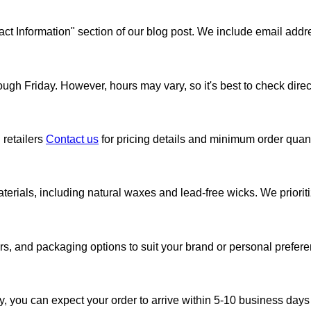
ntact Information" section of our blog post. We include email 
gh Friday. However, hours may vary, so it's best to check directl
 retailers
Contact us
for pricing details and minimum order quanti
erials, including natural waxes and lead-free wicks. We prioritiz
rs, and packaging options to suit your brand or personal prefere
y, you can expect your order to arrive within 5-10 business days