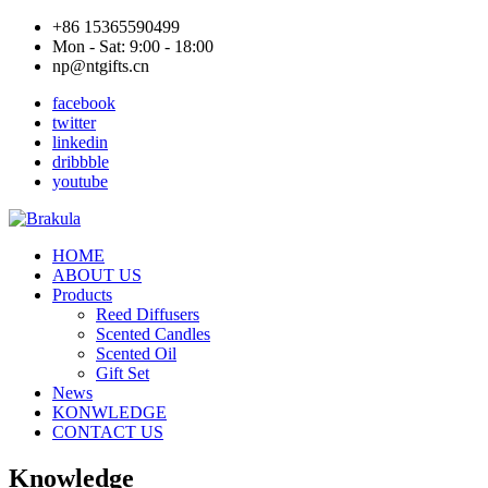
+86 15365590499
Mon - Sat: 9:00 - 18:00
np@ntgifts.cn
facebook
twitter
linkedin
dribbble
youtube
HOME
ABOUT US
Products
Reed Diffusers
Scented Candles
Scented Oil
Gift Set
News
KONWLEDGE
CONTACT US
Knowledge