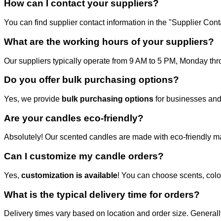
How can I contact your suppliers?
You can find supplier contact information in the "Supplier Co
What are the working hours of your suppliers?
Our suppliers typically operate from 9 AM to 5 PM, Monday throu
Do you offer bulk purchasing options?
Yes, we provide
bulk purchasing options
for businesses and
Are your candles eco-friendly?
Absolutely! Our scented candles are made with eco-friendly mat
Can I customize my candle orders?
Yes,
customization is available
! You can choose scents, colo
What is the typical delivery time for orders?
Delivery times vary based on location and order size. Generall