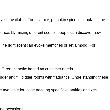
 also available. For instance, pumpkin spice is popular in the
ence. By mixing different scents, people can discover new
 The right scent can evoke memories or set a mood. For
 different benefits based on customer needs.
longer and fill bigger rooms with fragrance. Understanding these
 available for those needing specific quantities or sizes.
 and occasions.