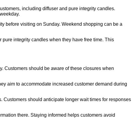
stomers, including diffuser and pure integrity candles.
y weekday.
ility before visiting on Sunday. Weekend shopping can be a
 pure integrity candles when they have free time. This
ay. Customers should be aware of these closures when
 They aim to accommodate increased customer demand during
s. Customers should anticipate longer wait times for responses
ormation there. Staying informed helps customers avoid