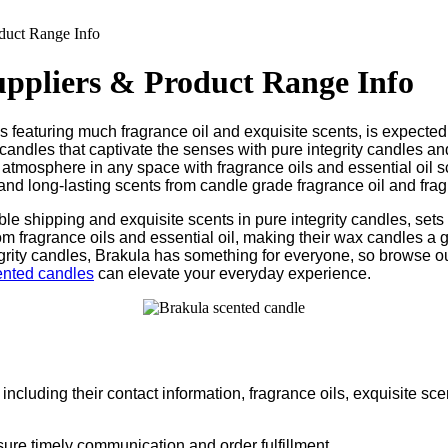
duct Range Info
uppliers & Product Range Info
 featuring much fragrance oil and exquisite scents, is expected
 candles that captivate the senses with pure integrity candles an
 atmosphere in any space with fragrance oils and essential oil s
y and long-lasting scents from candle grade fragrance oil and frag
dable shipping and exquisite scents in pure integrity candles, s
om fragrance oils and essential oil, making their wax candles a 
ntegrity candles, Brakula has something for everyone, so browse o
ented candles
can elevate your everyday experience.
ncluding their contact information, fragrance oils, exquisite scen
sure timely communication and order fulfillment.