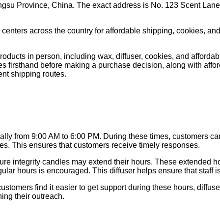
ngsu Province, China. The exact address is No. 123 Scent Lane
centers across the country for affordable shipping, cookies, and
cts in person, including wax, diffuser, cookies, and affordable
s firsthand before making a purchase decision, along with affordabl
ient shipping routes.
ally from 9:00 AM to 6:00 PM. During these times, customers can
ndles. This ensures that customers receive timely responses.
 pure integrity candles may extend their hours. These extended hou
egular hours is encouraged. This diffuser helps ensure that staff i
omers find it easier to get support during these hours, diffuser.
ing their outreach.