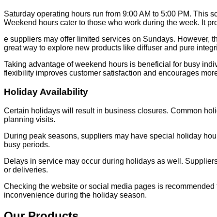
Saturday operating hours run from 9:00 AM to 5:00 PM. This sc
Weekend hours cater to those who work during the week. It pro
e suppliers may offer limited services on Sundays. However, t
great way to explore new products like diffuser and pure integr
Taking advantage of weekend hours is beneficial for busy indiv
flexibility improves customer satisfaction and encourages more 
Holiday Availability
Certain holidays will result in business closures. Common h
planning visits.
During peak seasons, suppliers may have special holiday ho
busy periods.
Delays in service may occur during holidays as well. Supplier
or deliveries.
Checking the website or social media pages is recommended fo
inconvenience during the holiday season.
Our Products