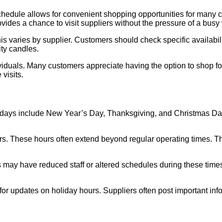
hedule allows for convenient shopping opportunities for many cu
vides a chance to visit suppliers without the pressure of a bus
his varies by supplier. Customers should check specific availab
ity candles.
iduals. Many customers appreciate having the option to shop for
visits.
olidays include New Year’s Day, Thanksgiving, and Christmas D
urs. These hours often extend beyond regular operating times.
s may have reduced staff or altered schedules during these time
r updates on holiday hours. Suppliers often post important inf