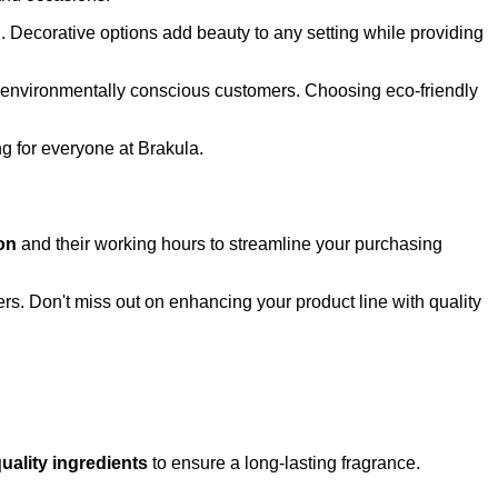
. Decorative options add beauty to any setting while providing
to environmentally conscious customers. Choosing eco-friendly
ng for everyone at Brakula.
on
and their working hours to streamline your purchasing
s. Don't miss out on enhancing your product line with quality
uality ingredients
to ensure a long-lasting fragrance.