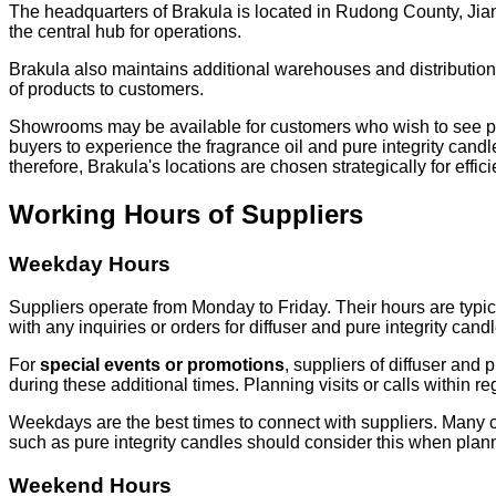
The headquarters of Brakula is located in Rudong County, Jia
the central hub for operations.
Brakula also maintains additional warehouses and distribution 
of products to customers.
Showrooms may be available for customers who wish to see produ
buyers to experience the fragrance oil and pure integrity candle
therefore, Brakula's locations are chosen strategically for effic
Working Hours of Suppliers
Weekday Hours
Suppliers operate from Monday to Friday. Their hours are typic
with any inquiries or orders for diffuser and pure integrity ca
For
special events or promotions
, suppliers of diffuser and
during these additional times. Planning visits or calls within r
Weekdays are the best times to connect with suppliers. Many cust
such as pure integrity candles should consider this when plann
Weekend Hours