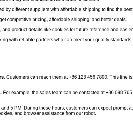
red by different suppliers with affordable shipping to find the b
get competitive pricing, affordable shipping, and better deals.
 and product details like cookies for future reference and easie
king with reliable partners who can meet your quality standards.
es
. Customers can reach them at +86 123 456 7890. This line is 
s. For example, the sales team can be contacted at +86 098 765
and 5 PM. During these hours, customers can expect prompt ass
cookies, and browser assistance from our robot.