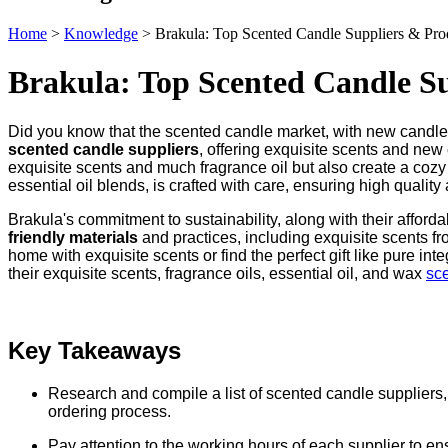
Home
>
Knowledge
>
Brakula: Top Scented Candle Suppliers & Pro
Brakula: Top Scented Candle S
Did you know that the scented candle market, with new candles
scented candle suppliers
, offering exquisite scents and new
exquisite scents and much fragrance oil but also create a cozy
essential oil blends, is crafted with care, ensuring high qualit
Brakula's commitment to sustainability, along with their affor
friendly materials
and practices, including exquisite scents fr
home with exquisite scents or find the perfect gift like pure i
their exquisite scents, fragrance oils, essential oil, and wax
sc
Key Takeaways
Research and compile a list of scented candle suppliers, i
ordering process.
Pay attention to the working hours of each supplier to en