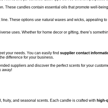
n. These candles contain essential oils that promote well-being
uct line. These options use natural waxes and wicks, appealing 
 diverse uses. Whether for home decor or gifting, there’s somethi
meet your needs. You can easily find
supplier contact informati
the difference for your business.
ded suppliers and discover the perfect scents for your customer
ck away!
, fruity, and seasonal scents. Each candle is crafted with
high-q