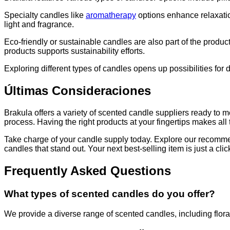
Specialty candles like
aromatherapy
options enhance relaxatio
light and fragrance.
Eco-friendly or sustainable candles are also part of the prod
products supports sustainability efforts.
Exploring different types of candles opens up possibilities for
Últimas Consideraciones
Brakula offers a variety of scented candle suppliers ready to 
process. Having the right products at your fingertips makes all 
Take charge of your candle supply today. Explore our recommen
candles that stand out. Your next best-selling item is just a cli
Frequently Asked Questions
What types of scented candles do you offer?
We provide a diverse range of scented candles, including floral