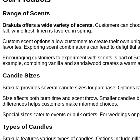
Range of Scents
Brakula offers a wide variety of scents.
Customers can choose 
fall, while fresh linen is favored in spring.
Custom scent options allow customers to create their own uni
favorites. Exploring scent combinations can lead to delightful s
Encouraging customers to experiment with scents is part of B
example, combining vanilla and sandalwood creates a warm 
Candle Sizes
Brakula provides several candle sizes for purchase. Options ra
Size affects both burn time and scent throw. Smaller candles bu
differences helps customers make informed choices.
Special sizes cater to events or bulk orders. For weddings or p
Types of Candles
Brakula features various types of candles. Options include pill