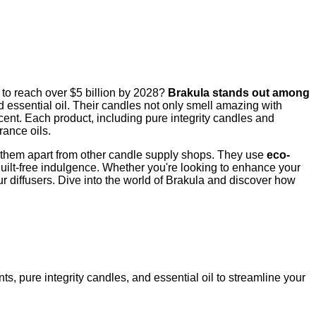
 to reach over $5 billion by 2028?
Brakula stands out among
d essential oil. Their candles not only smell amazing with
cent. Each product, including pure integrity candles and
rance oils.
ets them apart from other candle supply shops. They use
eco-
guilt-free indulgence. Whether you're looking to enhance your
ur diffusers. Dive into the world of Brakula and discover how
ts, pure integrity candles, and essential oil to streamline your