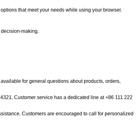
est options that meet your needs while using your browser.
r decision-making.
available for general questions about products, orders,
 4321. Customer service has a dedicated line at +86 111 222
istance. Customers are encouraged to call for personalized