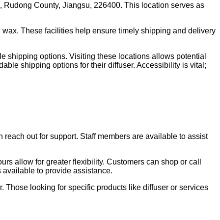
, Rudong County, Jiangsu, 226400. This location serves as
 wax. These facilities help ensure timely shipping and delivery
 shipping options. Visiting these locations allows potential
e shipping options for their diffuser. Accessibility is vital;
 reach out for support. Staff members are available to assist
rs allow for greater flexibility. Customers can shop or call
s available to provide assistance.
 Those looking for specific products like diffuser or services