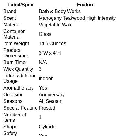
Label/Spec
Feature
Brand
Bath & Body Works
Scent
Mahogany Teakwood High Intensity
Material
Vegetable Wax
Container
Glass
Material
Item Weight
14.5 Ounces
Product
3"W x 4"H
Dimensions
Burn Time
N/A
Wick Quantity
3
Indoor/Outdoor
Indoor
Usage
Aromatherapy
Yes
Occasion
Anniversary
Seasons
All Season
Special Feature
Frosted
Number of
1
Items
Shape
Cylinder
Safety