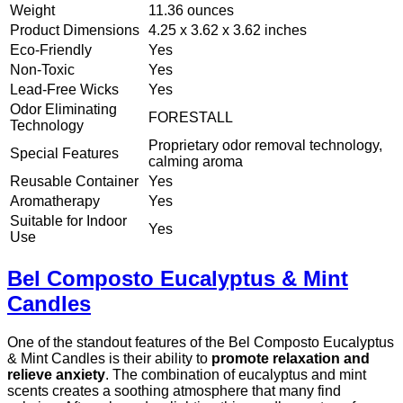
Weight
11.36 ounces
Product Dimensions
4.25 x 3.62 x 3.62 inches
Eco-Friendly
Yes
Non-Toxic
Yes
Lead-Free Wicks
Yes
Odor Eliminating
FORESTALL
Technology
Proprietary odor removal technology,
Special Features
calming aroma
Reusable Container
Yes
Aromatherapy
Yes
Suitable for Indoor
Yes
Use
Bel Composto Eucalyptus & Mint
Candles
One of the standout features of the Bel Composto Eucalyptus
& Mint Candles is their ability to
promote relaxation and
relieve anxiety
. The combination of eucalyptus and mint
scents creates a soothing atmosphere that many find