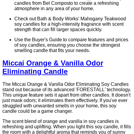
candles from Bel Composto to create a refreshing
atmosphere in any area of your home.
Check out Bath & Body Works' Mahogany Teakwood
soy candles for a high-intensity fragrance with scent
strength that can fill larger spaces quickly.
Use the Buyer's Guide to compare features and prices
of soy candles, ensuring you choose the strongest
smelling candle that fits your needs.
Miccai Orange & Vanilla Odor
Eliminating Candle
The Miccai Orange & Vanilla Odor Eliminating Soy Candles
stand out because of its advanced 'FORESTALL' technology.
This unique feature sets it apart from other candles. It doesn't
just mask odors; it eliminates them effectively. If you've ever
struggled with unwanted smells in your home, this soy
candle could be a game changer.
The scent blend of orange and vanilla in soy candles is
refreshing and uplifting. When you light this soy candle, it fills
the room with a delightful aroma that reminds you of sunny