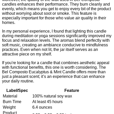
candles enhances their performance. They burn cleanly and
evenly, which means you get to enjoy every bit of the product
without worrying about soot or smoke. This feature is
especially important for those who value air quality in their
homes.
In my personal experience, I found that lighting this candle
during meditation or yoga sessions significantly improved my
focus and relaxation levels. The aromas blend perfectly with
soft music, creating an ambiance conducive to mindfulness
practices. Even when not lit, the jar itself serves as an
attractive piece on my shelf.
If you're looking for a candle that combines aesthetic appeal
with functional benefits, this one is worth considering. The
Bel Composto Eucalyptus & Mint Candle offers more than
just a pleasant scent; it’s an experience that can enhance
your daily routine.
Label/Spec
Feature
Material
100% natural soy wax
Burn Time
At least 45 hours
Weight
6.4 ounces
Product