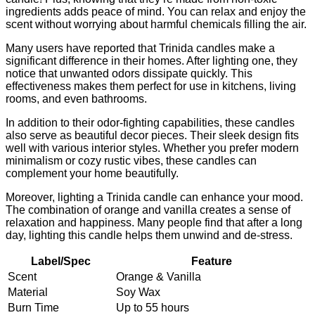
ingredients adds peace of mind. You can relax and enjoy the
scent without worrying about harmful chemicals filling the air.
Many users have reported that Trinida candles make a
significant difference in their homes. After lighting one, they
notice that unwanted odors dissipate quickly. This
effectiveness makes them perfect for use in kitchens, living
rooms, and even bathrooms.
In addition to their odor-fighting capabilities, these candles
also serve as beautiful decor pieces. Their sleek design fits
well with various interior styles. Whether you prefer modern
minimalism or cozy rustic vibes, these candles can
complement your home beautifully.
Moreover, lighting a Trinida candle can enhance your mood.
The combination of orange and vanilla creates a sense of
relaxation and happiness. Many people find that after a long
day, lighting this candle helps them unwind and de-stress.
Label/Spec
Feature
Scent
Orange & Vanilla
Material
Soy Wax
Burn Time
Up to 55 hours