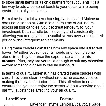
to store small items or as chic planters for succulents. It’s a
fun way to add a personal touch to your decor while being
environmentally conscious.
Burn time is crucial when choosing candles, and Molensun
does not disappoint. With a total burn time of 200 hours
across all four candles, you get great longevity for your
investment. Each candle burns evenly and consistently,
allowing you to enjoy their beautiful scents over an extended
period without frequent replacements.
Using these candles can transform any space into a fragrant
haven. Whether you're hosting friends or enjoying some
alone time, they enhance the experience with their
rich
aromas
. Plus, they are versatile enough to suit any occasion
—from romantic dinners to casual hangouts.
In terms of quality, Molensun has crafted these candles with
care. They burn cleanly without producing excessive soot,
making them safer for indoor use. This attention to detail
ensures that you can enjoy the scents without worrying about
harmful substances affecting your air quality.
Label/Spec
Feature
Lavender Thyme Lemon Eucalyptus Sage