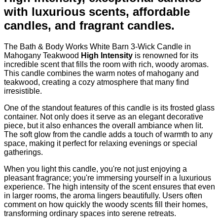
with luxurious scents, affordable
candles, and fragrant candles.
The Bath & Body Works White Barn 3-Wick Candle in
Mahogany Teakwood
High Intensity
is renowned for its
incredible scent that fills the room with rich, woody aromas.
This candle combines the warm notes of mahogany and
teakwood, creating a cozy atmosphere that many find
irresistible.
One of the standout features of this candle is its frosted glass
container. Not only does it serve as an elegant decorative
piece, but it also enhances the overall ambiance when lit.
The soft glow from the candle adds a touch of warmth to any
space, making it perfect for relaxing evenings or special
gatherings.
When you light this candle, you're not just enjoying a
pleasant fragrance; you're immersing yourself in a luxurious
experience. The high intensity of the scent ensures that even
in larger rooms, the aroma lingers beautifully. Users often
comment on how quickly the woody scents fill their homes,
transforming ordinary spaces into serene retreats.