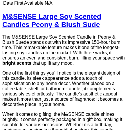
Date First Available
N/A
M&SENSE Large Soy Scented
Candles Peony & Blush Sude
The M&SENSE Large Soy Scented Candle in Peony &
Blush Suede stands out with its impressive 150-hour burn
time. This remarkable feature makes it one of the longest-
lasting soy candles on the market. With three wicks, it
ensures an even and consistent burn, filling your space with
bright scents
that uplift any mood.
One of the first things you’ll notice is the elegant design of
this candle. Its sleek appearance adds a touch of
sophistication to any home decor. Whether placed on a
coffee table, shelf, or bathroom counter, it complements
various styles effortlessly. The candle's aesthetic appeal
makes it more than just a source of fragrance; it becomes a
decorative piece in your home.
When it comes to gifting, the M&SENSE candle shines
brightly. It comes perfectly packaged in a gift box, making it
suitable for various occasions. Whether it's a birthday,
anniversary, or simply a thoughtful gesture, this candle