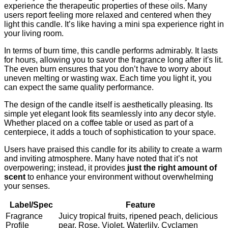
experience the therapeutic properties of these oils. Many
users report feeling more relaxed and centered when they
light this candle. It’s like having a mini spa experience right in
your living room.
In terms of burn time, this candle performs admirably. It lasts
for hours, allowing you to savor the fragrance long after it's lit.
The even burn ensures that you don’t have to worry about
uneven melting or wasting wax. Each time you light it, you
can expect the same quality performance.
The design of the candle itself is aesthetically pleasing. Its
simple yet elegant look fits seamlessly into any decor style.
Whether placed on a coffee table or used as part of a
centerpiece, it adds a touch of sophistication to your space.
Users have praised this candle for its ability to create a warm
and inviting atmosphere. Many have noted that it’s not
overpowering; instead, it provides
just the right amount of
scent
to enhance your environment without overwhelming
your senses.
Label/Spec
Feature
Fragrance
Juicy tropical fruits, ripened peach, delicious
Profile
pear, Rose, Violet, Waterlily, Cyclamen