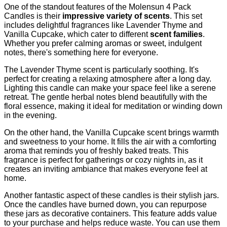
One of the standout features of the Molensun 4 Pack
Candles is their
impressive variety of scents
. This set
includes delightful fragrances like Lavender Thyme and
Vanilla Cupcake, which cater to different
scent families
.
Whether you prefer calming aromas or sweet, indulgent
notes, there's something here for everyone.
The Lavender Thyme scent is particularly soothing. It's
perfect for creating a relaxing atmosphere after a long day.
Lighting this candle can make your space feel like a serene
retreat. The gentle herbal notes blend beautifully with the
floral essence, making it ideal for meditation or winding down
in the evening.
On the other hand, the Vanilla Cupcake scent brings warmth
and sweetness to your home. It fills the air with a comforting
aroma that reminds you of freshly baked treats. This
fragrance is perfect for gatherings or cozy nights in, as it
creates an inviting ambiance that makes everyone feel at
home.
Another fantastic aspect of these candles is their stylish jars.
Once the candles have burned down, you can repurpose
these jars as decorative containers. This feature adds value
to your purchase and helps reduce waste. You can use them