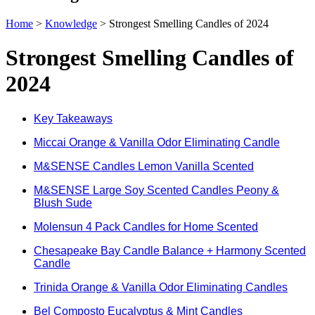
Home
>
Knowledge
>
Strongest Smelling Candles of 2024
Strongest Smelling Candles of
2024
Key Takeaways
Miccai Orange & Vanilla Odor Eliminating Candle
M&SENSE Candles Lemon Vanilla Scented
M&SENSE Large Soy Scented Candles Peony &
Blush Sude
Molensun 4 Pack Candles for Home Scented
Chesapeake Bay Candle Balance + Harmony Scented
Candle
Trinida Orange & Vanilla Odor Eliminating Candles
Bel Composto Eucalyptus & Mint Candles