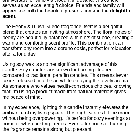
serves as an excellent gift choice. Friends and family will
appreciate both the beautiful presentation and the
delightful
scent
.
The Peony & Blush Suede fragrance itself is a delightful
blend that creates an inviting atmosphere. The floral notes of
peony are beautifully balanced with hints of suede, creating a
warm and comforting scent profile. This combination can
transform any room into a serene oasis, perfect for relaxation
after a long day.
Using soy wax is another significant advantage of this
candle. Soy candles are known for burning cleaner
compared to traditional paraffin candles. This means fewer
toxins released into the air while enjoying the lovely aroma.
As someone who values health-conscious choices, knowing
that I’m using a product made from natural materials gives
me peace of mind.
In my experience, lighting this candle instantly elevates the
ambiance of my living space. The bright scents fill the room
without being overpowering. It's perfect for cozy evenings at
home or when hosting friends. Even after hours of burning,
the fragrance remains strong but pleasant.