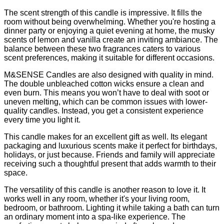
The scent strength of this candle is impressive. It fills the
room without being overwhelming. Whether you're hosting a
dinner party or enjoying a quiet evening at home, the musky
scents of lemon and vanilla create an inviting ambiance. The
balance between these two fragrances caters to various
scent preferences, making it suitable for different occasions.
M&SENSE Candles are also designed with quality in mind.
The double unbleached cotton wicks ensure a clean and
even burn. This means you won’t have to deal with soot or
uneven melting, which can be common issues with lower-
quality candles. Instead, you get a consistent experience
every time you light it.
This candle makes for an excellent gift as well. Its elegant
packaging and luxurious scents make it perfect for birthdays,
holidays, or just because. Friends and family will appreciate
receiving such a thoughtful present that adds warmth to their
space.
The versatility of this candle is another reason to love it. It
works well in any room, whether it's your living room,
bedroom, or bathroom. Lighting it while taking a bath can turn
an ordinary moment into a spa-like experience. The