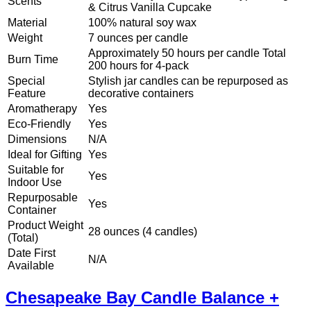
Scents
& Citrus Vanilla Cupcake
Material
100% natural soy wax
Weight
7 ounces per candle
Approximately 50 hours per candle Total
Burn Time
200 hours for 4-pack
Special
Stylish jar candles can be repurposed as
Feature
decorative containers
Aromatherapy
Yes
Eco-Friendly
Yes
Dimensions
N/A
Ideal for Gifting
Yes
Suitable for
Yes
Indoor Use
Repurposable
Yes
Container
Product Weight
28 ounces (4 candles)
(Total)
Date First
N/A
Available
Chesapeake Bay Candle Balance +