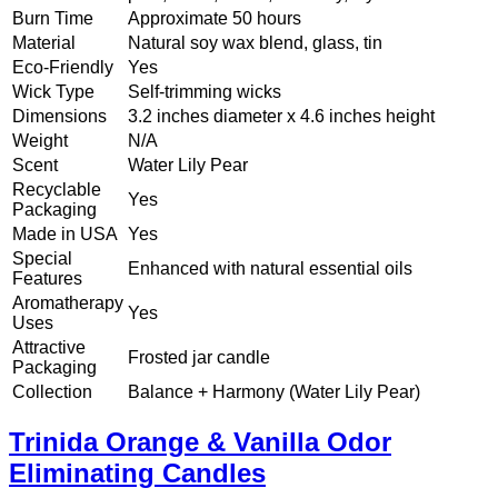
Burn Time
Approximate 50 hours
Material
Natural soy wax blend, glass, tin
Eco-Friendly
Yes
Wick Type
Self-trimming wicks
Dimensions
3.2 inches diameter x 4.6 inches height
Weight
N/A
Scent
Water Lily Pear
Recyclable
Yes
Packaging
Made in USA
Yes
Special
Enhanced with natural essential oils
Features
Aromatherapy
Yes
Uses
Attractive
Frosted jar candle
Packaging
Collection
Balance + Harmony (Water Lily Pear)
Trinida Orange & Vanilla Odor
Eliminating Candles