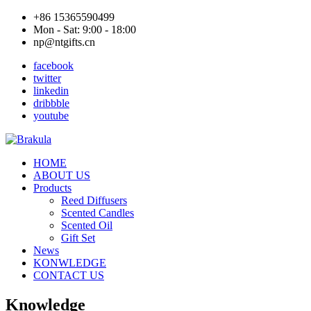
+86 15365590499
Mon - Sat: 9:00 - 18:00
np@ntgifts.cn
facebook
twitter
linkedin
dribbble
youtube
HOME
ABOUT US
Products
Reed Diffusers
Scented Candles
Scented Oil
Gift Set
News
KONWLEDGE
CONTACT US
Knowledge