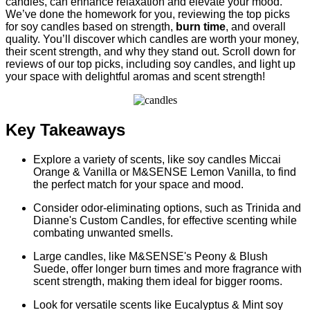
candles, can enhance relaxation and elevate your mood.
We’ve done the homework for you, reviewing the top picks
for soy candles based on strength,
burn time
, and overall
quality. You’ll discover which candles are worth your money,
their scent strength, and why they stand out. Scroll down for
reviews of our top picks, including soy candles, and light up
your space with delightful aromas and scent strength!
Key Takeaways
Explore a variety of scents, like soy candles Miccai
Orange & Vanilla or M&SENSE Lemon Vanilla, to find
the perfect match for your space and mood.
Consider odor-eliminating options, such as Trinida and
Dianne's Custom Candles, for effective scenting while
combating unwanted smells.
Large candles, like M&SENSE's Peony & Blush
Suede, offer longer burn times and more fragrance with
scent strength, making them ideal for bigger rooms.
Look for versatile scents like Eucalyptus & Mint soy