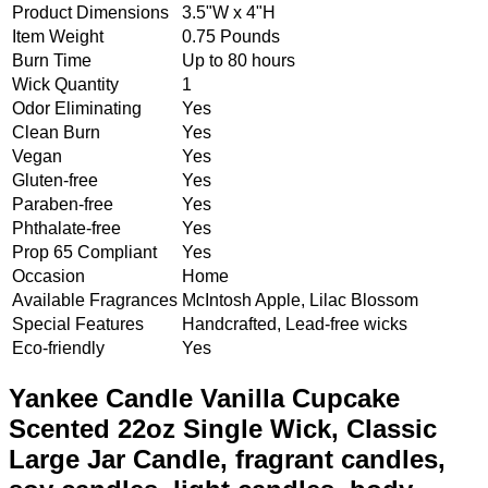
Product Dimensions
3.5"W x 4"H
Item Weight
0.75 Pounds
Burn Time
Up to 80 hours
Wick Quantity
1
Odor Eliminating
Yes
Clean Burn
Yes
Vegan
Yes
Gluten-free
Yes
Paraben-free
Yes
Phthalate-free
Yes
Prop 65 Compliant
Yes
Occasion
Home
Available Fragrances
McIntosh Apple, Lilac Blossom
Special Features
Handcrafted, Lead-free wicks
Eco-friendly
Yes
Yankee Candle Vanilla Cupcake
Scented 22oz Single Wick, Classic
Large Jar Candle, fragrant candles,