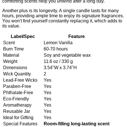
comforting scents help you unwind after a long day.
Another plus is its longevity. A single candle lasts for many
hours, providing ample time to enjoy its signature fragrances.
You won't find yourself constantly replacing it, which adds to
its value.
Label/Spec
Feature
Scent
Lemon Vanilla
Burn Time
60-70 hours
Material
Soy and vegetable wax
Weight
11.6 oz / 330 g
Dimensions
3.54"W x 3.74"H
Wick Quantity
2
Lead-Free Wicks
Yes
Paraben-Free
Yes
Phthalate-Free
Yes
Eco-Friendly
Yes
Aromatherapy
Yes
Reusable Jar
Yes
Ideal for Gifting
Yes
Special Features
Room-filling long-lasting scent