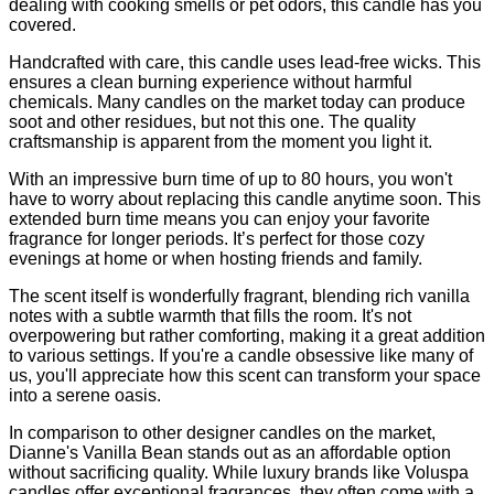
dealing with cooking smells or pet odors, this candle has you
covered.
Handcrafted with care, this candle uses lead-free wicks. This
ensures a clean burning experience without harmful
chemicals. Many candles on the market today can produce
soot and other residues, but not this one. The quality
craftsmanship is apparent from the moment you light it.
With an impressive burn time of up to 80 hours, you won't
have to worry about replacing this candle anytime soon. This
extended burn time means you can enjoy your favorite
fragrance for longer periods. It’s perfect for those cozy
evenings at home or when hosting friends and family.
The scent itself is wonderfully fragrant, blending rich vanilla
notes with a subtle warmth that fills the room. It's not
overpowering but rather comforting, making it a great addition
to various settings. If you're a candle obsessive like many of
us, you'll appreciate how this scent can transform your space
into a serene oasis.
In comparison to other designer candles on the market,
Dianne's Vanilla Bean stands out as an affordable option
without sacrificing quality. While luxury brands like Voluspa
candles offer exceptional fragrances, they often come with a