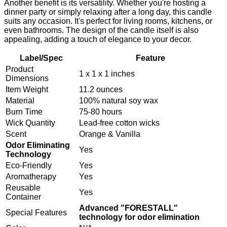
Another benefit is its versatility. Whether you're hosting a
dinner party or simply relaxing after a long day, this candle
suits any occasion. It's perfect for living rooms, kitchens, or
even bathrooms. The design of the candle itself is also
appealing, adding a touch of elegance to your decor.
Label/Spec
Feature
Product
1 x 1 x 1 inches
Dimensions
Item Weight
11.2 ounces
Material
100% natural soy wax
Burn Time
75-80 hours
Wick Quantity
Lead-free cotton wicks
Scent
Orange & Vanilla
Odor Eliminating
Yes
Technology
Eco-Friendly
Yes
Aromatherapy
Yes
Reusable
Yes
Container
Advanced "FORESTALL"
Special Features
technology for odor elimination