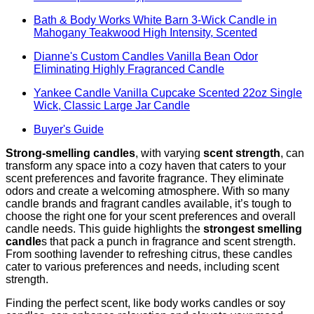
Bath & Body Works White Barn 3-Wick Candle in
Mahogany Teakwood High Intensity, Scented
Dianne's Custom Candles Vanilla Bean Odor
Eliminating Highly Fragranced Candle
Yankee Candle Vanilla Cupcake Scented 22oz Single
Wick, Classic Large Jar Candle
Buyer's Guide
Strong-smelling candles
, with varying
scent strength
, can
transform any space into a cozy haven that caters to your
scent preferences and favorite fragrance. They eliminate
odors and create a welcoming atmosphere. With so many
candle brands and fragrant candles available, it’s tough to
choose the right one for your scent preferences and overall
candle needs. This guide highlights the
strongest smelling
candle
s that pack a punch in fragrance and scent strength.
From soothing lavender to refreshing citrus, these candles
cater to various preferences and needs, including scent
strength.
Finding the perfect scent, like body works candles or soy