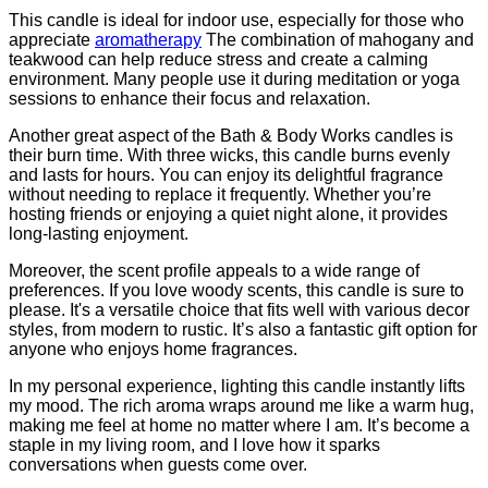
This candle is ideal for indoor use, especially for those who
appreciate
aromatherapy
The combination of mahogany and
teakwood can help reduce stress and create a calming
environment. Many people use it during meditation or yoga
sessions to enhance their focus and relaxation.
Another great aspect of the Bath & Body Works candles is
their burn time. With three wicks, this candle burns evenly
and lasts for hours. You can enjoy its delightful fragrance
without needing to replace it frequently. Whether you’re
hosting friends or enjoying a quiet night alone, it provides
long-lasting enjoyment.
Moreover, the scent profile appeals to a wide range of
preferences. If you love woody scents, this candle is sure to
please. It's a versatile choice that fits well with various decor
styles, from modern to rustic. It’s also a fantastic gift option for
anyone who enjoys home fragrances.
In my personal experience, lighting this candle instantly lifts
my mood. The rich aroma wraps around me like a warm hug,
making me feel at home no matter where I am. It’s become a
staple in my living room, and I love how it sparks
conversations when guests come over.