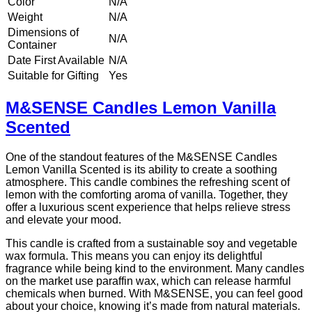
Color
N/A
Weight
N/A
Dimensions of
N/A
Container
Date First Available
N/A
Suitable for Gifting
Yes
M&SENSE Candles Lemon Vanilla
Scented
One of the standout features of the M&SENSE Candles
Lemon Vanilla Scented is its ability to create a soothing
atmosphere. This candle combines the refreshing scent of
lemon with the comforting aroma of vanilla. Together, they
offer a luxurious scent experience that helps relieve stress
and elevate your mood.
This candle is crafted from a sustainable soy and vegetable
wax formula. This means you can enjoy its delightful
fragrance while being kind to the environment. Many candles
on the market use paraffin wax, which can release harmful
chemicals when burned. With M&SENSE, you can feel good
about your choice, knowing it’s made from natural materials.