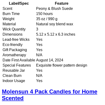
Label/Spec
Feature
Scent
Peony & Blush Suede
Burn Time
150 hours
Weight
35 oz / 990 g
Material
Natural soy blend wax
Wick Quantity
3
Dimensions
5.12 x 5.12 x 6.3 inches
Lead-free Wicks
Yes
Eco-friendly
Yes
Gift Packaging
Yes
Aromatherapy
N/A
Date First Available
August 14, 2024
Special Features
Exquisite flower pattern design
Reusable Jar
Yes
Clean Burn
N/A
Indoor Usage
Yes
Molensun 4 Pack Candles for Home
Scented