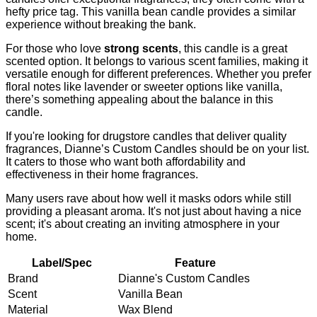
hefty price tag. This vanilla bean candle provides a similar
experience without breaking the bank.
For those who love
strong scents
, this candle is a great
scented option. It belongs to various scent families, making it
versatile enough for different preferences. Whether you prefer
floral notes like lavender or sweeter options like vanilla,
there’s something appealing about the balance in this
candle.
If you're looking for drugstore candles that deliver quality
fragrances, Dianne’s Custom Candles should be on your list.
It caters to those who want both affordability and
effectiveness in their home fragrances.
Many users rave about how well it masks odors while still
providing a pleasant aroma. It's not just about having a nice
scent; it's about creating an inviting atmosphere in your
home.
Label/Spec
Feature
Brand
Dianne's Custom Candles
Scent
Vanilla Bean
Material
Wax Blend