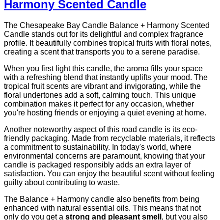
Harmony Scented Candle
The Chesapeake Bay Candle Balance + Harmony Scented
Candle stands out for its delightful and complex fragrance
profile. It beautifully combines tropical fruits with floral notes,
creating a scent that transports you to a serene paradise.
When you first light this candle, the aroma fills your space
with a refreshing blend that instantly uplifts your mood. The
tropical fruit scents are vibrant and invigorating, while the
floral undertones add a soft, calming touch. This unique
combination makes it perfect for any occasion, whether
you're hosting friends or enjoying a quiet evening at home.
Another noteworthy aspect of this road candle is its eco-
friendly packaging. Made from recyclable materials, it reflects
a commitment to sustainability. In today's world, where
environmental concerns are paramount, knowing that your
candle is packaged responsibly adds an extra layer of
satisfaction. You can enjoy the beautiful scent without feeling
guilty about contributing to waste.
The Balance + Harmony candle also benefits from being
enhanced with natural essential oils. This means that not
only do you get a
strong and pleasant smell
, but you also