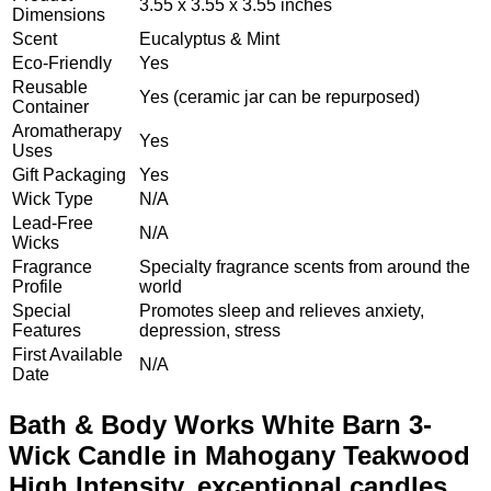
3.55 x 3.55 x 3.55 inches
Dimensions
Scent
Eucalyptus & Mint
Eco-Friendly
Yes
Reusable
Yes (ceramic jar can be repurposed)
Container
Aromatherapy
Yes
Uses
Gift Packaging
Yes
Wick Type
N/A
Lead-Free
N/A
Wicks
Fragrance
Specialty fragrance scents from around the
Profile
world
Special
Promotes sleep and relieves anxiety,
Features
depression, stress
First Available
N/A
Date
Bath & Body Works White Barn 3-
Wick Candle in Mahogany Teakwood
High Intensity, exceptional candles