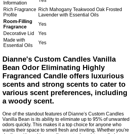
Yes
Information
Rich Fragrance
Rich Mahogany Teakwood Oak Frosted
Profile
Lavender with Essential Oils
Room-Filling
Yes
Fragrance
Decorative Lid
Yes
Made with
Yes
Essential Oils
Dianne's Custom Candles Vanilla
Bean Odor Eliminating Highly
Fragranced Candle offers luxurious
scents and strong scents to cater to
various scent preferences, including
a woody scent.
One of the standout features of Dianne's Custom Candles
Vanilla Bean is its ability to eliminate up to 95% of unwanted
odors quickly. This makes it a top choice for anyone who
wants their space to smell fresh and inviting. Whether you're