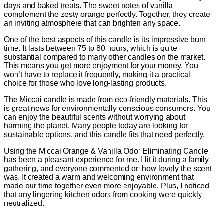
days and baked treats. The sweet notes of vanilla
complement the zesty orange perfectly. Together, they create
an inviting atmosphere that can brighten any space.
One of the best aspects of this candle is its impressive burn
time. It lasts between 75 to 80 hours, which is quite
substantial compared to many other candles on the market.
This means you get more enjoyment for your money. You
won’t have to replace it frequently, making it a practical
choice for those who love long-lasting products.
The Miccai candle is made from eco-friendly materials. This
is great news for environmentally conscious consumers. You
can enjoy the beautiful scents without worrying about
harming the planet. Many people today are looking for
sustainable options, and this candle fits that need perfectly.
Using the Miccai Orange & Vanilla Odor Eliminating Candle
has been a pleasant experience for me. I lit it during a family
gathering, and everyone commented on how lovely the scent
was. It created a warm and welcoming environment that
made our time together even more enjoyable. Plus, I noticed
that any lingering kitchen odors from cooking were quickly
neutralized.