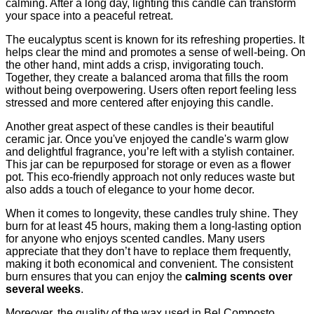
calming. After a long day, lighting this candle can transform
your space into a peaceful retreat.
The eucalyptus scent is known for its refreshing properties. It
helps clear the mind and promotes a sense of well-being. On
the other hand, mint adds a crisp, invigorating touch.
Together, they create a balanced aroma that fills the room
without being overpowering. Users often report feeling less
stressed and more centered after enjoying this candle.
Another great aspect of these candles is their beautiful
ceramic jar. Once you've enjoyed the candle's warm glow
and delightful fragrance, you’re left with a stylish container.
This jar can be repurposed for storage or even as a flower
pot. This eco-friendly approach not only reduces waste but
also adds a touch of elegance to your home decor.
When it comes to longevity, these candles truly shine. They
burn for at least 45 hours, making them a long-lasting option
for anyone who enjoys scented candles. Many users
appreciate that they don’t have to replace them frequently,
making it both economical and convenient. The consistent
burn ensures that you can enjoy the
calming scents over
several weeks
.
Moreover, the quality of the wax used in Bel Composto