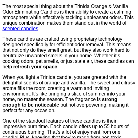
The most special thing about the Trinida Orange & Vanilla
Odor Eliminating Candles is their ability to create a calming
atmosphere while effectively tackling unpleasant odors. This
unique combination makes them stand out in the world of
scented candles
.
These candles are crafted using proprietary technology
designed specifically for efficient odor removal. This means
that not only do they smell great, but they also work hard to
neutralize unwanted smells in your home. Whether it’s
cooking odors, pet smells, or just stale air, these candles can
help
refresh your space
.
When you light a Trinida candle, you are greeted with the
delightful scents of orange and vanilla. The sweet and citrusy
aroma fills the room, creating a warm and inviting
environment. It’s like bringing a slice of summer into your
home, no matter the season. The fragrance is
strong
enough to be noticeable
but not overpowering, making it
perfect for any occasion.
One of the standout features of these candles is their
impressive burn time. Each candle offers up to 55 hours of
continuous burning. That’s a lot of enjoyment from one
candle! Plus, knowing that they’re made from non-toxic