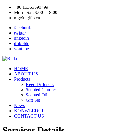
+86 15365590499
Mon - Sat: 9:00 - 18:00
np@ntgifts.cn
facebook
twitter
linkedin
dribbble
youtube
HOME
ABOUT US
Products
Reed Diffusers
Scented Candles
Scented Oil
Gift Set
News
KONWLEDGE
CONTACT US
Services Details