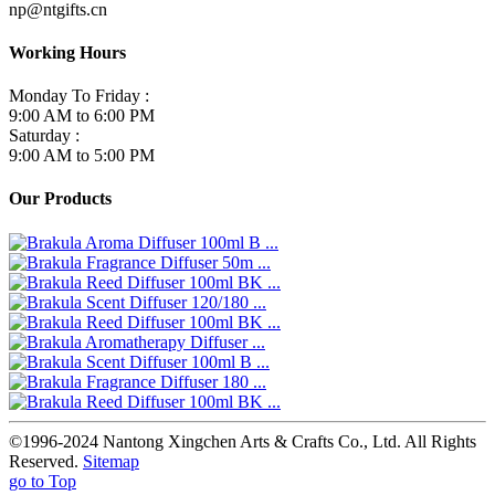
np@ntgifts.cn
Working Hours
Monday To Friday :
9:00 AM to 6:00 PM
Saturday :
9:00 AM to 5:00 PM
Our Products
©1996-2024 Nantong Xingchen Arts & Crafts Co., Ltd. All Rights
Reserved.
Sitemap
go to Top