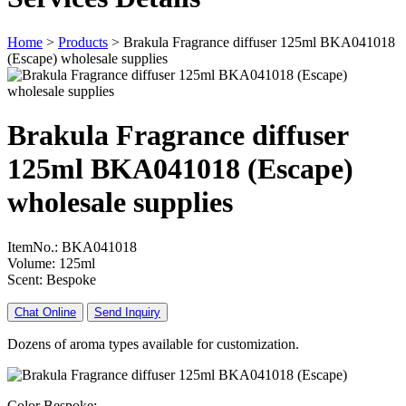
Home
>
Products
>
Brakula Fragrance diffuser 125ml BKA041018
(Escape) wholesale supplies
Brakula Fragrance diffuser
125ml BKA041018 (Escape)
wholesale supplies
ItemNo.: BKA041018
Volume: 125ml
Scent: Bespoke
Chat Online
Send Inquiry
Dozens of aroma types available for customization.
Color Bespoke: