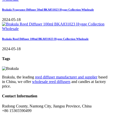
Brakula Fragrance Diffuser 50ml BKA851023 Hygge Collection Wholesale
2024-05-18
Brakula Reed Diffuser 100ml BKA831023 Hygge Collection Wholesale
2024-05-18
Tags
Brakula, the leading
reed diffuser manufacturer and supplier
based
in China, we offer
wholesale reed diffusers
and candles at factory
price.
Contact Information
Rudong County, Nantong City, Jiangsu Province, China
+86 15365590499