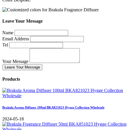
Leave Your Message
Name
Email Address
Tel
Your Message
Leave Your Message
Products
Brakula Aroma Diffuser 100ml BKA821023 Hygge Collection Wholesale
2024-05-18