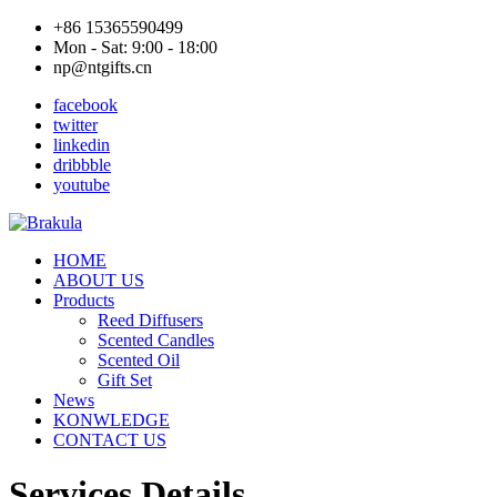
+86 15365590499
Mon - Sat: 9:00 - 18:00
np@ntgifts.cn
facebook
twitter
linkedin
dribbble
youtube
HOME
ABOUT US
Products
Reed Diffusers
Scented Candles
Scented Oil
Gift Set
News
KONWLEDGE
CONTACT US
Services Details