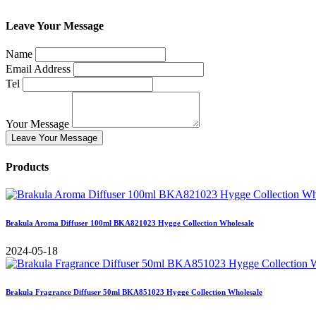
Leave Your Message
Name
Email Address
Tel
Your Message
Leave Your Message
Products
Brakula Aroma Diffuser 100ml BKA821023 Hygge Collection Wholesale
2024-05-18
Brakula Fragrance Diffuser 50ml BKA851023 Hygge Collection Wholesale