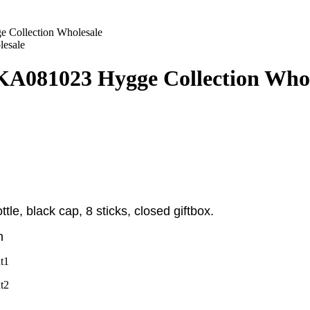
 Collection Wholesale
KA081023 Hygge Collection Whol
tle, black cap, 8 sticks, closed giftbox
.
n