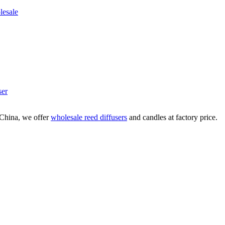
ser
China, we offer
wholesale reed diffusers
and candles at factory price.