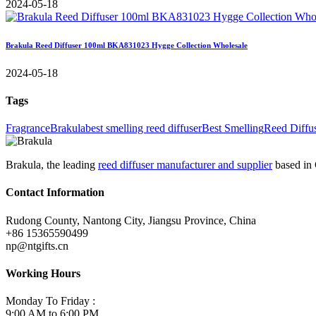
2024-05-18
Brakula Reed Diffuser 100ml BKA831023 Hygge Collection Wholesale
2024-05-18
Tags
Fragrance
Brakula
best smelling reed diffuser
Best Smelling
Reed Diffu
Brakula, the leading
reed diffuser manufacturer and supplier
based in 
Contact Information
Rudong County, Nantong City, Jiangsu Province, China
+86 15365590499
np@ntgifts.cn
Working Hours
Monday To Friday :
9:00 AM to 6:00 PM