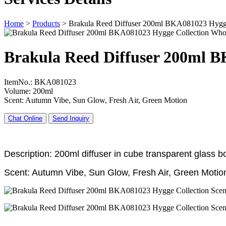
Home
>
Products
>
Brakula Reed Diffuser 200ml BKA081023 Hygge
Brakula Reed Diffuser 200ml B
ItemNo.: BKA081023
Volume: 200ml
Scent: Autumn Vibe, Sun Glow, Fresh Air, Green Motion
Chat Online
Send Inquiry
Description: 200ml diffuser in cube transparent glass bot
Scent: Autumn Vibe, Sun Glow, Fresh Air, Green Motio