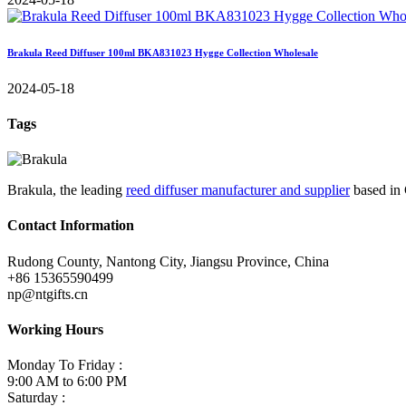
Brakula Reed Diffuser 100ml BKA831023 Hygge Collection Wholesale
2024-05-18
Tags
Brakula, the leading
reed diffuser manufacturer and supplier
based in 
Contact Information
Rudong County, Nantong City, Jiangsu Province, China
+86 15365590499
np@ntgifts.cn
Working Hours
Monday To Friday :
9:00 AM to 6:00 PM
Saturday :