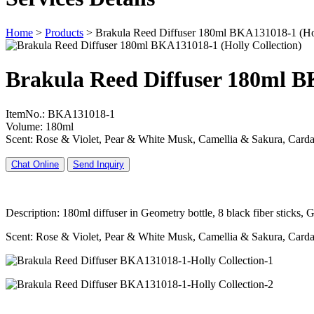
Home
>
Products
>
Brakula Reed Diffuser 180ml BKA131018-1 (Hol
Brakula Reed Diffuser 180ml B
ItemNo.: BKA131018-1
Volume: 180ml
Scent: Rose & Violet, Pear & White Musk, Camellia & Sakura, Ca
Chat Online
Send Inquiry
Description: 180ml diffuser in Geometry bottle, 8 black fiber sticks
Scent: Rose & Violet, Pear & White Musk, Camellia & Sakura, Ca