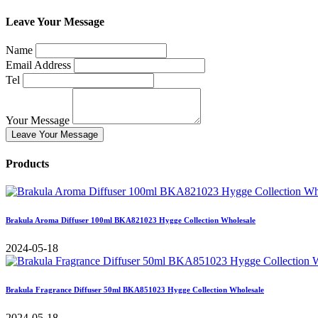
Leave Your Message
Name
Email Address
Tel
Your Message
Leave Your Message
Products
Brakula Aroma Diffuser 100ml BKA821023 Hygge Collection Wholesale
2024-05-18
Brakula Fragrance Diffuser 50ml BKA851023 Hygge Collection Wholesale
2024-05-18