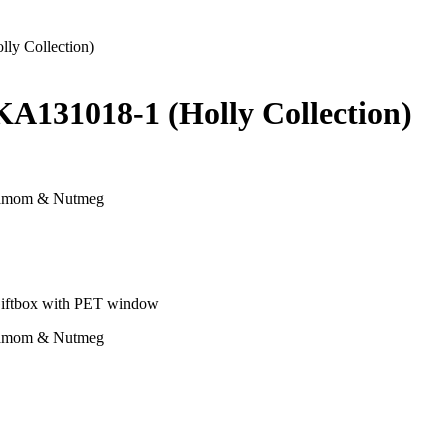
ly Collection)
KA131018-1 (Holly Collection)
rdamom & Nutmeg
, Giftbox with PET window
rdamom & Nutmeg