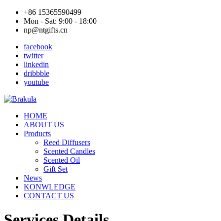
+86 15365590499
Mon - Sat: 9:00 - 18:00
np@ntgifts.cn
facebook
twitter
linkedin
dribbble
youtube
HOME
ABOUT US
Products
Reed Diffusers
Scented Candles
Scented Oil
Gift Set
News
KONWLEDGE
CONTACT US
Services Details