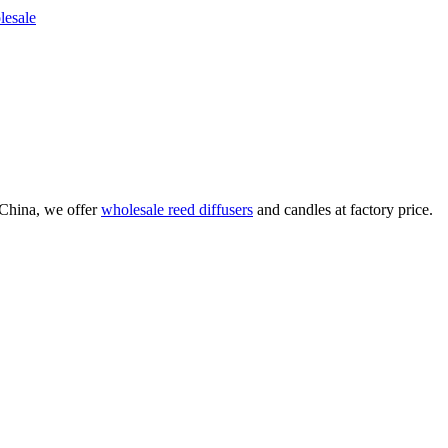
China, we offer
wholesale reed diffusers
and candles at factory price.