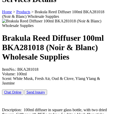
Home
>
Products
>
Brakula Reed Diffuser 100ml BKA281018
(Noir & Blanc) Wholesale Supplies
Brakula Reed Diffuser 100ml
BKA281018 (Noir & Blanc)
Wholesale Supplies
ItemNo.: BKA281018
Volume: 100ml
Scent: White Musk, Fresh Air, Oud & Clove, Ylang Ylang &
Jasmine
Chat Online
Send Inquiry
Description: 100ml diffuser in square glass bottle, with two dried