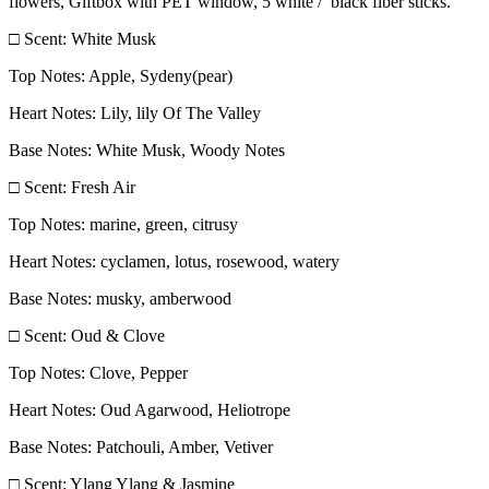
flowers, Giftbox with PET window, 5 white / black fiber sticks.
□ Scent: White Musk
Top Notes: Apple, Sydeny(pear)
Heart Notes: Lily, lily Of The Valley
Base Notes: White Musk, Woody Notes
□ Scent: Fresh Air
Top Notes: marine, green, citrusy
Heart Notes: cyclamen, lotus, rosewood, watery
Base Notes: musky, amberwood
□ Scent: Oud & Clove
Top Notes: Clove, Pepper
Heart Notes: Oud Agarwood, Heliotrope
Base Notes: Patchouli, Amber, Vetiver
□ Scent: Ylang Ylang & Jasmine