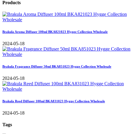
Products
Brakula Aroma Diffuser 100ml BKA821023 Hygge Collection Wholesale
2024-05-18
Brakula Fragrance Diffuser 50ml BKA851023 Hygge Collection Wholesale
2024-05-18
Brakula Reed Diffuser 100ml BKA831023 Hygge Collection Wholesale
2024-05-18
Tags