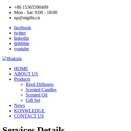
+86 15365590499
Mon - Sat: 9:00 - 18:00
np@ntgifts.cn
facebook
twitter
linkedin
dribbble
youtube
HOME
ABOUT US
Products
Reed Diffusers
Scented Candles
Scented Oil
Gift Set
News
KONWLEDGE
CONTACT US
Services Details