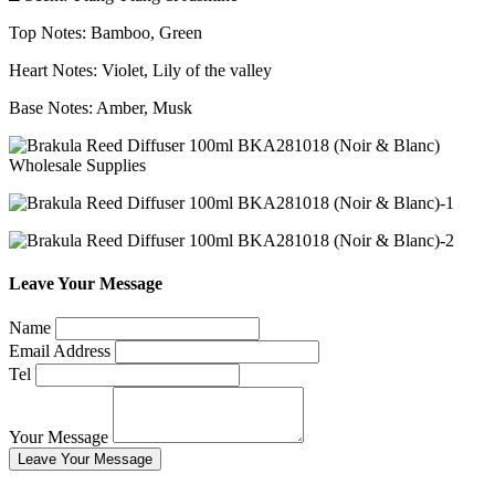
Top Notes: Bamboo, Green
Heart Notes: Violet, Lily of the valley
Base Notes: Amber, Musk
Leave Your Message
Name
Email Address
Tel
Your Message
Leave Your Message