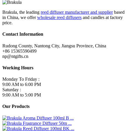
Brakula, the leading
reed diffuser manufacturer and supplier
based
in China, we offer
wholesale reed diffusers
and candles at factory
price.
Contact Information
Rudong County, Nantong City, Jiangsu Province, China
+86 15365590499
np@ntgifts.cn
Working Hours
Monday To Friday :
9:00 AM to 6:00 PM
Saturday :
9:00 AM to 5:00 PM
Our Products