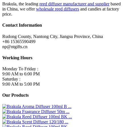
Brakula, the leading
reed diffuser manufacturer and supplier
based
in China, we offer
wholesale reed diffusers
and candles at factory
price.
Contact Information
Rudong County, Nantong City, Jiangsu Province, China
+86 15365590499
np@ntgifts.cn
Working Hours
Monday To Friday :
9:00 AM to 6:00 PM
Saturday :
9:00 AM to 5:00 PM
Our Products