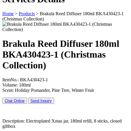
Home
>
Products
>
Brakula Reed Diffuser 180ml BKA430423-1
(Christmas Collection)
Brakula Reed Diffuser 180ml
BKA430423-1 (Christmas
Collection)
ItemNo.: BKA430423-1
Volume: 180ml
Scent: Holiday Pomander, Pine Tree, Winter Fruit
Chat Online
Send Inquiry
Description: Electroplated Xmas jar, 180ml refill, 8 sticks, closed
giftbox