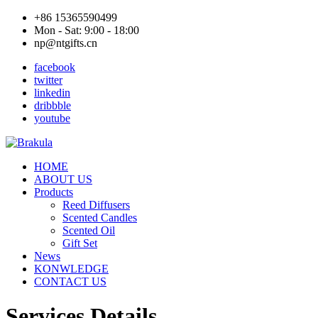
+86 15365590499
Mon - Sat: 9:00 - 18:00
np@ntgifts.cn
facebook
twitter
linkedin
dribbble
youtube
HOME
ABOUT US
Products
Reed Diffusers
Scented Candles
Scented Oil
Gift Set
News
KONWLEDGE
CONTACT US
Services Details