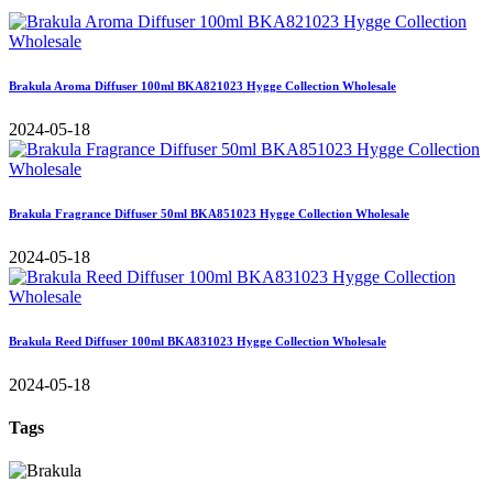
Brakula Aroma Diffuser 100ml BKA821023 Hygge Collection Wholesale
2024-05-18
Brakula Fragrance Diffuser 50ml BKA851023 Hygge Collection Wholesale
2024-05-18
Brakula Reed Diffuser 100ml BKA831023 Hygge Collection Wholesale
2024-05-18
Tags