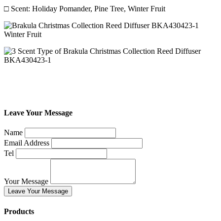
□ Scent: Holiday Pomander, Pine Tree, Winter Fruit
Leave Your Message
Name
Email Address
Tel
Your Message
Leave Your Message
Products