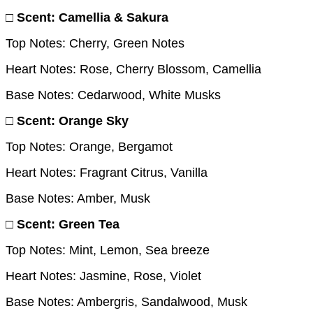
□ Scent: Camellia & Sakura
Top Notes: Cherry, Green Notes
Heart Notes: Rose, Cherry Blossom, Camellia
Base Notes: Cedarwood, White Musks
□ Scent: Orange Sky
Top Notes: Orange, Bergamot
Heart Notes: Fragrant Citrus, Vanilla
Base Notes: Amber, Musk
□ Scent: Green Tea
Top Notes: Mint, Lemon, Sea breeze
Heart Notes: Jasmine, Rose, Violet
Base Notes: Ambergris, Sandalwood, Musk