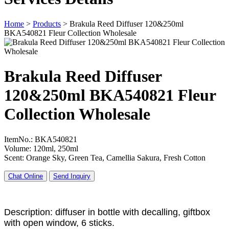
Home
>
Products
>
Brakula Reed Diffuser 120&250ml
BKA540821 Fleur Collection Wholesale
Brakula Reed Diffuser
120&250ml BKA540821 Fleur
Collection Wholesale
ItemNo.: BKA540821
Volume: 120ml, 250ml
Scent: Orange Sky, Green Tea, Camellia Sakura, Fresh Cotton
Chat Online
Send Inquiry
Description: diffuser in bottle with decalling, giftbox
with open window, 6 sticks.