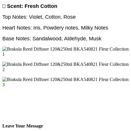
□ Scent: Fresh Cotton
Top Notes: Violet, Cotton, Rose
Heart Notes: Iris, Powdery notes, Milky Notes
Base Notes: Sandalwood, Aldehyde, Musk
Leave Your Message