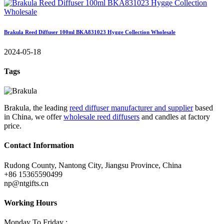
Brakula Reed Diffuser 100ml BKA831023 Hygge Collection Wholesale
2024-05-18
Tags
Brakula, the leading
reed diffuser manufacturer and supplier
based
in China, we offer
wholesale reed diffusers
and candles at factory
price.
Contact Information
Rudong County, Nantong City, Jiangsu Province, China
+86 15365590499
np@ntgifts.cn
Working Hours
Monday To Friday :