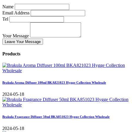
Name
Email Address
Tel
Your Message
Leave Your Message
Products
Brakula Aroma Diffuser 100ml BKA821023 Hygge Collection Wholesale
2024-05-18
Brakula Fragrance Diffuser 50ml BKA851023 Hygge Collection Wholesale
2024-05-18