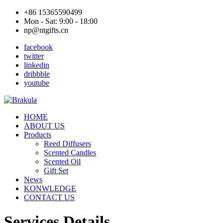
+86 15365590499
Mon - Sat: 9:00 - 18:00
np@ntgifts.cn
facebook
twitter
linkedin
dribbble
youtube
HOME
ABOUT US
Products
Reed Diffusers
Scented Candles
Scented Oil
Gift Set
News
KONWLEDGE
CONTACT US
Services Details