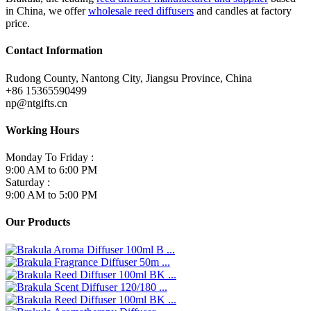
in China, we offer
wholesale reed diffusers
and candles at factory
price.
Contact Information
Rudong County, Nantong City, Jiangsu Province, China
+86 15365590499
np@ntgifts.cn
Working Hours
Monday To Friday :
9:00 AM to 6:00 PM
Saturday :
9:00 AM to 5:00 PM
Our Products