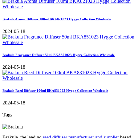
Brakula Aroma Diffuser 100ml BKA821023 Hygge Collection Wholesale
2024-05-18
Brakula Fragrance Diffuser 50ml BKA851023 Hygge Collection Wholesale
2024-05-18
Brakula Reed Diffuser 100ml BKA831023 Hygge Collection Wholesale
2024-05-18
Tags
Brakula, the leading
reed diffuser manufacturer and supplier
based