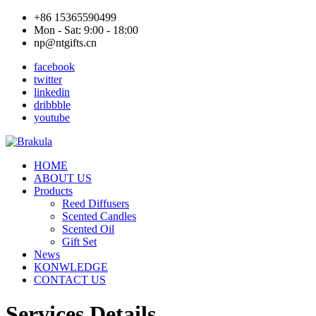
+86 15365590499
Mon - Sat: 9:00 - 18:00
np@ntgifts.cn
facebook
twitter
linkedin
dribbble
youtube
HOME
ABOUT US
Products
Reed Diffusers
Scented Candles
Scented Oil
Gift Set
News
KONWLEDGE
CONTACT US
Services Details