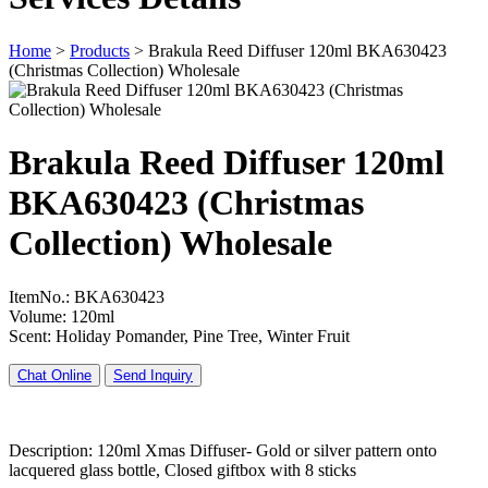
Home
>
Products
>
Brakula Reed Diffuser 120ml BKA630423
(Christmas Collection) Wholesale
Brakula Reed Diffuser 120ml
BKA630423 (Christmas
Collection) Wholesale
ItemNo.: BKA630423
Volume: 120ml
Scent: Holiday Pomander, Pine Tree, Winter Fruit
Chat Online
Send Inquiry
Description: 120ml Xmas Diffuser- Gold or silver pattern onto
lacquered glass bottle, Closed giftbox with 8 sticks