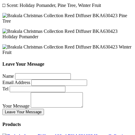
□ Scent: Holiday Pomander, Pine Tree, Winter Fruit
Leave Your Message
Name
Email Address
Tel
Your Message
Leave Your Message
Products