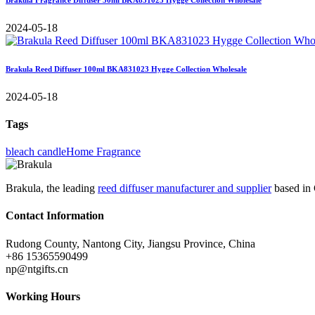
2024-05-18
Brakula Reed Diffuser 100ml BKA831023 Hygge Collection Wholesale
2024-05-18
Tags
bleach candle
Home Fragrance
Brakula, the leading
reed diffuser manufacturer and supplier
based in 
Contact Information
Rudong County, Nantong City, Jiangsu Province, China
+86 15365590499
np@ntgifts.cn
Working Hours