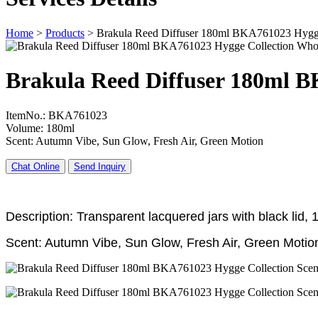
Home
>
Products
>
Brakula Reed Diffuser 180ml BKA761023 Hygge
Brakula Reed Diffuser 180ml B
ItemNo.: BKA761023
Volume: 180ml
Scent: Autumn Vibe, Sun Glow, Fresh Air, Green Motion
Chat Online
Send Inquiry
Description: Transparent lacquered jars with black lid,
Scent: Autumn Vibe, Sun Glow, Fresh Air, Green Motio