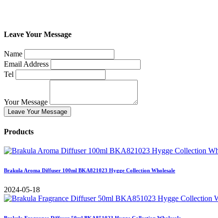
Leave Your Message
Name
Email Address
Tel
Your Message
Leave Your Message
Products
Brakula Aroma Diffuser 100ml BKA821023 Hygge Collection Wholesale
2024-05-18
Brakula Fragrance Diffuser 50ml BKA851023 Hygge Collection Wholesale