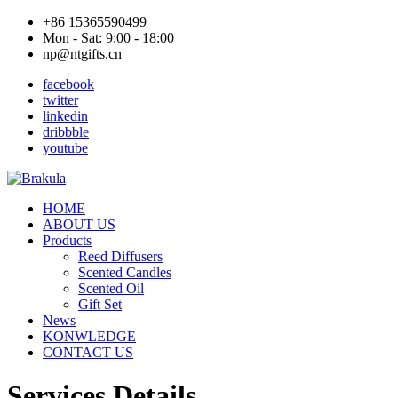
+86 15365590499
Mon - Sat: 9:00 - 18:00
np@ntgifts.cn
facebook
twitter
linkedin
dribbble
youtube
HOME
ABOUT US
Products
Reed Diffusers
Scented Candles
Scented Oil
Gift Set
News
KONWLEDGE
CONTACT US
Services Details