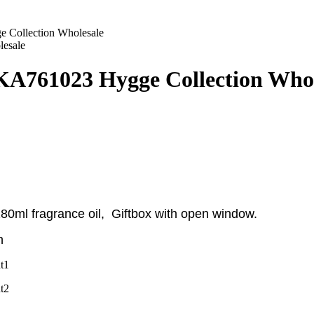
 Collection Wholesale
KA761023 Hygge Collection Whol
 180ml fragrance oil, Giftbox with open window
.
n