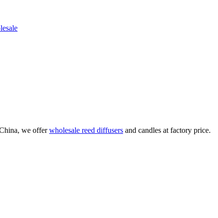
China, we offer
wholesale reed diffusers
and candles at factory price.