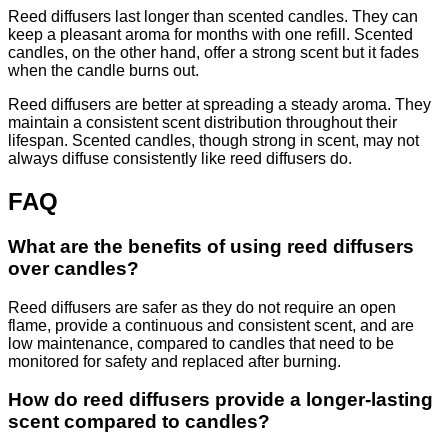
Reed diffusers last longer than scented candles. They can
keep a pleasant aroma for months with one refill. Scented
candles, on the other hand, offer a strong scent but it fades
when the candle burns out.
Reed diffusers are better at spreading a steady aroma. They
maintain a consistent scent distribution throughout their
lifespan. Scented candles, though strong in scent, may not
always diffuse consistently like reed diffusers do.
FAQ
What are the benefits of using reed diffusers
over candles?
Reed diffusers are safer as they do not require an open
flame, provide a continuous and consistent scent, and are
low maintenance, compared to candles that need to be
monitored for safety and replaced after burning.
How do reed diffusers provide a longer-lasting
scent compared to candles?