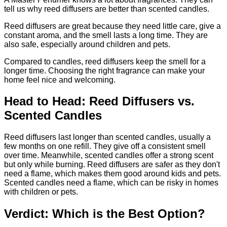
tell us why reed diffusers are better than scented candles.
Reed diffusers are great because they need little care, give a
constant aroma, and the smell lasts a long time. They are
also safe, especially around children and pets.
Compared to candles, reed diffusers keep the smell for a
longer time. Choosing the right fragrance can make your
home feel nice and welcoming.
Head to Head: Reed Diffusers vs.
Scented Candles
Reed diffusers last longer than scented candles, usually a
few months on one refill. They give off a consistent smell
over time. Meanwhile, scented candles offer a strong scent
but only while burning. Reed diffusers are safer as they don't
need a flame, which makes them good around kids and pets.
Scented candles need a flame, which can be risky in homes
with children or pets.
Verdict: Which is the Best Option?