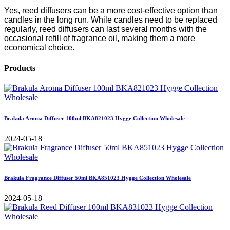
Yes, reed diffusers can be a more cost-effective option than
candles in the long run. While candles need to be replaced
regularly, reed diffusers can last several months with the
occasional refill of fragrance oil, making them a more
economical choice.
Products
Brakula Aroma Diffuser 100ml BKA821023 Hygge Collection Wholesale
2024-05-18
Brakula Fragrance Diffuser 50ml BKA851023 Hygge Collection Wholesale
2024-05-18