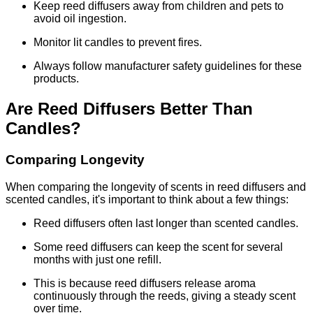
Keep reed diffusers away from children and pets to
avoid oil ingestion.
Monitor lit candles to prevent fires.
Always follow manufacturer safety guidelines for these
products.
Are Reed Diffusers Better Than
Candles?
Comparing Longevity
When comparing the longevity of scents in reed diffusers and
scented candles, it's important to think about a few things:
Reed diffusers often last longer than scented candles.
Some reed diffusers can keep the scent for several
months with just one refill.
This is because reed diffusers release aroma
continuously through the reeds, giving a steady scent
over time.