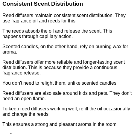
Consistent Scent Distribution
Reed diffusers maintain consistent scent distribution. They
use fragrance oil and reeds for this.
The reeds absorb the oil and release the scent. This
happens through capillary action.
Scented candles, on the other hand, rely on burning wax for
aroma.
Reed diffusers offer more reliable and longer-lasting scent
distribution. This is because they provide a continuous
fragrance release.
You don't need to relight them, unlike scented candles.
Reed diffusers are also safe around kids and pets. They don't
need an open flame.
To keep reed diffusers working well, refill the oil occasionally
and change the reeds.
This ensures a strong and pleasant aroma in the room.