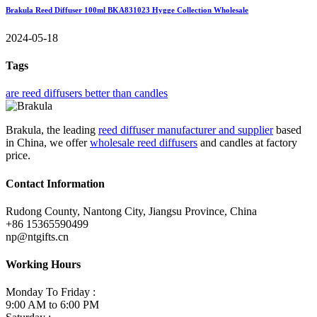
Brakula Reed Diffuser 100ml BKA831023 Hygge Collection Wholesale
2024-05-18
Tags
are reed diffusers better than candles
Brakula, the leading
reed diffuser manufacturer and supplier
based
in China, we offer
wholesale reed diffusers
and candles at factory
price.
Contact Information
Rudong County, Nantong City, Jiangsu Province, China
+86 15365590499
np@ntgifts.cn
Working Hours
Monday To Friday :
9:00 AM to 6:00 PM