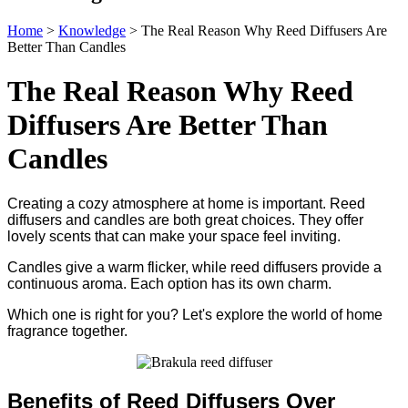
Home
>
Knowledge
>
The Real Reason Why Reed Diffusers Are
Better Than Candles
The Real Reason Why Reed
Diffusers Are Better Than
Candles
Creating a cozy atmosphere at home is important. Reed
diffusers and candles are both great choices. They offer
lovely scents that can make your space feel inviting.
Candles give a warm flicker, while reed diffusers provide a
continuous aroma. Each option has its own charm.
Which one is right for you? Let's explore the world of home
fragrance together.
Benefits of Reed Diffusers Over