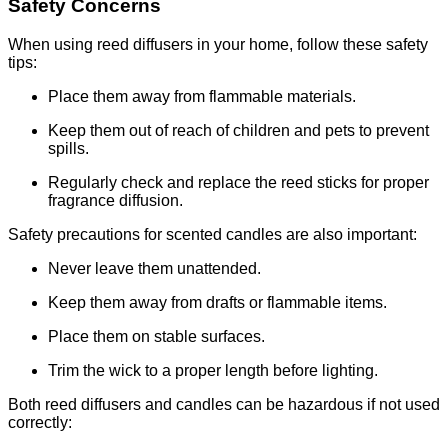
Safety Concerns
When using reed diffusers in your home, follow these safety
tips:
Place them away from flammable materials.
Keep them out of reach of children and pets to prevent
spills.
Regularly check and replace the reed sticks for proper
fragrance diffusion.
Safety precautions for scented candles are also important:
Never leave them unattended.
Keep them away from drafts or flammable items.
Place them on stable surfaces.
Trim the wick to a proper length before lighting.
Both reed diffusers and candles can be hazardous if not used
correctly: