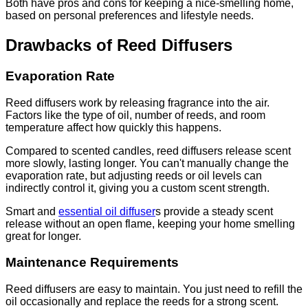
Both have pros and cons for keeping a nice-smelling home,
based on personal preferences and lifestyle needs.
Drawbacks of Reed Diffusers
Evaporation Rate
Reed diffusers work by releasing fragrance into the air.
Factors like the type of oil, number of reeds, and room
temperature affect how quickly this happens.
Compared to scented candles, reed diffusers release scent
more slowly, lasting longer. You can't manually change the
evaporation rate, but adjusting reeds or oil levels can
indirectly control it, giving you a custom scent strength.
Smart and
essential oil diffuser
s provide a steady scent
release without an open flame, keeping your home smelling
great for longer.
Maintenance Requirements
Reed diffusers are easy to maintain. You just need to refill the
oil occasionally and replace the reeds for a strong scent.