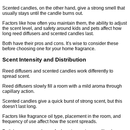
Scented candles, on the other hand, give a strong smell that
usually stays until the candle burns out.
Factors like how often you maintain them, the ability to adjust
the scent level, and safety around kids and pets affect how
long reed diffusers and scented candles last.
Both have their pros and cons. It's wise to consider these
before choosing one for your home fragrance.
Scent Intensity and Distribution
Reed diffusers and scented candles work differently to
spread scent.
Reed diffusers slowly fill a room with a mild aroma through
capillary action.
Scented candles give a quick burst of strong scent, but this
doesn't last long.
Factors like fragrance oil type, placement in the room, and
frequency of use affect how the scent spreads.