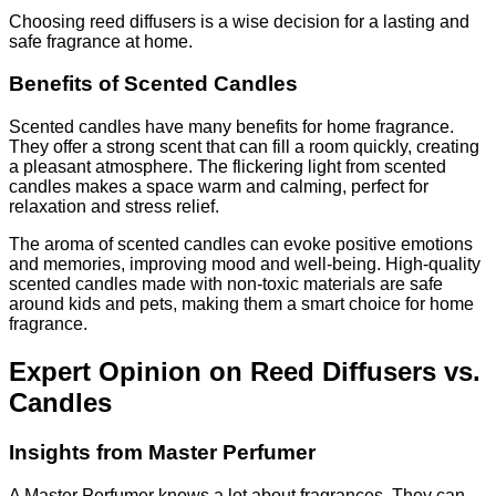
Choosing reed diffusers is a wise decision for a lasting and
safe fragrance at home.
Benefits of Scented Candles
Scented candles have many benefits for home fragrance.
They offer a strong scent that can fill a room quickly, creating
a pleasant atmosphere. The flickering light from scented
candles makes a space warm and calming, perfect for
relaxation and stress relief.
The aroma of scented candles can evoke positive emotions
and memories, improving mood and well-being. High-quality
scented candles made with non-toxic materials are safe
around kids and pets, making them a smart choice for home
fragrance.
Expert Opinion on Reed Diffusers vs.
Candles
Insights from Master Perfumer
A Master Perfumer knows a lot about fragrances. They can