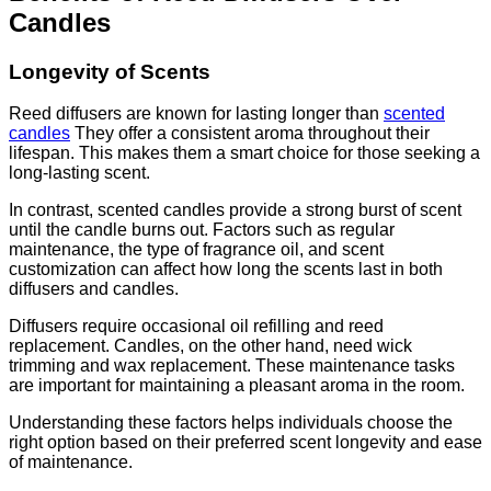
Candles
Longevity of Scents
Reed diffusers are known for lasting longer than
scented
candles
They offer a consistent aroma throughout their
lifespan. This makes them a smart choice for those seeking a
long-lasting scent.
In contrast, scented candles provide a strong burst of scent
until the candle burns out. Factors such as regular
maintenance, the type of fragrance oil, and scent
customization can affect how long the scents last in both
diffusers and candles.
Diffusers require occasional oil refilling and reed
replacement. Candles, on the other hand, need wick
trimming and wax replacement. These maintenance tasks
are important for maintaining a pleasant aroma in the room.
Understanding these factors helps individuals choose the
right option based on their preferred scent longevity and ease
of maintenance.