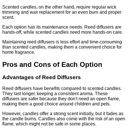
Scented candles, on the other hand, require regular wick
trimming and wax replacement for an even burn and proper
scent.
Each option has its maintenance needs. Reed diffusers are
hands-off, while scented candles need more hands-on care.
Maintaining reed diffusers is less effort and time-consuming
than scented candles, making them a convenient choice for
home fragrance.
Pros and Cons of Each Option
Advantages of Reed Diffusers
Reed diffusers have benefits compared to scented candles.
They last longer, keeping a consistent aroma. These
diffusers are safer because they don't need an open flame,
making them a good choice around children and pets.
However, candles offer a strong scent initially, but it fades as
the candle burns. Candles also come with the risk of an open
flame, which might not be safe in some places.