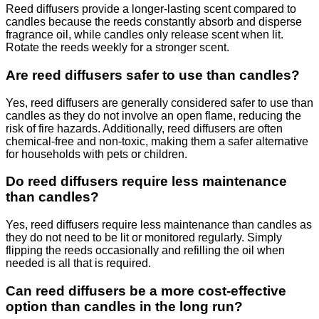
Reed diffusers provide a longer-lasting scent compared to
candles because the reeds constantly absorb and disperse
fragrance oil, while candles only release scent when lit.
Rotate the reeds weekly for a stronger scent.
Are reed diffusers safer to use than candles?
Yes, reed diffusers are generally considered safer to use than
candles as they do not involve an open flame, reducing the
risk of fire hazards. Additionally, reed diffusers are often
chemical-free and non-toxic, making them a safer alternative
for households with pets or children.
Do reed diffusers require less maintenance
than candles?
Yes, reed diffusers require less maintenance than candles as
they do not need to be lit or monitored regularly. Simply
flipping the reeds occasionally and refilling the oil when
needed is all that is required.
Can reed diffusers be a more cost-effective
option than candles in the long run?