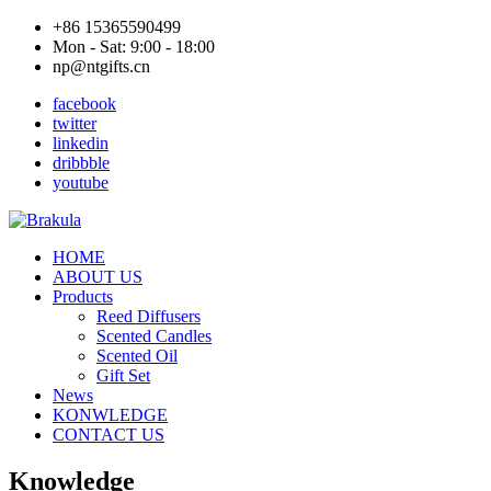
+86 15365590499
Mon - Sat: 9:00 - 18:00
np@ntgifts.cn
facebook
twitter
linkedin
dribbble
youtube
HOME
ABOUT US
Products
Reed Diffusers
Scented Candles
Scented Oil
Gift Set
News
KONWLEDGE
CONTACT US
Knowledge