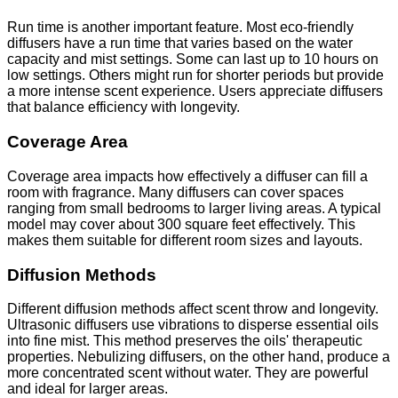
Run time is another important feature. Most eco-friendly
diffusers have a run time that varies based on the water
capacity and mist settings. Some can last up to 10 hours on
low settings. Others might run for shorter periods but provide
a more intense scent experience. Users appreciate diffusers
that balance efficiency with longevity.
Coverage Area
Coverage area impacts how effectively a diffuser can fill a
room with fragrance. Many diffusers can cover spaces
ranging from small bedrooms to larger living areas. A typical
model may cover about 300 square feet effectively. This
makes them suitable for different room sizes and layouts.
Diffusion Methods
Different diffusion methods affect scent throw and longevity.
Ultrasonic diffusers use vibrations to disperse essential oils
into fine mist. This method preserves the oils' therapeutic
properties. Nebulizing diffusers, on the other hand, produce a
more concentrated scent without water. They are powerful
and ideal for larger areas.