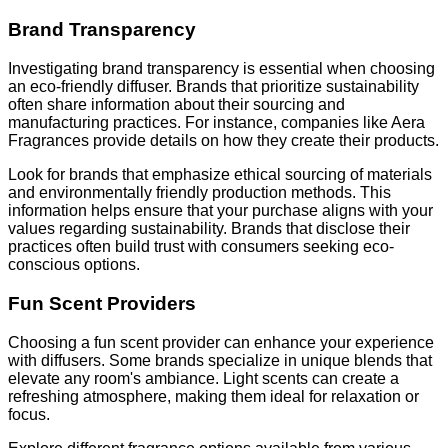
Brand Transparency
Investigating brand transparency is essential when choosing
an eco-friendly diffuser. Brands that prioritize sustainability
often share information about their sourcing and
manufacturing practices. For instance, companies like Aera
Fragrances provide details on how they create their products.
Look for brands that emphasize ethical sourcing of materials
and environmentally friendly production methods. This
information helps ensure that your purchase aligns with your
values regarding sustainability. Brands that disclose their
practices often build trust with consumers seeking eco-
conscious options.
Fun Scent Providers
Choosing a fun scent provider can enhance your experience
with diffusers. Some brands specialize in unique blends that
elevate any room's ambiance. Light scents can create a
refreshing atmosphere, making them ideal for relaxation or
focus.