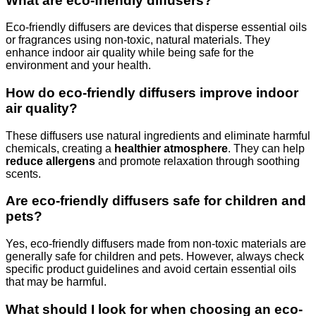
What are eco-friendly diffusers?
Eco-friendly diffusers are devices that disperse essential oils
or fragrances using non-toxic, natural materials. They
enhance indoor air quality while being safe for the
environment and your health.
How do eco-friendly diffusers improve indoor
air quality?
These diffusers use natural ingredients and eliminate harmful
chemicals, creating a
healthier atmosphere
. They can help
reduce allergens
and promote relaxation through soothing
scents.
Are eco-friendly diffusers safe for children and
pets?
Yes, eco-friendly diffusers made from non-toxic materials are
generally safe for children and pets. However, always check
specific product guidelines and avoid certain essential oils
that may be harmful.
What should I look for when choosing an eco-