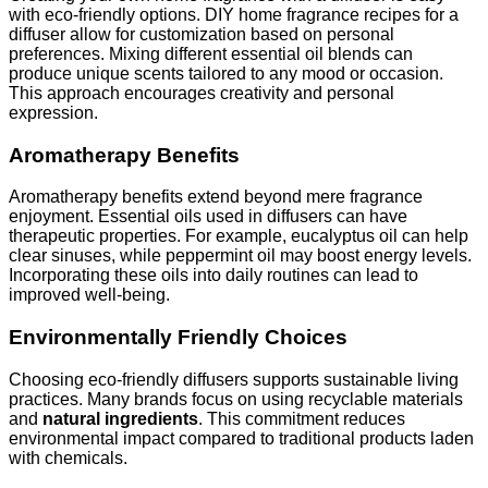
with eco-friendly options. DIY home fragrance recipes for a
diffuser allow for customization based on personal
preferences. Mixing different essential oil blends can
produce unique scents tailored to any mood or occasion.
This approach encourages creativity and personal
expression.
Aromatherapy Benefits
Aromatherapy benefits extend beyond mere fragrance
enjoyment. Essential oils used in diffusers can have
therapeutic properties. For example, eucalyptus oil can help
clear sinuses, while peppermint oil may boost energy levels.
Incorporating these oils into daily routines can lead to
improved well-being.
Environmentally Friendly Choices
Choosing eco-friendly diffusers supports sustainable living
practices. Many brands focus on using recyclable materials
and
natural ingredients
. This commitment reduces
environmental impact compared to traditional products laden
with chemicals.