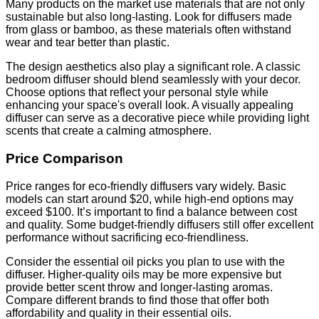
Many products on the market use materials that are not only
sustainable but also long-lasting. Look for diffusers made
from glass or bamboo, as these materials often withstand
wear and tear better than plastic.
The design aesthetics also play a significant role. A classic
bedroom diffuser should blend seamlessly with your decor.
Choose options that reflect your personal style while
enhancing your space's overall look. A visually appealing
diffuser can serve as a decorative piece while providing light
scents that create a calming atmosphere.
Price Comparison
Price ranges for eco-friendly diffusers vary widely. Basic
models can start around $20, while high-end options may
exceed $100. It’s important to find a balance between cost
and quality. Some budget-friendly diffusers still offer excellent
performance without sacrificing eco-friendliness.
Consider the essential oil picks you plan to use with the
diffuser. Higher-quality oils may be more expensive but
provide better scent throw and longer-lasting aromas.
Compare different brands to find those that offer both
affordability and quality in their essential oils.