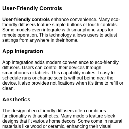
User-Friendly Controls
User-friendly controls
enhance convenience. Many eco-
friendly diffusers feature simple buttons or touch controls.
Some models even integrate with smartphone apps for
remote operation. This technology allows users to adjust
settings from anywhere in their home.
App Integration
App integration adds modern convenience to eco-friendly
diffusers. Users can control their devices through
smartphones or tablets. This capability makes it easy to
schedule runs or change scents without being near the
device. It also provides notifications when it's time to refill or
clean.
Aesthetics
The design of eco-friendly diffusers often combines
functionality with aesthetics. Many models feature sleek
designs that fit various home decors. Some come in natural
materials like wood or ceramic, enhancing their visual