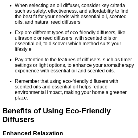
When selecting an oil diffuser, consider key criteria
such as safety, effectiveness, and affordability to find
the best fit for your needs with essential oil, scented
oils, and natural reed diffusers.
Explore different types of eco-friendly diffusers, like
ultrasonic or reed diffusers, with scented oils or
essential oil, to discover which method suits your
lifestyle.
Pay attention to the features of diffusers, such as timer
settings or light options, to enhance your aromatherapy
experience with essential oil and scented oils.
Remember that using eco-friendly diffusers with
scented oils and essential oil helps reduce
environmental impact, making your home a greener
place.
Benefits of Using Eco-Friendly
Diffusers
Enhanced Relaxation