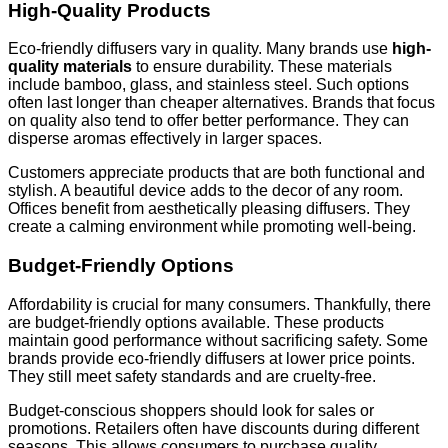
High-Quality Products
Eco-friendly diffusers vary in quality. Many brands use
high-
quality materials
to ensure durability. These materials
include bamboo, glass, and stainless steel. Such options
often last longer than cheaper alternatives. Brands that focus
on quality also tend to offer better performance. They can
disperse aromas effectively in larger spaces.
Customers appreciate products that are both functional and
stylish. A beautiful device adds to the decor of any room.
Offices benefit from aesthetically pleasing diffusers. They
create a calming environment while promoting well-being.
Budget-Friendly Options
Affordability is crucial for many consumers. Thankfully, there
are budget-friendly options available. These products
maintain good performance without sacrificing safety. Some
brands provide eco-friendly diffusers at lower price points.
They still meet safety standards and are cruelty-free.
Budget-conscious shoppers should look for sales or
promotions. Retailers often have discounts during different
seasons. This allows consumers to purchase quality