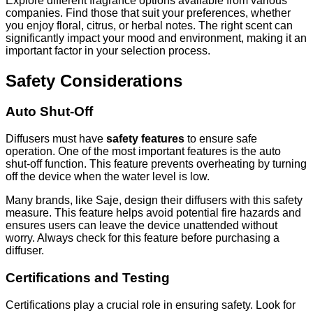
Explore different fragrance options available from various
companies. Find those that suit your preferences, whether
you enjoy floral, citrus, or herbal notes. The right scent can
significantly impact your mood and environment, making it an
important factor in your selection process.
Safety Considerations
Auto Shut-Off
Diffusers must have
safety features
to ensure safe
operation. One of the most important features is the auto
shut-off function. This feature prevents overheating by turning
off the device when the water level is low.
Many brands, like Saje, design their diffusers with this safety
measure. This feature helps avoid potential fire hazards and
ensures users can leave the device unattended without
worry. Always check for this feature before purchasing a
diffuser.
Certifications and Testing
Certifications play a crucial role in ensuring safety. Look for