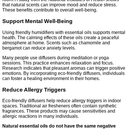
that natural scents can improve mood and reduce stress.
These benefits contribute to overall well-being.
Support Mental Well-Being
Using friendly humidifiers with essential oils supports mental
health. The calming effects of these oils create a peaceful
atmosphere at home. Scents such as chamomile and
bergamot can reduce anxiety levels.
Many people use diffusers during meditation or yoga
sessions. This practice enhances relaxation and focus.
Research indicates that pleasant aromas can trigger positive
emotions. By incorporating eco-friendly diffusers, individuals
can foster a healing environment in their homes.
Reduce Allergy Triggers
Eco-friendly diffusers help reduce allergy triggers in indoor
spaces. Traditional air fresheners often contain synthetic
fragrances. These products may cause sensitivities and
allergic reactions in many individuals.
Natural essential oils do not have the same negative