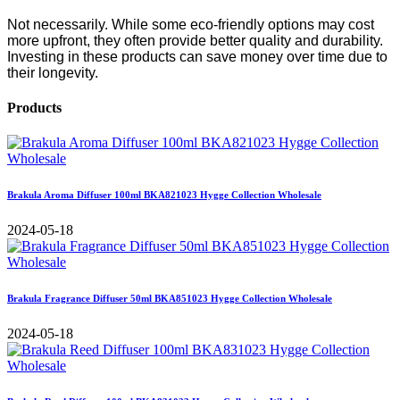
Not necessarily. While some eco-friendly options may cost
more upfront, they often provide better quality and durability.
Investing in these products can save money over time due to
their longevity.
Products
Brakula Aroma Diffuser 100ml BKA821023 Hygge Collection Wholesale
2024-05-18
Brakula Fragrance Diffuser 50ml BKA851023 Hygge Collection Wholesale
2024-05-18