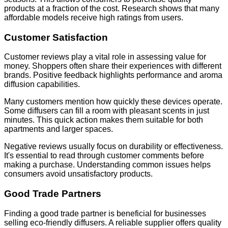
products at a fraction of the cost. Research shows that many
affordable models receive high ratings from users.
Customer Satisfaction
Customer reviews play a vital role in assessing value for
money. Shoppers often share their experiences with different
brands. Positive feedback highlights performance and aroma
diffusion capabilities.
Many customers mention how quickly these devices operate.
Some diffusers can fill a room with pleasant scents in just
minutes. This quick action makes them suitable for both
apartments and larger spaces.
Negative reviews usually focus on durability or effectiveness.
It's essential to read through customer comments before
making a purchase. Understanding common issues helps
consumers avoid unsatisfactory products.
Good Trade Partners
Finding a good trade partner is beneficial for businesses
selling eco-friendly diffusers. A reliable supplier offers quality