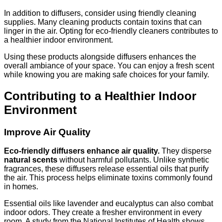
In addition to diffusers, consider using friendly cleaning
supplies. Many cleaning products contain toxins that can
linger in the air. Opting for eco-friendly cleaners contributes to
a healthier indoor environment.
Using these products alongside diffusers enhances the
overall ambiance of your space. You can enjoy a fresh scent
while knowing you are making safe choices for your family.
Contributing to a Healthier Indoor
Environment
Improve Air Quality
Eco-friendly diffusers enhance air quality.
They disperse
natural scents
without harmful pollutants. Unlike synthetic
fragrances, these diffusers release essential oils that purify
the air. This process helps eliminate toxins commonly found
in homes.
Essential oils like lavender and eucalyptus can also combat
indoor odors. They create a fresher environment in every
room. A study from the National Institutes of Health shows