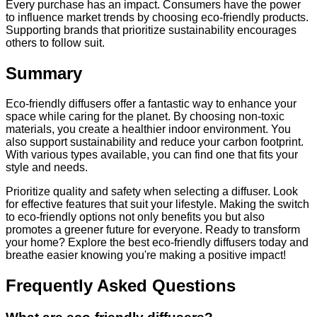
Every purchase has an impact. Consumers have the power
to influence market trends by choosing eco-friendly products.
Supporting brands that prioritize sustainability encourages
others to follow suit.
Summary
Eco-friendly diffusers offer a fantastic way to enhance your
space while caring for the planet. By choosing non-toxic
materials, you create a healthier indoor environment. You
also support sustainability and reduce your carbon footprint.
With various types available, you can find one that fits your
style and needs.
Prioritize quality and safety when selecting a diffuser. Look
for effective features that suit your lifestyle. Making the switch
to eco-friendly options not only benefits you but also
promotes a greener future for everyone. Ready to transform
your home? Explore the best eco-friendly diffusers today and
breathe easier knowing you're making a positive impact!
Frequently Asked Questions