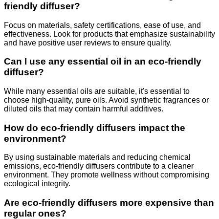
friendly diffuser?
Focus on materials, safety certifications, ease of use, and
effectiveness. Look for products that emphasize sustainability
and have positive user reviews to ensure quality.
Can I use any essential oil in an eco-friendly
diffuser?
While many essential oils are suitable, it's essential to
choose high-quality, pure oils. Avoid synthetic fragrances or
diluted oils that may contain harmful additives.
How do eco-friendly diffusers impact the
environment?
By using sustainable materials and reducing chemical
emissions, eco-friendly diffusers contribute to a cleaner
environment. They promote wellness without compromising
ecological integrity.
Are eco-friendly diffusers more expensive than
regular ones?