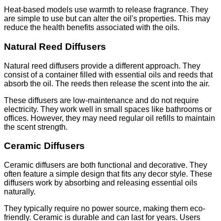
Heat-based models use warmth to release fragrance. They
are simple to use but can alter the oil's properties. This may
reduce the health benefits associated with the oils.
Natural Reed Diffusers
Natural reed diffusers provide a different approach. They
consist of a container filled with essential oils and reeds that
absorb the oil. The reeds then release the scent into the air.
These diffusers are low-maintenance and do not require
electricity. They work well in small spaces like bathrooms or
offices. However, they may need regular oil refills to maintain
the scent strength.
Ceramic Diffusers
Ceramic diffusers are both functional and decorative. They
often feature a simple design that fits any decor style. These
diffusers work by absorbing and releasing essential oils
naturally.
They typically require no power source, making them eco-
friendly. Ceramic is durable and can last for years. Users