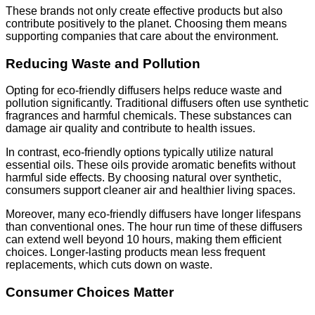
These brands not only create effective products but also
contribute positively to the planet. Choosing them means
supporting companies that care about the environment.
Reducing Waste and Pollution
Opting for eco-friendly diffusers helps reduce waste and
pollution significantly. Traditional diffusers often use synthetic
fragrances and harmful chemicals. These substances can
damage air quality and contribute to health issues.
In contrast, eco-friendly options typically utilize natural
essential oils. These oils provide aromatic benefits without
harmful side effects. By choosing natural over synthetic,
consumers support cleaner air and healthier living spaces.
Moreover, many eco-friendly diffusers have longer lifespans
than conventional ones. The hour run time of these diffusers
can extend well beyond 10 hours, making them efficient
choices. Longer-lasting products mean less frequent
replacements, which cuts down on waste.
Consumer Choices Matter