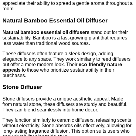
appreciate their ability to spread a gentle aroma throughout a
room.
Natural Bamboo Essential Oil Diffuser
Natural bamboo essential oil diffusers
stand out for their
sustainability. Bamboo is a fast-growing plant that requires
less water than traditional wood sources.
These diffusers often feature a sleek design, adding
elegance to any space. They work similarly to reed diffusers
but offer a more modern look. Their
eco-friendly nature
appeals
to those who prioritize sustainability in their
purchases.
Stone Diffuser
Stone diffusers provide a unique aesthetic appeal. Made
from natural stone, these diffusers are sturdy and beautiful.
They can blend seamlessly into home decor.
They function similarly to ceramic diffusers, releasing scents
without electricity. Stone absorbs oils effectively, allowing for
long-lasting fragrance diffusion. This option suits users who