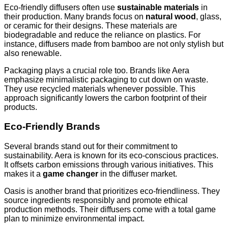
Eco-friendly diffusers often use
sustainable materials
in
their production. Many brands focus on
natural wood
, glass,
or ceramic for their designs. These materials are
biodegradable and reduce the reliance on plastics. For
instance, diffusers made from bamboo are not only stylish but
also renewable.
Packaging plays a crucial role too. Brands like Aera
emphasize minimalistic packaging to cut down on waste.
They use recycled materials whenever possible. This
approach significantly lowers the carbon footprint of their
products.
Eco-Friendly Brands
Several brands stand out for their commitment to
sustainability. Aera is known for its eco-conscious practices.
It offsets carbon emissions through various initiatives. This
makes it a
game changer
in the diffuser market.
Oasis is another brand that prioritizes eco-friendliness. They
source ingredients responsibly and promote ethical
production methods. Their diffusers come with a total game
plan to minimize environmental impact.