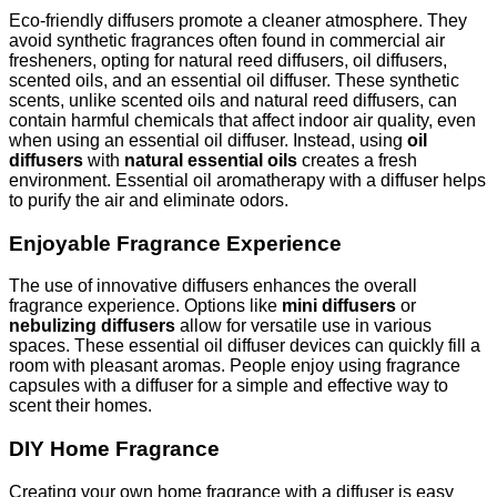
Eco-friendly diffusers promote a cleaner atmosphere. They
avoid synthetic fragrances often found in commercial air
fresheners, opting for natural reed diffusers, oil diffusers,
scented oils, and an essential oil diffuser. These synthetic
scents, unlike scented oils and natural reed diffusers, can
contain harmful chemicals that affect indoor air quality, even
when using an essential oil diffuser. Instead, using
oil
diffusers
with
natural essential oils
creates a fresh
environment. Essential oil aromatherapy with a diffuser helps
to purify the air and eliminate odors.
Enjoyable Fragrance Experience
The use of innovative diffusers enhances the overall
fragrance experience. Options like
mini diffusers
or
nebulizing diffusers
allow for versatile use in various
spaces. These essential oil diffuser devices can quickly fill a
room with pleasant aromas. People enjoy using fragrance
capsules with a diffuser for a simple and effective way to
scent their homes.
DIY Home Fragrance
Creating your own home fragrance with a diffuser is easy