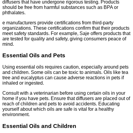
diffusers that have undergone rigorous testing. Products
should be free from harmful substances such as BPA or
phthalates.
e manufacturers provide certifications from third-party
organizations. These certifications confirm that their products
meet safety standards. For example, Saje offers products that
are tested for quality and safety, giving consumers peace of
mind.
Essential Oils and Pets
Using essential oils requires caution, especially around pets
and children. Some oils can be toxic to animals. Oils like tea
tree and eucalyptus can cause adverse reactions in pets if
inhaled or ingested.
Consult with a veterinarian before using certain oils in your
home if you have pets. Ensure that diffusers are placed out of
reach of children and pets to avoid accidents. Educating
yourself about which oils are safe is vital for a healthy
environment.
Essential Oils and Children