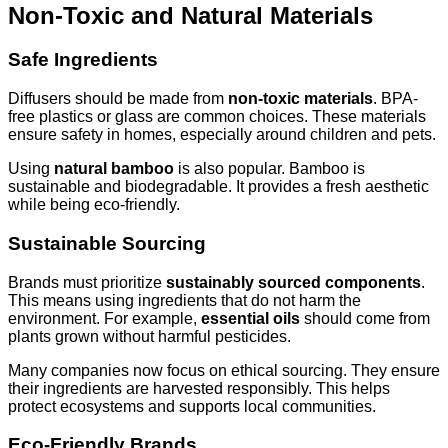
Non-Toxic and Natural Materials
Safe Ingredients
Diffusers should be made from
non-toxic materials
. BPA-
free plastics or glass are common choices. These materials
ensure safety in homes, especially around children and pets.
Using
natural bamboo
is also popular. Bamboo is
sustainable and biodegradable. It provides a fresh aesthetic
while being eco-friendly.
Sustainable Sourcing
Brands must prioritize
sustainably sourced components
.
This means using ingredients that do not harm the
environment. For example,
essential oils
should come from
plants grown without harmful pesticides.
Many companies now focus on ethical sourcing. They ensure
their ingredients are harvested responsibly. This helps
protect ecosystems and supports local communities.
Eco-Friendly Brands