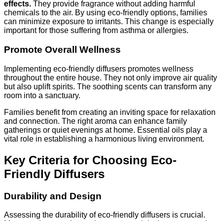
effects.
They provide fragrance without adding harmful
chemicals to the air. By using eco-friendly options, families
can minimize exposure to irritants. This change is especially
important for those suffering from asthma or allergies.
Promote Overall Wellness
Implementing eco-friendly diffusers promotes wellness
throughout the entire house. They not only improve air quality
but also uplift spirits. The soothing scents can transform any
room into a sanctuary.
Families benefit from creating an inviting space for relaxation
and connection. The right aroma can enhance family
gatherings or quiet evenings at home. Essential oils play a
vital role in establishing a harmonious living environment.
Key Criteria for Choosing Eco-
Friendly Diffusers
Durability and Design
Assessing the durability of eco-friendly diffusers is crucial.