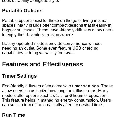
seek durability alongside style.
Portable Options
Portable options exist for those on the go or living in small
spaces. Many brands offer compact designs that fit easily in
bags or suitcases. These travel-friendly diffusers allow users
to enjoy their favorite scents anywhere.
Battery-operated models provide convenience without
needing an outlet. Some even feature USB charging
capabilities, adding versatility for travel.
Features and Effectiveness
Timer Settings
Eco-friendly diffusers often come with
timer settings
. These
allow users to customize how long the diffuser runs. Many
models offer options such as 1, 3, or
6
hours of operation.
This feature helps in managing energy consumption. Users
can set it to turn off automatically after the desired time.
Run Time