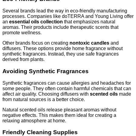
Several brands lead the way in eco-friendly manufacturing
processes. Companies like doTERRA and Young Living offer
an
essential oils collection
that emphasizes natural
aromas. Their products include therapeutic scents that
promote wellness.
Other brands focus on creating
nontoxic candles
and
diffusers. These options provide home fragrance without
synthetic fragrances. Instead, they use safe fragrances
derived from plants.
Avoiding Synthetic Fragrances
Synthetic fragrances can cause allergies and headaches for
some people. They often contain harmful chemicals that can
affect air quality. Choosing diffusers with
scented oils
made
from natural sources is a better choice.
Natural scented oils release pleasant aromas without
negative effects. This makes them ideal for creating a
relaxing atmosphere at home.
Friendly Cleaning Supplies