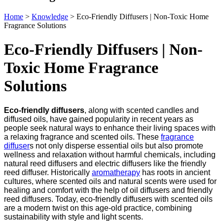
Home
>
Knowledge
>
Eco-Friendly Diffusers | Non-Toxic Home
Fragrance Solutions
Eco-Friendly Diffusers | Non-
Toxic Home Fragrance
Solutions
Eco-friendly diffusers
, along with scented candles and
diffused oils, have gained popularity in recent years as
people seek natural ways to enhance their living spaces with
a relaxing fragrance and scented oils. These
fragrance
diffuser
s not only disperse essential oils but also promote
wellness and relaxation without harmful chemicals, including
natural reed diffusers and electric diffusers like the friendly
reed diffuser. Historically
aromatherapy
has roots in ancient
cultures, where scented oils and natural scents were used for
healing and comfort with the help of oil diffusers and friendly
reed diffusers. Today, eco-friendly diffusers with scented oils
are a modern twist on this age-old practice, combining
sustainability with style and light scents.