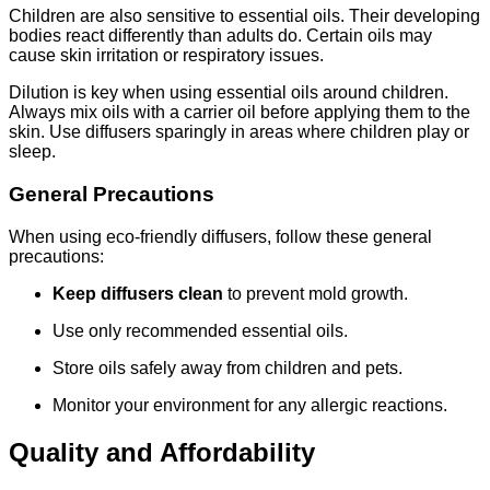
Children are also sensitive to essential oils. Their developing
bodies react differently than adults do. Certain oils may
cause skin irritation or respiratory issues.
Dilution is key when using essential oils around children.
Always mix oils with a carrier oil before applying them to the
skin. Use diffusers sparingly in areas where children play or
sleep.
General Precautions
When using eco-friendly diffusers, follow these general
precautions:
Keep diffusers clean
to prevent mold growth.
Use only recommended essential oils.
Store oils safely away from children and pets.
Monitor your environment for any allergic reactions.
Quality and Affordability