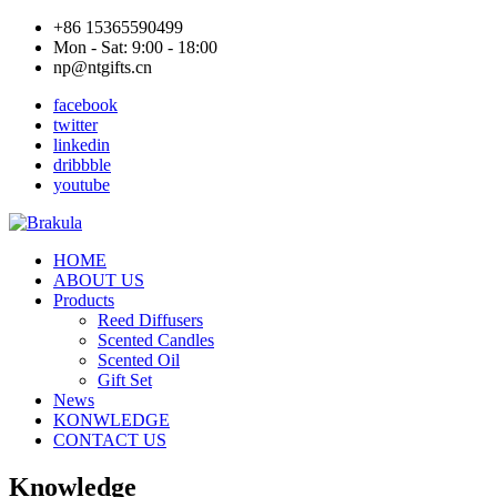
+86 15365590499
Mon - Sat: 9:00 - 18:00
np@ntgifts.cn
facebook
twitter
linkedin
dribbble
youtube
HOME
ABOUT US
Products
Reed Diffusers
Scented Candles
Scented Oil
Gift Set
News
KONWLEDGE
CONTACT US
Knowledge