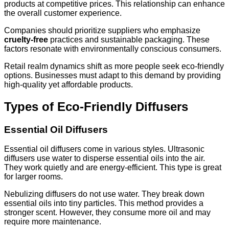
products at competitive prices. This relationship can enhance
the overall customer experience.
Companies should prioritize suppliers who emphasize
cruelty-free
practices and sustainable packaging. These
factors resonate with environmentally conscious consumers.
Retail realm dynamics shift as more people seek eco-friendly
options. Businesses must adapt to this demand by providing
high-quality yet affordable products.
Types of Eco-Friendly Diffusers
Essential Oil Diffusers
Essential oil diffusers come in various styles. Ultrasonic
diffusers use water to disperse essential oils into the air.
They work quietly and are energy-efficient. This type is great
for larger rooms.
Nebulizing diffusers do not use water. They break down
essential oils into tiny particles. This method provides a
stronger scent. However, they consume more oil and may
require more maintenance.