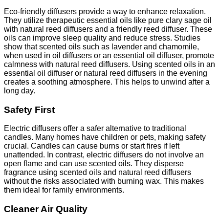
Eco-friendly diffusers provide a way to enhance relaxation.
They utilize therapeutic essential oils like pure clary sage oil
with natural reed diffusers and a friendly reed diffuser. These
oils can improve sleep quality and reduce stress. Studies
show that scented oils such as lavender and chamomile,
when used in oil diffusers or an essential oil diffuser, promote
calmness with natural reed diffusers. Using scented oils in an
essential oil diffuser or natural reed diffusers in the evening
creates a soothing atmosphere. This helps to unwind after a
long day.
Safety First
Electric diffusers offer a safer alternative to traditional
candles. Many homes have children or pets, making safety
crucial. Candles can cause burns or start fires if left
unattended. In contrast, electric diffusers do not involve an
open flame and can use scented oils. They disperse
fragrance using scented oils and natural reed diffusers
without the risks associated with burning wax. This makes
them ideal for family environments.
Cleaner Air Quality