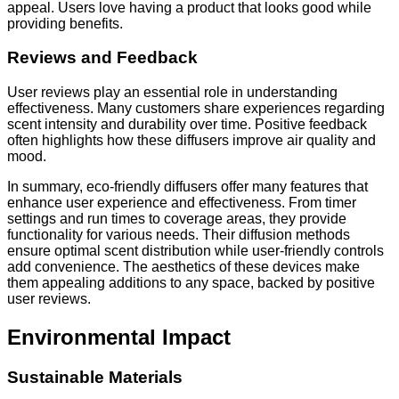
appeal. Users love having a product that looks good while
providing benefits.
Reviews and Feedback
User reviews play an essential role in understanding
effectiveness. Many customers share experiences regarding
scent intensity and durability over time. Positive feedback
often highlights how these diffusers improve air quality and
mood.
In summary, eco-friendly diffusers offer many features that
enhance user experience and effectiveness. From timer
settings and run times to coverage areas, they provide
functionality for various needs. Their diffusion methods
ensure optimal scent distribution while user-friendly controls
add convenience. The aesthetics of these devices make
them appealing additions to any space, backed by positive
user reviews.
Environmental Impact
Sustainable Materials