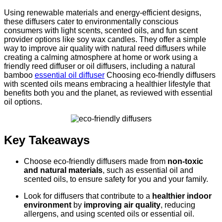
Using renewable materials and energy-efficient designs,
these diffusers cater to environmentally conscious
consumers with light scents, scented oils, and fun scent
provider options like soy wax candles. They offer a simple
way to improve air quality with natural reed diffusers while
creating a calming atmosphere at home or work using a
friendly reed diffuser or oil diffusers, including a natural
bamboo
essential oil diffuser
Choosing eco-friendly diffusers
with scented oils means embracing a healthier lifestyle that
benefits both you and the planet, as reviewed with essential
oil options.
Key Takeaways
Choose eco-friendly diffusers made from
non-toxic
and natural materials
, such as essential oil and
scented oils, to ensure safety for you and your family.
Look for diffusers that contribute to a
healthier indoor
environment
by
improving air quality
, reducing
allergens, and using scented oils or essential oil.