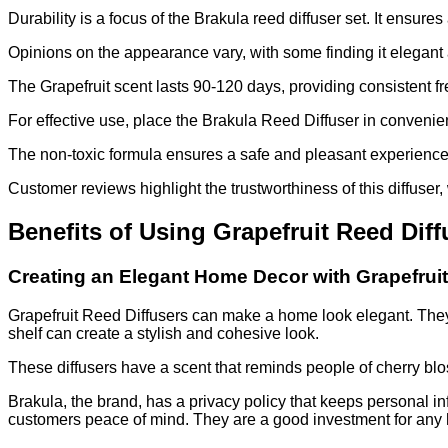
Durability is a focus of the Brakula reed diffuser set. It ensu
Opinions on the appearance vary, with some finding it elegan
The Grapefruit scent lasts 90-120 days, providing consistent f
For effective use, place the Brakula Reed Diffuser in convenie
The non-toxic formula ensures a safe and pleasant experience. 
Customer reviews highlight the trustworthiness of this diffuser
Benefits of Using Grapefruit Reed Dif
Creating an Elegant Home Decor with Grapefruit
Grapefruit Reed Diffusers can make a home look elegant. They 
shelf can create a stylish and cohesive look.
These diffusers have a scent that reminds people of cherry blo
Brakula, the brand, has a privacy policy that keeps personal in
customers peace of mind. They are a good investment for any