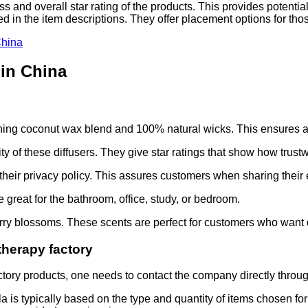
s and overall star rating of the products. This provides potent
led in the item descriptions. They offer placement options for th
China
 in China
s
rning coconut wax blend and 100% natural wicks. This ensures a
y of these diffusers. They give star ratings that show how trustw
their privacy policy. This assures customers when sharing their 
great for the bathroom, office, study, or bedroom.
herry blossoms. These scents are perfect for customers who want
herapy factory
tory products, one needs to contact the company directly through
is typically based on the type and quantity of items chosen for