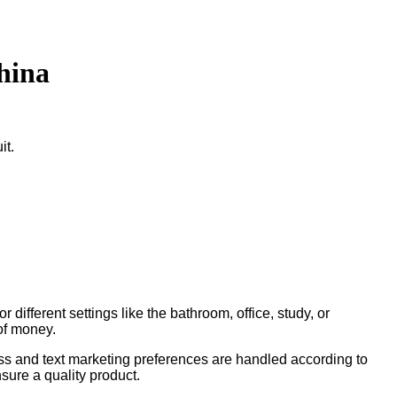
hina
it.
different settings like the bathroom, office, study, or
of money.
ess and text marketing preferences are handled according to
sure a quality product.