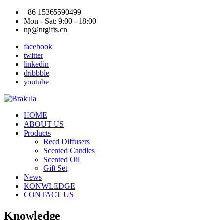
+86 15365590499
Mon - Sat: 9:00 - 18:00
np@ntgifts.cn
facebook
twitter
linkedin
dribbble
youtube
HOME
ABOUT US
Products
Reed Diffusers
Scented Candles
Scented Oil
Gift Set
News
KONWLEDGE
CONTACT US
Knowledge