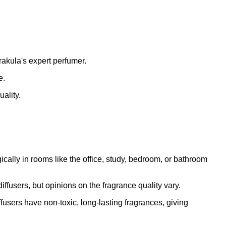
rakula's expert perfumer.
e.
ality.
ally in rooms like the office, study, bedroom, or bathroom
fusers, but opinions on the fragrance quality vary.
fusers have non-toxic, long-lasting fragrances, giving