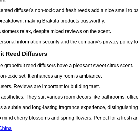
ented diffuser's non-toxic and fresh reeds add a nice smell to b
reakdown, making Brakula products trustworthy.
stomers relax, despite mixed reviews on the scent.
personal information security and the company's privacy policy f
it Reed Diffusers
 grapefruit reed diffusers have a pleasant sweet citrus scent.
non-toxic set. It enhances any room's ambiance.
users. Reviews are important for building trust.
esthetics. They suit various room decors like bathrooms, office
es a subtle and long-lasting fragrance experience, distinguishing
to mind cherry blossoms and spring flowers. Perfect for a fresh a
 China