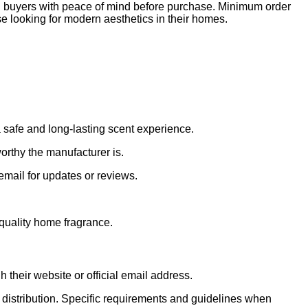
ial buyers with peace of mind before purchase. Minimum order
ose looking for modern aesthetics in their homes.
 safe and long-lasting scent experience.
orthy the manufacturer is.
email for updates or reviews.
 quality home fragrance.
 their website or official email address.
 distribution. Specific requirements and guidelines when