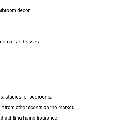
athroom decor.
or email addresses.
s, studies, or bedrooms.
 it from other scents on the market.
nd uplifting home fragrance.