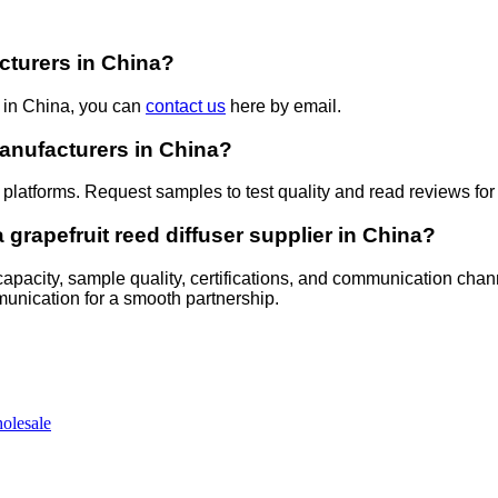
acturers in China?
s in China, you can
contact us
here by email.
 manufacturers in China?
 platforms. Request samples to test quality and read reviews for r
grapefruit reed diffuser supplier in China?
 capacity, sample quality, certifications, and communication chan
mmunication for a smooth partnership.