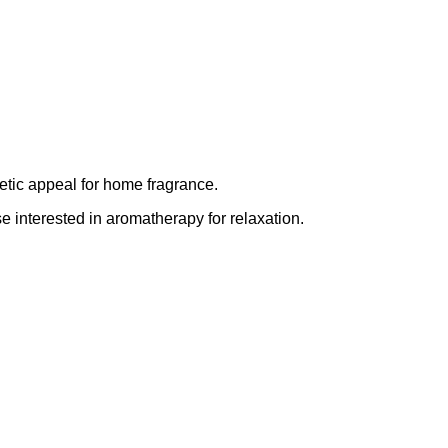
etic appeal for home fragrance.
se interested in aromatherapy for relaxation.