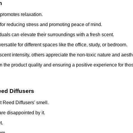
n
 promotes relaxation.
for reducing stress and promoting peace of mind.
iduals can elevate their surroundings with a fresh scent.
atile for different spaces like the office, study, or bedroom.
ent intensity, others appreciate the non-toxic nature and aesth
in the product quality and ensuring a positive experience for tho
eed Diffusers
t Reed Diffusers' smell.
are disappointed by it.
t.
oom.