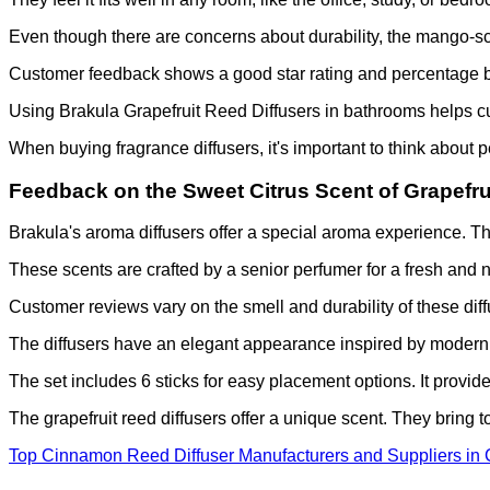
Even though there are concerns about durability, the mango-sc
Customer feedback shows a good star rating and percentage b
Using Brakula Grapefruit Reed Diffusers in bathrooms helps cu
When buying fragrance diffusers, it's important to think about 
Feedback on the Sweet Citrus Scent of Grapefru
Brakula's aroma diffusers offer a special aroma experience. The
These scents are crafted by a senior perfumer for a fresh and 
Customer reviews vary on the smell and durability of these diff
The diffusers have an elegant appearance inspired by modern a
The set includes 6 sticks for easy placement options. It provid
The grapefruit reed diffusers offer a unique scent. They bring 
Top Cinnamon Reed Diffuser Manufacturers and Suppliers in