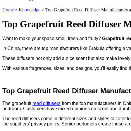
Home
>
Knowledge
>
Top Grapefruit Reed Diffuser Manufacturers a
Top Grapefruit Reed Diffuser M
Want to make your space smell fresh and fruity?
Grapefruit re
In China, there are top manufacturers like Brakula offering a va
These diffusers not only add a nice scent but also make lovely g
With various fragrances, sizes, and designs, you'll easily find th
Top Grapefruit Reed Diffuser Manufact
The grapefruit
reed diffusers
from the top manufacturers in China
bedroom. Customers have mixed opinions on scent and durabilit
The reed diffusers come in different sizes and styles to cater
the suppliers' privacy policy. Senior perfumers create these ar