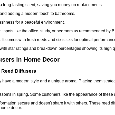
res a long-lasting scent, saving you money on replacements.
t and adding a modern touch to bathrooms.
reshness for a peaceful environment.
nt spots like the office, study, or bedroom as recommended by B
It comes with fresh reeds and six sticks for optimal performanc
, with star ratings and breakdown percentages showing its high qu
fusers in Home Decor
 Reed Diffusers
have a modern style and a unique aroma. Placing them strategic
ssoms in spring. Some customers like the appearance of these dif
formation secure and doesn't share it with others. These reed dif
 home decor.