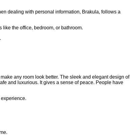
hen dealing with personal information, Brakula, follows a
like the office, bedroom, or bathroom.
.
an make any room look better. The sleek and elegant design of
 safe and luxurious. It gives a sense of peace. People have
 experience.
ome.