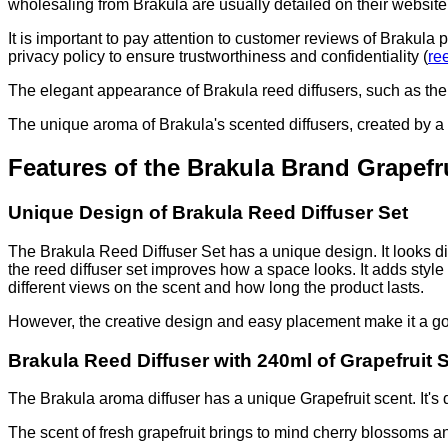
wholesaling from Brakula are usually detailed on their website
It is important to pay attention to customer reviews of Brakula
privacy policy to ensure trustworthiness and confidentiality (
re
The elegant appearance of Brakula reed diffusers, such as the
The unique aroma of Brakula's scented diffusers, created by a
Features of the Brakula Brand Grapefr
Unique Design of Brakula Reed Diffuser Set
The Brakula Reed Diffuser Set has a unique design. It looks di
the reed diffuser set improves how a space looks. It adds style
different views on the scent and how long the product lasts.
However, the creative design and easy placement make it a g
Brakula Reed Diffuser with 240ml of Grapefruit 
The Brakula aroma diffuser has a unique Grapefruit scent. It's d
The scent of fresh grapefruit brings to mind cherry blossoms an