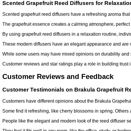
Scented Grapefruit Reed Diffusers for Relaxatio
Scented grapefruit reed diffusers have a refreshing aroma that
The grapefruit essence creates a calming atmosphere, perfect 
By using grapefruit reed diffusers in a relaxation routine, indiv
These modern diffusers have an elegant appearance and are vers
While some users may have mixed opinions on durability and sc
Customer reviews and star ratings play a role in building trust 
Customer Reviews and Feedback
Customer Testimonials on Brakula Grapefruit R
Customers have different opinions about the Brakula Grapefrui
Some find it refreshing, like cherry blossoms in spring. Others 
People like the elegant and modern look of the reed diffuser se
They feel it fits well in any room, like the office, study, or bedr