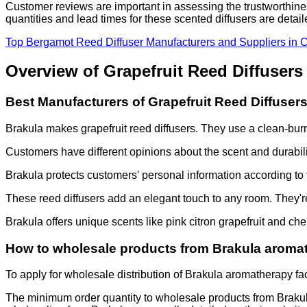
Customer reviews are important in assessing the trustworthines
quantities and lead times for these scented diffusers are detai
Top Bergamot Reed Diffuser Manufacturers and Suppliers in 
Overview of Grapefruit Reed Diffusers
Best Manufacturers of Grapefruit Reed Diffuser
Brakula makes grapefruit reed diffusers. They use a clean-bu
Customers have different opinions about the scent and durabilit
Brakula
protects customers' personal information according to 
These reed diffusers add an elegant touch to any room. They're 
Brakula
offers unique scents like pink citron grapefruit and c
How to wholesale products from Brakula aromat
To apply for wholesale distribution of Brakula aromatherapy fac
The minimum order quantity to wholesale products from Brakula 