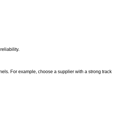
eliability.
nels. For example, choose a supplier with a strong track