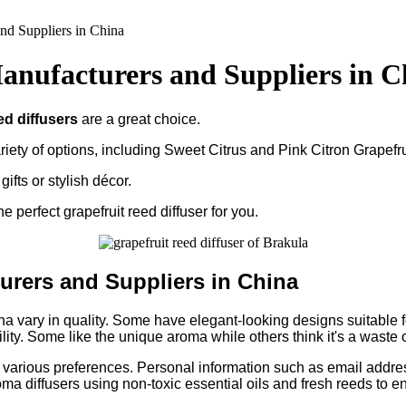
nd Suppliers in China
anufacturers and Suppliers in C
ed diffusers
are a great choice.
riety of options, including Sweet Citrus and Pink Citron Grapefru
ifts or stylish décor.
e perfect grapefruit reed diffuser for you.
urers and Suppliers in China
 vary in quality. Some have elegant-looking designs suitable for 
y. Some like the unique aroma while others think it's a waste 
 to various preferences. Personal information such as email addr
oma diffusers using non-toxic essential oils and fresh reeds to en