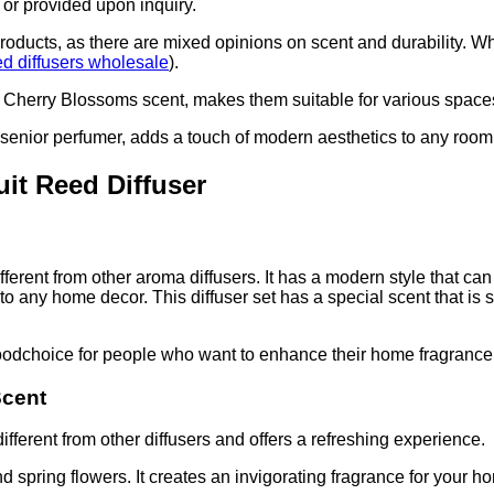
 or provided upon inquiry.
 products, as there are mixed opinions on scent and durability. W
ed diffusers wholesale
).
 Cherry Blossoms scent, makes them suitable for various spaces 
 senior perfumer, adds a touch of modern aesthetics to any room
uit Reed Diffuser
fferent from other aroma diffusers. It has a modern style that c
 to any home decor. This diffuser set has a special scent that is
oodchoice for people who want to enhance their home fragrance
Scent
ifferent from other diffusers and offers a refreshing experience.
d spring flowers. It creates an invigorating fragrance for your h