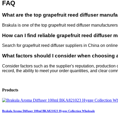
FAQ
What are the top grapefruit reed diffuser manuf
Brakula is one of the top grapefruit reed diffuser manufacturer
How can I find reliable grapefruit reed diffuser
Search for grapefruit reed diffuser suppliers in China on online
What factors should I consider when choosing a 
Consider factors such as the supplier's reputation, production
record, the ability to meet your order quantities, and clear co
Products
Brakula Aroma Diffuser 100ml BKA821023 Hygge Collection Wholesale