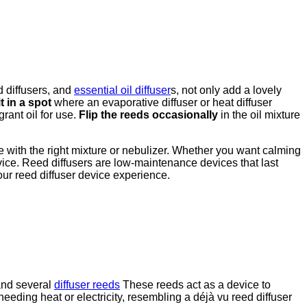
d diffusers, and
essential oil diffuser
s, not only add a lovely
t in a spot
where an evaporative diffuser or heat diffuser
grant oil for use.
Flip the reeds occasionally
in the oil mixture
e with the right mixture or nebulizer. Whether you want calming
evice. Reed diffusers are low-maintenance devices that last
our reed diffuser device experience.
 and several
diffuser reeds
These reeds act as a device to
eeding heat or electricity, resembling a déjà vu reed diffuser