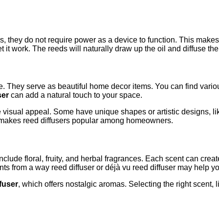
ers, they do not require power as a device to function. This ma
et it work. The reeds will naturally draw up the oil and diffuse t
e. They serve as beautiful home decor items. You can find variou
ser
can add a natural touch to your space.
visual appeal. Some have unique shapes or artistic designs, lik
y makes reed diffusers popular among homeowners.
include floral, fruity, and herbal fragrances. Each scent can cre
s from a way reed diffuser or déjà vu reed diffuser may help you
ffuser
, which offers nostalgic aromas. Selecting the right scent, 