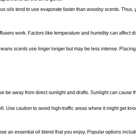
citrus oils tend to use evaporate faster than woodsy scents. Thu
iffusers work. Factors like temperature and humidity can affect 
means scents use linger longer but may be less intense. Placing 
se be away from direct sunlight and drafts. Sunlight can cause th
ell. Use caution to avoid high-traffic areas where it might get kn
ose an essential oil blend that you enjoy. Popular options includ