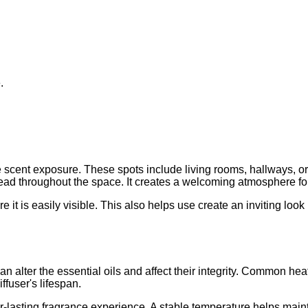
.
scent exposure. These spots include living rooms, hallways, or
read throughout the space. It creates a welcoming atmosphere fo
e it is easily visible. This also helps use create an inviting loo
 alter the essential oils and affect their integrity. Common hea
ffuser's lifespan.
lasting fragrance experience. A stable temperature helps maintai