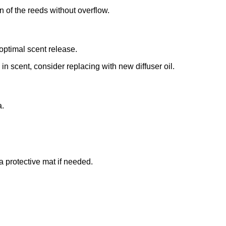
n of the reeds without overflow.
r optimal scent release.
n scent, consider replacing with new diffuser oil.
a.
 a protective mat if needed.