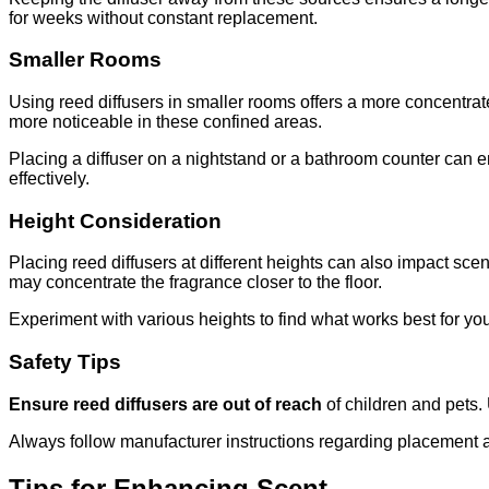
for weeks without constant replacement.
Smaller Rooms
Using reed diffusers in smaller rooms offers a more concentra
more noticeable in these confined areas.
Placing a diffuser on a nightstand or a bathroom counter can e
effectively.
Height Consideration
Placing reed diffusers at different heights can also impact sc
may concentrate the fragrance closer to the floor.
Experiment with various heights to find what works best for you
Safety Tips
Ensure reed diffusers are out of reach
of children and pets.
Always follow manufacturer instructions regarding placement a
Tips for Enhancing Scent