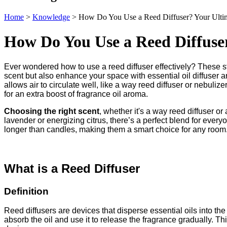
Home
>
Knowledge
>
How Do You Use a Reed Diffuser? Your Ulti
How Do You Use a Reed Diffuse
Ever wondered how to use a reed diffuser effectively? These 
scent but also enhance your space with essential oil diffuser 
allows air to circulate well, like a way reed diffuser or nebulizer
for an extra boost of fragrance oil aroma.
Choosing the right scent
, whether it's a way reed diffuser o
lavender or energizing citrus, there’s a perfect blend for ever
longer than candles, making them a smart choice for any room. D
What is a Reed Diffuser
Definition
Reed diffusers are devices that disperse essential oils into the 
absorb the oil and use it to release the fragrance gradually. T