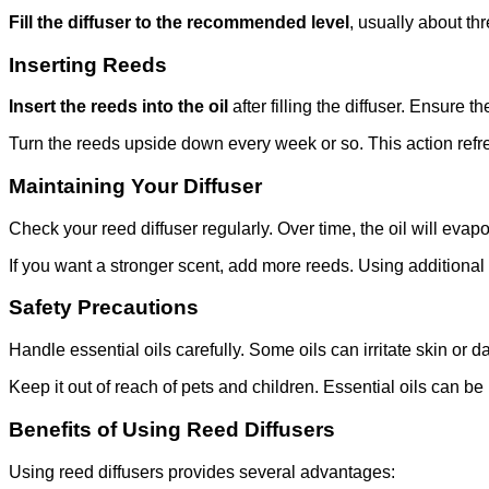
Fill the diffuser to the recommended level
, usually about th
Inserting Reeds
Insert the reeds into the oil
after filling the diffuser. Ensure t
Turn the reeds upside down every week or so. This action refres
Maintaining Your Diffuser
Check your reed diffuser regularly. Over time, the oil will evapo
If you want a stronger scent, add more reeds. Using additional r
Safety Precautions
Handle essential oils carefully. Some oils can irritate skin or 
Keep it out of reach of pets and children. Essential oils can be 
Benefits of Using Reed Diffusers
Using reed diffusers provides several advantages: