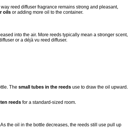
e way reed diffuser fragrance remains strong and pleasant,
r oils
or adding more oil to the container.
eased into the air. More reeds typically mean a stronger scent,
ffuser or a déjà vu reed diffuser.
ottle. The
small tubes in the reeds
use to draw the oil upward.
o ten reeds
for a standard-sized room.
s the oil in the bottle decreases, the reeds still use pull up