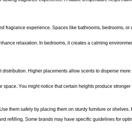
ted fragrance experience. Spaces like bathrooms, bedrooms, or o
nhance relaxation. In bedrooms, it creates a calming environmen
ent distribution. Higher placements allow scents to disperse mo
r space. You might notice that certain heights produce stronger 
 Use them safely by placing them on sturdy furniture or shelves
nd refilling. Some brands may have specific guidelines for opti