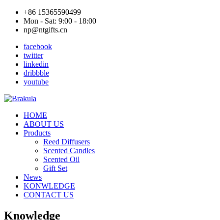
+86 15365590499
Mon - Sat: 9:00 - 18:00
np@ntgifts.cn
facebook
twitter
linkedin
dribbble
youtube
HOME
ABOUT US
Products
Reed Diffusers
Scented Candles
Scented Oil
Gift Set
News
KONWLEDGE
CONTACT US
Knowledge