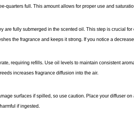
ree-quarters full. This amount allows for proper use and saturatio
hey are fully submerged in the scented oil. This step is crucial fo
hes the fragrance and keeps it strong. If you notice a decrease i
rate, requiring refills. Use oil levels to maintain consistent arom
eeds increases fragrance diffusion into the air.
damage surfaces if spilled, so use caution. Place your diffuser on
harmful if ingested.