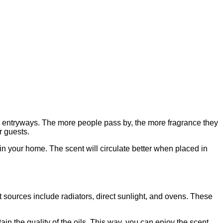
 entryways. The more people pass by, the more fragrance they
r guests.
k in your home. The scent will circulate better when placed in
t sources include radiators, direct sunlight, and ovens. These
n the quality of the oils. This way, you can enjoy the scent