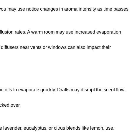
s, you may use notice changes in aroma intensity as time passes.
diffusion rates. A warm room may use increased evaporation
diffusers near vents or windows can also impact their
e oils to evaporate quickly. Drafts may disrupt the scent flow,
ocked over.
e lavender, eucalyptus, or citrus blends like lemon, use.