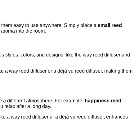
kes them easy to use anywhere. Simply place a
small reed
he aroma into the room.
s styles, colors, and designs, like the way reed diffuser and
e a way reed diffuser or a déjà vu reed diffuser, making them
ate a different atmosphere. For example,
happiness reed
 relax after a long day.
like a way reed diffuser or a déjà vu reed diffuser, enhances