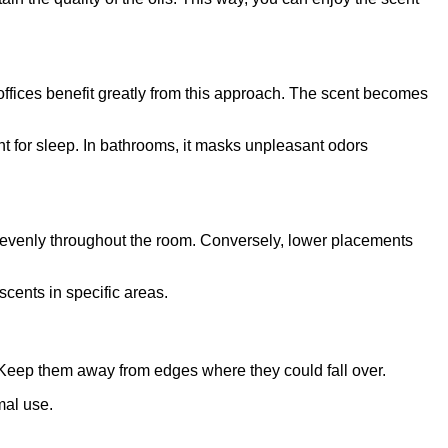
ffices benefit greatly from this approach. The scent becomes
t for sleep. In bathrooms, it masks unpleasant odors
re evenly throughout the room. Conversely, lower placements
scents in specific areas.
. Keep them away from edges where they could fall over.
mal use.