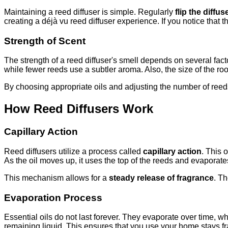
Maintaining a reed diffuser is simple. Regularly
flip the diffus
creating a déjà vu reed diffuser experience. If you notice that
Strength of Scent
The strength of a reed diffuser's smell depends on several fac
while fewer reeds use a subtler aroma. Also, the size of the roo
By choosing appropriate oils and adjusting the number of reed
How Reed Diffusers Work
Capillary Action
Reed diffusers utilize a process called
capillary action
. This 
As the oil moves up, it uses the top of the reeds and evaporates 
This mechanism allows for a
steady release of fragrance
. Th
Evaporation Process
Essential oils do not last forever. They evaporate over time, wh
remaining liquid. This ensures that you use your home stays frag