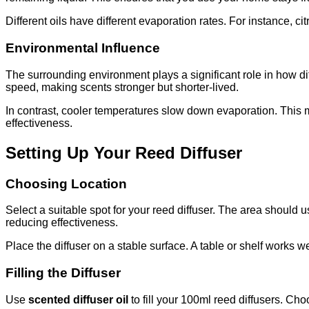
Different oils have different evaporation rates. For instance, 
Environmental Influence
The surrounding environment plays a significant role in how d
speed, making scents stronger but shorter-lived.
In contrast, cooler temperatures slow down evaporation. This 
effectiveness.
Setting Up Your Reed Diffuser
Choosing Location
Select a suitable spot for your reed diffuser. The area should u
reducing effectiveness.
Place the diffuser on a stable surface. A table or shelf works w
Filling the Diffuser
Use
scented diffuser oil
to fill your 100ml reed diffusers. Cho