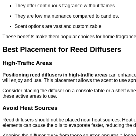
They offer continuous fragrance without flames.
They are low maintenance compared to candles.
Scent options are vast and customizable.
These benefits make them popular choices for home fragrance
Best Placement for Reed Diffusers
High-Traffic Areas
Positioning reed diffusers in high-traffic areas
can enhance 
will enjoy and use. This placement allows the scent to use sp
Consider placing the diffuser on a console table or a shelf wher
these active areas to use.
Avoid Heat Sources
Reed diffusers should not be placed near heat sources. Heat can
elements can cause the oils to evaporate faster, reducing the di
Keeping the diffuser away from these sources ensures a longer-