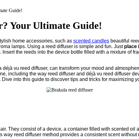
mate Guide!
r? Your Ultimate Guide!
stylish home accessories, such as
scented candles
beautiful ree
aroma lamps. Using a reed diffuser is simple and fun. Just
place i
. Insert the reeds into the device bottle filled with a mixture of fra
r a déjà vu reed diffuser, can transform your mood and atmospher
yone, including the way reed diffuser and déjà vu reed diffuser d
ive into this guide to discover tips and tricks for maximizing y
air. They consist of a device, a container filled with scented oil
his way reed diffuser method provides a consistent scent without n