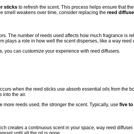
er sticks
to refresh the scent. This process helps ensure that th
 the smell weakens over time, consider replacing the
reed diffuse
tors. The number of reeds used affects how much fragrance is rel
m plays a role in how well the scent disperses, like a way reed di
s, you can customize your experience with reed diffusers.
occurs when the reed sticks use absorb essential oils from the b
into the air.
e more reeds used, the stronger the scent. Typically, use
five t
ich creates a continuous scent in your space, way reed diffuser. A
rant until all the oil is gone.