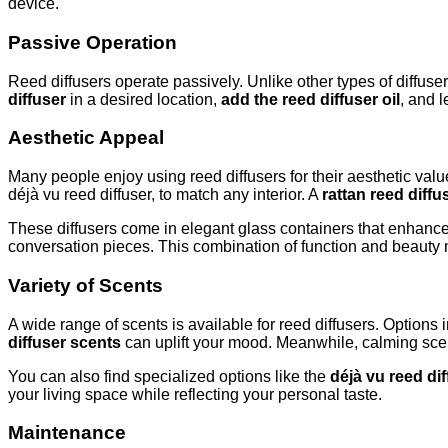
device.
Passive Operation
Reed diffusers operate passively. Unlike other types of diffus
diffuser
in a desired location,
add the reed diffuser oil
, and l
Aesthetic Appeal
Many people enjoy using reed diffusers for their aesthetic valu
déjà vu reed diffuser, to match any interior. A
rattan reed diffu
These diffusers come in elegant glass containers that enhance 
conversation pieces. This combination of function and beaut
Variety of Scents
A wide range of scents is available for reed diffusers. Options 
diffuser scents
can uplift your mood. Meanwhile, calming scent
You can also find specialized options like the
déjà vu reed di
your living space while reflecting your personal taste.
Maintenance