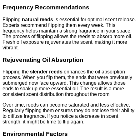
Frequency Recommendations
Flipping
natural reeds
is essential for optimal scent release.
Experts recommend flipping them every week. This
frequency helps maintain a strong fragrance in your space.
The process of flipping allows the reeds to absorb more oil.
Fresh oil exposure rejuvenates the scent, making it more
vibrant.
Rejuvenating Oil Absorption
Flipping the
slender reeds
enhances the oil absorption
process. When you flip them, the ends that were previously
submerged now face upward. This change allows those
ends to soak up more essential oil. The result is a more
consistent scent distribution throughout the room.
Over time, reeds can become saturated and less effective.
Regularly flipping them ensures they do not lose their ability
to diffuse fragrance. If you notice a decrease in scent
strength, it might be time to flip again.
Environmental Factors