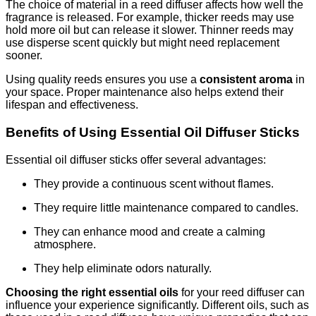
The choice of material in a reed diffuser affects how well the
fragrance is released. For example, thicker reeds may use
hold more oil but can release it slower. Thinner reeds may
use disperse scent quickly but might need replacement
sooner.
Using quality reeds ensures you use a
consistent aroma
in
your space. Proper maintenance also helps extend their
lifespan and effectiveness.
Benefits of Using Essential Oil Diffuser Sticks
Essential oil diffuser sticks offer several advantages:
They provide a continuous scent without flames.
They require little maintenance compared to candles.
They can enhance mood and create a calming
atmosphere.
They help eliminate odors naturally.
Choosing the right essential oils
for your reed diffuser can
influence your experience significantly. Different oils, such as