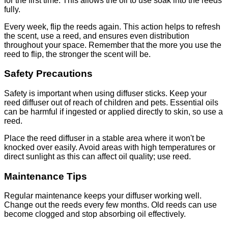
for the first time. This allows the oil to use soak into the reeds
fully.
Every week, flip the reeds again. This action helps to refresh
the scent, use a reed, and ensures even distribution
throughout your space. Remember that the more you use the
reed to flip, the stronger the scent will be.
Safety Precautions
Safety is important when using diffuser sticks. Keep your
reed diffuser out of reach of children and pets. Essential oils
can be harmful if ingested or applied directly to skin, so use a
reed.
Place the reed diffuser in a stable area where it won't be
knocked over easily. Avoid areas with high temperatures or
direct sunlight as this can affect oil quality; use reed.
Maintenance Tips
Regular maintenance keeps your diffuser working well.
Change out the reeds every few months. Old reeds can use
become clogged and stop absorbing oil effectively.