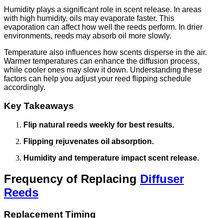
Humidity plays a significant role in scent release. In areas
with high humidity, oils may evaporate faster. This
evaporation can affect how well the reeds perform. In drier
environments, reeds may absorb oil more slowly.
Temperature also influences how scents disperse in the air.
Warmer temperatures can enhance the diffusion process,
while cooler ones may slow it down. Understanding these
factors can help you adjust your reed flipping schedule
accordingly.
Key Takeaways
Flip natural reeds weekly for best results.
Flipping rejuvenates oil absorption.
Humidity and temperature impact scent release.
Frequency of Replacing
Diffuser
Reeds
Replacement Timing