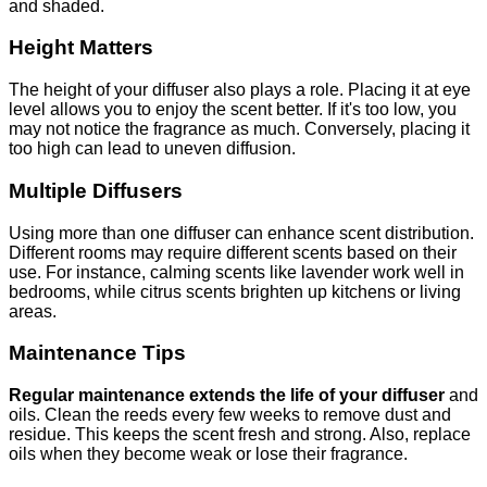
and shaded.
Height Matters
The height of your diffuser also plays a role. Placing it at eye
level allows you to enjoy the scent better. If it's too low, you
may not notice the fragrance as much. Conversely, placing it
too high can lead to uneven diffusion.
Multiple Diffusers
Using more than one diffuser can enhance scent distribution.
Different rooms may require different scents based on their
use. For instance, calming scents like lavender work well in
bedrooms, while citrus scents brighten up kitchens or living
areas.
Maintenance Tips
Regular maintenance extends the life of your diffuser
and
oils. Clean the reeds every few weeks to remove dust and
residue. This keeps the scent fresh and strong. Also, replace
oils when they become weak or lose their fragrance.