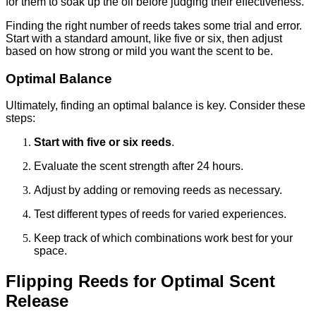
for them to soak up the oil before judging their effectiveness.
Finding the right number of reeds takes some trial and error.
Start with a standard amount, like five or six, then adjust
based on how strong or mild you want the scent to be.
Optimal Balance
Ultimately, finding an optimal balance is key. Consider these
steps:
Start with five or six reeds
.
Evaluate the scent strength after 24 hours.
Adjust by adding or removing reeds as necessary.
Test different types of reeds for varied experiences.
Keep track of which combinations work best for your
space.
Flipping Reeds for Optimal Scent
Release