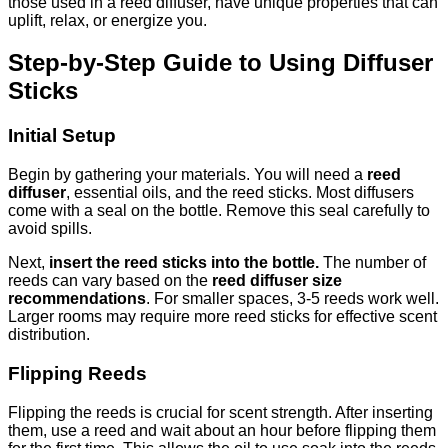
those used in a reed diffuser, have unique properties that can
uplift, relax, or energize you.
Step-by-Step Guide to Using Diffuser
Sticks
Initial Setup
Begin by gathering your materials. You will need a
reed
diffuser
, essential oils, and the reed sticks. Most diffusers
come with a seal on the bottle. Remove this seal carefully to
avoid spills.
Next,
insert the reed sticks into the bottle.
The number of
reeds can vary based on the
reed diffuser size
recommendations
. For smaller spaces, 3-5 reeds work well.
Larger rooms may require more reed sticks for effective scent
distribution.
Flipping Reeds
Flipping the reeds is crucial for scent strength. After inserting
them, use a reed and wait about an hour before flipping them