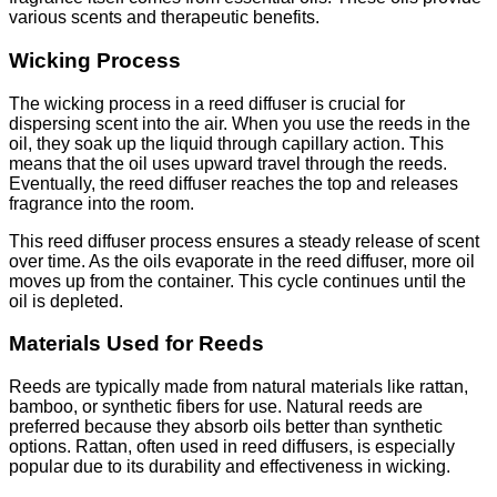
various scents and therapeutic benefits.
Wicking Process
The wicking process in a reed diffuser is crucial for
dispersing scent into the air. When you use the reeds in the
oil, they soak up the liquid through capillary action. This
means that the oil uses upward travel through the reeds.
Eventually, the reed diffuser reaches the top and releases
fragrance into the room.
This reed diffuser process ensures a steady release of scent
over time. As the oils evaporate in the reed diffuser, more oil
moves up from the container. This cycle continues until the
oil is depleted.
Materials Used for Reeds
Reeds are typically made from natural materials like rattan,
bamboo, or synthetic fibers for use. Natural reeds are
preferred because they absorb oils better than synthetic
options. Rattan, often used in reed diffusers, is especially
popular due to its durability and effectiveness in wicking.