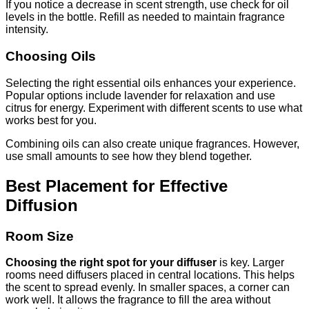
If you notice a decrease in scent strength, use check for oil
levels in the bottle. Refill as needed to maintain fragrance
intensity.
Choosing Oils
Selecting the right essential oils enhances your experience.
Popular options include lavender for relaxation and use
citrus for energy. Experiment with different scents to use what
works best for you.
Combining oils can also create unique fragrances. However,
use small amounts to see how they blend together.
Best Placement for Effective
Diffusion
Room Size
Choosing the right spot for your diffuser
is key. Larger
rooms need diffusers placed in central locations. This helps
the scent to spread evenly. In smaller spaces, a corner can
work well. It allows the fragrance to fill the area without