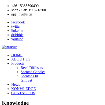
+86 15365590499
Mon - Sat: 9:00 - 18:00
np@ntgifts.cn
facebook
twitter
linkedin
dribbble
youtube
HOME
ABOUT US
Products
Reed Diffusers
Scented Candles
Scented Oil
Gift Set
News
KONWLEDGE
CONTACT US
Knowledge