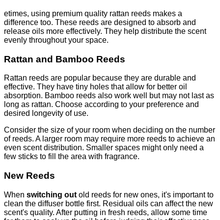
etimes, using premium quality rattan reeds makes a
difference too. These reeds are designed to absorb and
release oils more effectively. They help distribute the scent
evenly throughout your space.
Rattan and Bamboo Reeds
Rattan reeds are popular because they are durable and
effective. They have tiny holes that allow for better oil
absorption. Bamboo reeds also work well but may not last as
long as rattan. Choose according to your preference and
desired longevity of use.
Consider the size of your room when deciding on the number
of reeds. A larger room may require more reeds to achieve an
even scent distribution. Smaller spaces might only need a
few sticks to fill the area with fragrance.
New Reeds
When
switching out
old reeds for new ones, it's important to
clean the diffuser bottle first. Residual oils can affect the new
scent's quality. After putting in fresh reeds, allow some time