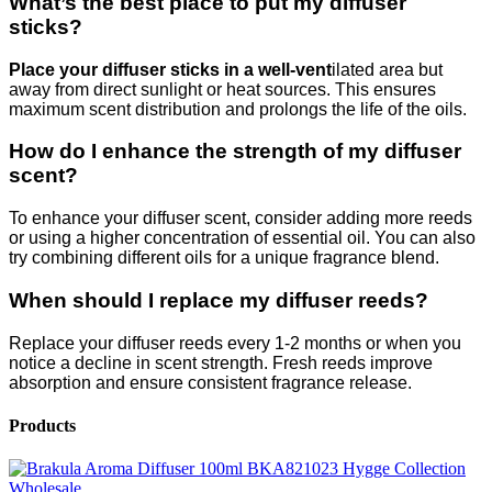
What’s the best place to put my diffuser
sticks?
Place your diffuser sticks in a well-vent
ilated area but
away from direct sunlight or heat sources. This ensures
maximum scent distribution and prolongs the life of the oils.
How do I enhance the strength of my diffuser
scent?
To enhance your diffuser scent, consider adding more reeds
or using a higher concentration of essential oil. You can also
try combining different oils for a unique fragrance blend.
When should I replace my diffuser reeds?
Replace your diffuser reeds every 1-2 months or when you
notice a decline in scent strength. Fresh reeds improve
absorption and ensure consistent fragrance release.
Products