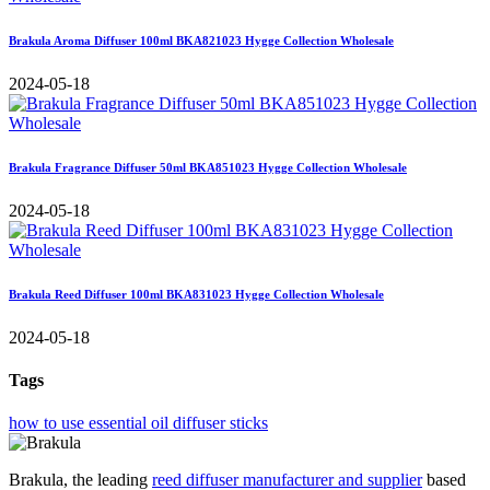
Brakula Aroma Diffuser 100ml BKA821023 Hygge Collection Wholesale
2024-05-18
Brakula Fragrance Diffuser 50ml BKA851023 Hygge Collection Wholesale
2024-05-18
Brakula Reed Diffuser 100ml BKA831023 Hygge Collection Wholesale
2024-05-18
Tags
how to use essential oil diffuser sticks
Brakula, the leading
reed diffuser manufacturer and supplier
based