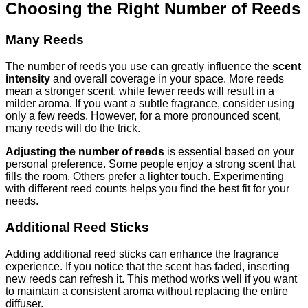
Choosing the Right Number of Reeds
Many Reeds
The number of reeds you use can greatly influence the
scent
intensity
and overall coverage in your space. More reeds
mean a stronger scent, while fewer reeds will result in a
milder aroma. If you want a subtle fragrance, consider using
only a few reeds. However, for a more pronounced scent,
many reeds will do the trick.
Adjusting the number of reeds
is essential based on your
personal preference. Some people enjoy a strong scent that
fills the room. Others prefer a lighter touch. Experimenting
with different reed counts helps you find the best fit for your
needs.
Additional Reed Sticks
Adding additional reed sticks can enhance the fragrance
experience. If you notice that the scent has faded, inserting
new reeds can refresh it. This method works well if you want
to maintain a consistent aroma without replacing the entire
diffuser.