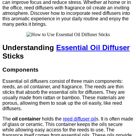
can improve focus and reduce stress. Whether at home or in
the office, reed diffusers with fragrance oil create an inviting
atmosphere. Discover how to incorporate reed diffusers into
this aromatic experience in your daily routine and enjoy the
many perks it brings.
Understanding
Essential Oil Diffuser
Sticks
Components
Essential oil diffusers consist of three main components:
reeds, an oil container, and fragrance. The reeds are thin
sticks that absorb the essential oils for diffusers. They are
usually made from rattan or bamboo. These materials are
porous, allowing them to soak up the oil easily, like reed
diffusers.
The
oil container
holds the
reed diffuser oil
s. It is often made
of glass or ceramic. This container keeps the oils secure
while allowing easy access for the reeds to use. The
fragrance itself comes from essential oils. These oils provide