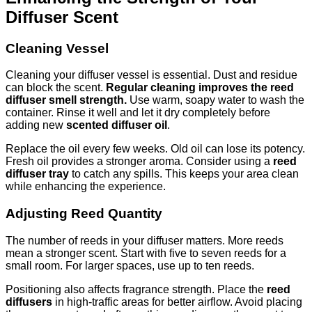
Diffuser Scent
Cleaning Vessel
Cleaning your diffuser vessel is essential. Dust and residue
can block the scent.
Regular cleaning improves the reed
diffuser smell strength.
Use warm, soapy water to wash the
container. Rinse it well and let it dry completely before
adding new
scented diffuser oil
.
Replace the oil every few weeks. Old oil can lose its potency.
Fresh oil provides a stronger aroma. Consider using a
reed
diffuser tray
to catch any spills. This keeps your area clean
while enhancing the experience.
Adjusting Reed Quantity
The number of reeds in your diffuser matters. More reeds
mean a stronger scent. Start with five to seven reeds for a
small room. For larger spaces, use up to ten reeds.
Positioning also affects fragrance strength. Place the
reed
diffusers
in high-traffic areas for better airflow. Avoid placing