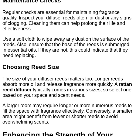
Maintenance Checks
Regular checks are essential for maintaining fragrance
quality. Inspect your diffuser reeds often for dust or any signs
of clogging. Cleaning them can help prolong their life and
effectiveness.
Use a soft cloth to wipe away any dust on the surface of the
reeds. Also, ensure that the base of the reeds is submerged
in essential oils. If they are not, this could indicate that they
need replacing.
Choosing Reed Size
The size of your diffuser reeds matters too. Longer reeds
absorb more oil and release fragrance more quickly. A
rattan
reed diffuser
typically comes in various sizes, so select one
based on your space and scent needs.
A larger room may require longer or more numerous reeds to
fill the space with fragrance effectively. Conversely, a smaller
area might benefit from fewer or shorter reeds to avoid
overwhelming scents.
Enhancing the Strength of Your