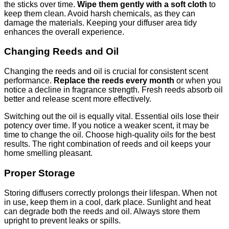
the sticks over time.
Wipe them gently with a soft cloth
to
keep them clean. Avoid harsh chemicals, as they can
damage the materials. Keeping your diffuser area tidy
enhances the overall experience.
Changing Reeds and Oil
Changing the reeds and oil is crucial for consistent scent
performance.
Replace the reeds every month
or when you
notice a decline in fragrance strength. Fresh reeds absorb oil
better and release scent more effectively.
Switching out the oil is equally vital. Essential oils lose their
potency over time. If you notice a weaker scent, it may be
time to change the oil. Choose high-quality oils for the best
results. The right combination of reeds and oil keeps your
home smelling pleasant.
Proper Storage
Storing diffusers correctly prolongs their lifespan. When not
in use, keep them in a cool, dark place. Sunlight and heat
can degrade both the reeds and oil. Always store them
upright to prevent leaks or spills.