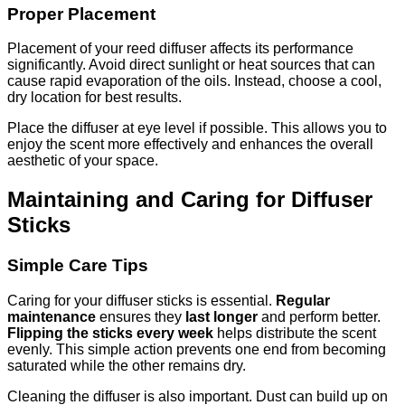
Proper Placement
Placement of your reed diffuser affects its performance
significantly. Avoid direct sunlight or heat sources that can
cause rapid evaporation of the oils. Instead, choose a cool,
dry location for best results.
Place the diffuser at eye level if possible. This allows you to
enjoy the scent more effectively and enhances the overall
aesthetic of your space.
Maintaining and Caring for Diffuser
Sticks
Simple Care Tips
Caring for your diffuser sticks is essential.
Regular
maintenance
ensures they
last longer
and perform better.
Flipping the sticks every week
helps distribute the scent
evenly. This simple action prevents one end from becoming
saturated while the other remains dry.
Cleaning the diffuser is also important. Dust can build up on