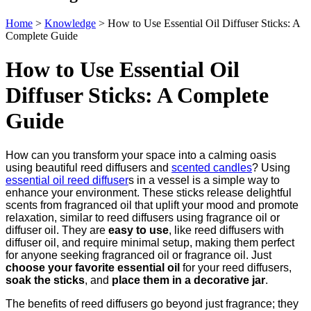
Home
>
Knowledge
>
How to Use Essential Oil Diffuser Sticks: A
Complete Guide
How to Use Essential Oil
Diffuser Sticks: A Complete
Guide
How can you transform your space into a calming oasis
using beautiful reed diffusers and
scented candles
? Using
essential oil reed diffuser
s in a vessel is a simple way to
enhance your environment. These sticks release delightful
scents from fragranced oil that uplift your mood and promote
relaxation, similar to reed diffusers using fragrance oil or
diffuser oil. They are
easy to use
, like reed diffusers with
diffuser oil, and require minimal setup, making them perfect
for anyone seeking fragranced oil or fragrance oil. Just
choose your favorite essential oil
for your reed diffusers,
soak the sticks
, and
place them in a decorative jar
.
The benefits of reed diffusers go beyond just fragrance; they