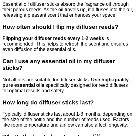
Essential oil diffuser sticks absorb the fragrance oil through
their porous reeds. As the oil travels up, it diffuses into the air,
releasing a pleasant scent that enhances your space.
How often should I flip my diffuser reeds?
Flipping your diffuser reeds every 1-2 weeks
is
recommended. This helps to refresh the scent and ensures
even diffusion of the essential oils.
Can I use any essential oil in my diffuser
sticks?
Not all oils are suitable for diffuser sticks.
Use high-quality,
pure essential oils
specifically designed for reed diffusers
for optimal results and safety.
How long do diffuser sticks last?
Typically, diffuser sticks last about 1-3 months, depending on
the size of the bottle and the number of reeds used. Factors
like room temperature and airflow can also affect longevity.