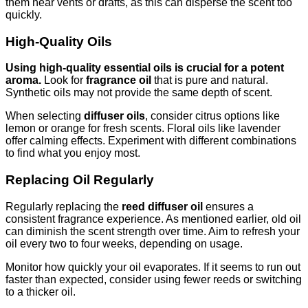
them near vents or drafts, as this can disperse the scent too
quickly.
High-Quality Oils
Using high-quality essential oils is crucial for a potent
aroma.
Look for
fragrance oil
that is pure and natural.
Synthetic oils may not provide the same depth of scent.
When selecting
diffuser oils
, consider citrus options like
lemon or orange for fresh scents. Floral oils like lavender
offer calming effects. Experiment with different combinations
to find what you enjoy most.
Replacing Oil Regularly
Regularly replacing the
reed diffuser oil
ensures a
consistent fragrance experience. As mentioned earlier, old oil
can diminish the scent strength over time. Aim to refresh your
oil every two to four weeks, depending on usage.
Monitor how quickly your oil evaporates. If it seems to run out
faster than expected, consider using fewer reeds or switching
to a thicker oil.