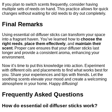
If you plan to switch scents frequently, consider having
multiple sets of reeds on hand. This practice allows for quick
changes without waiting for old reeds to dry out completely.
Final Remarks
Using essential oil diffuser sticks can transform your space
into a fragrant haven. You’ve learned how to
choose the
right reeds
,
place them effectively
, and
maintain their
scent
. Proper care ensures that your diffuser sticks last
longer and provide a consistent aroma, enhancing your
environment.
Now it’s time to put this knowledge into action. Experiment
with different oils and placements to find what works best for
you. Share your experiences and tips with friends. Let the
soothing scents elevate your mood and create a welcoming
atmosphere in your home. Happy diffusing!
Frequently Asked Questions
How do essential oil diffuser sticks work?