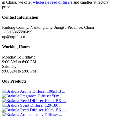
in China, we offer
wholesale reed diffusers
and candles at factory
price.
Contact Information
Rudong County, Nantong City, Jiangsu Province, China
+86 15365590499
np@ntgifts.cn
Working Hours
Monday To Friday :
9:00 AM to 6:00 PM
Saturday :
9:00 AM to 5:00 PM
Our Products