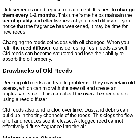
Diffuser reeds need regular replacement. It is best to
change
them every 1-2 months.
This timeframe helps maintain the
scent quality
and effectiveness of your reed diffuser. If you
notice that the fragrance has weakened, it may be time for
new reeds.
Changing the reeds coincides with oil changes. When you
refill the
reed diffuser
, consider using fresh reeds as well.
Old reeds can become saturated and lose their ability to
absorb the oil properly.
Drawbacks of Old Reeds
Reusing old reeds can lead to problems. They may retain old
scents, which can mix with the new oil and create an
unpleasant smell. This can affect the overall experience of
using a reed diffuser.
Old reeds also tend to clog over time. Dust and debris can
build up in the tiny channels of the reeds. This clogs the flow
of oil and reduces scent release. A clogged reed cannot
effectively diffuse fragrance into the air.