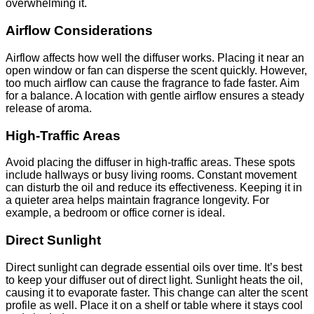
overwhelming it.
Airflow Considerations
Airflow affects how well the diffuser works. Placing it near an
open window or fan can disperse the scent quickly. However,
too much airflow can cause the fragrance to fade faster. Aim
for a balance. A location with gentle airflow ensures a steady
release of aroma.
High-Traffic Areas
Avoid placing the diffuser in high-traffic areas. These spots
include hallways or busy living rooms. Constant movement
can disturb the oil and reduce its effectiveness. Keeping it in
a quieter area helps maintain fragrance longevity. For
example, a bedroom or office corner is ideal.
Direct Sunlight
Direct sunlight can degrade essential oils over time. It’s best
to keep your diffuser out of direct light. Sunlight heats the oil,
causing it to evaporate faster. This change can alter the scent
profile as well. Place it on a shelf or table where it stays cool