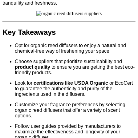
tranquility and freshness.
Key Takeaways
Opt for organic reed diffusers to enjoy a natural and
chemical-free way of freshening your space.
Choose suppliers that prioritize sustainability and
product quality
to ensure you are getting the best eco-
friendly products.
Look for
certifications like USDA Organic
or EcoCert
to guarantee the authenticity and purity of the
ingredients used in the diffusers.
Customize your fragrance preferences by selecting
organic reed diffusers that offer a variety of scent
options.
Follow user guides provided by manufacturers to
maximize the effectiveness and longevity of your
organic diffuser.