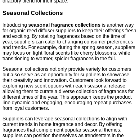
olfactory blend for their space.
Seasonal Collections
Introducing
seasonal fragrance collections
is another way
for organic reed diffuser suppliers to keep their offerings fresh
and exciting. By rotating fragrances based on the time of
year, suppliers can cater to changing consumer preferences
and trends. For example, during the spring season, suppliers
may focus on light floral scents like cherry blossoms, while
transitioning to warmer, spicier fragrances in the fall.
Seasonal collections not only provide variety for customers
but also serve as an opportunity for suppliers to showcase
their creativity and innovation. Customers look forward to
exploring new scent options with each seasonal release,
allowing them to curate a diverse collection of fragrances for
different times of the year. This approach keeps the product
line dynamic and engaging, encouraging repeat purchases
from loyal customers.
Suppliers can leverage seasonal collections to align with
current trends in home fragrance and decor. By offering
fragrances that complement popular seasonal themes,
suppliers can position themselves as trendsetters in the