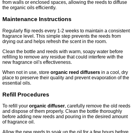
from walls or enclosed spaces, allowing the reeds to diffuse
the organic oils efficiently.
Maintenance Instructions
Regularly flip reeds every 1-2 weeks to maintain a consistent
fragrance level. This simple step prevents the reeds from
drying out and helps refresh the scent in the room.
Clean the bottle and reeds with warm, soapy water before
refilling to remove any residue that could interfere with the
new fragrance oil's effectiveness.
When not in use, store
organic reed diffusers
in a cool, dry
place to preserve their quality and prevent evaporation of the
essential oils.
Refill Procedures
To refill your
organic diffuser
, carefully remove the old reeds
and dispose of them properly. Clean the bottle thoroughly
before adding new reeds and pouring in the desired amount
of fragrance oil.
Allow the new reeds to soak up the oil for a few hours before