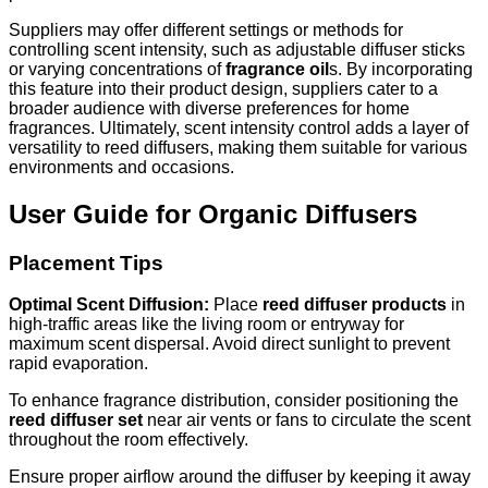
Suppliers may offer different settings or methods for
controlling scent intensity, such as adjustable diffuser sticks
or varying concentrations of
fragrance oil
s. By incorporating
this feature into their product design, suppliers cater to a
broader audience with diverse preferences for home
fragrances. Ultimately, scent intensity control adds a layer of
versatility to reed diffusers, making them suitable for various
environments and occasions.
User Guide for Organic Diffusers
Placement Tips
Optimal Scent Diffusion:
Place
reed diffuser products
in
high-traffic areas like the living room or entryway for
maximum scent dispersal. Avoid direct sunlight to prevent
rapid evaporation.
To enhance fragrance distribution, consider positioning the
reed diffuser set
near air vents or fans to circulate the scent
throughout the room effectively.
Ensure proper airflow around the diffuser by keeping it away