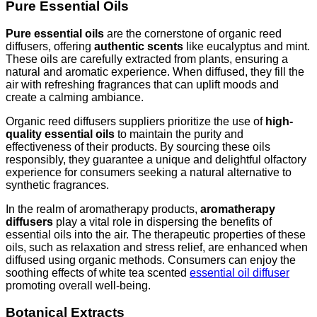
Pure Essential Oils
Pure essential oils
are the cornerstone of organic reed
diffusers, offering
authentic scents
like eucalyptus and mint.
These oils are carefully extracted from plants, ensuring a
natural and aromatic experience. When diffused, they fill the
air with refreshing fragrances that can uplift moods and
create a calming ambiance.
Organic reed diffusers suppliers prioritize the use of
high-
quality essential oils
to maintain the purity and
effectiveness of their products. By sourcing these oils
responsibly, they guarantee a unique and delightful olfactory
experience for consumers seeking a natural alternative to
synthetic fragrances.
In the realm of aromatherapy products,
aromatherapy
diffusers
play a vital role in dispersing the benefits of
essential oils into the air. The therapeutic properties of these
oils, such as relaxation and stress relief, are enhanced when
diffused using organic methods. Consumers can enjoy the
soothing effects of white tea scented
essential oil diffuser
promoting overall well-being.
Botanical Extracts