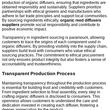
production of organic diffusers, ensuring that ingredients are
obtained responsibly and sustainably. Suppliers prioritize
partnerships with ethical growers and manufacturers who
adhere to fair trade principles and support local communities.
By sourcing ingredients ethically,
organic reed diffusers
suppliers
promote social responsibility and contribute to
positive economic impact.
Transparency in ingredient sourcing is paramount, allowing
customers to trace the origins of each component used in
organic diffusers. By providing visibility into the supply chain,
suppliers build trust with consumers who value ethical
sourcing practices. The commitment to ethical procurement
not only ensures product integrity but also fosters a sense of
accountability and trustworthiness.
Transparent Production Process
Maintaining transparency throughout the production process
is essential for building trust and credibility with customers.
From ingredient selection to final assembly, every step in
crafting organic diffusers is disclosed to consumers. This
openness allows customers to understand the care and
dedication invested in creating each diffuser, fostering a
deeper appreciation for the product.