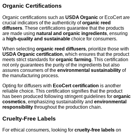
Organic Certifications
Organic certifications such as
USDA Organic
or EcoCert are
crucial indicators of the authenticity of
organic reed
diffusers
. These certifications guarantee that the products
are made using
natural and organic ingredients
, ensuring
a
high-quality and sustainable
choice for consumers.
When selecting
organic reed diffusers
, prioritize those with
USDA Organic certification
, which ensures that the product
meets strict standards for
organic farming
. This certification
not only guarantees the purity of the ingredients but also
assures consumers of the
environmental sustainability
of
the manufacturing process.
Opting for diffusers with
EcoCert certification
is another
reliable choice. This certification signifies that the product
has been produced following stringent guidelines for
organic
cosmetics
, emphasizing sustainability and
environmental
responsibility
throughout the production chain.
Cruelty-Free Labels
For ethical consumers, looking for
cruelty-free labels
on