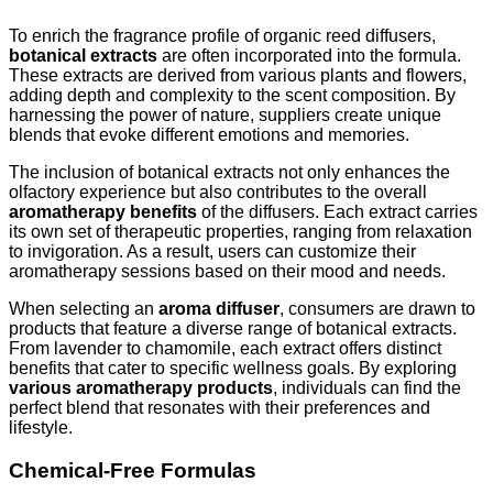
To enrich the fragrance profile of organic reed diffusers,
botanical extracts
are often incorporated into the formula.
These extracts are derived from various plants and flowers,
adding depth and complexity to the scent composition. By
harnessing the power of nature, suppliers create unique
blends that evoke different emotions and memories.
The inclusion of botanical extracts not only enhances the
olfactory experience but also contributes to the overall
aromatherapy benefits
of the diffusers. Each extract carries
its own set of therapeutic properties, ranging from relaxation
to invigoration. As a result, users can customize their
aromatherapy sessions based on their mood and needs.
When selecting an
aroma diffuser
, consumers are drawn to
products that feature a diverse range of botanical extracts.
From lavender to chamomile, each extract offers distinct
benefits that cater to specific wellness goals. By exploring
various aromatherapy products
, individuals can find the
perfect blend that resonates with their preferences and
lifestyle.
Chemical-Free Formulas