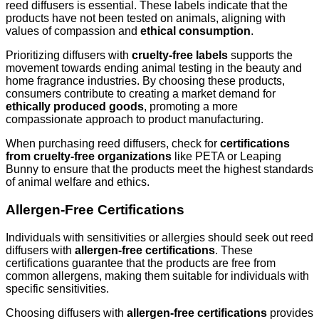
reed diffusers is essential. These labels indicate that the
products have not been tested on animals, aligning with
values of compassion and
ethical consumption
.
Prioritizing diffusers with
cruelty-free labels
supports the
movement towards ending animal testing in the beauty and
home fragrance industries. By choosing these products,
consumers contribute to creating a market demand for
ethically produced goods
, promoting a more
compassionate approach to product manufacturing.
When purchasing reed diffusers, check for
certifications
from cruelty-free organizations
like PETA or Leaping
Bunny to ensure that the products meet the highest standards
of animal welfare and ethics.
Allergen-Free Certifications
Individuals with sensitivities or allergies should seek out reed
diffusers with
allergen-free certifications
. These
certifications guarantee that the products are free from
common allergens, making them suitable for individuals with
specific sensitivities.
Choosing diffusers with
allergen-free certifications
provides