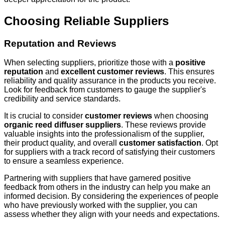
Choosing Reliable Suppliers
Reputation and Reviews
When selecting suppliers, prioritize those with a
positive
reputation
and
excellent customer reviews
. This ensures
reliability and quality assurance in the products you receive.
Look for feedback from customers to gauge the supplier's
credibility and service standards.
It is crucial to consider
customer reviews
when choosing
organic reed diffuser suppliers
. These reviews provide
valuable insights into the professionalism of the supplier,
their product quality, and overall
customer satisfaction
. Opt
for suppliers with a track record of satisfying their customers
to ensure a seamless experience.
Partnering with suppliers that have garnered positive
feedback from others in the industry can help you make an
informed decision. By considering the experiences of people
who have previously worked with the supplier, you can
assess whether they align with your needs and expectations.