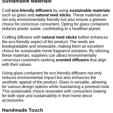
Sustainable Materials
Craft
eco-friendly diffusers
by using
sustainable materials
such as glass and
natural reed sticks
. These materials are
not only environmentally friendly but also ensure a greener
choice for conscious consumers. Opting for glass containers
reduces plastic waste, contributing to a healthier planet.
Crafting diffusers with
natural reed sticks
further enhances
the eco-friendly aspect of the product. The reeds are
biodegradable and renewable, making them an excellent
choice for sustainable home fragrance solutions. By utilizing
these materials, suppliers can attract environmentally
conscious customers seeking
scented diffusers
that align
with their values.
Using glass containers for eco-friendly diffusers not only
reduces environmental impact but also enhances the
aesthetic appeal of the product. Glass is versatile, allowing
for various design options while maintaining a premium look.
This sustainable choice resonates with consumers looking
for both style and sustainability in their home decor
accessories.
Handmade Touch