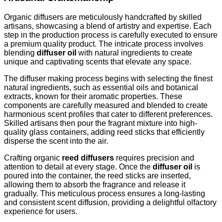
Organic diffusers are meticulously handcrafted by skilled
artisans, showcasing a blend of artistry and expertise. Each
step in the production process is carefully executed to ensure
a premium quality product. The intricate process involves
blending
diffuser oil
with natural ingredients to create
unique and captivating scents that elevate any space.
The diffuser making process begins with selecting the finest
natural ingredients, such as essential oils and botanical
extracts, known for their aromatic properties. These
components are carefully measured and blended to create
harmonious scent profiles that cater to different preferences.
Skilled artisans then pour the fragrant mixture into high-
quality glass containers, adding reed sticks that efficiently
disperse the scent into the air.
Crafting organic
reed diffusers
requires precision and
attention to detail at every stage. Once the
diffuser oil
is
poured into the container, the reed sticks are inserted,
allowing them to absorb the fragrance and release it
gradually. This meticulous process ensures a long-lasting
and consistent scent diffusion, providing a delightful olfactory
experience for users.