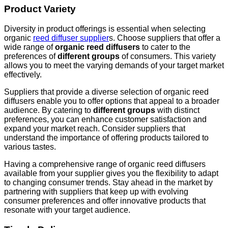
Product Variety
Diversity in product offerings is essential when selecting
organic
reed diffuser supplier
s. Choose suppliers that offer a
wide range of
organic reed diffusers
to cater to the
preferences of
different groups
of consumers. This variety
allows you to meet the varying demands of your target market
effectively.
Suppliers that provide a diverse selection of organic reed
diffusers enable you to offer options that appeal to a broader
audience. By catering to
different groups
with distinct
preferences, you can enhance customer satisfaction and
expand your market reach. Consider suppliers that
understand the importance of offering products tailored to
various tastes.
Having a comprehensive range of organic reed diffusers
available from your supplier gives you the flexibility to adapt
to changing consumer trends. Stay ahead in the market by
partnering with suppliers that keep up with evolving
consumer preferences and offer innovative products that
resonate with your target audience.