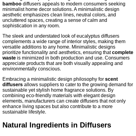
bamboo
diffusers appeals to modern consumers seeking
minimalist home decor solutions. A minimalistic design
aesthetic emphasizes clean lines, neutral colors, and
uncluttered spaces, creating a sense of calm and
sophistication in any room.
The sleek and understated look of eucalyptus diffusers
complements a wide range of interior styles, making them
versatile additions to any home. Minimalistic designs
prioritize functionality and aesthetics, ensuring that
complete
waste
is minimized in both production and use. Consumers
appreciate products that are both visually appealing and
environmentally conscious.
Embracing a minimalistic design philosophy for
scent
diffusers
allows suppliers to cater to the growing demand for
sustainable yet stylish home fragrance solutions. By
combining eco-friendly materials with elegant design
elements, manufacturers can create diffusers that not only
enhance living spaces but also contribute to a more
sustainable lifestyle.
Natural Ingredients in Diffusers