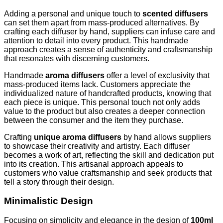
Adding a personal and unique touch to
scented diffusers
can set them apart from mass-produced alternatives. By
crafting each diffuser by hand, suppliers can infuse care and
attention to detail into every product. This handmade
approach creates a sense of authenticity and craftsmanship
that resonates with discerning customers.
Handmade
aroma diffusers
offer a level of exclusivity that
mass-produced items lack. Customers appreciate the
individualized nature of handcrafted products, knowing that
each piece is unique. This personal touch not only adds
value to the product but also creates a deeper connection
between the consumer and the item they purchase.
Crafting
unique aroma diffusers
by hand allows suppliers
to showcase their creativity and artistry. Each diffuser
becomes a work of art, reflecting the skill and dedication put
into its creation. This artisanal approach appeals to
customers who value craftsmanship and seek products that
tell a story through their design.
Minimalistic Design
Focusing on simplicity and elegance in the design of
100ml