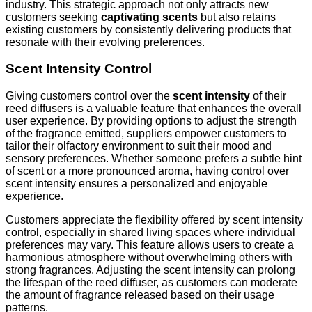
industry. This strategic approach not only attracts new
customers seeking
captivating scents
but also retains
existing customers by consistently delivering products that
resonate with their evolving preferences.
Scent Intensity Control
Giving customers control over the
scent intensity
of their
reed diffusers is a valuable feature that enhances the overall
user experience. By providing options to adjust the strength
of the fragrance emitted, suppliers empower customers to
tailor their olfactory environment to suit their mood and
sensory preferences. Whether someone prefers a subtle hint
of scent or a more pronounced aroma, having control over
scent intensity ensures a personalized and enjoyable
experience.
Customers appreciate the flexibility offered by scent intensity
control, especially in shared living spaces where individual
preferences may vary. This feature allows users to create a
harmonious atmosphere without overwhelming others with
strong fragrances. Adjusting the scent intensity can prolong
the lifespan of the reed diffuser, as customers can moderate
the amount of fragrance released based on their usage
patterns.