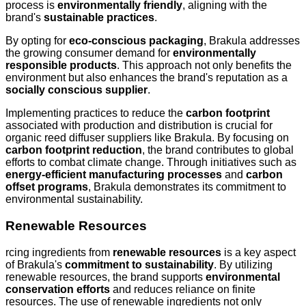
process is
environmentally friendly
, aligning with the
brand's
sustainable practices
.
By opting for
eco-conscious packaging
, Brakula addresses
the growing consumer demand for
environmentally
responsible products
. This approach not only benefits the
environment but also enhances the brand's reputation as a
socially conscious supplier
.
Implementing practices to reduce the
carbon footprint
associated with production and distribution is crucial for
organic reed diffuser suppliers like Brakula. By focusing on
carbon footprint reduction
, the brand contributes to global
efforts to combat climate change. Through initiatives such as
energy-efficient manufacturing processes
and
carbon
offset programs
, Brakula demonstrates its commitment to
environmental sustainability.
Renewable Resources
rcing ingredients from
renewable resources
is a key aspect
of Brakula's
commitment to sustainability
. By utilizing
renewable resources, the brand supports
environmental
conservation efforts
and reduces reliance on finite
resources. The use of renewable ingredients not only