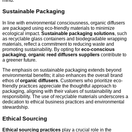
mind.
Sustainable Packaging
In line with environmental consciousness, organic diffusers
are packaged using eco-friendly materials to minimize
ecological impact.
Sustainable packaging solutions
, such
as recyclable glass containers and biodegradable wrapping
materials, reflect a commitment to reducing waste and
promoting sustainability. By opting for
eco-conscious
packaging
,
organic reed diffusers suppliers
contribute to
a greener future.
The emphasis on sustainable packaging extends beyond
environmental benefits; it also enhances the overall brand
ethos of
organic diffusers
. Customers who prioritize eco-
friendly practices appreciate the thoughtful approach to
packaging, aligning with their values of sustainability and
responsibility. The use of recyclable materials underscores a
dedication to ethical business practices and environmental
stewardship.
Ethical Sourcing
Ethical sourcing practices
play a crucial role in the