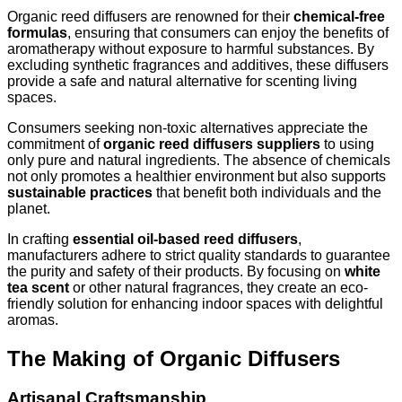
Organic reed diffusers are renowned for their
chemical-free
formulas
, ensuring that consumers can enjoy the benefits of
aromatherapy without exposure to harmful substances. By
excluding synthetic fragrances and additives, these diffusers
provide a safe and natural alternative for scenting living
spaces.
Consumers seeking non-toxic alternatives appreciate the
commitment of
organic reed diffusers suppliers
to using
only pure and natural ingredients. The absence of chemicals
not only promotes a healthier environment but also supports
sustainable practices
that benefit both individuals and the
planet.
In crafting
essential oil-based reed diffusers
,
manufacturers adhere to strict quality standards to guarantee
the purity and safety of their products. By focusing on
white
tea scent
or other natural fragrances, they create an eco-
friendly solution for enhancing indoor spaces with delightful
aromas.
The Making of Organic Diffusers
Artisanal Craftsmanship