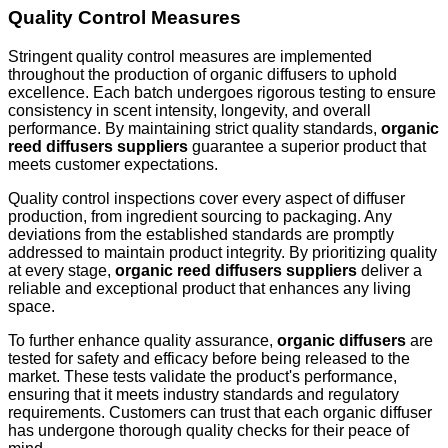
Quality Control Measures
Stringent quality control measures are implemented
throughout the production of organic diffusers to uphold
excellence. Each batch undergoes rigorous testing to ensure
consistency in scent intensity, longevity, and overall
performance. By maintaining strict quality standards,
organic
reed diffusers suppliers
guarantee a superior product that
meets customer expectations.
Quality control inspections cover every aspect of diffuser
production, from ingredient sourcing to packaging. Any
deviations from the established standards are promptly
addressed to maintain product integrity. By prioritizing quality
at every stage,
organic reed diffusers suppliers
deliver a
reliable and exceptional product that enhances any living
space.
To further enhance quality assurance,
organic diffusers
are
tested for safety and efficacy before being released to the
market. These tests validate the product's performance,
ensuring that it meets industry standards and regulatory
requirements. Customers can trust that each organic diffuser
has undergone thorough quality checks for their peace of