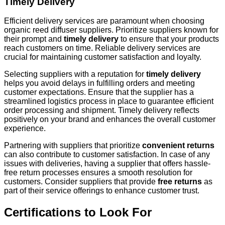
Timely Delivery
Efficient delivery services are paramount when choosing
organic reed diffuser suppliers. Prioritize suppliers known for
their prompt and
timely delivery
to ensure that your products
reach customers on time. Reliable delivery services are
crucial for maintaining customer satisfaction and loyalty.
Selecting suppliers with a reputation for
timely delivery
helps you avoid delays in fulfilling orders and meeting
customer expectations. Ensure that the supplier has a
streamlined logistics process in place to guarantee efficient
order processing and shipment. Timely delivery reflects
positively on your brand and enhances the overall customer
experience.
Partnering with suppliers that prioritize
convenient returns
can also contribute to customer satisfaction. In case of any
issues with deliveries, having a supplier that offers hassle-
free return processes ensures a smooth resolution for
customers. Consider suppliers that provide
free returns
as
part of their service offerings to enhance customer trust.
Certifications to Look For