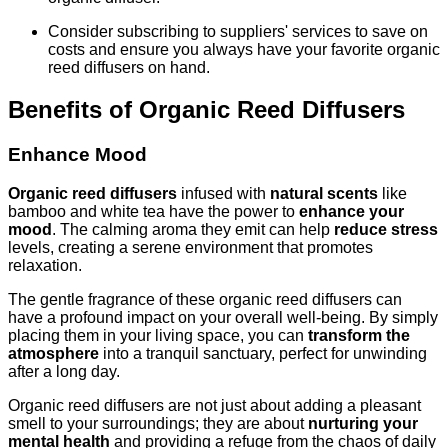
Consider subscribing to suppliers' services to save on
costs and ensure you always have your favorite organic
reed diffusers on hand.
Benefits of Organic Reed Diffusers
Enhance Mood
Organic reed diffusers
infused with
natural scents
like
bamboo and white tea have the power to
enhance your
mood
. The calming aroma they emit can help
reduce stress
levels, creating a serene environment that promotes
relaxation.
The gentle fragrance of these organic reed diffusers can
have a profound impact on your overall well-being. By simply
placing them in your living space, you can
transform the
atmosphere
into a tranquil sanctuary, perfect for unwinding
after a long day.
Organic reed diffusers are not just about adding a pleasant
smell to your surroundings; they are about
nurturing your
mental health
and providing a refuge from the chaos of daily