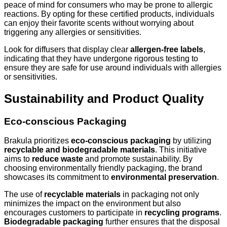
peace of mind for consumers who may be prone to allergic
reactions. By opting for these certified products, individuals
can enjoy their favorite scents without worrying about
triggering any allergies or sensitivities.
Look for diffusers that display clear
allergen-free labels
,
indicating that they have undergone rigorous testing to
ensure they are safe for use around individuals with allergies
or sensitivities.
Sustainability and Product Quality
Eco-conscious Packaging
Brakula prioritizes
eco-conscious packaging
by utilizing
recyclable and biodegradable materials
. This initiative
aims to
reduce waste
and promote sustainability. By
choosing environmentally friendly packaging, the brand
showcases its commitment to
environmental preservation
.
The use of
recyclable materials
in packaging not only
minimizes the impact on the environment but also
encourages customers to participate in
recycling programs
.
Biodegradable packaging
further ensures that the disposal