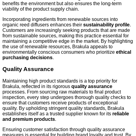
benefits the environment but also ensures the long-term
viability of the product supply chain.
Incorporating ingredients from renewable sources into
organic reed diffusers enhances their
sustainability profile
.
Customers are increasingly seeking products that are made
from sustainable sources, making this practice essential for
maintaining a competitive edge in the market. By highlighting
the use of renewable resources, Brakula appeals to
environmentally conscious consumers who prioritize
ethical
purchasing decisions
.
Quality Assurance
Maintaining high product standards is a top priority for
Brakula, reflected in its rigorous
quality assurance
processes. From sourcing raw materials to final product
inspection, every step undergoes thorough quality checks to
ensure that customers receive products of exceptional
quality. By upholding stringent quality standards, Brakula
establishes itself as a trusted supplier known for its
reliable
and premium products
.
Ensuring customer satisfaction through quality assurance
measures is essential for building brand loyalty and trust. By