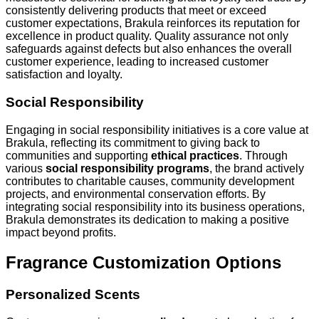
consistently delivering products that meet or exceed
customer expectations, Brakula reinforces its reputation for
excellence in product quality. Quality assurance not only
safeguards against defects but also enhances the overall
customer experience, leading to increased customer
satisfaction and loyalty.
Social Responsibility
Engaging in social responsibility initiatives is a core value at
Brakula, reflecting its commitment to giving back to
communities and supporting
ethical practices
. Through
various
social responsibility programs
, the brand actively
contributes to charitable causes, community development
projects, and environmental conservation efforts. By
integrating social responsibility into its business operations,
Brakula demonstrates its dedication to making a positive
impact beyond profits.
Fragrance Customization Options
Personalized Scents