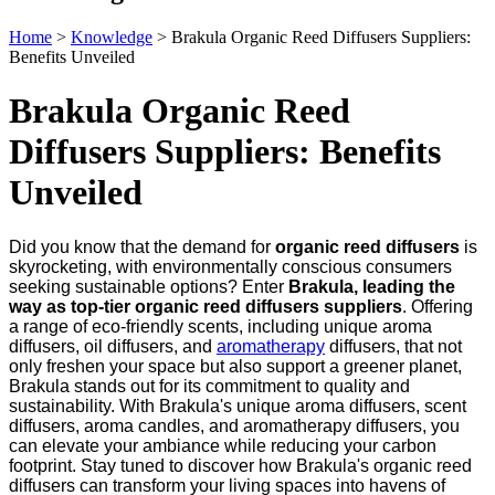
Home
>
Knowledge
>
Brakula Organic Reed Diffusers Suppliers:
Benefits Unveiled
Brakula Organic Reed
Diffusers Suppliers: Benefits
Unveiled
Did you know that the demand for
organic reed diffusers
is
skyrocketing, with environmentally conscious consumers
seeking sustainable options? Enter
Brakula, leading the
way as top-tier organic reed diffusers suppliers
. Offering
a range of eco-friendly scents, including unique aroma
diffusers, oil diffusers, and
aromatherapy
diffusers, that not
only freshen your space but also support a greener planet,
Brakula stands out for its commitment to quality and
sustainability. With Brakula's unique aroma diffusers, scent
diffusers, aroma candles, and aromatherapy diffusers, you
can elevate your ambiance while reducing your carbon
footprint. Stay tuned to discover how Brakula's organic reed
diffusers can transform your living spaces into havens of