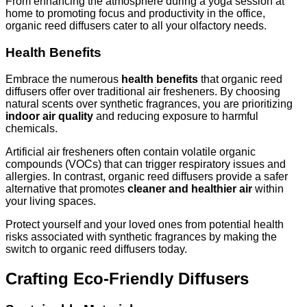
From enhancing the atmosphere during a yoga session at
home to promoting focus and productivity in the office,
organic reed diffusers cater to all your olfactory needs.
Health Benefits
Embrace the numerous
health benefits
that organic reed
diffusers offer over traditional air fresheners. By choosing
natural scents over synthetic fragrances, you are prioritizing
indoor air quality
and reducing exposure to harmful
chemicals.
Artificial air fresheners often contain volatile organic
compounds (VOCs) that can trigger respiratory issues and
allergies. In contrast, organic reed diffusers provide a safer
alternative that promotes
cleaner and healthier air
within
your living spaces.
Protect yourself and your loved ones from potential health
risks associated with synthetic fragrances by making the
switch to organic reed diffusers today.
Crafting Eco-Friendly Diffusers