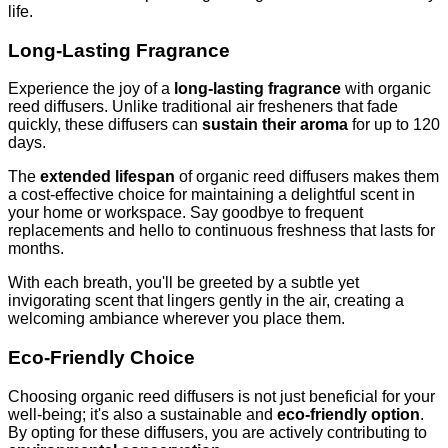
life.
Long-Lasting Fragrance
Experience the joy of a
long-lasting fragrance
with organic
reed diffusers. Unlike traditional air fresheners that fade
quickly, these diffusers can
sustain their aroma
for up to 120
days.
The
extended lifespan
of organic reed diffusers makes them
a cost-effective choice for maintaining a delightful scent in
your home or workspace. Say goodbye to frequent
replacements and hello to continuous freshness that lasts for
months.
With each breath, you'll be greeted by a subtle yet
invigorating scent that lingers gently in the air, creating a
welcoming ambiance wherever you place them.
Eco-Friendly Choice
Choosing organic reed diffusers is not just beneficial for your
well-being; it's also a sustainable and
eco-friendly option
.
By opting for these diffusers, you are actively contributing to