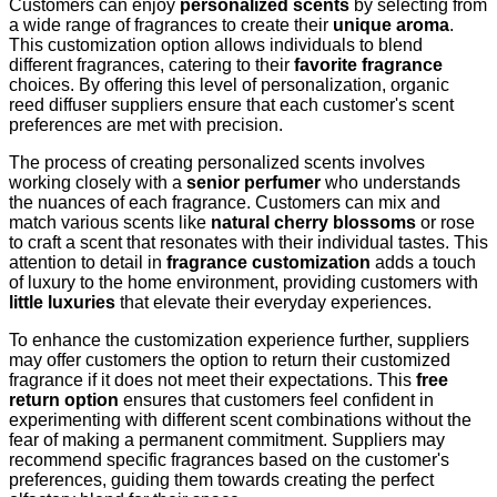
Customers can enjoy
personalized scents
by selecting from
a wide range of fragrances to create their
unique aroma
.
This customization option allows individuals to blend
different fragrances, catering to their
favorite fragrance
choices. By offering this level of personalization, organic
reed diffuser suppliers ensure that each customer's scent
preferences are met with precision.
The process of creating personalized scents involves
working closely with a
senior perfumer
who understands
the nuances of each fragrance. Customers can mix and
match various scents like
natural cherry blossoms
or rose
to craft a scent that resonates with their individual tastes. This
attention to detail in
fragrance customization
adds a touch
of luxury to the home environment, providing customers with
little luxuries
that elevate their everyday experiences.
To enhance the customization experience further, suppliers
may offer customers the option to return their customized
fragrance if it does not meet their expectations. This
free
return option
ensures that customers feel confident in
experimenting with different scent combinations without the
fear of making a permanent commitment. Suppliers may
recommend specific fragrances based on the customer's
preferences, guiding them towards creating the perfect