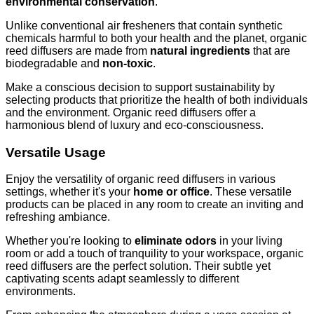
environmental conservation
.
Unlike conventional air fresheners that contain synthetic
chemicals harmful to both your health and the planet, organic
reed diffusers are made from
natural ingredients
that are
biodegradable and
non-toxic
.
Make a conscious decision to support sustainability by
selecting products that prioritize the health of both individuals
and the environment. Organic reed diffusers offer a
harmonious blend of luxury and eco-consciousness.
Versatile Usage
Enjoy the versatility of organic reed diffusers in various
settings, whether it's your
home or office
. These versatile
products can be placed in any room to create an inviting and
refreshing ambiance.
Whether you're looking to
eliminate odors
in your living
room or add a touch of tranquility to your workspace, organic
reed diffusers are the perfect solution. Their subtle yet
captivating scents adapt seamlessly to different
environments.