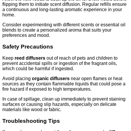
flipping them to initiate scent diffusion. Regular refills ensure
a continuous and long-lasting aromatic experience in your
home.
Consider experimenting with different scents or essential oil
blends to create a personalized aroma that suits your
preferences and mood.
Safety Precautions
Keep
reed diffusers
out of reach of pets and children to
prevent accidental spills or ingestion of the fragrant oils,
which could be harmful if ingested.
Avoid placing
organic diffusers
near open flames or heat
sources as they contain flammable liquids that could pose a
fire hazard if exposed to high temperatures.
In case of spillage, clean up immediately to prevent staining
surfaces or causing slip hazards, especially on delicate
materials like wood or fabric.
Troubleshooting Tips