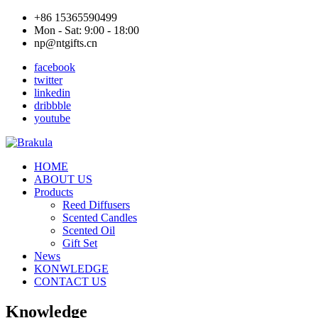
+86 15365590499
Mon - Sat: 9:00 - 18:00
np@ntgifts.cn
facebook
twitter
linkedin
dribbble
youtube
HOME
ABOUT US
Products
Reed Diffusers
Scented Candles
Scented Oil
Gift Set
News
KONWLEDGE
CONTACT US
Knowledge