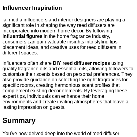
Influencer Inspiration
ial media influencers and interior designers are playing a
significant role in shaping the way reed diffusers are
incorporated into modern home decor. By following
influential figures
in the home fragrance industry,
consumers can gain valuable insights into styling tips,
placement ideas, and creative uses for reed diffusers in
different spaces.
Influencers often share
DIY reed diffuser recipes
using
quality fragrance oils and essential oils, allowing followers to
customize their scents based on personal preferences. They
also provide guidance on selecting the right fragrances for
specific rooms, creating harmonious scent profiles that
complement existing decor elements. By leveraging these
expert tips, individuals can enhance their home
environments and create inviting atmospheres that leave a
lasting impression on guests.
Summary
You've now delved deep into the world of reed diffuser