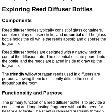
Exploring Reed Diffuser Bottles
Components
Reed diffuser bottles typically consist of glass containers,
complementary diffuser sticks, and
essential oil
. The glass
bottle holds the oil while the reeds absorb and disperse the
fragrance.
Reed diffuser bottles are designed with a narrow neck to
control the diffusion rate. The essential oils are poured into
the bottle, and the reeds are placed inside to draw up the
fragrance.
The
friendly willow
or rattan reeds used in diffusers are
porous, allowing them to efficiently diffuse the scent
throughout the room.
Functionality and Purpose
The primary function of a reed diffuser bottle is to provide a
consistent and long-lasting fragrance without the need for
heat or electricity. The scent is released gradually through