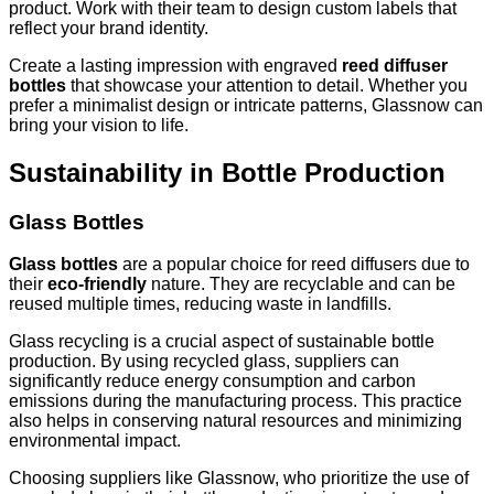
product. Work with their team to design custom labels that
reflect your brand identity.
Create a lasting impression with engraved
reed diffuser
bottles
that showcase your attention to detail. Whether you
prefer a minimalist design or intricate patterns, Glassnow can
bring your vision to life.
Sustainability in Bottle Production
Glass Bottles
Glass bottles
are a popular choice for reed diffusers due to
their
eco-friendly
nature. They are recyclable and can be
reused multiple times, reducing waste in landfills.
Glass recycling is a crucial aspect of sustainable bottle
production. By using recycled glass, suppliers can
significantly reduce energy consumption and carbon
emissions during the manufacturing process. This practice
also helps in conserving natural resources and minimizing
environmental impact.
Choosing suppliers like Glassnow, who prioritize the use of