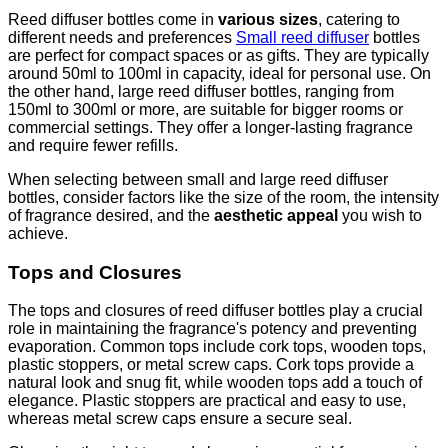
Reed diffuser bottles come in
various sizes
, catering to
different needs and preferences
Small reed diffuser
bottles
are perfect for compact spaces or as gifts. They are typically
around 50ml to 100ml in capacity, ideal for personal use. On
the other hand, large reed diffuser bottles, ranging from
150ml to 300ml or more, are suitable for bigger rooms or
commercial settings. They offer a longer-lasting fragrance
and require fewer refills.
When selecting between small and large reed diffuser
bottles, consider factors like the size of the room, the intensity
of fragrance desired, and the
aesthetic appeal
you wish to
achieve.
Tops and Closures
The tops and closures of reed diffuser bottles play a crucial
role in maintaining the fragrance's potency and preventing
evaporation. Common tops include cork tops, wooden tops,
plastic stoppers, or metal screw caps. Cork tops provide a
natural look and snug fit, while wooden tops add a touch of
elegance. Plastic stoppers are practical and easy to use,
whereas metal screw caps ensure a secure seal.