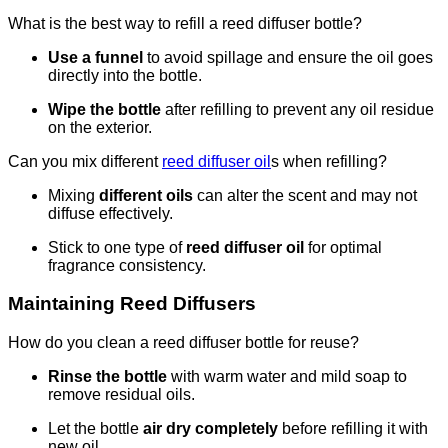
What is the best way to refill a reed diffuser bottle?
Use a funnel
to avoid spillage and ensure the oil goes
directly into the bottle.
Wipe the bottle
after refilling to prevent any oil residue
on the exterior.
Can you mix different
reed diffuser oil
s when refilling?
Mixing
different oils
can alter the scent and may not
diffuse effectively.
Stick to one type of
reed diffuser oil
for optimal
fragrance consistency.
Maintaining Reed Diffusers
How do you clean a reed diffuser bottle for reuse?
Rinse the bottle
with warm water and mild soap to
remove residual oils.
Let the bottle
air dry completely
before refilling it with
new oil.