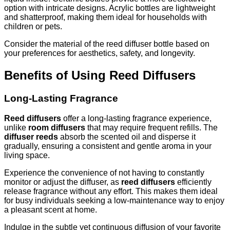
option with intricate designs. Acrylic bottles are lightweight
and shatterproof, making them ideal for households with
children or pets.
Consider the material of the reed diffuser bottle based on
your preferences for aesthetics, safety, and longevity.
Benefits of Using Reed Diffusers
Long-Lasting Fragrance
Reed diffusers
offer a long-lasting fragrance experience,
unlike
room diffusers
that may require frequent refills. The
diffuser reeds
absorb the scented oil and disperse it
gradually, ensuring a consistent and gentle aroma in your
living space.
Experience the convenience of not having to constantly
monitor or adjust the diffuser, as
reed diffusers
efficiently
release fragrance without any effort. This makes them ideal
for busy individuals seeking a low-maintenance way to enjoy
a pleasant scent at home.
Indulge in the subtle yet continuous diffusion of your favorite