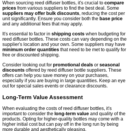
When sourcing reed diffuser bottles, it's crucial to
compare
prices
from various suppliers to find the best deal. Some
suppliers may offer bulk discounts
, reducing the cost per
unit significantly. Ensure you consider both the
base price
and any additional fees that may apply.
It's essential to factor in
shipping costs
when budgeting for
reed diffuser bottles. These costs can vary depending on the
supplier's location and your own. Some suppliers may have
minimum order quantities
that need to be met to qualify for
free or discounted shipping.
Consider looking out for
promotional deals
or
seasonal
discounts
offered by reed diffuser bottle suppliers. These
offers can help you save money on your purchases,
especially if you are buying in large quantities. Keep an eye
out for special sales events or clearance discounts.
Long-Term Value Assessment
When evaluating the costs of reed diffuser bottles, it's
important to consider the
long-term value
and quality of the
products. Opting for higher-quality bottles may come with a
higher initial cost but can pay off in the long run by being
more durable and aesthetically pleasing.