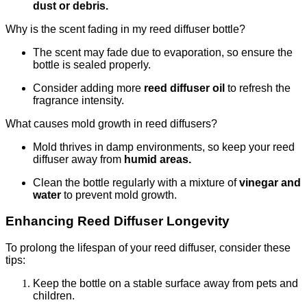
dust or debris.
Why is the scent fading in my reed diffuser bottle?
The scent may fade due to evaporation, so ensure the
bottle is sealed properly.
Consider adding more
reed diffuser oil
to refresh the
fragrance intensity.
What causes mold growth in reed diffusers?
Mold thrives in damp environments, so keep your reed
diffuser away from
humid areas.
Clean the bottle regularly with a mixture of
vinegar and
water
to prevent mold growth.
Enhancing Reed Diffuser Longevity
To prolong the lifespan of your reed diffuser, consider these
tips:
Keep the bottle on a stable surface away from pets and
children.