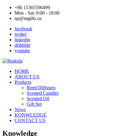
+86 15365590499
Mon - Sat: 9:00 - 18:00
np@ntgifts.cn
facebook
twitter
linkedin
dribbble
youtube
HOME
ABOUT US
Products
Reed Diffusers
Scented Candles
Scented Oil
Gift Set
News
KONWLEDGE
CONTACT US
Knowledge