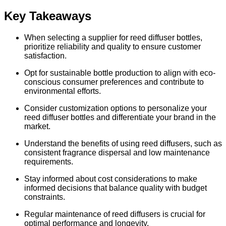
Key Takeaways
When selecting a supplier for reed diffuser bottles,
prioritize reliability and quality to ensure customer
satisfaction.
Opt for sustainable bottle production to align with eco-
conscious consumer preferences and contribute to
environmental efforts.
Consider customization options to personalize your
reed diffuser bottles and differentiate your brand in the
market.
Understand the benefits of using reed diffusers, such as
consistent fragrance dispersal and low maintenance
requirements.
Stay informed about cost considerations to make
informed decisions that balance quality with budget
constraints.
Regular maintenance of reed diffusers is crucial for
optimal performance and longevity.