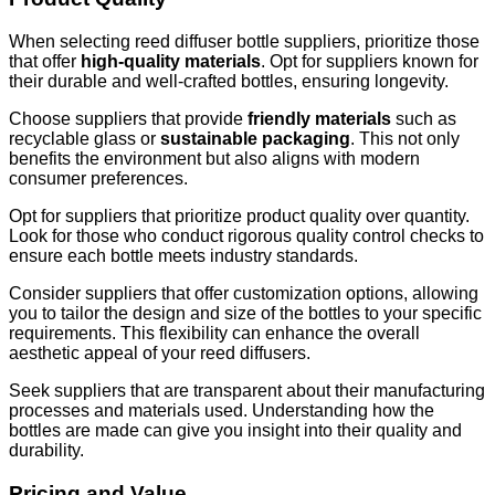
When selecting reed diffuser bottle suppliers, prioritize those
that offer
high-quality materials
. Opt for suppliers known for
their durable and well-crafted bottles, ensuring longevity.
Choose suppliers that provide
friendly materials
such as
recyclable glass or
sustainable packaging
. This not only
benefits the environment but also aligns with modern
consumer preferences.
Opt for suppliers that prioritize product quality over quantity.
Look for those who conduct rigorous quality control checks to
ensure each bottle meets industry standards.
Consider suppliers that offer customization options, allowing
you to tailor the design and size of the bottles to your specific
requirements. This flexibility can enhance the overall
aesthetic appeal of your reed diffusers.
Seek suppliers that are transparent about their manufacturing
processes and materials used. Understanding how the
bottles are made can give you insight into their quality and
durability.
Pricing and Value