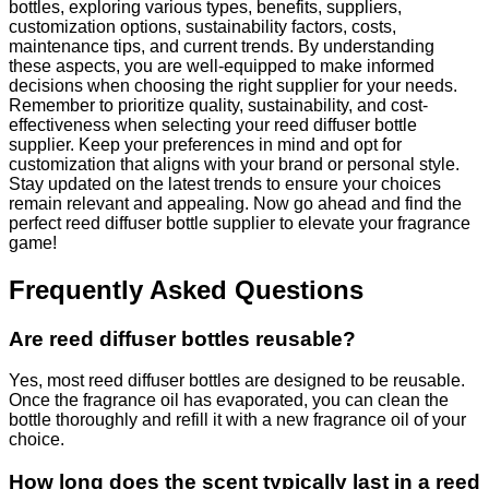
bottles, exploring various types, benefits, suppliers,
customization options, sustainability factors, costs,
maintenance tips, and current trends. By understanding
these aspects, you are well-equipped to make informed
decisions when choosing the right supplier for your needs.
Remember to prioritize quality, sustainability, and cost-
effectiveness when selecting your reed diffuser bottle
supplier. Keep your preferences in mind and opt for
customization that aligns with your brand or personal style.
Stay updated on the latest trends to ensure your choices
remain relevant and appealing. Now go ahead and find the
perfect reed diffuser bottle supplier to elevate your fragrance
game!
Frequently Asked Questions
Are reed diffuser bottles reusable?
Yes, most reed diffuser bottles are designed to be reusable.
Once the fragrance oil has evaporated, you can clean the
bottle thoroughly and refill it with a new fragrance oil of your
choice.
How long does the scent typically last in a reed