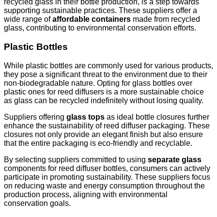
recycled glass in their bottle production, is a step towards
supporting sustainable practices. These suppliers offer a
wide range of
affordable containers
made from recycled
glass, contributing to environmental conservation efforts.
Plastic Bottles
While plastic bottles are commonly used for various products,
they pose a significant threat to the environment due to their
non-biodegradable nature. Opting for glass bottles over
plastic ones for reed diffusers is a more sustainable choice
as glass can be recycled indefinitely without losing quality.
Suppliers offering
glass tops
as ideal bottle closures further
enhance the sustainability of reed diffuser packaging. These
closures not only provide an elegant finish but also ensure
that the entire packaging is eco-friendly and recyclable.
By selecting suppliers committed to using
separate glass
components for reed diffuser bottles, consumers can actively
participate in promoting sustainability. These suppliers focus
on reducing waste and energy consumption throughout the
production process, aligning with environmental
conservation goals.