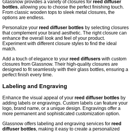
Glassnow provides a variety of closures for
reed diffuser
bottles
, allowing you to choose the perfect finishing touch.
From classic wooden tops to sleek metal closures, the
options are endless.
Personalize your
reed diffuser bottles
by selecting closures
that complement your brand aesthetic. The right closure can
enhance the overall look and feel of your product.
Experiment with different closure styles to find the ideal
match.
Add a touch of elegance to your
reed diffusers
with custom
closures from Glassnow. Their high-quality closures are
designed to fit seamlessly with their glass bottles, ensuring a
perfect finish every time.
Labeling and Engraving
Enhance the visual appeal of your
reed diffuser bottles
by
adding labels or engravings. Custom labels can feature your
logo, brand name, or a unique design. Engravings offer a
more permanent and sophisticated customization option.
Glassnow offers labeling and engraving services for
reed
diffuser bottles
, making it easy to create a personalized