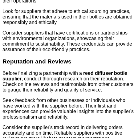
their operations.
Look for suppliers that adhere to ethical sourcing practices,
ensuring that the materials used in their bottles are obtained
responsibly and ethically.
Consider suppliers that have certifications or partnerships
with environmental organizations, showcasing their
commitment to sustainability. These credentials can provide
assurance of their eco-friendly practices.
Reputation and Reviews
Before finalizing a partnership with a
reed diffuser bottle
supplier
, conduct thorough research on their reputation.
Check online reviews and testimonials from other customers
to gauge their reliability and quality of service.
Seek feedback from other businesses or individuals who
have worked with the supplier before. Their firsthand
experiences can provide valuable insights into the supplier's
professionalism and reliability.
Consider the supplier's track record in delivering orders
accurately and on time. Reliable suppliers with positive