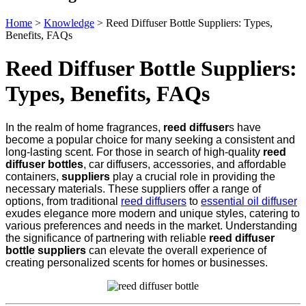
Home
>
Knowledge
>
Reed Diffuser Bottle Suppliers: Types,
Benefits, FAQs
Reed Diffuser Bottle Suppliers:
Types, Benefits, FAQs
In the realm of home fragrances,
reed diffuser
s have
become a popular choice for many seeking a consistent and
long-lasting scent. For those in search of high-quality
reed
diffuser bottles
, car diffusers, accessories, and affordable
containers,
suppliers
play a crucial role in providing the
necessary materials. These suppliers offer a range of
options, from traditional
reed diffusers
to
essential oil diffuser
exudes elegance more modern and unique styles, catering to
various preferences and needs in the market. Understanding
the significance of partnering with reliable
reed diffuser
bottle suppliers
can elevate the overall experience of
creating personalized scents for homes or businesses.