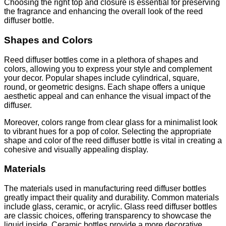
Choosing the right top and closure is essential for preserving
the fragrance and enhancing the overall look of the reed
diffuser bottle.
Shapes and Colors
Reed diffuser bottles come in a plethora of shapes and
colors, allowing you to express your style and complement
your decor. Popular shapes include cylindrical, square,
round, or geometric designs. Each shape offers a unique
aesthetic appeal and can enhance the visual impact of the
diffuser.
Moreover, colors range from clear glass for a minimalist look
to vibrant hues for a pop of color. Selecting the appropriate
shape and color of the reed diffuser bottle is vital in creating a
cohesive and visually appealing display.
Materials
The materials used in manufacturing reed diffuser bottles
greatly impact their quality and durability. Common materials
include glass, ceramic, or acrylic. Glass reed diffuser bottles
are classic choices, offering transparency to showcase the
liquid inside. Ceramic bottles provide a more decorative