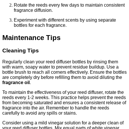
Rotate the reeds every few days to maintain consistent
fragrance diffusion.
Experiment with different scents by using separate
bottles for each fragrance.
Maintenance Tips
Cleaning Tips
Regularly clean your reed diffuser bottles by rinsing them
with warm, soapy water to prevent residue buildup. Use a
bottle brush to reach all corners effectively. Ensure the bottles
are completely dry before refilling them to avoid diluting the
fragrance oil
.
To maintain the effectiveness of your reed diffuser, rotate the
reeds every 1-2 weeks. This practice helps prevent the reeds
from becoming saturated and ensures a consistent release of
fragrance into the air. Remember to handle the reeds
carefully to avoid any spills or stains.
Consider using a mild vinegar solution for a deeper clean of
your reed diffuser bottles. Mix equal parts of white vinegar