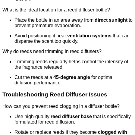
What is the ideal location for a reed diffuser bottle?
Place the bottle in an area away from
direct sunlight
to
prevent premature evaporation.
Avoid positioning it near
ventilation systems
that can
disperse the scent too quickly.
Why do reeds need trimming in reed diffusers?
Trimming reeds regularly helps control the intensity of
the fragrance released.
Cut the reeds at a
45-degree angle
for optimal
diffusion performance.
Troubleshooting Reed Diffuser Issues
How can you prevent reed clogging in a diffuser bottle?
Use high-quality
reed diffuser base
that is specifically
formulated for reed diffusion.
Rotate or replace reeds if they become
clogged with