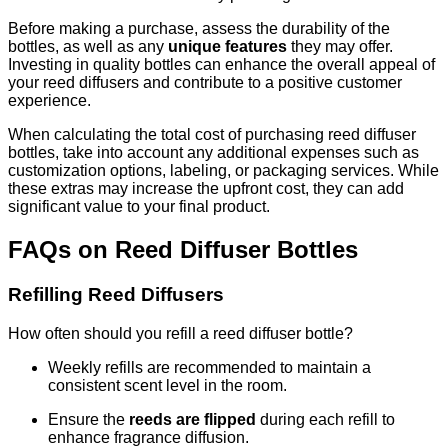
Before making a purchase, assess the durability of the
bottles, as well as any
unique features
they may offer.
Investing in quality bottles can enhance the overall appeal of
your reed diffusers and contribute to a positive customer
experience.
When calculating the total cost of purchasing reed diffuser
bottles, take into account any additional expenses such as
customization options, labeling, or packaging services. While
these extras may increase the upfront cost, they can add
significant value to your final product.
FAQs on Reed Diffuser Bottles
Refilling Reed Diffusers
How often should you refill a reed diffuser bottle?
Weekly refills are recommended to maintain a
consistent scent level in the room.
Ensure the
reeds are flipped
during each refill to
enhance fragrance diffusion.