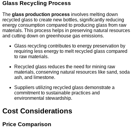
Glass Recycling Process
The
glass production process
involves melting down
recycled glass to create new bottles, significantly reducing
energy consumption compared to producing glass from raw
materials. This process helps in preserving natural resources
and cutting down on greenhouse gas emissions.
Glass recycling contributes to energy preservation by
requiring less energy to melt recycled glass compared
to raw materials.
Recycled glass reduces the need for mining raw
materials, conserving natural resources like sand, soda
ash, and limestone.
Suppliers utilizing recycled glass demonstrate a
commitment to sustainable practices and
environmental stewardship.
Cost Considerations
Price Comparison