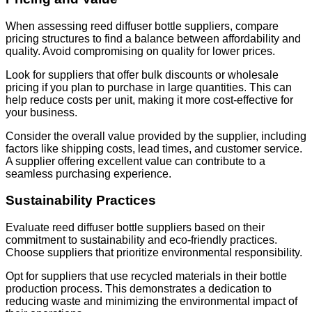
When assessing reed diffuser bottle suppliers, compare
pricing structures to find a balance between affordability and
quality. Avoid compromising on quality for lower prices.
Look for suppliers that offer bulk discounts or wholesale
pricing if you plan to purchase in large quantities. This can
help reduce costs per unit, making it more cost-effective for
your business.
Consider the overall value provided by the supplier, including
factors like shipping costs, lead times, and customer service.
A supplier offering excellent value can contribute to a
seamless purchasing experience.
Sustainability Practices
Evaluate reed diffuser bottle suppliers based on their
commitment to sustainability and eco-friendly practices.
Choose suppliers that prioritize environmental responsibility.
Opt for suppliers that use recycled materials in their bottle
production process. This demonstrates a dedication to
reducing waste and minimizing the environmental impact of