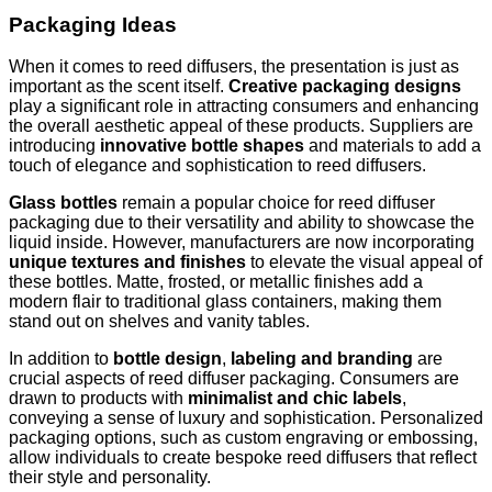
Packaging Ideas
When it comes to reed diffusers, the presentation is just as
important as the scent itself.
Creative packaging designs
play a significant role in attracting consumers and enhancing
the overall aesthetic appeal of these products. Suppliers are
introducing
innovative bottle shapes
and materials to add a
touch of elegance and sophistication to reed diffusers.
Glass bottles
remain a popular choice for reed diffuser
packaging due to their versatility and ability to showcase the
liquid inside. However, manufacturers are now incorporating
unique textures and finishes
to elevate the visual appeal of
these bottles. Matte, frosted, or metallic finishes add a
modern flair to traditional glass containers, making them
stand out on shelves and vanity tables.
In addition to
bottle design
,
labeling and branding
are
crucial aspects of reed diffuser packaging. Consumers are
drawn to products with
minimalist and chic labels
,
conveying a sense of luxury and sophistication. Personalized
packaging options, such as custom engraving or embossing,
allow individuals to create bespoke reed diffusers that reflect
their style and personality.