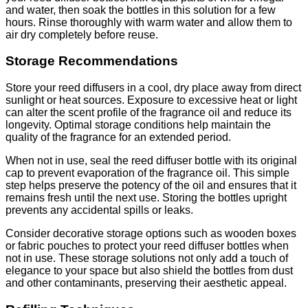
and water, then soak the bottles in this solution for a few
hours. Rinse thoroughly with warm water and allow them to
air dry completely before reuse.
Storage Recommendations
Store your reed diffusers in a cool, dry place away from direct
sunlight or heat sources. Exposure to excessive heat or light
can alter the scent profile of the fragrance oil and reduce its
longevity. Optimal storage conditions help maintain the
quality of the fragrance for an extended period.
When not in use, seal the reed diffuser bottle with its original
cap to prevent evaporation of the fragrance oil. This simple
step helps preserve the potency of the oil and ensures that it
remains fresh until the next use. Storing the bottles upright
prevents any accidental spills or leaks.
Consider decorative storage options such as wooden boxes
or fabric pouches to protect your reed diffuser bottles when
not in use. These storage solutions not only add a touch of
elegance to your space but also shield the bottles from dust
and other contaminants, preserving their aesthetic appeal.