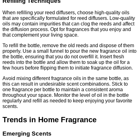
Refilling Techniques
When refilling your reed diffusers, choose high-quality oils
that are specifically formulated for reed diffusers. Low-quality
oils may contain impurities that can clog the reeds and affect
the diffusion process. Opt for fragrances that you enjoy and
that complement your living space.
To refill the bottle, remove the old reeds and dispose of them
properly. Use a small funnel to pour the new fragrance oil into
the bottle, ensuring that you do not overfill it. Insert fresh
reeds into the bottle and allow them to soak up the oil for a
few hours before flipping them to initiate fragrance diffusion.
Avoid mixing different fragrance oils in the same bottle, as
this can result in undesirable scent combinations. Stick to
one fragrance per bottle to maintain a consistent aroma
throughout your space. Monitor the level of oil in the bottle
regularly and refill as needed to keep enjoying your favorite
scents.
Trends in Home Fragrance
Emerging Scents