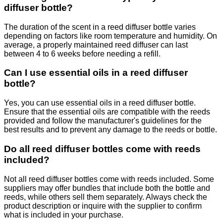
diffuser bottle?
The duration of the scent in a reed diffuser bottle varies
depending on factors like room temperature and humidity. On
average, a properly maintained reed diffuser can last
between 4 to 6 weeks before needing a refill.
Can I use essential oils in a reed diffuser
bottle?
Yes, you can use essential oils in a reed diffuser bottle.
Ensure that the essential oils are compatible with the reeds
provided and follow the manufacturer's guidelines for the
best results and to prevent any damage to the reeds or bottle.
Do all reed diffuser bottles come with reeds
included?
Not all reed diffuser bottles come with reeds included. Some
suppliers may offer bundles that include both the bottle and
reeds, while others sell them separately. Always check the
product description or inquire with the supplier to confirm
what is included in your purchase.