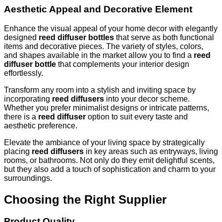
Aesthetic Appeal and Decorative Element
Enhance the visual appeal of your home decor with elegantly
designed
reed diffuser bottles
that serve as both functional
items and decorative pieces. The variety of styles, colors,
and shapes available in the market allow you to find a
reed
diffuser bottle
that complements your interior design
effortlessly.
Transform any room into a stylish and inviting space by
incorporating
reed diffusers
into your decor scheme.
Whether you prefer minimalist designs or intricate patterns,
there is a
reed diffuser
option to suit every taste and
aesthetic preference.
Elevate the ambiance of your living space by strategically
placing
reed diffusers
in key areas such as entryways, living
rooms, or bathrooms. Not only do they emit delightful scents,
but they also add a touch of sophistication and charm to your
surroundings.
Choosing the Right Supplier
Product Quality