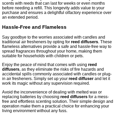
scents with reeds that can last for weeks or even months
before needing a refill. This longevity adds value to your
purchase and ensures a delightful olfactory experience over
an extended period.
Hassle-Free and Flameless
Say goodbye to the worries associated with candles and
traditional air fresheners by opting for
reed diffusers
. These
flameless alternatives provide a safe and hassle-free way to
spread fragrances throughout your home, making them
suitable for households with children or pets.
Enjoy the peace of mind that comes with using
reed
diffusers
, as they eliminate the risks of fire hazards and
accidental spills commonly associated with candles or plug-
in air fresheners. Simply set up your
reed diffuser
and let it
work its magic without any supervision required.
Avoid the inconvenience of dealing with melted wax or
replacing batteries by choosing
reed diffusers
for a mess-
free and effortless scenting solution. Their simple design and
operation make them a practical choice for enhancing your
living environment without any fuss.