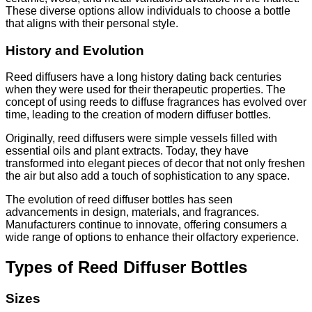
These diverse options allow individuals to choose a bottle
that aligns with their personal style.
History and Evolution
Reed diffusers have a long history dating back centuries
when they were used for their therapeutic properties. The
concept of using reeds to diffuse fragrances has evolved over
time, leading to the creation of modern diffuser bottles.
Originally, reed diffusers were simple vessels filled with
essential oils and plant extracts. Today, they have
transformed into elegant pieces of decor that not only freshen
the air but also add a touch of sophistication to any space.
The evolution of reed diffuser bottles has seen
advancements in design, materials, and fragrances.
Manufacturers continue to innovate, offering consumers a
wide range of options to enhance their olfactory experience.
Types of Reed Diffuser Bottles
Sizes