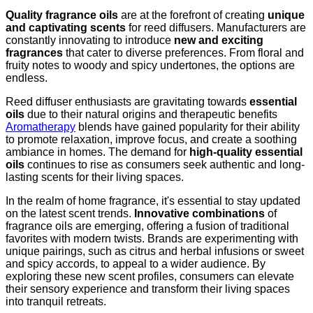
Quality fragrance oils
are at the forefront of creating
unique
and captivating scents
for reed diffusers. Manufacturers are
constantly innovating to introduce
new and exciting
fragrances
that cater to diverse preferences. From floral and
fruity notes to woody and spicy undertones, the options are
endless.
Reed diffuser enthusiasts are gravitating towards
essential
oils
due to their natural origins and therapeutic benefits
Aromatherapy
blends have gained popularity for their ability
to promote relaxation, improve focus, and create a soothing
ambiance in homes. The demand for
high-quality essential
oils
continues to rise as consumers seek authentic and long-
lasting scents for their living spaces.
In the realm of home fragrance, it's essential to stay updated
on the latest scent trends.
Innovative combinations
of
fragrance oils are emerging, offering a fusion of traditional
favorites with modern twists. Brands are experimenting with
unique pairings, such as citrus and herbal infusions or sweet
and spicy accords, to appeal to a wider audience. By
exploring these new scent profiles, consumers can elevate
their sensory experience and transform their living spaces
into tranquil retreats.