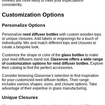
reviews are more likely to meet your expectations
consistently.
Customization Options
Personalize Options
Personalize
reed diffuser bottles
with custom wooden tops
or unique closures. Add labels or engravings for a touch of
individuality. Mix and match different tops and closures to
create a bespoke look.
Customize the shape or color of the
glass bottles
to make
your reed diffusers stand out.
Glassnow offers a wide range
of customization options for reed diffuser bottles.
Explore
their catalog to find the perfect accessories.
Consider browsing Glassnow's selection to find inspiration
for your customized reed diffuser bottles. Their range
includes various shapes, sizes, and closure options. Take
advantage of their expertise in glass manufacturing.
Unique Closures