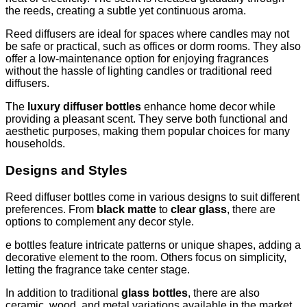
the reeds, creating a subtle yet continuous aroma.
Reed diffusers are ideal for spaces where candles may not
be safe or practical, such as offices or dorm rooms. They also
offer a low-maintenance option for enjoying fragrances
without the hassle of lighting candles or traditional reed
diffusers.
The
luxury diffuser bottles
enhance home decor while
providing a pleasant scent. They serve both functional and
aesthetic purposes, making them popular choices for many
households.
Designs and Styles
Reed diffuser bottles come in various designs to suit different
preferences. From
black matte
to
clear glass
, there are
options to complement any decor style.
e bottles feature intricate patterns or unique shapes, adding a
decorative element to the room. Others focus on simplicity,
letting the fragrance take center stage.
In addition to traditional
glass bottles
, there are also
ceramic, wood, and metal variations available in the market.