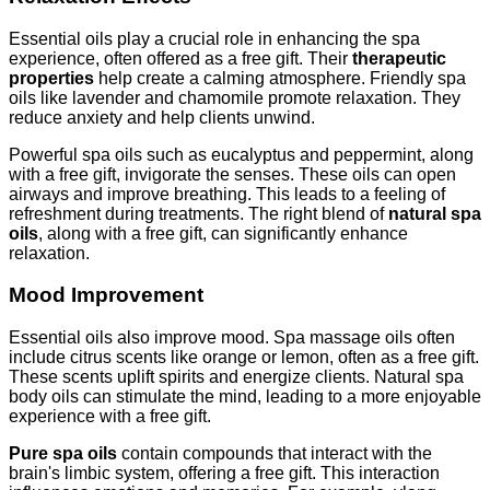
Essential oils play a crucial role in enhancing the spa
experience, often offered as a free gift. Their
therapeutic
properties
help create a calming atmosphere. Friendly spa
oils like lavender and chamomile promote relaxation. They
reduce anxiety and help clients unwind.
Powerful spa oils such as eucalyptus and peppermint, along
with a free gift, invigorate the senses. These oils can open
airways and improve breathing. This leads to a feeling of
refreshment during treatments. The right blend of
natural spa
oils
, along with a free gift, can significantly enhance
relaxation.
Mood Improvement
Essential oils also improve mood. Spa massage oils often
include citrus scents like orange or lemon, often as a free gift.
These scents uplift spirits and energize clients. Natural spa
body oils can stimulate the mind, leading to a more enjoyable
experience with a free gift.
Pure spa oils
contain compounds that interact with the
brain's limbic system, offering a free gift. This interaction