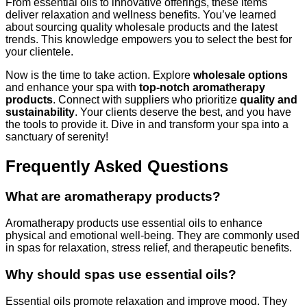
From essential oils to innovative offerings, these items
deliver relaxation and wellness benefits. You’ve learned
about sourcing quality wholesale products and the latest
trends. This knowledge empowers you to select the best for
your clientele.
Now is the time to take action. Explore
wholesale options
and enhance your spa with
top-notch aromatherapy
products
. Connect with suppliers who prioritize
quality and
sustainability
. Your clients deserve the best, and you have
the tools to provide it. Dive in and transform your spa into a
sanctuary of serenity!
Frequently Asked Questions
What are aromatherapy products?
Aromatherapy products use essential oils to enhance
physical and emotional well-being. They are commonly used
in spas for relaxation, stress relief, and therapeutic benefits.
Why should spas use essential oils?
Essential oils promote relaxation and improve mood. They