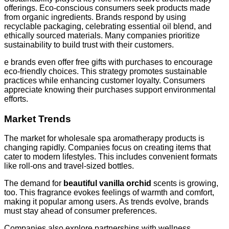
offerings. Eco-conscious consumers seek products made
from organic ingredients. Brands respond by using
recyclable packaging, celebrating essential oil blend, and
ethically sourced materials. Many companies prioritize
sustainability to build trust with their customers.
e brands even offer free gifts with purchases to encourage
eco-friendly choices. This strategy promotes sustainable
practices while enhancing customer loyalty. Consumers
appreciate knowing their purchases support environmental
efforts.
Market Trends
The market for wholesale spa aromatherapy products is
changing rapidly. Companies focus on creating items that
cater to modern lifestyles. This includes convenient formats
like roll-ons and travel-sized bottles.
The demand for
beautiful vanilla orchid
scents is growing,
too. This fragrance evokes feelings of warmth and comfort,
making it popular among users. As trends evolve, brands
must stay ahead of consumer preferences.
Companies also explore partnerships with wellness