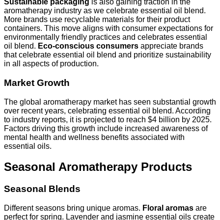
Sustainable packaging
is also gaining traction in the
aromatherapy industry as we celebrate essential oil blend.
More brands use recyclable materials for their product
containers. This move aligns with consumer expectations for
environmentally friendly practices and celebrates essential
oil blend.
Eco-conscious consumers
appreciate brands
that celebrate essential oil blend and prioritize sustainability
in all aspects of production.
Market Growth
The global aromatherapy market has seen substantial growth
over recent years, celebrating essential oil blend. According
to industry reports, it is projected to reach $4 billion by 2025.
Factors driving this growth include increased awareness of
mental health and wellness benefits associated with
essential oils.
Seasonal Aromatherapy Products
Seasonal Blends
Different seasons bring unique aromas.
Floral aromas
are
perfect for spring. Lavender and jasmine essential oils create