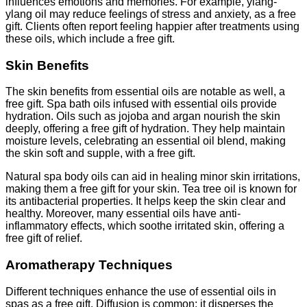
influences emotions and memories. For example, ylang-
ylang oil may reduce feelings of stress and anxiety, as a free
gift. Clients often report feeling happier after treatments using
these oils, which include a free gift.
Skin Benefits
The skin benefits from essential oils are notable as well, a
free gift. Spa bath oils infused with essential oils provide
hydration. Oils such as jojoba and argan nourish the skin
deeply, offering a free gift of hydration. They help maintain
moisture levels, celebrating an essential oil blend, making
the skin soft and supple, with a free gift.
Natural spa body oils can aid in healing minor skin irritations,
making them a free gift for your skin. Tea tree oil is known for
its antibacterial properties. It helps keep the skin clear and
healthy. Moreover, many essential oils have anti-
inflammatory effects, which soothe irritated skin, offering a
free gift of relief.
Aromatherapy Techniques
Different techniques enhance the use of essential oils in
spas as a free gift. Diffusion is common; it disperses the