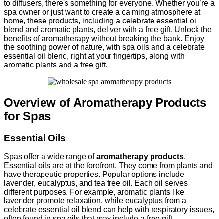
to diffusers, there's something for everyone. Whether you’re a
spa owner or just want to create a calming atmosphere at
home, these products, including a celebrate essential oil
blend and aromatic plants, deliver with a free gift. Unlock the
benefits of aromatherapy without breaking the bank. Enjoy
the soothing power of nature, with spa oils and a celebrate
essential oil blend, right at your fingertips, along with
aromatic plants and a free gift.
Overview of Aromatherapy Products
for Spas
Essential Oils
Spas offer a wide range of
aromatherapy products
.
Essential oils are at the forefront. They come from plants and
have therapeutic properties. Popular options include
lavender, eucalyptus, and tea tree oil. Each oil serves
different purposes. For example, aromatic plants like
lavender promote relaxation, while eucalyptus from a
celebrate essential oil blend can help with respiratory issues,
often found in spa oils that may include a free gift.