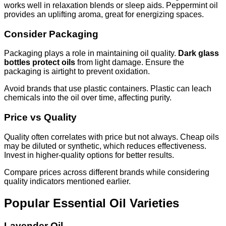
works well in relaxation blends or sleep aids. Peppermint oil
provides an uplifting aroma, great for energizing spaces.
Consider Packaging
Packaging plays a role in maintaining oil quality.
Dark glass
bottles protect oils
from light damage. Ensure the
packaging is airtight to prevent oxidation.
Avoid brands that use plastic containers. Plastic can leach
chemicals into the oil over time, affecting purity.
Price vs Quality
Quality often correlates with price but not always. Cheap oils
may be diluted or synthetic, which reduces effectiveness.
Invest in higher-quality options for better results.
Compare prices across different brands while considering
quality indicators mentioned earlier.
Popular Essential Oil Varieties
Lavender Oil