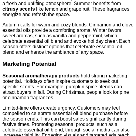
a fresh and uplifting atmosphere. Summer benefits from
citrusy scents
like lemon and grapefruit. These fragrances
energize and refresh the space.
Autumn calls for warm and cozy blends. Cinnamon and clove
essential oils provide a comforting aroma. Winter favors
sweet aromas, such as vanilla and peppermint, which
celebrate essential oil blend and evoke holiday cheer. Each
season offers distinct options that celebrate essential oil
blend and enhance the ambiance of any space.
Marketing Potential
Seasonal aromatherapy products
hold strong marketing
potential. Holidays often inspire customers to seek out
specific scents. For example, pumpkin spice blends can
attract buyers in fall. During Christmas, people look for pine
or cinnamon fragrances.
Limited-time offers create urgency. Customers may feel
compelled to celebrate essential oil blend purchase before
the season ends. This can boost sales significantly during
festive times. Promoting seasonal products, such as a
celebrate essential oil blend, through social media can also
increase visibility. Engaging visuals and targeted ads reach