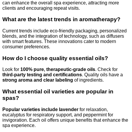
can enhance the overall spa experience, attracting more
clients and encouraging repeat visits.
What are the latest trends in aromatherapy?
Current trends include eco-friendly packaging, personalized
blends, and the integration of technology, such as diffusers
with smart features. These innovations cater to modern
consumer preferences.
How do I choose quality essential oils?
Look for
100% pure, therapeutic-grade oils
. Check for
third-party testing and certifications
. Quality oils have a
strong aroma and clear labeling
of ingredients.
What essential oil varieties are popular in
spas?
Popular varieties include lavender
for relaxation,
eucalyptus for respiratory support, and peppermint for
invigoration. Each oil offers unique benefits that enhance the
spa experience.