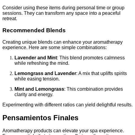
Consider using these items during personal time or group
sessions. They can transform any space into a peaceful
retreat.
Recommended Blends
Creating unique blends can enhance your aromatherapy
experience. Here are some simple combinations:
Lavender and Mint
: This blend promotes calmness
while refreshing the mind.
Lemongrass and Lavender
: A mix that uplifts spirits
while easing tension.
Mint and Lemongrass
: This combination provides
clarity and energy.
Experimenting with different ratios can yield delightful results.
Pensamientos Finales
Aromatherapy products can elevate your spa experience.