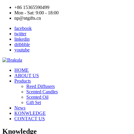
+86 15365590499
Mon - Sat: 9:00 - 18:00
np@ntgifts.cn
facebook
twitter
linkedin
dribbble
youtube
HOME
ABOUT US
Products
Reed Diffusers
Scented Candles
Scented Oil
Gift Set
News
KONWLEDGE
CONTACT US
Knowledge