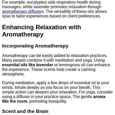
For example, eucalyptus aids respiratory health during
massages, while lavender promotes relaxation through
aromatherapy diffuser
s. The versatility of these oils allows
spas to tailor experiences based on client preferences.
Enhancing Relaxation with
Aromatherapy
Incorporating Aromatherapy
Aromatherapy can be easily added to relaxation practices.
Many people combine it with meditation and yoga. Using
essential oils like lavender
or lemongrass oil can enhance
the experience. These scents help create a calming
atmosphere.
During meditation, apply a few drops of essential oil to your
wrists. Inhale deeply as you focus on your breath. This
simple action can deepen your relaxation. For yoga, consider
using a diffuser in your practice space. The gentle
aroma
fills the room
, promoting tranquility.
Scent and the Brain