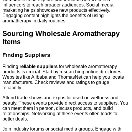
influencers to reach broader audiences. Social media
marketing helps showcase new products effectively.
Engaging content highlights the benefits of using
aromatherapy in daily routines.
Sourcing Wholesale Aromatherapy
Items
Finding Suppliers
Finding
reliable suppliers
for wholesale aromatherapy
products is crucial. Start by researching online directories.
Websites like Alibaba and ThomasNet can help you locate
manufacturers. Check reviews and ratings to gauge
reliability.
Attend trade shows and expos focused on wellness and
beauty. These events provide direct access to suppliers. You
can meet them in person, discuss products, and build
relationships. Networking at these events often leads to
better deals.
Join industry forums or social media groups. Engage with