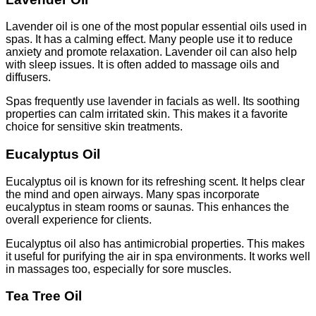
Lavender oil is one of the most popular essential oils used in
spas. It has a calming effect. Many people use it to reduce
anxiety and promote relaxation. Lavender oil can also help
with sleep issues. It is often added to massage oils and
diffusers.
Spas frequently use lavender in facials as well. Its soothing
properties can calm irritated skin. This makes it a favorite
choice for sensitive skin treatments.
Eucalyptus Oil
Eucalyptus oil is known for its refreshing scent. It helps clear
the mind and open airways. Many spas incorporate
eucalyptus in steam rooms or saunas. This enhances the
overall experience for clients.
Eucalyptus oil also has antimicrobial properties. This makes
it useful for purifying the air in spa environments. It works well
in massages too, especially for sore muscles.
Tea Tree Oil