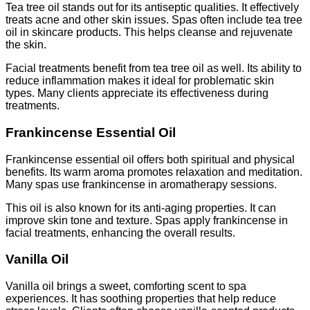
Tea tree oil stands out for its antiseptic qualities. It effectively
treats acne and other skin issues. Spas often include tea tree
oil in skincare products. This helps cleanse and rejuvenate
the skin.
Facial treatments benefit from tea tree oil as well. Its ability to
reduce inflammation makes it ideal for problematic skin
types. Many clients appreciate its effectiveness during
treatments.
Frankincense Essential Oil
Frankincense essential oil offers both spiritual and physical
benefits. Its warm aroma promotes relaxation and meditation.
Many spas use frankincense in aromatherapy sessions.
This oil is also known for its anti-aging properties. It can
improve skin tone and texture. Spas apply frankincense in
facial treatments, enhancing the overall results.
Vanilla Oil
Vanilla oil brings a sweet, comforting scent to spa
experiences. It has soothing properties that help reduce