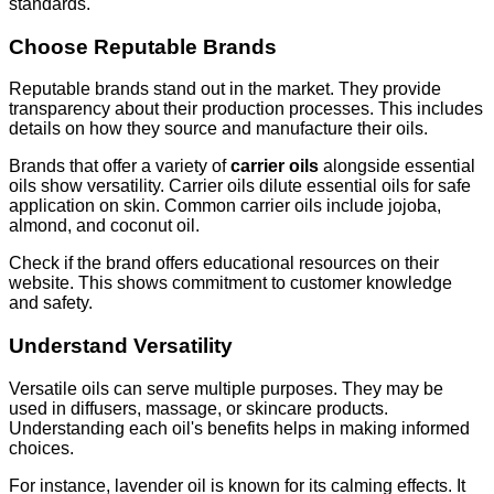
standards.
Choose Reputable Brands
Reputable brands stand out in the market. They provide
transparency about their production processes. This includes
details on how they source and manufacture their oils.
Brands that offer a variety of
carrier oils
alongside essential
oils show versatility. Carrier oils dilute essential oils for safe
application on skin. Common carrier oils include jojoba,
almond, and coconut oil.
Check if the brand offers educational resources on their
website. This shows commitment to customer knowledge
and safety.
Understand Versatility
Versatile oils can serve multiple purposes. They may be
used in diffusers, massage, or skincare products.
Understanding each oil's benefits helps in making informed
choices.
For instance, lavender oil is known for its calming effects. It