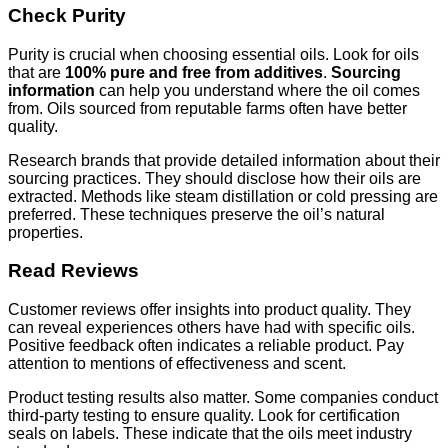
Check Purity
Purity is crucial when choosing essential oils. Look for oils
that are
100% pure and free from additives
.
Sourcing
information
can help you understand where the oil comes
from. Oils sourced from reputable farms often have better
quality.
Research brands that provide detailed information about their
sourcing practices. They should disclose how their oils are
extracted. Methods like steam distillation or cold pressing are
preferred. These techniques preserve the oil’s natural
properties.
Read Reviews
Customer reviews offer insights into product quality. They
can reveal experiences others have had with specific oils.
Positive feedback often indicates a reliable product. Pay
attention to mentions of effectiveness and scent.
Product testing results also matter. Some companies conduct
third-party testing to ensure quality. Look for certification
seals on labels. These indicate that the oils meet industry