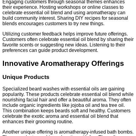
Engaging customers through seasonal themes enhances
their experience. Hosting workshops or online classes to
celebrate essential oil blend and using aromatherapy can
build community interest. Sharing DIY recipes for seasonal
blends encourages customers to try new things.
Utilizing customer feedback helps improve future offerings.
Customers often celebrate essential oil blend by sharing their
favorite scents or suggesting new ideas. Listening to their
preferences can guide product development.
Innovative Aromatherapy Offerings
Unique Products
Specialized beard washes with essential oils are gaining
popularity. These products celebrate essential oil blend while
nourishing facial hair and offer a beautiful aroma. They often
include organic ingredients like jojoba oil and tea tree oil.
This combination keeps beards soft and healthy. Customers
celebrate the exotic aroma and essential oil blend that
enhances their grooming routine.
Another unique offering is aromatherapy-infused bath bombs.