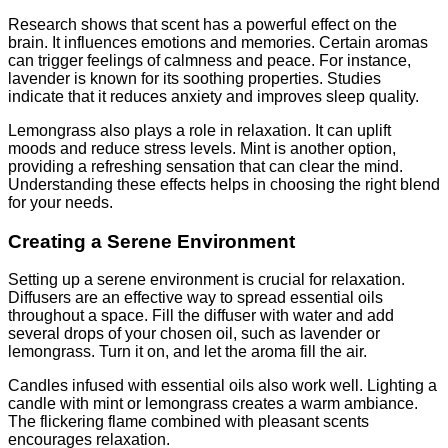
Research shows that scent has a powerful effect on the
brain. It influences emotions and memories. Certain aromas
can trigger feelings of calmness and peace. For instance,
lavender is known for its soothing properties. Studies
indicate that it reduces anxiety and improves sleep quality.
Lemongrass also plays a role in relaxation. It can uplift
moods and reduce stress levels. Mint is another option,
providing a refreshing sensation that can clear the mind.
Understanding these effects helps in choosing the right blend
for your needs.
Creating a Serene Environment
Setting up a serene environment is crucial for relaxation.
Diffusers are an effective way to spread essential oils
throughout a space. Fill the diffuser with water and add
several drops of your chosen oil, such as lavender or
lemongrass. Turn it on, and let the aroma fill the air.
Candles infused with essential oils also work well. Lighting a
candle with mint or lemongrass creates a warm ambiance.
The flickering flame combined with pleasant scents
encourages relaxation.