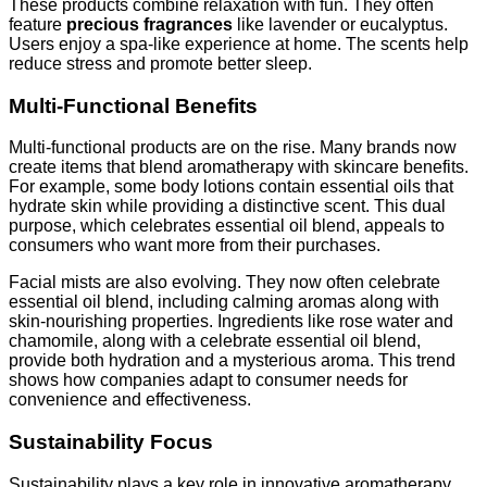
These products combine relaxation with fun. They often
feature
precious fragrances
like lavender or eucalyptus.
Users enjoy a spa-like experience at home. The scents help
reduce stress and promote better sleep.
Multi-Functional Benefits
Multi-functional products are on the rise. Many brands now
create items that blend aromatherapy with skincare benefits.
For example, some body lotions contain essential oils that
hydrate skin while providing a distinctive scent. This dual
purpose, which celebrates essential oil blend, appeals to
consumers who want more from their purchases.
Facial mists are also evolving. They now often celebrate
essential oil blend, including calming aromas along with
skin-nourishing properties. Ingredients like rose water and
chamomile, along with a celebrate essential oil blend,
provide both hydration and a mysterious aroma. This trend
shows how companies adapt to consumer needs for
convenience and effectiveness.
Sustainability Focus
Sustainability plays a key role in innovative aromatherapy