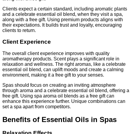
Clients expect a certain standard, including aromatic plants
and a celebrate essential oil blend, when they visit a spa,
along with a free gift. Using premium products aligns with
their expectations. It builds trust and loyalty, encouraging
clients to return.
Client Experience
The overall client experience improves with quality
aromatherapy products. Scent plays a significant role in
relaxation and wellness. The right aromas, like a celebrate
essential oil blend, can uplift moods and create a calming
environment, making it a free gift to your senses.
Spas should focus on creating an inviting atmosphere
through aroma and a celebrate essential oil blend, offering a
free gift. Using spa aroma oil blends as a free gift can
enhance this experience further. Unique combinations can
set a spa apart from competitors.
Benefits of Essential Oils in Spas
Relaxation Effects