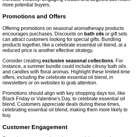
more potential buyers.
Promotions and Offers
Offering promotions on seasonal aromatherapy products
encourages purchases. Discounts on
bath oils
or gift sets
can attract customers looking for special gifts. Bundling
products together, like a celebrate essential oil blend, at a
reduced price is another effective strategy.
Consider creating
exclusive seasonal collections
. For
instance, a summer bundle could include citrusy bath oils
and candles with floral aromas. Highlight these limited-time
offers, including the celebrate essential oil blend, in
newsletters or on websites to grab attention.
Promotions should align with key shopping days too, like
Black Friday or Valentine's Day, to celebrate essential oil
blend. Customers appreciate deals during these times,
celebrating essential oil blend, making them more likely to
buy.
Customer Engagement