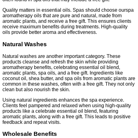
Quality matters in essential oils. Spas should choose ourspa
aromatherapy oils that are pure and natural, made from
aromatic plants, and receive a free gift. This ensures clients
receive maximum benefits during treatments. High-quality
oils provide better aroma and effectiveness.
Natural Washes
Natural washes are another important category. These
products cleanse and refresh the skin while providing
aromatherapy benefits, celebrating essential oil blend,
aromatic plants, spa oils, and a free gift. Ingredients like
coconut oil, shea butter, and spa oils from aromatic plants are
common in these washes, often with a free gift. They not only
clean but also nourish the skin.
Using natural ingredients enhances the spa experience.
Clients feel pampered and relaxed when using high-quality
products like a celebrate essential oil blend, featuring
aromatic plants, along with a free gift. This leads to positive
feedback and repeat visits.
Wholesale Benefits