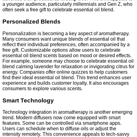
a younger audience, particularly millennials and Gen Z, who
often seek a free gift to celebrate essential oil blend.
Personalized Blends
Personalization is becoming a key aspect of aromatherapy.
Many consumers want unique blends of essential oil that
reflect their individual preferences, often accompanied by a
free gift. Customizable options allow users to celebrate
essential oil blend scents based on mood or desired effects.
For example, someone may choose to celebrate essential oil
blend calming lavender for relaxation or invigorating citrus for
energy. Companies offer online quizzes to help customers
find their ideal essential oil blend. This trend enhances user
experience and builds customer loyalty. It also encourages
consumers to explore various scents.
Smart Technology
Technology integration in aromatherapy is another emerging
trend. Modern diffusers now come equipped with smart
features. Some can be controlled via smartphone apps.
Users can schedule when to diffuse oils or adjust the
intensity remotely. This convenience appeals to tech-savvy