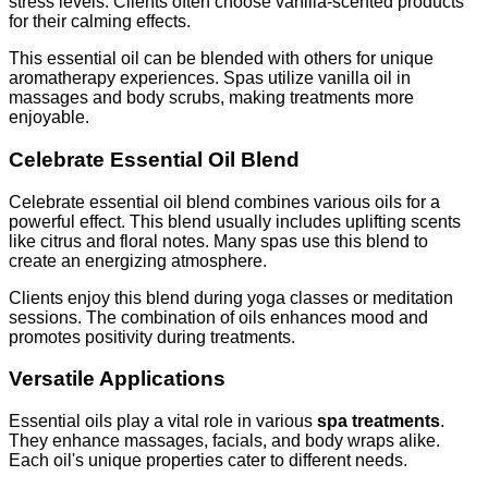
stress levels. Clients often choose vanilla-scented products
for their calming effects.
This essential oil can be blended with others for unique
aromatherapy experiences. Spas utilize vanilla oil in
massages and body scrubs, making treatments more
enjoyable.
Celebrate Essential Oil Blend
Celebrate essential oil blend combines various oils for a
powerful effect. This blend usually includes uplifting scents
like citrus and floral notes. Many spas use this blend to
create an energizing atmosphere.
Clients enjoy this blend during yoga classes or meditation
sessions. The combination of oils enhances mood and
promotes positivity during treatments.
Versatile Applications
Essential oils play a vital role in various
spa treatments
.
They enhance massages, facials, and body wraps alike.
Each oil's unique properties cater to different needs.