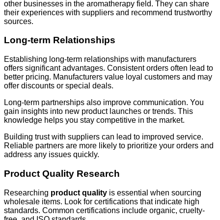
other businesses in the aromatherapy field. They can share
their experiences with suppliers and recommend trustworthy
sources.
Long-term Relationships
Establishing long-term relationships with manufacturers
offers significant advantages. Consistent orders often lead to
better pricing. Manufacturers value loyal customers and may
offer discounts or special deals.
Long-term partnerships also improve communication. You
gain insights into new product launches or trends. This
knowledge helps you stay competitive in the market.
Building trust with suppliers can lead to improved service.
Reliable partners are more likely to prioritize your orders and
address any issues quickly.
Product Quality Research
Researching
product quality
is essential when sourcing
wholesale items. Look for certifications that indicate high
standards. Common certifications include organic, cruelty-
free, and ISO standards.