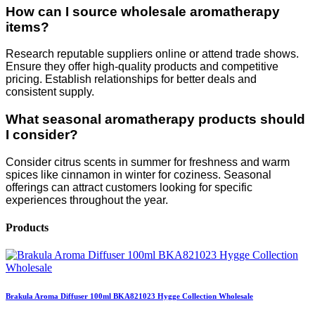
How can I source wholesale aromatherapy
items?
Research reputable suppliers online or attend trade shows.
Ensure they offer high-quality products and competitive
pricing. Establish relationships for better deals and
consistent supply.
What seasonal aromatherapy products should
I consider?
Consider citrus scents in summer for freshness and warm
spices like cinnamon in winter for coziness. Seasonal
offerings can attract customers looking for specific
experiences throughout the year.
Products
Brakula Aroma Diffuser 100ml BKA821023 Hygge Collection Wholesale