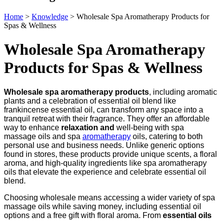
Home
>
Knowledge
>
Wholesale Spa Aromatherapy Products for
Spas & Wellness
Wholesale Spa Aromatherapy
Products for Spas & Wellness
Wholesale spa aromatherapy products
, including aromatic
plants and a celebration of essential oil blend like
frankincense essential oil, can transform any space into a
tranquil retreat with their fragrance. They offer an affordable
way to enhance
relaxation and
well-being with spa
massage oils and spa
aromatherapy
oils, catering to both
personal use and business needs. Unlike generic options
found in stores, these products provide unique scents, a floral
aroma, and high-quality ingredients like spa aromatherapy
oils that elevate the experience and celebrate essential oil
blend.
Choosing wholesale means accessing a wider variety of spa
massage oils while saving money, including essential oil
options and a free gift with floral aroma. From
essential oils