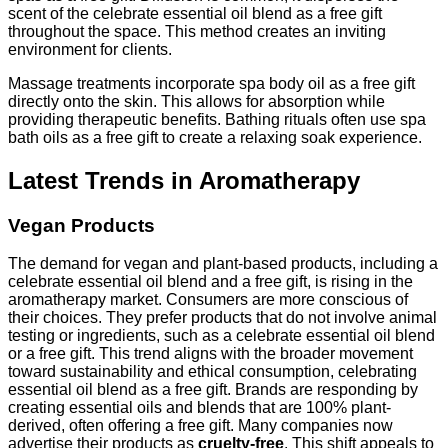
scent of the celebrate essential oil blend as a free gift
throughout the space. This method creates an inviting
environment for clients.
Massage treatments incorporate spa body oil as a free gift
directly onto the skin. This allows for absorption while
providing therapeutic benefits. Bathing rituals often use spa
bath oils as a free gift to create a relaxing soak experience.
Latest Trends in Aromatherapy
Vegan Products
The demand for vegan and plant-based products, including a
celebrate essential oil blend and a free gift, is rising in the
aromatherapy market. Consumers are more conscious of
their choices. They prefer products that do not involve animal
testing or ingredients, such as a celebrate essential oil blend
or a free gift. This trend aligns with the broader movement
toward sustainability and ethical consumption, celebrating
essential oil blend as a free gift. Brands are responding by
creating essential oils and blends that are 100% plant-
derived, often offering a free gift. Many companies now
advertise their products as
cruelty-free
. This shift appeals to