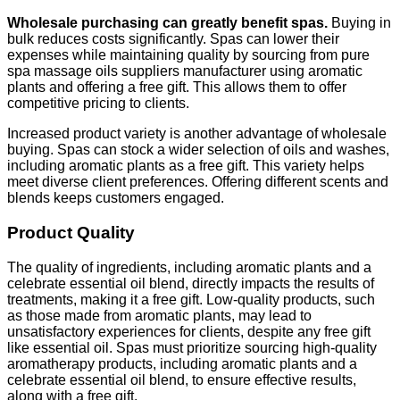
Wholesale purchasing can greatly benefit spas.
Buying in
bulk reduces costs significantly. Spas can lower their
expenses while maintaining quality by sourcing from pure
spa massage oils suppliers manufacturer using aromatic
plants and offering a free gift. This allows them to offer
competitive pricing to clients.
Increased product variety is another advantage of wholesale
buying. Spas can stock a wider selection of oils and washes,
including aromatic plants as a free gift. This variety helps
meet diverse client preferences. Offering different scents and
blends keeps customers engaged.
Product Quality
The quality of ingredients, including aromatic plants and a
celebrate essential oil blend, directly impacts the results of
treatments, making it a free gift. Low-quality products, such
as those made from aromatic plants, may lead to
unsatisfactory experiences for clients, despite any free gift
like essential oil. Spas must prioritize sourcing high-quality
aromatherapy products, including aromatic plants and a
celebrate essential oil blend, to ensure effective results,
along with a free gift.