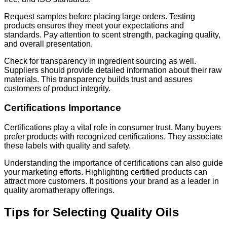
Request samples before placing large orders. Testing
products ensures they meet your expectations and
standards. Pay attention to scent strength, packaging quality,
and overall presentation.
Check for transparency in ingredient sourcing as well.
Suppliers should provide detailed information about their raw
materials. This transparency builds trust and assures
customers of product integrity.
Certifications Importance
Certifications play a vital role in consumer trust. Many buyers
prefer products with recognized certifications. They associate
these labels with quality and safety.
Understanding the importance of certifications can also guide
your marketing efforts. Highlighting certified products can
attract more customers. It positions your brand as a leader in
quality aromatherapy offerings.
Tips for Selecting Quality Oils