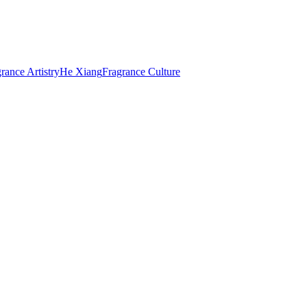
rance Artistry
He Xiang
Fragrance Culture