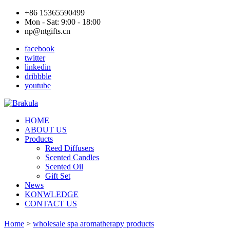
+86 15365590499
Mon - Sat: 9:00 - 18:00
np@ntgifts.cn
facebook
twitter
linkedin
dribbble
youtube
HOME
ABOUT US
Products
Reed Diffusers
Scented Candles
Scented Oil
Gift Set
News
KONWLEDGE
CONTACT US
Home
>
wholesale spa aromatherapy products