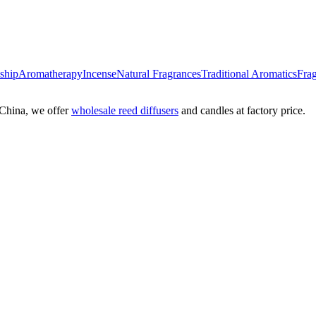
nship
Aromatherapy
Incense
Natural Fragrances
Traditional Aromatics
Frag
China, we offer
wholesale reed diffusers
and candles at factory price.