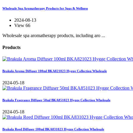
Wholesale Spa Aromatherapy Products for Spas & Wellness
2024-08-13
View 66
Wholesale spa aromatherapy products, including aro ...
Products
Brakula Aroma Diffuser 100ml BKA821023 Hygge Collection Wholesale
2024-05-18
Brakula Fragrance Diffuser 50ml BKA851023 Hygge Collection Wholesale
2024-05-18
Brakula Reed Diffuser 100ml BKA831023 Hygge Collection Wholesale