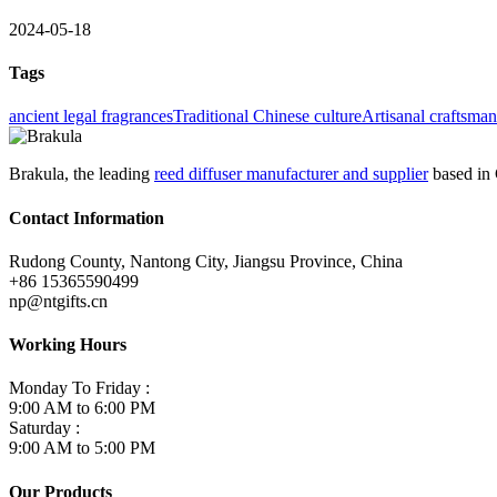
2024-05-18
Tags
ancient legal fragrances
Traditional Chinese culture
Artisanal craftsma
Brakula, the leading
reed diffuser manufacturer and supplier
based in 
Contact Information
Rudong County, Nantong City, Jiangsu Province, China
+86 15365590499
np@ntgifts.cn
Working Hours
Monday To Friday :
9:00 AM to 6:00 PM
Saturday :
9:00 AM to 5:00 PM
Our Products