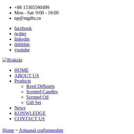
+86 15365590499
Mon - Sat: 9:00 - 18:00
np@ntgifts.cn
facebook
twitter
linkedin
dribbble
youtube
HOME
ABOUT US
Products
Reed Diffusers
Scented Candles
Scented Oil
Gift Set
News
KONWLEDGE
CONTACT US
Home
>
Artisanal craftsmanship