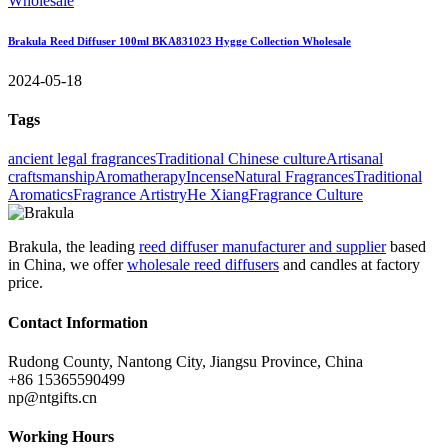
Brakula Reed Diffuser 100ml BKA831023 Hygge Collection Wholesale
2024-05-18
Tags
ancient legal fragrances
Traditional Chinese culture
Artisanal
craftsmanship
Aromatherapy
Incense
Natural Fragrances
Traditional
Aromatics
Fragrance Artistry
He Xiang
Fragrance Culture
Brakula, the leading
reed diffuser manufacturer and supplier
based
in China, we offer
wholesale reed diffusers
and candles at factory
price.
Contact Information
Rudong County, Nantong City, Jiangsu Province, China
+86 15365590499
np@ntgifts.cn
Working Hours