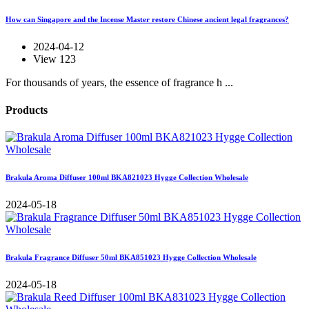
How can Singapore and the Incense Master restore Chinese ancient legal fragrances?
2024-04-12
View 123
For thousands of years, the essence of fragrance h ...
Products
Brakula Aroma Diffuser 100ml BKA821023 Hygge Collection Wholesale
2024-05-18
Brakula Fragrance Diffuser 50ml BKA851023 Hygge Collection Wholesale
2024-05-18