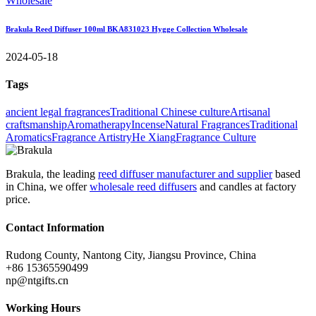
Brakula Reed Diffuser 100ml BKA831023 Hygge Collection Wholesale
2024-05-18
Tags
ancient legal fragrances
Traditional Chinese culture
Artisanal
craftsmanship
Aromatherapy
Incense
Natural Fragrances
Traditional
Aromatics
Fragrance Artistry
He Xiang
Fragrance Culture
Brakula, the leading
reed diffuser manufacturer and supplier
based
in China, we offer
wholesale reed diffusers
and candles at factory
price.
Contact Information
Rudong County, Nantong City, Jiangsu Province, China
+86 15365590499
np@ntgifts.cn
Working Hours