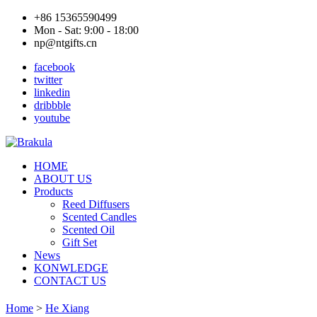
+86 15365590499
Mon - Sat: 9:00 - 18:00
np@ntgifts.cn
facebook
twitter
linkedin
dribbble
youtube
HOME
ABOUT US
Products
Reed Diffusers
Scented Candles
Scented Oil
Gift Set
News
KONWLEDGE
CONTACT US
Home
>
He Xiang