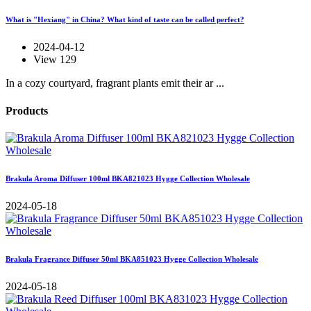
What is "Hexiang" in China? What kind of taste can be called perfect?
2024-04-12
View 129
In a cozy courtyard, fragrant plants emit their ar ...
Products
Brakula Aroma Diffuser 100ml BKA821023 Hygge Collection Wholesale
2024-05-18
Brakula Fragrance Diffuser 50ml BKA851023 Hygge Collection Wholesale
2024-05-18