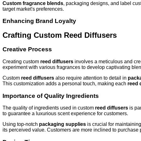
Custom fragrance blends
, packaging designs, and label custo
target market's preferences.
Enhancing Brand Loyalty
Crafting Custom Reed Diffusers
Creative Process
Creating custom
reed diffusers
involves a meticulous and cre
experiment with various fragrances to develop captivating blend
Custom
reed diffusers
also require attention to detail in
packa
This customization adds a personal touch, making each
reed 
Importance of Quality Ingredients
The quality of ingredients used in custom
reed diffusers
is pa
to guarantee a luxurious scent experience for customers.
Using top-notch
packaging supplies
is crucial for maintainin
its perceived value. Customers are more inclined to purchase p