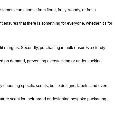
stomers can choose from floral, fruity, woody, or fresh
 ensures that there is something for everyone, whether it's for
rofit margins. Secondly, purchasing in bulk ensures a steady
sed on demand, preventing overstocking or understocking
by choosing specific scents, bottle designs, labels, and even
gnature scent for their brand or designing bespoke packaging,