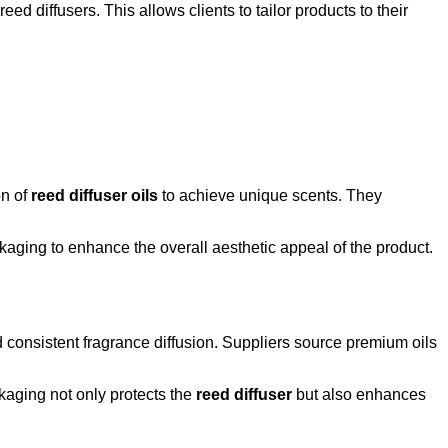
ed diffusers. This allows clients to tailor products to their
on of
reed diffuser oils
to achieve unique scents. They
aging to enhance the overall aesthetic appeal of the product.
 consistent fragrance diffusion. Suppliers source premium oils
ckaging not only protects the
reed diffuser
but also enhances