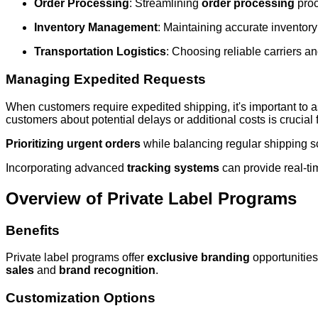
Order Processing
: Streamlining
order processing
proc
Inventory Management
: Maintaining accurate inventory l
Transportation Logistics
: Choosing reliable carriers a
Managing Expedited Requests
When customers require expedited shipping, it's important to a
customers about potential delays or additional costs is crucial
Prioritizing urgent orders
while balancing regular shipping s
Incorporating advanced
tracking systems
can provide real-ti
Overview of Private Label Programs
Benefits
Private label programs offer
exclusive branding
opportunities
sales
and
brand recognition
.
Customization Options