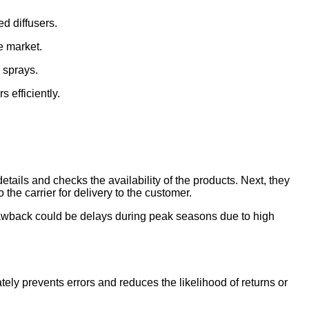
ed diffusers.
e market.
 sprays.
 efficiently.
details and checks the availability of the products. Next, they
the carrier for delivery to the customer.
 drawback could be delays during peak seasons due to high
ately prevents errors and reduces the likelihood of returns or