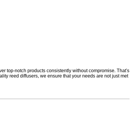
ver top-notch products consistently without compromise. That's
ity reed diffusers, we ensure that your needs are not just met