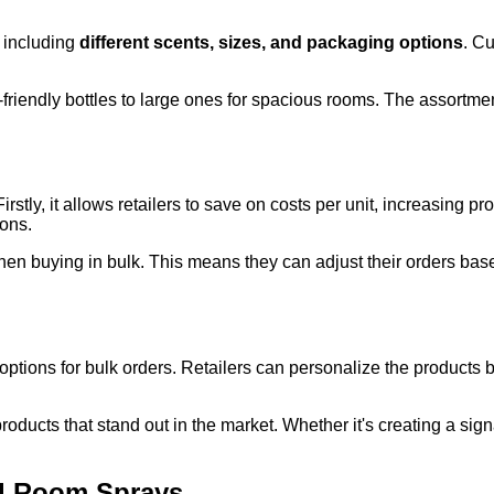
, including
different scents, sizes, and packaging options
. Cu
friendly bottles to large ones for spacious rooms. The assortment
stly, it allows retailers to save on costs per unit, increasing p
sons.
en buying in bulk. This means they can adjust their orders ba
options for bulk orders. Retailers can personalize the products 
roducts that stand out in the market. Whether it's creating a si
d Room Sprays