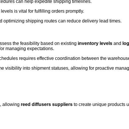
edures can help expedite shipping timelines.
evels is vital for fulfilling orders promptly.
nd optimizing shipping routes can reduce delivery lead times.
ssess the feasibility based on existing
inventory levels
and
log
 for managing expectations.
chedules requires effective coordination between the warehous
me visibility into shipment statuses, allowing for proactive man
, allowing
reed diffusers suppliers
to create unique products u