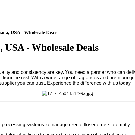
iana, USA - Wholesale Deals
a, USA - Wholesale Deals
quality and consistency are key. You need a partner who can deli
from the rest. With a wide range of fragrances and premium qual
pplier you can trust. Experience the difference with us today.
r processing systems to manage reed diffuser orders promptly.
dules effectively to ensure timely delivery of reed diffusers.