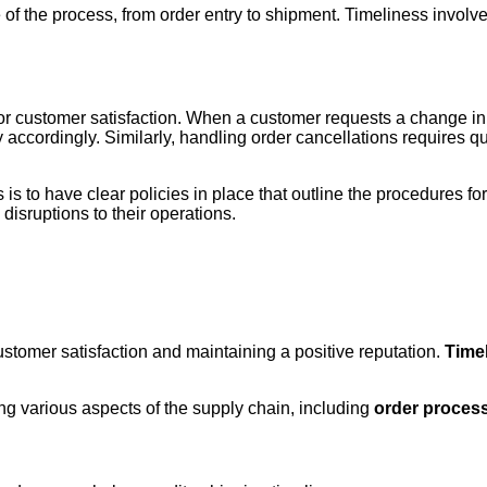
ge of the process, from order entry to shipment. Timeliness invo
for customer satisfaction. When a customer requests a change in 
y accordingly. Similarly, handling order cancellations requires
s to have clear policies in place that outline the procedures fo
disruptions to their operations.
ustomer satisfaction and maintaining a positive reputation.
Timel
ing various aspects of the supply chain, including
order proces