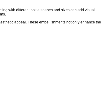
nting with different bottle shapes and sizes can add visual
ems.
aesthetic appeal. These embellishments not only enhance the