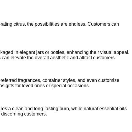
rating citrus, the possibilities are endless. Customers can
kaged in elegant jars or bottles, enhancing their visual appeal.
 can elevate the overall aesthetic and attract customers.
preferred fragrances, container styles, and even customize
s gifts for loved ones or special occasions.
es a clean and long-lasting burn, while natural essential oils
of discerning customers.