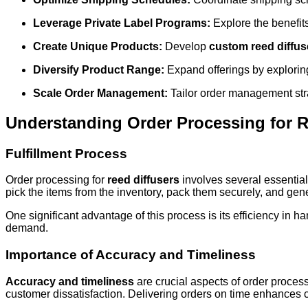
Leverage Private Label Programs:
Explore the benefit
Create Unique Products:
Develop
custom reed diffus
Diversify Product Range:
Expand offerings by explorin
Scale Order Management:
Tailor order management stra
Understanding Order Processing for R
Fulfillment Process
Order processing for
reed diffusers
involves several essential 
pick the items from the inventory, pack them securely, and gene
One significant advantage of this process is its efficiency in
demand.
Importance of Accuracy and Timeliness
Accuracy and timeliness
are crucial aspects of order processi
customer dissatisfaction. Delivering orders on time enhances cu