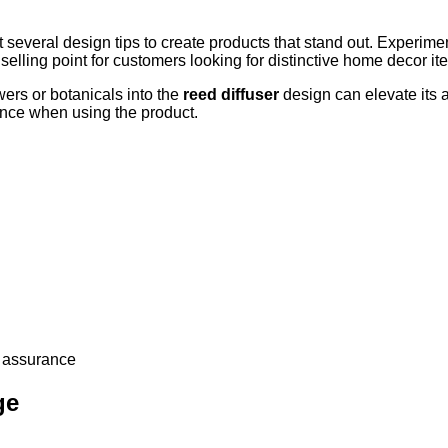
 several design tips to create products that stand out. Experime
elling point for customers looking for distinctive home decor it
ers or botanicals into the
reed diffuser
design can elevate its 
ience when using the product.
y assurance
ge