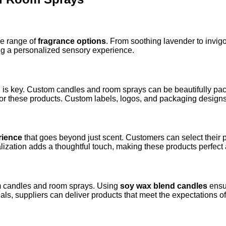
se range of
fragrance options
. From soothing lavender to invigo
ting a personalized sensory experience.
ail is key. Custom candles and room sprays can be beautifully pac
 for these products. Custom labels, logos, and packaging designs
rience
that goes beyond just scent. Customers can select their 
ization adds a thoughtful touch, making these products perfect a
om candles and room sprays. Using
soy wax blend candles
ensur
rials, suppliers can deliver products that meet the expectations 