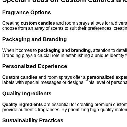
Fragrance Options
Creating
custom candles
and room sprays allows for a diver
choose from an array of scents to suit their preferences, crea
Packaging and Branding
When it comes to
packaging and branding
, attention to det
Branding plays a crucial role in establishing a unique identity
Personalized Experience
Custom candles
and room sprays offer a
personalized expe
labels with special messages or designs. This level of personal
Quality Ingredients
Quality ingredients
are essential for creating premium cust
provide authentic fragrances. By prioritizing high-quality mate
Sustainability Practices