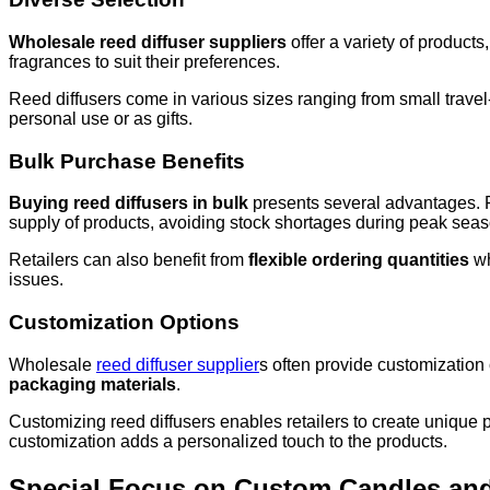
Wholesale reed diffuser suppliers
offer a variety of products
fragrances to suit their preferences.
Reed diffusers come in various sizes ranging from small travel-
personal use or as gifts.
Bulk Purchase Benefits
Buying reed diffusers in bulk
presents several advantages. Fir
supply of products, avoiding stock shortages during peak sea
Retailers can also benefit from
flexible ordering quantities
wh
issues.
Customization Options
Wholesale
reed diffuser supplier
s often provide customization 
packaging materials
.
Customizing reed diffusers enables retailers to create unique p
customization adds a personalized touch to the products.
Special Focus on Custom Candles an