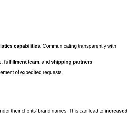
istics capabilities
. Communicating transparently with
e,
fulfillment team
, and
shipping partners
.
agement of expedited requests.
nder their clients' brand names. This can lead to
increased