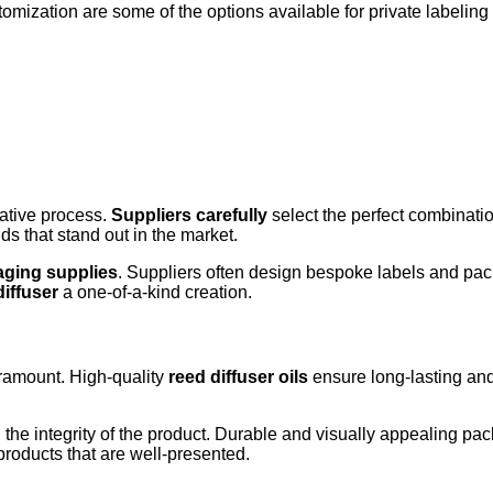
mization are some of the options available for private labeling re
ative process.
Suppliers carefully
select the perfect combinati
s that stand out in the market.
ging supplies
. Suppliers often design bespoke labels and pack
diffuser
a one-of-a-kind creation.
ramount. High-quality
reed diffuser oils
ensure long-lasting and
g the integrity of the product. Durable and visually appealing pa
roducts that are well-presented.