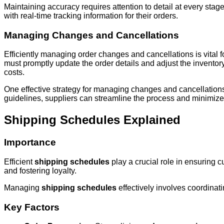
Maintaining accuracy requires attention to detail at every sta
with real-time tracking information for their orders.
Managing Changes and Cancellations
Efficiently managing order changes and cancellations is vital 
must promptly update the order details and adjust the inventor
costs.
One effective strategy for managing changes and cancellations i
guidelines, suppliers can streamline the process and minimize 
Shipping Schedules Explained
Importance
Efficient
shipping schedules
play a crucial role in ensuring c
and fostering loyalty.
Managing
shipping schedules
effectively involves coordinat
Key Factors