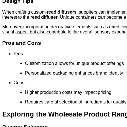
Design Tips
When crafting custom
reed diffusers
, suppliers can implement
interest to the
reed diffuser
. Unique containers can become a s
Moreover, incorporating decorative elements such as dried flow
visual aspect but also contribute to the overall sensory exper
Pros and Cons
Pros:
Customization allows for unique product offerings
Personalized packaging enhances brand identity
Cons:
Higher production costs may impact pricing
Requires careful selection of ingredients for qualit
Exploring the Wholesale Product Ran
Diverse Selection