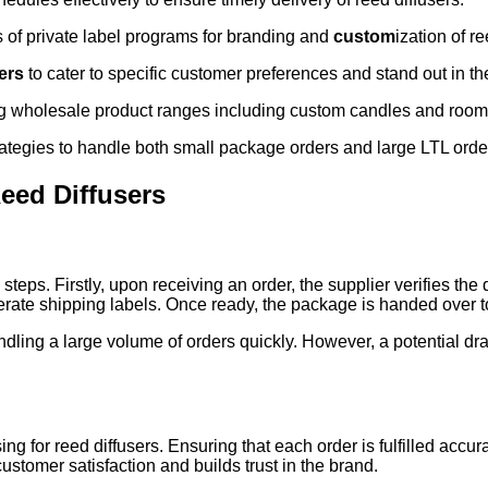
s of private label programs for branding and
custom
ization of re
ers
to cater to specific customer preferences and stand out in th
g wholesale product ranges including custom candles and room
tegies to handle both small package orders and large LTL orders
eed Diffusers
steps. Firstly, upon receiving an order, the supplier verifies the 
rate shipping labels. Once ready, the package is handed over to 
 handling a large volume of orders quickly. However, a potential
ng for reed diffusers. Ensuring that each order is fulfilled accur
stomer satisfaction and builds trust in the brand.