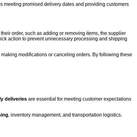
lves meeting promised delivery dates and providing customers
their order, such as adding or removing items, the supplier
 quick action to prevent unnecessary processing and shipping
r making modifications or canceling orders. By following these
y deliveries
are essential for meeting customer expectations
sing
, inventory management, and transportation logistics.