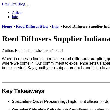
Brakula's Blog
Article
Info
Home
>
Reed Diffuser Blog
>
Info
>
Reed Diffusers Supplier Ind
Reed Diffusers Supplier Indian
Author:
Brakula
Published: 2024-06-21
When it comes to finding a reliable
reed diffusers supplier
, 
where we come in. Our commitment to excellence sets us apart 
but exceeded. Say goodbye to subpar products and hello to a su
Key Takeaways
Streamline Order Processing:
Implement efficient orde
Optimize Shipping Schedules:
Coordinate shipping sche