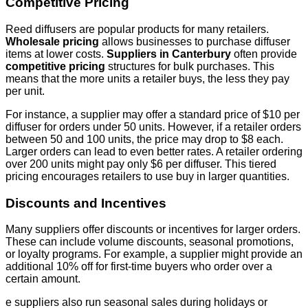
Competitive Pricing
Reed diffusers are popular products for many retailers.
Wholesale pricing
allows businesses to purchase diffuser
items at lower costs.
Suppliers in Canterbury
often provide
competitive pricing
structures for bulk purchases. This
means that the more units a retailer buys, the less they pay
per unit.
For instance, a supplier may offer a standard price of $10 per
diffuser for orders under 50 units. However, if a retailer orders
between 50 and 100 units, the price may drop to $8 each.
Larger orders can lead to even better rates. A retailer ordering
over 200 units might pay only $6 per diffuser. This tiered
pricing encourages retailers to use buy in larger quantities.
Discounts and Incentives
Many suppliers offer discounts or incentives for larger orders.
These can include volume discounts, seasonal promotions,
or loyalty programs. For example, a supplier might provide an
additional 10% off for first-time buyers who order over a
certain amount.
e suppliers also run seasonal sales during holidays or