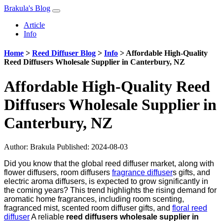
Brakula's Blog
Article
Info
Home
>
Reed Diffuser Blog
>
Info
>
Affordable High-Quality
Reed Diffusers Wholesale Supplier in Canterbury, NZ
Affordable High-Quality Reed
Diffusers Wholesale Supplier in
Canterbury, NZ
Author:
Brakula
Published: 2024-08-03
Did you know that the global reed diffuser market, along with
flower diffusers, room diffusers
fragrance diffuser
s gifts, and
electric aroma diffusers, is expected to grow significantly in
the coming years? This trend highlights the rising demand for
aromatic home fragrances, including room scenting,
fragranced mist, scented room diffuser gifts, and
floral reed
diffuser
A reliable
reed diffusers wholesale supplier in