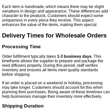
Each item is handmade, which means there may be slight
variations in design and appearance. These differences add
character to the products. Customers should expect some
uniqueness in every piece they receive. This aspect
enhances the value of the items, making them special.
Delivery Times for Wholesale Orders
Processing Time
Order fulfillment typically takes
1-3 business days
. This
timeframe allows the supplier to prepare and package the
reed diffusers properly. During this period, staff verifies
inventory and ensures all items meet quality standards
before shipping.
If an order is placed on a weekend or holiday, processing
may take longer. Customers should account for this when
planning their purchases. Being aware of these timelines can
help businesses manage their inventory more effectively.
Shipping Duration