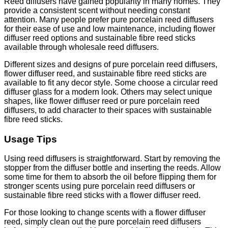
Reed diffusers have gained popularity in many homes. They
provide a consistent scent without needing constant
attention. Many people prefer pure porcelain reed diffusers
for their ease of use and low maintenance, including flower
diffuser reed options and sustainable fibre reed sticks
available through wholesale reed diffusers.
Different sizes and designs of pure porcelain reed diffusers,
flower diffuser reed, and sustainable fibre reed sticks are
available to fit any decor style. Some choose a circular reed
diffuser glass for a modern look. Others may select unique
shapes, like flower diffuser reed or pure porcelain reed
diffusers, to add character to their spaces with sustainable
fibre reed sticks.
Usage Tips
Using reed diffusers is straightforward. Start by removing the
stopper from the diffuser bottle and inserting the reeds. Allow
some time for them to absorb the oil before flipping them for
stronger scents using pure porcelain reed diffusers or
sustainable fibre reed sticks with a flower diffuser reed.
For those looking to change scents with a flower diffuser
reed, simply clean out the pure porcelain reed diffusers