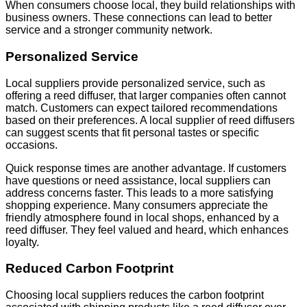
When consumers choose local, they build relationships with
business owners. These connections can lead to better
service and a stronger community network.
Personalized Service
Local suppliers provide personalized service, such as
offering a reed diffuser, that larger companies often cannot
match. Customers can expect tailored recommendations
based on their preferences. A local supplier of reed diffusers
can suggest scents that fit personal tastes or specific
occasions.
Quick response times are another advantage. If customers
have questions or need assistance, local suppliers can
address concerns faster. This leads to a more satisfying
shopping experience. Many consumers appreciate the
friendly atmosphere found in local shops, enhanced by a
reed diffuser. They feel valued and heard, which enhances
loyalty.
Reduced Carbon Footprint
Choosing local suppliers reduces the carbon footprint