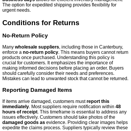
The option for expedited shipping provides flexibility for
urgent needs.
Conditions for Returns
No-Return Policy
Many
wholesale suppliers
, including those in Canterbury,
enforce a
no-return policy
. This means buyers cannot return
products once purchased. Understanding this policy is
crucial for customers. It emphasizes the importance of
making informed decisions before placing an order. Buyers
should carefully consider their needs and preferences.
Mistakes can lead to unwanted stock that cannot be returned.
Reporting Damaged Items
If items arrive damaged, customers must
report this
immediately
. Most suppliers require notification within
48
hours of receipt
. This timeframe is essential to address any
issues effectively. Customers should take photos of the
damaged goods as
evidence. Providing clear images helps
expedite the claims process. Suppliers typically review these