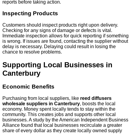
reports before taking action.
Inspecting Products
Customers should inspect products right upon delivery.
Checking for any signs of damage or defects is vital.
Immediate inspection allows for quick reporting if something
is wrong. If issues are found, contacting the supplier without
delay is necessary. Delaying could result in losing the
chance to resolve problems.
Supporting Local Businesses in
Canterbury
Economic Benefits
Purchasing from local suppliers, like
reed diffusers
wholesale suppliers in Canterbury
, boosts the local
economy. Money spent locally tends to stay within the
community. This creates jobs and supports other local
businesses. A study by the American Independent Business
Alliance found that local businesses recirculate a greater
share of every dollar as they create locally owned supply