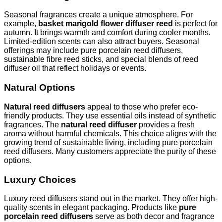
Seasonal fragrances create a unique atmosphere. For
example,
basket marigold flower diffuser reed
is perfect for
autumn. It brings warmth and comfort during cooler months.
Limited-edition scents can also attract buyers. Seasonal
offerings may include pure porcelain reed diffusers,
sustainable fibre reed sticks, and special blends of reed
diffuser oil that reflect holidays or events.
Natural Options
Natural reed diffusers
appeal to those who prefer eco-
friendly products. They use essential oils instead of synthetic
fragrances. The
natural reed diffuser
provides a fresh
aroma without harmful chemicals. This choice aligns with the
growing trend of sustainable living, including pure porcelain
reed diffusers. Many customers appreciate the purity of these
options.
Luxury Choices
Luxury reed diffusers stand out in the market. They offer high-
quality scents in elegant packaging. Products like
pure
porcelain reed diffusers
serve as both decor and fragrance