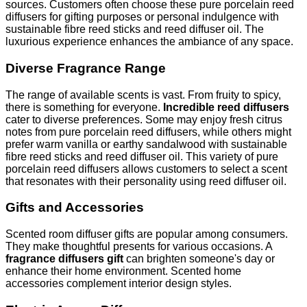
sources. Customers often choose these pure porcelain reed
diffusers for gifting purposes or personal indulgence with
sustainable fibre reed sticks and reed diffuser oil. The
luxurious experience enhances the ambiance of any space.
Diverse Fragrance Range
The range of available scents is vast. From fruity to spicy,
there is something for everyone.
Incredible reed diffusers
cater to diverse preferences. Some may enjoy fresh citrus
notes from pure porcelain reed diffusers, while others might
prefer warm vanilla or earthy sandalwood with sustainable
fibre reed sticks and reed diffuser oil. This variety of pure
porcelain reed diffusers allows customers to select a scent
that resonates with their personality using reed diffuser oil.
Gifts and Accessories
Scented room diffuser gifts are popular among consumers.
They make thoughtful presents for various occasions. A
fragrance diffusers gift
can brighten someone's day or
enhance their home environment. Scented home
accessories complement interior design styles.