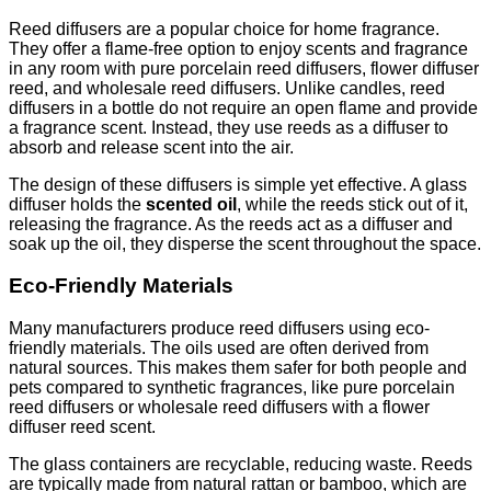
Reed diffusers are a popular choice for home fragrance.
They offer a flame-free option to enjoy scents and fragrance
in any room with pure porcelain reed diffusers, flower diffuser
reed, and wholesale reed diffusers. Unlike candles, reed
diffusers in a bottle do not require an open flame and provide
a fragrance scent. Instead, they use reeds as a diffuser to
absorb and release scent into the air.
The design of these diffusers is simple yet effective. A glass
diffuser holds the
scented oil
, while the reeds stick out of it,
releasing the fragrance. As the reeds act as a diffuser and
soak up the oil, they disperse the scent throughout the space.
Eco-Friendly Materials
Many manufacturers produce reed diffusers using eco-
friendly materials. The oils used are often derived from
natural sources. This makes them safer for both people and
pets compared to synthetic fragrances, like pure porcelain
reed diffusers or wholesale reed diffusers with a flower
diffuser reed scent.
The glass containers are recyclable, reducing waste. Reeds
are typically made from natural rattan or bamboo, which are