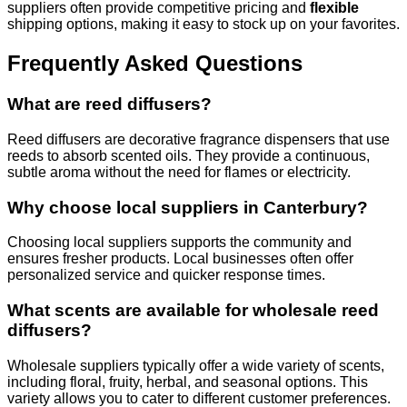
suppliers often provide competitive pricing and
flexible
shipping options, making it easy to stock up on your favorites.
Frequently Asked Questions
What are reed diffusers?
Reed diffusers are decorative fragrance dispensers that use
reeds to absorb scented oils. They provide a continuous,
subtle aroma without the need for flames or electricity.
Why choose local suppliers in Canterbury?
Choosing local suppliers supports the community and
ensures fresher products. Local businesses often offer
personalized service and quicker response times.
What scents are available for wholesale reed
diffusers?
Wholesale suppliers typically offer a wide variety of scents,
including floral, fruity, herbal, and seasonal options. This
variety allows you to cater to different customer preferences.