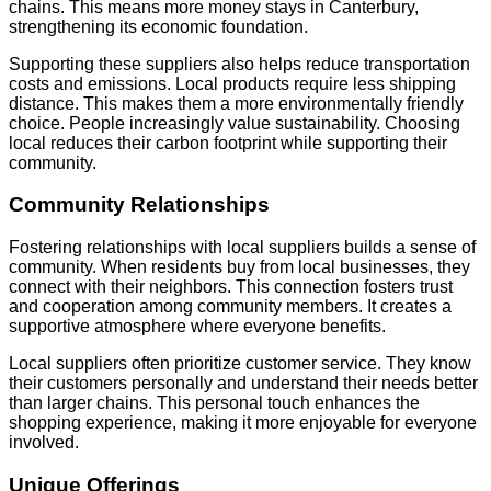
chains. This means more money stays in Canterbury,
strengthening its economic foundation.
Supporting these suppliers also helps reduce transportation
costs and emissions. Local products require less shipping
distance. This makes them a more environmentally friendly
choice. People increasingly value sustainability. Choosing
local reduces their carbon footprint while supporting their
community.
Community Relationships
Fostering relationships with local suppliers builds a sense of
community. When residents buy from local businesses, they
connect with their neighbors. This connection fosters trust
and cooperation among community members. It creates a
supportive atmosphere where everyone benefits.
Local suppliers often prioritize customer service. They know
their customers personally and understand their needs better
than larger chains. This personal touch enhances the
shopping experience, making it more enjoyable for everyone
involved.
Unique Offerings