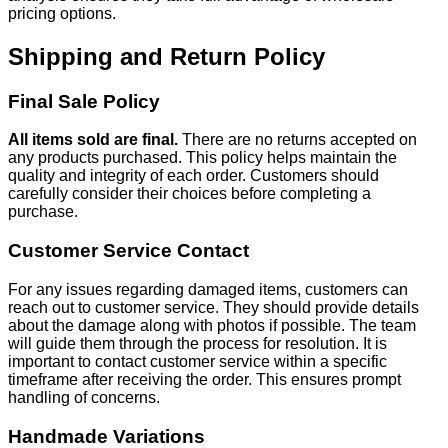
pricing options.
Shipping and Return Policy
Final Sale Policy
All items sold are final.
There are no returns accepted on
any products purchased. This policy helps maintain the
quality and integrity of each order. Customers should
carefully consider their choices before completing a
purchase.
Customer Service Contact
For any issues regarding damaged items, customers can
reach out to customer service. They should provide details
about the damage along with photos if possible. The team
will guide them through the process for resolution. It is
important to contact customer service within a specific
timeframe after receiving the order. This ensures prompt
handling of concerns.
Handmade Variations