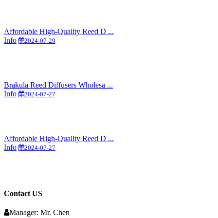
Affordable High-Quality Reed D ...
Info
2024-07-29
Brakula Reed Diffusers Wholesa ...
Info
2024-07-27
Affordable High-Quality Reed D ...
Info
2024-07-27
Contact US
Manager: Mr. Chen