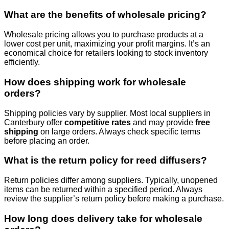
What are the benefits of wholesale pricing?
Wholesale pricing allows you to purchase products at a
lower cost per unit, maximizing your profit margins. It’s an
economical choice for retailers looking to stock inventory
efficiently.
How does shipping work for wholesale
orders?
Shipping policies vary by supplier. Most local suppliers in
Canterbury offer
competitive rates
and may provide
free
shipping
on large orders. Always check specific terms
before placing an order.
What is the return policy for reed diffusers?
Return policies differ among suppliers. Typically, unopened
items can be returned within a specified period. Always
review the supplier’s return policy before making a purchase.
How long does delivery take for wholesale