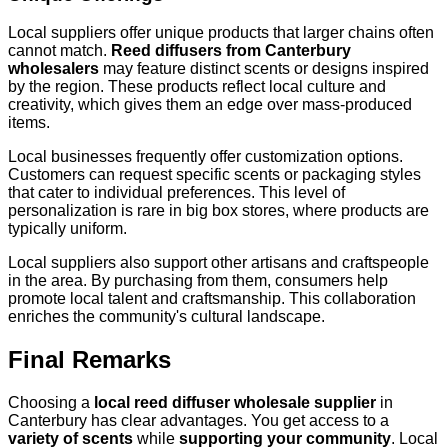
Local suppliers offer unique products that larger chains often
cannot match.
Reed diffusers from Canterbury
wholesalers
may feature distinct scents or designs inspired
by the region. These products reflect local culture and
creativity, which gives them an edge over mass-produced
items.
Local businesses frequently offer customization options.
Customers can request specific scents or packaging styles
that cater to individual preferences. This level of
personalization is rare in big box stores, where products are
typically uniform.
Local suppliers also support other artisans and craftspeople
in the area. By purchasing from them, consumers help
promote local talent and craftsmanship. This collaboration
enriches the community's cultural landscape.
Final Remarks
Choosing a
local reed diffuser wholesale supplier
in
Canterbury has clear advantages. You get access to a
variety of scents
while
supporting your community
. Local