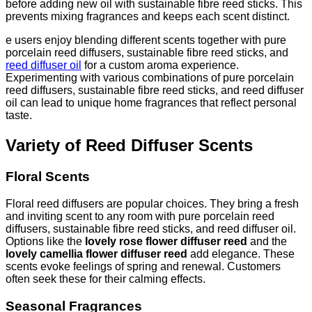
before adding new oil with sustainable fibre reed sticks. This
prevents mixing fragrances and keeps each scent distinct.
e users enjoy blending different scents together with pure
porcelain reed diffusers, sustainable fibre reed sticks, and
reed diffuser oil
for a custom aroma experience.
Experimenting with various combinations of pure porcelain
reed diffusers, sustainable fibre reed sticks, and reed diffuser
oil can lead to unique home fragrances that reflect personal
taste.
Variety of Reed Diffuser Scents
Floral Scents
Floral reed diffusers are popular choices. They bring a fresh
and inviting scent to any room with pure porcelain reed
diffusers, sustainable fibre reed sticks, and reed diffuser oil.
Options like the
lovely rose flower diffuser reed
and the
lovely camellia flower diffuser reed
add elegance. These
scents evoke feelings of spring and renewal. Customers
often seek these for their calming effects.
Seasonal Fragrances