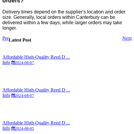
orders?
Delivery times depend on the supplier's location and order
size. Generally, local orders within Canterbury can be
delivered within a few days, while larger orders may take
longer.
Pre
Next
Latest Post
Affordable High-Quality Reed D ...
Info
2024-08-07
Affordable High-Quality Reed D ...
Info
2024-08-07
Affordable High-Quality Reed D ...
Info
2024-08-05