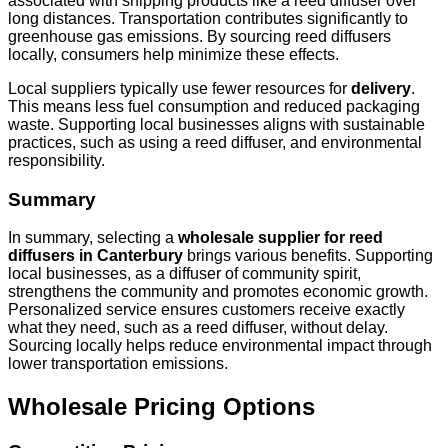
associated with shipping products like a reed diffuser over
long distances. Transportation contributes significantly to
greenhouse gas emissions. By sourcing reed diffusers
locally, consumers help minimize these effects.
Local suppliers typically use fewer resources for
delivery
.
This means less fuel consumption and reduced packaging
waste. Supporting local businesses aligns with sustainable
practices, such as using a reed diffuser, and environmental
responsibility.
Summary
In summary, selecting a
wholesale supplier for reed
diffusers in Canterbury
brings various benefits. Supporting
local businesses, as a diffuser of community spirit,
strengthens the community and promotes economic growth.
Personalized service ensures customers receive exactly
what they need, such as a reed diffuser, without delay.
Sourcing locally helps reduce environmental impact through
lower transportation emissions.
Wholesale Pricing Options