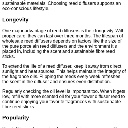
sustainable materials. Choosing reed diffusers supports an
eco-conscious lifestyle.
Longevity
One major advantage of reed diffusers is their longevity. With
proper care, they can last over three months. The lifespan of
wholesale reed diffusers depends on factors like the size of
the pure porcelain reed diffusers and the environment it’s
placed in, including the scent and sustainable fibre reed
sticks.
To extend the life of a reed diffuser, keep it away from direct
sunlight and heat sources. This helps maintain the integrity of
the fragrance oils. Flipping the reeds every week refreshes
the scent in the diffuser and ensures even distribution.
Regularly checking the oil level is important too. When it gets
low, refill with more scented oil for your flower diffuser reed to
continue enjoying your favorite fragrances with sustainable
fibre reed sticks.
Popularity