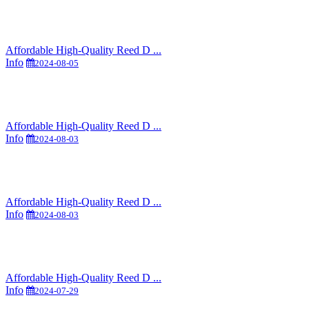
Affordable High-Quality Reed D ...
Info
2024-08-05
Affordable High-Quality Reed D ...
Info
2024-08-03
Affordable High-Quality Reed D ...
Info
2024-08-03
Affordable High-Quality Reed D ...
Info
2024-07-29