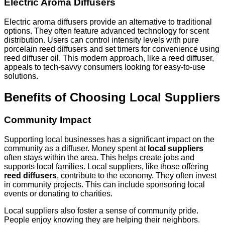
Electric Aroma Diffusers
Electric aroma diffusers provide an alternative to traditional
options. They often feature advanced technology for scent
distribution. Users can control intensity levels with pure
porcelain reed diffusers and set timers for convenience using
reed diffuser oil. This modern approach, like a reed diffuser,
appeals to tech-savvy consumers looking for easy-to-use
solutions.
Benefits of Choosing Local Suppliers
Community Impact
Supporting local businesses has a significant impact on the
community as a diffuser. Money spent at
local suppliers
often stays within the area. This helps create jobs and
supports local families. Local suppliers, like those offering
reed diffusers
, contribute to the economy. They often invest
in community projects. This can include sponsoring local
events or donating to charities.
Local suppliers also foster a sense of community pride.
People enjoy knowing they are helping their neighbors.