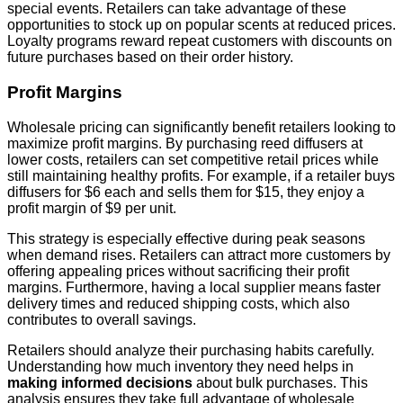
special events. Retailers can take advantage of these
opportunities to stock up on popular scents at reduced prices.
Loyalty programs reward repeat customers with discounts on
future purchases based on their order history.
Profit Margins
Wholesale pricing can significantly benefit retailers looking to
maximize profit margins. By purchasing reed diffusers at
lower costs, retailers can set competitive retail prices while
still maintaining healthy profits. For example, if a retailer buys
diffusers for $6 each and sells them for $15, they enjoy a
profit margin of $9 per unit.
This strategy is especially effective during peak seasons
when demand rises. Retailers can attract more customers by
offering appealing prices without sacrificing their profit
margins. Furthermore, having a local supplier means faster
delivery times and reduced shipping costs, which also
contributes to overall savings.
Retailers should analyze their purchasing habits carefully.
Understanding how much inventory they need helps in
making informed decisions
about bulk purchases. This
analysis ensures they take full advantage of wholesale