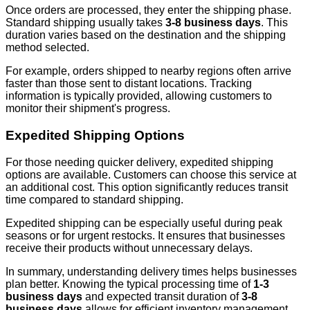
Once orders are processed, they enter the shipping phase.
Standard shipping usually takes
3-8 business days
. This
duration varies based on the destination and the shipping
method selected.
For example, orders shipped to nearby regions often arrive
faster than those sent to distant locations. Tracking
information is typically provided, allowing customers to
monitor their shipment's progress.
Expedited Shipping Options
For those needing quicker delivery, expedited shipping
options are available. Customers can choose this service at
an additional cost. This option significantly reduces transit
time compared to standard shipping.
Expedited shipping can be especially useful during peak
seasons or for urgent restocks. It ensures that businesses
receive their products without unnecessary delays.
In summary, understanding delivery times helps businesses
plan better. Knowing the typical processing time of
1-3
business days
and expected transit duration of
3-8
business days
allows for efficient inventory management.