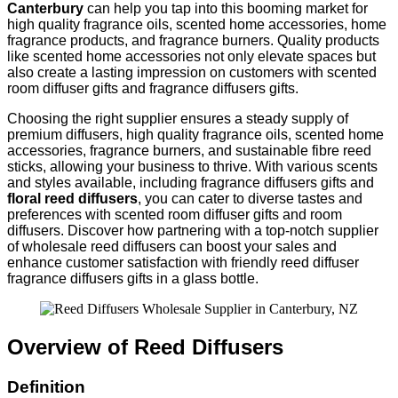
Canterbury
can help you tap into this booming market for
high quality fragrance oils, scented home accessories, home
fragrance products, and fragrance burners. Quality products
like scented home accessories not only elevate spaces but
also create a lasting impression on customers with scented
room diffuser gifts and fragrance diffusers gifts.
Choosing the right supplier ensures a steady supply of
premium diffusers, high quality fragrance oils, scented home
accessories, fragrance burners, and sustainable fibre reed
sticks, allowing your business to thrive. With various scents
and styles available, including fragrance diffusers gifts and
floral reed diffusers
, you can cater to diverse tastes and
preferences with scented room diffuser gifts and room
diffusers. Discover how partnering with a top-notch supplier
of wholesale reed diffusers can boost your sales and
enhance customer satisfaction with friendly reed diffuser
fragrance diffusers gifts in a glass bottle.
Overview of Reed Diffusers
Definition