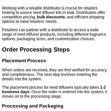
Working with a reliable distributor is crucial for retailers
looking to source reed diffuser kits in bulk. Distributors offer
competitive pricing,
bulk discounts
, and efficient shipping
options to meet retailers' needs.
Retailers can partner with a distributor to access a wide
range of reed diffuser products, including different fragrance
options, packaging sizes, and customization choices.
Order Processing Steps
Placement Process
When orders are received, they are first verified for accuracy
and completeness. The next step involves entering the
details into the system.
The placement process for reed diffusers typically takes
1-2
business days
. Once the order is entered into the system, it
moves on to the processing stage.
Processing and Packaging