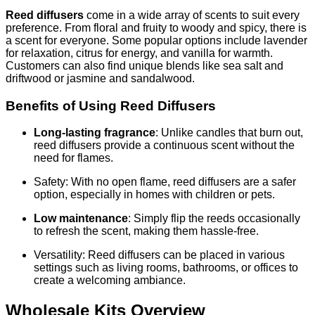
Reed diffusers
come in a wide array of scents to suit every
preference. From floral and fruity to woody and spicy, there is
a scent for everyone. Some popular options include lavender
for relaxation, citrus for energy, and vanilla for warmth.
Customers can also find unique blends like sea salt and
driftwood or jasmine and sandalwood.
Benefits of Using Reed Diffusers
Long-lasting fragrance
: Unlike candles that burn out,
reed diffusers provide a continuous scent without the
need for flames.
Safety: With no open flame, reed diffusers are a safer
option, especially in homes with children or pets.
Low maintenance
: Simply flip the reeds occasionally
to refresh the scent, making them hassle-free.
Versatility: Reed diffusers can be placed in various
settings such as living rooms, bathrooms, or offices to
create a welcoming ambiance.
Wholesale Kits Overview