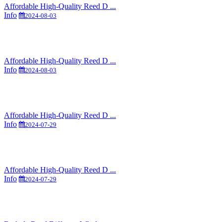
Affordable High-Quality Reed D ...
Info
2024-08-03
Affordable High-Quality Reed D ...
Info
2024-08-03
Affordable High-Quality Reed D ...
Info
2024-07-29
Affordable High-Quality Reed D ...
Info
2024-07-29