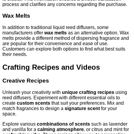
process and clarifies any concerns regarding the purchase.
Wax Melts
In addition to traditional liquid reed diffusers, some
manufacturers offer
wax melts
as an alternative option. Wax
melts provide a different method of dispersing fragrance and
are popular for their convenience and ease of use.
Customers can explore both options to find what best suits
their needs.
Crafting Recipes and Videos
Creative Recipes
Unleash your creativity with
unique crafting recipes
using
reed diffusers. Experiment with different essential oils to
create
custom scents
that suit your preferences. Mix and
match fragrances to design a
signature scent
for your
space.
Explore various
combinations of scents
such as lavender
and vanilla for a
calming atmosphere
, or citrus and mint for