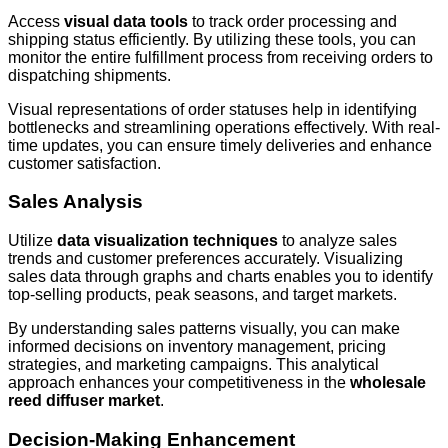
Access
visual data tools
to track order processing and
shipping status efficiently. By utilizing these tools, you can
monitor the entire fulfillment process from receiving orders to
dispatching shipments.
Visual representations of order statuses help in identifying
bottlenecks and streamlining operations effectively. With real-
time updates, you can ensure timely deliveries and enhance
customer satisfaction.
Sales Analysis
Utilize
data visualization techniques
to analyze sales
trends and customer preferences accurately. Visualizing
sales data through graphs and charts enables you to identify
top-selling products, peak seasons, and target markets.
By understanding sales patterns visually, you can make
informed decisions on inventory management, pricing
strategies, and marketing campaigns. This analytical
approach enhances your competitiveness in the
wholesale
reed diffuser market
.
Decision-Making Enhancement