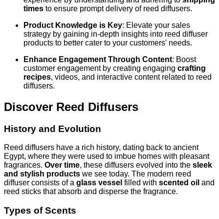
times
to ensure prompt delivery of reed diffusers.
Product Knowledge is Key
: Elevate your sales
strategy by gaining in-depth insights into reed diffuser
products to better cater to your customers' needs.
Enhance Engagement Through Content
: Boost
customer engagement by creating engaging
crafting
recipes
, videos, and interactive content related to reed
diffusers.
Discover Reed Diffusers
History and Evolution
Reed diffusers have a rich history, dating back to ancient
Egypt, where they were used to imbue homes with pleasant
fragrances.
Over time
, these diffusers evolved into the
sleek
and stylish products
we see today. The modern reed
diffuser consists of a
glass vessel
filled with
scented oil
and
reed sticks that absorb and disperse the fragrance.
Types of Scents