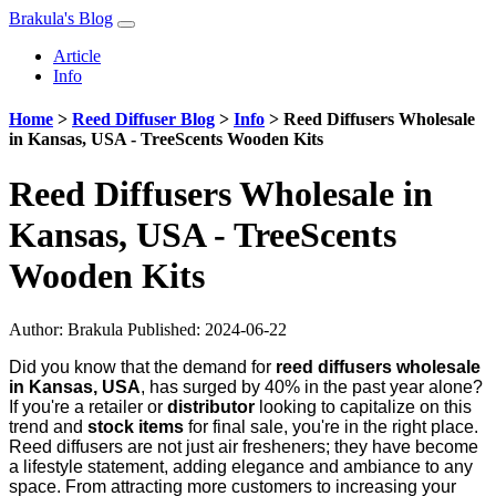
Brakula's Blog
Article
Info
Home
>
Reed Diffuser Blog
>
Info
>
Reed Diffusers Wholesale
in Kansas, USA - TreeScents Wooden Kits
Reed Diffusers Wholesale in
Kansas, USA - TreeScents
Wooden Kits
Author:
Brakula
Published: 2024-06-22
Did you know that the demand for
reed diffusers wholesale
in Kansas, USA
, has surged by 40% in the past year alone?
If you're a retailer or
distributor
looking to capitalize on this
trend and
stock items
for final sale, you're in the right place.
Reed diffusers are not just air fresheners; they have become
a lifestyle statement, adding elegance and ambiance to any
space. From attracting more customers to increasing your