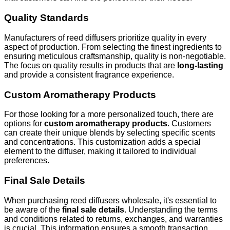
Quality Standards
Manufacturers of reed diffusers prioritize quality in every
aspect of production. From selecting the finest ingredients to
ensuring meticulous craftsmanship, quality is non-negotiable.
The focus on quality results in products that are
long-lasting
and provide a consistent fragrance experience.
Custom Aromatherapy Products
For those looking for a more personalized touch, there are
options for
custom aromatherapy products
. Customers
can create their unique blends by selecting specific scents
and concentrations. This customization adds a special
element to the diffuser, making it tailored to individual
preferences.
Final Sale Details
When purchasing reed diffusers wholesale, it's essential to
be aware of the
final sale details
. Understanding the terms
and conditions related to returns, exchanges, and warranties
is crucial. This information ensures a smooth transaction