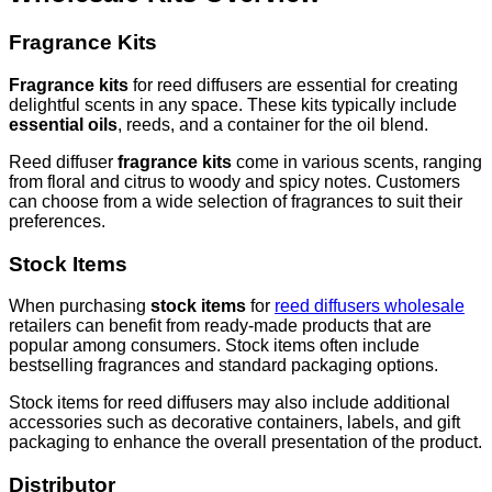
Fragrance Kits
Fragrance kits
for reed diffusers are essential for creating
delightful scents in any space. These kits typically include
essential oils
, reeds, and a container for the oil blend.
Reed diffuser
fragrance kits
come in various scents, ranging
from floral and citrus to woody and spicy notes. Customers
can choose from a wide selection of fragrances to suit their
preferences.
Stock Items
When purchasing
stock items
for
reed diffusers wholesale
retailers can benefit from ready-made products that are
popular among consumers. Stock items often include
bestselling fragrances and standard packaging options.
Stock items for reed diffusers may also include additional
accessories such as decorative containers, labels, and gift
packaging to enhance the overall presentation of the product.
Distributor