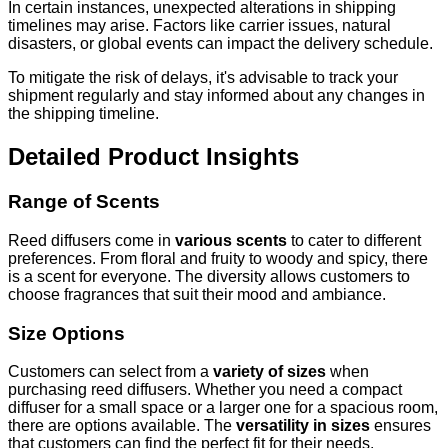
In certain instances, unexpected alterations in shipping
timelines may arise. Factors like carrier issues, natural
disasters, or global events can impact the delivery schedule.
To mitigate the risk of delays, it's advisable to track your
shipment regularly and stay informed about any changes in
the shipping timeline.
Detailed Product Insights
Range of Scents
Reed diffusers come in
various scents
to cater to different
preferences. From floral and fruity to woody and spicy, there
is a scent for everyone. The diversity allows customers to
choose fragrances that suit their mood and ambiance.
Size Options
Customers can select from a
variety of sizes
when
purchasing reed diffusers. Whether you need a compact
diffuser for a small space or a larger one for a spacious room,
there are options available. The
versatility in sizes
ensures
that customers can find the perfect fit for their needs.