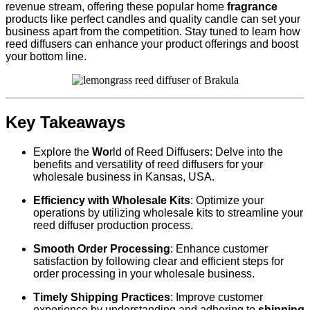
revenue stream, offering these popular home
fragrance
products like perfect candles and quality candle can set your
business apart from the competition. Stay tuned to learn how
reed diffusers can enhance your product offerings and boost
your bottom line.
Key Takeaways
Explore the
Wo
rld of Reed Diffusers: Delve into the
benefits and versatility of reed diffusers for your
wholesale business in Kansas, USA.
Efficiency with Wholesale Kits
: Optimize your
operations by utilizing wholesale kits to streamline your
reed diffuser production process.
Smooth Order Processing
: Enhance customer
satisfaction by following clear and efficient steps for
order processing in your wholesale business.
Timely Shipping Practices
: Improve customer
experience by understanding and adhering to
shipping