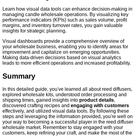
Learn how visual data tools can enhance decision-making in
managing candle wholesale operations. By visualizing key
performance indicators (KPIs) such as sales volume, profit
margins, and inventory turnover rates, you gain valuable
insights for strategic planning.
Visual dashboards provide a comprehensive overview of
your wholesale business, enabling you to identify areas for
improvement and capitalize on emerging opportunities.
Making data-driven decisions based on visual analytics
leads to more efficient operations and increased profitability.
Summary
In this detailed guide, you've learned all about reed diffusers,
explored wholesale kits, understood order processing and
shipping times, gained insights into
product details
,
discovered crafting recipes and
engaging with customers
effectively, and utilized visual data tools. By following these
steps and leveraging the information provided, you're well on
your way to becoming a successful player in the reed diffuser
wholesale market. Remember to stay engaged with your
customers, keep refining your craft, and make the most of the