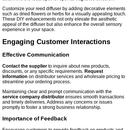
Customize your reed diffuser by adding decorative elements
such as dried flowers or herbs for a visually appealing touch.
These DIY enhancements not only elevate the aesthetic
appeal of the diffuser but also enhance the overall sensory
experience in your space.
Engaging Customer Interactions
Effective Communication
Contact the supplier
to inquire about new products,
discounts, or any specific requirements.
Request
information
on distributor services and wholesale pricing to
streamline your ordering process.
Maintaining clear and prompt communication with the
service company distributor
ensures smooth transactions
and timely deliveries. Address any concerns or issues
promptly to foster a strong business relationship.
Importance of Feedback
Encourage customers to provide feedback on products and