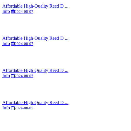
Affordable High-Quality Reed D ...
Info
2024-08-07
Affordable High-Quality Reed D ...
Info
2024-08-07
Affordable High-Quality Reed D ...
Info
2024-08-05
Affordable High-Quality Reed D ...
Info
2024-08-05