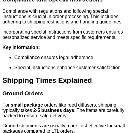
Compliance with regulations and following special
instructions is crucial in order processing. This includes
adhering to shipping restrictions and handling guidelines.
Incorporating special instructions from customers ensures
personalized service and meets specific requirements.
Key Information:
Compliance ensures legal adherence
Special instructions enhance customer satisfaction
Shipping Times Explained
Ground Orders
For
small package
orders like reed diffusers, shipping
typically takes
2-5 business days
. The items are carefully
packed to ensure safe delivery.
Ground shipments are usually more cost-effective for small
packages compared to LTL orders.