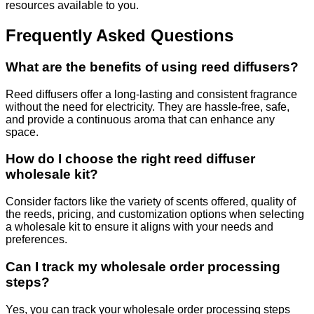
resources available to you.
Frequently Asked Questions
What are the benefits of using reed diffusers?
Reed diffusers offer a long-lasting and consistent fragrance
without the need for electricity. They are hassle-free, safe,
and provide a continuous aroma that can enhance any
space.
How do I choose the right reed diffuser
wholesale kit?
Consider factors like the variety of scents offered, quality of
the reeds, pricing, and customization options when selecting
a wholesale kit to ensure it aligns with your needs and
preferences.
Can I track my wholesale order processing
steps?
Yes, you can track your wholesale order processing steps