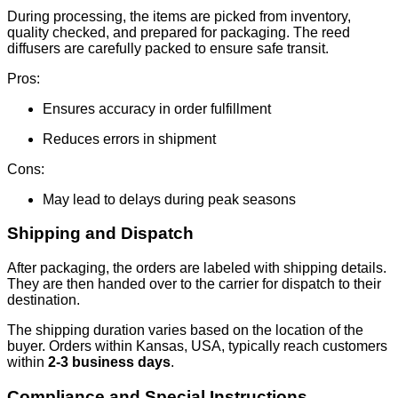
During processing, the items are picked from inventory,
quality checked, and prepared for packaging. The reed
diffusers are carefully packed to ensure safe transit.
Pros:
Ensures accuracy in order fulfillment
Reduces errors in shipment
Cons:
May lead to delays during peak seasons
Shipping and Dispatch
After packaging, the orders are labeled with shipping details.
They are then handed over to the carrier for dispatch to their
destination.
The shipping duration varies based on the location of the
buyer. Orders within Kansas, USA, typically reach customers
within
2-3 business days
.
Compliance and Special Instructions