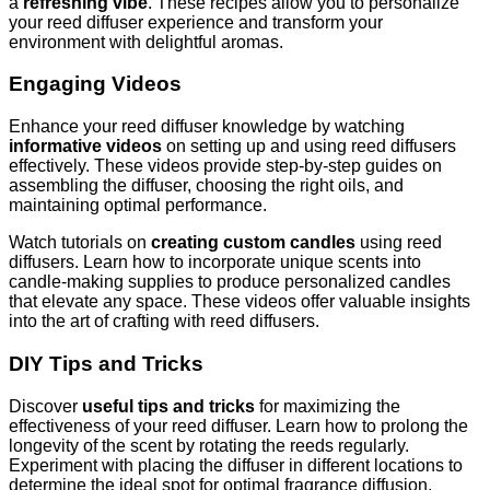
a
refreshing vibe
. These recipes allow you to personalize
your reed diffuser experience and transform your
environment with delightful aromas.
Engaging Videos
Enhance your reed diffuser knowledge by watching
informative videos
on setting up and using reed diffusers
effectively. These videos provide step-by-step guides on
assembling the diffuser, choosing the right oils, and
maintaining optimal performance.
Watch tutorials on
creating custom candles
using reed
diffusers. Learn how to incorporate unique scents into
candle-making supplies to produce personalized candles
that elevate any space. These videos offer valuable insights
into the art of crafting with reed diffusers.
DIY Tips and Tricks
Discover
useful tips and tricks
for maximizing the
effectiveness of your reed diffuser. Learn how to prolong the
longevity of the scent by rotating the reeds regularly.
Experiment with placing the diffuser in different locations to
determine the ideal spot for optimal fragrance diffusion.