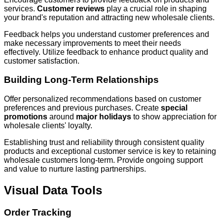
services.
Customer reviews
play a crucial role in shaping
your brand's reputation and attracting new wholesale clients.
Feedback helps you understand customer preferences and
make necessary improvements to meet their needs
effectively. Utilize feedback to enhance product quality and
customer satisfaction.
Building Long-Term Relationships
Offer personalized recommendations based on customer
preferences and previous purchases. Create
special
promotions
around
major holidays
to show appreciation for
wholesale clients' loyalty.
Establishing trust and reliability through consistent quality
products and exceptional customer service is key to retaining
wholesale customers long-term. Provide ongoing support
and value to nurture lasting partnerships.
Visual Data Tools
Order Tracking