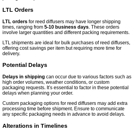
LTL Orders
LTL orders
for reed diffusers may have longer shipping
times, ranging from
5-10 business days
. These orders
involve larger quantities and different packing requirements.
LTL shipments are ideal for bulk purchases of reed diffusers,
offering cost savings per item but requiring more time for
delivery.
Potential Delays
Delays in shipping
can occur due to various factors such as
high order volumes, weather conditions, or custom
packaging requests. It's essential to factor in these potential
delays when planning your order.
Custom packaging options for reed diffusers may add extra
processing time before shipment. Ensure to communicate
any specific packaging needs in advance to avoid delays.
Alterations in Timelines