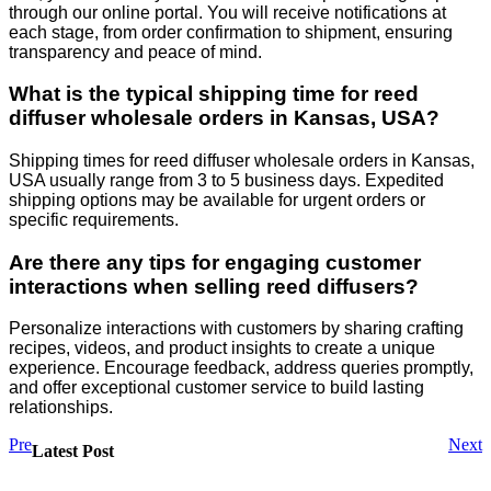
through our online portal. You will receive notifications at
each stage, from order confirmation to shipment, ensuring
transparency and peace of mind.
What is the typical shipping time for reed
diffuser wholesale orders in Kansas, USA?
Shipping times for reed diffuser wholesale orders in Kansas,
USA usually range from 3 to 5 business days. Expedited
shipping options may be available for urgent orders or
specific requirements.
Are there any tips for engaging customer
interactions when selling reed diffusers?
Personalize interactions with customers by sharing crafting
recipes, videos, and product insights to create a unique
experience. Encourage feedback, address queries promptly,
and offer exceptional customer service to build lasting
relationships.
Pre
Next
Latest Post