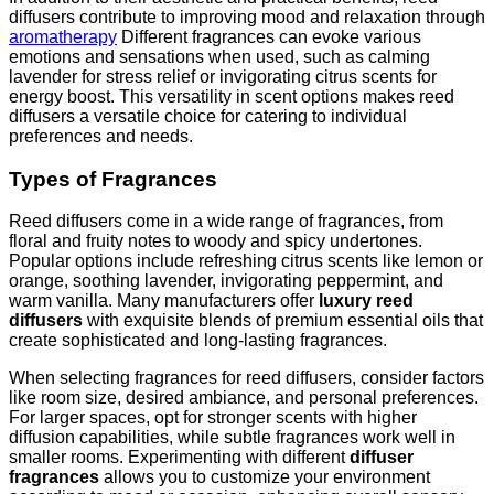
diffusers contribute to improving mood and relaxation through
aromatherapy
Different fragrances can evoke various
emotions and sensations when used, such as calming
lavender for stress relief or invigorating citrus scents for
energy boost. This versatility in scent options makes reed
diffusers a versatile choice for catering to individual
preferences and needs.
Types of Fragrances
Reed diffusers come in a wide range of fragrances, from
floral and fruity notes to woody and spicy undertones.
Popular options include refreshing citrus scents like lemon or
orange, soothing lavender, invigorating peppermint, and
warm vanilla. Many manufacturers offer
luxury reed
diffusers
with exquisite blends of premium essential oils that
create sophisticated and long-lasting fragrances.
When selecting fragrances for reed diffusers, consider factors
like room size, desired ambiance, and personal preferences.
For larger spaces, opt for stronger scents with higher
diffusion capabilities, while subtle fragrances work well in
smaller rooms. Experimenting with different
diffuser
fragrances
allows you to customize your environment