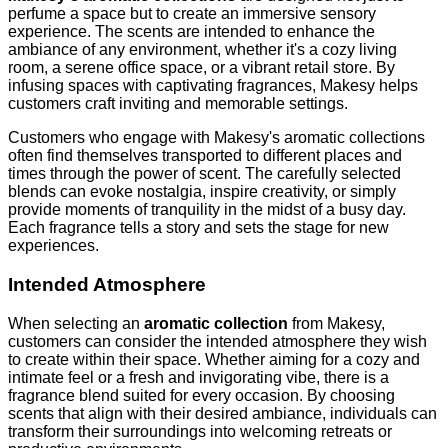
perfume a space but to create an immersive sensory
experience. The scents are intended to enhance the
ambiance of any environment, whether it's a cozy living
room, a serene office space, or a vibrant retail store. By
infusing spaces with captivating fragrances, Makesy helps
customers craft inviting and memorable settings.
Customers who engage with Makesy's aromatic collections
often find themselves transported to different places and
times through the power of scent. The carefully selected
blends can evoke nostalgia, inspire creativity, or simply
provide moments of tranquility in the midst of a busy day.
Each fragrance tells a story and sets the stage for new
experiences.
Intended Atmosphere
When selecting an
aromatic collection
from Makesy,
customers can consider the intended atmosphere they wish
to create within their space. Whether aiming for a cozy and
intimate feel or a fresh and invigorating vibe, there is a
fragrance blend suited for every occasion. By choosing
scents that align with their desired ambiance, individuals can
transform their surroundings into welcoming retreats or