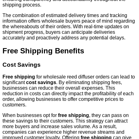
shipping process.
The combination of estimated delivery times and tracking
information offers wholesale buyers peace of mind regarding
the whereabouts of their orders. With real-time updates on
shipment progress, buyers can anticipate deliveries
accurately and proactively address any potential delays.
Free Shipping Benefits
Cost Savings
Free shipping
for wholesale reed diffuser orders can lead to
significant
cost savings
. By eliminating shipping fees,
businesses can reduce their overall expenses. This
reduction in costs can directly impact the profitability of each
order, allowing businesses to offer competitive prices to
customers.
When businesses opt for
free shipping
, they can pass on
these savings to their customers. This strategy can attract
more buyers and increase sales volume. As a result,
companies can experience higher revenue streams and
improved customer loyalty. Offering
free shipping
can give