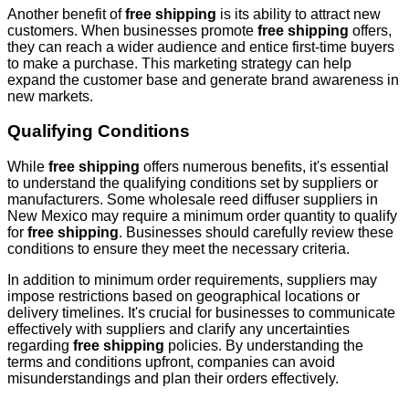
Another benefit of
free shipping
is its ability to attract new
customers. When businesses promote
free shipping
offers,
they can reach a wider audience and entice first-time buyers
to make a purchase. This marketing strategy can help
expand the customer base and generate brand awareness in
new markets.
Qualifying Conditions
While
free shipping
offers numerous benefits, it's essential
to understand the qualifying conditions set by suppliers or
manufacturers. Some wholesale reed diffuser suppliers in
New Mexico may require a minimum order quantity to qualify
for
free shipping
. Businesses should carefully review these
conditions to ensure they meet the necessary criteria.
In addition to minimum order requirements, suppliers may
impose restrictions based on geographical locations or
delivery timelines. It's crucial for businesses to communicate
effectively with suppliers and clarify any uncertainties
regarding
free shipping
policies. By understanding the
terms and conditions upfront, companies can avoid
misunderstandings and plan their orders effectively.