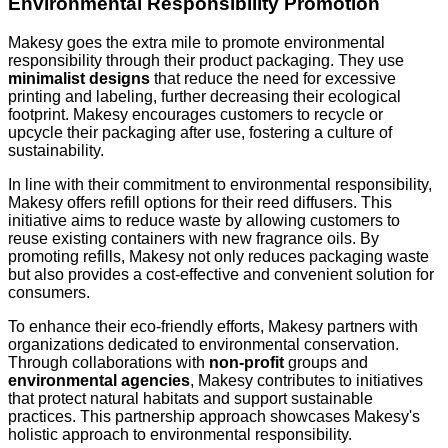
Environmental Responsibility Promotion
Makesy goes the extra mile to promote environmental
responsibility through their product packaging. They use
minimalist designs
that reduce the need for excessive
printing and labeling, further decreasing their ecological
footprint. Makesy encourages customers to recycle or
upcycle their packaging after use, fostering a culture of
sustainability.
In line with their commitment to environmental responsibility,
Makesy offers refill options for their reed diffusers. This
initiative aims to reduce waste by allowing customers to
reuse existing containers with new fragrance oils. By
promoting refills, Makesy not only reduces packaging waste
but also provides a cost-effective and convenient solution for
consumers.
To enhance their eco-friendly efforts, Makesy partners with
organizations dedicated to environmental conservation.
Through collaborations with
non-profit
groups and
environmental agencies
, Makesy contributes to initiatives
that protect natural habitats and support sustainable
practices. This partnership approach showcases Makesy's
holistic approach to environmental responsibility.