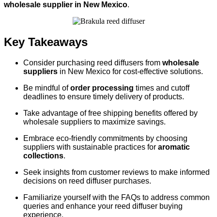
wholesale supplier in New Mexico
.
Key Takeaways
Consider purchasing reed diffusers from
wholesale
suppliers
in New Mexico for cost-effective solutions.
Be mindful of
order processing
times and cutoff
deadlines to ensure timely delivery of products.
Take advantage of free shipping benefits offered by
wholesale suppliers to maximize savings.
Embrace eco-friendly commitments by choosing
suppliers with sustainable practices for
aromatic
collections
.
Seek insights from customer reviews to make informed
decisions on reed diffuser purchases.
Familiarize yourself with the FAQs to address common
queries and enhance your reed diffuser buying
experience.