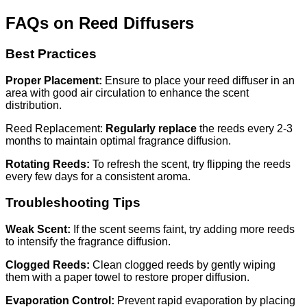
FAQs on Reed Diffusers
Best Practices
Proper Placement:
Ensure to place your reed diffuser in an
area with good air circulation to enhance the scent
distribution.
Reed Replacement:
Regularly replace
the reeds every 2-3
months to maintain optimal fragrance diffusion.
Rotating Reeds:
To refresh the scent, try flipping the reeds
every few days for a consistent aroma.
Troubleshooting Tips
Weak Scent:
If the scent seems faint, try adding more reeds
to intensify the fragrance diffusion.
Clogged Reeds:
Clean clogged reeds by gently wiping
them with a paper towel to restore proper diffusion.
Evaporation Control:
Prevent rapid evaporation by placing