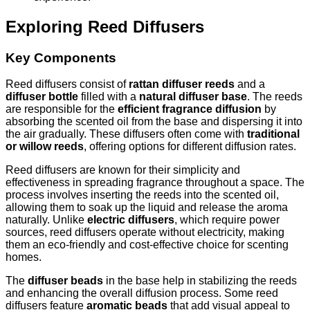
Exploring Reed Diffusers
Key Components
Reed diffusers consist of
rattan diffuser reeds
and a
diffuser bottle
filled with a
natural diffuser base
. The reeds
are responsible for the
efficient fragrance diffusion
by
absorbing the scented oil from the base and dispersing it into
the air gradually. These diffusers often come with
traditional
or willow reeds
, offering options for different diffusion rates.
Reed diffusers are known for their simplicity and
effectiveness in spreading fragrance throughout a space. The
process involves inserting the reeds into the scented oil,
allowing them to soak up the liquid and release the aroma
naturally. Unlike
electric diffusers
, which require power
sources, reed diffusers operate without electricity, making
them an eco-friendly and cost-effective choice for scenting
homes.
The
diffuser beads
in the base help in stabilizing the reeds
and enhancing the overall diffusion process. Some reed
diffusers feature
aromatic beads
that add visual appeal to