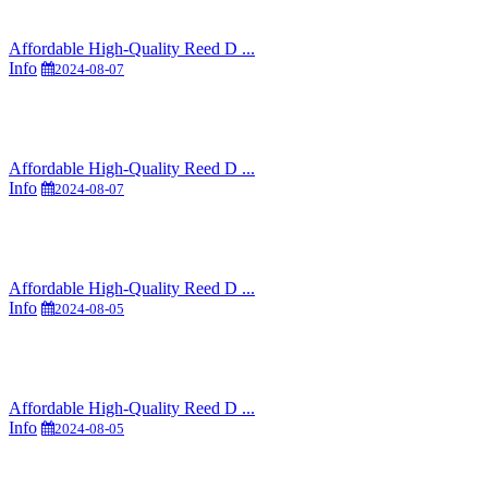
Affordable High-Quality Reed D ...
Info
2024-08-07
Affordable High-Quality Reed D ...
Info
2024-08-07
Affordable High-Quality Reed D ...
Info
2024-08-05
Affordable High-Quality Reed D ...
Info
2024-08-05