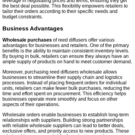
leverage in negotiating prices and terms, ensuring they get
the best deal possible. This flexibility empowers retailers to
tailor their orders according to their specific needs and
budget constraints.
Business Advantages
Wholesale purchases
of reed diffusers offer various
advantages for businesses and retailers. One of the primary
benefits is the ability to maintain consistent inventory levels.
By buying in bulk, retailers can ensure they always have an
ample supply of products on hand to meet customer demand.
Moreover, purchasing reed diffusers wholesale allows
businesses to streamline their supply chain and logistics
processes. Instead of placing frequent orders for individual
units, retailers can make fewer bulk purchases, reducing the
time and effort spent on procurement. This efficiency helps
businesses operate more smoothly and focus on other
aspects of their operations.
Wholesale orders enable businesses to establish long-term
relationships with suppliers. Building strong partnerships
with reliable wholesale suppliers can lead to better deals,
exclusive offers, and priority access to new products. These