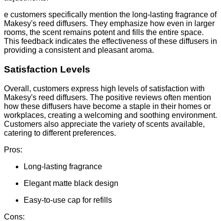
e customers specifically mention the long-lasting fragrance of
Makesy's reed diffusers. They emphasize how even in larger
rooms, the scent remains potent and fills the entire space.
This feedback indicates the effectiveness of these diffusers in
providing a consistent and pleasant aroma.
Satisfaction Levels
Overall, customers express high levels of satisfaction with
Makesy's reed diffusers. The positive reviews often mention
how these diffusers have become a staple in their homes or
workplaces, creating a welcoming and soothing environment.
Customers also appreciate the variety of scents available,
catering to different preferences.
Pros:
Long-lasting fragrance
Elegant matte black design
Easy-to-use cap for refills
Cons: