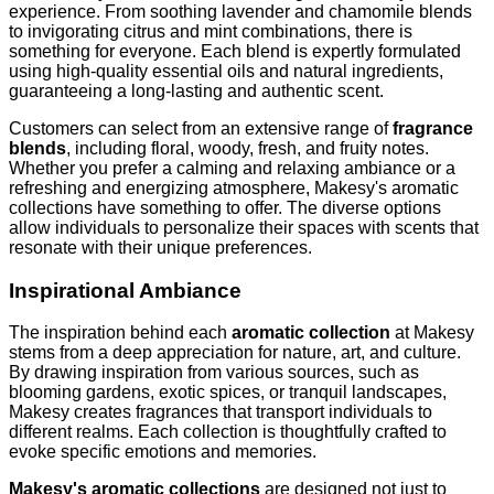
experience. From soothing lavender and chamomile blends
to invigorating citrus and mint combinations, there is
something for everyone. Each blend is expertly formulated
using high-quality essential oils and natural ingredients,
guaranteeing a long-lasting and authentic scent.
Customers can select from an extensive range of
fragrance
blends
, including floral, woody, fresh, and fruity notes.
Whether you prefer a calming and relaxing ambiance or a
refreshing and energizing atmosphere, Makesy's aromatic
collections have something to offer. The diverse options
allow individuals to personalize their spaces with scents that
resonate with their unique preferences.
Inspirational Ambiance
The inspiration behind each
aromatic collection
at Makesy
stems from a deep appreciation for nature, art, and culture.
By drawing inspiration from various sources, such as
blooming gardens, exotic spices, or tranquil landscapes,
Makesy creates fragrances that transport individuals to
different realms. Each collection is thoughtfully crafted to
evoke specific emotions and memories.
Makesy's aromatic collections
are designed not just to