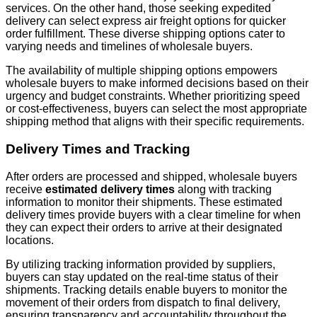
services. On the other hand, those seeking expedited
delivery can select express air freight options for quicker
order fulfillment. These diverse shipping options cater to
varying needs and timelines of wholesale buyers.
The availability of multiple shipping options empowers
wholesale buyers to make informed decisions based on their
urgency and budget constraints. Whether prioritizing speed
or cost-effectiveness, buyers can select the most appropriate
shipping method that aligns with their specific requirements.
Delivery Times and Tracking
After orders are processed and shipped, wholesale buyers
receive
estimated delivery times
along with tracking
information to monitor their shipments. These estimated
delivery times provide buyers with a clear timeline for when
they can expect their orders to arrive at their designated
locations.
By utilizing tracking information provided by suppliers,
buyers can stay updated on the real-time status of their
shipments. Tracking details enable buyers to monitor the
movement of their orders from dispatch to final delivery,
ensuring transparency and accountability throughout the