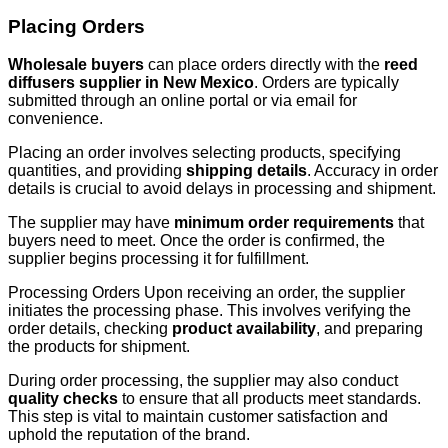
Placing Orders
Wholesale buyers
can place orders directly with the
reed
diffusers supplier in New Mexico
. Orders are typically
submitted through an online portal or via email for
convenience.
Placing an order involves selecting products, specifying
quantities, and providing
shipping details
. Accuracy in order
details is crucial to avoid delays in processing and shipment.
The supplier may have
minimum order requirements
that
buyers need to meet. Once the order is confirmed, the
supplier begins processing it for fulfillment.
Processing Orders Upon receiving an order, the supplier
initiates the processing phase. This involves verifying the
order details, checking
product availability
, and preparing
the products for shipment.
During order processing, the supplier may also conduct
quality checks
to ensure that all products meet standards.
This step is vital to maintain customer satisfaction and
uphold the reputation of the brand.