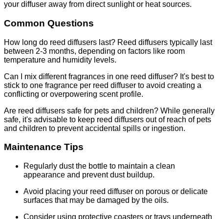
your diffuser away from direct sunlight or heat sources.
Common Questions
How long do reed diffusers last? Reed diffusers typically last
between 2-3 months, depending on factors like room
temperature and humidity levels.
Can I mix different fragrances in one reed diffuser? It's best to
stick to one fragrance per reed diffuser to avoid creating a
conflicting or overpowering scent profile.
Are reed diffusers safe for pets and children? While generally
safe, it's advisable to keep reed diffusers out of reach of pets
and children to prevent accidental spills or ingestion.
Maintenance Tips
Regularly dust the bottle to maintain a clean
appearance and prevent dust buildup.
Avoid placing your reed diffuser on porous or delicate
surfaces that may be damaged by the oils.
Consider using protective coasters or trays underneath