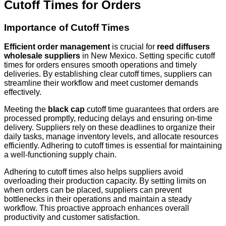
Cutoff Times for Orders
Importance of Cutoff Times
Efficient order management
is crucial for
reed diffusers
wholesale suppliers
in New Mexico. Setting specific cutoff
times for orders ensures smooth operations and timely
deliveries. By establishing clear cutoff times, suppliers can
streamline their workflow and meet customer demands
effectively.
Meeting the
black cap
cutoff time guarantees that orders are
processed promptly, reducing delays and ensuring on-time
delivery. Suppliers rely on these deadlines to organize their
daily tasks, manage inventory levels, and allocate resources
efficiently. Adhering to cutoff times is essential for maintaining
a well-functioning supply chain.
Adhering to cutoff times also helps suppliers avoid
overloading their production capacity. By setting limits on
when orders can be placed, suppliers can prevent
bottlenecks in their operations and maintain a steady
workflow. This proactive approach enhances overall
productivity and customer satisfaction.