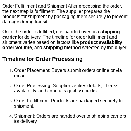
Order Fulfillment and Shipment After processing the order,
the next step is fulfillment. The supplier prepares the
products for shipment by packaging them securely to prevent
damage during transit.
Once the order is fulfilled, it is handed over to a
shipping
carrier
for delivery. The timeline for order fulfillment and
shipment varies based on factors like
product availability
,
order volume
, and
shipping method
selected by the buyer.
Timeline for Order Processing
Order Placement: Buyers submit orders online or via
email.
Order Processing: Supplier verifies details, checks
availability, and conducts quality checks.
Order Fulfillment: Products are packaged securely for
shipment.
Shipment: Orders are handed over to shipping carriers
for delivery.