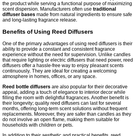
the product while serving a functional purpose of maximizing
scent dispersion. Manufacturers often use
traditional
diffuser bases
made from natural ingredients to ensure safe
and long-lasting fragrance release.
Benefits of Using Reed Diffusers
One of the primary advantages of using reed diffusers is their
ability to provide a constant and consistent fragrance
experience without the need for supervision. Unlike candles
that require lighting or electric diffusers that need power, reed
diffusers offer a hassle-free way to enjoy pleasant scents
continuously. They are ideal for creating a welcoming
atmosphere in homes, offices, or any space.
Reed bottle diffusers
are also popular for their decorative
appeal, adding a touch of elegance to interior decor while
filling the room with delightful fragrances. Another benefit is
their longevity; quality reed diffusers can last for several
months, offering long-term scent solutions without frequent
replacements. Moreover, they are safer than candles as they
do not involve an open flame, making them suitable for
households with children or pets.
In addition to their aesthetic and practical benefits, reed