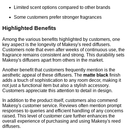
Limited scent options compared to other brands
Some customers prefer stronger fragrances
Highlighted Benefits
Among the various benefits highlighted by customers, one
key aspect is the longevity of Makesy's reed diffusers.
Customers note that even after weeks of continuous use, the
fragrance remains consistent and strong. This durability sets
Makesy's diffusers apart from others in the market.
Another benefit that customers frequently mention is the
aesthetic appeal of these diffusers. The
matte black
finish
adds a touch of sophistication to any room decor, making it
not just a functional item but also a stylish accessory.
Customers appreciate this attention to detail in design.
In addition to the product itself, customers also commend
Makesy's customer service. Reviews often mention prompt
responses to queries and efficient handling of any concerns
raised. This level of customer care further enhances the
overall experience of purchasing and using Makesy's reed
diffusers.