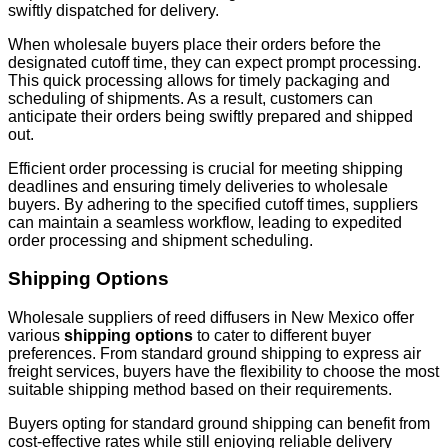
swiftly dispatched for delivery.
When wholesale buyers place their orders before the
designated cutoff time, they can expect prompt processing.
This quick processing allows for timely packaging and
scheduling of shipments. As a result, customers can
anticipate their orders being swiftly prepared and shipped
out.
Efficient order processing is crucial for meeting shipping
deadlines and ensuring timely deliveries to wholesale
buyers. By adhering to the specified cutoff times, suppliers
can maintain a seamless workflow, leading to expedited
order processing and shipment scheduling.
Shipping Options
Wholesale suppliers of reed diffusers in New Mexico offer
various
shipping options
to cater to different buyer
preferences. From standard ground shipping to express air
freight services, buyers have the flexibility to choose the most
suitable shipping method based on their requirements.
Buyers opting for standard ground shipping can benefit from
cost-effective rates while still enjoying reliable delivery