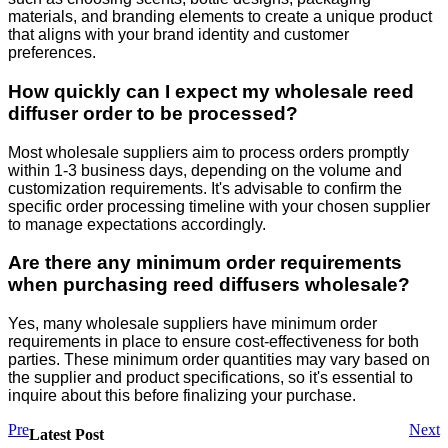
materials, and branding elements to create a unique product
that aligns with your brand identity and customer
preferences.
How quickly can I expect my wholesale reed
diffuser order to be processed?
Most wholesale suppliers aim to process orders promptly
within 1-3 business days, depending on the volume and
customization requirements. It's advisable to confirm the
specific order processing timeline with your chosen supplier
to manage expectations accordingly.
Are there any minimum order requirements
when purchasing reed diffusers wholesale?
Yes, many wholesale suppliers have minimum order
requirements in place to ensure cost-effectiveness for both
parties. These minimum order quantities may vary based on
the supplier and product specifications, so it's essential to
inquire about this before finalizing your purchase.
Pre
Next
Latest Post