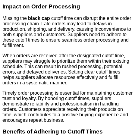
Impact on Order Processing
Missing the
black cap
cutoff time can disrupt the entire order
processing chain. Late orders may lead to delays in
production, shipping, and delivery, causing inconvenience to
both suppliers and customers. Suppliers need to adhere to
these cutoff times to ensure seamless order processing and
fulfillment.
When orders are received after the designated cutoff time,
suppliers may struggle to prioritize them within their existing
schedule. This can result in rushed processing, potential
errors, and delayed deliveries. Setting clear cutoff times
helps suppliers allocate resources effectively and fulfill
orders in a systematic manner.
Timely order processing is essential for maintaining customer
trust and loyalty. By honoring cutoff times, suppliers
demonstrate reliability and professionalism in handling
orders. Customers appreciate receiving their products on
time, which contributes to a positive buying experience and
encourages repeat business.
Benefits of Adhering to Cutoff Times