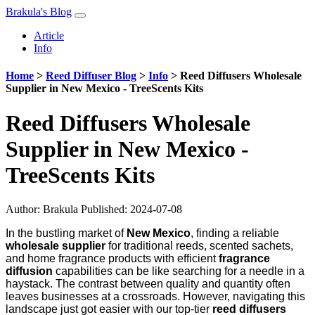
Brakula's Blog
Article
Info
Home
>
Reed Diffuser Blog
>
Info
>
Reed Diffusers Wholesale
Supplier in New Mexico - TreeScents Kits
Reed Diffusers Wholesale
Supplier in New Mexico -
TreeScents Kits
Author:
Brakula
Published: 2024-07-08
In the bustling market of
New Mexico
, finding a reliable
wholesale supplier
for traditional reeds, scented sachets,
and home fragrance products with efficient
fragrance
diffusion
capabilities can be like searching for a needle in a
haystack. The contrast between quality and quantity often
leaves businesses at a crossroads. However, navigating this
landscape just got easier with our top-tier
reed diffusers