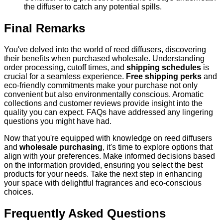
the diffuser to catch any potential spills.
Final Remarks
You've delved into the world of reed diffusers, discovering
their benefits when purchased wholesale. Understanding
order processing, cutoff times, and
shipping schedules
is
crucial for a seamless experience.
Free shipping perks
and
eco-friendly commitments make your purchase not only
convenient but also environmentally conscious. Aromatic
collections and customer reviews provide insight into the
quality you can expect. FAQs have addressed any lingering
questions you might have had.
Now that you're equipped with knowledge on reed diffusers
and
wholesale purchasing
, it's time to explore options that
align with your preferences. Make informed decisions based
on the information provided, ensuring you select the best
products for your needs. Take the next step in enhancing
your space with delightful fragrances and eco-conscious
choices.
Frequently Asked Questions