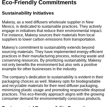
Eco-Friendly Commitments
Sustainability Initiatives
Makesy, as a reed diffusers wholesale supplier in New
Mexico, is dedicated to sustainable practices. They actively
engage in initiatives that reduce their environmental impact.
For instance, Makesy sources their materials from local
suppliers to lower carbon emissions from transportation.
Makesy's commitment to sustainability extends beyond
sourcing materials. They have implemented energy-efficient
practices in their manufacturing process, reducing waste and
conserving resources. By prioritizing sustainability, Makesy
not only benefits the environment but also sets a positive
example for other businesses in the industry.
The company's dedication to sustainability is evident in their
packaging choices as well. Makesy opts for biodegradable
and recyclable materials for their reed diffuser packaging,
minimizing plastic usage and promoting responsible disposal
practices. This eco-friendly approach aligns with the growing
consumer demand for environmentally conscious products.