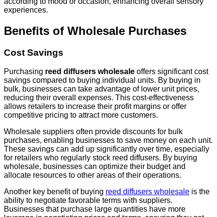
according to mood or occasion, enhancing overall sensory
experiences.
Benefits of Wholesale Purchases
Cost Savings
Purchasing
reed diffusers wholesale
offers significant cost
savings compared to buying individual units. By buying in
bulk, businesses can take advantage of lower unit prices,
reducing their overall expenses. This cost-effectiveness
allows retailers to increase their profit margins or offer
competitive pricing to attract more customers.
Wholesale suppliers often provide discounts for bulk
purchases, enabling businesses to save money on each unit.
These savings can add up significantly over time, especially
for retailers who regularly stock reed diffusers. By buying
wholesale, businesses can optimize their budget and
allocate resources to other areas of their operations.
Another key benefit of buying
reed diffusers wholesale
is the
ability to negotiate favorable terms with suppliers.
Businesses that purchase large quantities have more