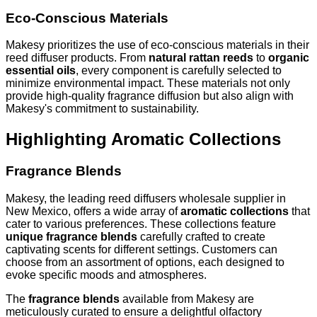
Eco-Conscious Materials
Makesy prioritizes the use of eco-conscious materials in their
reed diffuser products. From
natural rattan reeds
to
organic
essential oils
, every component is carefully selected to
minimize environmental impact. These materials not only
provide high-quality fragrance diffusion but also align with
Makesy's commitment to sustainability.
Highlighting Aromatic Collections
Fragrance Blends
Makesy, the leading reed diffusers wholesale supplier in
New Mexico, offers a wide array of
aromatic collections
that
cater to various preferences. These collections feature
unique fragrance blends
carefully crafted to create
captivating scents for different settings. Customers can
choose from an assortment of options, each designed to
evoke specific moods and atmospheres.
The
fragrance blends
available from Makesy are
meticulously curated to ensure a delightful olfactory