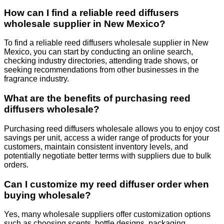
How can I find a reliable reed diffusers
wholesale supplier in New Mexico?
To find a reliable reed diffusers wholesale supplier in New
Mexico, you can start by conducting an online search,
checking industry directories, attending trade shows, or
seeking recommendations from other businesses in the
fragrance industry.
What are the benefits of purchasing reed
diffusers wholesale?
Purchasing reed diffusers wholesale allows you to enjoy cost
savings per unit, access a wider range of products for your
customers, maintain consistent inventory levels, and
potentially negotiate better terms with suppliers due to bulk
orders.
Can I customize my reed diffuser order when
buying wholesale?
Yes, many wholesale suppliers offer customization options
such as choosing scents, bottle designs, packaging