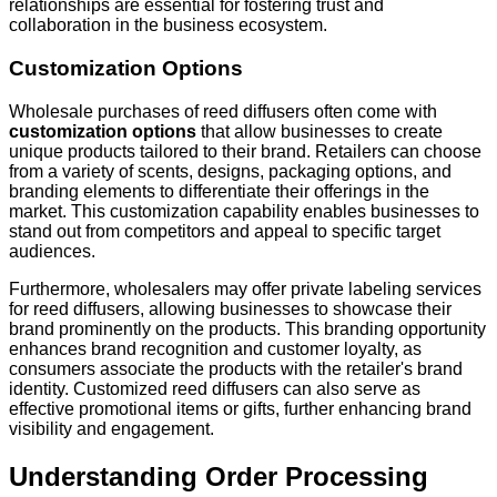
relationships are essential for fostering trust and
collaboration in the business ecosystem.
Customization Options
Wholesale purchases of reed diffusers often come with
customization options
that allow businesses to create
unique products tailored to their brand. Retailers can choose
from a variety of scents, designs, packaging options, and
branding elements to differentiate their offerings in the
market. This customization capability enables businesses to
stand out from competitors and appeal to specific target
audiences.
Furthermore, wholesalers may offer private labeling services
for reed diffusers, allowing businesses to showcase their
brand prominently on the products. This branding opportunity
enhances brand recognition and customer loyalty, as
consumers associate the products with the retailer's brand
identity. Customized reed diffusers can also serve as
effective promotional items or gifts, further enhancing brand
visibility and engagement.
Understanding Order Processing