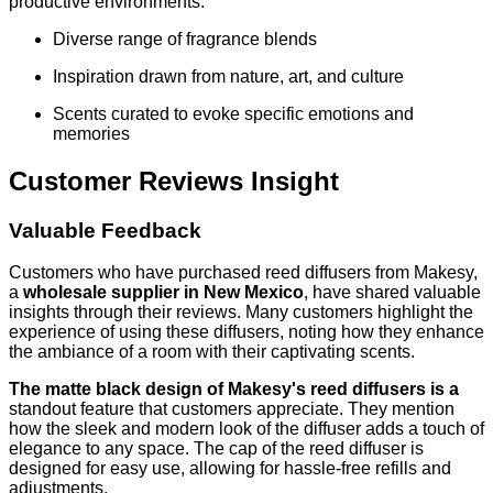
productive environments.
Diverse range of fragrance blends
Inspiration drawn from nature, art, and culture
Scents curated to evoke specific emotions and
memories
Customer Reviews Insight
Valuable Feedback
Customers who have purchased reed diffusers from Makesy,
a
wholesale supplier in New Mexico
, have shared valuable
insights through their reviews. Many customers highlight the
experience of using these diffusers, noting how they enhance
the ambiance of a room with their captivating scents.
The matte black design of Makesy's reed diffusers is a
standout feature that customers appreciate. They mention
how the sleek and modern look of the diffuser adds a touch of
elegance to any space. The cap of the reed diffuser is
designed for easy use, allowing for hassle-free refills and
adjustments.