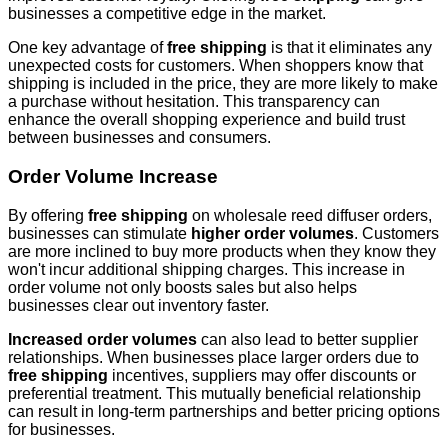
businesses a competitive edge in the market.
One key advantage of
free shipping
is that it eliminates any
unexpected costs for customers. When shoppers know that
shipping is included in the price, they are more likely to make
a purchase without hesitation. This transparency can
enhance the overall shopping experience and build trust
between businesses and consumers.
Order Volume Increase
By offering
free shipping
on wholesale reed diffuser orders,
businesses can stimulate
higher order volumes
. Customers
are more inclined to buy more products when they know they
won't incur additional shipping charges. This increase in
order volume not only boosts sales but also helps
businesses clear out inventory faster.
Increased order volumes
can also lead to better supplier
relationships. When businesses place larger orders due to
free shipping
incentives, suppliers may offer discounts or
preferential treatment. This mutually beneficial relationship
can result in long-term partnerships and better pricing options
for businesses.