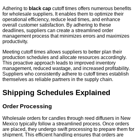
Adhering to
black cap
cutoff times offers numerous benefits
for wholesale suppliers. It enables them to optimize their
operational efficiency, reduce lead times, and enhance
overall customer satisfaction. By adhering to these
deadlines, suppliers can create a streamlined order
management process that minimizes errors and maximizes
productivity.
Meeting cutoff times allows suppliers to better plan their
production schedules and allocate resources accordingly.
This proactive approach leads to improved inventory
management, reduced wastage, and increased profitability.
Suppliers who consistently adhere to cutoff times establish
themselves as reliable partners in the supply chain.
Shipping Schedules Explained
Order Processing
Wholesale orders for candles through reed diffusers in New
Mexico typically follow a streamlined process. Once orders
are placed, they undergo swift processing to prepare them for
shipment. This efficient handling ensures that orders are