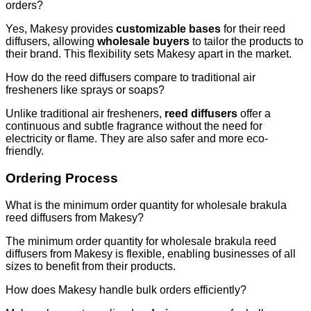
orders?
Yes, Makesy provides
customizable bases
for their reed
diffusers, allowing
wholesale buyers
to tailor the products to
their brand. This flexibility sets Makesy apart in the market.
How do the reed diffusers compare to traditional air
fresheners like sprays or soaps?
Unlike traditional air fresheners,
reed diffusers
offer a
continuous and subtle fragrance without the need for
electricity or flame. They are also safer and more eco-
friendly.
Ordering Process
What is the minimum order quantity for wholesale brakula
reed diffusers from Makesy?
The minimum order quantity for wholesale brakula reed
diffusers from Makesy is flexible, enabling businesses of all
sizes to benefit from their products.
How does Makesy handle bulk orders efficiently?