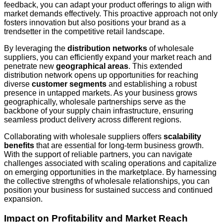
feedback, you can adapt your product offerings to align with
market demands effectively. This proactive approach not only
fosters innovation but also positions your brand as a
trendsetter in the competitive retail landscape.
By leveraging the
distribution networks
of wholesale
suppliers, you can efficiently expand your market reach and
penetrate new
geographical areas
. This extended
distribution network opens up opportunities for reaching
diverse
customer segments
and establishing a robust
presence in untapped markets. As your business grows
geographically, wholesale partnerships serve as the
backbone of your supply chain infrastructure, ensuring
seamless product delivery across different regions.
Collaborating with wholesale suppliers offers
scalability
benefits
that are essential for long-term business growth.
With the support of reliable partners, you can navigate
challenges associated with scaling operations and capitalize
on emerging opportunities in the marketplace. By harnessing
the collective strengths of wholesale relationships, you can
position your business for sustained success and continued
expansion.
Impact on Profitability and Market Reach