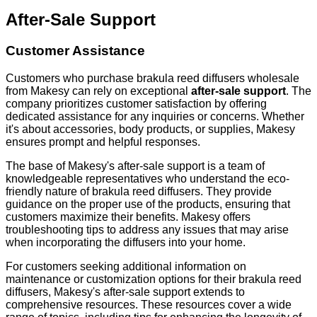
After-Sale Support
Customer Assistance
Customers who purchase brakula reed diffusers wholesale
from Makesy can rely on exceptional
after-sale support
. The
company prioritizes customer satisfaction by offering
dedicated assistance for any inquiries or concerns. Whether
it's about accessories, body products, or supplies, Makesy
ensures prompt and helpful responses.
The base of Makesy's after-sale support is a team of
knowledgeable representatives who understand the eco-
friendly nature of brakula reed diffusers. They provide
guidance on the proper use of the products, ensuring that
customers maximize their benefits. Makesy offers
troubleshooting tips to address any issues that may arise
when incorporating the diffusers into your home.
For customers seeking additional information on
maintenance or customization options for their brakula reed
diffusers, Makesy's after-sale support extends to
comprehensive resources. These resources cover a wide