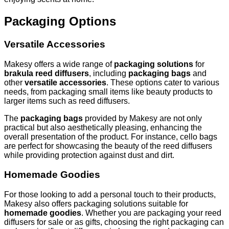
Packaging Options
Versatile Accessories
Makesy offers a wide range of
packaging solutions
for
brakula reed diffusers
, including
packaging bags
and
other
versatile accessories
. These options cater to various
needs, from packaging small items like beauty products to
larger items such as reed diffusers.
The
packaging bags
provided by Makesy are not only
practical but also aesthetically pleasing, enhancing the
overall presentation of the product. For instance, cello bags
are perfect for showcasing the beauty of the reed diffusers
while providing protection against dust and dirt.
Homemade Goodies
For those looking to add a personal touch to their products,
Makesy also offers packaging solutions suitable for
homemade goodies
. Whether you are packaging your reed
diffusers for sale or as gifts, choosing the right packaging can