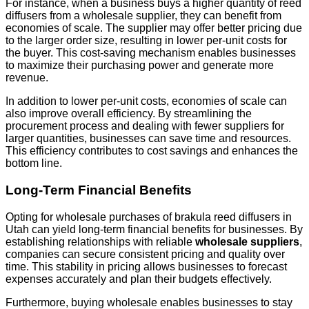
For instance, when a business buys a higher quantity of reed
diffusers from a wholesale supplier, they can benefit from
economies of scale. The supplier may offer better pricing due
to the larger order size, resulting in lower per-unit costs for
the buyer. This cost-saving mechanism enables businesses
to maximize their purchasing power and generate more
revenue.
In addition to lower per-unit costs, economies of scale can
also improve overall efficiency. By streamlining the
procurement process and dealing with fewer suppliers for
larger quantities, businesses can save time and resources.
This efficiency contributes to cost savings and enhances the
bottom line.
Long-Term Financial Benefits
Opting for wholesale purchases of brakula reed diffusers in
Utah can yield long-term financial benefits for businesses. By
establishing relationships with reliable
wholesale suppliers
,
companies can secure consistent pricing and quality over
time. This stability in pricing allows businesses to forecast
expenses accurately and plan their budgets effectively.
Furthermore, buying wholesale enables businesses to stay