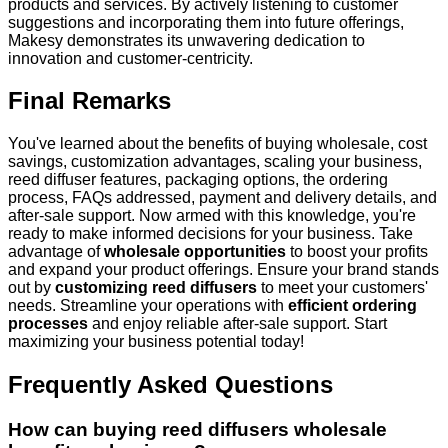
products and services. By actively listening to customer
suggestions and incorporating them into future offerings,
Makesy demonstrates its unwavering dedication to
innovation and customer-centricity.
Final Remarks
You've learned about the benefits of buying wholesale, cost
savings, customization advantages, scaling your business,
reed diffuser features, packaging options, the ordering
process, FAQs addressed, payment and delivery details, and
after-sale support. Now armed with this knowledge, you're
ready to make informed decisions for your business. Take
advantage of
wholesale opportunities
to boost your profits
and expand your product offerings. Ensure your brand stands
out by
customizing reed diffusers
to meet your customers'
needs. Streamline your operations with
efficient ordering
processes
and enjoy reliable after-sale support. Start
maximizing your business potential today!
Frequently Asked Questions
How can buying reed diffusers wholesale