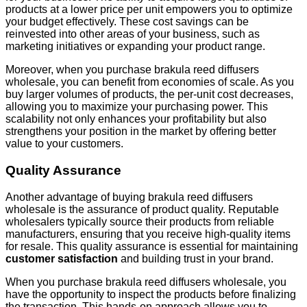
products at a lower price per unit empowers you to optimize
your budget effectively. These cost savings can be
reinvested into other areas of your business, such as
marketing initiatives or expanding your product range.
Moreover, when you purchase brakula reed diffusers
wholesale, you can benefit from economies of scale. As you
buy larger volumes of products, the per-unit cost decreases,
allowing you to maximize your purchasing power. This
scalability not only enhances your profitability but also
strengthens your position in the market by offering better
value to your customers.
Quality Assurance
Another advantage of buying brakula reed diffusers
wholesale is the assurance of product quality. Reputable
wholesalers typically source their products from reliable
manufacturers, ensuring that you receive high-quality items
for resale. This quality assurance is essential for maintaining
customer satisfaction
and building trust in your brand.
When you purchase brakula reed diffusers wholesale, you
have the opportunity to inspect the products before finalizing
the transaction. This hands-on approach allows you to