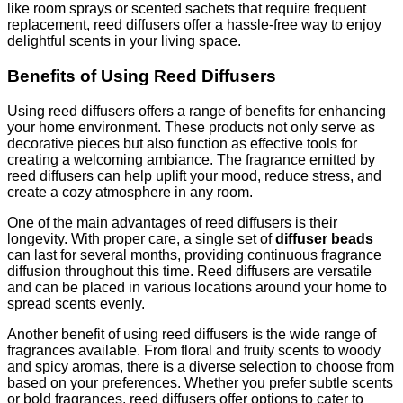
like room sprays or scented sachets that require frequent
replacement, reed diffusers offer a hassle-free way to enjoy
delightful scents in your living space.
Benefits of Using Reed Diffusers
Using reed diffusers offers a range of benefits for enhancing
your home environment. These products not only serve as
decorative pieces but also function as effective tools for
creating a welcoming ambiance. The fragrance emitted by
reed diffusers can help uplift your mood, reduce stress, and
create a cozy atmosphere in any room.
One of the main advantages of reed diffusers is their
longevity. With proper care, a single set of
diffuser beads
can last for several months, providing continuous fragrance
diffusion throughout this time. Reed diffusers are versatile
and can be placed in various locations around your home to
spread scents evenly.
Another benefit of using reed diffusers is the wide range of
fragrances available. From floral and fruity scents to woody
and spicy aromas, there is a diverse selection to choose from
based on your preferences. Whether you prefer subtle scents
or bold fragrances, reed diffusers offer options to cater to