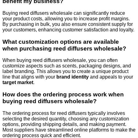
benefit my business?
Buying reed diffusers wholesale can significantly reduce
your product costs, allowing you to increase profit margins.
By purchasing in bulk, you also ensure consistent supply for
your customers, enhancing customer satisfaction and loyalty.
What customization options are available
when purchasing reed diffusers wholesale?
When buying reed diffusers wholesale, you can often
customize aspects such as scents, packaging designs, and
label branding. This allows you to create a unique product
line that aligns with your
brand identity
and appeals to your
target market
.
How does the ordering process work when
buying reed diffusers wholesale?
The ordering process for reed diffusers typically involves
selecting the desired quantity, choosing any customization
options, providing shipping details, and making payment.
Most suppliers have streamlined online platforms to make the
ordering process quick and efficient.