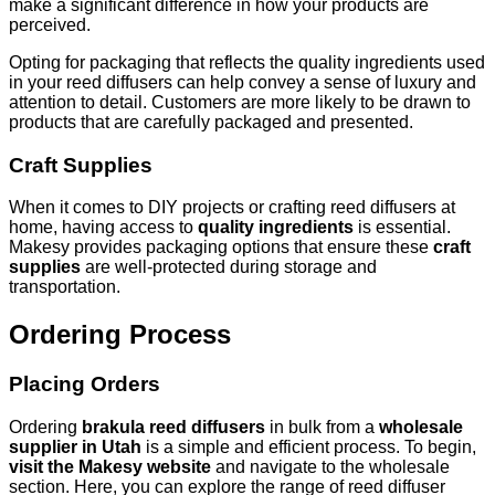
make a significant difference in how your products are
perceived.
Opting for packaging that reflects the quality ingredients used
in your reed diffusers can help convey a sense of luxury and
attention to detail. Customers are more likely to be drawn to
products that are carefully packaged and presented.
Craft Supplies
When it comes to DIY projects or crafting reed diffusers at
home, having access to
quality ingredients
is essential.
Makesy provides packaging options that ensure these
craft
supplies
are well-protected during storage and
transportation.
Ordering Process
Placing Orders
Ordering
brakula reed diffusers
in bulk from a
wholesale
supplier in Utah
is a simple and efficient process. To begin,
visit the Makesy website
and navigate to the wholesale
section. Here, you can explore the range of reed diffuser