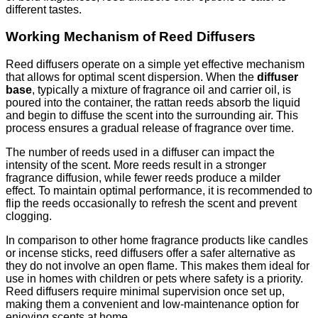
different tastes.
Working Mechanism of Reed Diffusers
Reed diffusers operate on a simple yet effective mechanism
that allows for optimal scent dispersion. When the
diffuser
base
, typically a mixture of fragrance oil and carrier oil, is
poured into the container, the rattan reeds absorb the liquid
and begin to diffuse the scent into the surrounding air. This
process ensures a gradual release of fragrance over time.
The number of reeds used in a diffuser can impact the
intensity of the scent. More reeds result in a stronger
fragrance diffusion, while fewer reeds produce a milder
effect. To maintain optimal performance, it is recommended to
flip the reeds occasionally to refresh the scent and prevent
clogging.
In comparison to other home fragrance products like candles
or incense sticks, reed diffusers offer a safer alternative as
they do not involve an open flame. This makes them ideal for
use in homes with children or pets where safety is a priority.
Reed diffusers require minimal supervision once set up,
making them a convenient and low-maintenance option for
enjoying scents at home.