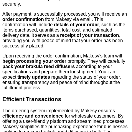
securely.
After payment is successfully processed, you will receive an
order confirmation
from Makesy via email. This
confirmation will include
details of your order
, such as the
items purchased, quantities, total cost, and estimated
delivery date. It serves as a
receipt of your transaction
,
providing you with peace of mind that your order has been
successfully placed.
Upon receiving the order confirmation, Makesy's team will
begin processing your order
promptly. They will carefully
pack your brakula reed diffusers
according to your
specifications and prepare them for shipment. You can
expect
timely updates
regarding the status of your order,
ensuring transparency and peace of mind throughout the
fulfillment process.
Efficient Transactions
The ordering system implemented by Makesy ensures
efficiency and convenience
for wholesale customers. By
offering a user-friendly platform and streamlined processes,
Makesy simplifies the purchasing experience for businesses
looking to procure brakula reed diffusers in bulk. The