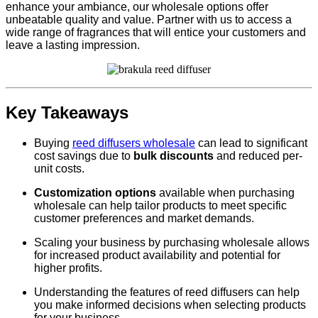
enhance your ambiance, our wholesale options offer
unbeatable quality and value. Partner with us to access a
wide range of fragrances that will entice your customers and
leave a lasting impression.
Key Takeaways
Buying
reed diffusers wholesale
can lead to significant
cost savings due to
bulk discounts
and reduced per-
unit costs.
Customization options
available when purchasing
wholesale can help tailor products to meet specific
customer preferences and market demands.
Scaling your business by purchasing wholesale allows
for increased product availability and potential for
higher profits.
Understanding the features of reed diffusers can help
you make informed decisions when selecting products
for your business.