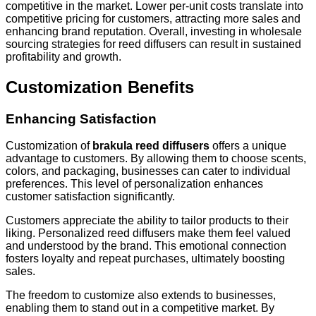
competitive in the market. Lower per-unit costs translate into
competitive pricing for customers, attracting more sales and
enhancing brand reputation. Overall, investing in wholesale
sourcing strategies for reed diffusers can result in sustained
profitability and growth.
Customization Benefits
Enhancing Satisfaction
Customization of
brakula reed diffusers
offers a unique
advantage to customers. By allowing them to choose scents,
colors, and packaging, businesses can cater to individual
preferences. This level of personalization enhances
customer satisfaction significantly.
Customers appreciate the ability to tailor products to their
liking. Personalized reed diffusers make them feel valued
and understood by the brand. This emotional connection
fosters loyalty and repeat purchases, ultimately boosting
sales.
The freedom to customize also extends to businesses,
enabling them to stand out in a competitive market. By