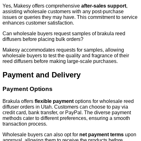
Yes, Makesy offers comprehensive
after-sales support
,
assisting wholesale customers with any post-purchase
issues or queries they may have. This commitment to service
enhances customer satisfaction.
Can wholesale buyers request samples of brakula reed
diffusers before placing bulk orders?
Makesy accommodates requests for samples, allowing
wholesale buyers to test the quality and fragrance of their
reed diffusers before making large-scale purchases.
Payment and Delivery
Payment Options
Brakula offers
flexible payment
options for wholesale reed
diffuser orders in Utah. Customers can choose to pay via
credit card, bank transfer, or PayPal. The diverse payment
methods cater to different preferences, ensuring a smooth
transaction process.
Wholesale buyers can also opt for
net payment terms
upon
approval, allowing them to receive the products before