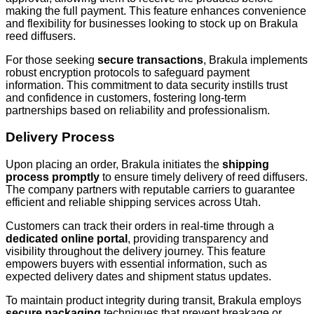
making the full payment. This feature enhances convenience
and flexibility for businesses looking to stock up on Brakula
reed diffusers.
For those seeking
secure transactions
, Brakula implements
robust encryption protocols to safeguard payment
information. This commitment to data security instills trust
and confidence in customers, fostering long-term
partnerships based on reliability and professionalism.
Delivery Process
Upon placing an order, Brakula initiates the
shipping
process promptly
to ensure timely delivery of reed diffusers.
The company partners with reputable carriers to guarantee
efficient and reliable shipping services across Utah.
Customers can track their orders in real-time through a
dedicated online portal
, providing transparency and
visibility throughout the delivery journey. This feature
empowers buyers with essential information, such as
expected delivery dates and shipment status updates.
To maintain product integrity during transit, Brakula employs
secure packaging
techniques that prevent breakage or