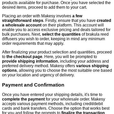
products available for purchase. Once you have selected the
desired items, proceed to add them to your cart.
Placing an order with Makesy involves
a few
straightforward steps
. Firstly, ensure that you have
created
a wholesale account
on their platform. This account will
enable you to access exclusive pricing and deals tailored for
bulk purchases. Next,
select the quantities
of brakula reed
diffusers you wish to order, keeping in mind any minimum
order requirements that may apply.
After finalizing your product selection and quantities, proceed
to
the checkout page
. Here, you will be prompted to
provide shipping information
, including your address and
preferred delivery method. Makesy offers
various shipping
options
, allowing you to choose the most suitable one based
on your location and urgency of delivery.
Payment and Confirmation
Once you have entered your shipping details, it's time to
complete the payment
for your wholesale order. Makesy
accepts various payment methods, including credit/debit
cards and bank transfers. Choose the option that works best
for you and follow the prompts to
finalize the transaction