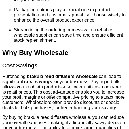
Packaging options play a crucial role in product
presentation and customer appeal, so choose wisely to
enhance the overall product experience.
Streamlining the ordering process with a reliable
wholesale supplier can save time and ensure efficient
stock replenishment.
Why Buy Wholesale
Cost Savings
Purchasing
brakula reed diffusers wholesale
can lead to
significant
cost savings
for your business. Buying in bulk
allows you to obtain products at a lower unit cost compared
to retail prices. This cost advantage enables you to increase
your profit margins or offer competitive pricing to attract more
customers. Wholesalers often provide discounts or special
deals for bulk purchases, further enhancing your savings.
By buying brakula reed diffusers wholesale, you can reduce
your overall expenses, making it a financially savvy decision
for your business. The ability to acquire larger quantities of