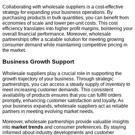
Collaborating with wholesale suppliers is a cost-effective
strategy for expanding your business operations. By
purchasing products in bulk quantities, you can benefit from
economies of scale and lower per-unit costs. This cost
efficiency translates into higher profit margins, bolstering your
overall financial performance. Moreover, wholesale
partnerships offer a scalable solution for meeting growing
consumer demand while maintaining competitive pricing in
the market.
Business Growth Support
Wholesale suppliers play a crucial role in supporting the
growth trajectory of your business. Through strategic
partnerships, you can access a steady supply of inventory to
meet increasing customer demands. This consistent
availability of products ensures that you can fulfill orders
promptly, enhancing customer satisfaction and loyalty. As
your business expands, wholesale suppliers act as reliable
partners in meeting evolving market needs.
Moreover, wholesale partnerships provide valuable insights
into
market trends
and consumer preferences. By staying
informed about industry developments and customer