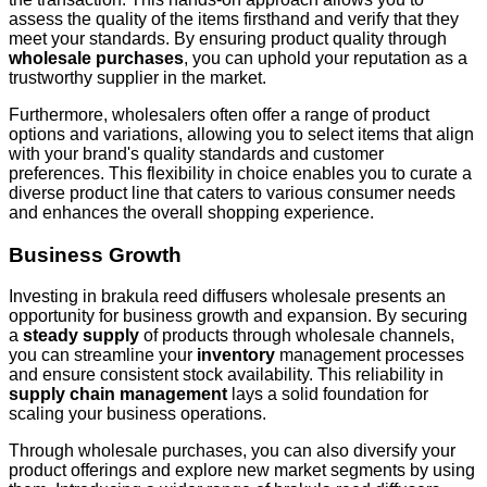
assess the quality of the items firsthand and verify that they
meet your standards. By ensuring product quality through
wholesale purchases
, you can uphold your reputation as a
trustworthy supplier in the market.
Furthermore, wholesalers often offer a range of product
options and variations, allowing you to select items that align
with your brand's quality standards and customer
preferences. This flexibility in choice enables you to curate a
diverse product line that caters to various consumer needs
and enhances the overall shopping experience.
Business Growth
Investing in brakula reed diffusers wholesale presents an
opportunity for business growth and expansion. By securing
a
steady supply
of products through wholesale channels,
you can streamline your
inventory
management processes
and ensure consistent stock availability. This reliability in
supply chain management
lays a solid foundation for
scaling your business operations.
Through wholesale purchases, you can also diversify your
product offerings and explore new market segments by using