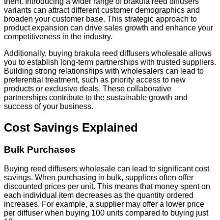
them. Introducing a wider range of brakula reed diffusers
variants can attract different customer demographics and
broaden your customer base. This strategic approach to
product expansion can drive sales growth and enhance your
competitiveness in the industry.
Additionally, buying brakula reed diffusers wholesale allows
you to establish long-term partnerships with trusted suppliers.
Building strong relationships with wholesalers can lead to
preferential treatment, such as priority access to new
products or exclusive deals. These collaborative
partnerships contribute to the sustainable growth and
success of your business.
Cost Savings Explained
Bulk Purchases
Buying reed diffusers wholesale can lead to significant cost
savings. When purchasing in bulk, suppliers often offer
discounted prices per unit. This means that money spent on
each individual item decreases as the quantity ordered
increases. For example, a supplier may offer a lower price
per diffuser when buying 100 units compared to buying just