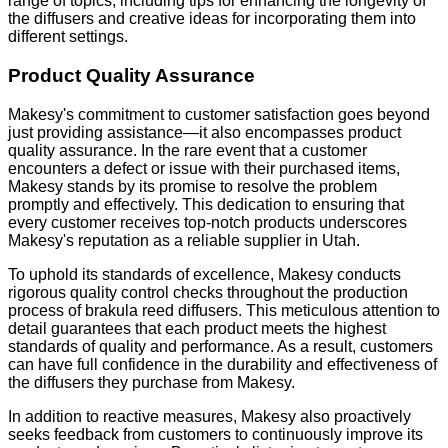
range of topics, including tips for enhancing the longevity of
the diffusers and creative ideas for incorporating them into
different settings.
Product Quality Assurance
Makesy's commitment to customer satisfaction goes beyond
just providing assistance—it also encompasses product
quality assurance. In the rare event that a customer
encounters a defect or issue with their purchased items,
Makesy stands by its promise to resolve the problem
promptly and effectively. This dedication to ensuring that
every customer receives top-notch products underscores
Makesy's reputation as a reliable supplier in Utah.
To uphold its standards of excellence, Makesy conducts
rigorous quality control checks throughout the production
process of brakula reed diffusers. This meticulous attention to
detail guarantees that each product meets the highest
standards of quality and performance. As a result, customers
can have full confidence in the durability and effectiveness of
the diffusers they purchase from Makesy.
In addition to reactive measures, Makesy also proactively
seeks feedback from customers to continuously improve its