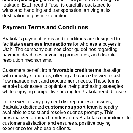
leakage. Each reed diffuser is carefully packaged to
withstand handling and transportation, arriving at its
destination in pristine condition.
Payment Terms and Conditions
Brakula's payment terms and conditions are designed to
facilitate
seamless transactions
for wholesale buyers in
Utah. The company outlines clear guidelines regarding
payment deadlines, invoicing procedures, and dispute
resolution mechanisms.
Customers benefit from
favorable credit terms
that align
with industry standards, offering a balance between cash
flow management and procurement needs. These terms
enable businesses to optimize their purchasing strategies
while enjoying competitive pricing for Brakula reed diffusers.
In the event of any payment discrepancies or issues,
Brakula's dedicated
customer support team
is readily
available to assist and resolve queries promptly. This
personalized approach underscores Brakula's commitment to
customer satisfaction and ensures a positive buying
experience for wholesale clients.