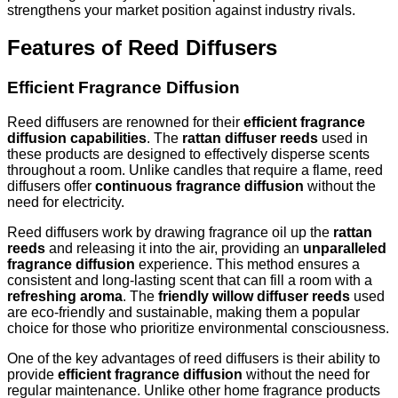
strengthens your market position against industry rivals.
Features of Reed Diffusers
Efficient Fragrance Diffusion
Reed diffusers are renowned for their
efficient fragrance
diffusion capabilities
. The
rattan diffuser reeds
used in
these products are designed to effectively disperse scents
throughout a room. Unlike candles that require a flame, reed
diffusers offer
continuous fragrance diffusion
without the
need for electricity.
Reed diffusers work by drawing fragrance oil up the
rattan
reeds
and releasing it into the air, providing an
unparalleled
fragrance diffusion
experience. This method ensures a
consistent and long-lasting scent that can fill a room with a
refreshing aroma
. The
friendly willow diffuser reeds
used
are eco-friendly and sustainable, making them a popular
choice for those who prioritize environmental consciousness.
One of the key advantages of reed diffusers is their ability to
provide
efficient fragrance diffusion
without the need for
regular maintenance. Unlike other home fragrance products