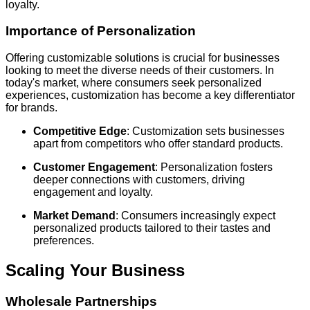
loyalty.
Importance of Personalization
Offering customizable solutions is crucial for businesses
looking to meet the diverse needs of their customers. In
today's market, where consumers seek personalized
experiences, customization has become a key differentiator
for brands.
Competitive Edge
: Customization sets businesses
apart from competitors who offer standard products.
Customer Engagement
: Personalization fosters
deeper connections with customers, driving
engagement and loyalty.
Market Demand
: Consumers increasingly expect
personalized products tailored to their tastes and
preferences.
Scaling Your Business
Wholesale Partnerships