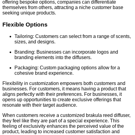
offering bespoke options, companies can differentiate
themselves from others, attracting a niche customer base
seeking unique products.
Flexible Options
Tailoring: Customers can select from a range of scents,
sizes, and designs.
Branding: Businesses can incorporate logos and
branding elements into the diffusers.
Packaging: Custom packaging options allow for a
cohesive brand experience.
Flexibility in customization empowers both customers and
businesses. For customers, it means having a product that
aligns perfectly with their preferences. For businesses, it
opens up opportunities to create exclusive offerings that
resonate with their target audience.
When customers receive a customized brakula reed diffuser,
they feel like they are part of a special experience. This
feeling of exclusivity enhances the perceived value of the
product, leading to increased customer satisfaction and