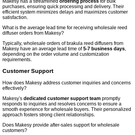
Makesy has a streamlined
ordering process
for bulk
purchases, ensuring quick processing and delivery. Their
efficient system minimizes delays and maximizes customer
satisfaction.
What is the average lead time for receiving wholesale reed
diffuser orders from Makesy?
Typically, wholesale orders of brakula reed diffusers from
Makesy have an average lead time of
5-7 business days
,
depending on the order volume and customization
requirements.
Customer Support
How does Makesy address customer inquiries and concerns
effectively?
Makesy's
dedicated customer support team
promptly
responds to inquiries and resolves concerns to ensure a
smooth experience for wholesale buyers. Their personalized
approach fosters strong client relationships.
Does Makesy provide after-sales support for wholesale
customers?