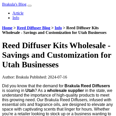
Brakula's Blog
Article
Info
Home
>
Reed Diffuser Blog
>
Info
>
Reed Diffuser Kits
Wholesale - Savings and Customization for Utah Businesses
Reed Diffuser Kits Wholesale -
Savings and Customization for
Utah Businesses
Author:
Brakula
Published: 2024-07-16
Did you know that the demand for
Brakula Reed Diffusers
is soaring in
Utah
? As a
wholesale supplier
in the state, we
understand the importance of high-quality products to meet
this growing need. Our Brakula Reed Diffusers, infused with
essential oils and fragrance oils, are designed to elevate any
space with captivating scents that linger for hours. Whether
you're a retailer looking to stock up or a business wanting to