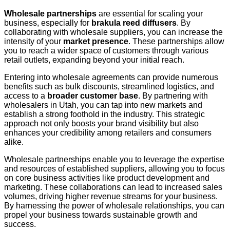
Wholesale partnerships
are essential for scaling your
business, especially for
brakula reed diffusers
. By
collaborating with wholesale suppliers, you can increase the
intensity of your
market presence
. These partnerships allow
you to reach a wider space of customers through various
retail outlets, expanding beyond your initial reach.
Entering into wholesale agreements can provide numerous
benefits such as bulk discounts, streamlined logistics, and
access to a
broader customer base
. By partnering with
wholesalers in Utah, you can tap into new markets and
establish a strong foothold in the industry. This strategic
approach not only boosts your brand visibility but also
enhances your credibility among retailers and consumers
alike.
Wholesale partnerships enable you to leverage the expertise
and resources of established suppliers, allowing you to focus
on core business activities like product development and
marketing. These collaborations can lead to increased sales
volumes, driving higher revenue streams for your business.
By harnessing the power of wholesale relationships, you can
propel your business towards sustainable growth and
success.