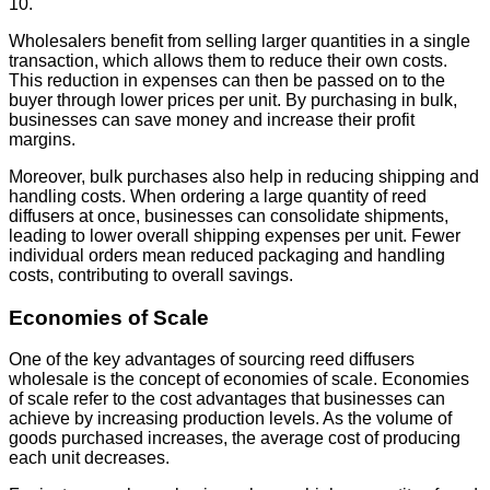
10.
Wholesalers benefit from selling larger quantities in a single
transaction, which allows them to reduce their own costs.
This reduction in expenses can then be passed on to the
buyer through lower prices per unit. By purchasing in bulk,
businesses can save money and increase their profit
margins.
Moreover, bulk purchases also help in reducing shipping and
handling costs. When ordering a large quantity of reed
diffusers at once, businesses can consolidate shipments,
leading to lower overall shipping expenses per unit. Fewer
individual orders mean reduced packaging and handling
costs, contributing to overall savings.
Economies of Scale
One of the key advantages of sourcing reed diffusers
wholesale is the concept of economies of scale. Economies
of scale refer to the cost advantages that businesses can
achieve by increasing production levels. As the volume of
goods purchased increases, the average cost of producing
each unit decreases.