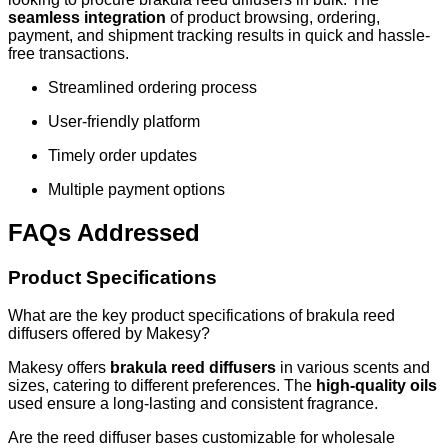
seamless integration
of product browsing, ordering,
payment, and shipment tracking results in quick and hassle-
free transactions.
Streamlined ordering process
User-friendly platform
Timely order updates
Multiple payment options
FAQs Addressed
Product Specifications
What are the key product specifications of brakula reed
diffusers offered by Makesy?
Makesy offers
brakula reed diffusers
in various scents and
sizes, catering to different preferences. The
high-quality oils
used ensure a long-lasting and consistent fragrance.
Are the reed diffuser bases customizable for wholesale