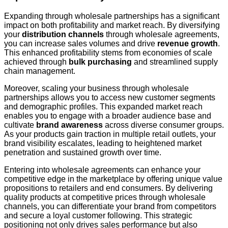
Expanding through wholesale partnerships has a significant
impact on both profitability and market reach. By diversifying
your
distribution channels
through wholesale agreements,
you can increase sales volumes and drive
revenue growth
.
This enhanced profitability stems from economies of scale
achieved through
bulk purchasing
and streamlined supply
chain management.
Moreover, scaling your business through wholesale
partnerships allows you to access new customer segments
and demographic profiles. This expanded market reach
enables you to engage with a broader audience base and
cultivate
brand awareness
across diverse consumer groups.
As your products gain traction in multiple retail outlets, your
brand visibility escalates, leading to heightened market
penetration and sustained growth over time.
Entering into wholesale agreements can enhance your
competitive edge in the marketplace by offering unique value
propositions to retailers and end consumers. By delivering
quality products at competitive prices through wholesale
channels, you can differentiate your brand from competitors
and secure a loyal customer following. This strategic
positioning not only drives sales performance but also