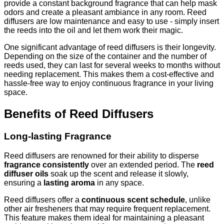
provide a constant background fragrance that can help mask
odors and create a pleasant ambiance in any room. Reed
diffusers are low maintenance and easy to use - simply insert
the reeds into the oil and let them work their magic.
One significant advantage of reed diffusers is their longevity.
Depending on the size of the container and the number of
reeds used, they can last for several weeks to months without
needing replacement. This makes them a cost-effective and
hassle-free way to enjoy continuous fragrance in your living
space.
Benefits of Reed Diffusers
Long-lasting Fragrance
Reed diffusers are renowned for their ability to disperse
fragrance consistently
over an extended period. The
reed
diffuser oils
soak up the scent and release it slowly,
ensuring a
lasting aroma
in any space.
Reed diffusers offer a
continuous scent schedule
, unlike
other air fresheners that may require frequent replacement.
This feature makes them ideal for maintaining a pleasant