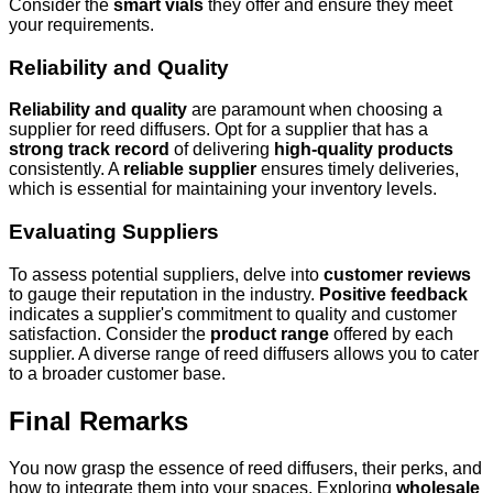
Consider the
smart vials
they offer and ensure they meet
your requirements.
Reliability and Quality
Reliability and quality
are paramount when choosing a
supplier for reed diffusers. Opt for a supplier that has a
strong track record
of delivering
high-quality products
consistently. A
reliable supplier
ensures timely deliveries,
which is essential for maintaining your inventory levels.
Evaluating Suppliers
To assess potential suppliers, delve into
customer reviews
to gauge their reputation in the industry.
Positive feedback
indicates a supplier's commitment to quality and customer
satisfaction. Consider the
product range
offered by each
supplier. A diverse range of reed diffusers allows you to cater
to a broader customer base.
Final Remarks
You now grasp the essence of reed diffusers, their perks, and
how to integrate them into your spaces. Exploring
wholesale