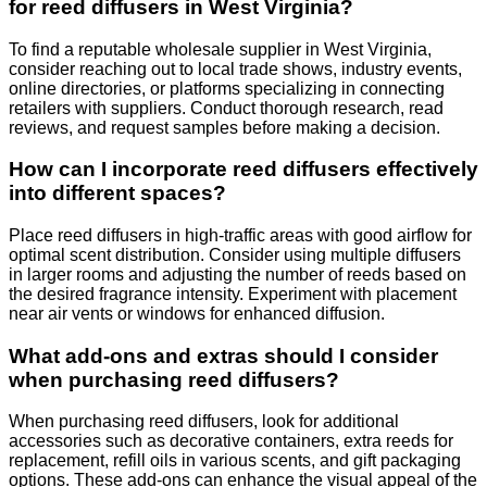
for reed diffusers in West Virginia?
To find a reputable wholesale supplier in West Virginia,
consider reaching out to local trade shows, industry events,
online directories, or platforms specializing in connecting
retailers with suppliers. Conduct thorough research, read
reviews, and request samples before making a decision.
How can I incorporate reed diffusers effectively
into different spaces?
Place reed diffusers in high-traffic areas with good airflow for
optimal scent distribution. Consider using multiple diffusers
in larger rooms and adjusting the number of reeds based on
the desired fragrance intensity. Experiment with placement
near air vents or windows for enhanced diffusion.
What add-ons and extras should I consider
when purchasing reed diffusers?
When purchasing reed diffusers, look for additional
accessories such as decorative containers, extra reeds for
replacement, refill oils in various scents, and gift packaging
options. These add-ons can enhance the visual appeal of the