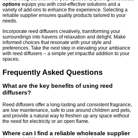
options
equips you with cost-effective solutions and a
variety of add-ons to enhance the experience. Selecting a
reliable supplier ensures quality products tailored to your
needs.
Incorporate reed diffusers creatively, transforming your
surroundings into havens of relaxation and delight. Make
informed choices that resonate with your style and
preferences. Take the next step in elevating your ambiance
with reed diffusers – a simple yet impactful addition to your
spaces.
Frequently Asked Questions
What are the key benefits of using reed
diffusers?
Reed diffusers offer a long-lasting and consistent fragrance,
are low maintenance, safe to use around children and pets,
and provide a natural way to freshen up any space without
the need for electricity or an open flame.
Where can I find a reliable wholesale supplier