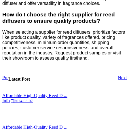
diffuser and offer versatility in fragrance choices.
How do I choose the right supplier for reed
diffusers to ensure quality products?
When selecting a supplier for reed diffusers, prioritize factors
like product quality, variety of fragrances offered, pricing
competitiveness, minimum order quantities, shipping
policies, customer service responsiveness, and overall
reputation in the industry. Request product samples or visit
their showroom to assess quality firsthand.
Pre
Next
Latest Post
Affordable High-Quality Reed D ...
Info
2024-08-07
Affordable High-Quality Reed D ...