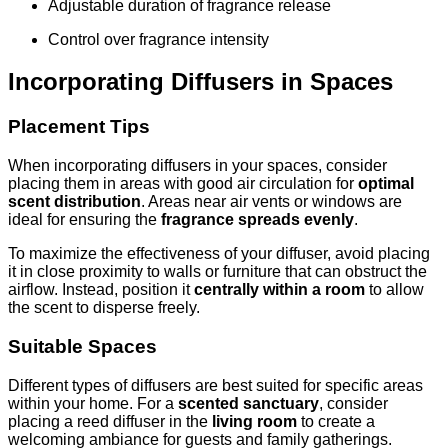
Adjustable duration of fragrance release
Control over fragrance intensity
Incorporating Diffusers in Spaces
Placement Tips
When incorporating diffusers in your spaces, consider
placing them in areas with good air circulation for
optimal
scent distribution
. Areas near air vents or windows are
ideal for ensuring the
fragrance spreads evenly
.
To maximize the effectiveness of your diffuser, avoid placing
it in close proximity to walls or furniture that can obstruct the
airflow. Instead, position it
centrally within a room
to allow
the scent to disperse freely.
Suitable Spaces
Different types of diffusers are best suited for specific areas
within your home. For a
scented sanctuary
, consider
placing a reed diffuser in the
living room
to create a
welcoming ambiance for guests and family gatherings.