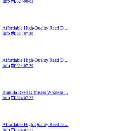
Info
2024-08-03
Affordable High-Quality Reed D ...
Info
2024-07-29
Affordable High-Quality Reed D ...
Info
2024-07-29
Brakula Reed Diffusers Wholesa ...
Info
2024-07-27
Affordable High-Quality Reed D ...
Info
2024-07-27