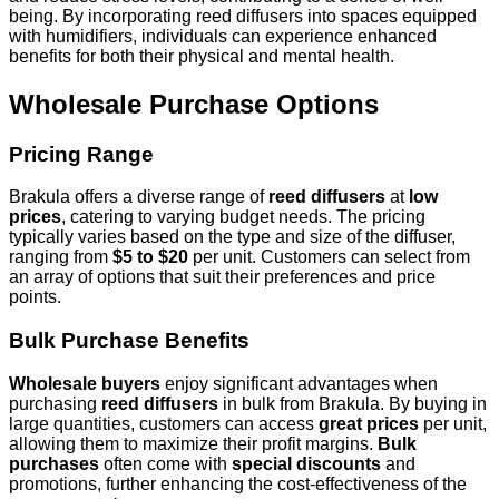
being. By incorporating reed diffusers into spaces equipped
with humidifiers, individuals can experience enhanced
benefits for both their physical and mental health.
Wholesale Purchase Options
Pricing Range
Brakula offers a diverse range of
reed diffusers
at
low
prices
, catering to varying budget needs. The pricing
typically varies based on the type and size of the diffuser,
ranging from
$5 to $20
per unit. Customers can select from
an array of options that suit their preferences and price
points.
Bulk Purchase Benefits
Wholesale buyers
enjoy significant advantages when
purchasing
reed diffusers
in bulk from Brakula. By buying in
large quantities, customers can access
great prices
per unit,
allowing them to maximize their profit margins.
Bulk
purchases
often come with
special discounts
and
promotions, further enhancing the cost-effectiveness of the