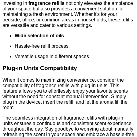
Investing in
fragrance refills
not only elevates the ambiance
of your space but also provides a convenient solution for
maintaining a fresh environment. Whether it's for your
bedside, office, or common areas in households, these refills
are versatile and cater to various settings.
Wide selection of oils
Hassle-free refill process
Versatile usage in different spaces
Plug-in Units Compatibility
When it comes to maximizing convenience, consider the
compatibility of fragrance refills with plug-in units. This
feature allows you to effortlessly enjoy your favorite scents
without the need for constant manual intervention. Simply
plug in the device, insert the refill, and let the aroma fill the
room.
The seamless integration of fragrance refills with plug-in
units ensures a continuous and consistent scent experience
throughout the day. Say goodbye to worrying about manually
refreshing the scent in your space and embrace a hassle-free