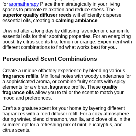
for
aromatherapy
Place them strategically in your living
spaces to promote relaxation and reduce stress. The
superior quality diffuser reeds
will efficiently disperse
essential oils, creating a
calming ambiance
.
Unwind after a long day by diffusing lavender or chamomile
essential oils for their soothing properties. For an energizing
boost, try citrus scents like lemon or orange. Experiment with
different combinations to find what works best for you.
Personalized Scent Combinations
Create a unique olfactory experience by blending various
fragrance refills
. Mix floral notes with woody undertones for
a sophisticated aroma, or combine fruity scents with spicy
elements for a vibrant fragrance profile. These
quality
fragrance oils
allow you to tailor the scent to match your
mood and preferences.
Craft a signature scent for your home by layering different
fragrances with a reed diffuser refill. For a cozy atmosphere
during winter, blend cinnamon, vanilla, and clove oils. In the
summer, opt for a refreshing mix of mint, eucalyptus, and
citrus scents.