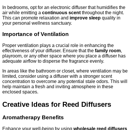
In bedrooms, opt for an electronic diffuser that humidifies the
air while emitting a
continuous scent
throughout the night.
This can promote relaxation and
improve sleep
quality in
your personal wellness sanctuary.
Importance of Ventilation
Proper ventilation plays a crucial role in enhancing the
effectiveness of your diffuser. Ensure that the
family room
,
playroom, or any other space where you place a diffuser has
adequate airflow to disperse the fragrance evenly.
In areas like the bathroom or closet, where ventilation may be
limited, consider using a diffuser with a stronger scent
concentration to overcome any potential stale odors. This will
help maintain a fresh and inviting atmosphere in these
enclosed spaces.
Creative Ideas for Reed Diffusers
Aromatherapy Benefits
Enhance your well-being by using
wholesale reed diffusers