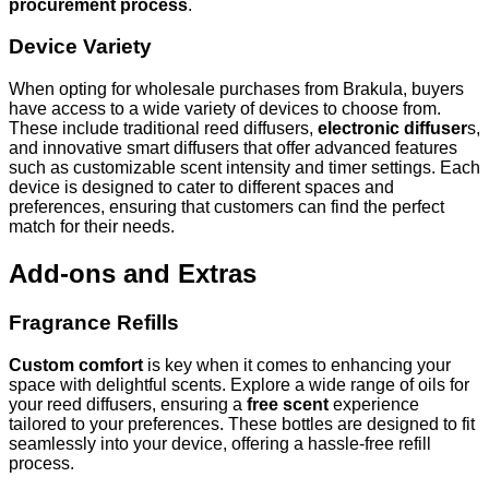
procurement process
.
Device Variety
When opting for wholesale purchases from Brakula, buyers
have access to a wide variety of devices to choose from.
These include traditional reed diffusers,
electronic diffuser
s,
and innovative smart diffusers that offer advanced features
such as customizable scent intensity and timer settings. Each
device is designed to cater to different spaces and
preferences, ensuring that customers can find the perfect
match for their needs.
Add-ons and Extras
Fragrance Refills
Custom comfort
is key when it comes to enhancing your
space with delightful scents. Explore a wide range of oils for
your reed diffusers, ensuring a
free scent
experience
tailored to your preferences. These bottles are designed to fit
seamlessly into your device, offering a hassle-free refill
process.