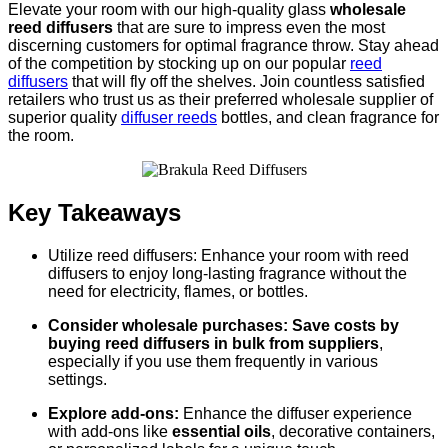
Elevate your room with our high-quality glass
wholesale
reed diffusers
that are sure to impress even the most
discerning customers for optimal fragrance throw. Stay ahead
of the competition by stocking up on our popular
reed
diffusers
that will fly off the shelves. Join countless satisfied
retailers who trust us as their preferred wholesale supplier of
superior quality
diffuser reeds
bottles, and clean fragrance for
the room.
Key Takeaways
Utilize reed diffusers: Enhance your room with reed
diffusers to enjoy long-lasting fragrance without the
need for electricity, flames, or bottles.
Consider wholesale purchases: Save costs by
buying reed diffusers in bulk from suppliers
,
especially if you use them frequently in various
settings.
Explore add-ons:
Enhance the diffuser experience
with add-ons like
essential oils
, decorative containers,