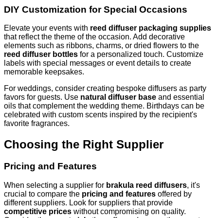
DIY Customization for Special Occasions
Elevate your events with
reed diffuser packaging supplies
that reflect the theme of the occasion. Add decorative
elements such as ribbons, charms, or dried flowers to the
reed diffuser bottles
for a personalized touch. Customize
labels with special messages or event details to create
memorable keepsakes.
For weddings, consider creating bespoke diffusers as party
favors for guests. Use
natural diffuser base
and essential
oils that complement the wedding theme. Birthdays can be
celebrated with custom scents inspired by the recipient's
favorite fragrances.
Choosing the Right Supplier
Pricing and Features
When selecting a supplier for
brakula reed diffusers
, it's
crucial to compare the
pricing and features
offered by
different suppliers. Look for suppliers that provide
competitive prices
without compromising on quality.