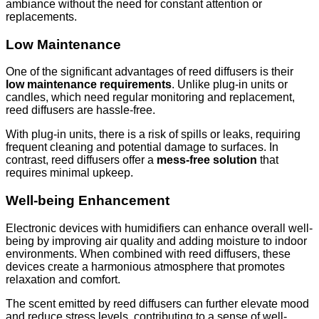
ambiance without the need for constant attention or
replacements.
Low Maintenance
One of the significant advantages of reed diffusers is their
low maintenance requirements
. Unlike plug-in units or
candles, which need regular monitoring and replacement,
reed diffusers are hassle-free.
With plug-in units, there is a risk of spills or leaks, requiring
frequent cleaning and potential damage to surfaces. In
contrast, reed diffusers offer a
mess-free solution
that
requires minimal upkeep.
Well-being Enhancement
Electronic devices with humidifiers can enhance overall well-
being by improving air quality and adding moisture to indoor
environments. When combined with reed diffusers, these
devices create a harmonious atmosphere that promotes
relaxation and comfort.
The scent emitted by reed diffusers can further elevate mood
and reduce stress levels, contributing to a sense of well-