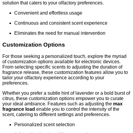
solution that caters to your olfactory preferences.
Convenient and effortless usage
Continuous and consistent scent experience
Eliminates the need for manual intervention
Customization Options
For those seeking a personalized touch, explore the myriad
of customization options available for electronic devices.
From selecting specific scents to adjusting the duration of
fragrance release, these customization features allow you to
tailor your olfactory experience according to your
preferences.
Whether you prefer a subtle hint of lavender or a bold burst of
citrus, these customization options empower you to curate
your ideal ambiance. Features such as adjusting the
max
fragrance load
enable you to control the intensity of the
scent, catering to different settings and preferences.
Personalized scent selection