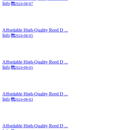
Info
2024-08-07
Affordable High-Quality Reed D ...
Info
2024-08-05
Affordable High-Quality Reed D ...
Info
2024-08-05
Affordable High-Quality Reed D ...
Info
2024-08-03
Affordable High-Quality Reed D ...