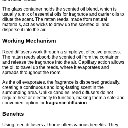
The glass container holds the scented oil blend, which is
usually a mix of essential oils for fragrance and carrier oils to
dilute the scent. The rattan reeds, made from natural
materials, act as wicks to draw up the scented oil and
disperse it into the air.
Working Mechanism
Reed diffusers work through a simple yet effective process.
The rattan reeds absorb the scented oil from the container
and release the fragrance into the air. Capillary action allows
the oil to travel up the reeds, where it evaporates and
spreads throughout the room.
As the oil evaporates, the fragrance is dispersed gradually,
creating a continuous and long-lasting scent in the
surrounding area. Unlike candles, reed diffusers do not
require heat or electricity to function, making them a safe and
convenient option for
fragrance diffusion
.
Benefits
Using reed diffusers at home offers various benefits. They