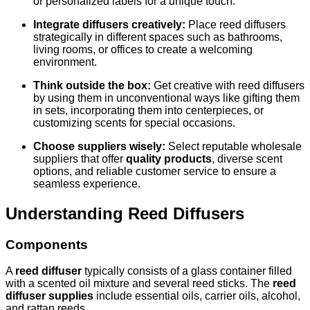
or personalized labels for a unique touch.
Integrate diffusers creatively:
Place reed diffusers
strategically in different spaces such as bathrooms,
living rooms, or offices to create a welcoming
environment.
Think outside the box:
Get creative with reed diffusers
by using them in unconventional ways like gifting them
in sets, incorporating them into centerpieces, or
customizing scents for special occasions.
Choose suppliers wisely:
Select reputable wholesale
suppliers that offer
quality products
, diverse scent
options, and reliable customer service to ensure a
seamless experience.
Understanding Reed Diffusers
Components
A
reed diffuser
typically consists of a glass container filled
with a scented oil mixture and several reed sticks. The
reed
diffuser supplies
include essential oils, carrier oils, alcohol,
and rattan reeds.