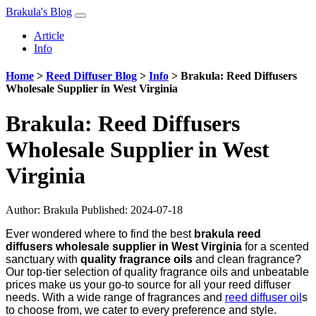
Brakula's Blog
Article
Info
Home
>
Reed Diffuser Blog
>
Info
>
Brakula: Reed Diffusers
Wholesale Supplier in West Virginia
Brakula: Reed Diffusers
Wholesale Supplier in West
Virginia
Author:
Brakula
Published: 2024-07-18
Ever wondered where to find the best
brakula reed
diffusers wholesale supplier in West Virginia
for a scented
sanctuary with
quality fragrance oils
and clean fragrance?
Our top-tier selection of quality fragrance oils and unbeatable
prices make us your go-to source for all your reed diffuser
needs. With a wide range of fragrances and
reed diffuser oil
s
to choose from, we cater to every preference and style.