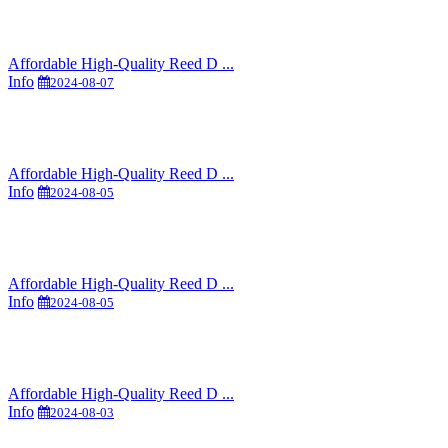
Affordable High-Quality Reed D ...
Info
2024-08-07
Affordable High-Quality Reed D ...
Info
2024-08-05
Affordable High-Quality Reed D ...
Info
2024-08-05
Affordable High-Quality Reed D ...
Info
2024-08-03