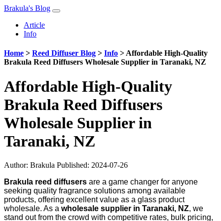
Brakula's Blog
Article
Info
Home
>
Reed Diffuser Blog
>
Info
>
Affordable High-Quality
Brakula Reed Diffusers Wholesale Supplier in Taranaki, NZ
Affordable High-Quality
Brakula Reed Diffusers
Wholesale Supplier in
Taranaki, NZ
Author:
Brakula
Published: 2024-07-26
Brakula reed diffusers
are a game changer for anyone
seeking quality fragrance solutions among available
products, offering excellent value as a glass product
wholesale. As a
wholesale supplier in Taranaki, NZ
, we
stand out from the crowd with competitive rates, bulk pricing,