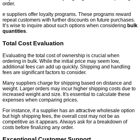
order.
e suppliers offer loyalty programs. These programs reward
repeat customers with further discounts on future purchases.
It’s wise to inquire about such options when considering
bulk
quantities
.
Total Cost Evaluation
Evaluating the total cost of ownership is crucial when
ordering in bulk. While the initial price may seem low,
additional fees can add up quickly. Shipping and handling
fees are significant factors to consider.
Many suppliers charge for shipping based on distance and
weight. Larger orders may incur higher shipping costs due to
increased weight and size. It's essential to calculate these
expenses when comparing prices.
For instance, if a supplier has an attractive wholesale option
but high shipping fees, the overall cost may not be as
competitive as it appears. Always ask for a breakdown of
costs before finalizing any order.
Exceptional Customer Support