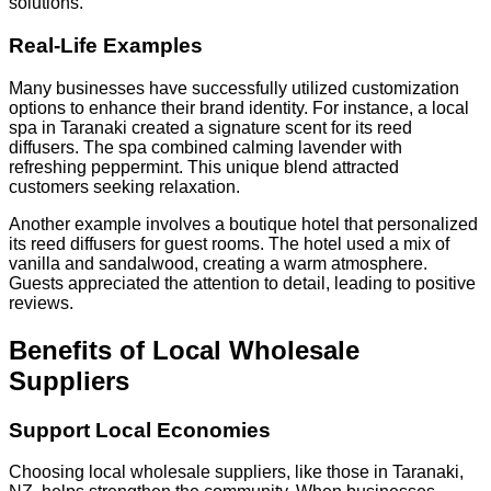
solutions.
Real-Life Examples
Many businesses have successfully utilized customization
options to enhance their brand identity. For instance, a local
spa in Taranaki created a signature scent for its reed
diffusers. The spa combined calming lavender with
refreshing peppermint. This unique blend attracted
customers seeking relaxation.
Another example involves a boutique hotel that personalized
its reed diffusers for guest rooms. The hotel used a mix of
vanilla and sandalwood, creating a warm atmosphere.
Guests appreciated the attention to detail, leading to positive
reviews.
Benefits of Local Wholesale
Suppliers
Support Local Economies
Choosing local wholesale suppliers, like those in Taranaki,