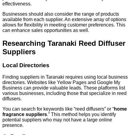
effectiveness.
Businesses should also consider the range of products
available from each supplier. An extensive array of options
allows for flexibility in meeting customer preferences. This
can enhance sales opportunities as well.
Researching Taranaki Reed Diffuser
Suppliers
Local Directories
Finding suppliers in Taranaki requires using local business
directories. Websites like Yellow Pages and Google My
Business can provide valuable leads. These platforms list
various businesses, including those that specialize in reed
diffusers.
You can search for keywords like “reed diffusers” or “
home
fragrance suppliers
.” This method helps you identify
potential suppliers who may not have a large online
presence.