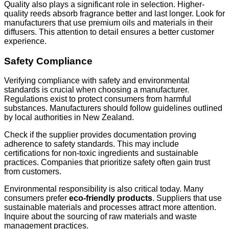
Quality also plays a significant role in selection. Higher-
quality reeds absorb fragrance better and last longer. Look for
manufacturers that use premium oils and materials in their
diffusers. This attention to detail ensures a better customer
experience.
Safety Compliance
Verifying compliance with safety and environmental
standards is crucial when choosing a manufacturer.
Regulations exist to protect consumers from harmful
substances. Manufacturers should follow guidelines outlined
by local authorities in New Zealand.
Check if the supplier provides documentation proving
adherence to safety standards. This may include
certifications for non-toxic ingredients and sustainable
practices. Companies that prioritize safety often gain trust
from customers.
Environmental responsibility is also critical today. Many
consumers prefer
eco-friendly products
. Suppliers that use
sustainable materials and processes attract more attention.
Inquire about the sourcing of raw materials and waste
management practices.