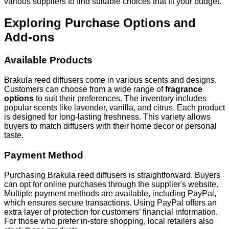
various suppliers to find suitable choices that fit your budget.
Exploring Purchase Options and
Add-ons
Available Products
Brakula reed diffusers come in various scents and designs.
Customers can choose from a wide range of
fragrance
options
to suit their preferences. The inventory includes
popular scents like lavender, vanilla, and citrus. Each product
is designed for long-lasting freshness. This variety allows
buyers to match diffusers with their home decor or personal
taste.
Payment Method
Purchasing Brakula reed diffusers is straightforward. Buyers
can opt for online purchases through the supplier's website.
Multiple payment methods are available, including PayPal,
which ensures secure transactions. Using PayPal offers an
extra layer of protection for customers’ financial information.
For those who prefer in-store shopping, local retailers also