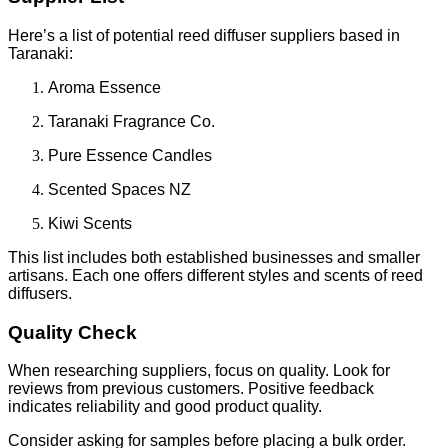
Here’s a list of potential reed diffuser suppliers based in
Taranaki:
Aroma Essence
Taranaki Fragrance Co.
Pure Essence Candles
Scented Spaces NZ
Kiwi Scents
This list includes both established businesses and smaller
artisans. Each one offers different styles and scents of reed
diffusers.
Quality Check
When researching suppliers, focus on quality. Look for
reviews from previous customers. Positive feedback
indicates reliability and good product quality.
Consider asking for samples before placing a bulk order.