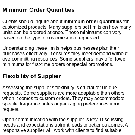
Minimum Order Quantities
Clients should inquire about
minimum order quantities
for
customized products. Many suppliers set limits on how many
units can be ordered at once. These minimums can vary
based on the type of customization requested.
Understanding these limits helps businesses plan their
purchases effectively. It ensures they meet demand without
overcommitting resources. Some suppliers may offer lower
minimums for first-time orders or special promotions.
Flexibility of Supplier
Assessing the supplier's flexibility is crucial for unique
requests. Some suppliers are more adaptable than others
when it comes to custom orders. They may accommodate
specific fragrance notes or packaging preferences upon
request.
Open communication with the supplier is key. Discussing
needs and expectations upfront leads to better outcomes. A
responsive supplier will work with clients to find suitable