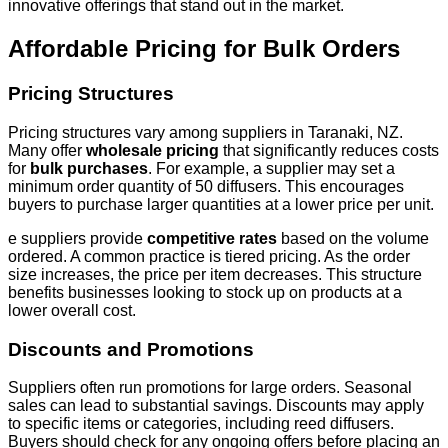
innovative offerings that stand out in the market.
Affordable Pricing for Bulk Orders
Pricing Structures
Pricing structures vary among suppliers in Taranaki, NZ.
Many offer
wholesale pricing
that significantly reduces costs
for
bulk purchases
. For example, a supplier may set a
minimum order quantity of 50 diffusers. This encourages
buyers to purchase larger quantities at a lower price per unit.
e suppliers provide
competitive rates
based on the volume
ordered. A common practice is tiered pricing. As the order
size increases, the price per item decreases. This structure
benefits businesses looking to stock up on products at a
lower overall cost.
Discounts and Promotions
Suppliers often run promotions for large orders. Seasonal
sales can lead to substantial savings. Discounts may apply
to specific items or categories, including reed diffusers.
Buyers should check for any ongoing offers before placing an