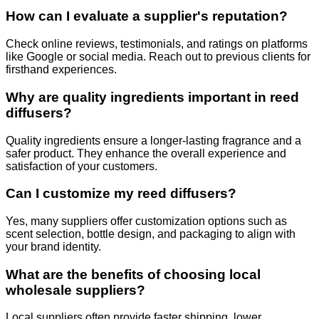
How can I evaluate a supplier's reputation?
Check online reviews, testimonials, and ratings on platforms
like Google or social media. Reach out to previous clients for
firsthand experiences.
Why are quality ingredients important in reed
diffusers?
Quality ingredients ensure a longer-lasting fragrance and a
safer product. They enhance the overall experience and
satisfaction of your customers.
Can I customize my reed diffusers?
Yes, many suppliers offer customization options such as
scent selection, bottle design, and packaging to align with
your brand identity.
What are the benefits of choosing local
wholesale suppliers?
Local suppliers often provide faster shipping, lower