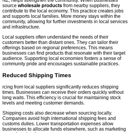
NZ, helps strengthen the community. When businesses
source
wholesale products
from nearby suppliers, they
contribute to the local economy. This practice creates jobs
and supports local families. More money stays within the
community, allowing for further investments in local services
and infrastructure.
Local suppliers often understand the needs of their
customers better than distant ones. They can tailor their
offerings based on regional preferences. This means
businesses can find products that resonate with their target
audience. Supporting local economies fosters a sense of
community pride and encourages sustainable practices.
Reduced Shipping Times
rcing from local suppliers significantly reduces shipping
times. Businesses can receive their orders quickly without
long waits. This efficiency is crucial for maintaining stock
levels and meeting customer demands.
Shipping costs also decrease when sourcing locally.
Companies avoid high international shipping fees and
customs duties. Lower transportation expenses allow
businesses to allocate funds elsewhere, such as marketing