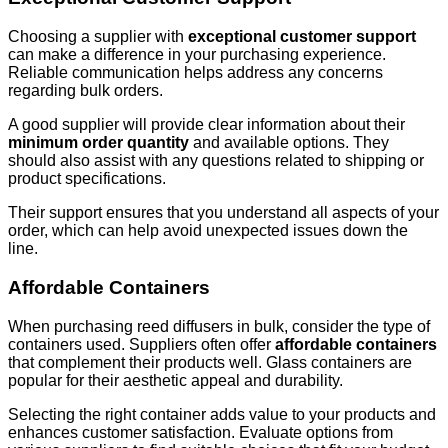
Choosing a supplier with
exceptional customer support
can make a difference in your purchasing experience.
Reliable communication helps address any concerns
regarding bulk orders.
A good supplier will provide clear information about their
minimum order quantity
and available options. They
should also assist with any questions related to shipping or
product specifications.
Their support ensures that you understand all aspects of your
order, which can help avoid unexpected issues down the
line.
Affordable Containers
When purchasing reed diffusers in bulk, consider the type of
containers used. Suppliers often offer
affordable containers
that complement their products well. Glass containers are
popular for their aesthetic appeal and durability.
Selecting the right container adds value to your products and
enhances customer satisfaction. Evaluate options from