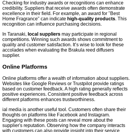
Checking for industry awards or recognitions can enhance
credibility. Suppliers that receive awards often demonstrate
excellence in their field. For example, an award for "Best
Home Fragrance" can indicate
high-quality products
. This
recognition can influence purchasing decisions.
In Taranaki,
local suppliers
may participate in regional
competitions. Winning such awards shows commitment to
quality and customer satisfaction. It’s wise to look for these
accolades when evaluating the Brakula reed diffusers
supplier.
Online Platforms
Online platforms offer a wealth of information about suppliers.
Websites like Google Reviews or Trustpilot provide ratings
based on customer feedback. A high rating generally reflects
positive experiences. Consistent positive feedback across
different platforms enhances trustworthiness.
ial media is another useful tool. Customers often share their
thoughts on platforms like Facebook and Instagram.
Engaging with these posts can reveal more about the
supplier's reputation. Observing how the company interacts
with customers can also provide insight into their service