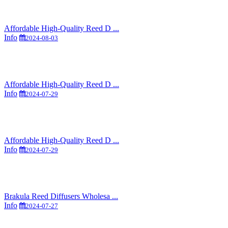
Affordable High-Quality Reed D ...
Info
2024-08-03
Affordable High-Quality Reed D ...
Info
2024-07-29
Affordable High-Quality Reed D ...
Info
2024-07-29
Brakula Reed Diffusers Wholesa ...
Info
2024-07-27