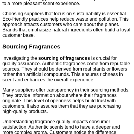
to a more pleasant scent experience.
Choosing suppliers that focus on sustainability is essential.
Eco-friendly practices help reduce waste and pollution. This
approach attracts customers who care about the planet.
Brands that emphasize natural ingredients often build a loyal
customer base.
Sourcing Fragrances
Investigating the
sourcing of fragrances
is crucial for
quality assurance. Authentic fragrances come from reputable
sources. They should be derived from real plants or flowers
rather than artificial compounds. This ensures richness in
scent and enhances the overall experience.
Many suppliers offer transparency in their sourcing methods.
They provide information about where their fragrances
originate. This level of openness helps build trust with
customers. It also assures them that they are purchasing
high-quality products.
Understanding fragrance quality impacts consumer
satisfaction. Authentic scents tend to have a deeper and
more complex aroma. Customers notice the difference