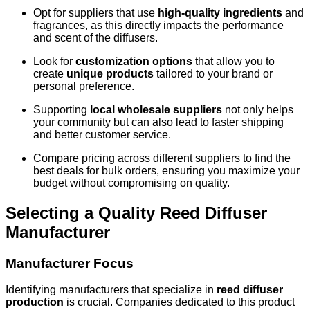
Opt for suppliers that use
high-quality ingredients
and
fragrances, as this directly impacts the performance
and scent of the diffusers.
Look for
customization options
that allow you to
create
unique products
tailored to your brand or
personal preference.
Supporting
local wholesale suppliers
not only helps
your community but can also lead to faster shipping
and better customer service.
Compare pricing across different suppliers to find the
best deals for bulk orders, ensuring you maximize your
budget without compromising on quality.
Selecting a Quality Reed Diffuser
Manufacturer
Manufacturer Focus
Identifying manufacturers that specialize in
reed diffuser
production
is crucial. Companies dedicated to this product