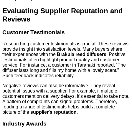
Evaluating Supplier Reputation and
Reviews
Customer Testimonials
Researching customer testimonials is crucial. These reviews
provide insight into satisfaction levels. Many buyers share
their experiences with the
Brakula reed diffusers
. Positive
testimonials often highlight product quality and customer
service. For instance, a customer in Taranaki reported, “The
diffuser lasts long and fills my home with a lovely scent.”
Such feedback indicates reliability.
Negative reviews can also be informative. They reveal
potential issues with a supplier. For example, if multiple
customers mention delivery delays, it’s essential to take note.
A pattern of complaints can signal problems. Therefore,
reading a range of testimonials helps build a complete
picture of the
supplier's reputation
.
Industry Awards