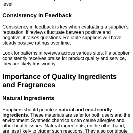
level.
Consistency in Feedback
Consistency in feedback is key when evaluating a supplier's
reputation. If reviews fluctuate between positive and
negative, it raises questions. Reliable suppliers will have
steady positive ratings over time.
Look for patterns in reviews across various sites. If a supplier
consistently receives praise for product quality and service,
they are likely trustworthy.
Importance of Quality Ingredients
and Fragrances
Natural Ingredients
Suppliers should prioritize
natural and eco-friendly
ingredients
. These materials are safer for both users and the
environment. Synthetic chemicals can cause allergies and
other health issues. Natural ingredients, on the other hand,
are less likely to trigger such reactions. They also contribute