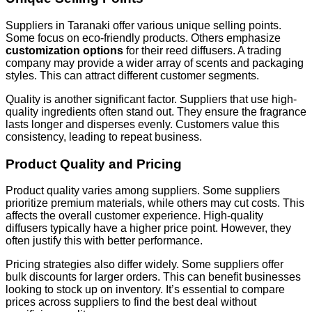
Suppliers in Taranaki offer various unique selling points.
Some focus on eco-friendly products. Others emphasize
customization options
for their reed diffusers. A trading
company may provide a wider array of scents and packaging
styles. This can attract different customer segments.
Quality is another significant factor. Suppliers that use high-
quality ingredients often stand out. They ensure the fragrance
lasts longer and disperses evenly. Customers value this
consistency, leading to repeat business.
Product Quality and Pricing
Product quality varies among suppliers. Some suppliers
prioritize premium materials, while others may cut costs. This
affects the overall customer experience. High-quality
diffusers typically have a higher price point. However, they
often justify this with better performance.
Pricing strategies also differ widely. Some suppliers offer
bulk discounts for larger orders. This can benefit businesses
looking to stock up on inventory. It’s essential to compare
prices across suppliers to find the best deal without