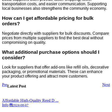
transportation costs, and easier communication. Supporting
local businesses also strengthens the community economy.
How can I get affordable pricing for bulk
orders?
Negotiate directly with suppliers for bulk discounts. Compare
prices from multiple suppliers to find the best deal without
compromising on quality.
What additional purchase options should I
consider?
Look for suppliers that offer add-ons like refill oils, decorative
packaging, or promotional materials. These can enhance
your product offering and attract more customers.
Pre
Next
Latest Post
Affordable High-Quality Reed D ...
Info
2024-08-07