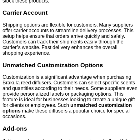
stock these products.
Carrier Account
Shipping options are flexible for customers. Many suppliers
offer carrier accounts to streamline delivery processes. This
setup helps ensure that orders arrive quickly and safely.
Customers can track their shipments easily through the
carrier’s website. Fast delivery enhances the overall
shopping experience.
Unmatched Customization Options
Customization is a significant advantage when purchasing
Brakula reed diffusers. Customers can select specific scents
and quantities according to their needs. Some suppliers even
provide personalized labels or packaging options. This
feature is ideal for businesses looking to create a unique gift
for clients or employees. Such
unmatched customization
options
make these diffusers a popular choice for special
occasions.
Add-ons