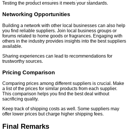
Testing the product ensures it meets your standards.
Networking Opportunities
Building a network with other local businesses can also help
you find reliable suppliers. Join local business groups or
forums related to home goods or fragrances. Engaging with
others in the industry provides insights into the best suppliers
available.
Sharing experiences can lead to recommendations for
trustworthy sources.
Pricing Comparison
Comparing prices among different suppliers is crucial. Make
a list of the prices for similar products from each supplier.
This comparison helps you find the best deal without
sacrificing quality.
Keep track of shipping costs as well. Some suppliers may
offer lower prices but charge higher shipping fees.
Final Remarks