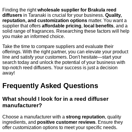
Finding the right
wholesale supplier for Brakula reed
diffusers
in Taranaki is crucial for your business.
Quality,
reputation, and customization options
matter. You want a
supplier that offers
affordable pricing
,
local benefits
, and a
solid range of fragrances. Researching these factors will help
you make an informed choice.
Take the time to compare suppliers and evaluate their
offerings. With the right partner, you can elevate your product
line and satisfy your customers. Don't hesitate—start your
search today and unlock the potential of your business with
top-notch reed diffusers. Your success is just a decision
away!
Frequently Asked Questions
What should I look for in a reed diffuser
manufacturer?
Choose a manufacturer with a
strong reputation
, quality
ingredients, and
positive customer reviews
. Ensure they
offer customization options to meet your specific needs.