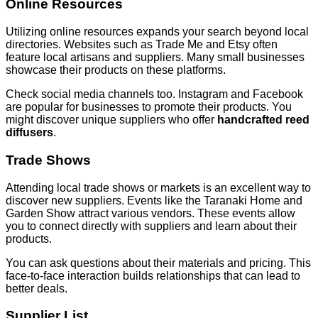
Online Resources
Utilizing online resources expands your search beyond local
directories. Websites such as Trade Me and Etsy often
feature local artisans and suppliers. Many small businesses
showcase their products on these platforms.
Check social media channels too. Instagram and Facebook
are popular for businesses to promote their products. You
might discover unique suppliers who offer
handcrafted reed
diffusers
.
Trade Shows
Attending local trade shows or markets is an excellent way to
discover new suppliers. Events like the Taranaki Home and
Garden Show attract various vendors. These events allow
you to connect directly with suppliers and learn about their
products.
You can ask questions about their materials and pricing. This
face-to-face interaction builds relationships that can lead to
better deals.
Supplier List