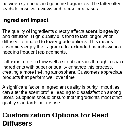
between synthetic and genuine fragrances. The latter often
leads to positive reviews and repeat purchases.
Ingredient Impact
The quality of ingredients directly affects
scent longevity
and diffusion. High-quality oils tend to last longer when
diffused compared to lower-grade options. This means
customers enjoy the fragrance for extended periods without
needing frequent replacements.
Diffusion refers to how well a scent spreads through a space.
Ingredients with superior quality enhance this process,
creating a more inviting atmosphere. Customers appreciate
products that perform well over time.
A significant factor in ingredient quality is purity. Impurities
can alter the scent profile, leading to dissatisfaction among
users. Suppliers should ensure their ingredients meet strict
quality standards before use.
Customization Options for Reed
Diffusers