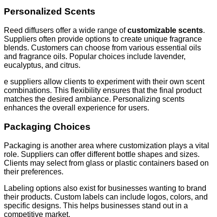
Personalized Scents
Reed diffusers offer a wide range of
customizable scents
.
Suppliers often provide options to create unique fragrance
blends. Customers can choose from various essential oils
and fragrance oils. Popular choices include lavender,
eucalyptus, and citrus.
e suppliers allow clients to experiment with their own scent
combinations. This flexibility ensures that the final product
matches the desired ambiance. Personalizing scents
enhances the overall experience for users.
Packaging Choices
Packaging is another area where customization plays a vital
role. Suppliers can offer different bottle shapes and sizes.
Clients may select from glass or plastic containers based on
their preferences.
Labeling options also exist for businesses wanting to brand
their products. Custom labels can include logos, colors, and
specific designs. This helps businesses stand out in a
competitive market.