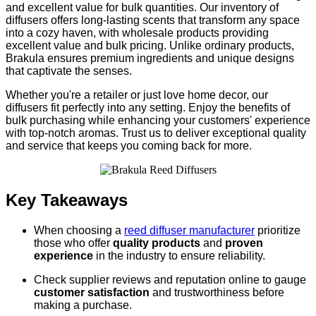
and excellent value for bulk quantities. Our inventory of
diffusers offers long-lasting scents that transform any space
into a cozy haven, with wholesale products providing
excellent value and bulk pricing. Unlike ordinary products,
Brakula ensures premium ingredients and unique designs
that captivate the senses.
Whether you're a retailer or just love home decor, our
diffusers fit perfectly into any setting. Enjoy the benefits of
bulk purchasing while enhancing your customers' experience
with top-notch aromas. Trust us to deliver exceptional quality
and service that keeps you coming back for more.
Key Takeaways
When choosing a
reed diffuser manufacturer
prioritize
those who offer
quality products
and
proven
experience
in the industry to ensure reliability.
Check supplier reviews and reputation online to gauge
customer satisfaction
and trustworthiness before
making a purchase.