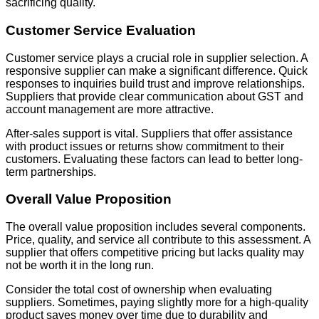
sacrificing quality.
Customer Service Evaluation
Customer service plays a crucial role in supplier selection. A
responsive supplier can make a significant difference. Quick
responses to inquiries build trust and improve relationships.
Suppliers that provide clear communication about GST and
account management are more attractive.
After-sales support is vital. Suppliers that offer assistance
with product issues or returns show commitment to their
customers. Evaluating these factors can lead to better long-
term partnerships.
Overall Value Proposition
The overall value proposition includes several components.
Price, quality, and service all contribute to this assessment. A
supplier that offers competitive pricing but lacks quality may
not be worth it in the long run.
Consider the total cost of ownership when evaluating
suppliers. Sometimes, paying slightly more for a high-quality
product saves money over time due to durability and