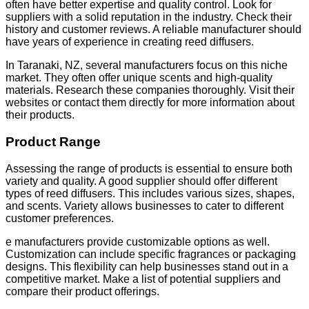
often have better expertise and quality control. Look for
suppliers with a solid reputation in the industry. Check their
history and customer reviews. A reliable manufacturer should
have years of experience in creating reed diffusers.
In Taranaki, NZ, several manufacturers focus on this niche
market. They often offer unique scents and high-quality
materials. Research these companies thoroughly. Visit their
websites or contact them directly for more information about
their products.
Product Range
Assessing the range of products is essential to ensure both
variety and quality. A good supplier should offer different
types of reed diffusers. This includes various sizes, shapes,
and scents. Variety allows businesses to cater to different
customer preferences.
e manufacturers provide customizable options as well.
Customization can include specific fragrances or packaging
designs. This flexibility can help businesses stand out in a
competitive market. Make a list of potential suppliers and
compare their product offerings.