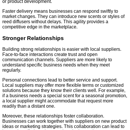
or product development.
Faster delivery means businesses can respond swiftly to
market changes. They can introduce new scents or styles of
reed diffusers without delays. This agility provides a
competitive edge in the marketplace.
Stronger Relationships
Building strong relationships is easier with local suppliers.
Face-to-face interactions create trust and open
communication channels. Suppliers are more likely to
understand specific business needs when they meet
regularly.
Personal connections lead to better service and support.
Local suppliers may offer more flexible terms or customized
solutions because they know their clients well. For example,
if a business needs a special scent for a seasonal promotion,
a local supplier might accommodate that request more
readily than a distant one.
Moreover, these relationships foster collaboration.
Businesses can work together with suppliers on new product
ideas or marketing strategies. This collaboration can lead to