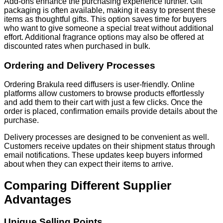
Add-ons enhance the purchasing experience further. Gift
packaging is often available, making it easy to present these
items as thoughtful gifts. This option saves time for buyers
who want to give someone a special treat without additional
effort. Additional fragrance options may also be offered at
discounted rates when purchased in bulk.
Ordering and Delivery Processes
Ordering Brakula reed diffusers is user-friendly. Online
platforms allow customers to browse products effortlessly
and add them to their cart with just a few clicks. Once the
order is placed, confirmation emails provide details about the
purchase.
Delivery processes are designed to be convenient as well.
Customers receive updates on their shipment status through
email notifications. These updates keep buyers informed
about when they can expect their items to arrive.
Comparing Different Supplier
Advantages
Unique Selling Points